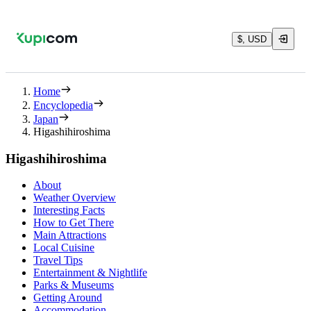
$, USD
Home
Encyclopedia
Japan
Higashihiroshima
Higashihiroshima
About
Weather Overview
Interesting Facts
How to Get There
Main Attractions
Local Cuisine
Travel Tips
Entertainment & Nightlife
Parks & Museums
Getting Around
Accommodation