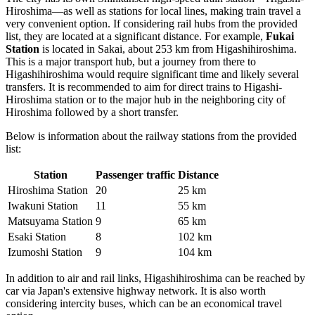
Hiroshima—as well as stations for local lines, making train travel a
very convenient option. If considering rail hubs from the provided
list, they are located at a significant distance. For example,
Fukai
Station
is located in Sakai, about 253 km from Higashihiroshima.
This is a major transport hub, but a journey from there to
Higashihiroshima would require significant time and likely several
transfers. It is recommended to aim for direct trains to Higashi-
Hiroshima station or to the major hub in the neighboring city of
Hiroshima followed by a short transfer.
Below is information about the railway stations from the provided
list:
Station
Passenger traffic
Distance
Hiroshima Station
20
25 km
Iwakuni Station
11
55 km
Matsuyama Station
9
65 km
Esaki Station
8
102 km
Izumoshi Station
9
104 km
In addition to air and rail links, Higashihiroshima can be reached by
car via Japan's extensive highway network. It is also worth
considering intercity buses, which can be an economical travel