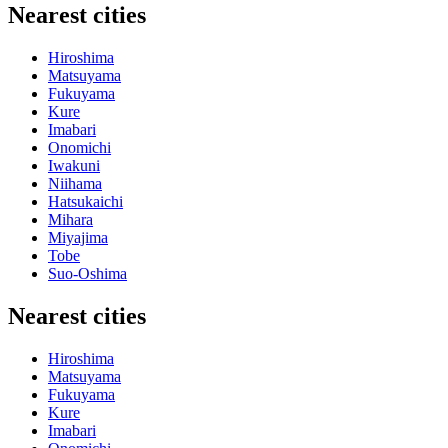
Nearest cities
Hiroshima
Matsuyama
Fukuyama
Kure
Imabari
Onomichi
Iwakuni
Niihama
Hatsukaichi
Mihara
Miyajima
Tobe
Suo-Oshima
Nearest cities
Hiroshima
Matsuyama
Fukuyama
Kure
Imabari