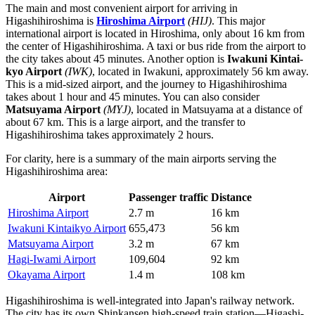
The main and most convenient airport for arriving in
Higashihiroshima is
Hiroshima Airport
(HIJ)
. This major
international airport is located in Hiroshima, only about 16 km from
the center of Higashihiroshima. A taxi or bus ride from the airport to
the city takes about 45 minutes. Another option is
Iwakuni Kintai-
kyo Airport
(IWK)
, located in Iwakuni, approximately 56 km away.
This is a mid-sized airport, and the journey to Higashihiroshima
takes about 1 hour and 45 minutes. You can also consider
Matsuyama Airport
(MYJ)
, located in Matsuyama at a distance of
about 67 km. This is a large airport, and the transfer to
Higashihiroshima takes approximately 2 hours.
For clarity, here is a summary of the main airports serving the
Higashihiroshima area:
Airport
Passenger traffic
Distance
Hiroshima Airport
2.7 m
16 km
Iwakuni Kintaikyo Airport
655,473
56 km
Matsuyama Airport
3.2 m
67 km
Hagi-Iwami Airport
109,604
92 km
Okayama Airport
1.4 m
108 km
Higashihiroshima is well-integrated into Japan's railway network.
The city has its own Shinkansen high-speed train station—Higashi-