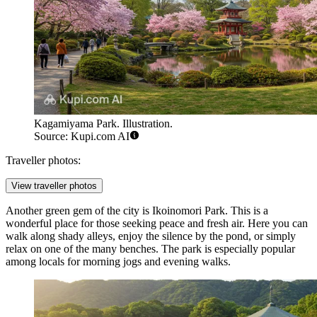
Kagamiyama Park. Illustration.
Source: Kupi.com AI
Traveller photos:
View traveller photos
Another green gem of the city is
Ikoinomori Park
. This is a
wonderful place for those seeking peace and fresh air. Here you can
walk along shady alleys, enjoy the silence by the pond, or simply
relax on one of the many benches. The park is especially popular
among locals for morning jogs and evening walks.