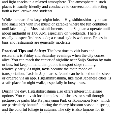
and light snacks in a relaxed atmosphere. The atmosphere in such
places is usually friendly and conducive to conversation, attracting
both a local crowd and students.
While there are few large nightclubs in Higashihiroshima, you can
find small bars with live music or karaoke where the fun continues
until late at night. Most establishments in the Saijo area operate until
about midnight or 1:00 AM, especially on weekends. There is
usually no specific dress code; a casual style is welcome. Prices in
bars and restaurants are generally moderate.
Practical Tips and Safety:
The best time to visit bars and
restaurants is Friday and Saturday evenings when the city comes
alive. You can reach the center of nightlife near Saijo Station by train
or bus, but keep in mind that public transport stops running
relatively early. At night, taxis become the main mode of
transportation. Taxis in Japan are safe and can be hailed on the street
or ordered via an app. Higashihiroshima, like most Japanese cities, is
a safe place for night walks, especially in busy areas.
During the day, Higashihiroshima also offers interesting leisure
options. You can visit local temples and shrines, or stroll through
picturesque parks like
Kagamiyama Park
or
Ikoinomori Park
, which
are particularly beautiful during the cherry blossom season in spring
and the colorful foliage in autumn. The city is also famous for its