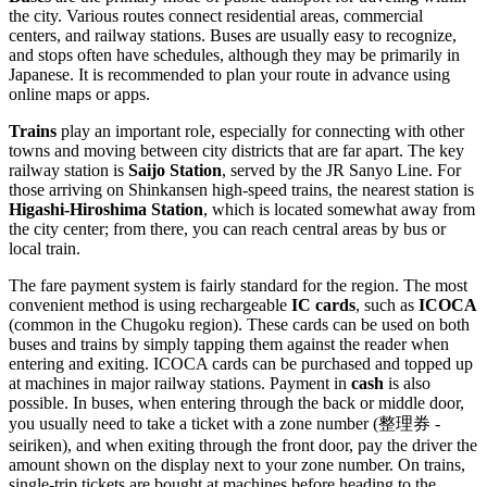
the city. Various routes connect residential areas, commercial
centers, and railway stations. Buses are usually easy to recognize,
and stops often have schedules, although they may be primarily in
Japanese. It is recommended to plan your route in advance using
online maps or apps.
Trains
play an important role, especially for connecting with other
towns and moving between city districts that are far apart. The key
railway station is
Saijo Station
, served by the JR Sanyo Line. For
those arriving on Shinkansen high-speed trains, the nearest station is
Higashi-Hiroshima Station
, which is located somewhat away from
the city center; from there, you can reach central areas by bus or
local train.
The fare payment system is fairly standard for the region. The most
convenient method is using rechargeable
IC cards
, such as
ICOCA
(common in the Chugoku region). These cards can be used on both
buses and trains by simply tapping them against the reader when
entering and exiting. ICOCA cards can be purchased and topped up
at machines in major railway stations. Payment in
cash
is also
possible. In buses, when entering through the back or middle door,
you usually need to take a ticket with a zone number (整理券 -
seiriken), and when exiting through the front door, pay the driver the
amount shown on the display next to your zone number. On trains,
single-trip tickets are bought at machines before heading to the