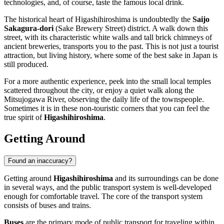
technologies, and, of course, taste the famous local drink.
The historical heart of Higashihiroshima is undoubtedly the
Saijo
Sakagura-dori
(Sake Brewery Street) district. A walk down this
street, with its characteristic white walls and tall brick chimneys of
ancient breweries, transports you to the past. This is not just a tourist
attraction, but living history, where some of the best sake in Japan is
still produced.
For a more authentic experience, peek into the small local temples
scattered throughout the city, or enjoy a quiet walk along the
Mitsujogawa River, observing the daily life of the townspeople.
Sometimes it is in these non-touristic corners that you can feel the
true spirit of
Higashihiroshima
.
Getting Around
Found an inaccuracy?
Getting around
Higashihiroshima
and its surroundings can be done
in several ways, and the public transport system is well-developed
enough for comfortable travel. The core of the transport system
consists of buses and trains.
Buses
are the primary mode of public transport for traveling within