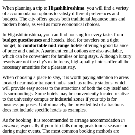
When planning a trip to
Higashihiroshima
, you will find a variety
of accommodation options to satisfy different preferences and
budgets. The city offers guests both traditional Japanese inns and
modern hotels, as well as more economical choices.
In Higashihiroshima, you can find housing for every taste: from
budget guesthouses
and hostels, ideal for travelers on a tight
budget, to
comfortable mid-range hotels
offering a good balance
of price and quality. Apartment rental options are also available,
which can be convenient for families or long stays. Although luxury
resorts are not the city's main focus, high-quality hotels offer all the
necessary amenities for a pleasant stay.
When choosing a place to stay, it is worth paying attention to areas
located near major transport hubs, such as railway stations, which
will provide easy access to the attractions of both the city itself and
its surroundings. Some hotels may be conveniently located relative
to the university campus or industrial zones if your trip is for
business purposes. Unfortunately, the provided list of attractions
does not include specific hotels as examples.
As for booking, it is recommended to arrange accommodation
in
advance
, especially if your trip falls during peak tourist seasons or
during major events. The most common booking methods are