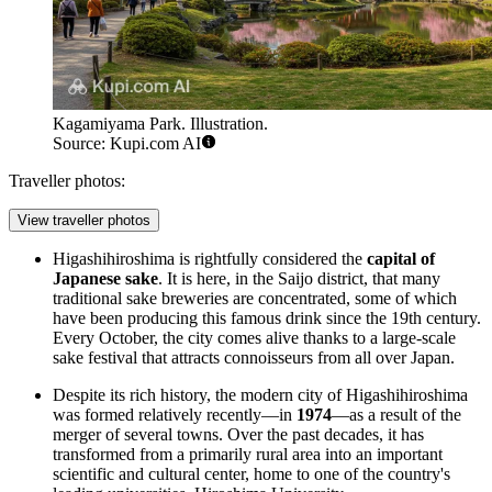
Kagamiyama Park. Illustration.
Source: Kupi.com AI
Traveller photos:
View traveller photos
Higashihiroshima is rightfully considered the
capital of
Japanese sake
. It is here, in the Saijo district, that many
traditional sake breweries are concentrated, some of which
have been producing this famous drink since the 19th century.
Every October, the city comes alive thanks to a large-scale
sake festival that attracts connoisseurs from all over Japan.
Despite its rich history, the modern city of Higashihiroshima
was formed relatively recently—in
1974
—as a result of the
merger of several towns. Over the past decades, it has
transformed from a primarily rural area into an important
scientific and cultural center, home to one of the country's