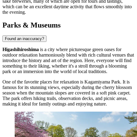
sake breweries, many of which are open for tours and tastings,
which can be an excellent daytime activity that flows smoothly into
the evening.
Parks & Museums
Found an inaccuracy?
Higashihiroshima
is a city where picturesque green oases for
outdoor relaxation harmoniously blend with rich cultural venues that
introduce the history and art of the region. Here, everyone will find
something to their liking, whether it's a stroll through a blooming
park or an immersion into the world of local traditions.
One of the favorite places for relaxation is
Kagamiyama Park
. It is
famous for its stunning views, especially during the cherry blossom
season when the mountain slopes are covered in a soft pink carpet.
The park offers hiking trails, observation decks, and picnic areas,
making it ideal for family outings and enjoying nature.