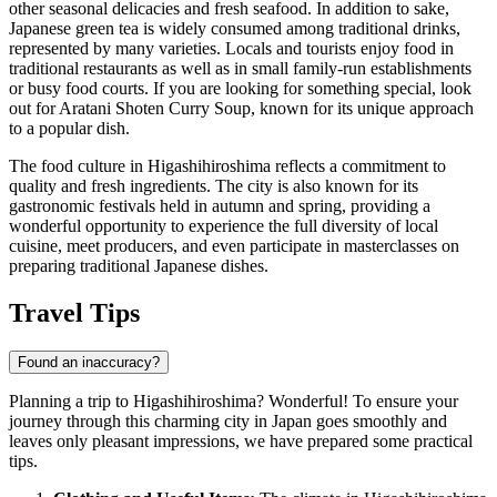
other seasonal delicacies and fresh seafood. In addition to sake,
Japanese green tea is widely consumed among traditional drinks,
represented by many varieties. Locals and tourists enjoy food in
traditional restaurants as well as in small family-run establishments
or busy food courts. If you are looking for something special, look
out for
Aratani Shoten Curry Soup
, known for its unique approach
to a popular dish.
The food culture in Higashihiroshima reflects a commitment to
quality and fresh ingredients. The city is also known for its
gastronomic festivals held in autumn and spring, providing a
wonderful opportunity to experience the full diversity of local
cuisine, meet producers, and even participate in masterclasses on
preparing traditional Japanese dishes.
Travel Tips
Found an inaccuracy?
Planning a trip to Higashihiroshima? Wonderful! To ensure your
journey through this charming city in
Japan
goes smoothly and
leaves only pleasant impressions, we have prepared some practical
tips.