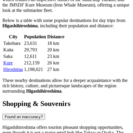
the JMSDF Kure Museum (Iron Whale Museum), offering a unique
look at the submarine fleet.
Below is a table with some popular destinations for day trips from
Higashihiroshima
, including their population and distance:
City
Population
Distance
Takehara
23,631
18 km
Kaita
29,793
20 km
Saka
12,611
23 km
Kure
212,159
26 km
Hiroshima
1,198,021
27 km
These nearby destinations allow for a deeper acquaintance with the
rich history, culture, and picturesque landscapes of the region
surrounding
Higashihiroshima
.
Shopping & Souvenirs
Found an inaccuracy?
Higashihiroshima offers tourists pleasant shopping opportunities,
even though it is not a major retail hub like Tokyo or Osaka. The