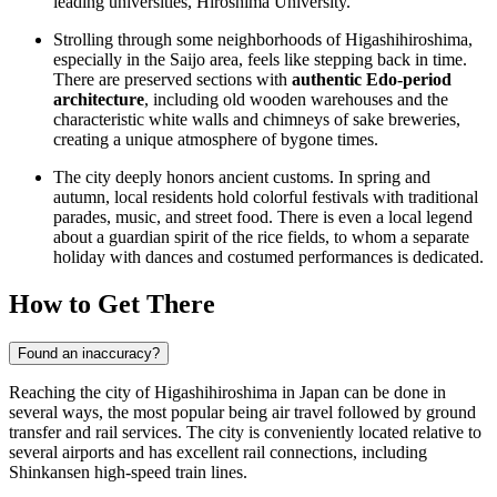
leading universities, Hiroshima University.
Strolling through some neighborhoods of Higashihiroshima,
especially in the Saijo area, feels like stepping back in time.
There are preserved sections with
authentic Edo-period
architecture
, including old wooden warehouses and the
characteristic white walls and chimneys of sake breweries,
creating a unique atmosphere of bygone times.
The city deeply honors ancient customs. In spring and
autumn, local residents hold colorful festivals with traditional
parades, music, and street food. There is even a local legend
about a guardian spirit of the rice fields, to whom a separate
holiday with dances and costumed performances is dedicated.
How to Get There
Found an inaccuracy?
Reaching the city of Higashihiroshima in Japan can be done in
several ways, the most popular being air travel followed by ground
transfer and rail services. The city is conveniently located relative to
several airports and has excellent rail connections, including
Shinkansen high-speed train lines.