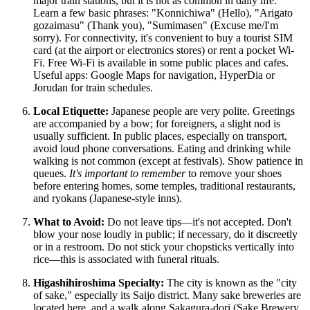
major train stations, but it is not as common in daily life.
Learn a few basic phrases: "Konnichiwa" (Hello), "Arigato
gozaimasu" (Thank you), "Sumimasen" (Excuse me/I'm
sorry). For connectivity, it's convenient to buy a tourist SIM
card (at the airport or electronics stores) or rent a pocket Wi-
Fi. Free Wi-Fi is available in some public places and cafes.
Useful apps: Google Maps for navigation, HyperDia or
Jorudan for train schedules.
Local Etiquette:
Japanese people are very polite. Greetings
are accompanied by a bow; for foreigners, a slight nod is
usually sufficient. In public places, especially on transport,
avoid loud phone conversations. Eating and drinking while
walking is not common (except at festivals). Show patience in
queues.
It's important to remember
to remove your shoes
before entering homes, some temples, traditional restaurants,
and ryokans (Japanese-style inns).
What to Avoid:
Do not leave tips—it's not accepted. Don't
blow your nose loudly in public; if necessary, do it discreetly
or in a restroom. Do not stick your chopsticks vertically into
rice—this is associated with funeral rituals.
Higashihiroshima Specialty:
The city is known as the "city
of sake," especially its Saijo district. Many sake breweries are
located here, and a walk along Sakagura-dori (Sake Brewery