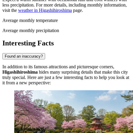
less precipitation. For more details, including monthly information,
visit the
weather in Higashihiroshima
page.
Average monthly temperature
Average monthly precipitation
Interesting Facts
Found an inaccuracy?
In addition to its famous attractions and picturesque corners,
Higashihiroshima
hides many surprising details that make this city
truly special. Here are just a few interesting facts to help you look at
it from a new perspective: