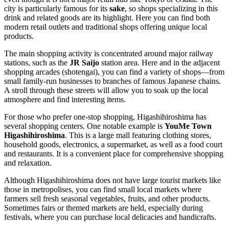
city is particularly famous for its
sake
, so shops specializing in this
drink and related goods are its highlight. Here you can find both
modern retail outlets and traditional shops offering unique local
products.
The main shopping activity is concentrated around major railway
stations, such as the
JR Saijo
station area. Here and in the adjacent
shopping arcades (shotengai), you can find a variety of shops—from
small family-run businesses to branches of famous Japanese chains.
A stroll through these streets will allow you to soak up the local
atmosphere and find interesting items.
For those who prefer one-stop shopping, Higashihiroshima has
several shopping centers. One notable example is
YouMe Town
Higashihiroshima
. This is a large mall featuring clothing stores,
household goods, electronics, a supermarket, as well as a food court
and restaurants. It is a convenient place for comprehensive shopping
and relaxation.
Although Higashihiroshima does not have large tourist markets like
those in metropolises, you can find small local markets where
farmers sell fresh seasonal vegetables, fruits, and other products.
Sometimes fairs or themed markets are held, especially during
festivals, where you can purchase local delicacies and handicrafts.