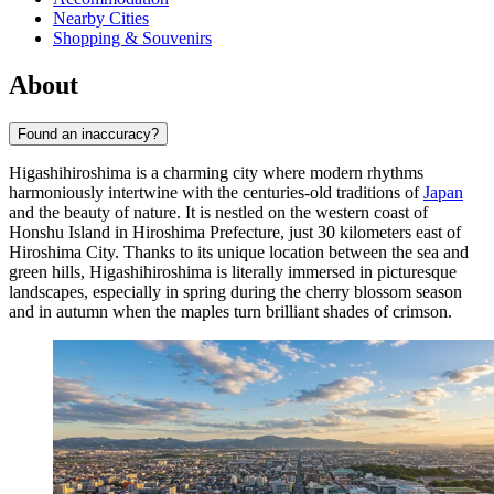
Nearby Cities
Shopping & Souvenirs
About
Found an inaccuracy?
Higashihiroshima is a charming city where modern rhythms
harmoniously intertwine with the centuries-old traditions of
Japan
and the beauty of nature. It is nestled on the western coast of
Honshu Island in Hiroshima Prefecture, just 30 kilometers east of
Hiroshima City. Thanks to its unique location between the sea and
green hills, Higashihiroshima is literally immersed in picturesque
landscapes, especially in spring during the cherry blossom season
and in autumn when the maples turn brilliant shades of crimson.