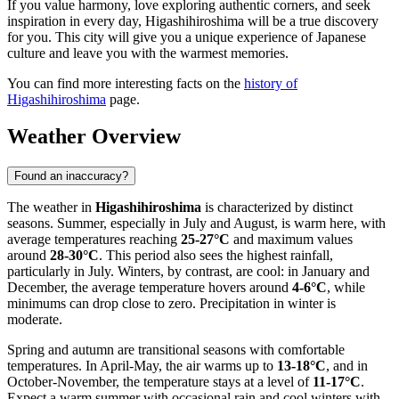
If you value harmony, love exploring authentic corners, and seek
inspiration in every day, Higashihiroshima will be a true discovery
for you. This city will give you a unique experience of Japanese
culture and leave you with the warmest memories.
You can find more interesting facts on the
history of
Higashihiroshima
page.
Weather Overview
Found an inaccuracy?
The weather in
Higashihiroshima
is characterized by distinct
seasons. Summer, especially in July and August, is warm here, with
average temperatures reaching
25-27°C
and maximum values
around
28-30°C
. This period also sees the highest rainfall,
particularly in July. Winters, by contrast, are cool: in January and
December, the average temperature hovers around
4-6°C
, while
minimums can drop close to zero. Precipitation in winter is
moderate.
Spring and autumn are transitional seasons with comfortable
temperatures. In April-May, the air warms up to
13-18°C
, and in
October-November, the temperature stays at a level of
11-17°C
.
Expect a warm summer with occasional rain and cool winters with