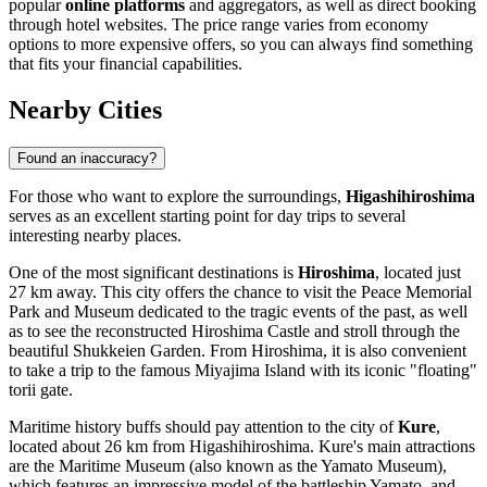
popular
online platforms
and aggregators, as well as direct booking
through hotel websites. The price range varies from economy
options to more expensive offers, so you can always find something
that fits your financial capabilities.
Nearby Cities
Found an inaccuracy?
For those who want to explore the surroundings,
Higashihiroshima
serves as an excellent starting point for day trips to several
interesting nearby places.
One of the most significant destinations is
Hiroshima
, located just
27 km away. This city offers the chance to visit the Peace Memorial
Park and Museum dedicated to the tragic events of the past, as well
as to see the reconstructed Hiroshima Castle and stroll through the
beautiful Shukkeien Garden. From Hiroshima, it is also convenient
to take a trip to the famous Miyajima Island with its iconic "floating"
torii gate.
Maritime history buffs should pay attention to the city of
Kure
,
located about 26 km from Higashihiroshima. Kure's main attractions
are the Maritime Museum (also known as the Yamato Museum),
which features an impressive model of the battleship Yamato, and