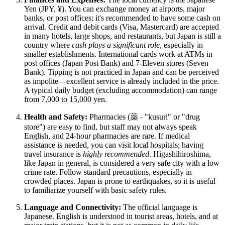
Yen (JPY, ¥). You can exchange money at airports, major
banks, or post offices; it's recommended to have some cash on
arrival. Credit and debit cards (Visa, Mastercard) are accepted
in many hotels, large shops, and restaurants, but
Japan
is still a
country where
cash plays a significant role
, especially in
smaller establishments. International cards work at ATMs in
post offices (Japan Post Bank) and 7-Eleven stores (Seven
Bank). Tipping is not practiced in Japan and can be perceived
as impolite—excellent service is already included in the price.
A typical daily budget (excluding accommodation) can range
from 7,000 to 15,000 yen.
Health and Safety:
Pharmacies (薬 - "kusuri" or "drug
store") are easy to find, but staff may not always speak
English, and 24-hour pharmacies are rare. If medical
assistance is needed, you can visit local hospitals; having
travel insurance is
highly recommended
. Higashihiroshima,
like
Japan
in general, is considered a very safe city with a low
crime rate. Follow standard precautions, especially in
crowded places.
Japan
is prone to earthquakes, so it is useful
to familiarize yourself with basic safety rules.
Language and Connectivity:
The official language is
Japanese. English is understood in tourist areas, hotels, and at