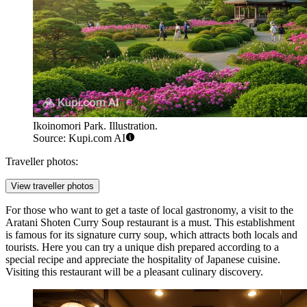
Ikoinomori Park. Illustration.
Source: Kupi.com AI
Traveller photos:
View traveller photos
For those who want to get a taste of local gastronomy, a visit to the
Aratani Shoten Curry Soup
restaurant is a must. This establishment
is famous for its signature curry soup, which attracts both locals and
tourists. Here you can try a unique dish prepared according to a
special recipe and appreciate the hospitality of Japanese cuisine.
Visiting this restaurant will be a pleasant culinary discovery.