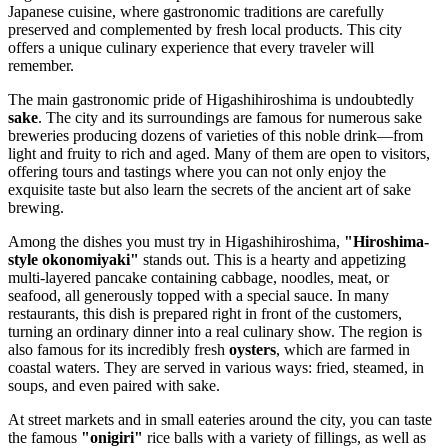
Japanese cuisine, where gastronomic traditions are carefully
preserved and complemented by fresh local products. This city
offers a unique culinary experience that every traveler will
remember.
The main gastronomic pride of Higashihiroshima is undoubtedly
sake
. The city and its surroundings are famous for numerous sake
breweries producing dozens of varieties of this noble drink—from
light and fruity to rich and aged. Many of them are open to visitors,
offering tours and tastings where you can not only enjoy the
exquisite taste but also learn the secrets of the ancient art of sake
brewing.
Among the dishes you must try in Higashihiroshima,
"Hiroshima-
style okonomiyaki"
stands out. This is a hearty and appetizing
multi-layered pancake containing cabbage, noodles, meat, or
seafood, all generously topped with a special sauce. In many
restaurants, this dish is prepared right in front of the customers,
turning an ordinary dinner into a real culinary show. The region is
also famous for its incredibly fresh
oysters
, which are farmed in
coastal waters. They are served in various ways: fried, steamed, in
soups, and even paired with sake.
At street markets and in small eateries around the city, you can taste
the famous
"onigiri"
rice balls with a variety of fillings, as well as