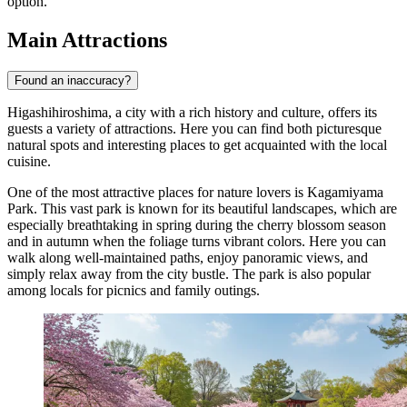
option.
Main Attractions
Found an inaccuracy?
Higashihiroshima, a city with a rich history and culture, offers its
guests a variety of attractions. Here you can find both picturesque
natural spots and interesting places to get acquainted with the local
cuisine.
One of the most attractive places for nature lovers is
Kagamiyama
Park
. This vast park is known for its beautiful landscapes, which are
especially breathtaking in spring during the cherry blossom season
and in autumn when the foliage turns vibrant colors. Here you can
walk along well-maintained paths, enjoy panoramic views, and
simply relax away from the city bustle. The park is also popular
among locals for picnics and family outings.