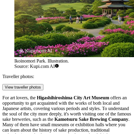
Ikoinomori Park. Illustration.
Source: Kupi.com AI
Traveller photos:
View traveller photos
For art lovers, the
Higashihiroshima City Art Museum
offers an
opportunity to get acquainted with the works of both local and
Japanese artists, covering various periods and styles. To understand
the soul of the city more deeply, it's worth visiting one of the famous
sake breweries, such as the
Kamotsuru Sake Brewing Company
.
Many of them have small museums or exhibition halls where you
can learn about the history of sake production, traditional