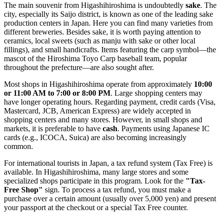
The main souvenir from Higashihiroshima is undoubtedly
sake
. The
city, especially its Saijo district, is known as one of the leading sake
production centers in Japan. Here you can find many varieties from
different breweries. Besides sake, it is worth paying attention to
ceramics, local sweets (such as manju with sake or other local
fillings), and small handicrafts. Items featuring the carp symbol—the
mascot of the Hiroshima Toyo Carp baseball team, popular
throughout the prefecture—are also sought after.
Most shops in Higashihiroshima operate from approximately
10:00
or 11:00 AM to 7:00 or 8:00 PM
. Large shopping centers may
have longer operating hours. Regarding payment, credit cards (Visa,
Mastercard, JCB, American Express) are widely accepted in
shopping centers and many stores. However, in small shops and
markets, it is preferable to have
cash
. Payments using Japanese IC
cards (e.g., ICOCA, Suica) are also becoming increasingly
common.
For international tourists in
Japan
, a tax refund system (Tax Free) is
available. In Higashihiroshima, many large stores and some
specialized shops participate in this program. Look for the
"Tax-
Free Shop"
sign. To process a tax refund, you must make a
purchase over a certain amount (usually over 5,000 yen) and present
your passport at the checkout or a special Tax Free counter.