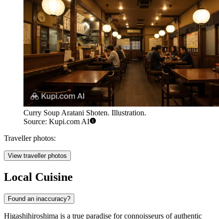
Curry Soup Aratani Shoten. Illustration.
Source: Kupi.com AI
Traveller photos:
View traveller photos
Local Cuisine
Found an inaccuracy?
Higashihiroshima is a true paradise for connoisseurs of authentic