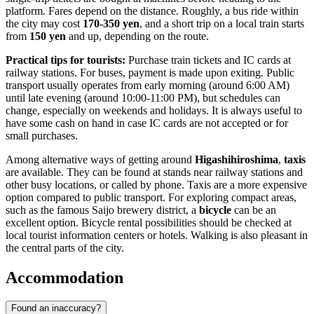
platform. Fares depend on the distance. Roughly, a bus ride within
the city may cost
170-350 yen
, and a short trip on a local train starts
from
150 yen
and up, depending on the route.
Practical tips for tourists:
Purchase train tickets and IC cards at
railway stations. For buses, payment is made upon exiting. Public
transport usually operates from early morning (around 6:00 AM)
until late evening (around 10:00-11:00 PM), but schedules can
change, especially on weekends and holidays. It is always useful to
have some cash on hand in case IC cards are not accepted or for
small purchases.
Among alternative ways of getting around
Higashihiroshima
,
taxis
are available. They can be found at stands near railway stations and
other busy locations, or called by phone. Taxis are a more expensive
option compared to public transport. For exploring compact areas,
such as the famous Saijo brewery district, a
bicycle
can be an
excellent option. Bicycle rental possibilities should be checked at
local tourist information centers or hotels. Walking is also pleasant in
the central parts of the city.
Accommodation
Found an inaccuracy?