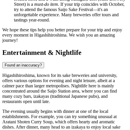
Street) is a
must-do item
. If your trip coincides with October,
try to attend the famous Saijo Sake Festival—it's an
unforgettable experience. Many breweries offer tours and
tastings year-round.
We hope these tips help you better prepare for your trip and enjoy
every moment in Higashihiroshima. We wish you an amazing
journey!
Entertainment & Nightlife
Found an inaccuracy?
Higashihiroshima, known for its sake breweries and university,
offers various options for evening and night leisure, albeit at a
calmer pace than larger metropolises. Nightlife here is mainly
concentrated around the Saijo Station area, where you can find
many cozy bars, izakayas (traditional Japanese pubs), and
restaurants open until late.
The evening usually begins with dinner at one of the local
establishments. For example, you can try something unusual at
Aratani Shoten Curry Soup
, which offers hearty and aromatic
dishes. After dinner, many head to an izakaya to enjoy local sake