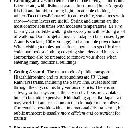
Clothing and Useful Items:
The climate in Higashihiroshima
is temperate, with distinct seasons. In summer (June-August),
it is hot and humid, so bring light, breathable clothing. In
winter (December-February), it can be chilly, sometimes with
snow—warm layers are useful. Spring and autumn are the
most comfortable times with moderate temperatures.
Be sure
to bring comfortable walking shoes, as you will be doing a lot
of walking. Don't forget a universal adapter (Japan uses Type
A and B sockets, 100V voltage) and a portable power bank.
When visiting temples and shrines, there is no specific dress
code, but modest clothing covering shoulders and knees is
appropriate; also be prepared to remove your shoes when
entering many traditional buildings.
Getting Around:
The main mode of public transport in
Higashihiroshima and its surroundings are JR (Japan
Railways) trains, including the Sanyo line. Buses also run
through the city, connecting various districts. There is no
subway or tram system in the city itself. Taxis are available
but can be quite expensive. Ride-hailing apps like JapanTaxi
may work but are less common than in major metropolises.
Car rental is possible with an international driving permit, but
public transport is usually
more efficient and convenient
for
tourists.
Finances and Expenses:
The local currency is the Japanese