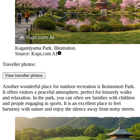
Kagamiyama Park. Illustration.
Source: Kupi.com AI
Traveller photos:
View traveller photos
Another wonderful place for outdoor recreation is
Ikoinomori Park
.
It offers visitors a peaceful atmosphere, perfect for leisurely walks
and relaxation. In the park, you can often see families with children
and people engaging in sports. It is an excellent place to feel
harmony with nature and enjoy the silence away from noisy streets.