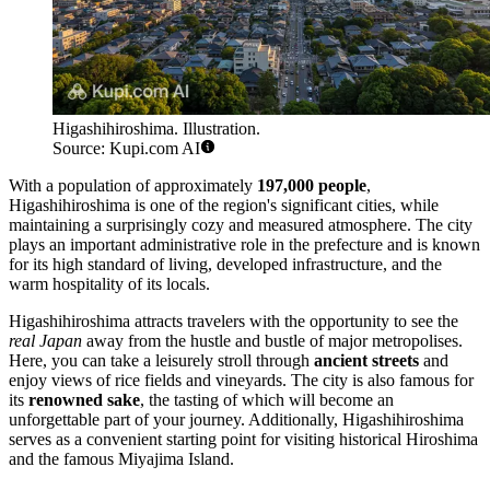
Higashihiroshima. Illustration.
Source: Kupi.com AI
With a population of approximately
197,000 people
,
Higashihiroshima is one of the region's significant cities, while
maintaining a surprisingly cozy and measured atmosphere. The city
plays an important administrative role in the prefecture and is known
for its high standard of living, developed infrastructure, and the
warm hospitality of its locals.
Higashihiroshima attracts travelers with the opportunity to see the
real Japan
away from the hustle and bustle of major metropolises.
Here, you can take a leisurely stroll through
ancient streets
and
enjoy views of rice fields and vineyards. The city is also famous for
its
renowned sake
, the tasting of which will become an
unforgettable part of your journey. Additionally, Higashihiroshima
serves as a convenient starting point for visiting historical Hiroshima
and the famous Miyajima Island.