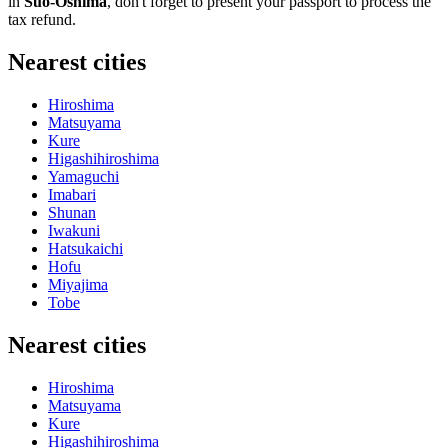
in
Suo-Oshima
, don't forget to present your passport to process the
tax refund.
Nearest cities
Hiroshima
Matsuyama
Kure
Higashihiroshima
Yamaguchi
Imabari
Shunan
Iwakuni
Hatsukaichi
Hofu
Miyajima
Tobe
Nearest cities
Hiroshima
Matsuyama
Kure
Higashihiroshima