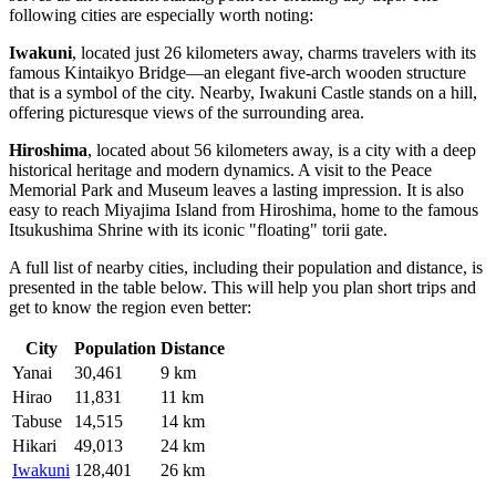
following cities are especially worth noting:
Iwakuni
, located just 26 kilometers away, charms travelers with its
famous Kintaikyo Bridge—an elegant five-arch wooden structure
that is a symbol of the city. Nearby, Iwakuni Castle stands on a hill,
offering picturesque views of the surrounding area.
Hiroshima
, located about 56 kilometers away, is a city with a deep
historical heritage and modern dynamics. A visit to the Peace
Memorial Park and Museum leaves a lasting impression. It is also
easy to reach Miyajima Island from Hiroshima, home to the famous
Itsukushima Shrine with its iconic "floating" torii gate.
A full list of nearby cities, including their population and distance, is
presented in the table below. This will help you plan short trips and
get to know the region even better:
City
Population
Distance
Yanai
30,461
9 km
Hirao
11,831
11 km
Tabuse
14,515
14 km
Hikari
49,013
24 km
Iwakuni
128,401
26 km