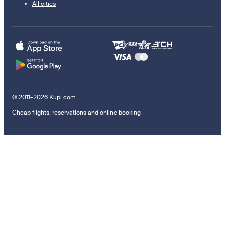
All cities
© 2011–2026 Kupi.com
Cheap flights, reservations and online booking