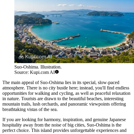
Suo-Oshima. Illustration.
Source: Kupi.com AI
The main appeal of Suo-Oshima lies in its special, slow-paced
atmosphere. There is no city bustle here; instead, you'll find endless
opportunities for walking and cycling, as well as peaceful relaxation
in nature. Tourists are drawn to the beautiful beaches, interesting
mountain trails, lush orchards, and panoramic viewpoints offering
breathtaking vistas of the sea.
If you are looking for harmony, inspiration, and genuine Japanese
hospitality away from the noise of big cities, Suo-Oshima is the
perfect choice. This island provides unforgettable experiences and