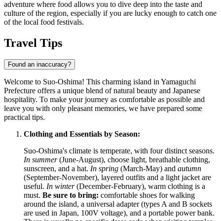
adventure where food allows you to dive deep into the taste and
culture of the region, especially if you are lucky enough to catch one
of the local food festivals.
Travel Tips
Found an inaccuracy?
Welcome to Suo-Oshima! This charming island in Yamaguchi
Prefecture offers a unique blend of natural beauty and Japanese
hospitality. To make your journey as comfortable as possible and
leave you with only pleasant memories, we have prepared some
practical tips.
Clothing and Essentials by Season:
Suo-Oshima's climate is temperate, with four distinct seasons.
In summer
(June-August), choose light, breathable clothing,
sunscreen, and a hat.
In spring
(March-May) and
autumn
(September-November), layered outfits and a light jacket are
useful.
In winter
(December-February), warm clothing is a
must.
Be sure to bring:
comfortable shoes for walking
around the island, a universal adapter (types A and B sockets
are used in
Japan
, 100V voltage), and a portable power bank.