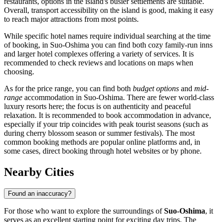
restaurants, options in the island's busier settlements are suitable.
Overall, transport accessibility on the island is good, making it easy
to reach major attractions from most points.
While specific hotel names require individual searching at the time
of booking, in Suo-Oshima you can find both cozy family-run inns
and larger hotel complexes offering a variety of services. It is
recommended to check reviews and locations on maps when
choosing.
As for the price range, you can find both
budget options
and
mid-
range
accommodation in Suo-Oshima. There are fewer world-class
luxury resorts here; the focus is on authenticity and peaceful
relaxation. It is recommended to book accommodation in advance,
especially if your trip coincides with peak tourist seasons (such as
during cherry blossom season or summer festivals). The most
common booking methods are popular online platforms and, in
some cases, direct booking through hotel websites or by phone.
Nearby Cities
Found an inaccuracy?
For those who want to explore the surroundings of
Suo-Oshima
, it
serves as an excellent starting point for exciting day trips. The