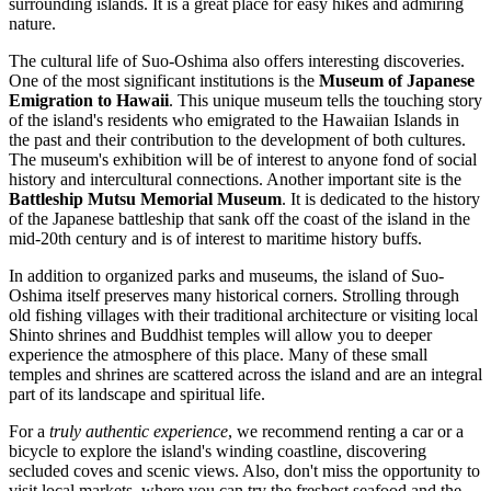
surrounding islands. It is a great place for easy hikes and admiring
nature.
The cultural life of Suo-Oshima also offers interesting discoveries.
One of the most significant institutions is the
Museum of Japanese
Emigration to Hawaii
. This unique museum tells the touching story
of the island's residents who emigrated to the Hawaiian Islands in
the past and their contribution to the development of both cultures.
The museum's exhibition will be of interest to anyone fond of social
history and intercultural connections. Another important site is the
Battleship Mutsu Memorial Museum
. It is dedicated to the history
of the Japanese battleship that sank off the coast of the island in the
mid-20th century and is of interest to maritime history buffs.
In addition to organized parks and museums, the island of Suo-
Oshima itself preserves many historical corners. Strolling through
old fishing villages with their traditional architecture or visiting local
Shinto shrines and Buddhist temples will allow you to deeper
experience the atmosphere of this place. Many of these small
temples and shrines are scattered across the island and are an integral
part of its landscape and spiritual life.
For a
truly authentic experience
, we recommend renting a car or a
bicycle to explore the island's winding coastline, discovering
secluded coves and scenic views. Also, don't miss the opportunity to
visit local markets, where you can try the freshest seafood and the