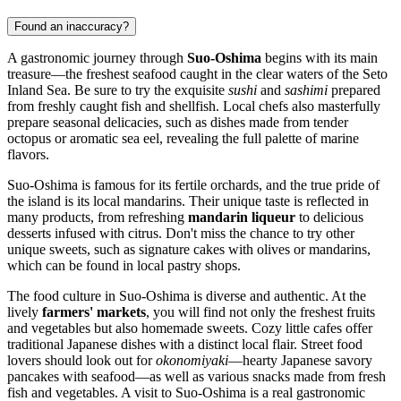
Found an inaccuracy?
A gastronomic journey through
Suo-Oshima
begins with its main
treasure—the freshest seafood caught in the clear waters of the Seto
Inland Sea. Be sure to try the exquisite
sushi
and
sashimi
prepared
from freshly caught fish and shellfish. Local chefs also masterfully
prepare seasonal delicacies, such as dishes made from tender
octopus or aromatic sea eel, revealing the full palette of marine
flavors.
Suo-Oshima is famous for its fertile orchards, and the true pride of
the island is its local mandarins. Their unique taste is reflected in
many products, from refreshing
mandarin liqueur
to delicious
desserts infused with citrus. Don't miss the chance to try other
unique sweets, such as signature cakes with olives or mandarins,
which can be found in local pastry shops.
The food culture in Suo-Oshima is diverse and authentic. At the
lively
farmers' markets
, you will find not only the freshest fruits
and vegetables but also homemade sweets. Cozy little cafes offer
traditional Japanese dishes with a distinct local flair. Street food
lovers should look out for
okonomiyaki
—hearty Japanese savory
pancakes with seafood—as well as various snacks made from fresh
fish and vegetables. A visit to Suo-Oshima is a real gastronomic