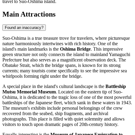
travel to Suo-Oshima island.
Main Attractions
Found an inaccuracy?
Suo-Oshima is a true treasure trove for travelers, where picturesque
nature harmoniously intertwines with rich history. One of the
island's main landmarks is the
Oshima Bridge
. This impressive
green structure not only connects the island to mainland Yamaguchi
Prefecture but also serves as a magnificent observation deck. The
Obatake Strait, which the bridge spans, is known for its strong
currents; many tourists come specifically to see the impressive sea
whirlpools forming right under the bridge.
A special place in the island's cultural landscape is the
Battleship
Mutsu Memorial Museum
. Located on the eastern tip of Suo-
Oshima, it is dedicated to the tragic loss of one of the most powerful
battleships of the Japanese fleet, which sank in these waters in 1943.
The museum's exhibits include personal belongings of the crew
recovered from the seabed, ship fragments, and archival
photographs. This place is filled with quiet solemnity and allows
visitors to touch upon dramatic pages of 20th-century history.
Equally interesting is the
Museum of Japanese Emigration to