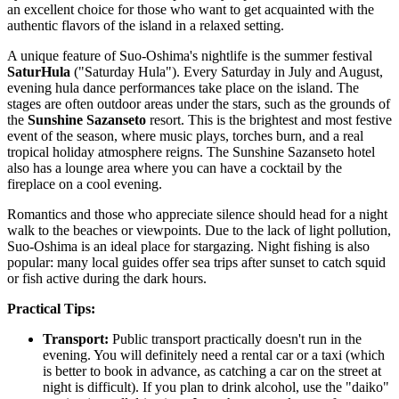
an excellent choice for those who want to get acquainted with the
authentic flavors of the island in a relaxed setting.
A unique feature of Suo-Oshima's nightlife is the summer festival
SaturHula
("Saturday Hula"). Every Saturday in July and August,
evening hula dance performances take place on the island. The
stages are often outdoor areas under the stars, such as the grounds of
the
Sunshine Sazanseto
resort. This is the brightest and most festive
event of the season, where music plays, torches burn, and a real
tropical holiday atmosphere reigns. The Sunshine Sazanseto hotel
also has a lounge area where you can have a cocktail by the
fireplace on a cool evening.
Romantics and those who appreciate silence should head for a night
walk to the beaches or viewpoints. Due to the lack of light pollution,
Suo-Oshima is an ideal place for stargazing. Night fishing is also
popular: many local guides offer sea trips after sunset to catch squid
or fish active during the dark hours.
Practical Tips:
Transport:
Public transport practically doesn't run in the
evening. You will definitely need a rental car or a taxi (which
is better to book in advance, as catching a car on the street at
night is difficult). If you plan to drink alcohol, use the "daiko"