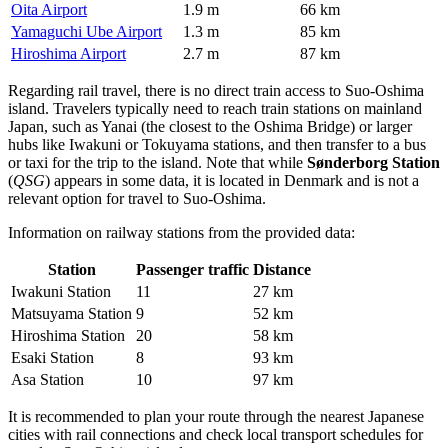
Oita Airport
1.9 m
66 km
Yamaguchi Ube Airport
1.3 m
85 km
Hiroshima Airport
2.7 m
87 km
Regarding rail travel, there is no direct train access to Suo-Oshima
island. Travelers typically need to reach train stations on mainland
Japan, such as Yanai (the closest to the Oshima Bridge) or larger
hubs like Iwakuni or Tokuyama stations, and then transfer to a bus
or taxi for the trip to the island. Note that while
Sønderborg Station
(
QSG
) appears in some data, it is located in Denmark and is not a
relevant option for travel to Suo-Oshima.
Information on railway stations from the provided data:
Station
Passenger traffic
Distance
Iwakuni Station
11
27 km
Matsuyama Station
9
52 km
Hiroshima Station
20
58 km
Esaki Station
8
93 km
Asa Station
10
97 km
It is recommended to plan your route through the nearest Japanese
cities with rail connections and check local transport schedules for