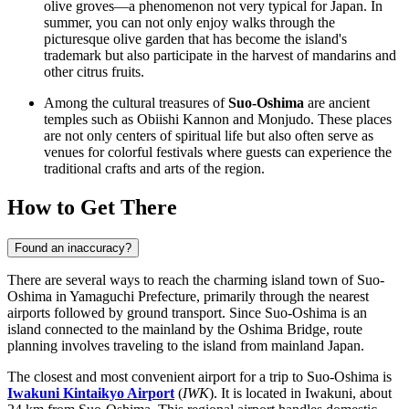
olive groves—a phenomenon not very typical for
Japan
. In
summer, you can not only enjoy walks through the
picturesque olive garden that has become the island's
trademark but also participate in the harvest of mandarins and
other citrus fruits.
Among the cultural treasures of
Suo-Oshima
are ancient
temples such as Obiishi Kannon and Monjudo. These places
are not only centers of spiritual life but also often serve as
venues for colorful festivals where guests can experience the
traditional crafts and arts of the region.
How to Get There
Found an inaccuracy?
There are several ways to reach the charming island town of Suo-
Oshima in Yamaguchi Prefecture, primarily through the nearest
airports followed by ground transport. Since Suo-Oshima is an
island connected to the mainland by the Oshima Bridge, route
planning involves traveling to the island from mainland Japan.
The closest and most convenient airport for a trip to Suo-Oshima is
Iwakuni Kintaikyo Airport
(
IWK
). It is located in Iwakuni, about