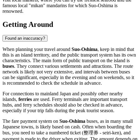
famous local "mikan" mandarins for which Suo-Oshima is
renowned.
Getting Around
Found an inaccuracy?
When planning your travel around
Suo-Oshima
, keep in mind that
this is an island territory, and the public transport system has its own
characteristics. The main form of public transport on the island is
buses
. They connect various settlements and attractions. The route
network is likely not very extensive, and intervals between buses
can be significant, especially in the evening and on weekends, so it
is recommended to check the schedule in advance.
For connections to mainland
Japan
and possibly other nearby
islands,
ferries
are used. Ferry terminals are important transport
hubs, and ferry schedules should also be checked in advance,
especially if your trip falls during the peak tourist season.
The fare payment system on
Suo-Oshima
buses, as in many small
Japanese towns, is likely based on cash. Often when boarding the
bus, you need to take a numbered ticket (整理券 - seiri-ken), and
payment is made to the driver when exiting. The amount depends on