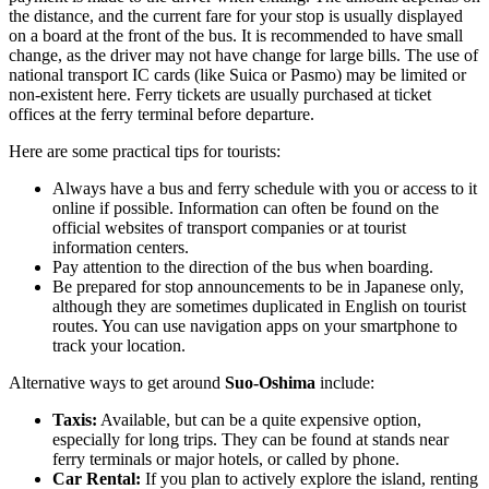
the distance, and the current fare for your stop is usually displayed
on a board at the front of the bus. It is recommended to have small
change, as the driver may not have change for large bills. The use of
national transport IC cards (like Suica or Pasmo) may be limited or
non-existent here. Ferry tickets are usually purchased at ticket
offices at the ferry terminal before departure.
Here are some practical tips for tourists:
Always have a bus and ferry schedule with you or access to it
online if possible. Information can often be found on the
official websites of transport companies or at tourist
information centers.
Pay attention to the direction of the bus when boarding.
Be prepared for stop announcements to be in Japanese only,
although they are sometimes duplicated in English on tourist
routes. You can use navigation apps on your smartphone to
track your location.
Alternative ways to get around
Suo-Oshima
include:
Taxis:
Available, but can be a quite expensive option,
especially for long trips. They can be found at stands near
ferry terminals or major hotels, or called by phone.
Car Rental:
If you plan to actively explore the island, renting