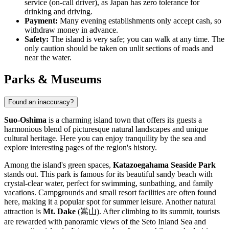
service (on-call driver), as
Japan
has zero tolerance for
drinking and driving.
Payment:
Many evening establishments only accept cash, so
withdraw money in advance.
Safety:
The island is very safe; you can walk at any time. The
only caution should be taken on unlit sections of roads and
near the water.
Parks & Museums
Found an inaccuracy?
Suo-Oshima
is a charming island town that offers its guests a
harmonious blend of picturesque natural landscapes and unique
cultural heritage. Here you can enjoy tranquility by the sea and
explore interesting pages of the region's history.
Among the island's green spaces,
Katazoegahama Seaside Park
stands out. This park is famous for its beautiful sandy beach with
crystal-clear water, perfect for swimming, sunbathing, and family
vacations. Campgrounds and small resort facilities are often found
here, making it a popular spot for summer leisure. Another natural
attraction is
Mt. Dake
(嵩山). After climbing to its summit, tourists
are rewarded with panoramic views of the Seto Inland Sea and