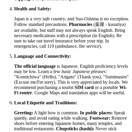
Health and Safety:
Japan
is a
very safe country
, and Suo-Oshima is no exception.
Follow standard precautions.
Pharmacies
(薬屋 - kusuriya)
are available, but staff may not always speak English. Bring
necessary medications with a prescription (in English). Be
sure to take out travel insurance before your trip. In
emergencies, call 119 (ambulance, fire service).
Language and Connectivity:
The official language
is Japanese. English proficiency levels
may be low. Learn a few
basic Japanese phrases
:
"Konnichiwa" (Hello), "Arigato" (Thank you), "Sumimasen"
(Excuse me/I'm sorry). This is very appreciated by locals. We
recommend purchasing a tourist
SIM card
or a portable
Wi-
Fi router
. Google Maps and translation apps will be useful.
Local Etiquette and Traditions:
Greeting:
A light bow is common.
In public places:
Speak
quietly, and avoid eating while walking.
Footwear:
Remove
shoes before entering Japanese homes, many temples, and
traditional restaurants.
Chopsticks (hashi):
Never stick