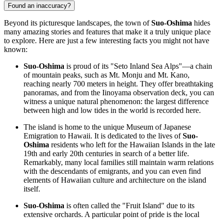
Found an inaccuracy?
Beyond its picturesque landscapes, the town of
Suo-Oshima
hides
many amazing stories and features that make it a truly unique place
to explore. Here are just a few interesting facts you might not have
known:
Suo-Oshima
is proud of its "Seto Inland Sea Alps"—a chain
of mountain peaks, such as Mt. Monju and Mt. Kano,
reaching nearly 700 meters in height. They offer breathtaking
panoramas, and from the Iinoyama observation deck, you can
witness a unique natural phenomenon: the largest difference
between high and low tides in the world is recorded here.
The island is home to the unique Museum of Japanese
Emigration to Hawaii. It is dedicated to the lives of
Suo-
Oshima
residents who left for the Hawaiian Islands in the late
19th and early 20th centuries in search of a better life.
Remarkably, many local families still maintain warm relations
with the descendants of emigrants, and you can even find
elements of Hawaiian culture and architecture on the island
itself.
Suo-Oshima
is often called the "Fruit Island" due to its
extensive orchards. A particular point of pride is the local