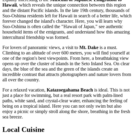
Hawaii
, which reveals the unique connection between this region
and the distant Pacific islands. In the late 19th century, thousands of
Suo-Oshima residents left for Hawaii in search of a better life, which
forever changed the island's character. Here, you will learn why
Suo-Oshima is often called the "Hawaii of Japan," see authentic
household items of the emigrants, and understand how this amazing
intercultural friendship was formed.
For lovers of panoramic views, a visit to
Mt. Dake
is a must.
Climbing to an altitude of over 600 meters, you will find yourself at
one of the region's best viewpoints. From here, a breathtaking view
opens up over the cluster of islands in the Seto Inland Sea. On clear
days, the blue of the sea and the green of the islands create an
incredible contrast that attracts photographers and nature lovers from
all over the country.
For a relaxed vacation,
Katazoegahama Beach
is ideal. This is not
just a place for swimming, but a real resort park with palm-lined
paths, white sand, and crystal-clear water, enhancing the feeling of
being on a tropical island. Here you can not only swim but also
enjoy a picnic or simply stroll along the shore, breathing in the fresh
sea breeze.
Local Cuisine