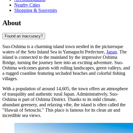
Nearby Cities
Shopping & Souvenirs
About
Found an inaccuracy?
Suo-Oshima is a charming island town nestled in the picturesque
waters of the Seto Inland Sea in Yamaguchi Prefecture,
Japan
. The
island is connected to the mainland by the impressive Oshima
Bridge, turning the journey here into an exciting adventure. Suo-
Oshima welcomes guests with rolling landscapes, green valleys, and
a rugged coastline featuring secluded beaches and colorful fishing
villages.
With a population of around 14,605, the town offers an atmosphere
of tranquility and authentic rural Japan. Administratively, Suo-
Oshima is part of Oshima District. Thanks to its mild climate,
abundant greenery, and relaxing vibe, the island is often called the
"Hawaii of Setouchi." This place is famous for its clean air and
incredible sea views.