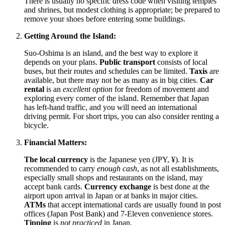
There is usually no specific dress code when visiting temples
and shrines, but modest clothing is appropriate; be prepared to
remove your shoes before entering some buildings.
Getting Around the Island:
Suo-Oshima is an island, and the best way to explore it
depends on your plans.
Public transport
consists of local
buses, but their routes and schedules can be limited.
Taxis
are
available, but there may not be as many as in big cities.
Car
rental
is an
excellent option
for freedom of movement and
exploring every corner of the island. Remember that
Japan
has left-hand traffic, and you will need an international
driving permit. For short trips, you can also consider renting a
bicycle.
Financial Matters:
The local currency
is the Japanese yen (JPY, ¥). It is
recommended to carry
enough cash
, as not all establishments,
especially small shops and restaurants on the island, may
accept bank cards.
Currency exchange
is best done at the
airport upon arrival in
Japan
or at banks in major cities.
ATMs
that accept international cards are usually found in post
offices (Japan Post Bank) and 7-Eleven convenience stores.
Tipping
is
not practiced
in
Japan
.