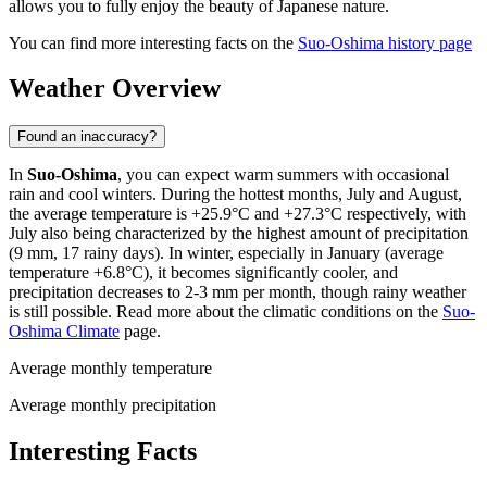
allows you to fully enjoy the beauty of Japanese nature.
You can find more interesting facts on the
Suo-Oshima history page
Weather Overview
Found an inaccuracy?
In
Suo-Oshima
, you can expect warm summers with occasional
rain and cool winters. During the hottest months, July and August,
the average temperature is +25.9°C and +27.3°C respectively, with
July also being characterized by the highest amount of precipitation
(9 mm, 17 rainy days). In winter, especially in January (average
temperature +6.8°C), it becomes significantly cooler, and
precipitation decreases to 2-3 mm per month, though rainy weather
is still possible. Read more about the climatic conditions on the
Suo-
Oshima Climate
page.
Average monthly temperature
Average monthly precipitation
Interesting Facts