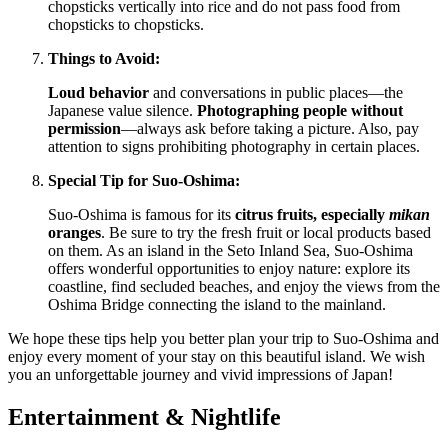
chopsticks vertically into rice and do not pass food from
chopsticks to chopsticks.
Things to Avoid:
Loud behavior
and conversations in public places—the
Japanese value silence.
Photographing people without
permission
—always ask before taking a picture. Also, pay
attention to signs prohibiting photography in certain places.
Special Tip for Suo-Oshima:
Suo-Oshima is famous for its
citrus fruits, especially
mikan
oranges
. Be sure to try the fresh fruit or local products based
on them. As an island in the Seto Inland Sea, Suo-Oshima
offers wonderful opportunities to enjoy nature: explore its
coastline, find secluded beaches, and enjoy the views from the
Oshima Bridge connecting the island to the mainland.
We hope these tips help you better plan your trip to Suo-Oshima and
enjoy every moment of your stay on this beautiful island. We wish
you an unforgettable journey and vivid impressions of
Japan
!
Entertainment & Nightlife