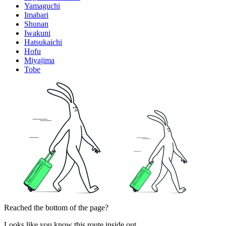
Yamaguchi
Imabari
Shunan
Iwakuni
Hatsukaichi
Hofu
Miyajima
Tobe
Reached the bottom of the page?
Looks like you know this route inside out