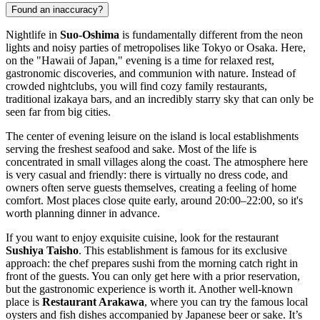
Found an inaccuracy?
Nightlife in
Suo-Oshima
is fundamentally different from the neon
lights and noisy parties of metropolises like Tokyo or Osaka. Here,
on the "Hawaii of Japan," evening is a time for relaxed rest,
gastronomic discoveries, and communion with nature. Instead of
crowded nightclubs, you will find cozy family restaurants,
traditional izakaya bars, and an incredibly starry sky that can only be
seen far from big cities.
The center of evening leisure on the island is local establishments
serving the freshest seafood and sake. Most of the life is
concentrated in small villages along the coast. The atmosphere here
is very casual and friendly: there is virtually no dress code, and
owners often serve guests themselves, creating a feeling of home
comfort. Most places close quite early, around 20:00–22:00, so it's
worth planning dinner in advance.
If you want to enjoy exquisite cuisine, look for the restaurant
Sushiya Taisho
. This establishment is famous for its exclusive
approach: the chef prepares sushi from the morning catch right in
front of the guests. You can only get here with a prior reservation,
but the gastronomic experience is worth it. Another well-known
place is
Restaurant Arakawa
, where you can try the famous local
oysters and fish dishes accompanied by Japanese beer or sake. It’s