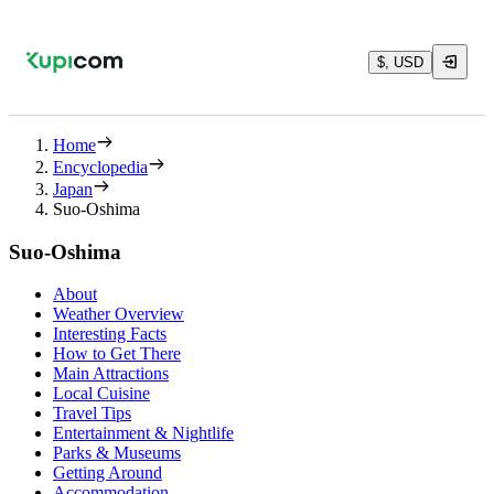
$, USD
Home
Encyclopedia
Japan
Suo-Oshima
Suo-Oshima
About
Weather Overview
Interesting Facts
How to Get There
Main Attractions
Local Cuisine
Travel Tips
Entertainment & Nightlife
Parks & Museums
Getting Around
Accommodation