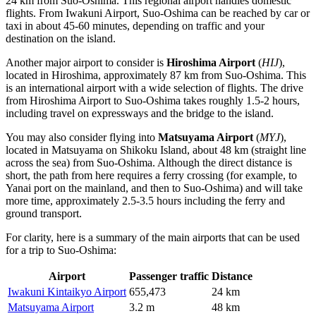
24 km from Suo-Oshima. This regional airport handles domestic
flights. From Iwakuni Airport, Suo-Oshima can be reached by car or
taxi in about 45-60 minutes, depending on traffic and your
destination on the island.
Another major airport to consider is
Hiroshima Airport
(
HIJ
),
located in Hiroshima, approximately 87 km from Suo-Oshima. This
is an international airport with a wide selection of flights. The drive
from Hiroshima Airport to Suo-Oshima takes roughly 1.5-2 hours,
including travel on expressways and the bridge to the island.
You may also consider flying into
Matsuyama Airport
(
MYJ
),
located in Matsuyama on Shikoku Island, about 48 km (straight line
across the sea) from Suo-Oshima. Although the direct distance is
short, the path from here requires a ferry crossing (for example, to
Yanai port on the mainland, and then to Suo-Oshima) and will take
more time, approximately 2.5-3.5 hours including the ferry and
ground transport.
For clarity, here is a summary of the main airports that can be used
for a trip to Suo-Oshima:
Airport
Passenger traffic
Distance
Iwakuni Kintaikyo Airport
655,473
24 km
Matsuyama Airport
3.2 m
48 km