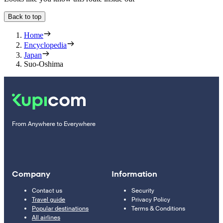
Back to top
Home
Encyclopedia
Japan
Suo-Oshima
From Anywhere to Everywhere
Company
Information
Contact us
Security
Travel guide
Privacy Policy
Popular destinations
Terms & Conditions
All airlines