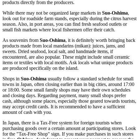
products directly from the producers.
While there may not be organized large markets in
Suo-Oshima
,
look out for roadside farm stands, especially during the citrus harvest
season. Also, in port areas, you can find fresh seafood outlets or
small fish markets where local fishermen offer their catch.
As souvenirs from
Suo-Oshima
, it is definitely worth bringing back
products made from local mandarins (mikan): juices, jams, and
sweets. Dried seafood, local salt, and handmade items, if
encountered, are also popular. These might include small ceramic
items or textiles with local motifs. Ask locals what unique products
are produced specifically on the island.
Shops in
Suo-Oshima
usually follow a standard schedule for small
towns in
Japan
, often closing earlier than in big cities, around 17:00
or 18:00. Some small family shops may have their own schedules
and closing days. Regarding payment, many small shops prefer
cash, although some places, especially those geared towards tourists,
may accept credit cards. It is recommended to have a sufficient
amount of cash with you.
In
Japan
, there is a Tax-Free system for foreign tourists when
purchasing goods over a certain amount at participating stores. Look
for the "Tax-Free Shop" sign. If you make purchases in such stores