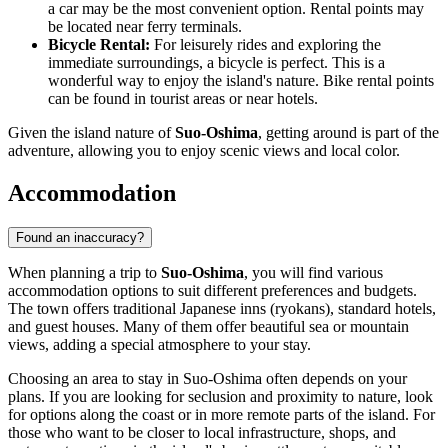
a car may be the most convenient option. Rental points may
be located near ferry terminals.
Bicycle Rental:
For leisurely rides and exploring the
immediate surroundings, a bicycle is perfect. This is a
wonderful way to enjoy the island's nature. Bike rental points
can be found in tourist areas or near hotels.
Given the island nature of
Suo-Oshima
, getting around is part of the
adventure, allowing you to enjoy scenic views and local color.
Accommodation
Found an inaccuracy?
When planning a trip to
Suo-Oshima
, you will find various
accommodation options to suit different preferences and budgets.
The town offers traditional Japanese inns (ryokans), standard hotels,
and guest houses. Many of them offer beautiful sea or mountain
views, adding a special atmosphere to your stay.
Choosing an area to stay in Suo-Oshima often depends on your
plans. If you are looking for seclusion and proximity to nature, look
for options along the coast or in more remote parts of the island. For
those who want to be closer to local infrastructure, shops, and