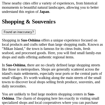
These nearby cities offer a variety of experiences, from historical
monuments to beautiful natural landscapes, allowing you to better
understand this region of
Japan
.
Shopping & Souvenirs
Found an inaccuracy?
Shopping in
Suo-Oshima
offers a unique experience focused on
local products and crafts rather than large shopping malls. Known as
"Mikan Island," the town is famous for its citrus fruits, fresh
seafood, and processed goods. Here, you will find small family-run
shops and stalls offering authentic regional items.
In
Suo-Oshima
, there are no clearly defined large shopping streets
like those in metropolises. Shops are generally scattered across the
island's main settlements, especially near ports or the central parts of
small villages. It's worth walking along the main streets of the small
towns to discover local shops selling fresh produce, souvenirs, and
daily necessities.
You are unlikely to find large modern shopping centers in
Suo-
Oshima
. The charm of shopping here lies exactly in visiting small
specialized shops and local cooperatives where you can purchase