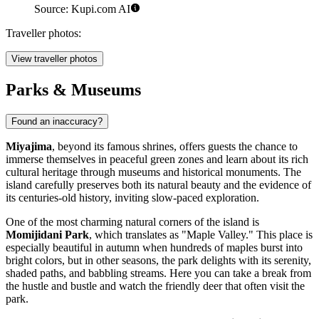
Source: Kupi.com AI
Traveller photos:
View traveller photos
Parks & Museums
Found an inaccuracy?
Miyajima
, beyond its famous shrines, offers guests the chance to
immerse themselves in peaceful green zones and learn about its rich
cultural heritage through museums and historical monuments. The
island carefully preserves both its natural beauty and the evidence of
its centuries-old history, inviting slow-paced exploration.
One of the most charming natural corners of the island is
Momijidani Park
, which translates as "Maple Valley." This place is
especially beautiful in autumn when hundreds of maples burst into
bright colors, but in other seasons, the park delights with its serenity,
shaded paths, and babbling streams. Here you can take a break from
the hustle and bustle and watch the friendly deer that often visit the
park.