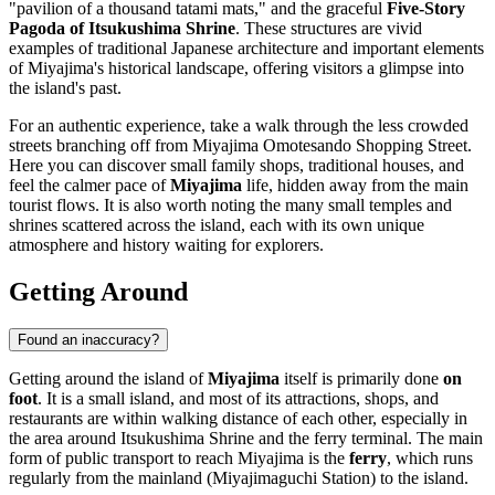
"pavilion of a thousand tatami mats," and the graceful
Five-Story
Pagoda of Itsukushima Shrine
. These structures are vivid
examples of traditional Japanese architecture and important elements
of Miyajima's historical landscape, offering visitors a glimpse into
the island's past.
For an authentic experience, take a walk through the less crowded
streets branching off from
Miyajima Omotesando Shopping Street
.
Here you can discover small family shops, traditional houses, and
feel the calmer pace of
Miyajima
life, hidden away from the main
tourist flows. It is also worth noting the many small temples and
shrines scattered across the island, each with its own unique
atmosphere and history waiting for explorers.
Getting Around
Found an inaccuracy?
Getting around the island of
Miyajima
itself is primarily done
on
foot
. It is a small island, and most of its attractions, shops, and
restaurants are within walking distance of each other, especially in
the area around Itsukushima Shrine and the ferry terminal. The main
form of public transport to reach Miyajima is the
ferry
, which runs
regularly from the mainland (Miyajimaguchi Station) to the island.