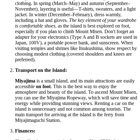
clothing. In spring (March–May) and autumn (September–
November), layering is useful—T-shirts, sweaters, and a light
jacket. In winter (December–February), dress warmly,
including a hat and gloves.
The key element of your wardrobe
is comfortable shoes
, as the island is best explored on foot,
especially if you plan to climb Mount Misen. Don't forget an
adapter for your electronics (Type A and B sockets are used in
Japan
, 100V), a portable power bank, and sunscreen. When
visiting temples and shrines like Itsukushima, show respect by
choosing modest clothing (covered shoulders and knees are
preferred).
Transport on the Island:
Miyajima
is a small island, and its main attractions are easily
accessible
on foot
. This is the best way to enjoy the
atmosphere and beauty of the island. To ascend Mount Misen,
you can use the Miyajima Ropeway, which will save time and
energy while providing stunning views. Renting a car on the
island is unnecessary and not common among tourists. The
main transport for arriving at the island is the ferry from
Miyajimaguchi Station.
Finances: