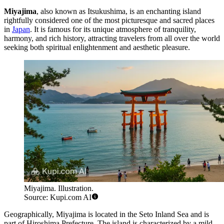
Miyajima
, also known as Itsukushima, is an enchanting island
rightfully considered one of the most picturesque and sacred places
in
Japan
. It is famous for its unique atmosphere of tranquility,
harmony, and rich history, attracting travelers from all over the world
seeking both spiritual enlightenment and aesthetic pleasure.
Miyajima. Illustration.
Source: Kupi.com AI
Geographically, Miyajima is located in the Seto Inland Sea and is
part of Hiroshima Prefecture. The island is characterized by a mild