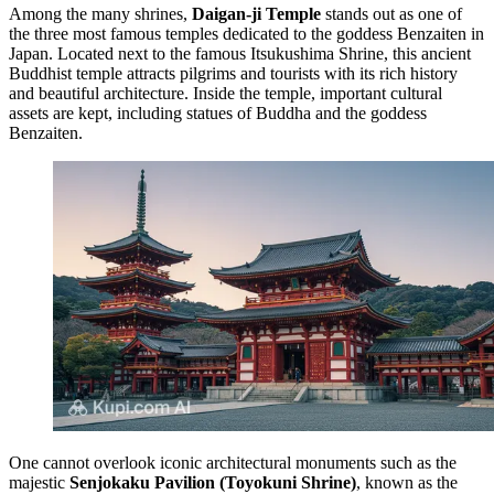
Among the many shrines,
Daigan-ji Temple
stands out as one of
the three most famous temples dedicated to the goddess Benzaiten in
Japan
. Located next to the famous Itsukushima Shrine, this ancient
Buddhist temple attracts pilgrims and tourists with its rich history
and beautiful architecture. Inside the temple, important cultural
assets are kept, including statues of Buddha and the goddess
Benzaiten.
One cannot overlook iconic architectural monuments such as the
majestic
Senjokaku Pavilion (Toyokuni Shrine)
, known as the