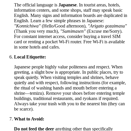
The official language is
Japanese
. In tourist areas, hotels,
information centers, and some shops, staff may speak basic
English. Many signs and information boards are duplicated in
English. Learn a few simple phrases in Japanese:
"Konnichiwa"
(Hello/Good afternoon),
"Arigato gozaimasu"
(Thank you very much),
"Sumimasen"
(Excuse me/Sorry).
For constant internet access, consider buying a travel SIM
card or renting a pocket Wi-Fi router. Free Wi-Fi is available
in some hotels and cafes.
Local Etiquette:
Japanese people highly value politeness and respect. When
greeting, a slight bow is appropriate. In public places, try to
speak quietly. When visiting temples and shrines, behave
quietly and with respect, following instructions (for example,
the ritual of washing hands and mouth before entering a
shrine—temizu). Remove your shoes before entering temple
buildings, traditional restaurants, and ryokans if required.
Always take your trash with you to the nearest bin (they can
be scarce).
What to Avoid:
Do not feed the deer
anything other than specifically