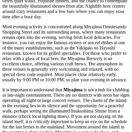
offers quiet walks, exquisite dinners, and the chance to contemplate
the beautifully illuminated shrines from afar. Nightlife here centers
around cozy restaurants and a few bars where you can enjoy your
time after a busy day.
Most evening activity is concentrated along
Miyajima Omotesando
Shopping Street
and its surrounding areas, where many restaurants
remain open into the evening, serving fresh local delicacies. For
instance, you can enjoy the famous oysters or sea eel dishes at one
of the many establishments, such as the
Yakigaki no Hayashi
restaurant, known for its grilled specialties. For those who prefer to
relax with a glass of local beer, the
Miyajima Brewery
is an
excellent choice, offering various craft brews. The atmosphere in
these venues is generally very welcoming and relaxed, with no
special dress code required. Most places close relatively early,
usually by 9:00 PM or 10:00 PM, so plan your evening in advance.
It is important to understand that
Miyajima
is not a hub for clubbing
or late-night entertainment. There are no districts with neon bar signs
operating all night or large concert venues. The charm of the island
in the evening lies in its silence and the opportunity for a peaceful
walk, perhaps seeing the illuminated Itsukushima Shrine from a
distance (check local lighting times). If you are not staying on the
island itself, it is
critically important
to keep an eye on the schedule
for the last ferries to the mainland. Movement around the island in