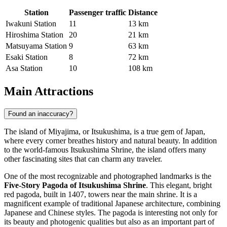
Station
Passenger traffic
Distance
Iwakuni Station
11
13 km
Hiroshima Station
20
21 km
Matsuyama Station
9
63 km
Esaki Station
8
72 km
Asa Station
10
108 km
Main Attractions
Found an inaccuracy?
The island of Miyajima, or Itsukushima, is a true gem of
Japan
,
where every corner breathes history and natural beauty. In addition
to the world-famous Itsukushima Shrine, the island offers many
other fascinating sites that can charm any traveler.
One of the most recognizable and photographed landmarks is the
Five-Story Pagoda of Itsukushima Shrine
. This elegant, bright
red pagoda, built in 1407, towers near the main shrine. It is a
magnificent example of traditional Japanese architecture, combining
Japanese and Chinese styles. The pagoda is interesting not only for
its beauty and photogenic qualities but also as an important part of