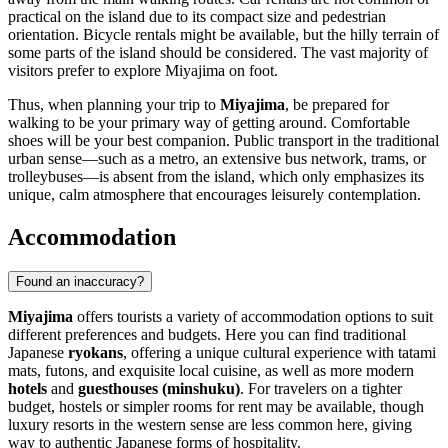
practical on the island due to its compact size and pedestrian
orientation. Bicycle rentals might be available, but the hilly terrain of
some parts of the island should be considered. The vast majority of
visitors prefer to explore Miyajima on foot.
Thus, when planning your trip to
Miyajima
, be prepared for
walking to be your primary way of getting around. Comfortable
shoes will be your best companion. Public transport in the traditional
urban sense—such as a metro, an extensive bus network, trams, or
trolleybuses—is absent from the island, which only emphasizes its
unique, calm atmosphere that encourages leisurely contemplation.
Accommodation
Found an inaccuracy?
Miyajima
offers tourists a variety of accommodation options to suit
different preferences and budgets. Here you can find traditional
Japanese
ryokans
, offering a unique cultural experience with tatami
mats, futons, and exquisite local cuisine, as well as more modern
hotels
and
guesthouses (minshuku)
. For travelers on a tighter
budget, hostels or simpler rooms for rent may be available, though
luxury resorts in the western sense are less common here, giving
way to authentic Japanese forms of hospitality.