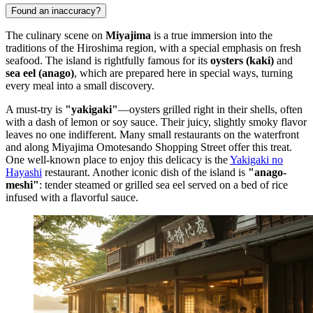
Found an inaccuracy?
The culinary scene on
Miyajima
is a true immersion into the
traditions of the Hiroshima region, with a special emphasis on fresh
seafood. The island is rightfully famous for its
oysters (kaki)
and
sea eel (anago)
, which are prepared here in special ways, turning
every meal into a small discovery.
A must-try is
"yakigaki"
—oysters grilled right in their shells, often
with a dash of lemon or soy sauce. Their juicy, slightly smoky flavor
leaves no one indifferent. Many small restaurants on the waterfront
and along
Miyajima Omotesando Shopping Street
offer this treat.
One well-known place to enjoy this delicacy is the
Yakigaki no
Hayashi
restaurant. Another iconic dish of the island is
"anago-
meshi"
: tender steamed or grilled sea eel served on a bed of rice
infused with a flavorful sauce.