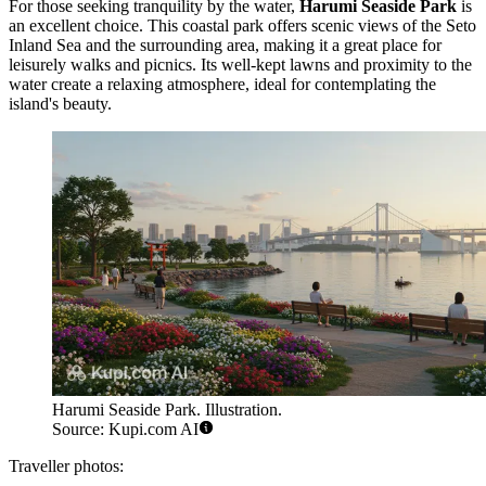
For those seeking tranquility by the water,
Harumi Seaside Park
is
an excellent choice. This coastal park offers scenic views of the Seto
Inland Sea and the surrounding area, making it a great place for
leisurely walks and picnics. Its well-kept lawns and proximity to the
water create a relaxing atmosphere, ideal for contemplating the
island's beauty.
Harumi Seaside Park. Illustration.
Source: Kupi.com AI
Traveller photos: