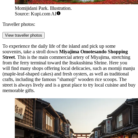
Momijidani Park. Illustration.
Source: Kupi.com AI
Traveller photos:
View traveller photos
To experience the daily life of the island and pick up some
souvenirs, take a stroll down
Miyajima Omotesando Shopping
Street
. This is the main commercial artery of Miyajima, stretching
from the ferry terminal toward the Itsukushima Shrine. Here you
will find many shops offering local delicacies, such as momiji manju
(maple-leaf-shaped cakes) and fresh oysters, as well as traditional
crafts, including the famous "shamoji" wooden rice scoops. The
street is always lively and is a great place to try local cuisine and buy
memorable gifts.