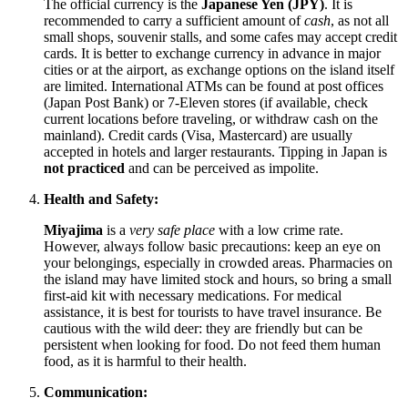
The official currency is the
Japanese Yen (JPY)
. It is
recommended to carry a sufficient amount of
cash
, as not all
small shops, souvenir stalls, and some cafes may accept credit
cards. It is better to exchange currency in advance in major
cities or at the airport, as exchange options on the island itself
are limited. International ATMs can be found at post offices
(Japan Post Bank) or 7-Eleven stores (if available, check
current locations before traveling, or withdraw cash on the
mainland). Credit cards (Visa, Mastercard) are usually
accepted in hotels and larger restaurants. Tipping in
Japan
is
not practiced
and can be perceived as impolite.
Health and Safety:
Miyajima
is a
very safe place
with a low crime rate.
However, always follow basic precautions: keep an eye on
your belongings, especially in crowded areas. Pharmacies on
the island may have limited stock and hours, so bring a small
first-aid kit with necessary medications. For medical
assistance, it is best for tourists to have travel insurance. Be
cautious with the wild deer: they are friendly but can be
persistent when looking for food. Do not feed them human
food, as it is harmful to their health.
Communication: