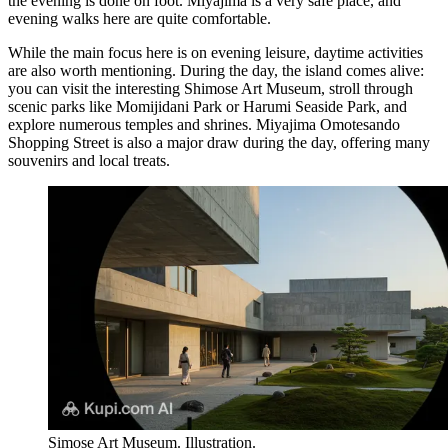
the evening is done on foot. Miyajima is a very safe place, and
evening walks here are quite comfortable.
While the main focus here is on evening leisure, daytime activities
are also worth mentioning. During the day, the island comes alive:
you can visit the interesting
Shimose Art Museum
, stroll through
scenic parks like
Momijidani Park
or
Harumi Seaside Park
, and
explore numerous temples and shrines.
Miyajima Omotesando
Shopping Street
is also a major draw during the day, offering many
souvenirs and local treats.
Simose Art Museum. Illustration.