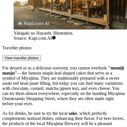
Yakigaki no Hayashi. Illustration.
Source: Kupi.com AI
Traveller photos:
View traveller photos
For dessert or as a delicious souvenir, you cannot overlook
"momiji
manju"
—the famous maple-leaf-shaped cakes that serve as a
symbol of Miyajima. They are traditionally prepared with a sweet
azuki red bean paste filling, but today you can find many variations:
with chocolate, custard, matcha (green tea), and even cheese. You
can try them almost everywhere, especially on the bustling
Miyajima
Omotesando Shopping Street
, where they are often made right
before your eyes.
As for drinks, be sure to try the local
sake
, which perfectly
complements seafood dishes, enhancing their flavor. For beer lovers,
the products of the local
Miyajima Brewery
will be a pleasant