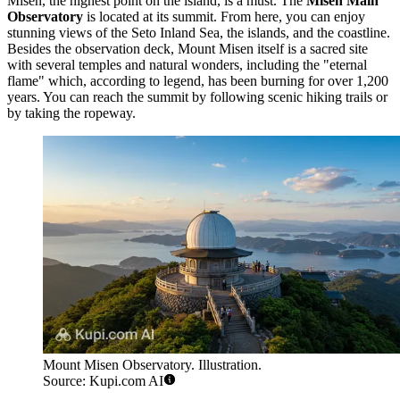
Misen, the highest point on the island, is a must. The
Misen Main
Observatory
is located at its summit. From here, you can enjoy
stunning views of the Seto Inland Sea, the islands, and the coastline.
Besides the observation deck, Mount Misen itself is a sacred site
with several temples and natural wonders, including the "eternal
flame" which, according to legend, has been burning for over 1,200
years. You can reach the summit by following scenic hiking trails or
by taking the ropeway.
Mount Misen Observatory. Illustration.
Source: Kupi.com AI