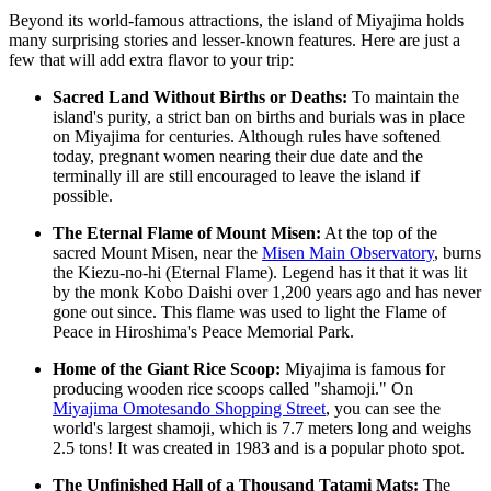
Beyond its world-famous attractions, the island of Miyajima holds
many surprising stories and lesser-known features. Here are just a
few that will add extra flavor to your trip:
Sacred Land Without Births or Deaths:
To maintain the
island's purity, a strict ban on births and burials was in place
on Miyajima for centuries. Although rules have softened
today, pregnant women nearing their due date and the
terminally ill are still encouraged to leave the island if
possible.
The Eternal Flame of Mount Misen:
At the top of the
sacred Mount Misen, near the
Misen Main Observatory
, burns
the Kiezu-no-hi (Eternal Flame). Legend has it that it was lit
by the monk Kobo Daishi over 1,200 years ago and has never
gone out since. This flame was used to light the Flame of
Peace in Hiroshima's Peace Memorial Park.
Home of the Giant Rice Scoop:
Miyajima is famous for
producing wooden rice scoops called "shamoji." On
Miyajima Omotesando Shopping Street
, you can see the
world's largest shamoji, which is 7.7 meters long and weighs
2.5 tons! It was created in 1983 and is a popular photo spot.
The Unfinished Hall of a Thousand Tatami Mats:
The