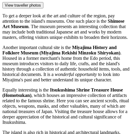
View traveller photos
To get a deeper look at the art and culture of the region, pay
attention to the island's museums. One such place is the
Shimose
Art Museum
. The museum presents an interesting collection that
may include both traditional Japanese art and works by modern
masters, offering visitors unique exhibits to broaden their horizons.
Another important cultural site is the
Miyajima History and
Folklore Museum (Miyajima Rekishi Minzoku Shiryokan)
.
Housed in a former merchant's home from the Edo period, this
museum introduces visitors to daily life, crafts, and the island's
history through a collection of authentic household items, tools, and
historical documents. It is a
wonderful opportunity
to look into
Miyajima's past and better understand its unique character.
Equally interesting is the
Itsukushima Shrine Treasure House
(Homotsukan)
, which houses an impressive collection of artifacts
related to the famous shrine. Here you can see ancient scrolls, ritual
objects, weapons, masks, and other valuables, many of which are
national treasures of
Japan
. Visiting the treasure house allows for a
deeper appreciation of the historical and cultural significance of
Itsukushima.
The island is also rich in historical and architectural landmarks.