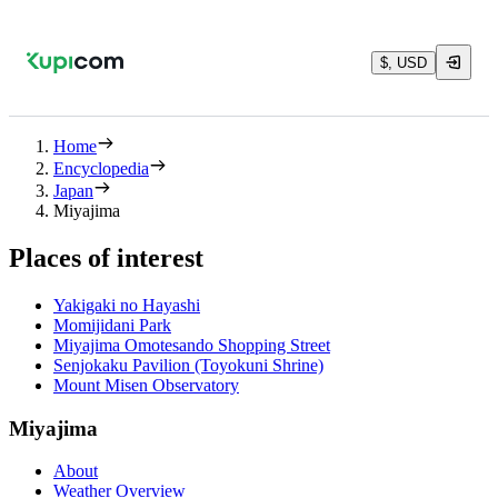
$, USD
Home
Encyclopedia
Japan
Miyajima
Places of interest
Yakigaki no Hayashi
Momijidani Park
Miyajima Omotesando Shopping Street
Senjokaku Pavilion (Toyokuni Shrine)
Mount Misen Observatory
Miyajima
About
Weather Overview