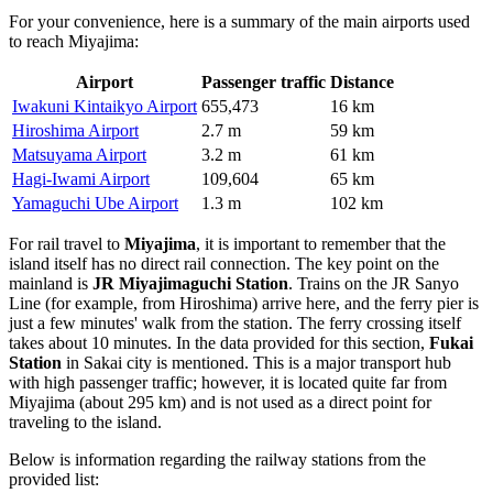
For your convenience, here is a summary of the main airports used
to reach Miyajima:
Airport
Passenger traffic
Distance
Iwakuni Kintaikyo Airport
655,473
16 km
Hiroshima Airport
2.7 m
59 km
Matsuyama Airport
3.2 m
61 km
Hagi-Iwami Airport
109,604
65 km
Yamaguchi Ube Airport
1.3 m
102 km
For rail travel to
Miyajima
, it is important to remember that the
island itself has no direct rail connection. The key point on the
mainland is
JR Miyajimaguchi Station
. Trains on the JR Sanyo
Line (for example, from Hiroshima) arrive here, and the ferry pier is
just a few minutes' walk from the station. The ferry crossing itself
takes about 10 minutes. In the data provided for this section,
Fukai
Station
in Sakai city is mentioned. This is a major transport hub
with high passenger traffic; however, it is located quite far from
Miyajima (about 295 km) and is not used as a direct point for
traveling to the island.
Below is information regarding the railway stations from the
provided list: