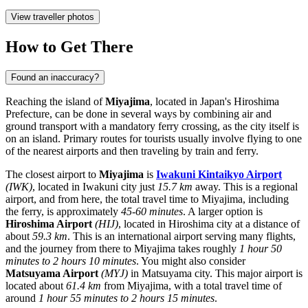
View traveller photos
How to Get There
Found an inaccuracy?
Reaching the island of
Miyajima
, located in
Japan's
Hiroshima
Prefecture, can be done in several ways by combining air and
ground transport with a mandatory ferry crossing, as the city itself is
on an island. Primary routes for tourists usually involve flying to one
of the nearest airports and then traveling by train and ferry.
The closest airport to
Miyajima
is
Iwakuni Kintaikyo Airport
(IWK)
, located in Iwakuni city just
15.7 km
away. This is a regional
airport, and from here, the total travel time to Miyajima, including
the ferry, is approximately
45-60 minutes
. A larger option is
Hiroshima Airport
(HIJ)
, located in Hiroshima city at a distance of
about
59.3 km
. This is an international airport serving many flights,
and the journey from there to Miyajima takes roughly
1 hour 50
minutes to 2 hours 10 minutes
. You might also consider
Matsuyama Airport
(MYJ)
in Matsuyama city. This major airport is
located about
61.4 km
from Miyajima, with a total travel time of
around
1 hour 55 minutes to 2 hours 15 minutes
.