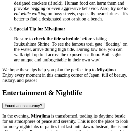
designed crackers (if sold). Human food can harm them and
provoke begging or even aggressive behavior. Also, try
not to
eat while walking
on busy streets, especially near shrines—it's
better to find a designated spot or sit on a bench.
Special Tip for Miyajima:
Be sure to
check the tide schedule
before visiting
Itsukushima Shrine. To see the famous torii gate "floating" on
the water, arrive during high tide. During low tide, you can
walk right up to it across the exposed sea floor. Both sights
are unique and unforgettable in their own way!
We hope these tips help you plan the perfect trip to
Miyajima
.
Enjoy every moment in this amazing corner of
Japan
, full of beauty,
history, and peace!
Entertainment & Nightlife
Found an inaccuracy?
In the evening,
Miyajima
is transformed, trading its daytime bustle
for an atmosphere of peace and serenity. This is not the place to look
for noisy nightclubs or parties that last until dawn. Instead, the island