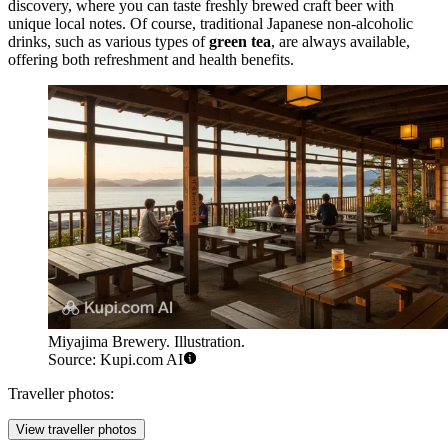
discovery, where you can taste freshly brewed craft beer with
unique local notes. Of course, traditional Japanese non-alcoholic
drinks, such as various types of
green tea
, are always available,
offering both refreshment and health benefits.
Miyajima Brewery. Illustration.
Source: Kupi.com AI
Traveller photos:
View traveller photos