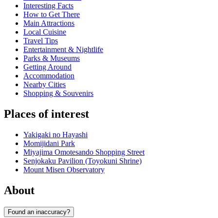
Interesting Facts
How to Get There
Main Attractions
Local Cuisine
Travel Tips
Entertainment & Nightlife
Parks & Museums
Getting Around
Accommodation
Nearby Cities
Shopping & Souvenirs
Places of interest
Yakigaki no Hayashi
Momijidani Park
Miyajima Omotesando Shopping Street
Senjokaku Pavilion (Toyokuni Shrine)
Mount Misen Observatory
About
Found an inaccuracy?