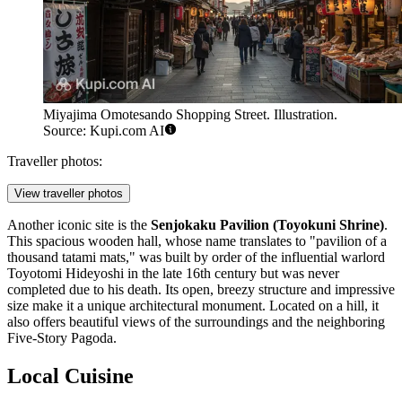
Miyajima Omotesando Shopping Street. Illustration.
Source: Kupi.com AI
Traveller photos:
View traveller photos
Another iconic site is the
Senjokaku Pavilion (Toyokuni Shrine)
.
This spacious wooden hall, whose name translates to "pavilion of a
thousand tatami mats," was built by order of the influential warlord
Toyotomi Hideyoshi in the late 16th century but was never
completed due to his death. Its open, breezy structure and impressive
size make it a unique architectural monument. Located on a hill, it
also offers beautiful views of the surroundings and the neighboring
Five-Story Pagoda.
Local Cuisine