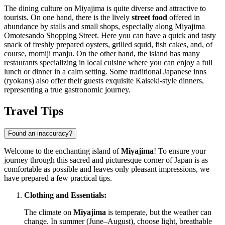
The dining culture on Miyajima is quite diverse and attractive to
tourists. On one hand, there is the lively
street food
offered in
abundance by stalls and small shops, especially along
Miyajima
Omotesando Shopping Street
. Here you can have a quick and tasty
snack of freshly prepared oysters, grilled squid, fish cakes, and, of
course, momiji manju. On the other hand, the island has many
restaurants specializing in local cuisine where you can enjoy a full
lunch or dinner in a calm setting. Some traditional Japanese inns
(ryokans) also offer their guests exquisite Kaiseki-style dinners,
representing a true gastronomic journey.
Travel Tips
Found an inaccuracy?
Welcome to the enchanting island of
Miyajima
! To ensure your
journey through this sacred and picturesque corner of
Japan
is as
comfortable as possible and leaves only pleasant impressions, we
have prepared a few practical tips.
Clothing and Essentials:
The climate on
Miyajima
is temperate, but the weather can
change. In summer (June–August), choose light, breathable