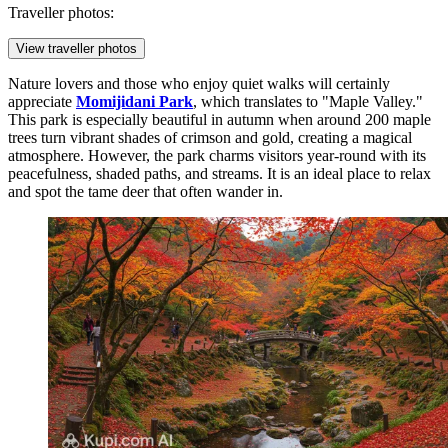
Traveller photos:
View traveller photos
Nature lovers and those who enjoy quiet walks will certainly
appreciate
Momijidani Park
, which translates to "Maple Valley."
This park is especially beautiful in autumn when around 200 maple
trees turn vibrant shades of crimson and gold, creating a magical
atmosphere. However, the park charms visitors year-round with its
peacefulness, shaded paths, and streams. It is an ideal place to relax
and spot the tame deer that often wander in.