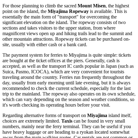
For those planning to climb the sacred
Mount Misen
, the highest
point on the island, the
Miyajima Ropeway
is available. This is
essentially the main form of "transport" for overcoming the
significant elevation on the island. The ropeway consists of two
sections and takes visitors to the upper station, from where
magnificent views open up and hiking trails lead to the summit and
other mountain attractions. Ropeway tickets can be purchased on-
site, usually with either cash or a bank card.
The payment system for ferries to Miyajima is quite simple: tickets
are bought at the ticket offices at the piers. Generally, cash is
accepted, as well as the transport IC cards popular in
Japan
(such as
Suica, Pasmo, ICOCA), which are very convenient for tourists
traveling around the country. Ferries run frequently throughout the
day, usually from early morning until late evening, but it is always
recommended to check the current schedule, especially for the last
trip to the mainland. The ropeway also operates on its own schedule,
which can vary depending on the season and weather conditions, so
it's worth checking its operating hours before your visit.
Regarding alternative forms of transport on
Miyajima
island itself,
choices are extremely limited.
Taxis
can be found in very small
numbers, mainly near the ferry terminal. They can be useful if you
have heavy luggage or are heading to a ryokan located somewhat
away from the main walking routes. Car rentals are not common or