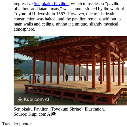
impressive
Senjokaku Pavilion
, which translates to "pavilion
of a thousand tatami mats," was commissioned by the warlord
Toyotomi Hideyoshi in 1587. However, due to his death,
construction was halted, and the pavilion remains without its
main walls and ceiling, giving it a unique, slightly mystical
atmosphere.
Senjokaku Pavilion (Toyokuni Shrine). Illustration.
Source: Kupi.com AI
Traveller photos: