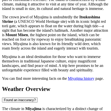
climate, making it attractive to visit at any time of year. Although the
island is small in size, its cultural and natural heritage is immense.
The crown jewel of Miyajima is undoubtedly the
Itsukushima
Shrine
(a UNESCO World Heritage site) with its iconic bright red
torii gate, which appears to float on the water during high tide—a
sight that has become the island's hallmark. Another major attraction
is
Mount Misen
, the highest point on the island, which can be
reached on foot or by ropeway to enjoy breathtaking panoramic
views. Miyajima is also known for its friendly wild deer, which
roam freely across the island and eagerly interact with tourists.
Miyajima is an ideal destination for those who want to immerse
themselves in traditional Japanese culture, enjoy magnificent
landscapes, and find peace of mind. A trip here promises to be an
unforgettable experience filled with beauty and spirituality.
You can find more interesting facts on the
Miyajima history
page.
Weather Overview
Found an inaccuracy?
The climate in
Miyajima
is characterized by a distinct change of