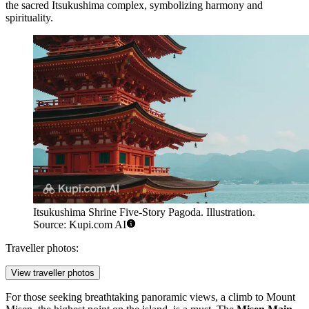
the sacred Itsukushima complex, symbolizing harmony and
spirituality.
Itsukushima Shrine Five-Story Pagoda. Illustration.
Source: Kupi.com AI
Traveller photos:
View traveller photos
For those seeking breathtaking panoramic views, a climb to Mount