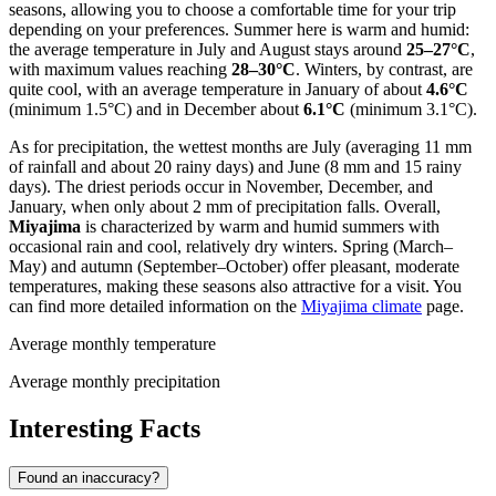
seasons, allowing you to choose a comfortable time for your trip
depending on your preferences. Summer here is warm and humid:
the average temperature in July and August stays around
25–27°C
,
with maximum values reaching
28–30°C
. Winters, by contrast, are
quite cool, with an average temperature in January of about
4.6°C
(minimum 1.5°C) and in December about
6.1°C
(minimum 3.1°C).
As for precipitation, the wettest months are July (averaging 11 mm
of rainfall and about 20 rainy days) and June (8 mm and 15 rainy
days). The driest periods occur in November, December, and
January, when only about 2 mm of precipitation falls. Overall,
Miyajima
is characterized by warm and humid summers with
occasional rain and cool, relatively dry winters. Spring (March–
May) and autumn (September–October) offer pleasant, moderate
temperatures, making these seasons also attractive for a visit. You
can find more detailed information on the
Miyajima climate
page.
Average monthly temperature
Average monthly precipitation
Interesting Facts
Found an inaccuracy?