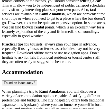
remote corners of the islands, you should consider
renting a car
.
This will allow you to be independent of public transport schedules
and visit many interesting places at your own pace. Also,
taxi
services are available in
Kami Amakusa
, which are convenient for
short trips or when you need to get to a place where the bus doesn't
go. However, taxis can be quite an expensive option. In some areas,
you can find
bicycle rental
points, which is an excellent way for a
leisurely exploration of the city and its immediate surroundings,
especially in good weather.
Practical tips for tourists:
always plan your trips in advance,
especially if using buses or ferries, as schedules may not be very
frequent. Download offline maps or use navigation apps. Don't
hesitate to ask for help from local residents or tourist center staff –
they are often ready to suggest the best route.
Accommodation
Found an inaccuracy?
When planning a trip to
Kami Amakusa
, you will discover a
variety of accommodation options capable of satisfying different
preferences and budgets. The city hospitably offers both traditional
Japanese inns (ryokans), where you can immerse yourself in local
culture, and modern hotels, as well as cozy guesthouses and