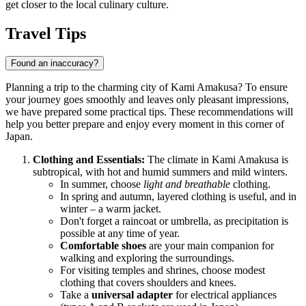
get closer to the local culinary culture.
Travel Tips
Found an inaccuracy?
Planning a trip to the charming city of Kami Amakusa? To ensure
your journey goes smoothly and leaves only pleasant impressions,
we have prepared some practical tips. These recommendations will
help you better prepare and enjoy every moment in this corner of
Japan
.
Clothing and Essentials:
The climate in Kami Amakusa is
subtropical, with hot and humid summers and mild winters.
In summer, choose
light and breathable
clothing.
In spring and autumn, layered clothing is useful, and in
winter – a warm jacket.
Don't forget a raincoat or umbrella, as precipitation is
possible at any time of year.
Comfortable shoes
are your main companion for
walking and exploring the surroundings.
For visiting temples and shrines, choose modest
clothing that covers shoulders and knees.
Take a
universal adapter
for electrical appliances