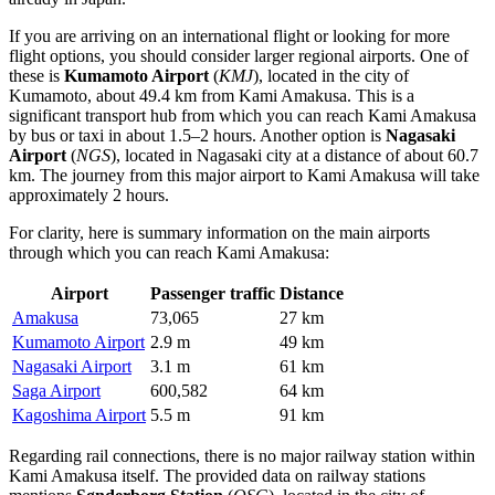
If you are arriving on an international flight or looking for more
flight options, you should consider larger regional airports. One of
these is
Kumamoto Airport
(
KMJ
), located in the city of
Kumamoto, about 49.4 km from Kami Amakusa. This is a
significant transport hub from which you can reach Kami Amakusa
by bus or taxi in about 1.5–2 hours. Another option is
Nagasaki
Airport
(
NGS
), located in Nagasaki city at a distance of about 60.7
km. The journey from this major airport to Kami Amakusa will take
approximately 2 hours.
For clarity, here is summary information on the main airports
through which you can reach Kami Amakusa:
Airport
Passenger traffic
Distance
Amakusa
73,065
27 km
Kumamoto Airport
2.9 m
49 km
Nagasaki Airport
3.1 m
61 km
Saga Airport
600,582
64 km
Kagoshima Airport
5.5 m
91 km
Regarding rail connections, there is no major railway station within
Kami Amakusa itself. The provided data on railway stations