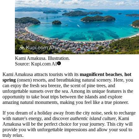
Kami Amakusa. Illustration.
Source: Kupi.com AI
Kami Amakusa attracts tourists with its
magnificent beaches
,
hot
spring
(onsen) resorts, and breathtaking natural scenery. Here, you
can enjoy the fresh sea breeze, the scent of pine trees, and
unforgettable sunsets over the sea. Among its unique features is the
opportunity to take boat trips between the islands and explore
amazing natural monuments, making you feel like a true pioneer.
If you dream of a holiday away from the city noise, seek to recharge
with nature's energy, and discover
authentic island culture
, Kami
Amakusa will be the perfect choice for your journey. This city will
provide you with unforgettable impressions and allow your soul to
truly relax.