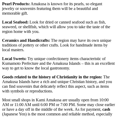
Pearl Products:
Amakusa is known for its pearls, so elegant
jewelry or souvenirs featuring them will be a beautiful and
memorable gift.
Local Seafood:
Look for dried or canned seafood such as fish,
seaweed, or shellfish, which will allow you to take the taste of the
region home with you.
Ceramics and Handicrafts:
The region may have its own unique
traditions of pottery or other crafts. Look for handmade items by
local masters.
Local Sweets:
Try unique confectionery items characteristic of
Kumamoto Prefecture and the Amakusa Islands – this is an excellent
way to get to know the local gastronomy.
Goods related to the history of Christianity in the region:
The
Amakusa Islands have a rich and unique Christian history, and you
can find souvenirs that delicately reflect this aspect, such as items
with symbols or reproductions.
Most small shops in Kami Amakusa are usually open from 10:00
AM or 11:00 AM until 6:00 PM or 7:00 PM. Some may close earlier
or have a day off in the middle of the week. As for payment,
cash
(Japanese Yen) is the most common and reliable method, especially