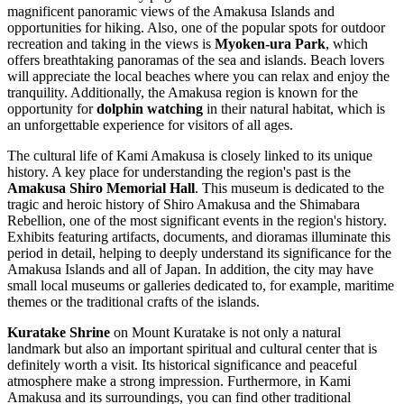
magnificent panoramic views of the Amakusa Islands and
opportunities for hiking. Also, one of the popular spots for outdoor
recreation and taking in the views is
Myoken-ura Park
, which
offers breathtaking panoramas of the sea and islands. Beach lovers
will appreciate the local beaches where you can relax and enjoy the
tranquility. Additionally, the Amakusa region is known for the
opportunity for
dolphin watching
in their natural habitat, which is
an unforgettable experience for visitors of all ages.
The cultural life of Kami Amakusa is closely linked to its unique
history. A key place for understanding the region's past is the
Amakusa Shiro Memorial Hall
. This museum is dedicated to the
tragic and heroic history of Shiro Amakusa and the Shimabara
Rebellion, one of the most significant events in the region's history.
Exhibits featuring artifacts, documents, and dioramas illuminate this
period in detail, helping to deeply understand its significance for the
Amakusa Islands and all of Japan. In addition, the city may have
small local museums or galleries dedicated to, for example, maritime
themes or the traditional crafts of the islands.
Kuratake Shrine
on Mount Kuratake is not only a natural
landmark but also an important spiritual and cultural center that is
definitely worth a visit. Its historical significance and peaceful
atmosphere make a strong impression. Furthermore, in Kami
Amakusa and its surroundings, you can find other traditional