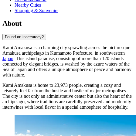
Nearby Cities
Shopping & Souvenirs
About
Found an inaccuracy?
Kami Amakusa is a charming city sprawling across the picturesque
Amakusa archipelago in Kumamoto Prefecture, in southwestern
Japan
. This island paradise, consisting of more than 120 islands
connected by elegant bridges, is washed by the azure waters of the
Sea of Japan and offers a unique atmosphere of peace and harmony
with nature.
Kami Amakusa is home to 23,973 people, creating a cozy and
leisurely feel far from the hustle and bustle of major metropolises.
The city is not only an administrative center but also the heart of the
archipelago, where traditions are carefully preserved and modernity
intertwines with local flavor in a special atmosphere of hospitality.