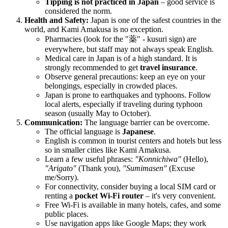
Tipping is not practiced in
Japan
– good service is
considered the norm.
Health and Safety:
Japan
is one of the safest countries in the
world, and Kami Amakusa is no exception.
Pharmacies (look for the "薬" - kusuri sign) are
everywhere, but staff may not always speak English.
Medical care in
Japan
is of a high standard. It is
strongly recommended to get
travel insurance
.
Observe general precautions: keep an eye on your
belongings, especially in crowded places.
Japan
is prone to earthquakes and typhoons. Follow
local alerts, especially if traveling during typhoon
season (usually May to October).
Communication:
The language barrier can be overcome.
The official language is
Japanese
.
English is common in tourist centers and hotels but less
so in smaller cities like Kami Amakusa.
Learn a few useful phrases:
"Konnichiwa"
(Hello),
"Arigato"
(Thank you),
"Sumimasen"
(Excuse
me/Sorry).
For connectivity, consider buying a local SIM card or
renting a
pocket Wi-Fi router
– it's very convenient.
Free Wi-Fi is available in many hotels, cafes, and some
public places.
Use navigation apps like Google Maps; they work