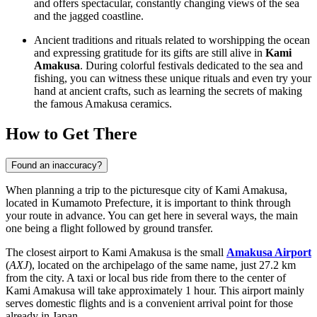
and offers spectacular, constantly changing views of the sea
and the jagged coastline.
Ancient traditions and rituals related to worshipping the ocean
and expressing gratitude for its gifts are still alive in
Kami
Amakusa
. During colorful festivals dedicated to the sea and
fishing, you can witness these unique rituals and even try your
hand at ancient crafts, such as learning the secrets of making
the famous Amakusa ceramics.
How to Get There
Found an inaccuracy?
When planning a trip to the picturesque city of Kami Amakusa,
located in Kumamoto Prefecture, it is important to think through
your route in advance. You can get here in several ways, the main
one being a flight followed by ground transfer.
The closest airport to Kami Amakusa is the small
Amakusa Airport
(
AXJ
), located on the archipelago of the same name, just 27.2 km
from the city. A taxi or local bus ride from there to the center of
Kami Amakusa will take approximately 1 hour. This airport mainly
serves domestic flights and is a convenient arrival point for those
already in Japan.