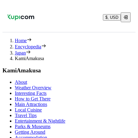
$, USD
Home
Encyclopedia
Japan
KamiAmakusa
KamiAmakusa
About
Weather Overview
Interesting Facts
How to Get There
Main Attractions
Local Cuisine
Travel Tips
Entertainment & Nightlife
Parks & Museums
Getting Around
Accommodation