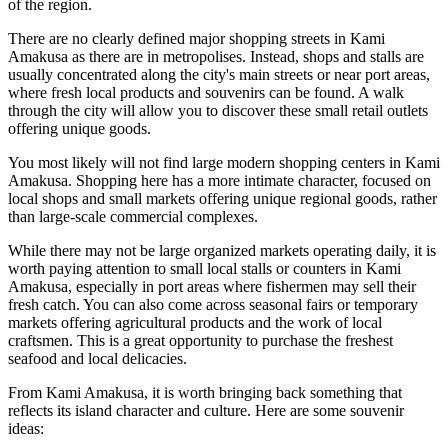
of the region.
There are no clearly defined major shopping streets in Kami
Amakusa as there are in metropolises. Instead, shops and stalls are
usually concentrated along the city's main streets or near port areas,
where fresh local products and souvenirs can be found. A walk
through the city will allow you to discover these small retail outlets
offering unique goods.
You most likely will not find large modern shopping centers in Kami
Amakusa. Shopping here has a more intimate character, focused on
local shops and small markets offering unique regional goods, rather
than large-scale commercial complexes.
While there may not be large organized markets operating daily, it is
worth paying attention to small local stalls or counters in Kami
Amakusa, especially in port areas where fishermen may sell their
fresh catch. You can also come across seasonal fairs or temporary
markets offering agricultural products and the work of local
craftsmen. This is a great opportunity to purchase the freshest
seafood and local delicacies.
From Kami Amakusa, it is worth bringing back something that
reflects its island character and culture. Here are some souvenir
ideas: