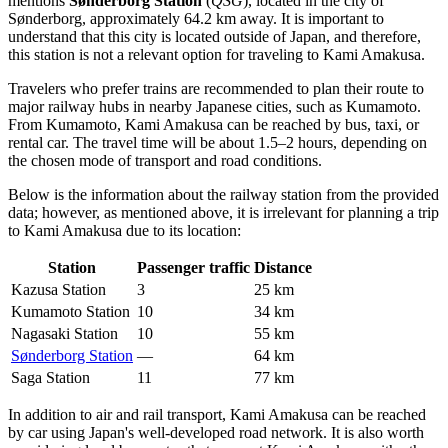
mentions
Sønderborg Station
(
QSG
), located in the city of
Sønderborg, approximately 64.2 km away. It is important to
understand that this city is located outside of Japan, and therefore,
this station is not a relevant option for traveling to Kami Amakusa.
Travelers who prefer trains are recommended to plan their route to
major railway hubs in nearby Japanese cities, such as Kumamoto.
From Kumamoto, Kami Amakusa can be reached by bus, taxi, or
rental car. The travel time will be about 1.5–2 hours, depending on
the chosen mode of transport and road conditions.
Below is the information about the railway station from the provided
data; however, as mentioned above, it is irrelevant for planning a trip
to Kami Amakusa due to its location:
Station
Passenger traffic
Distance
Kazusa Station
3
25 km
Kumamoto Station
10
34 km
Nagasaki Station
10
55 km
Sønderborg Station
—
64 km
Saga Station
11
77 km
In addition to air and rail transport, Kami Amakusa can be reached
by car using Japan's well-developed road network. It is also worth