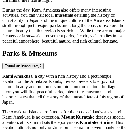
unfamiliar area late at night.
During the day, Kami Amakusa also offers many interesting
activities. You can visit local
museums
detailing the history of
Christianity in Japan and the unique culture of the Amakusa Islands,
stroll through picturesque
parks
and along the coast, or explore the
natural beauty that this region is so rich in. While there are no major
theaters or large-scale amusement parks, the city's charm lies in its
peaceful atmosphere, beautiful nature, and rich cultural heritage.
Parks & Museums
Found an inaccuracy?
Kami Amakusa
, a city with a rich history and a picturesque
location on the Amakusa Islands, invites travelers to enjoy both
natural beauty and an immersion into a unique cultural heritage.
Here you will find peaceful parks, interesting museums, and
historical sites that tell the story of the unusual fate of this region of
Japan
.
The Amakusa Islands are famous for their coastal landscapes, and
Kami Amakusa is no exception.
Mount Kuratake
deserves special
attention; at its summit sits the eponymous
Kuratake Shrine
. This
location attracts not only pilgrims but also nature lovers thanks to the