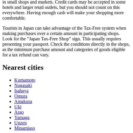
in small shops and markets. Credit cards may be accepted in some
hotels and larger retail outlets, but you should not count on this
everywhere. Having enough cash will make your shopping more
comfortable.
Tourists in
Japan
can take advantage of the Tax-Free system when
making purchases over a certain amount in participating shops.
Look for the "Japan Tax-Free Shop" sign. This usually requires
presenting your passport. Check the conditions directly in the shops,
as the minimum purchase amount and categories of goods eligible
for a tax refund can vary.
Nearest cities
Kumamoto
Nagasaki
Isahaya
Omura
Amakusa
Uki
Arao
Yamaga
Unzen
Minamiaso