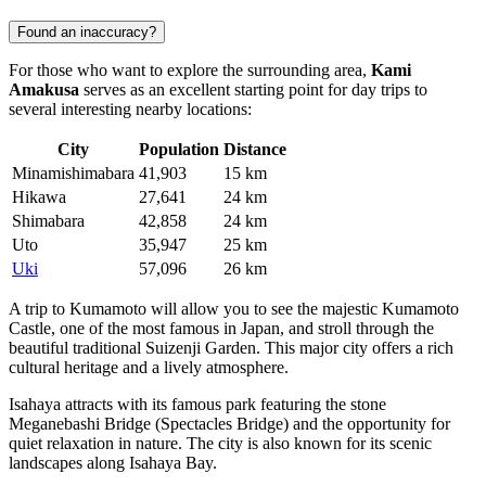
Found an inaccuracy?
For those who want to explore the surrounding area,
Kami
Amakusa
serves as an excellent starting point for day trips to
several interesting nearby locations:
City
Population
Distance
Minamishimabara
41,903
15 km
Hikawa
27,641
24 km
Shimabara
42,858
24 km
Uto
35,947
25 km
Uki
57,096
26 km
A trip to
Kumamoto
will allow you to see the majestic Kumamoto
Castle, one of the most famous in Japan, and stroll through the
beautiful traditional Suizenji Garden. This major city offers a rich
cultural heritage and a lively atmosphere.
Isahaya
attracts with its famous park featuring the stone
Meganebashi Bridge (Spectacles Bridge) and the opportunity for
quiet relaxation in nature. The city is also known for its scenic
landscapes along Isahaya Bay.