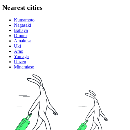
Nearest cities
Kumamoto
Nagasaki
Isahaya
Omura
Amakusa
Uki
Arao
Yamaga
Unzen
Minamiaso