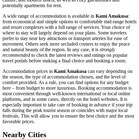
potentially apartments for rent.
A wide range of accommodation is available in
Kami Amakusa
:
from economical and simple options to comfortable mid-range hotels
and resort complexes with a full range of services. Your choice of
where to stay will largely depend on your plans. Some travelers
prefer to stay near key attractions or transport arteries for ease of
movement. Others seek more secluded corners to enjoy the peace
and natural beauty of the region. In any case, it is
strongly
recommended
to check the latest reviews and ratings on popular
travel portals before making a final choice and booking a room.
Accommodation prices in
Kami Amakusa
can vary depending on
the season, the type of accommodation chosen, and the level of
comfort provided. As a rule, you can find options for any budget
here – from budget to more luxurious. Booking accommodation is
most convenient through well-known international or local online
platforms, and in some cases, directly on the hotel websites. It is
especially important to take care of booking
in advance
if your trip
falls during the peak tourist season or coincides with major local
festivals. This will allow you to ensure the best choice and the most
favorable prices.
Nearby Cities