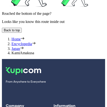
Reached the bottom of the page?
Looks like you know this route inside out
Back to top
Home
Encyclopedia
Japan
KamiAmakusa
From Anywhere to Everywhere
Company
Information