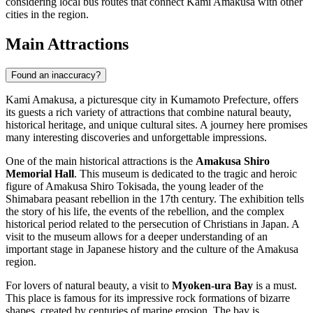
considering local bus routes that connect Kami Amakusa with other
cities in the region.
Main Attractions
Found an inaccuracy?
Kami Amakusa, a picturesque city in Kumamoto Prefecture, offers
its guests a rich variety of attractions that combine natural beauty,
historical heritage, and unique cultural sites. A journey here promises
many interesting discoveries and unforgettable impressions.
One of the main historical attractions is the
Amakusa Shiro
Memorial Hall
. This museum is dedicated to the tragic and heroic
figure of Amakusa Shiro Tokisada, the young leader of the
Shimabara peasant rebellion in the 17th century. The exhibition tells
the story of his life, the events of the rebellion, and the complex
historical period related to the persecution of Christians in Japan. A
visit to the museum allows for a deeper understanding of an
important stage in Japanese history and the culture of the Amakusa
region.
For lovers of natural beauty, a visit to
Myoken-ura Bay
is a must.
This place is famous for its impressive rock formations of bizarre
shapes, created by centuries of marine erosion. The bay is