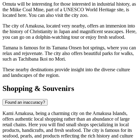
Omuta
will be interesting for those interested in industrial history, as
the Miike Coal Mine, part of a UNESCO World Heritage site, is
located here. You can also visit the city zoo.
The city of
Amakusa
, located very nearby, offers an immersion into
the history of Christianity in Japan and magnificent seascapes. Here,
you can go on a dolphin-watching tour or enjoy fresh seafood.
Tamana
is famous for its Tamana Onsen hot springs, where you can
relax and rejuvenate. The city also offers beautiful parks for walks,
such as Tachibana Ikoi no Mori.
These nearby destinations provide insight into the diverse culture
and landscapes of the region.
Shopping & Souvenirs
Found an inaccuracy?
Kami Amakusa, being a charming city on the Amakusa Islands,
offers authentic local shopping rather than an abundance of large
retail chains. Here you will find small shops specializing in local
products, handicrafts, and fresh seafood. The city is famous for its
seafood, pearls, and products reflecting the rich history and culture