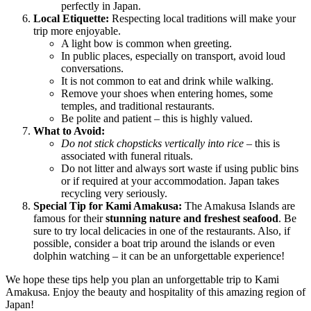
perfectly in
Japan
.
Local Etiquette:
Respecting local traditions will make your
trip more enjoyable.
A light bow is common when greeting.
In public places, especially on transport, avoid loud
conversations.
It is not common to eat and drink while walking.
Remove your shoes when entering homes, some
temples, and traditional restaurants.
Be polite and patient – this is highly valued.
What to Avoid:
Do not stick chopsticks vertically into rice
– this is
associated with funeral rituals.
Do not litter and always sort waste if using public bins
or if required at your accommodation.
Japan
takes
recycling very seriously.
Special Tip for Kami Amakusa:
The Amakusa Islands are
famous for their
stunning nature and freshest seafood
. Be
sure to try local delicacies in one of the restaurants. Also, if
possible, consider a boat trip around the islands or even
dolphin watching – it can be an unforgettable experience!
We hope these tips help you plan an unforgettable trip to Kami
Amakusa. Enjoy the beauty and hospitality of this amazing region of
Japan
!