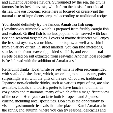
and authentic Japanese flavors. Surrounded by the sea, the city is
famous for its fresh harvests, which form the basis of most local
dishes. The gastronomic scene here is focused on preserving the
natural taste of ingredients prepared according to traditional recipes.
You should definitely try the famous
Amakusa fish soup
(Amakusa-no suimono), which is prepared from freshly caught fish
and seafood.
Grilled fish
is no less popular, often served with local
rice and seasonal vegetables. Lovers of marine delicacies will enjoy
the freshest oysters, sea urchins, and octopus, as well as sashimi
from a variety of fish. In street markets, you can find interesting
snacks made from seaweed, pickled shellfish, and even unusual
sweets based on salt extracted from seawater. Another local specialty
is fresh bread with the addition of Amakusa salt.
Regarding drinks,
local white or red wine
is often recommended
with seafood dishes here, which, according to connoisseurs, pairs
surprisingly well with the gifts of the sea. Of course, traditional
Japanese non-alcoholic drinks, such as various types of tea, are also
available. Locals and tourists prefer to have lunch and dinner in
cozy cafes and restaurants, many of which offer a magnificent view
of the ocean. Here you can taste both European and Japanese
cuisine, including local specialties. Don't miss the opportunity to
visit the gastronomic festivals that take place in Kami Amakusa in
the spring and autumn, where you can try seasonal delicacies and