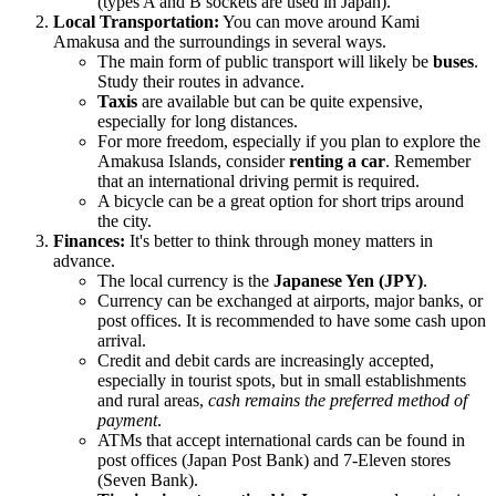
(types A and B sockets are used in
Japan
).
Local Transportation:
You can move around Kami
Amakusa and the surroundings in several ways.
The main form of public transport will likely be
buses
.
Study their routes in advance.
Taxis
are available but can be quite expensive,
especially for long distances.
For more freedom, especially if you plan to explore the
Amakusa Islands, consider
renting a car
. Remember
that an international driving permit is required.
A bicycle can be a great option for short trips around
the city.
Finances:
It's better to think through money matters in
advance.
The local currency is the
Japanese Yen (JPY)
.
Currency can be exchanged at airports, major banks, or
post offices. It is recommended to have some cash upon
arrival.
Credit and debit cards are increasingly accepted,
especially in tourist spots, but in small establishments
and rural areas,
cash remains the preferred method of
payment
.
ATMs that accept international cards can be found in
post offices (Japan Post Bank) and 7-Eleven stores
(Seven Bank).