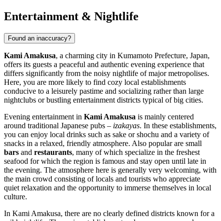
Entertainment & Nightlife
Found an inaccuracy?
Kami Amakusa
, a charming city in Kumamoto Prefecture,
Japan
,
offers its guests a peaceful and authentic evening experience that
differs significantly from the noisy nightlife of major metropolises.
Here, you are more likely to find cozy local establishments
conducive to a leisurely pastime and socializing rather than large
nightclubs or bustling entertainment districts typical of big cities.
Evening entertainment in
Kami Amakusa
is mainly centered
around traditional Japanese pubs –
izakayas
. In these establishments,
you can enjoy local drinks such as sake or shochu and a variety of
snacks in a relaxed, friendly atmosphere. Also popular are small
bars
and
restaurants
, many of which specialize in the freshest
seafood for which the region is famous and stay open until late in
the evening. The atmosphere here is generally very welcoming, with
the main crowd consisting of locals and tourists who appreciate
quiet relaxation and the opportunity to immerse themselves in local
culture.
In Kami Amakusa, there are no clearly defined districts known for a