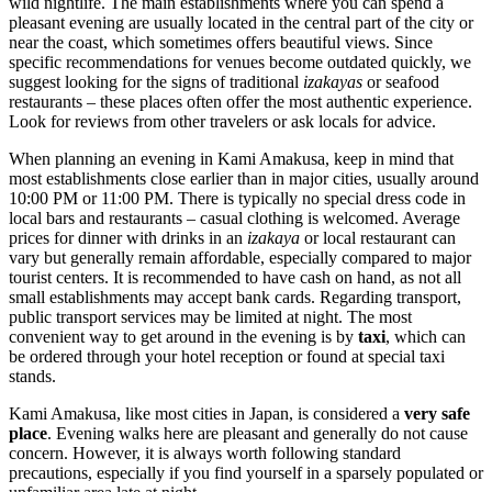
wild nightlife. The main establishments where you can spend a
pleasant evening are usually located in the central part of the city or
near the coast, which sometimes offers beautiful views. Since
specific recommendations for venues become outdated quickly, we
suggest looking for the signs of traditional
izakayas
or seafood
restaurants – these places often offer the most authentic experience.
Look for reviews from other travelers or ask locals for advice.
When planning an evening in Kami Amakusa, keep in mind that
most establishments close earlier than in major cities, usually around
10:00 PM or 11:00 PM. There is typically no special dress code in
local bars and restaurants – casual clothing is welcomed. Average
prices for dinner with drinks in an
izakaya
or local restaurant can
vary but generally remain affordable, especially compared to major
tourist centers. It is recommended to have cash on hand, as not all
small establishments may accept bank cards. Regarding transport,
public transport services may be limited at night. The most
convenient way to get around in the evening is by
taxi
, which can
be ordered through your hotel reception or found at special taxi
stands.
Kami Amakusa, like most cities in
Japan
, is considered a
very safe
place
. Evening walks here are pleasant and generally do not cause
concern. However, it is always worth following standard
precautions, especially if you find yourself in a sparsely populated or