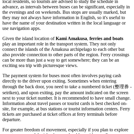
local residents, so tourists are advised to study the schedule in
advance, as intervals between buses can be significant, especially in
the evenings and on weekends. Bus stops are usually marked, but
they may not always have information in English, so it's useful to
have the name of your destination written in the local language or
use navigation apps.
Given the island location of
Kami Amakusa
,
ferries and boats
play an important role in the transport system. They not only
connect the islands of the Amakusa archipelago to each other but
also provide connection to other parts of the region. Ferry crossings
can be more than just a way to get somewhere; they can be an
exciting sea trip with picturesque views.
The payment system for buses most often involves paying cash
directly to the driver upon exiting. Sometimes when entering
through the back door, you need to take a numbered ticket (整理券 -
seiriken), and upon exiting, pay the amount indicated on the screen
next to your ticket number. It is recommended to have small change.
Information about travel passes or tourist cards is best checked on-
site, for example, at bus stations or tourist information centers. Ferry
tickets are purchased at ticket offices at ferry terminals before
departure.
For greater freedom of movement, especially if you plan to explore