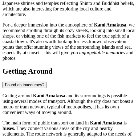
Japanese shrines and temples reflecting Shinto and Buddhist beliefs,
which are also interesting for exploring local culture and
architecture.
For a deeper immersion into the atmosphere of
Kami Amakusa
, we
recommend strolling through its cozy streets, looking into small local
shops, or visiting one of the fish markets to feel the true spirit of a
coastal town. It's also worth looking for less-known observation
points that offer stunning views of the surrounding islands and sea,
especially at sunset – this will give you
unforgettable memories
and
photos.
Getting Around
Found an inaccuracy?
Getting around
Kami Amakusa
and its surroundings is possible
using several modes of transport. Although the city does not boast a
metro or tram network typical of metropolises, it has its own
convenient ways of moving around.
The main form of public transport on land in
Kami Amakusa
is
buses
. They connect various areas of the city and nearby
settlements. The route network is generally adapted to the needs of