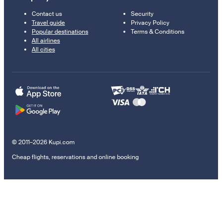
Contact us
Security
Travel guide
Privacy Policy
Popular destinations
Terms & Conditions
All airlines
All cities
© 2011–2026 Kupi.com
Cheap flights, reservations and online booking