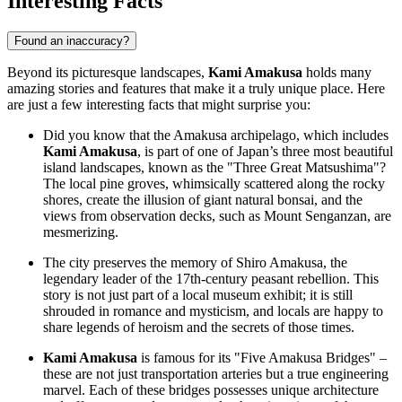
Interesting Facts
Found an inaccuracy?
Beyond its picturesque landscapes,
Kami Amakusa
holds many
amazing stories and features that make it a truly unique place. Here
are just a few interesting facts that might surprise you:
Did you know that the Amakusa archipelago, which includes
Kami Amakusa
, is part of one of Japan’s three most beautiful
island landscapes, known as the "Three Great Matsushima"?
The local pine groves, whimsically scattered along the rocky
shores, create the illusion of giant natural bonsai, and the
views from observation decks, such as Mount Senganzan, are
mesmerizing.
The city preserves the memory of Shiro Amakusa, the
legendary leader of the 17th-century peasant rebellion. This
story is not just part of a local museum exhibit; it is still
shrouded in romance and mysticism, and locals are happy to
share legends of heroism and the secrets of those times.
Kami Amakusa
is famous for its "Five Amakusa Bridges" –
these are not just transportation arteries but a true engineering
marvel. Each of these bridges possesses unique architecture