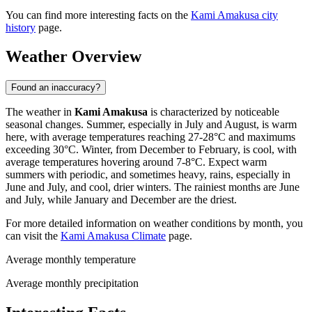
You can find more interesting facts on the
Kami Amakusa city
history
page.
Weather Overview
Found an inaccuracy?
The weather in
Kami Amakusa
is characterized by noticeable
seasonal changes. Summer, especially in July and August, is warm
here, with average temperatures reaching 27-28°C and maximums
exceeding 30°C. Winter, from December to February, is cool, with
average temperatures hovering around 7-8°C. Expect warm
summers with periodic, and sometimes heavy, rains, especially in
June and July, and cool, drier winters. The rainiest months are June
and July, while January and December are the driest.
For more detailed information on weather conditions by month, you
can visit the
Kami Amakusa Climate
page.
Average monthly temperature
Average monthly precipitation