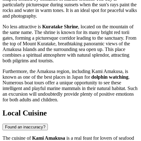
particularly picturesque during sunsets when the sun's rays paint the
rocks and water in warm tones. It is an ideal spot for peaceful walks
and photography.
No less attractive is
Kuratake Shrine
, located on the mountain of
the same name. The shrine is known for its many bright red torii
gates, forming a picturesque corridor leading to the sanctuary. From
the top of Mount Kuratake, breathtaking panoramic views of the
Amakusa Islands and the surrounding sea open up. This place
combines a spiritual atmosphere with natural splendor, attracting
both pilgrims and tourists.
Furthermore, the Amakusa region, including Kami Amakusa, is
known as one of the best places in Japan for
dolphin watching
.
Numerous boat tours offer a unique opportunity to see these
intelligent and playful marine mammals in their natural habitat. Such
an excursion will undoubtedly provide plenty of positive emotions
for both adults and children.
Local Cuisine
Found an inaccuracy?
The cuisine of
Kami Amakusa
is a real feast for lovers of seafood