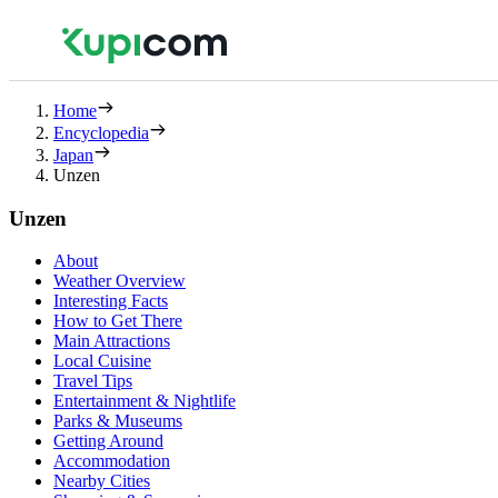
Home
Encyclopedia
Japan
Unzen
Unzen
About
Weather Overview
Interesting Facts
How to Get There
Main Attractions
Local Cuisine
Travel Tips
Entertainment & Nightlife
Parks & Museums
Getting Around
Accommodation
Nearby Cities