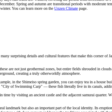
ember. Spring and autumn are transitional periods with moderate tempe
 winter. You can learn more on the
Unzen Climate
page.
many surprising details and cultural features that make this corner of
J
hese are not just geothermal zones, but entire fields shrouded in clouds
ground, creating a truly otherworldly atmosphere.
ample, in the Shimeiso spring garden, you can enjoy tea in a house built 
City of Swimming Carp" — these fish literally live in its canals, addi
 in time by visiting an ancient castle and the adjacent samurai quarter. 
l landmark but also an important part of the local identity. Its eruptio