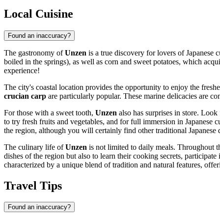
Local Cuisine
Found an inaccuracy?
The gastronomy of
Unzen
is a true discovery for lovers of Japanese 
boiled in the springs), as well as corn and sweet potatoes, which acqui
experience!
The city's coastal location provides the opportunity to enjoy the fresh
crucian carp
are particularly popular. These marine delicacies are co
For those with a sweet tooth,
Unzen
also has surprises in store. Look
to try fresh fruits and vegetables, and for full immersion in Japanese 
the region, although you will certainly find other traditional Japanese 
The culinary life of
Unzen
is not limited to daily meals. Throughout th
dishes of the region but also to learn their cooking secrets, participa
characterized by a unique blend of tradition and natural features, offe
Travel Tips
Found an inaccuracy?