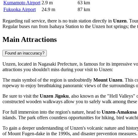
Kumamoto Airport
2.9 m
63 km
Fukuoka Airport
24.9 m
87 km
Regarding rail service, there is no train station directly in
Unzen
. Tou
Regular buses run from Isahaya Station to the Unzen hot springs; the tr
Main Attractions
Found an inaccuracy?
Unzen, located in Nagasaki Prefecture, is famous for its impressive vo
attractions you shouldn't miss during your visit to Unzen:
The main symbol of the region is undoubtedly
Mount Unzen
. This c
ropeway to enjoy breathtaking panoramic views of the surroundings or 
Be sure to visit the
Unzen Jigoku
, also known as the "Hell Valleys" o
constructed wooden walkways allow you to safely walk among these geo
For full immersion into the region's nature, head to
Unzen-Amakusa 
islands. The park offers countless opportunities for hiking, bird watc
To gain a deeper understanding of Unzen's volcanic nature and histor
of Mount Fugen-dake in the 1990s, and disaster prevention measures. It