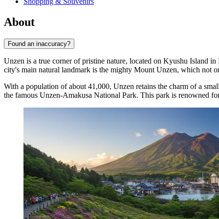
Shopping & Souvenirs
About
Found an inaccuracy?
Unzen is a true corner of pristine nature, located on Kyushu Island in
city's main natural landmark is the mighty Mount Unzen, which not onl
With a population of about 41,000, Unzen retains the charm of a small 
the famous Unzen-Amakusa National Park. This park is renowned for its