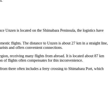
m.
ince Unzen is located on the Shimabara Peninsula, the logistics have
estic flights. The distance to Unzen is about 27 km in a straight line,
ourists and offers convenient connections.
gion, receiving many flights from abroad. It is located about 87 km
on of flights often compensates for this inconvenience.
from there often includes a ferry crossing to Shimabara Port, which