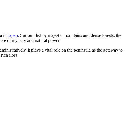
la in
Japan
. Surrounded by majestic mountains and dense forests, the
here of mystery and natural power.
nistratively, it plays a vital role on the peninsula as the gateway to
rich flora.