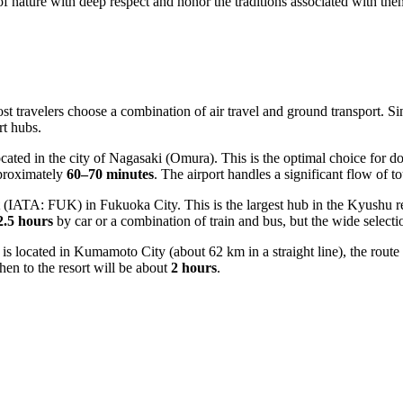
s of nature with deep respect and honor the traditions associated with the
ost travelers choose a combination of air travel and ground transport. S
rt hubs.
ted in the city of Nagasaki (Omura). This is the optimal choice for dom
pproximately
60–70 minutes
. The airport handles a significant flow of t
(IATA: FUK) in Fukuoka City. This is the largest hub in the Kyushu re
2.5 hours
by car or a combination of train and bus, but the wide selecti
is located in Kumamoto City (about 62 km in a straight line), the route 
then to the resort will be about
2 hours
.