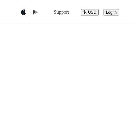
Support
$, USD
Log in