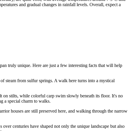
ratures and gradual changes in rainfall levels. Overall, expect a
apan
truly unique. Here are just a few interesting facts that will help
 of steam from sulfur springs. A walk here turns into a mystical
on stilts, while colorful carp swim slowly beneath its floor. It's no
ng a special charm to walks.
Warrior houses are still preserved here, and walking through the narrow
ns over centuries have shaped not only the unique landscape but also