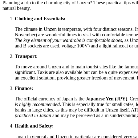
Planning a trip to the charming city of Unzen? These practical tips wil
natural beauty.
Clothing and Essentials:
The climate in Unzen is temperate, with four distinct seasons
November) are wonderful times to visit with comfortable tempera
The key element of your wardrobe is comfortable shoes
, as Unz
and B sockets are used, voltage 100V) and a light raincoat or u
Transport:
To move around Unzen and to main tourist sites like the famous 
significant. Taxis are also available but can be a quite expens
an excellent solution, providing greater freedom of movement
Finance:
The official currency of
Japan
is the
Japanese Yen (JPY)
. Cre
is highly recommended
. This is especially true for small cafes
banks in large cities, as this may be difficult in Unzen itself.
practiced in
Japan
and may be perceived as a misunderstanding
Health and Safety:
Japan
in general and Unzen in particular are considered very sa