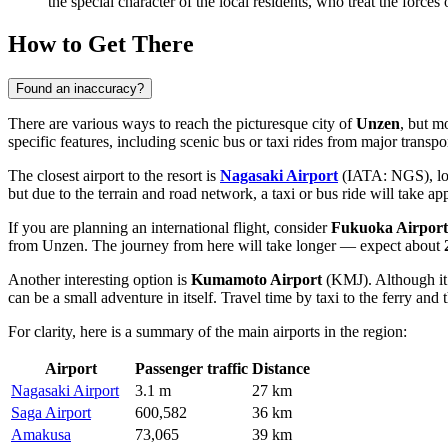
the special character of the local residents, who treat the force
How to Get There
Found an inaccuracy?
There are various ways to reach the picturesque city of
Unzen
, but m
specific features, including scenic bus or taxi rides from major transpo
The closest airport to the resort is
Nagasaki Airport
(IATA: NGS), loca
but due to the terrain and road network, a taxi or bus ride will take a
If you are planning an international flight, consider
Fukuoka Airport
from Unzen. The journey from here will take longer — expect about
Another interesting option is
Kumamoto Airport
(KMJ). Although it 
can be a small adventure in itself. Travel time by taxi to the ferry and 
For clarity, here is a summary of the main airports in the region:
Airport
Passenger traffic
Distance
Nagasaki Airport
3.1 m
27 km
Saga Airport
600,582
36 km
Amakusa
73,065
39 km