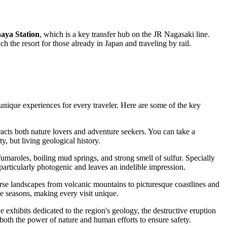
haya Station
, which is a key transfer hub on the JR Nagasaki line.
h the resort for those already in Japan and traveling by rail.
 unique experiences for every traveler. Here are some of the key
acts both nature lovers and adventure seekers. You can take a
, but living geological history.
fumaroles, boiling mud springs, and strong smell of sulfur. Specially
rticularly photogenic and leaves an indelible impression.
iverse landscapes from volcanic mountains to picturesque coastlines and
he seasons, making every visit unique.
ive exhibits dedicated to the region's geology, the destructive eruption
 both the power of nature and human efforts to ensure safety.