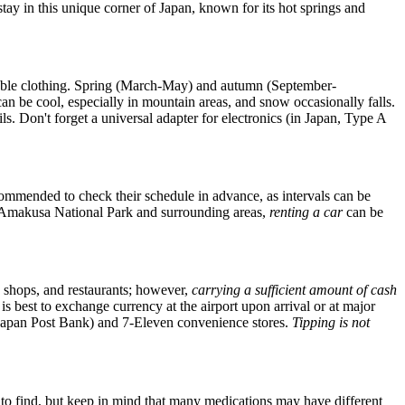
stay in this unique corner of
Japan
, known for its hot springs and
thable clothing. Spring (March-May) and autumn (September-
an be cool, especially in mountain areas, and snow occasionally falls.
ls. Don't forget a universal adapter for electronics (in
Japan
, Type A
ecommended to check their schedule in advance, as intervals can be
zen-Amakusa National Park and surrounding areas,
renting a car
can be
e shops, and restaurants; however,
carrying a sufficient amount of cash
is best to exchange currency at the airport upon arrival or at major
es (Japan Post Bank) and 7-Eleven convenience stores.
Tipping is not
 to find, but keep in mind that many medications may have different