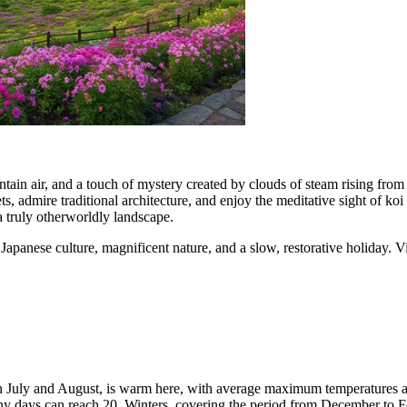
tain air, and a touch of mystery created by clouds of steam rising from
ts, admire traditional architecture, and enjoy the meditative sight of koi c
 truly otherworldly landscape.
apanese culture, magnificent nature, and a slow, restorative holiday. Vi
in July and August, is warm here, with average maximum temperatures a
ainy days can reach 20. Winters, covering the period from December to 