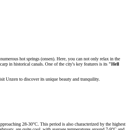
 numerous hot springs (onsen). Here, you can not only relax in the
arp in historical canals. One of the city's key features is its
"Hell
sit Unzen to discover its unique beauty and tranquility.
pproaching 28-30°C. This period is also characterized by the highest
February, are quite cool, with average temperatures around 7-9°C and