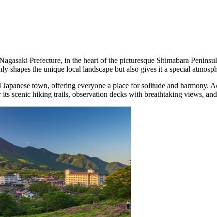
 Nagasaki Prefecture, in the heart of the picturesque Shimabara Peninsu
y shapes the unique local landscape but also gives it a special atmosp
Japanese town, offering everyone a place for solitude and harmony. Admi
 scenic hiking trails, observation decks with breathtaking views, and 