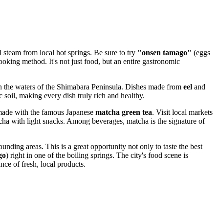
l steam from local hot springs. Be sure to try
"onsen tamago"
(eggs
ooking method. It's not just food, but an entire gastronomic
ht in the waters of the Shimabara Peninsula. Dishes made from
eel
and
 soil, making every dish truly rich and healthy.
s made with the famous Japanese
matcha green tea
. Visit local markets
atcha with light snacks. Among beverages, matcha is the signature of
unding areas. This is a great opportunity not only to taste the best
go
) right in one of the boiling springs. The city's food scene is
nce of fresh, local products.