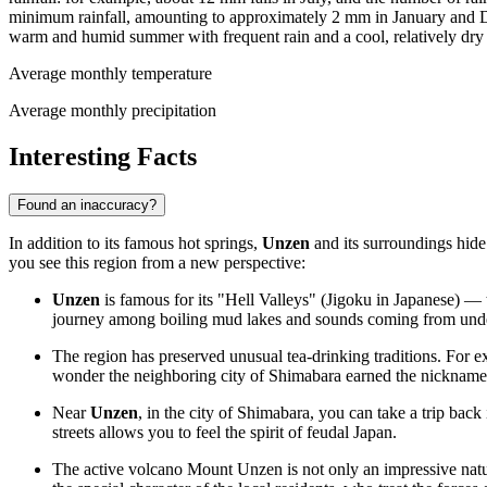
minimum rainfall, amounting to approximately 2 mm in January and Dec
warm and humid summer with frequent rain and a cool, relatively dry
Average monthly temperature
Average monthly precipitation
Interesting Facts
Found an inaccuracy?
In addition to its famous hot springs,
Unzen
and its surroundings hide 
you see this region from a new perspective:
Unzen
is famous for its "Hell Valleys" (Jigoku in Japanese) — t
journey among boiling mud lakes and sounds coming from under
The region has preserved unusual tea-drinking traditions. For ex
wonder the neighboring city of Shimabara earned the nickname "
Near
Unzen
, in the city of Shimabara, you can take a trip back
streets allows you to feel the spirit of feudal
Japan
.
The active volcano Mount Unzen is not only an impressive natura