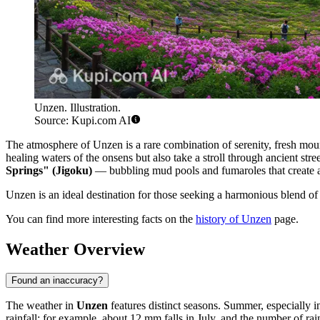
Unzen. Illustration.
Source: Kupi.com AI
The atmosphere of Unzen is a rare combination of serenity, fresh moun
healing waters of the onsens but also take a stroll through ancient stree
Springs" (Jigoku)
— bubbling mud pools and fumaroles that create a
Unzen is an ideal destination for those seeking a harmonious blend of J
You can find more interesting facts on the
history of Unzen
page.
Weather Overview
Found an inaccuracy?
The weather in
Unzen
features distinct seasons. Summer, especially 
rainfall: for example, about 12 mm falls in July, and the number of r