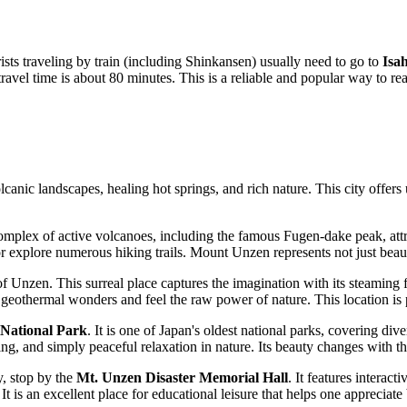
rists traveling by train (including Shinkansen) usually need to go to
Isa
avel time is about 80 minutes. This is a reliable and popular way to reac
lcanic landscapes, healing hot springs, and rich nature. This city offers
omplex of active volcanoes, including the famous Fugen-dake peak, attr
explore numerous hiking trails. Mount Unzen represents not just beauty
f Unzen. This surreal place captures the imagination with its steaming 
thermal wonders and feel the raw power of nature. This location is pa
National Park
. It is one of Japan's oldest national parks, covering d
hing, and simply peaceful relaxation in nature. Its beauty changes with t
y, stop by the
Mt. Unzen Disaster Memorial Hall
. It features interact
 is an excellent place for educational leisure that helps one appreciate