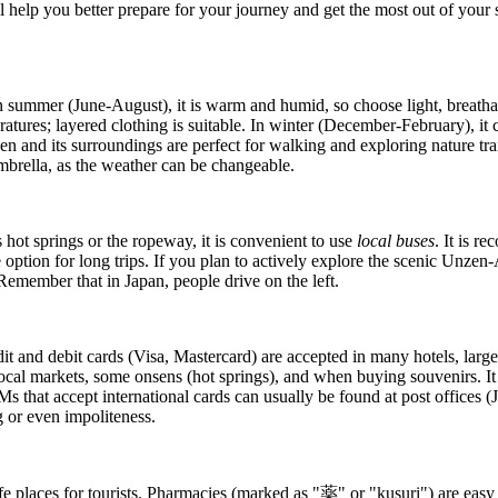
l help you better prepare for your journey and get the most out of your 
. In summer (June-August), it is warm and humid, so choose light, brea
tures; layered clothing is suitable. In winter (December-February), it c
en and its surroundings are perfect for walking and exploring nature trai
mbrella, as the weather can be changeable.
hot springs or the ropeway, it is convenient to use
local buses
. It is r
ive option for long trips. If you plan to actively explore the scenic Un
. Remember that in
Japan
, people drive on the left.
dit and debit cards (Visa, Mastercard) are accepted in many hotels, larg
, local markets, some onsens (hot springs), and when buying souvenirs. It 
 ATMs that accept international cards can usually be found at post offic
 or even impoliteness.
fe places for tourists. Pharmacies (marked as "薬" or "kusuri") are easy