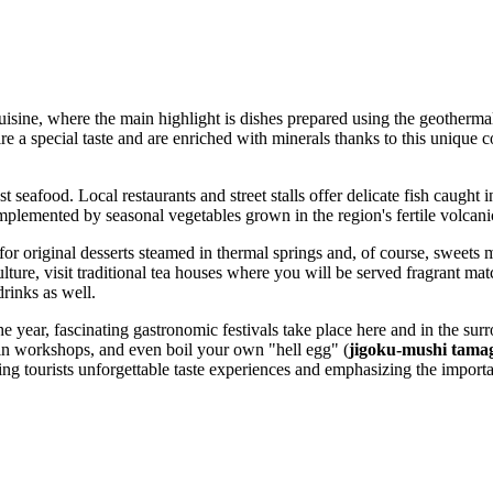
cuisine, where the main highlight is dishes prepared using the geotherma
re a special taste and are enriched with minerals thanks to this unique c
est seafood. Local restaurants and street stalls offer delicate fish caug
mplemented by seasonal vegetables grown in the region's fertile volcanic
 for original desserts steamed in thermal springs and, of course, sweet
culture, visit traditional tea houses where you will be served fragrant m
drinks as well.
e year, fascinating gastronomic festivals take place here and in the surro
te in workshops, and even boil your own "hell egg" (
jigoku-mushi tama
ring tourists unforgettable taste experiences and emphasizing the importa