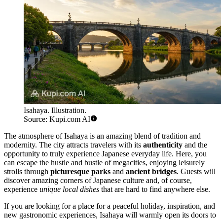
Isahaya. Illustration.
Source: Kupi.com AI
The atmosphere of Isahaya is an amazing blend of tradition and
modernity. The city attracts travelers with its
authenticity
and the
opportunity to truly experience Japanese everyday life. Here, you
can escape the hustle and bustle of megacities, enjoying leisurely
strolls through
picturesque parks
and
ancient bridges
. Guests will
discover amazing corners of Japanese culture and, of course,
experience
unique local dishes
that are hard to find anywhere else.
If you are looking for a place for a peaceful holiday, inspiration, and
new gastronomic experiences, Isahaya will warmly open its doors to