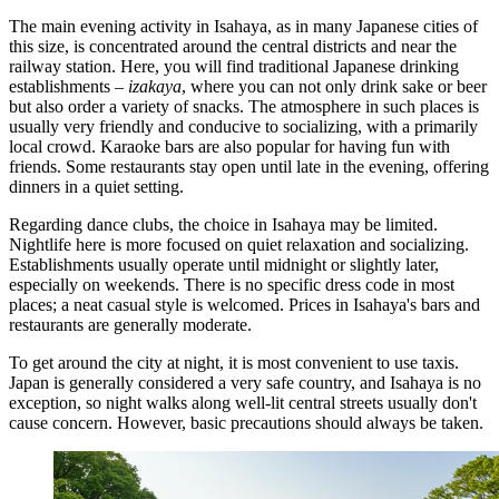
The main evening activity in Isahaya, as in many Japanese cities of
this size, is concentrated around the central districts and near the
railway station. Here, you will find traditional Japanese drinking
establishments –
izakaya
, where you can not only drink sake or beer
but also order a variety of snacks. The atmosphere in such places is
usually very friendly and conducive to socializing, with a primarily
local crowd. Karaoke bars are also popular for having fun with
friends. Some restaurants stay open until late in the evening, offering
dinners in a quiet setting.
Regarding dance clubs, the choice in Isahaya may be limited.
Nightlife here is more focused on quiet relaxation and socializing.
Establishments usually operate until midnight or slightly later,
especially on weekends. There is no specific dress code in most
places; a neat casual style is welcomed. Prices in Isahaya's bars and
restaurants are generally moderate.
To get around the city at night, it is most convenient to use taxis.
Japan is generally considered a very safe country, and Isahaya is no
exception, so night walks along well-lit central streets usually don't
cause concern. However, basic precautions should always be taken.