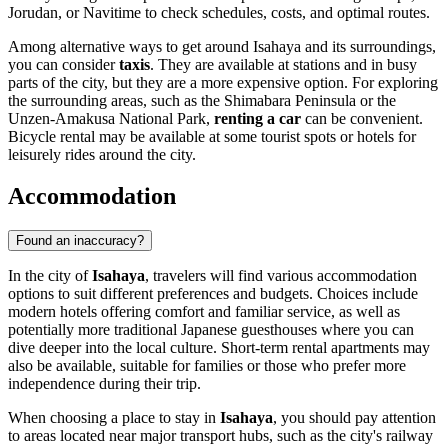
Jorudan, or Navitime to check schedules, costs, and optimal routes.
Among alternative ways to get around Isahaya and its surroundings,
you can consider
taxis
. They are available at stations and in busy
parts of the city, but they are a more expensive option. For exploring
the surrounding areas, such as the Shimabara Peninsula or the
Unzen-Amakusa National Park,
renting a car
can be convenient.
Bicycle rental may be available at some tourist spots or hotels for
leisurely rides around the city.
Accommodation
Found an inaccuracy?
In the city of
Isahaya
, travelers will find various accommodation
options to suit different preferences and budgets. Choices include
modern hotels offering comfort and familiar service, as well as
potentially more traditional Japanese guesthouses where you can
dive deeper into the local culture. Short-term rental apartments may
also be available, suitable for families or those who prefer more
independence during their trip.
When choosing a place to stay in
Isahaya
, you should pay attention
to areas located near major transport hubs, such as the city's railway