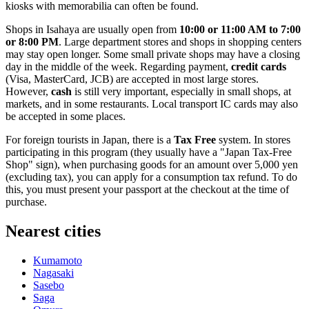
kiosks with memorabilia can often be found.
Shops in Isahaya are usually open from
10:00 or 11:00 AM to 7:00
or 8:00 PM
. Large department stores and shops in shopping centers
may stay open longer. Some small private shops may have a closing
day in the middle of the week. Regarding payment,
credit cards
(Visa, MasterCard, JCB) are accepted in most large stores.
However,
cash
is still very important, especially in small shops, at
markets, and in some restaurants. Local transport IC cards may also
be accepted in some places.
For foreign tourists in Japan, there is a
Tax Free
system. In stores
participating in this program (they usually have a "Japan Tax-Free
Shop" sign), when purchasing goods for an amount over 5,000 yen
(excluding tax), you can apply for a consumption tax refund. To do
this, you must present your passport at the checkout at the time of
purchase.
Nearest cities
Kumamoto
Nagasaki
Sasebo
Saga