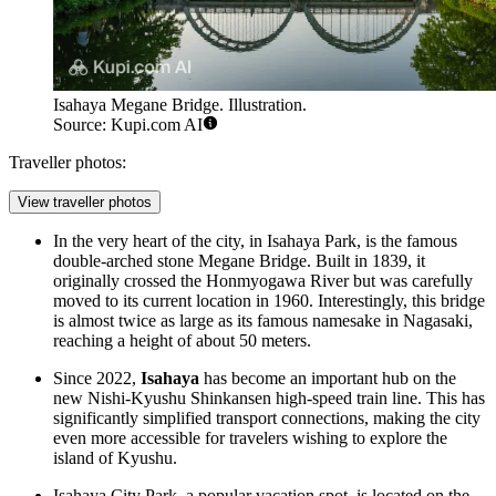
Isahaya Megane Bridge. Illustration.
Source: Kupi.com AI
Traveller photos:
View traveller photos
In the very heart of the city, in Isahaya Park, is the famous
double-arched stone
Megane Bridge
. Built in 1839, it
originally crossed the Honmyogawa River but was carefully
moved to its current location in 1960. Interestingly, this bridge
is almost twice as large as its famous namesake in Nagasaki,
reaching a height of about 50 meters.
Since 2022,
Isahaya
has become an important hub on the
new Nishi-Kyushu Shinkansen high-speed train line. This has
significantly simplified transport connections, making the city
even more accessible for travelers wishing to explore the
island of Kyushu.
Isahaya City Park, a popular vacation spot, is located on the