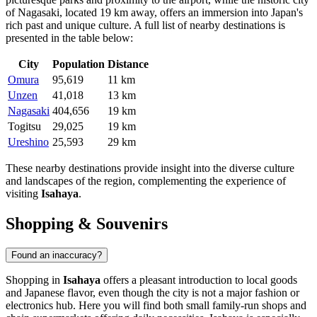
of
Nagasaki
, located 19 km away, offers an immersion into
Japan
's
rich past and unique culture. A full list of nearby destinations is
presented in the table below:
City
Population
Distance
Omura
95,619
11 km
Unzen
41,018
13 km
Nagasaki
404,656
19 km
Togitsu
29,025
19 km
Ureshino
25,593
29 km
These nearby destinations provide insight into the diverse culture
and landscapes of the region, complementing the experience of
visiting
Isahaya
.
Shopping & Souvenirs
Found an inaccuracy?
Shopping in
Isahaya
offers a pleasant introduction to local goods
and Japanese flavor, even though the city is not a major fashion or
electronics hub. Here you will find both small family-run shops and