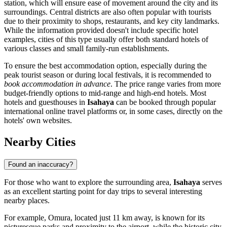
station, which will ensure ease of movement around the city and its
surroundings. Central districts are also often popular with tourists
due to their proximity to shops, restaurants, and key city landmarks.
While the information provided doesn't include specific hotel
examples, cities of this type usually offer both standard hotels of
various classes and small family-run establishments.
To ensure the best accommodation option, especially during the
peak tourist season or during local festivals, it is recommended to
book accommodation in advance
. The price range varies from more
budget-friendly options to mid-range and high-end hotels. Most
hotels and guesthouses in
Isahaya
can be booked through popular
international online travel platforms or, in some cases, directly on the
hotels' own websites.
Nearby Cities
Found an inaccuracy?
For those who want to explore the surrounding area,
Isahaya
serves
as an excellent starting point for day trips to several interesting
nearby places.
For example,
Omura
, located just 11 km away, is known for its
picturesque parks and proximity to the airport, while the historic city