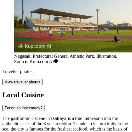
Nagasaki Prefectural General Athletic Park. Illustration.
Source: Kupi.com AI
Traveller photos:
View traveller photos
Local Cuisine
Found an inaccuracy?
The gastronomic scene in
Isahaya
is a true immersion into the
authentic tastes of the Kyushu region. Thanks to its proximity to the
sea, the city is famous for the freshest seafood, which is the basis of