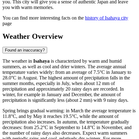
you. This city will give you a sense of authentic Japan and leave
you with warm memories.
You can find more interesting facts on the
history of Isahaya city
page
Weather Overview
Found an inaccuracy?
The weather in
Isahaya
is characterized by warm and humid
summers, as well as cool and drier winters. The average annual
temperature varies widely: from an average of 7.5°C in January to
28.0°C in August. The highest amount of precipitation falls in the
summer months, especially in July, when about 12 mm of
precipitation and approximately 20 rainy days are recorded. In
winter, for example in January and December, the amount of
precipitation is significantly less (about 2 mm) with 9 rainy days.
Spring brings gradual warming: in March the average temperature is
11.8°C, and by May it reaches 19.5°C, while the amount of
precipitation also increases. In autumn, the temperature gradually
decreases: from 25.2°C in September to 14.8°C in November, and
the number of rainy days also decreases. Expect warm summers
with periodic rains and cool, relatively dry winters. For more