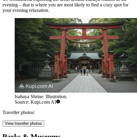
evening – that is where you are most likely to find a cozy spot for
your evening relaxation.
Isahaya Shrine. Illustration.
Source: Kupi.com AI
Traveller photos:
View traveller photos
Parks & Museums