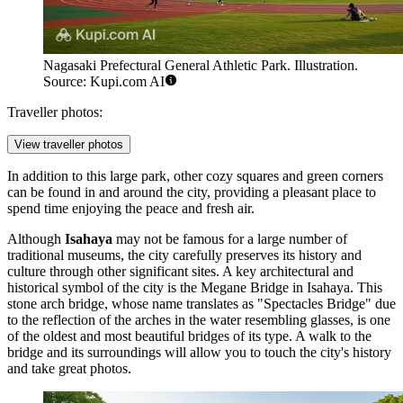
Nagasaki Prefectural General Athletic Park. Illustration.
Source: Kupi.com AI
Traveller photos:
View traveller photos
In addition to this large park, other cozy squares and green corners
can be found in and around the city, providing a pleasant place to
spend time enjoying the peace and fresh air.
Although
Isahaya
may not be famous for a large number of
traditional museums, the city carefully preserves its history and
culture through other significant sites. A key architectural and
historical symbol of the city is the
Megane Bridge in Isahaya
. This
stone arch bridge, whose name translates as "Spectacles Bridge" due
to the reflection of the arches in the water resembling glasses, is one
of the oldest and most beautiful bridges of its type. A walk to the
bridge and its surroundings will allow you to touch the city's history
and take great photos.