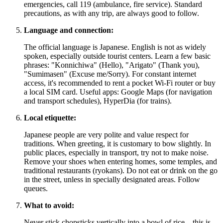
emergencies, call 119 (ambulance, fire service). Standard
precautions, as with any trip, are always good to follow.
Language and connection:
The official language is Japanese. English is not as widely
spoken, especially outside tourist centers. Learn a few basic
phrases: "Konnichiwa" (Hello), "Arigato" (Thank you),
"Sumimasen" (Excuse me/Sorry). For constant internet
access, it's recommended to rent a pocket Wi-Fi router or buy
a local SIM card. Useful apps: Google Maps (for navigation
and transport schedules), HyperDia (for trains).
Local etiquette:
Japanese people are very polite and value respect for
traditions. When greeting, it is customary to bow slightly. In
public places, especially in transport, try not to make noise.
Remove your shoes when entering homes, some temples, and
traditional restaurants (ryokans). Do not eat or drink on the go
in the street, unless in specially designated areas. Follow
queues.
What to avoid:
Never stick chopsticks vertically into a bowl of rice – this is