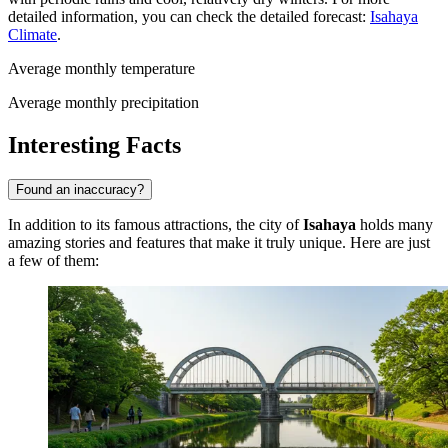
detailed information, you can check the detailed forecast:
Isahaya
Climate
.
Average monthly temperature
Average monthly precipitation
Interesting Facts
Found an inaccuracy?
In addition to its famous attractions, the city of
Isahaya
holds many
amazing stories and features that make it truly unique. Here are just
a few of them: