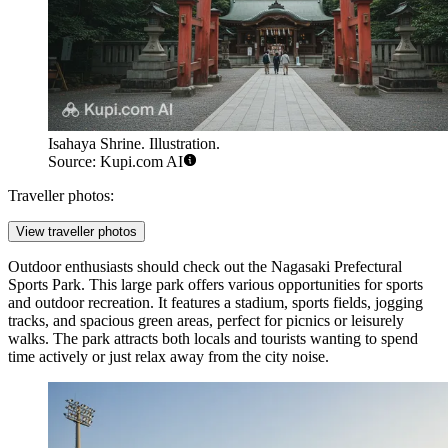
Isahaya Shrine. Illustration.
Source: Kupi.com AI
Traveller photos:
View traveller photos
Outdoor enthusiasts should check out the
Nagasaki Prefectural
Sports Park
. This large park offers various opportunities for sports
and outdoor recreation. It features a stadium, sports fields, jogging
tracks, and spacious green areas, perfect for picnics or leisurely
walks. The park attracts both locals and tourists wanting to spend
time actively or just relax away from the city noise.