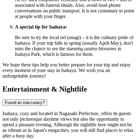
associated with funeral rituals. Also, avoid loud phone
conversations on public transport. It is not customary to point
at people with your finger.
A special tip for Isahaya:
Be sure to try the local eel (unagi) – it is the culinary pride of
Isahaya. If your trip falls in spring (usually April-May), don't
miss the chance to see the
stunning azalea blossoms
in
Isahaya Park, which is famous for them.
We hope these tips help you better prepare for your trip and enjoy
every moment of your stay in Isahaya. We wish you an
unforgettable journey!
Entertainment & Nightlife
Found an inaccuracy?
Isahaya, cozy and located in Nagasaki Prefecture, offers its guests
not only picturesque daytime views but also the opportunity to
spend a pleasant evening. Although the nightlife here might not be
as vibrant as in
Japan
's megacities, you will still find places to relax
after a busy day.