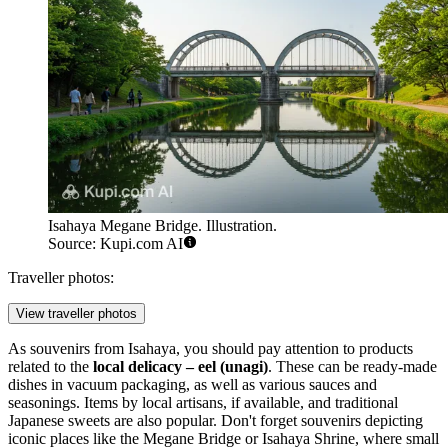
Isahaya Megane Bridge. Illustration.
Source: Kupi.com AI
Traveller photos:
View traveller photos
As souvenirs from Isahaya, you should pay attention to products
related to the
local delicacy – eel (unagi)
. These can be ready-made
dishes in vacuum packaging, as well as various sauces and
seasonings. Items by local artisans, if available, and traditional
Japanese sweets are also popular. Don't forget souvenirs depicting
iconic places like the
Megane Bridge
or
Isahaya Shrine
, where small