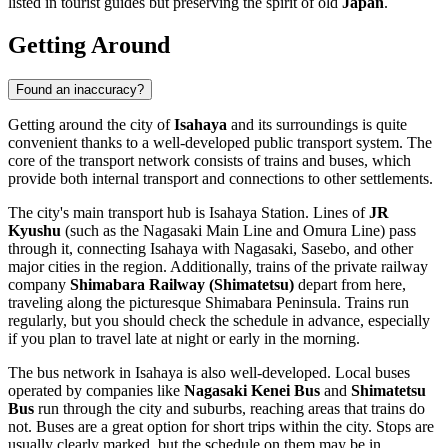
listed in tourist guides but preserving the spirit of old
Japan
.
Getting Around
Found an inaccuracy?
Getting around the city of
Isahaya
and its surroundings is quite
convenient thanks to a well-developed public transport system. The
core of the transport network consists of trains and buses, which
provide both internal transport and connections to other settlements.
The city's main transport hub is Isahaya Station. Lines of
JR
Kyushu
(such as the Nagasaki Main Line and Omura Line) pass
through it, connecting Isahaya with Nagasaki, Sasebo, and other
major cities in the region. Additionally, trains of the private railway
company
Shimabara Railway (Shimatetsu)
depart from here,
traveling along the picturesque Shimabara Peninsula. Trains run
regularly, but you should check the schedule in advance, especially
if you plan to travel late at night or early in the morning.
The bus network in Isahaya is also well-developed. Local buses
operated by companies like
Nagasaki Kenei Bus
and
Shimatetsu
Bus
run through the city and suburbs, reaching areas that trains do
not. Buses are a great option for short trips within the city. Stops are
usually clearly marked, but the schedule on them may be in