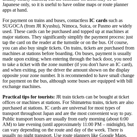
Japanese only, so it is useful to have online maps or route planner
apps at hand.
For payment on trains and buses, contactless
IC cards
such as
SUGOCA (from JR Kyushu), Nimoca, Suica, or Pasmo are widely
used. These cards can be purchased and topped up at machines at
major stations. They significantly simplify the payment process: just
tap the card on the reader at the turnstile or on the bus. Of course,
you can also buy single tickets. On trains, tickets are purchased from
machines at stations before boarding. On buses, payment is usually
made upon exiting; when entering through the back door, you need
to take a ticket with the zone number (if you don't have an IC card),
and when exiting, pay the driver the amount shown on the display
opposite your zone number. It is recommended to have small change
for payment on the bus, although some buses are equipped with bill
exchange machines.
Practical tips for tourists:
JR train tickets can be bought at ticket
offices or machines at stations. For Shimatetsu trains, tickets are also
purchased at stations. IC cards are universal for most types of
transport throughout Japan and are the most convenient way to pay.
Public transport hours are usually from early morning (about 6:00
AM) to late evening (until approximately 11:00 PM – midnight), but
can vary depending on the route and day of the week. There is
usually no night transport. Use route planners like Google Maps,