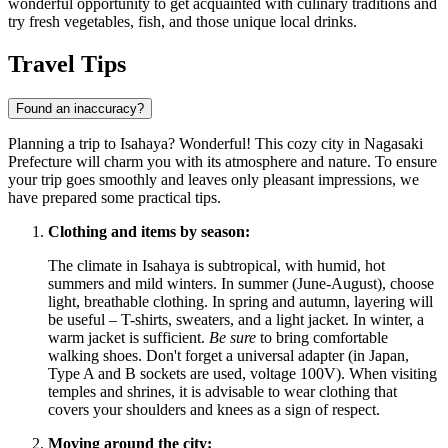
wonderful opportunity to get acquainted with culinary traditions and
try fresh vegetables, fish, and those unique local drinks.
Travel Tips
Found an inaccuracy?
Planning a trip to Isahaya? Wonderful! This cozy city in Nagasaki
Prefecture will charm you with its atmosphere and nature. To ensure
your trip goes smoothly and leaves only pleasant impressions, we
have prepared some practical tips.
Clothing and items by season:
The climate in Isahaya is subtropical, with humid, hot
summers and mild winters. In summer (June-August), choose
light, breathable clothing. In spring and autumn, layering will
be useful – T-shirts, sweaters, and a light jacket. In winter, a
warm jacket is sufficient.
Be sure
to bring comfortable
walking shoes. Don't forget a universal adapter (in
Japan
,
Type A and B sockets are used, voltage 100V). When visiting
temples and shrines, it is advisable to wear clothing that
covers your shoulders and knees as a sign of respect.
Moving around the city: