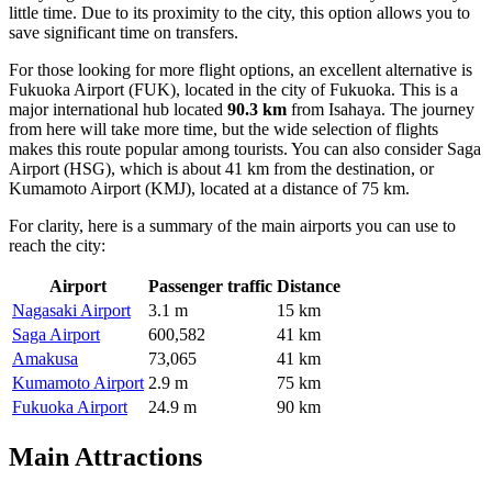
little time. Due to its proximity to the city, this option allows you to
save significant time on transfers.
For those looking for more flight options, an excellent alternative is
Fukuoka Airport
(FUK), located in the city of Fukuoka. This is a
major international hub located
90.3 km
from Isahaya. The journey
from here will take more time, but the wide selection of flights
makes this route popular among tourists. You can also consider
Saga
Airport
(HSG), which is about 41 km from the destination, or
Kumamoto Airport
(KMJ), located at a distance of 75 km.
For clarity, here is a summary of the main airports you can use to
reach the city:
Airport
Passenger traffic
Distance
Nagasaki Airport
3.1 m
15 km
Saga Airport
600,582
41 km
Amakusa
73,065
41 km
Kumamoto Airport
2.9 m
75 km
Fukuoka Airport
24.9 m
90 km
Main Attractions