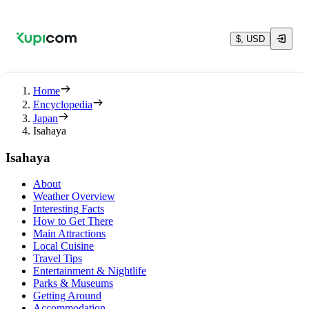
$, USD
Home
Encyclopedia
Japan
Isahaya
Isahaya
About
Weather Overview
Interesting Facts
How to Get There
Main Attractions
Local Cuisine
Travel Tips
Entertainment & Nightlife
Parks & Museums
Getting Around
Accommodation