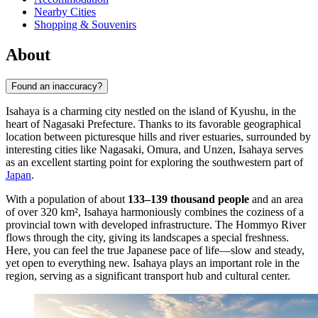
Nearby Cities
Shopping & Souvenirs
About
Found an inaccuracy?
Isahaya is a charming city nestled on the island of Kyushu, in the
heart of Nagasaki Prefecture. Thanks to its favorable geographical
location between picturesque hills and river estuaries, surrounded by
interesting cities like Nagasaki, Omura, and Unzen, Isahaya serves
as an excellent starting point for exploring the southwestern part of
Japan
.
With a population of about
133–139 thousand people
and an area
of over 320 km², Isahaya harmoniously combines the coziness of a
provincial town with developed infrastructure. The Hommyo River
flows through the city, giving its landscapes a special freshness.
Here, you can feel the true Japanese pace of life—slow and steady,
yet open to everything new. Isahaya plays an important role in the
region, serving as a significant transport hub and cultural center.