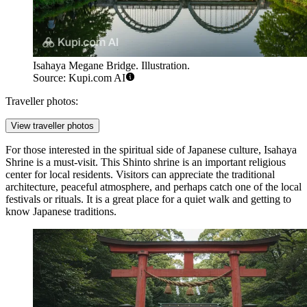
Isahaya Megane Bridge. Illustration.
Source: Kupi.com AI
Traveller photos:
View traveller photos
For those interested in the spiritual side of Japanese culture,
Isahaya
Shrine
is a must-visit. This Shinto shrine is an important religious
center for local residents. Visitors can appreciate the traditional
architecture, peaceful atmosphere, and perhaps catch one of the local
festivals or rituals. It is a great place for a quiet walk and getting to
know Japanese traditions.