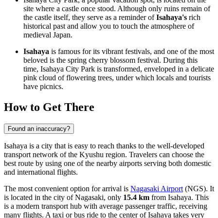
site where a castle once stood. Although only ruins remain of
the castle itself, they serve as a reminder of
Isahaya's
rich
historical past and allow you to touch the atmosphere of
medieval Japan.
Isahaya
is famous for its vibrant festivals, and one of the most
beloved is the spring cherry blossom festival. During this
time, Isahaya City Park is transformed, enveloped in a delicate
pink cloud of flowering trees, under which locals and tourists
have picnics.
How to Get There
Found an inaccuracy?
Isahaya is a city that is easy to reach thanks to the well-developed
transport network of the Kyushu region. Travelers can choose the
best route by using one of the nearby airports serving both domestic
and international flights.
The most convenient option for arrival is
Nagasaki Airport
(NGS). It
is located in the city of Nagasaki, only
15.4 km
from Isahaya. This
is a modern transport hub with average passenger traffic, receiving
many flights. A taxi or bus ride to the center of Isahaya takes very