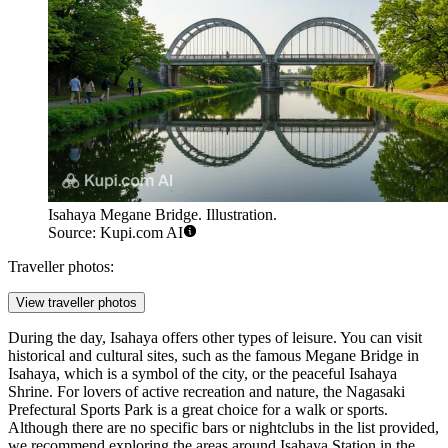
Isahaya Megane Bridge. Illustration.
Source: Kupi.com AI
Traveller photos:
View traveller photos
During the day, Isahaya offers other types of leisure. You can visit
historical and cultural sites, such as the famous
Megane Bridge in
Isahaya
, which is a symbol of the city, or the peaceful
Isahaya
Shrine
. For lovers of active recreation and nature, the
Nagasaki
Prefectural Sports Park
is a great choice for a walk or sports.
Although there are no specific bars or nightclubs in the list provided,
we recommend exploring the areas around Isahaya Station in the