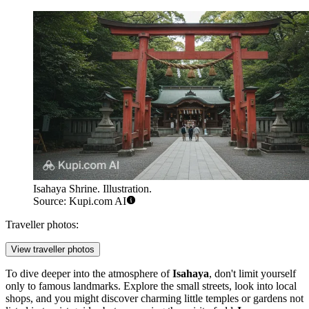
Isahaya Shrine. Illustration.
Source: Kupi.com AI
Traveller photos:
View traveller photos
To dive deeper into the atmosphere of
Isahaya
, don't limit yourself
only to famous landmarks. Explore the small streets, look into local
shops, and you might discover charming little temples or gardens not