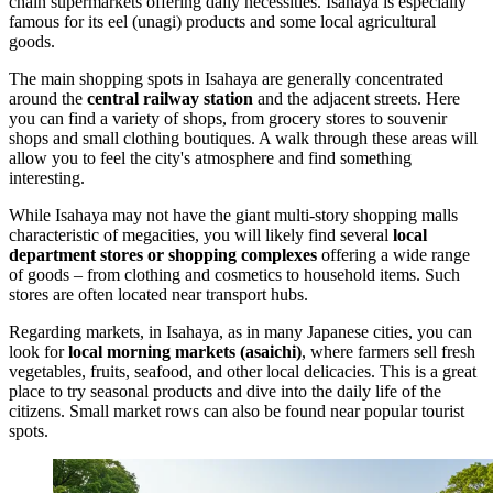
chain supermarkets offering daily necessities. Isahaya is especially
famous for its eel (unagi) products and some local agricultural
goods.
The main shopping spots in Isahaya are generally concentrated
around the
central railway station
and the adjacent streets. Here
you can find a variety of shops, from grocery stores to souvenir
shops and small clothing boutiques. A walk through these areas will
allow you to feel the city's atmosphere and find something
interesting.
While Isahaya may not have the giant multi-story shopping malls
characteristic of megacities, you will likely find several
local
department stores or shopping complexes
offering a wide range
of goods – from clothing and cosmetics to household items. Such
stores are often located near transport hubs.
Regarding markets, in Isahaya, as in many Japanese cities, you can
look for
local morning markets (asaichi)
, where farmers sell fresh
vegetables, fruits, seafood, and other local delicacies. This is a great
place to try seasonal products and dive into the daily life of the
citizens. Small market rows can also be found near popular tourist
spots.