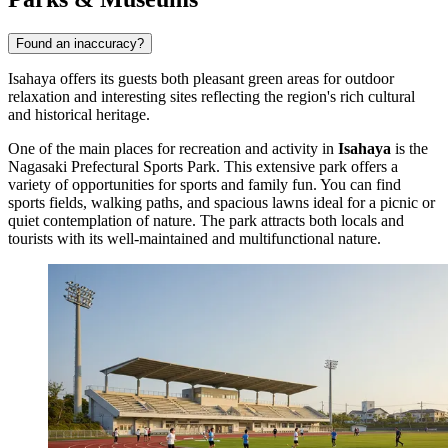
Found an inaccuracy?
Isahaya offers its guests both pleasant green areas for outdoor
relaxation and interesting sites reflecting the region's rich cultural
and historical heritage.
One of the main places for recreation and activity in
Isahaya
is the
Nagasaki Prefectural Sports Park
. This extensive park offers a
variety of opportunities for sports and family fun. You can find
sports fields, walking paths, and spacious lawns ideal for a picnic or
quiet contemplation of nature. The park attracts both locals and
tourists with its well-maintained and multifunctional nature.