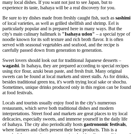
many local dishes. If you want not just to see
Japan
, but to
experience its taste, Isahaya will be a real discovery for you.
Be sure to try dishes made from freshly caught fish, such as
sashimi
of local varieties, as well as grilled shellfish and shrimp. Eel is
particularly popular and is prepared here in many ways. But the
city's main culinary hallmark is
"Isahaya udon"
– a special type of
noodle known for its soft texture and rich broth flavor. It is often
served with seasonal vegetables and seafood, and the recipe is
carefully passed down from generation to generation.
Sweet lovers should look out for traditional Japanese desserts –
wagashi
. In Isahaya, they are prepared according to special recipes
using rice flour, azuki bean paste, and fresh fruit. Many original
sweets can be found at local markets and street stalls. As for drinks,
besides traditional green tea, it's worth trying local sake or shochu.
Sometimes, unique drinks produced only in this region can be found
at food festivals.
Locals and tourists usually enjoy food in the city's numerous
restaurants, which serve both traditional dishes and modern
interpretations. Street food and markets are great places to try local
delicacies, especially sweets, and immerse yourself in the daily life
of Isahaya. The city also periodically hosts
gastronomic festivals
,
where farmers and chefs present their best products. This is a