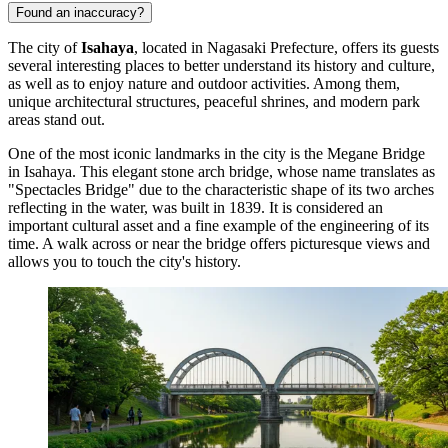
Found an inaccuracy?
The city of
Isahaya
, located in Nagasaki Prefecture, offers its guests
several interesting places to better understand its history and culture,
as well as to enjoy nature and outdoor activities. Among them,
unique architectural structures, peaceful shrines, and modern park
areas stand out.
One of the most iconic landmarks in the city is the
Megane Bridge
in Isahaya
. This elegant stone arch bridge, whose name translates as
"Spectacles Bridge" due to the characteristic shape of its two arches
reflecting in the water, was built in 1839. It is considered an
important cultural asset and a fine example of the engineering of its
time. A walk across or near the bridge offers picturesque views and
allows you to touch the city's history.