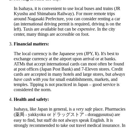
In Isahaya, it is convenient to use local buses and trains (JR
Kyushu and Shimabara Railway). For more remote trips
around Nagasaki Prefecture, you can consider renting a car
(an international driving permit is required, driving is on the
left). Taxis are available but can be
expensive
. In the city
center, many things are accessible on foot.
Financial matters:
The local currency is the Japanese yen (JPY, ¥). It's best to
exchange currency at the airport upon arrival or at banks.
ATMs that accept international cards can most often be found
at post offices (Japan Post Bank) and 7-Eleven stores. Credit
cards are accepted in many hotels and large stores, but
always
have cash with you
for small establishments, markets, and
temples. Tipping is not practiced in
Japan
– good service is
considered the norm.
Health and safety:
Isahaya, like
Japan
in general, is a
very safe
place. Pharmacies
(薬局 - yakkyoku or ドラッグストア - doraggusutoa) are
easy to find, but staff do not always speak English. It is
strongly recommended to take out travel medical insurance. In