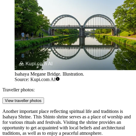
Isahaya Megane Bridge. Illustration.
Source: Kupi.com AI
Traveller photos:
View traveller photos
Another important place reflecting spiritual life and traditions is
Isahaya Shrine
. This Shinto shrine serves as a place of worship and
for various rituals and festivals. Visiting the shrine provides an
opportunity to get acquainted with local beliefs and architectural
traditions, as well as to enjoy a peaceful atmosphere.