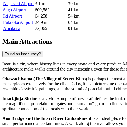
Nagasaki Airport
3.1 m
39 km
Saga Airport
600,582
41 km
Iki Airport
64,258
54 km
Fukuoka Airport
24.9 m
64 km
Amakusa
73,065
91 km
Main Attractions
Found an inaccuracy?
Imari is a city where history lives in every stone and every product. 
architecture make walks around the city interesting even for those far f
Okawachiyama (The Village of Secret Kilns)
is perhaps the most at
masterpieces exclusively for the elite. Today, it is a picturesque op
resemble classic ink paintings, and the sound of porcelain wind chime
Imari-jinja Shrine
is a vivid example of how craft defines the look of
the magnificent porcelain torii gates and "komainu" guardian lion statu
spiritual connection of the locals with their work.
Aioi Bridge and the Imari River Embankment
is an ideal place fo
small performance at certain times. A walk along the river allows you