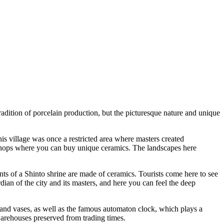
radition of porcelain production, but the picturesque nature and unique
is village was once a restricted area where masters created
s shops where you can buy unique ceramics. The landscapes here
ents of a Shinto shrine are made of ceramics. Tourists come here to see
dian of the city and its masters, and here you can feel the deep
s and vases, as well as the famous automaton clock, which plays a
warehouses preserved from trading times.