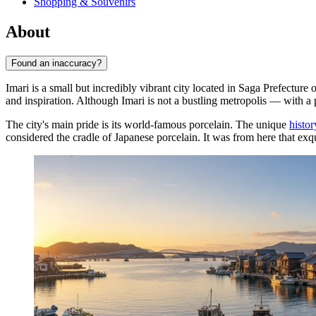
Shopping & Souvenirs
About
Found an inaccuracy?
Imari is a small but incredibly vibrant city located in Saga Prefectur
and inspiration. Although Imari is not a bustling metropolis — with a p
The city's main pride is its world-famous porcelain. The unique
histor
considered the cradle of Japanese porcelain. It was from here that exq