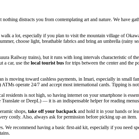
that nothing distracts you from contemplating art and nature. We have ga
 walk a lot, especially if you plan to visit the mountain village of Oka
summer, choose light, breathable fabrics and bring an umbrella (rainy se
tsuura Railway trains), but it runs with long intervals characteristic
t a car, use the
local tourist bus
for trips between the center and the pot
an
is moving toward cashless payments, in Imari, especially in small f
TMs operate 24/7 and accept most international cards. Tipping is not 
 residents is not high, so having internet on your smartphone is essenti
gle Translate or DeepL) — it is an indispensable helper for reading menu
 ceramic shops,
take off your backpack
and hold it in your hands or lea
ery costly. Also, always ask for permission before picking up an item.
es. We recommend having a basic first-aid kit, especially if you need spe
tains.