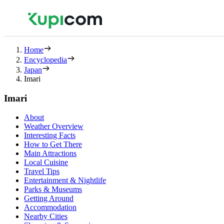
Home
Encyclopedia
Japan
Imari
Imari
About
Weather Overview
Interesting Facts
How to Get There
Main Attractions
Local Cuisine
Travel Tips
Entertainment & Nightlife
Parks & Museums
Getting Around
Accommodation
Nearby Cities