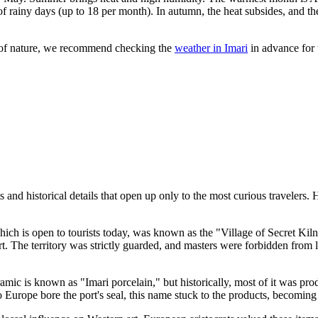
 of rainy days (up to 18 per month). In autumn, the heat subsides, and 
s of nature, we recommend checking the
weather in Imari
in advance for 
 and historical details that open up only to the most curious travelers. H
ch is open to tourists today, was known as the "Village of Secret Kiln
. The territory was strictly guarded, and masters were forbidden from le
amic is known as "Imari porcelain," but historically, most of it was pro
to Europe bore the port's seal, this name stuck to the products, becomin