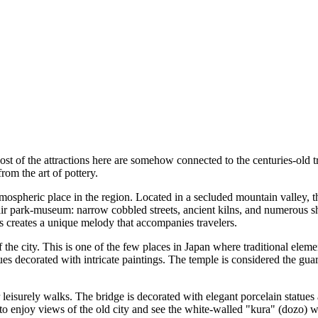
Most of the attractions here are somehow connected to the centuries-old t
rom the art of pottery.
mospheric place in the region. Located in a secluded mountain valley, th
en-air park-museum: narrow cobbled streets, ancient kilns, and numerou
s creates a unique melody that accompanies travelers.
 the city. This is one of the few places in Japan where traditional elem
es decorated with intricate paintings. The temple is considered the guar
r leisurely walks. The bridge is decorated with elegant porcelain statue
 to enjoy views of the old city and see the white-walled "kura" (dozo) 