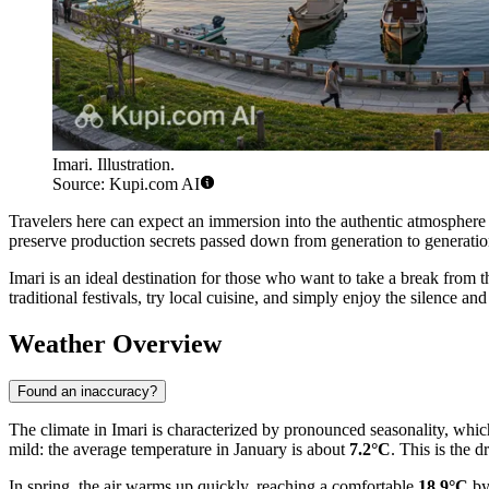
Imari. Illustration.
Source: Kupi.com AI
Travelers here can expect an immersion into the authentic atmosphere 
preserve production secrets passed down from generation to generation
Imari is an ideal destination for those who want to take a break from th
traditional festivals, try local cuisine, and simply enjoy the silence an
Weather Overview
Found an inaccuracy?
The climate in Imari is characterized by pronounced seasonality, which m
mild: the average temperature in January is about
7.2°C
. This is the 
In spring, the air warms up quickly, reaching a comfortable
18.9°C
by