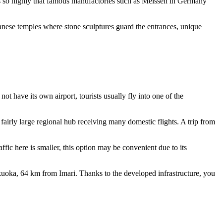
ms so highly that famous manufactories such as Meissen in Germany
panese temples where stone sculptures guard the entrances, unique
 not have its own airport, tourists usually fly into one of the
fairly large regional hub receiving many domestic flights. A trip from
fic here is smaller, this option may be convenient due to its
ukuoka, 64 km from Imari. Thanks to the developed infrastructure, you