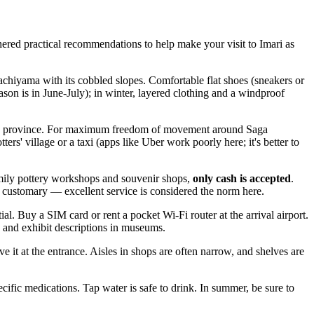
thered practical recommendations to help make your visit to Imari as
wachiyama with its cobbled slopes. Comfortable flat shoes (sneakers or
ason is in June-July); in winter, layered clothing and a windproof
 of the province. For maximum freedom of movement around Saga
ters' village or a taxi (apps like Uber work poorly here; it's better to
amily pottery workshops and souvenir shops,
only cash is accepted
.
customary — excellent service is considered the norm here.
al. Buy a SIM card or rent a pocket Wi-Fi router at the arrival airport.
s and exhibit descriptions in museums.
ve it at the entrance. Aisles in shops are often narrow, and shelves are
cific medications. Tap water is safe to drink. In summer, be sure to