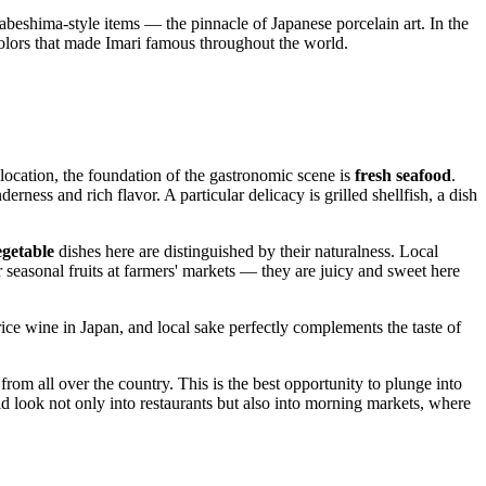
Nabeshima-style items — the pinnacle of Japanese porcelain art. In the
colors that made Imari famous throughout the world.
al location, the foundation of the gastronomic scene is
fresh seafood
.
erness and rich flavor. A particular delicacy is grilled shellfish, a dish
egetable
dishes here are distinguished by their naturalness. Local
 seasonal fruits at farmers' markets — they are juicy and sweet here
rice wine in
Japan
, and local sake perfectly complements the taste of
from all over the country. This is the best opportunity to plunge into
ld look not only into restaurants but also into morning markets, where