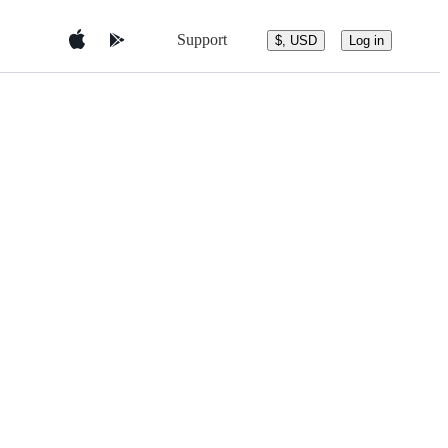
Support
$, USD
Log in