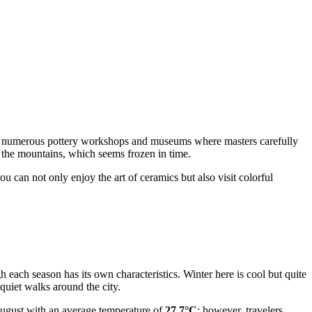
 into numerous pottery workshops and museums where masters carefully
n the mountains, which seems frozen in time.
ou can not only enjoy the art of ceramics but also visit colorful
gh each season has its own characteristics. Winter here is cool but quite
 quiet walks around the city.
ugust with an average temperature of
27.7°C
; however, travelers