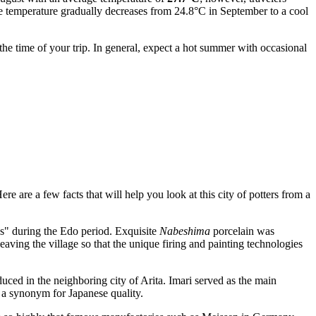
the temperature gradually decreases from 24.8°C in September to a cool
the time of your trip. In general, expect a hot summer with occasional
ere are a few facts that will help you look at this city of potters from a
s" during the Edo period. Exquisite
Nabeshima
porcelain was
aving the village so that the unique firing and painting technologies
duced in the neighboring city of Arita. Imari served as the main
g a synonym for Japanese quality.