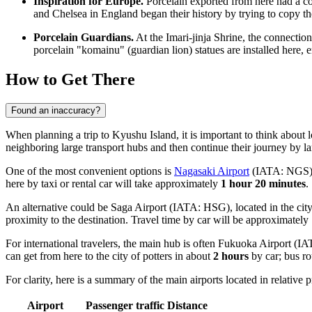
Inspiration for Europe.
Porcelain exported from here had a co
and Chelsea in England began their history by trying to copy the
Porcelain Guardians.
At the Imari-jinja Shrine, the connectio
porcelain "komainu" (guardian lion) statues are installed here, e
How to Get There
Found an inaccuracy?
When planning a trip to Kyushu Island, it is important to think about 
neighboring large transport hubs and then continue their journey by la
One of the most convenient options is
Nagasaki Airport
(IATA: NGS). I
here by taxi or rental car will take approximately
1 hour 20 minutes
.
An alternative could be
Saga Airport
(IATA: HSG), located in the city 
proximity to the destination. Travel time by car will be approximately
For international travelers, the main hub is often
Fukuoka Airport
(IAT
can get from here to the city of potters in about
2 hours
by car; bus ro
For clarity, here is a summary of the main airports located in relative p
Airport
Passenger traffic
Distance