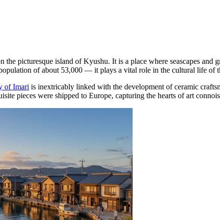
e on the picturesque island of Kyushu. It is a place where seascapes and 
opulation of about 53,000 — it plays a vital role in the cultural life of
y of Imari
is inextricably linked with the development of ceramic craftsm
uisite pieces were shipped to Europe, capturing the hearts of art connoi