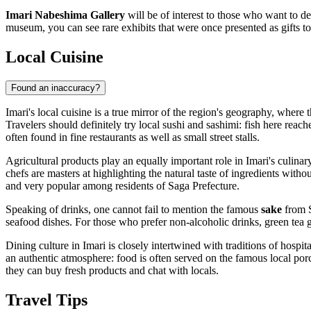
Imari Nabeshima Gallery
will be of interest to those who want to de
museum, you can see rare exhibits that were once presented as gifts t
Local Cuisine
Found an inaccuracy?
Imari's local cuisine is a true mirror of the region's geography, where 
Travelers should definitely try local sushi and sashimi: fish here reache
often found in fine restaurants as well as small street stalls.
Agricultural products play an equally important role in Imari's culinar
chefs are masters at highlighting the natural taste of ingredients wit
and very popular among residents of Saga Prefecture.
Speaking of drinks, one cannot fail to mention the famous
sake
from S
seafood dishes. For those who prefer non-alcoholic drinks, green tea 
Dining culture in Imari is closely intertwined with traditions of hospita
an authentic atmosphere: food is often served on the famous local porc
they can buy fresh products and chat with locals.
Travel Tips