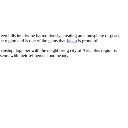
green hills intertwine harmoniously, creating an atmosphere of peace
 the region and is one of the gems that
Japan
is proud of.
anship; together with the neighboring city of Arita, this region is
sseurs with their refinement and beauty.