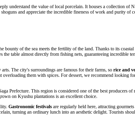
eply understand the value of local porcelain. It houses a collection of 
o shoguns and appreciate the incredible fineness of work and purity of 
the bounty of the sea meets the fertility of the land. Thanks to its coast
s the table almost directly from fishing nets, guaranteeing incredible tend
y arts. The city's surroundings are famous for their farms, so
rice and v
hout overloading them with spices. For dessert, we recommend looking for
aga Prefecture. This region is considered one of the best producers of 
grown on Kyushu plantations is an excellent choice.
lity.
Gastronomic festivals
are regularly held here, attracting gourmets 
elain, turning an ordinary lunch into an aesthetic delight. Tourists shou