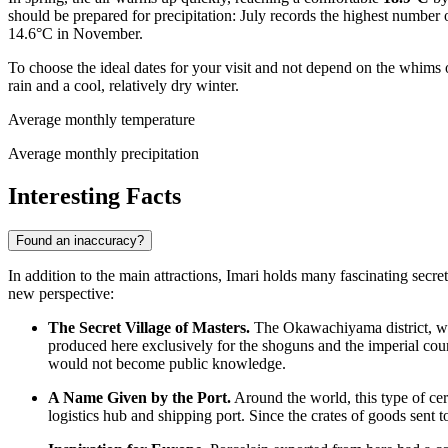
should be prepared for precipitation: July records the highest number
14.6°C in November.
To choose the ideal dates for your visit and not depend on the whim
rain and a cool, relatively dry winter.
Average monthly temperature
Average monthly precipitation
Interesting Facts
Found an inaccuracy?
In addition to the main attractions, Imari holds many fascinating secrets
new perspective:
The Secret Village of Masters.
The Okawachiyama district, whi
produced here exclusively for the shoguns and the imperial court
would not become public knowledge.
A Name Given by the Port.
Around the world, this type of cer
logistics hub and shipping port. Since the crates of goods sent 