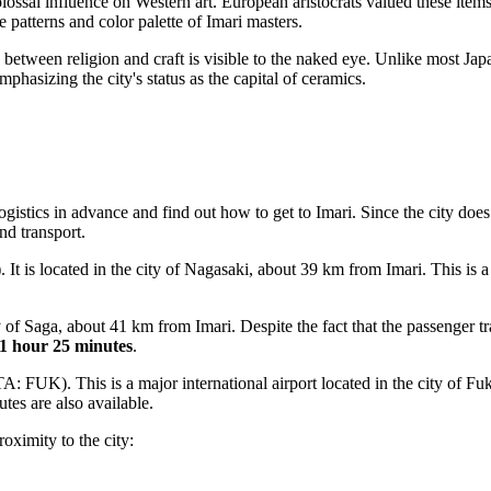
lossal influence on Western art. European aristocrats valued these ite
 patterns and color palette of Imari masters.
n between religion and craft is visible to the naked eye. Unlike most Ja
mphasizing the city's status as the capital of ceramics.
logistics in advance and find out
how to get to Imari
. Since the city does
nd transport.
t is located in the city of Nagasaki, about 39 km from Imari. This is a 
of Saga, about 41 km from Imari. Despite the fact that the passenger traf
1 hour 25 minutes
.
A: FUK). This is a major international airport located in the city of F
utes are also available.
roximity to the city: