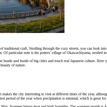
of traditional craft. Strolling through the cozy streets, you can look
. Of particular note is the potters' village of Okawachiyama, nestled i
e hustle and bustle of big cities and touch real Japanese culture. Here y
d beauty of nature.
akes the city interesting to visit at different times of the year, althou
driest period of the year when precipitation is minimal, which is great for
 May. Summer brings heat and high humidity. The warmest month is A