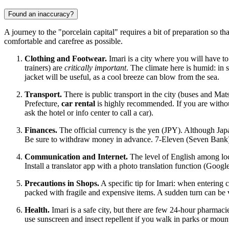
Found an inaccuracy?
A journey to the "porcelain capital" requires a bit of preparation so 
comfortable and carefree as possible.
Clothing and Footwear.
Imari is a city where you will have to
trainers) are
critically important
. The climate here is humid: in 
jacket will be useful, as a cool breeze can blow from the sea.
Transport.
There is public transport in the city (buses and Ma
Prefecture,
car rental
is highly recommended. If you are withou
ask the hotel or info center to call a car).
Finances.
The official currency is the yen (JPY). Although
Jap
Be sure to withdraw money in advance. 7-Eleven (Seven Bank) A
Communication and Internet.
The level of English among local
Install a translator app with a photo translation function (Goo
Precautions in Shops.
A specific tip for Imari: when entering
packed with fragile and expensive items. A sudden turn can be v
Health.
Imari is a safe city, but there are few 24-hour pharmaci
use sunscreen and insect repellent if you walk in parks or moun