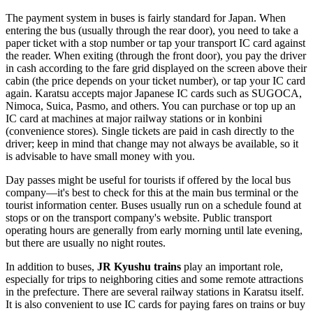
The payment system in buses is fairly standard for Japan. When
entering the bus (usually through the rear door), you need to take a
paper ticket with a stop number or tap your transport IC card against
the reader. When exiting (through the front door), you pay the driver
in cash according to the fare grid displayed on the screen above their
cabin (the price depends on your ticket number), or tap your IC card
again. Karatsu accepts major Japanese IC cards such as SUGOCA,
Nimoca, Suica, Pasmo, and others. You can purchase or top up an
IC card at machines at major railway stations or in konbini
(convenience stores). Single tickets are paid in cash directly to the
driver; keep in mind that change may not always be available, so it
is advisable to have small money with you.
Day passes might be useful for tourists if offered by the local bus
company—it's best to check for this at the main bus terminal or the
tourist information center. Buses usually run on a schedule found at
stops or on the transport company's website. Public transport
operating hours are generally from early morning until late evening,
but there are usually no night routes.
In addition to buses,
JR Kyushu trains
play an important role,
especially for trips to neighboring cities and some remote attractions
in the prefecture. There are several railway stations in Karatsu itself.
It is also convenient to use IC cards for paying fares on trains or buy