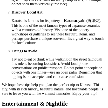
do not stick them vertically into rice).
Discover Local Art:
Karatsu is famous for its pottery—
Karatsu-yaki
(唐津焼).
This is one of the most famous types of Japanese ceramics
with a centuries-old history. Visit one of the pottery
workshops or galleries to see these beautiful items, and
perhaps purchase a unique souvenir. It's a great way to touch
the local culture.
Things to Avoid:
Try not to eat or drink while walking on the street (although
this rule is becoming less strict). Avoid loud phone
conversations on public transport. Do not point at people or
objects with one finger—use an open palm. Remember that
tipping is not accepted and can cause confusion.
We hope these tips help you plan the perfect trip to Karatsu. This
city, with its rich history, beautiful nature, and hospitable people, is
sure to leave you with the warmest memories. Enjoy your trip!
Entertainment & Nightlife