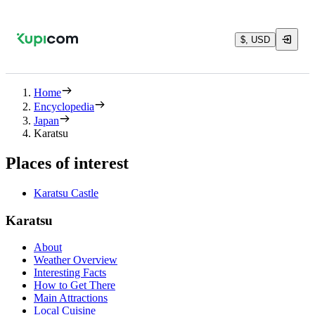
$, USD
Home
Encyclopedia
Japan
Karatsu
Places of interest
Karatsu Castle
Karatsu
About
Weather Overview
Interesting Facts
How to Get There
Main Attractions
Local Cuisine