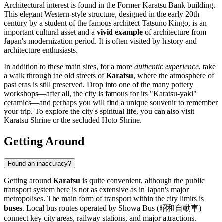
Architectural interest is found in the
Former Karatsu Bank
building.
This elegant Western-style structure, designed in the early 20th
century by a student of the famous architect Tatsuno Kingo, is an
important cultural asset and a
vivid example
of architecture from
Japan's modernization period. It is often visited by history and
architecture enthusiasts.
In addition to these main sites, for a more
authentic experience
, take
a walk through the old streets of
Karatsu
, where the atmosphere of
past eras is still preserved. Drop into one of the many pottery
workshops—after all, the city is famous for its "Karatsu-yaki"
ceramics—and perhaps you will find a unique souvenir to remember
your trip. To explore the city's spiritual life, you can also visit
Karatsu Shrine
or the secluded
Hoto Shrine
.
Getting Around
Found an inaccuracy?
Getting around
Karatsu
is quite convenient, although the public
transport system here is not as extensive as in
Japan's
major
metropolises. The main form of transport within the city limits is
buses
. Local bus routes operated by Showa Bus (昭和自動車)
connect key city areas, railway stations, and major attractions.