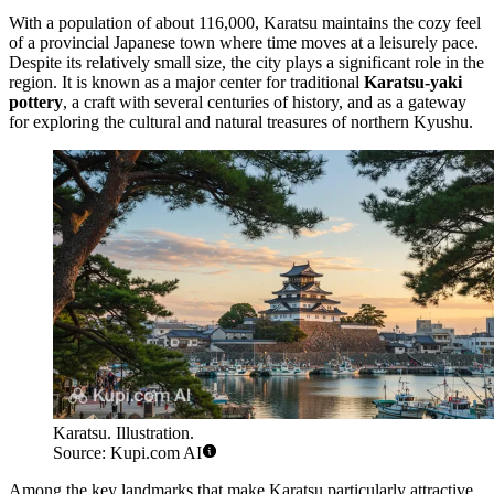
With a population of about 116,000, Karatsu maintains the cozy feel
of a provincial Japanese town where time moves at a leisurely pace.
Despite its relatively small size, the city plays a significant role in the
region. It is known as a major center for traditional
Karatsu-yaki
pottery
, a craft with several centuries of history, and as a gateway
for exploring the cultural and natural treasures of northern Kyushu.
Karatsu. Illustration.
Source: Kupi.com AI
Among the key landmarks that make Karatsu particularly attractive