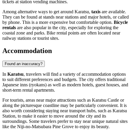
tickets at station vending machines.
Among alternative ways to get around Karatsu,
taxis
are available.
They can be found at stands near stations and major hotels, or called
by phone. This is a more expensive but comfortable option.
Bicycle
rentals
are also popular in the city, especially for exploring the
coastal zone and parks. Bike rental points are often located near
railway stations or tourist sites.
Accommodation
Found an inaccuracy?
In
Karatsu
, travelers will find a variety of accommodation options
to suit different preferences and budgets. The city offers traditional
Japanese inns (ryokans) as well as modern hotels, guest houses, and
short-term rental apartments.
For tourists, areas near major attractions such as
Karatsu Castle
or
along the picturesque coastline may be particularly convenient. It is
also worth considering staying near transport hubs, such as Karatsu
Station, to make it easier to move around the city and its
surroundings. Some travelers prefer to stay near unique natural sites
like the
Niji-no-Matsubara Pine Grove
to enjoy its beauty.