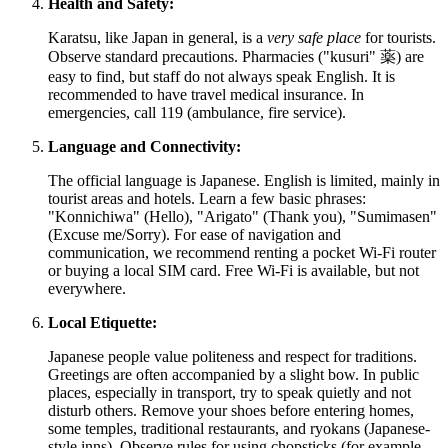
Health and Safety:
Karatsu, like
Japan
in general, is a
very safe place
for tourists.
Observe standard precautions. Pharmacies ("kusuri" 薬) are
easy to find, but staff do not always speak English. It is
recommended to have travel medical insurance. In
emergencies, call 119 (ambulance, fire service).
Language and Connectivity:
The official language is Japanese. English is limited, mainly in
tourist areas and hotels. Learn a few basic phrases:
"Konnichiwa" (Hello), "Arigato" (Thank you), "Sumimasen"
(Excuse me/Sorry). For ease of navigation and
communication, we recommend renting a pocket Wi-Fi router
or buying a local SIM card. Free Wi-Fi is available, but not
everywhere.
Local Etiquette:
Japanese people value politeness and respect for traditions.
Greetings are often accompanied by a slight bow. In public
places, especially in transport, try to speak quietly and not
disturb others. Remove your shoes before entering homes,
some temples, traditional restaurants, and ryokans (Japanese-
style inns). Observe rules for using chopsticks (for example,