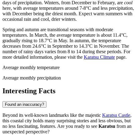
days of precipitation. Winters, from December to February, are
cool
here, with average temperatures around 7-8°C and less precipitation,
with December being the driest month. Expect warm summers with
occasional rain and cool, drier winters.
Spring and autumn are transitional seasons with moderate
temperatures. In March, the average temperature is about 11.4°C,
gradually rising to 18.7°C in May. In autumn, the temperature
decreases from 24.6°C in September to 14.3°C in November. The
number of rainy days varies from 8 to 14 during these periods. For
more detailed information, please visit the
Karatsu Climate
page.
Average monthly temperature
Average monthly precipitation
Interesting Facts
Found an inaccuracy?
Beyond its well-known landmarks like the majestic
Karatsu Castle
,
this coastal city holds many surprising stories and less obvious, but
no less fascinating, features. Are you ready to see
Karatsu
from an
unexpected perspective?