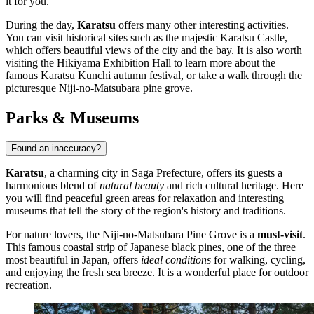
it for you.
During the day,
Karatsu
offers many other interesting activities.
You can visit historical sites such as the majestic
Karatsu Castle
,
which offers beautiful views of the city and the bay. It is also worth
visiting the
Hikiyama Exhibition Hall
to learn more about the
famous Karatsu Kunchi autumn festival, or take a walk through the
picturesque
Niji-no-Matsubara
pine grove.
Parks & Museums
Found an inaccuracy?
Karatsu
, a charming city in Saga Prefecture, offers its guests a
harmonious blend of
natural beauty
and rich cultural heritage. Here
you will find peaceful green areas for relaxation and interesting
museums that tell the story of the region's history and traditions.
For nature lovers, the
Niji-no-Matsubara Pine Grove
is a
must-visit
.
This famous coastal strip of Japanese black pines, one of the three
most beautiful in
Japan
, offers
ideal conditions
for walking, cycling,
and enjoying the fresh sea breeze. It is a wonderful place for outdoor
recreation.