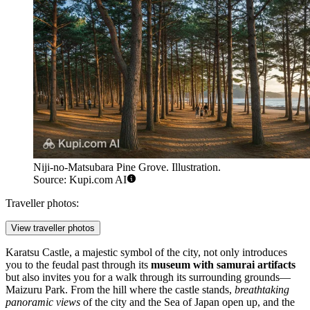
Niji-no-Matsubara Pine Grove. Illustration.
Source: Kupi.com AI
Traveller photos:
View traveller photos
Karatsu Castle
, a majestic symbol of the city, not only introduces
you to the feudal past through its
museum with samurai artifacts
but also invites you for a walk through its surrounding grounds—
Maizuru Park. From the hill where the castle stands,
breathtaking
panoramic views
of the city and the Sea of Japan open up, and the