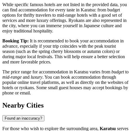
While specific famous hotels are not listed in the provided data, you
can find accommodation for every taste in Karatsu: from budget
options for thrifty travelers to mid-range hotels with a good set of
services and more luxury offerings. Ryokans are also represented in
the city, where you can immerse yourself in Japanese culture and
enjoy traditional hospitality.
Booking Tip:
It is recommended to book your accommodation in
advance, especially if your trip coincides with the peak tourist
season (such as the spring cherry blossoms or autumn colors) or
during major local festivals. This will help ensure a better selection
and more favorable prices.
The price range for accommodation in Karatsu varies from
budget
to
mid-range
and
luxury
. You can book accommodation through
popular online travel platforms, as well as directly on the websites of
hotels or ryokans. Some small guest houses may accept bookings by
phone or email.
Nearby Cities
Found an inaccuracy?
For those who wish to explore the surrounding area,
Karatsu
serves