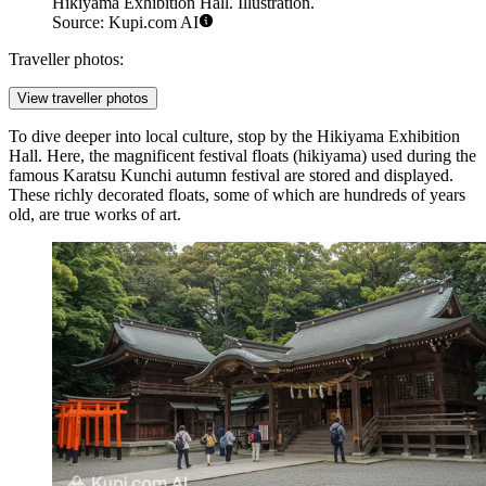
Hikiyama Exhibition Hall. Illustration.
Source: Kupi.com AI
Traveller photos:
View traveller photos
To dive deeper into local culture, stop by the
Hikiyama Exhibition
Hall
. Here, the magnificent festival floats (hikiyama) used during the
famous Karatsu Kunchi autumn festival are stored and displayed.
These richly decorated floats, some of which are hundreds of years
old, are true works of art.