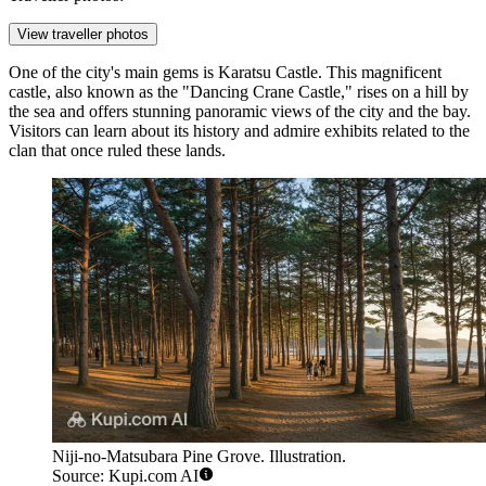
View traveller photos
One of the city's main gems is
Karatsu Castle
. This magnificent
castle, also known as the "Dancing Crane Castle," rises on a hill by
the sea and offers stunning panoramic views of the city and the bay.
Visitors can learn about its history and admire exhibits related to the
clan that once ruled these lands.
Niji-no-Matsubara Pine Grove. Illustration.
Source: Kupi.com AI