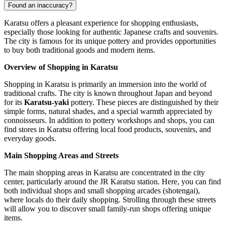
Found an inaccuracy?
Karatsu offers a pleasant experience for shopping enthusiasts,
especially those looking for authentic Japanese crafts and souvenirs.
The city is famous for its unique pottery and provides opportunities
to buy both traditional goods and modern items.
Overview of Shopping in Karatsu
Shopping in Karatsu is primarily an immersion into the world of
traditional crafts. The city is known throughout
Japan
and beyond
for its
Karatsu-yaki
pottery. These pieces are distinguished by their
simple forms, natural shades, and a special warmth appreciated by
connoisseurs. In addition to pottery workshops and shops, you can
find stores in Karatsu offering local food products, souvenirs, and
everyday goods.
Main Shopping Areas and Streets
The main shopping areas in Karatsu are concentrated in the city
center, particularly around the JR Karatsu station. Here, you can find
both individual shops and small shopping arcades (shotengai),
where locals do their daily shopping. Strolling through these streets
will allow you to discover small family-run shops offering unique
items.