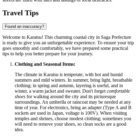
Travel Tips
Found an inaccuracy?
Welcome to Karatsu! This charming coastal city in Saga Prefecture
is ready to give you an unforgettable experience. To ensure your trip
goes smoothly and comfortably, we have prepared some practical
tips to help you better prepare for your journey.
Clothing and Seasonal Items:
The climate in Karatsu is temperate, with hot and humid
summers and mild winters. In summer, bring light, breathable
clothing; in spring and autumn, layering is useful, and in
winter, a warm jacket and sweater. Don't forget
comfortable
shoes
for walking around the city and its picturesque
surroundings. An umbrella or raincoat may be needed at any
time of year. For electronics, bring an adapter (Type A and B
sockets are used in
Japan
, voltage is 100V). When visiting
temples and shrines, choose modest clothing; sometimes you
will need to remove your shoes, so clean socks are a good
idea.