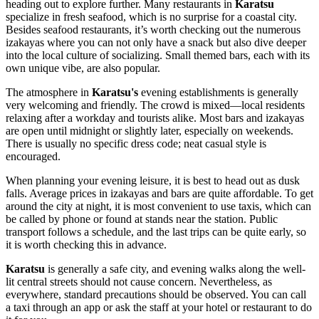
heading out to explore further. Many restaurants in
Karatsu
specialize in fresh seafood, which is no surprise for a coastal city.
Besides seafood restaurants, it’s worth checking out the numerous
izakayas where you can not only have a snack but also dive deeper
into the local culture of socializing. Small themed bars, each with its
own unique vibe, are also popular.
The atmosphere in
Karatsu's
evening establishments is generally
very welcoming and friendly. The crowd is mixed—local residents
relaxing after a workday and tourists alike. Most bars and izakayas
are open until midnight or slightly later, especially on weekends.
There is usually no specific dress code; neat casual style is
encouraged.
When planning your evening leisure, it is best to head out as dusk
falls. Average prices in izakayas and bars are quite affordable. To get
around the city at night, it is most convenient to use taxis, which can
be called by phone or found at stands near the station. Public
transport follows a schedule, and the last trips can be quite early, so
it is worth checking this in advance.
Karatsu
is generally a safe city, and evening walks along the well-
lit central streets should not cause concern. Nevertheless, as
everywhere, standard precautions should be observed. You can call
a taxi through an app or ask the staff at your hotel or restaurant to do