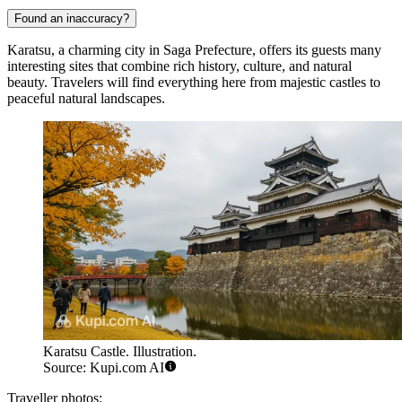
Found an inaccuracy?
Karatsu, a charming city in Saga Prefecture, offers its guests many
interesting sites that combine rich history, culture, and natural
beauty. Travelers will find everything here from majestic castles to
peaceful natural landscapes.
Karatsu Castle. Illustration.
Source: Kupi.com AI
Traveller photos: