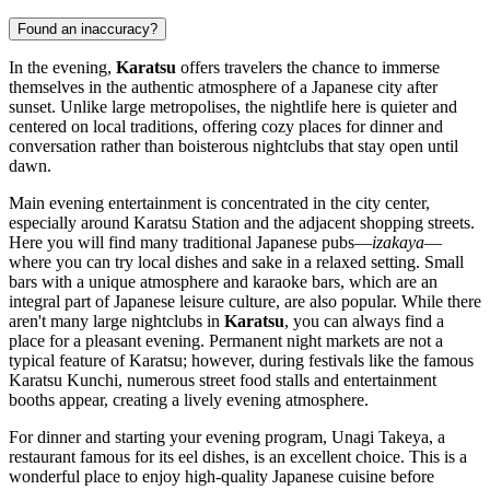
Found an inaccuracy?
In the evening,
Karatsu
offers travelers the chance to immerse
themselves in the authentic atmosphere of a Japanese city after
sunset. Unlike large metropolises, the nightlife here is quieter and
centered on local traditions, offering cozy places for dinner and
conversation rather than boisterous nightclubs that stay open until
dawn.
Main evening entertainment is concentrated in the city center,
especially around Karatsu Station and the adjacent shopping streets.
Here you will find many traditional Japanese pubs—
izakaya
—
where you can try local dishes and sake in a relaxed setting. Small
bars with a unique atmosphere and karaoke bars, which are an
integral part of Japanese leisure culture, are also popular. While there
aren't many large nightclubs in
Karatsu
, you can always find a
place for a pleasant evening. Permanent night markets are not a
typical feature of Karatsu; however, during festivals like the famous
Karatsu Kunchi, numerous street food stalls and entertainment
booths appear, creating a lively evening atmosphere.
For dinner and starting your evening program,
Unagi Takeya
, a
restaurant famous for its eel dishes, is an excellent choice. This is a
wonderful place to enjoy high-quality Japanese cuisine before