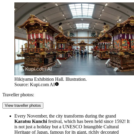
Hikiyama Exhibition Hall. Illustration.
Source: Kupi.com AI
Traveller photos:
View traveller photos
Every November, the city transforms during the grand
Karatsu Kunchi
festival, which has been held since 1592! It
is not just a holiday but a UNESCO Intangible Cultural
Heritage of Japan, famous for its giant, richly decorated