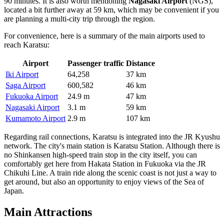
90 minutes. It is also worth mentioning
Nagasaki Airport
(NGS),
located a bit further away at 59 km, which may be convenient if you
are planning a multi-city trip through the region.
For convenience, here is a summary of the main airports used to
reach Karatsu:
Airport
Passenger traffic
Distance
Iki Airport
64,258
37 km
Saga Airport
600,582
46 km
Fukuoka Airport
24.9 m
47 km
Nagasaki Airport
3.1 m
59 km
Kumamoto Airport
2.9 m
107 km
Regarding rail connections, Karatsu is integrated into the JR Kyushu
network. The city's main station is Karatsu Station. Although there is
no Shinkansen high-speed train stop in the city itself, you can
comfortably get here from Hakata Station in Fukuoka via the JR
Chikuhi Line. A train ride along the scenic coast is not just a way to
get around, but also an opportunity to enjoy views of the Sea of
Japan.
Main Attractions