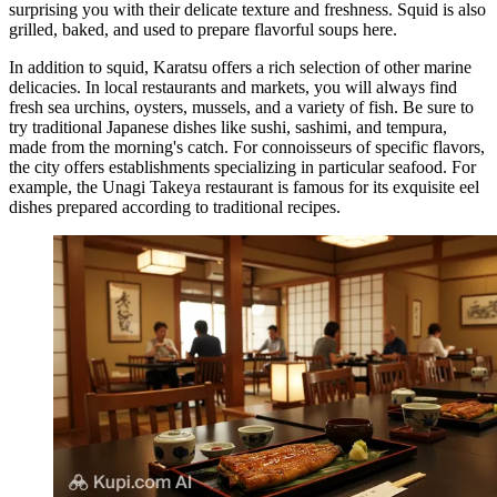
surprising you with their delicate texture and freshness. Squid is also
grilled, baked, and used to prepare flavorful soups here.
In addition to squid, Karatsu offers a rich selection of other marine
delicacies. In local restaurants and markets, you will always find
fresh sea urchins, oysters, mussels, and a variety of fish. Be sure to
try traditional Japanese dishes like sushi, sashimi, and tempura,
made from the morning's catch. For connoisseurs of specific flavors,
the city offers establishments specializing in particular seafood. For
example, the
Unagi Takeya
restaurant is famous for its exquisite eel
dishes prepared according to traditional recipes.