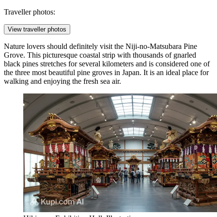
Traveller photos:
View traveller photos
Nature lovers should definitely visit the
Niji-no-Matsubara Pine
Grove
. This picturesque coastal strip with thousands of gnarled
black pines stretches for several kilometers and is considered one of
the three most beautiful pine groves in Japan. It is an ideal place for
walking and enjoying the fresh sea air.