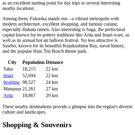
as an excellent starting point for day trips to several interesting
nearby locations:
Among them,
Fukuoka
stands out—a vibrant metropolis with
modern architecture, excellent shopping, and famous cuisine,
especially Hakata ramen. Also interesting is
Saga
, the prefectural
capital known for its pottery traditions like Arita and Imari ware, as
well as its annual hot air balloon festival. No less attractive is
Sasebo
, known for its beautiful Kujukushima Bay, naval history,
and the popular Huis Ten Bosch theme park.
City
Population
Distance
Taku
18,215
22 km
Imari
52,694
22 km
Itoshima
98,527
24 km
Matsuura
21,261
27 km
Arita
18,867
29 km
These nearby destinations provide a glimpse into the region's diverse
culture and landscapes.
Shopping & Souvenirs