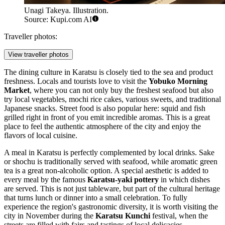
Unagi Takeya. Illustration.
Source: Kupi.com AI
Traveller photos:
View traveller photos
The dining culture in Karatsu is closely tied to the sea and product
freshness. Locals and tourists love to visit the
Yobuko Morning
Market
, where you can not only buy the freshest seafood but also
try local vegetables, mochi rice cakes, various sweets, and traditional
Japanese snacks. Street food is also popular here: squid and fish
grilled right in front of you emit incredible aromas. This is a great
place to feel the authentic atmosphere of the city and enjoy the
flavors of local cuisine.
A meal in Karatsu is perfectly complemented by local drinks. Sake
or shochu is traditionally served with seafood, while aromatic green
tea is a great non-alcoholic option. A special aesthetic is added to
every meal by the famous
Karatsu-yaki pottery
in which dishes
are served. This is not just tableware, but part of the cultural heritage
that turns lunch or dinner into a small celebration. To fully
experience the region's gastronomic diversity, it is worth visiting the
city in November during the
Karatsu Kunchi
festival, when the
streets are filled with fairs and tastings of local delicacies.