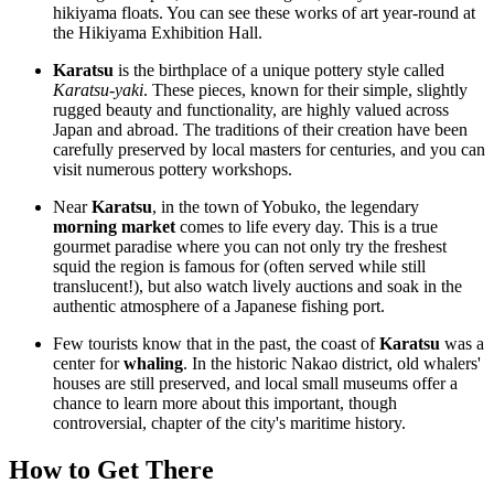
hikiyama floats. You can see these works of art year-round at
the
Hikiyama Exhibition Hall
.
Karatsu
is the birthplace of a unique pottery style called
Karatsu-yaki
. These pieces, known for their simple, slightly
rugged beauty and functionality, are highly valued across
Japan and abroad. The traditions of their creation have been
carefully preserved by local masters for centuries, and you can
visit numerous pottery workshops.
Near
Karatsu
, in the town of Yobuko, the legendary
morning market
comes to life every day. This is a true
gourmet paradise where you can not only try the freshest
squid the region is famous for (often served while still
translucent!), but also watch lively auctions and soak in the
authentic atmosphere of a Japanese fishing port.
Few tourists know that in the past, the coast of
Karatsu
was a
center for
whaling
. In the historic Nakao district, old whalers'
houses are still preserved, and local small museums offer a
chance to learn more about this important, though
controversial, chapter of the city's maritime history.
How to Get There