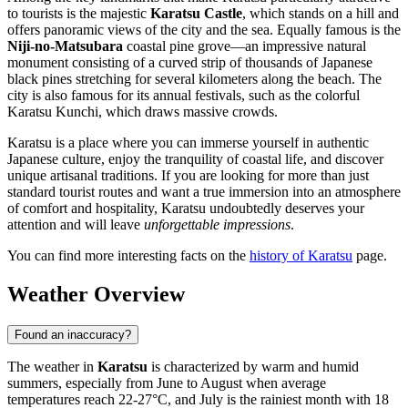
to tourists is the majestic
Karatsu Castle
, which stands on a hill and
offers panoramic views of the city and the sea. Equally famous is the
Niji-no-Matsubara
coastal pine grove—an impressive natural
monument consisting of a curved strip of thousands of Japanese
black pines stretching for several kilometers along the beach. The
city is also famous for its annual festivals, such as the colorful
Karatsu Kunchi, which draws massive crowds.
Karatsu is a place where you can immerse yourself in authentic
Japanese culture, enjoy the tranquility of coastal life, and discover
unique artisanal traditions. If you are looking for more than just
standard tourist routes and want a true immersion into an atmosphere
of comfort and hospitality, Karatsu undoubtedly deserves your
attention and will leave
unforgettable impressions
.
You can find more interesting facts on the
history of Karatsu
page.
Weather Overview
Found an inaccuracy?
The weather in
Karatsu
is characterized by warm and humid
summers, especially from June to August when average
temperatures reach 22-27°C, and July is the rainiest month with 18