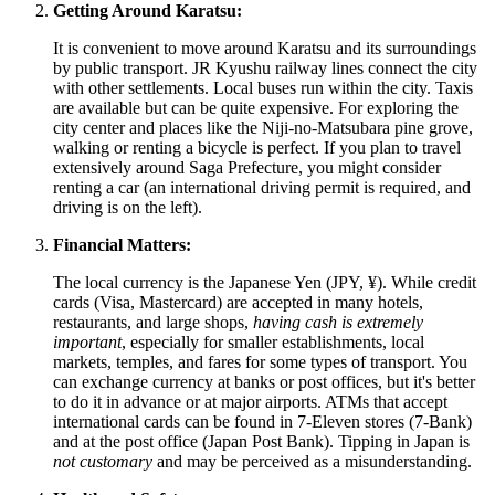
Getting Around Karatsu:
It is convenient to move around Karatsu and its surroundings
by public transport. JR Kyushu railway lines connect the city
with other settlements. Local buses run within the city. Taxis
are available but can be quite expensive. For exploring the
city center and places like the Niji-no-Matsubara pine grove,
walking or renting a bicycle is perfect. If you plan to travel
extensively around Saga Prefecture, you might consider
renting a car (an international driving permit is required, and
driving is on the left).
Financial Matters:
The local currency is the Japanese Yen (JPY, ¥). While credit
cards (Visa, Mastercard) are accepted in many hotels,
restaurants, and large shops,
having cash is extremely
important
, especially for smaller establishments, local
markets, temples, and fares for some types of transport. You
can exchange currency at banks or post offices, but it's better
to do it in advance or at major airports. ATMs that accept
international cards can be found in 7-Eleven stores (7-Bank)
and at the post office (Japan Post Bank). Tipping in
Japan
is
not customary
and may be perceived as a misunderstanding.