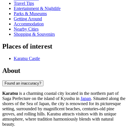
Travel Tips
Entertainment & Nightlife
Parks & Museums
Getting Around
Accommodation
Nearby Cities
Shopping & Souvenirs
Places of interest
Karatsu Castle
About
Found an inaccuracy?
Karatsu
is a charming coastal city located in the northern part of
Saga Prefecture on the island of Kyushu in
Japan
. Situated along the
shores of the Sea of Japan, the city is renowned for its picturesque
setting, surrounded by magnificent beaches, centuries-old pine
groves, and rolling hills. Karatsu attracts visitors with its unique
atmosphere, where tradition harmoniously blends with natural
beauty.