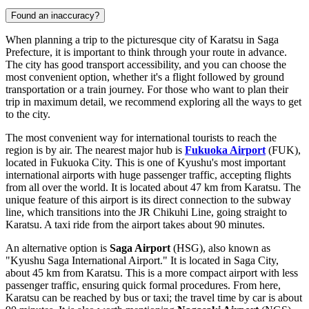
Found an inaccuracy?
When planning a trip to the picturesque city of Karatsu in Saga
Prefecture, it is important to think through your route in advance.
The city has good transport accessibility, and you can choose the
most convenient option, whether it's a flight followed by ground
transportation or a train journey. For those who want to plan their
trip in maximum detail, we recommend exploring
all the ways to get
to the city
.
The most convenient way for international tourists to reach the
region is by air. The nearest major hub is
Fukuoka Airport
(FUK),
located in Fukuoka City. This is one of Kyushu's most important
international airports with huge passenger traffic, accepting flights
from all over the world. It is located about 47 km from Karatsu. The
unique feature of this airport is its direct connection to the subway
line, which transitions into the JR Chikuhi Line, going straight to
Karatsu. A taxi ride from the airport takes about 90 minutes.
An alternative option is
Saga Airport
(HSG), also known as
"Kyushu Saga International Airport." It is located in Saga City,
about 45 km from Karatsu. This is a more compact airport with less
passenger traffic, ensuring quick formal procedures. From here,
Karatsu can be reached by bus or taxi; the travel time by car is about