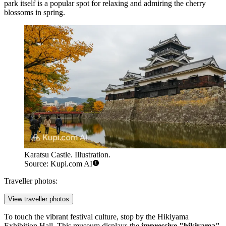
park itself is a popular spot for relaxing and admiring the cherry
blossoms in spring.
Karatsu Castle. Illustration.
Source: Kupi.com AI
Traveller photos:
View traveller photos
To touch the vibrant festival culture, stop by the
Hikiyama
Exhibition Hall
. This museum displays the
impressive "hikiyama"