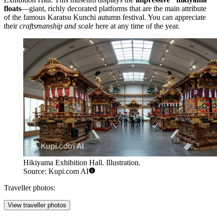
floats
—giant, richly decorated platforms that are the main attribute
of the famous Karatsu Kunchi autumn festival. You can appreciate
their
craftsmanship and scale
here at any time of the year.
Hikiyama Exhibition Hall. Illustration.
Source: Kupi.com AI
Traveller photos:
View traveller photos