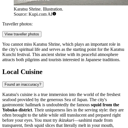
Karatsu Shrine. Illustration.
Source: Kupi.com AI
Traveller photos:
View traveller photos
You cannot miss
Karatsu Shrine
, which plays an important role in
the city's spiritual life and serves as the starting point for the Karatsu
Kunchi festival. This ancient shrine with its peaceful atmosphere
attracts both pilgrims and tourists interested in Japanese traditions.
Local Cuisine
Found an inaccuracy?
Karatsu's cuisine is a true immersion into the world of the freshest
seafood provided by the generous Sea of Japan. The city's
gastronomic hallmark is undoubtedly the famous
squid from the
Yobuko district
. Their uniqueness lies in the serving style: they are
often brought to the table while still translucent and prepared right
before your eyes. You must try
ikizukuri
—sashimi made from
transparent, fresh squid slices that literally melt in your mouth,