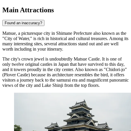
Main Attractions
Found an inaccuracy?
Matsue, a picturesque city in Shimane Prefecture also known as the
"City of Water," is rich in historical and cultural treasures. Among its
many interesting sites, several attractions stand out and are well
worth including in your itinerary.
The city's crown jewel is undoubtedly
Matsue Castle
. It is one of
only twelve original castles in Japan that have survived to this day,
and it towers proudly in the city center. Also known as "Chidori-jo"
(Plover Castle) because its architecture resembles the bird, it offers
visitors a journey back to the samurai era and magnificent panoramic
views of the city and Lake Shinji from the top floors.