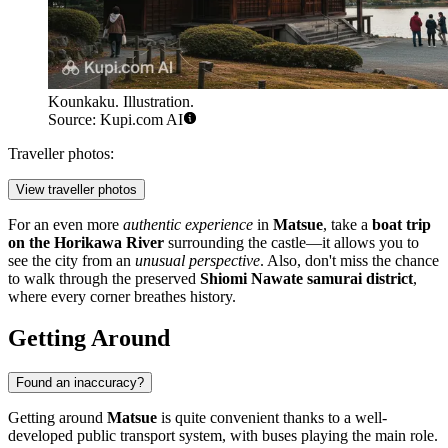
Kounkaku. Illustration.
Source: Kupi.com AI
Traveller photos:
View traveller photos
For an even more
authentic experience
in
Matsue
, take a
boat trip
on the Horikawa River
surrounding the castle—it allows you to
see the city from an
unusual perspective
. Also, don't miss the chance
to walk through the preserved
Shiomi Nawate samurai district
,
where every corner breathes history.
Getting Around
Found an inaccuracy?
Getting around
Matsue
is quite convenient thanks to a well-
developed public transport system, with buses playing the main role.