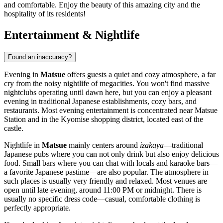
and comfortable. Enjoy the beauty of this amazing city and the
hospitality of its residents!
Entertainment & Nightlife
Found an inaccuracy?
Evening in
Matsue
offers guests a quiet and cozy atmosphere, a far
cry from the noisy nightlife of megacities. You won't find massive
nightclubs operating until dawn here, but you can enjoy a pleasant
evening in traditional Japanese establishments, cozy bars, and
restaurants. Most evening entertainment is concentrated near Matsue
Station and in the Kyomise shopping district, located east of the
castle.
Nightlife in
Matsue
mainly centers around
izakaya
—traditional
Japanese pubs where you can not only drink but also enjoy delicious
food. Small bars where you can chat with locals and karaoke bars—
a favorite Japanese pastime—are also popular. The atmosphere in
such places is usually very friendly and relaxed. Most venues are
open until late evening, around 11:00 PM or midnight. There is
usually no specific dress code—casual, comfortable clothing is
perfectly appropriate.