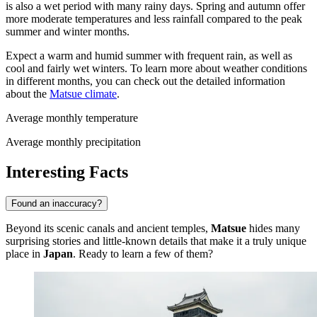
is also a wet period with many rainy days. Spring and autumn offer
more moderate temperatures and less rainfall compared to the peak
summer and winter months.
Expect a warm and humid summer with frequent rain, as well as
cool and fairly wet winters. To learn more about weather conditions
in different months, you can check out the detailed information
about the
Matsue climate
.
Average monthly temperature
Average monthly precipitation
Interesting Facts
Found an inaccuracy?
Beyond its scenic canals and ancient temples,
Matsue
hides many
surprising stories and little-known details that make it a truly unique
place in
Japan
. Ready to learn a few of them?