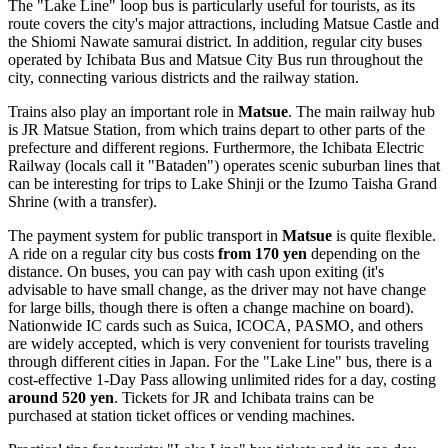
The "Lake Line" loop bus is particularly useful for tourists, as its
route covers the city's major attractions, including Matsue Castle and
the Shiomi Nawate samurai district. In addition, regular city buses
operated by Ichibata Bus and Matsue City Bus run throughout the
city, connecting various districts and the railway station.
Trains also play an important role in
Matsue
. The main railway hub
is JR Matsue Station, from which trains depart to other parts of the
prefecture and different regions. Furthermore, the Ichibata Electric
Railway (locals call it "Bataden") operates scenic suburban lines that
can be interesting for trips to Lake Shinji or the Izumo Taisha Grand
Shrine (with a transfer).
The payment system for public transport in
Matsue
is quite flexible.
A ride on a regular city bus costs
from 170 yen
depending on the
distance. On buses, you can pay with cash upon exiting (it's
advisable to have small change, as the driver may not have change
for large bills, though there is often a change machine on board).
Nationwide IC cards such as Suica, ICOCA, PASMO, and others
are widely accepted, which is very convenient for tourists traveling
through different cities in
Japan
. For the "Lake Line" bus, there is a
cost-effective 1-Day Pass allowing unlimited rides for a day, costing
around 520 yen
. Tickets for JR and Ichibata trains can be
purchased at station ticket offices or vending machines.