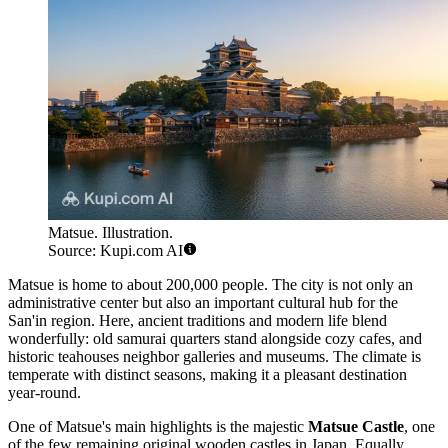
Matsue. Illustration.
Source: Kupi.com AI
Matsue is home to about 200,000 people. The city is not only an
administrative center but also an important cultural hub for the
San'in region. Here, ancient traditions and modern life blend
wonderfully: old samurai quarters stand alongside cozy cafes, and
historic teahouses neighbor galleries and museums. The climate is
temperate with distinct seasons, making it a pleasant destination
year-round.
One of Matsue's main highlights is the majestic
Matsue Castle
, one
of the few remaining original wooden castles in Japan. Equally