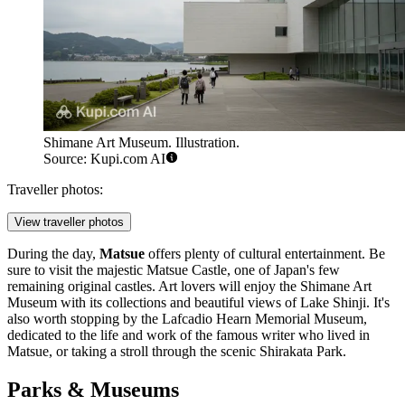
Shimane Art Museum. Illustration.
Source: Kupi.com AI
Traveller photos:
View traveller photos
During the day,
Matsue
offers plenty of cultural entertainment. Be
sure to visit the majestic
Matsue Castle
, one of Japan's few
remaining original castles. Art lovers will enjoy the
Shimane Art
Museum
with its collections and beautiful views of Lake Shinji. It's
also worth stopping by the
Lafcadio Hearn Memorial Museum
,
dedicated to the life and work of the famous writer who lived in
Matsue, or taking a stroll through the scenic
Shirakata Park
.
Parks & Museums