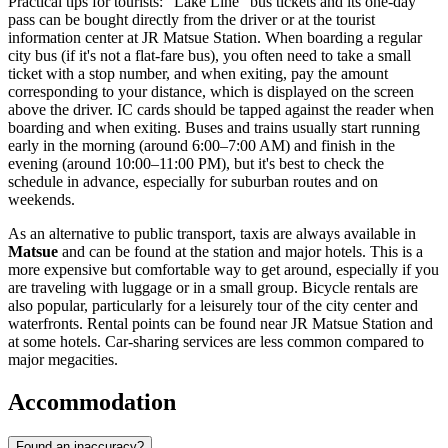
Practical tips for tourists: "Lake Line" bus tickets and its one-day
pass can be bought directly from the driver or at the tourist
information center at JR Matsue Station. When boarding a regular
city bus (if it's not a flat-fare bus), you often need to take a small
ticket with a stop number, and when exiting, pay the amount
corresponding to your distance, which is displayed on the screen
above the driver. IC cards should be tapped against the reader when
boarding and when exiting. Buses and trains usually start running
early in the morning (around 6:00–7:00 AM) and finish in the
evening (around 10:00–11:00 PM), but it's best to check the
schedule in advance, especially for suburban routes and on
weekends.
As an alternative to public transport, taxis are always available in
Matsue
and can be found at the station and major hotels. This is a
more expensive but comfortable way to get around, especially if you
are traveling with luggage or in a small group. Bicycle rentals are
also popular, particularly for a leisurely tour of the city center and
waterfronts. Rental points can be found near JR Matsue Station and
at some hotels. Car-sharing services are less common compared to
major megacities.
Accommodation
Found an inaccuracy?