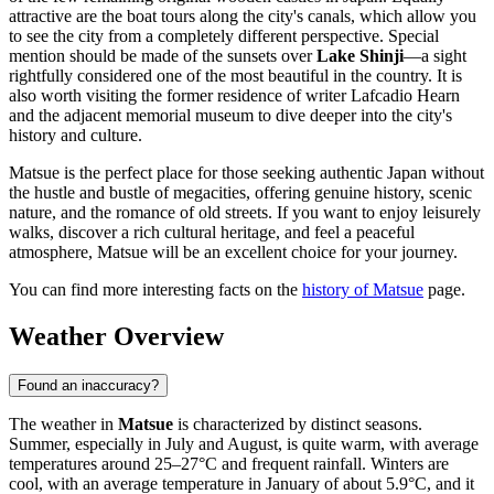
attractive are the boat tours along the city's canals, which allow you
to see the city from a completely different perspective. Special
mention should be made of the sunsets over
Lake Shinji
—a sight
rightfully considered one of the most beautiful in the country. It is
also worth visiting the former residence of writer Lafcadio Hearn
and the adjacent memorial museum to dive deeper into the city's
history and culture.
Matsue is the perfect place for those seeking authentic Japan without
the hustle and bustle of megacities, offering genuine history, scenic
nature, and the romance of old streets. If you want to enjoy leisurely
walks, discover a rich cultural heritage, and feel a peaceful
atmosphere, Matsue will be an excellent choice for your journey.
You can find more interesting facts on the
history of Matsue
page.
Weather Overview
Found an inaccuracy?
The weather in
Matsue
is characterized by distinct seasons.
Summer, especially in July and August, is quite warm, with average
temperatures around 25–27°C and frequent rainfall. Winters are
cool, with an average temperature in January of about 5.9°C, and it