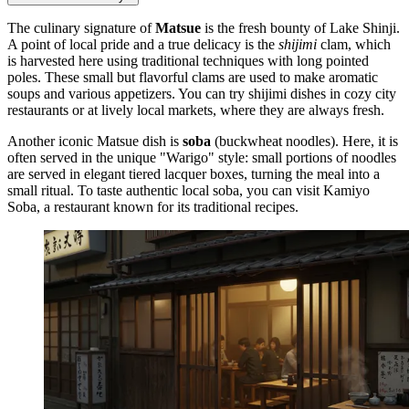
The culinary signature of
Matsue
is the fresh bounty of Lake Shinji.
A point of local pride and a true delicacy is the
shijimi
clam, which
is harvested here using traditional techniques with long pointed
poles. These small but flavorful clams are used to make aromatic
soups and various appetizers. You can try shijimi dishes in cozy city
restaurants or at lively local markets, where they are always fresh.
Another iconic Matsue dish is
soba
(buckwheat noodles). Here, it is
often served in the unique "Warigo" style: small portions of noodles
are served in elegant tiered lacquer boxes, turning the meal into a
small ritual. To taste authentic local soba, you can visit
Kamiyo
Soba
, a restaurant known for its traditional recipes.