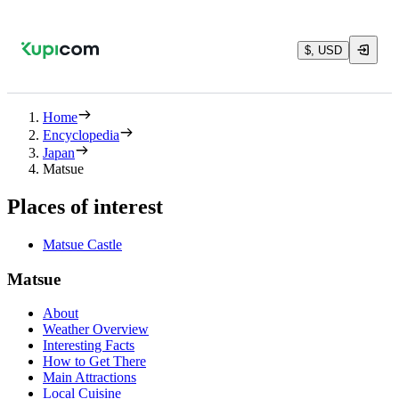
$, USD
Home
Encyclopedia
Japan
Matsue
Places of interest
Matsue Castle
Matsue
About
Weather Overview
Interesting Facts
How to Get There
Main Attractions
Local Cuisine