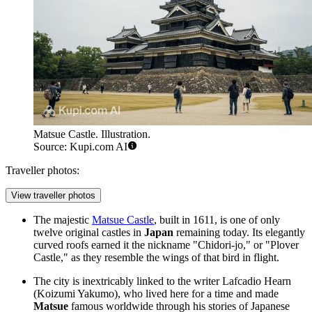
Matsue Castle. Illustration.
Source: Kupi.com AI
Traveller photos:
View traveller photos
The majestic
Matsue Castle
, built in 1611, is one of only
twelve original castles in
Japan
remaining today. Its elegantly
curved roofs earned it the nickname "Chidori-jo," or "Plover
Castle," as they resemble the wings of that bird in flight.
The city is inextricably linked to the writer Lafcadio Hearn
(Koizumi Yakumo), who lived here for a time and made
Matsue
famous worldwide through his stories of Japanese