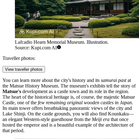
Lafcadio Hearn Memorial Museum. Illustration.
Source: Kupi.com AI
Traveller photos:
View traveller photos
You can learn more about the city's history and its
samurai past
at
the
Matsue History Museum
. The museum's exhibits tell the story of
Matsue's
development as a castle town and its role in the region.
The heart of the historical heritage is, of course, the majestic
Matsue
Castle
, one of the
few remaining original wooden castles in Japan
.
Its main tower offers breathtaking panoramic views of the city and
Lake Shinji. On the castle grounds, you will also find
Kounkaku
—
an elegant Western-style guesthouse from the
Meiji era
that once
hosted the emperor and is a beautiful example of the architecture of
that period.