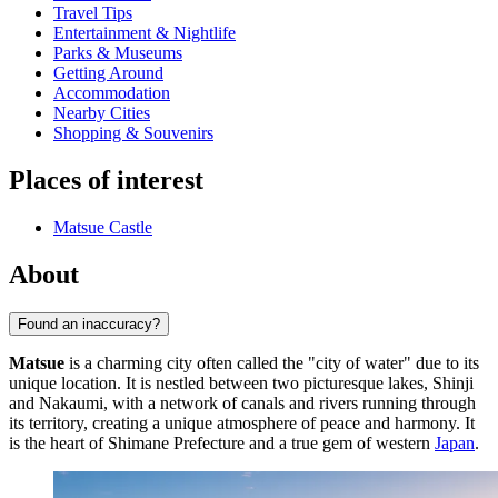
Travel Tips
Entertainment & Nightlife
Parks & Museums
Getting Around
Accommodation
Nearby Cities
Shopping & Souvenirs
Places of interest
Matsue Castle
About
Found an inaccuracy?
Matsue
is a charming city often called the "city of water" due to its
unique location. It is nestled between two picturesque lakes, Shinji
and Nakaumi, with a network of canals and rivers running through
its territory, creating a unique atmosphere of peace and harmony. It
is the heart of Shimane Prefecture and a true gem of western
Japan
.