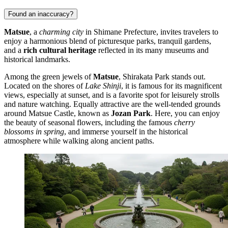
Found an inaccuracy?
Matsue
, a
charming city
in Shimane Prefecture, invites travelers to
enjoy a harmonious blend of picturesque parks, tranquil gardens,
and a
rich cultural heritage
reflected in its many museums and
historical landmarks.
Among the green jewels of
Matsue
,
Shirakata Park
stands out.
Located on the shores of
Lake Shinji
, it is famous for its magnificent
views, especially at sunset, and is a favorite spot for leisurely strolls
and nature watching. Equally attractive are the well-tended grounds
around
Matsue Castle
, known as
Jozan Park
. Here, you can enjoy
the beauty of seasonal flowers, including the famous
cherry
blossoms in spring
, and immerse yourself in the historical
atmosphere while walking along ancient paths.