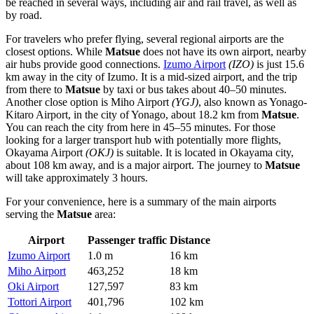
be reached in several ways, including air and rail travel, as well as
by road.
For travelers who prefer flying, several regional airports are the
closest options. While
Matsue
does not have its own airport, nearby
air hubs provide good connections.
Izumo Airport
(IZO)
is just 15.6
km away in the city of Izumo. It is a mid-sized airport, and the trip
from there to
Matsue
by taxi or bus takes about 40–50 minutes.
Another close option is
Miho Airport
(YGJ)
, also known as Yonago-
Kitaro Airport, in the city of Yonago, about 18.2 km from
Matsue
.
You can reach the city from here in 45–55 minutes. For those
looking for a larger transport hub with potentially more flights,
Okayama Airport
(OKJ)
is suitable. It is located in Okayama city,
about 108 km away, and is a major airport. The journey to
Matsue
will take approximately 3 hours.
For your convenience, here is a summary of the main airports
serving the
Matsue
area:
Airport
Passenger traffic
Distance
Izumo Airport
1.0 m
16 km
Miho Airport
463,252
18 km
Oki Airport
127,597
83 km
Tottori Airport
401,796
102 km