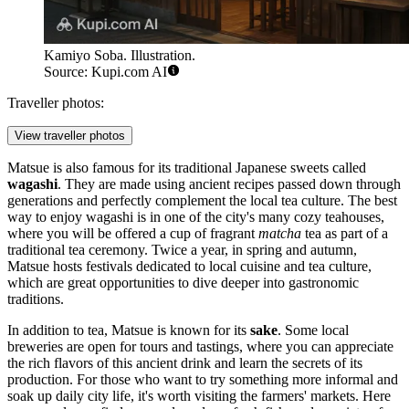
Kamiyo Soba. Illustration.
Source: Kupi.com AI
Traveller photos:
View traveller photos
Matsue is also famous for its traditional Japanese sweets called
wagashi
. They are made using ancient recipes passed down through
generations and perfectly complement the local tea culture. The best
way to enjoy wagashi is in one of the city's many cozy teahouses,
where you will be offered a cup of fragrant
matcha
tea as part of a
traditional tea ceremony. Twice a year, in spring and autumn,
Matsue hosts festivals dedicated to local cuisine and tea culture,
which are great opportunities to dive deeper into gastronomic
traditions.
In addition to tea, Matsue is known for its
sake
. Some local
breweries are open for tours and tastings, where you can appreciate
the rich flavors of this ancient drink and learn the secrets of its
production. For those who want to try something more informal and
soak up daily city life, it's worth visiting the farmers' markets. Here