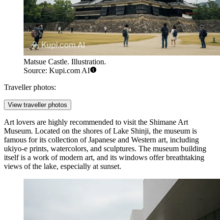
Matsue Castle. Illustration.
Source: Kupi.com AI
Traveller photos:
View traveller photos
Art lovers are highly recommended to visit the
Shimane Art
Museum
. Located on the shores of Lake Shinji, the museum is
famous for its collection of Japanese and Western art, including
ukiyo-e prints, watercolors, and sculptures. The museum building
itself is a work of modern art, and its windows offer breathtaking
views of the lake, especially at sunset.