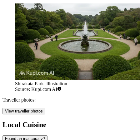
Shirakata Park. Illustration.
Source: Kupi.com AI
Traveller photos:
View traveller photos
Local Cuisine
Found an inaccuracy?