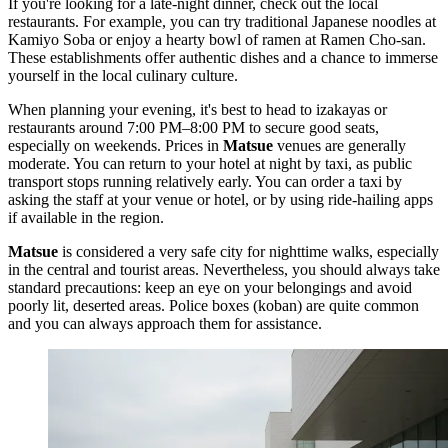
If you're looking for a late-night dinner, check out the local
restaurants. For example, you can try traditional Japanese noodles at
Kamiyo Soba
or enjoy a hearty bowl of ramen at
Ramen Cho-san
.
These establishments offer authentic dishes and a chance to immerse
yourself in the local culinary culture.
When planning your evening, it's best to head to izakayas or
restaurants around 7:00 PM–8:00 PM to secure good seats,
especially on weekends. Prices in
Matsue
venues are generally
moderate. You can return to your hotel at night by taxi, as public
transport stops running relatively early. You can order a taxi by
asking the staff at your venue or hotel, or by using ride-hailing apps
if available in the region.
Matsue
is considered a very safe city for nighttime walks, especially
in the central and tourist areas. Nevertheless, you should always take
standard precautions: keep an eye on your belongings and avoid
poorly lit, deserted areas. Police boxes (koban) are quite common
and you can always approach them for assistance.