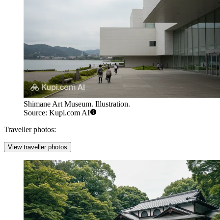
Shimane Art Museum. Illustration.
Source: Kupi.com AI
Traveller photos:
View traveller photos