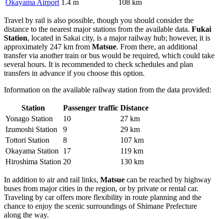
Okayama Airport
1.4 m
108 km
Travel by rail is also possible, though you should consider the
distance to the nearest major stations from the available data.
Fukai
Station
, located in Sakai city, is a major railway hub; however, it is
approximately 247 km from
Matsue
. From there, an additional
transfer via another train or bus would be required, which could take
several hours. It is recommended to check schedules and plan
transfers in advance if you choose this option.
Information on the available railway station from the data provided:
Station
Passenger traffic
Distance
Yonago Station
10
27 km
Izumoshi Station
9
29 km
Tottori Station
8
107 km
Okayama Station
17
119 km
Hiroshima Station
20
130 km
In addition to air and rail links,
Matsue
can be reached by highway
buses from major cities in the region, or by private or rental car.
Traveling by car offers more flexibility in route planning and the
chance to enjoy the scenic surroundings of Shimane Prefecture
along the way.