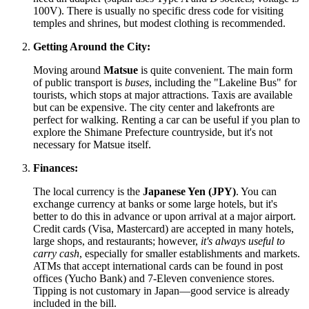
100V). There is usually no specific dress code for visiting
temples and shrines, but modest clothing is recommended.
Getting Around the City:
Moving around
Matsue
is quite convenient. The main form
of public transport is
buses
, including the "Lakeline Bus" for
tourists, which stops at major attractions. Taxis are available
but can be expensive. The city center and lakefronts are
perfect for walking. Renting a car can be useful if you plan to
explore the Shimane Prefecture countryside, but it's not
necessary for Matsue itself.
Finances:
The local currency is the
Japanese Yen (JPY)
. You can
exchange currency at banks or some large hotels, but it's
better to do this in advance or upon arrival at a major airport.
Credit cards (Visa, Mastercard) are accepted in many hotels,
large shops, and restaurants; however,
it's always useful to
carry cash
, especially for smaller establishments and markets.
ATMs that accept international cards can be found in post
offices (Yucho Bank) and 7-Eleven convenience stores.
Tipping is not customary in
Japan
—good service is already
included in the bill.