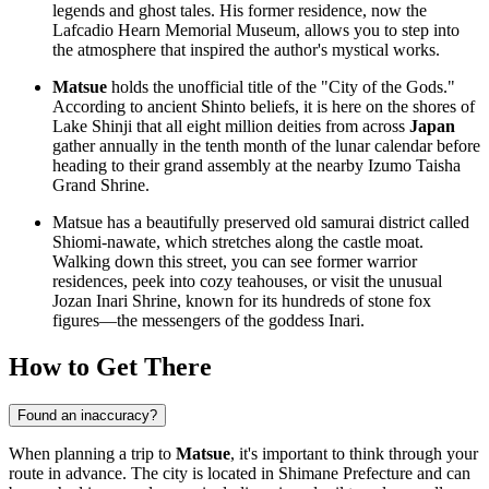
legends and ghost tales. His former residence, now the
Lafcadio Hearn Memorial Museum
, allows you to step into
the atmosphere that inspired the author's mystical works.
Matsue
holds the unofficial title of the "City of the Gods."
According to ancient Shinto beliefs, it is here on the shores of
Lake Shinji that all eight million deities from across
Japan
gather annually in the tenth month of the lunar calendar before
heading to their grand assembly at the nearby Izumo Taisha
Grand Shrine.
Matsue has a beautifully preserved old samurai district called
Shiomi-nawate, which stretches along the castle moat.
Walking down this street, you can see former warrior
residences, peek into cozy teahouses, or visit the unusual
Jozan Inari Shrine, known for its hundreds of stone fox
figures—the messengers of the goddess Inari.
How to Get There
Found an inaccuracy?
When planning a trip to
Matsue
, it's important to think through your
route in advance. The city is located in Shimane Prefecture and can