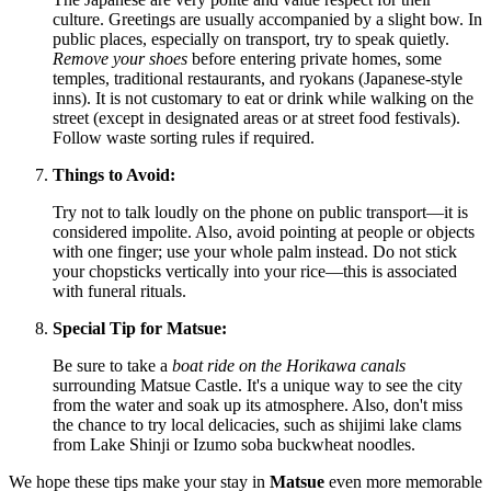
culture. Greetings are usually accompanied by a slight bow. In
public places, especially on transport, try to speak quietly.
Remove your shoes
before entering private homes, some
temples, traditional restaurants, and ryokans (Japanese-style
inns). It is not customary to eat or drink while walking on the
street (except in designated areas or at street food festivals).
Follow waste sorting rules if required.
Things to Avoid:
Try not to talk loudly on the phone on public transport—it is
considered impolite. Also, avoid pointing at people or objects
with one finger; use your whole palm instead. Do not stick
your chopsticks vertically into your rice—this is associated
with funeral rituals.
Special Tip for Matsue:
Be sure to take a
boat ride on the Horikawa canals
surrounding Matsue Castle. It's a unique way to see the city
from the water and soak up its atmosphere. Also, don't miss
the chance to try local delicacies, such as shijimi lake clams
from Lake Shinji or Izumo soba buckwheat noodles.
We hope these tips make your stay in
Matsue
even more memorable