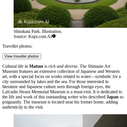
Shirakata Park. Illustration.
Source: Kupi.com AI
Traveller photos:
View traveller photos
Cultural life in
Matsue
is
rich and diverse
. The
Shimane Art
Museum
features an extensive collection of Japanese and Western
art, with a special focus on works related to water—symbolic for a
city surrounded by lakes and the sea. For those interested in
literature and Japanese culture seen through foreign eyes, the
Lafcadio Hearn Memorial Museum
is a
must-visit
. It is dedicated to
the life and work of this outstanding writer who described
Japan
so
poignantly. The museum is located near his former home, adding
authenticity
to the visit.