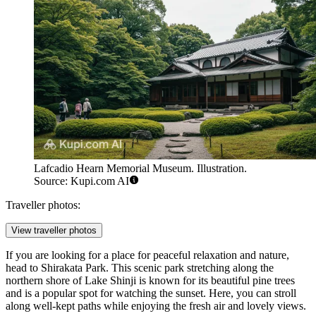
Lafcadio Hearn Memorial Museum. Illustration.
Source: Kupi.com AI
Traveller photos:
View traveller photos
If you are looking for a place for peaceful relaxation and nature,
head to
Shirakata Park
. This scenic park stretching along the
northern shore of Lake Shinji is known for its beautiful pine trees
and is a popular spot for watching the sunset. Here, you can stroll
along well-kept paths while enjoying the fresh air and lovely views.