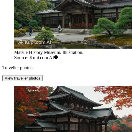
Matsue History Museum. Illustration.
Source: Kupi.com AI
Traveller photos:
View traveller photos