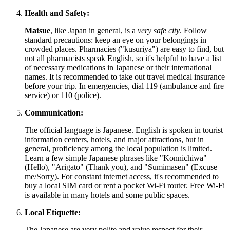
Health and Safety:
Matsue
, like
Japan
in general, is a
very safe city
. Follow
standard precautions: keep an eye on your belongings in
crowded places. Pharmacies ("kusuriya") are easy to find, but
not all pharmacists speak English, so it's helpful to have a list
of necessary medications in Japanese or their international
names. It is recommended to take out travel medical insurance
before your trip. In emergencies, dial 119 (ambulance and fire
service) or 110 (police).
Communication:
The official language is Japanese. English is spoken in tourist
information centers, hotels, and major attractions, but in
general, proficiency among the local population is limited.
Learn a few simple Japanese phrases like "Konnichiwa"
(Hello), "Arigato" (Thank you), and "Sumimasen" (Excuse
me/Sorry). For constant internet access, it's recommended to
buy a local SIM card or rent a pocket Wi-Fi router. Free Wi-Fi
is available in many hotels and some public spaces.
Local Etiquette:
The Japanese are very polite and value respect for their