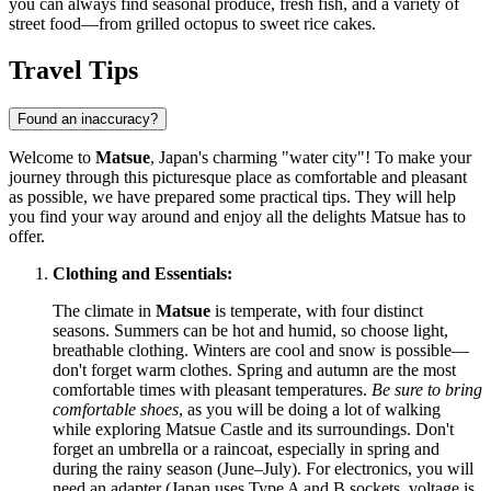
you can always find seasonal produce, fresh fish, and a variety of
street food—from grilled octopus to sweet rice cakes.
Travel Tips
Found an inaccuracy?
Welcome to
Matsue
, Japan's charming "water city"! To make your
journey through this picturesque place as comfortable and pleasant
as possible, we have prepared some practical tips. They will help
you find your way around and enjoy all the delights Matsue has to
offer.
Clothing and Essentials:
The climate in
Matsue
is temperate, with four distinct
seasons. Summers can be hot and humid, so choose light,
breathable clothing. Winters are cool and snow is possible—
don't forget warm clothes. Spring and autumn are the most
comfortable times with pleasant temperatures.
Be sure to bring
comfortable shoes
, as you will be doing a lot of walking
while exploring Matsue Castle and its surroundings. Don't
forget an umbrella or a raincoat, especially in spring and
during the rainy season (June–July). For electronics, you will
need an adapter (Japan uses Type A and B sockets, voltage is