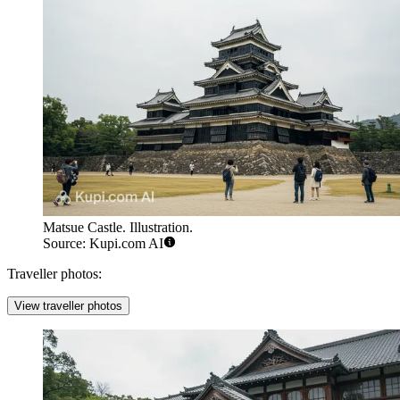
Matsue Castle. Illustration.
Source: Kupi.com AI
Traveller photos:
View traveller photos