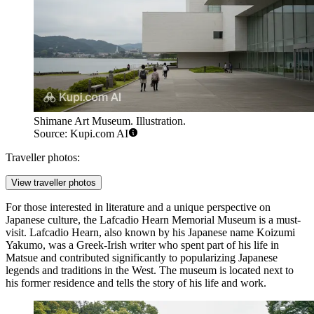
Shimane Art Museum. Illustration.
Source: Kupi.com AI
Traveller photos:
View traveller photos
For those interested in literature and a unique perspective on
Japanese culture, the
Lafcadio Hearn Memorial Museum
is a must-
visit. Lafcadio Hearn, also known by his Japanese name Koizumi
Yakumo, was a Greek-Irish writer who spent part of his life in
Matsue and contributed significantly to popularizing Japanese
legends and traditions in the West. The museum is located next to
his former residence and tells the story of his life and work.