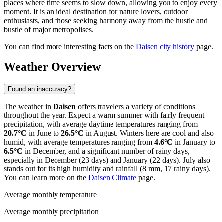
places where time seems to slow down, allowing you to enjoy every
moment. It is an ideal destination for nature lovers, outdoor
enthusiasts, and those seeking harmony away from the hustle and
bustle of major metropolises.
You can find more interesting facts on the
Daisen city history
page.
Weather Overview
Found an inaccuracy?
The weather in
Daisen
offers travelers a variety of conditions
throughout the year. Expect a warm summer with fairly frequent
precipitation, with average daytime temperatures ranging from
20.7°C
in June to
26.5°C
in August. Winters here are cool and also
humid, with average temperatures ranging from
4.6°C
in January to
6.5°C
in December, and a significant number of rainy days,
especially in December (23 days) and January (22 days). July also
stands out for its high humidity and rainfall (8 mm, 17 rainy days).
You can learn more on the
Daisen Climate
page.
Average monthly temperature
Average monthly precipitation