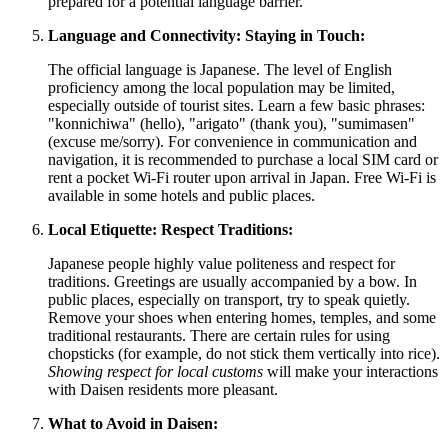
prepared for a potential language barrier.
Language and Connectivity: Staying in Touch:
The official language is Japanese. The level of English
proficiency among the local population may be limited,
especially outside of tourist sites. Learn a few basic phrases:
"konnichiwa" (hello), "arigato" (thank you), "sumimasen"
(excuse me/sorry). For convenience in communication and
navigation, it is recommended to purchase a local SIM card or
rent a pocket Wi-Fi router upon arrival in
Japan
. Free Wi-Fi is
available in some hotels and public places.
Local Etiquette: Respect Traditions:
Japanese people highly value politeness and respect for
traditions. Greetings are usually accompanied by a bow. In
public places, especially on transport, try to speak quietly.
Remove your shoes when entering homes, temples, and some
traditional restaurants. There are certain rules for using
chopsticks (for example, do not stick them vertically into rice).
Showing respect for local customs
will make your interactions
with Daisen residents more pleasant.
What to Avoid in Daisen: