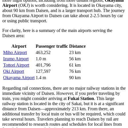
more flight options, including from more distant regions,
Okayama
Airport
(
OKJ
) is worth considering. It is located in Okayama city,
about 90 km from Daisen, and is a larger transport hub. The journey
from Okayama Airport to Daisen can take about 2-2.5 hours by car
or using public transport.
For clarity, here is a summary of the main airports serving the
Daisen area:
Airport
Passenger traffic
Distance
Miho Airport
463,252
23 km
Izumo Airport
1.0 m
56 km
Tottori Airport
401,796
61 km
Oki Airport
127,597
76 km
Okayama Airport
1.4 m
90 km
Regarding rail connections, there are no major railway stations in the
immediate vicinity of Daisen. However, if you prefer traveling by
train, you might consider arriving at
Fukai Station
. This large
railway station is located in the city of Sakai, but it is at a significant
distance from Daisen—approximately 213 km. From there, an
additional transfer by local train or bus will be required, which could
take several hours. Travelers planning to reach Daisen by rail are
recommended to research routes and schedules for local lines from