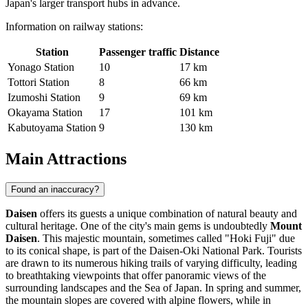
Japan's larger transport hubs in advance.
Information on railway stations:
Station
Passenger traffic
Distance
Yonago Station
10
17 km
Tottori Station
8
66 km
Izumoshi Station
9
69 km
Okayama Station
17
101 km
Kabutoyama Station
9
130 km
Main Attractions
Found an inaccuracy?
Daisen
offers its guests a unique combination of natural beauty and
cultural heritage. One of the city's main gems is undoubtedly
Mount
Daisen
. This majestic mountain, sometimes called "Hoki Fuji" due
to its conical shape, is part of the Daisen-Oki National Park. Tourists
are drawn to its numerous hiking trails of varying difficulty, leading
to breathtaking viewpoints that offer panoramic views of the
surrounding landscapes and the Sea of Japan. In spring and summer,
the mountain slopes are covered with alpine flowers, while in