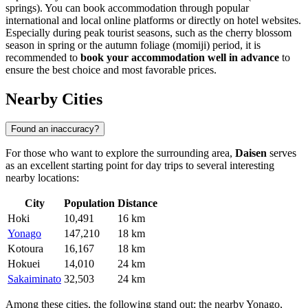
springs). You can book accommodation through popular
international and local online platforms or directly on hotel websites.
Especially during peak tourist seasons, such as the cherry blossom
season in spring or the autumn foliage (momiji) period, it is
recommended to
book your accommodation well in advance
to
ensure the best choice and most favorable prices.
Nearby Cities
Found an inaccuracy?
For those who want to explore the surrounding area,
Daisen
serves
as an excellent starting point for day trips to several interesting
nearby locations:
City
Population
Distance
Hoki
10,491
16 km
Yonago
147,210
18 km
Kotoura
16,167
18 km
Hokuei
14,010
24 km
Sakaiminato
32,503
24 km
Among these cities, the following stand out: the nearby
Yonago
,