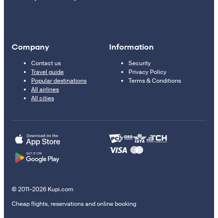
Company
Information
Contact us
Security
Travel guide
Privacy Policy
Popular destinations
Terms & Conditions
All airlines
All cities
© 2011–2026 Kupi.com
Cheap flights, reservations and online booking