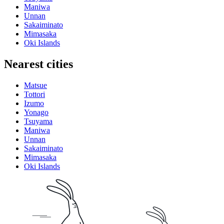
Maniwa
Unnan
Sakaiminato
Mimasaka
Oki Islands
Nearest cities
Matsue
Tottori
Izumo
Yonago
Tsuyama
Maniwa
Unnan
Sakaiminato
Mimasaka
Oki Islands