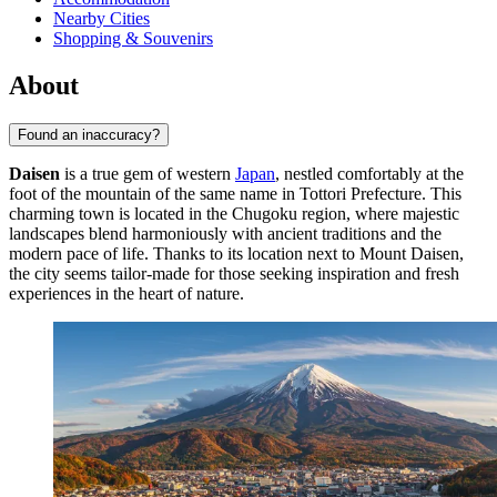
Nearby Cities
Shopping & Souvenirs
About
Found an inaccuracy?
Daisen
is a true gem of western
Japan
, nestled comfortably at the
foot of the mountain of the same name in Tottori Prefecture. This
charming town is located in the Chugoku region, where majestic
landscapes blend harmoniously with ancient traditions and the
modern pace of life. Thanks to its location next to Mount Daisen,
the city seems tailor-made for those seeking inspiration and fresh
experiences in the heart of nature.