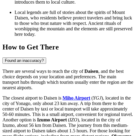
introduces them to local culture.
Local legends are full of stories about the spirits of Mount
Daisen, who residents believe protect travelers and bring luck
to those who treat nature with respect. Ancient rituals of
worshipping the mountain and the elements are still preserved
here today.
How to Get There
Found an inaccuracy?
There are several ways to reach the city of
Daisen
, and the best
choice depends on your location and preferences. The main
transport hubs through which tourists usually enter the region are the
nearest airports.
The closest airport to Daisen is
Miho Airport
(
YGJ
), located in the
city of Yonago, only about 23 km away. A trip from there to the
center of Daisen by taxi or local transport will take approximately
50-60 minutes. This is a small airport, convenient for regional travel.
Another option is
Izumo Airport
(
IZO
), located in the city of
Izumo, about 56 km from Daisen. The journey from this medium-
sized airport to Daisen takes about 1.5 hours. For those looking for