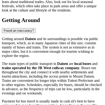
learn about traditional trades. Also, look out for local seasonal
festivals, which often take place in park areas and offer a unique
look at the culture and lifestyle of the residents.
Getting Around
Found an inaccuracy?
Getting around
Daisen
and its surroundings is possible via public
transport, which, as in many Japanese cities of this size, consists
mainly of buses and trains. The system is not as extensive as in
major cities, but it is convenient enough for tourists wishing to
explore the region.
The main types of public transport in
Daisen
are
local buses
and
trains operated by the JR West railway company
. Buses run
throughout the city and connect it with nearby settlements and
tourist attractions, including the access points to Mount Daisen.
Trains are convenient for longer trips within Tottori Prefecture and
to other regions. Schedules, especially for buses, should be checked
in advance, as the frequency of trips can be low, particularly in the
evenings and on weekends.
Payment for bus travel is usually made in cash (it's best to have