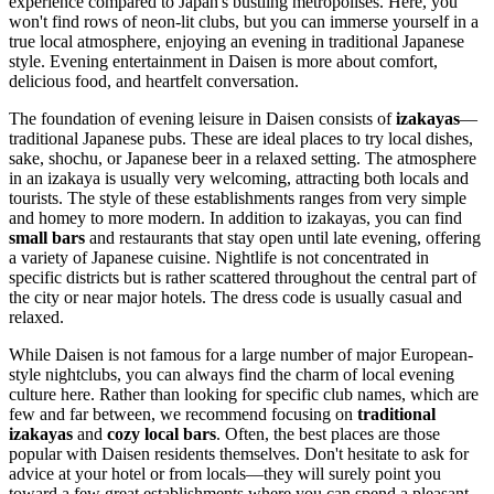
experience compared to Japan's bustling metropolises. Here, you
won't find rows of neon-lit clubs, but you can immerse yourself in a
true local atmosphere, enjoying an evening in traditional Japanese
style. Evening entertainment in Daisen is more about comfort,
delicious food, and heartfelt conversation.
The foundation of evening leisure in Daisen consists of
izakayas
—
traditional Japanese pubs. These are ideal places to try local dishes,
sake, shochu, or Japanese beer in a relaxed setting. The atmosphere
in an izakaya is usually very welcoming, attracting both locals and
tourists. The style of these establishments ranges from very simple
and homey to more modern. In addition to izakayas, you can find
small bars
and restaurants that stay open until late evening, offering
a variety of Japanese cuisine. Nightlife is not concentrated in
specific districts but is rather scattered throughout the central part of
the city or near major hotels. The dress code is usually casual and
relaxed.
While Daisen is not famous for a large number of major European-
style nightclubs, you can always find the charm of local evening
culture here. Rather than looking for specific club names, which are
few and far between, we recommend focusing on
traditional
izakayas
and
cozy local bars
. Often, the best places are those
popular with Daisen residents themselves. Don't hesitate to ask for
advice at your hotel or from locals—they will surely point you
toward a few great establishments where you can spend a pleasant