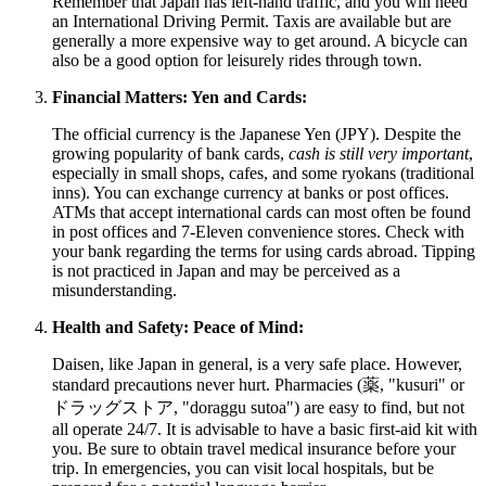
Remember that
Japan
has left-hand traffic, and you will need
an International Driving Permit. Taxis are available but are
generally a more expensive way to get around. A bicycle can
also be a good option for leisurely rides through town.
Financial Matters: Yen and Cards:
The official currency is the Japanese Yen (JPY). Despite the
growing popularity of bank cards,
cash is still very important
,
especially in small shops, cafes, and some ryokans (traditional
inns). You can exchange currency at banks or post offices.
ATMs that accept international cards can most often be found
in post offices and 7-Eleven convenience stores. Check with
your bank regarding the terms for using cards abroad. Tipping
is not practiced in
Japan
and may be perceived as a
misunderstanding.
Health and Safety: Peace of Mind:
Daisen, like
Japan
in general, is a very safe place. However,
standard precautions never hurt. Pharmacies (薬, "kusuri" or
ドラッグストア, "doraggu sutoa") are easy to find, but not
all operate 24/7. It is advisable to have a basic first-aid kit with
you. Be sure to obtain travel medical insurance before your
trip. In emergencies, you can visit local hospitals, but be