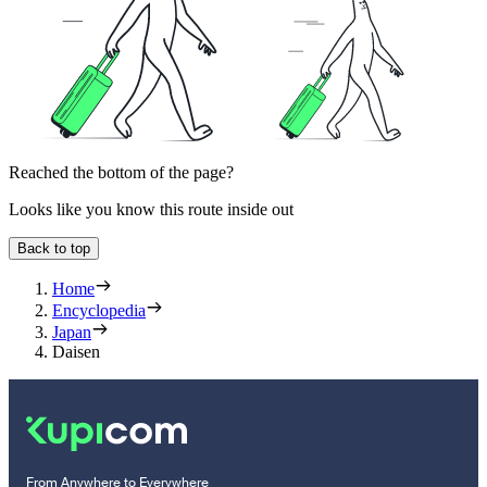
Reached the bottom of the page?
Looks like you know this route inside out
Back to top
Home
Encyclopedia
Japan
Daisen
From Anywhere to Everywhere