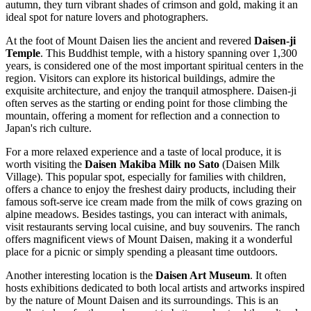
autumn, they turn vibrant shades of crimson and gold, making it an
ideal spot for nature lovers and photographers.
At the foot of Mount Daisen lies the ancient and revered
Daisen-ji
Temple
. This Buddhist temple, with a history spanning over 1,300
years, is considered one of the most important spiritual centers in the
region. Visitors can explore its historical buildings, admire the
exquisite architecture, and enjoy the tranquil atmosphere. Daisen-ji
often serves as the starting or ending point for those climbing the
mountain, offering a moment for reflection and a connection to
Japan's rich culture.
For a more relaxed experience and a taste of local produce, it is
worth visiting the
Daisen Makiba Milk no Sato
(Daisen Milk
Village). This popular spot, especially for families with children,
offers a chance to enjoy the freshest dairy products, including their
famous soft-serve ice cream made from the milk of cows grazing on
alpine meadows. Besides tastings, you can interact with animals,
visit restaurants serving local cuisine, and buy souvenirs. The ranch
offers magnificent views of Mount Daisen, making it a wonderful
place for a picnic or simply spending a pleasant time outdoors.
Another interesting location is the
Daisen Art Museum
. It often
hosts exhibitions dedicated to both local artists and artworks inspired
by the nature of Mount Daisen and its surroundings. This is an