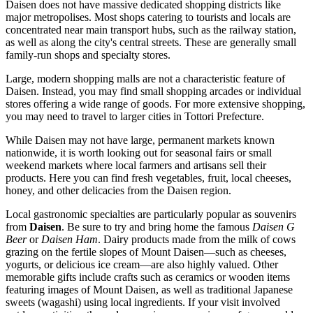
Daisen does not have massive dedicated shopping districts like
major metropolises. Most shops catering to tourists and locals are
concentrated near main transport hubs, such as the railway station,
as well as along the city's central streets. These are generally small
family-run shops and specialty stores.
Large, modern shopping malls are not a characteristic feature of
Daisen. Instead, you may find small shopping arcades or individual
stores offering a wide range of goods. For more extensive shopping,
you may need to travel to larger cities in Tottori Prefecture.
While Daisen may not have large, permanent markets known
nationwide, it is worth looking out for seasonal fairs or small
weekend markets where local farmers and artisans sell their
products. Here you can find fresh vegetables, fruit, local cheeses,
honey, and other delicacies from the Daisen region.
Local gastronomic specialties are particularly popular as souvenirs
from
Daisen
. Be sure to try and bring home the famous
Daisen G
Beer
or
Daisen Ham
. Dairy products made from the milk of cows
grazing on the fertile slopes of Mount Daisen—such as cheeses,
yogurts, or delicious ice cream—are also highly valued. Other
memorable gifts include crafts such as ceramics or wooden items
featuring images of Mount Daisen, as well as traditional Japanese
sweets (wagashi) using local ingredients. If your visit involved