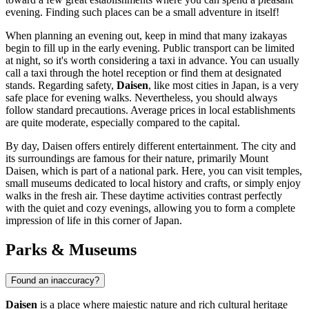
evening. Finding such places can be a small adventure in itself!
When planning an evening out, keep in mind that many izakayas
begin to fill up in the early evening. Public transport can be limited
at night, so it's worth considering a taxi in advance. You can usually
call a taxi through the hotel reception or find them at designated
stands. Regarding safety,
Daisen
, like most cities in Japan, is a very
safe place for evening walks. Nevertheless, you should always
follow standard precautions. Average prices in local establishments
are quite moderate, especially compared to the capital.
By day, Daisen offers entirely different entertainment. The city and
its surroundings are famous for their nature, primarily Mount
Daisen, which is part of a national park. Here, you can visit temples,
small museums dedicated to local history and crafts, or simply enjoy
walks in the fresh air. These daytime activities contrast perfectly
with the quiet and cozy evenings, allowing you to form a complete
impression of life in this corner of Japan.
Parks & Museums
Found an inaccuracy?
Daisen
is a place where majestic nature and rich cultural heritage