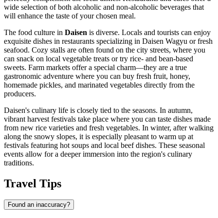
wide selection of both alcoholic and non-alcoholic beverages that
will enhance the taste of your chosen meal.
The food culture in
Daisen
is diverse. Locals and tourists can enjoy
exquisite dishes in restaurants specializing in Daisen Wagyu or fresh
seafood. Cozy stalls are often found on the city streets, where you
can snack on local vegetable treats or try rice- and bean-based
sweets. Farm markets offer a special charm—they are a true
gastronomic adventure where you can buy fresh fruit, honey,
homemade pickles, and marinated vegetables directly from the
producers.
Daisen's culinary life is closely tied to the seasons. In autumn,
vibrant harvest festivals take place where you can taste dishes made
from new rice varieties and fresh vegetables. In winter, after walking
along the snowy slopes, it is especially pleasant to warm up at
festivals featuring hot soups and local beef dishes. These seasonal
events allow for a deeper immersion into the region's culinary
traditions.
Travel Tips
Found an inaccuracy?