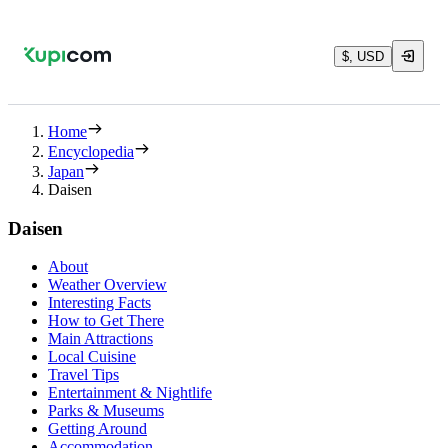
$, USD
Home
Encyclopedia
Japan
Daisen
Daisen
About
Weather Overview
Interesting Facts
How to Get There
Main Attractions
Local Cuisine
Travel Tips
Entertainment & Nightlife
Parks & Museums
Getting Around
Accommodation