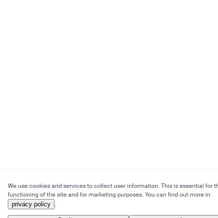
We use cookies and services to collect user information. This is essential for t
functioning of the site and for marketing purposes. You can find out more in
privacy policy
.