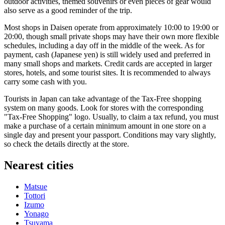
outdoor activities, themed souvenirs or even pieces of gear would
also serve as a good reminder of the trip.
Most shops in Daisen operate from approximately 10:00 to 19:00 or
20:00, though small private shops may have their own more flexible
schedules, including a day off in the middle of the week. As for
payment, cash (Japanese yen) is still widely used and preferred in
many small shops and markets. Credit cards are accepted in larger
stores, hotels, and some tourist sites. It is recommended to always
carry some cash with you.
Tourists in
Japan
can take advantage of the Tax-Free shopping
system on many goods. Look for stores with the corresponding
"Tax-Free Shopping" logo. Usually, to claim a tax refund, you must
make a purchase of a certain minimum amount in one store on a
single day and present your passport. Conditions may vary slightly,
so check the details directly at the store.
Nearest cities
Matsue
Tottori
Izumo
Yonago
Tsuyama