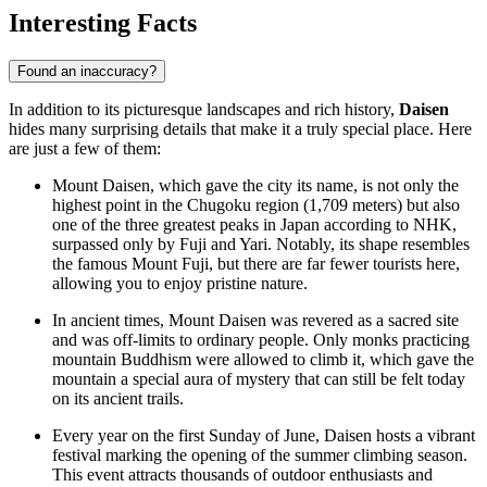
Interesting Facts
Found an inaccuracy?
In addition to its picturesque landscapes and rich history,
Daisen
hides many surprising details that make it a truly special place. Here
are just a few of them:
Mount Daisen, which gave the city its name, is not only the
highest point in the Chugoku region (1,709 meters) but also
one of the three greatest peaks in
Japan
according to NHK,
surpassed only by Fuji and Yari. Notably, its shape resembles
the famous Mount Fuji, but there are far fewer tourists here,
allowing you to enjoy pristine nature.
In ancient times, Mount Daisen was revered as a sacred site
and was off-limits to ordinary people. Only monks practicing
mountain Buddhism were allowed to climb it, which gave the
mountain a special aura of mystery that can still be felt today
on its ancient trails.
Every year on the first Sunday of June, Daisen hosts a vibrant
festival marking the opening of the summer climbing season.
This event attracts thousands of outdoor enthusiasts and