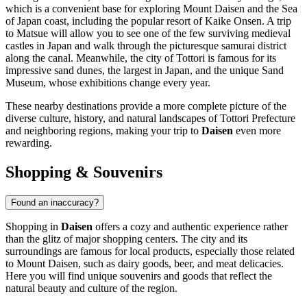
which is a convenient base for exploring Mount Daisen and the Sea
of Japan coast, including the popular resort of Kaike Onsen. A trip
to
Matsue
will allow you to see one of the few surviving medieval
castles in Japan and walk through the picturesque samurai district
along the canal. Meanwhile, the city of
Tottori
is famous for its
impressive sand dunes, the largest in Japan, and the unique Sand
Museum, whose exhibitions change every year.
These nearby destinations provide a more complete picture of the
diverse culture, history, and natural landscapes of Tottori Prefecture
and neighboring regions, making your trip to
Daisen
even more
rewarding.
Shopping & Souvenirs
Found an inaccuracy?
Shopping in
Daisen
offers a cozy and authentic experience rather
than the glitz of major shopping centers. The city and its
surroundings are famous for local products, especially those related
to Mount Daisen, such as dairy goods, beer, and meat delicacies.
Here you will find unique souvenirs and goods that reflect the
natural beauty and culture of the region.