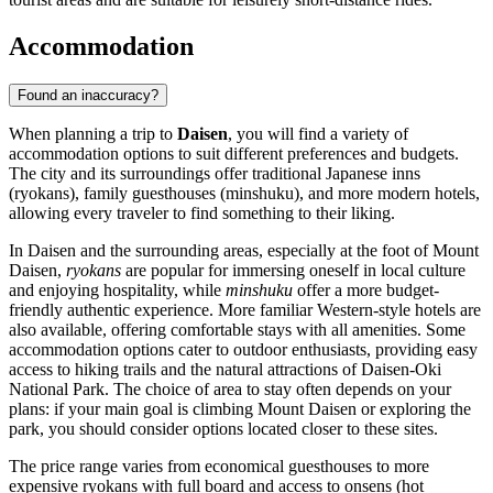
Accommodation
Found an inaccuracy?
When planning a trip to
Daisen
, you will find a variety of
accommodation options to suit different preferences and budgets.
The city and its surroundings offer traditional Japanese inns
(ryokans), family guesthouses (minshuku), and more modern hotels,
allowing every traveler to find something to their liking.
In Daisen and the surrounding areas, especially at the foot of Mount
Daisen,
ryokans
are popular for immersing oneself in local culture
and enjoying hospitality, while
minshuku
offer a more budget-
friendly authentic experience. More familiar Western-style hotels are
also available, offering comfortable stays with all amenities. Some
accommodation options cater to outdoor enthusiasts, providing easy
access to hiking trails and the natural attractions of Daisen-Oki
National Park. The choice of area to stay often depends on your
plans: if your main goal is climbing Mount Daisen or exploring the
park, you should consider options located closer to these sites.
The price range varies from economical guesthouses to more
expensive ryokans with full board and access to onsens (hot