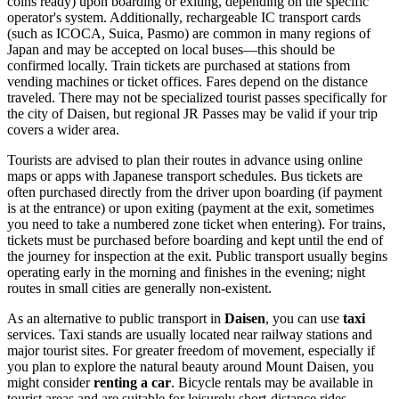
coins ready) upon boarding or exiting, depending on the specific
operator's system. Additionally, rechargeable IC transport cards
(such as ICOCA, Suica, Pasmo) are common in many regions of
Japan and may be accepted on local buses—this should be
confirmed locally. Train tickets are purchased at stations from
vending machines or ticket offices. Fares depend on the distance
traveled. There may not be specialized tourist passes specifically for
the city of Daisen, but regional JR Passes may be valid if your trip
covers a wider area.
Tourists are advised to plan their routes in advance using online
maps or apps with Japanese transport schedules. Bus tickets are
often purchased directly from the driver upon boarding (if payment
is at the entrance) or upon exiting (payment at the exit, sometimes
you need to take a numbered zone ticket when entering). For trains,
tickets must be purchased before boarding and kept until the end of
the journey for inspection at the exit. Public transport usually begins
operating early in the morning and finishes in the evening; night
routes in small cities are generally non-existent.
As an alternative to public transport in
Daisen
, you can use
taxi
services. Taxi stands are usually located near railway stations and
major tourist sites. For greater freedom of movement, especially if
you plan to explore the natural beauty around Mount Daisen, you
might consider
renting a car
. Bicycle rentals may be available in
tourist areas and are suitable for leisurely short-distance rides.