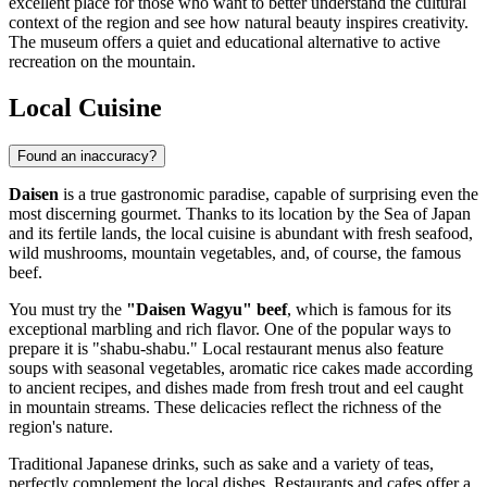
excellent place for those who want to better understand the cultural
context of the region and see how natural beauty inspires creativity.
The museum offers a quiet and educational alternative to active
recreation on the mountain.
Local Cuisine
Found an inaccuracy?
Daisen
is a true gastronomic paradise, capable of surprising even the
most discerning gourmet. Thanks to its location by the Sea of Japan
and its fertile lands, the local cuisine is abundant with fresh seafood,
wild mushrooms, mountain vegetables, and, of course, the famous
beef.
You must try the
"Daisen Wagyu" beef
, which is famous for its
exceptional marbling and rich flavor. One of the popular ways to
prepare it is "shabu-shabu." Local restaurant menus also feature
soups with seasonal vegetables, aromatic rice cakes made according
to ancient recipes, and dishes made from fresh trout and eel caught
in mountain streams. These delicacies reflect the richness of the
region's nature.
Traditional Japanese drinks, such as sake and a variety of teas,
perfectly complement the local dishes. Restaurants and cafes offer a