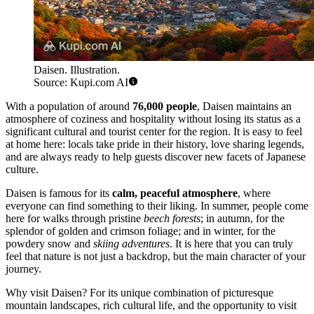
Daisen. Illustration.
Source: Kupi.com AI
With a population of around
76,000 people
, Daisen maintains an
atmosphere of coziness and hospitality without losing its status as a
significant cultural and tourist center for the region. It is easy to feel
at home here: locals take pride in their history, love sharing legends,
and are always ready to help guests discover new facets of Japanese
culture.
Daisen is famous for its
calm, peaceful atmosphere
, where
everyone can find something to their liking. In summer, people come
here for walks through pristine
beech forests
; in autumn, for the
splendor of golden and crimson foliage; and in winter, for the
powdery snow and
skiing adventures
. It is here that you can truly
feel that nature is not just a backdrop, but the main character of your
journey.
Why visit Daisen? For its unique combination of picturesque
mountain landscapes, rich cultural life, and the opportunity to visit