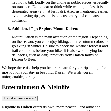
Try not to talk loudly on the phone in public places, especially
on transport. Do not eat or drink while walking unless it is in
designated areas (e.g., at festivals). Also, as mentioned earlier,
avoid leaving tips, as this is not customary and can cause
confusion.
Additional Tip: Explore Mount Daisen:
Mount Daisen is the main attraction of the region. Depending
on the season, you can enjoy hiking, admire autumn colors, or
go skiing in winter. Be sure to check the weather forecast and
trail conditions before your hike. It is also worth trying local
delicacies, such as dairy products from Daisen farms or
Daisen G Beer.
We hope these tips help you better prepare for your trip and get the
most out of your stay in beautiful Daisen. We wish you an
unforgettable journey!
Entertainment & Nightlife
Found an inaccuracy?
Nightlife in
Daisen
offers its own, more peaceful and authentic