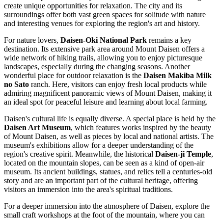
create unique opportunities for relaxation. The city and its
surroundings offer both vast green spaces for solitude with nature
and interesting venues for exploring the region's art and history.
For nature lovers,
Daisen-Oki National Park
remains a key
destination. Its extensive park area around Mount Daisen offers a
wide network of hiking trails, allowing you to enjoy picturesque
landscapes, especially during the changing seasons. Another
wonderful place for outdoor relaxation is the
Daisen Makiba Milk
no Sato
ranch. Here, visitors can enjoy fresh local products while
admiring magnificent panoramic views of Mount Daisen, making it
an ideal spot for peaceful leisure and learning about local farming.
Daisen's cultural life is equally diverse. A special place is held by the
Daisen Art Museum
, which features works inspired by the beauty
of Mount Daisen, as well as pieces by local and national artists. The
museum's exhibitions allow for a deeper understanding of the
region's creative spirit. Meanwhile, the historical
Daisen-ji Temple
,
located on the mountain slopes, can be seen as a kind of open-air
museum. Its ancient buildings, statues, and relics tell a centuries-old
story and are an important part of the cultural heritage, offering
visitors an immersion into the area's spiritual traditions.
For a deeper immersion into the atmosphere of Daisen, explore the
small craft workshops at the foot of the mountain, where you can