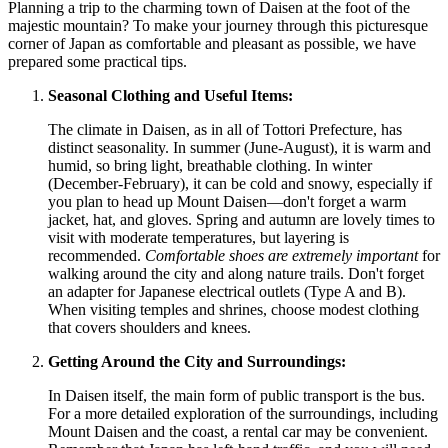
Planning a trip to the charming town of Daisen at the foot of the
majestic mountain? To make your journey through this picturesque
corner of
Japan
as comfortable and pleasant as possible, we have
prepared some practical tips.
Seasonal Clothing and Useful Items:
The climate in Daisen, as in all of Tottori Prefecture, has
distinct seasonality. In summer (June-August), it is warm and
humid, so bring light, breathable clothing. In winter
(December-February), it can be cold and snowy, especially if
you plan to head up Mount Daisen—don't forget a warm
jacket, hat, and gloves. Spring and autumn are lovely times to
visit with moderate temperatures, but layering is
recommended.
Comfortable shoes are extremely important
for
walking around the city and along nature trails. Don't forget
an adapter for Japanese electrical outlets (Type A and B).
When visiting temples and shrines, choose modest clothing
that covers shoulders and knees.
Getting Around the City and Surroundings:
In Daisen itself, the main form of public transport is the bus.
For a more detailed exploration of the surroundings, including
Mount Daisen and the coast, a rental car may be convenient.