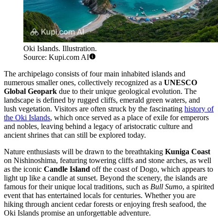
Oki Islands. Illustration.
Source: Kupi.com AI
The archipelago consists of four main inhabited islands and
numerous smaller ones, collectively recognized as a
UNESCO
Global Geopark
due to their unique geological evolution. The
landscape is defined by rugged cliffs, emerald green waters, and
lush vegetation. Visitors are often struck by the fascinating
history of
the Oki Islands
, which once served as a place of exile for emperors
and nobles, leaving behind a legacy of aristocratic culture and
ancient shrines that can still be explored today.
Nature enthusiasts will be drawn to the breathtaking
Kuniga Coast
on Nishinoshima, featuring towering cliffs and stone arches, as well
as the iconic
Candle Island
off the coast of Dogo, which appears to
light up like a candle at sunset. Beyond the scenery, the islands are
famous for their unique local traditions, such as
Bull Sumo
, a spirited
event that has entertained locals for centuries. Whether you are
hiking through ancient cedar forests or enjoying fresh seafood, the
Oki Islands promise an unforgettable adventure.