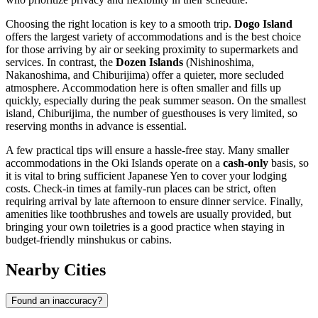
Choosing the right location is key to a smooth trip.
Dogo Island
offers the largest variety of accommodations and is the best choice
for those arriving by air or seeking proximity to supermarkets and
services. In contrast, the
Dozen Islands
(Nishinoshima,
Nakanoshima, and Chiburijima) offer a quieter, more secluded
atmosphere. Accommodation here is often smaller and fills up
quickly, especially during the peak summer season. On the smallest
island, Chiburijima, the number of guesthouses is very limited, so
reserving months in advance is essential.
A few practical tips will ensure a hassle-free stay. Many smaller
accommodations in the Oki Islands operate on a
cash-only
basis, so
it is vital to bring sufficient Japanese Yen to cover your lodging
costs. Check-in times at family-run places can be strict, often
requiring arrival by late afternoon to ensure dinner service. Finally,
amenities like toothbrushes and towels are usually provided, but
bringing your own toiletries is a good practice when staying in
budget-friendly minshukus or cabins.
Nearby Cities
Found an inaccuracy?