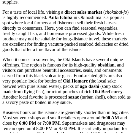
supplies.
For a taste of local life, visiting a
direct sales market
(
chokubai-jo
)
is highly recommended.
Anki Ichiba
in Okinoshima is a popular
spot where local farmers and fishermen sell their fresh harvest
directly to consumers. Here, you can find seasonal vegetables,
freshly caught fish, and homemade processed goods. While fresh
produce may not be suitable for long-distance travel, these markets
are excellent for finding vacuum-packed seafood delicacies or dried
goods that offer a true flavor of the islands.
When it comes to souvenirs, the Oki Islands have several unique
offerings. The region is famous for its high-quality
obsidian
, and
visitors can purchase beautiful accessories, seals, and ornaments
carved from this black volcanic glass. Food-related gifts are also
very popular; look for bottles of
Oki Homare
(the local sake
brewed with pure island water), packs of
ago-dashi
(soup stock
made from flying fish), or retort pouches of rich
Oki Beef curry
.
Another local favorite is processed
sazae
(turban shell), often sold as
a savory paste or boiled in soy sauce.
Business hours on the islands are generally shorter than in big cities.
Most souvenir shops and small retailers open around
9:00 AM
and
close by
6:00 PM
or
7:00 PM
. Supermarkets and drugstores may
remain open until 8:00 PM or 9:00 PM. It is critically important for