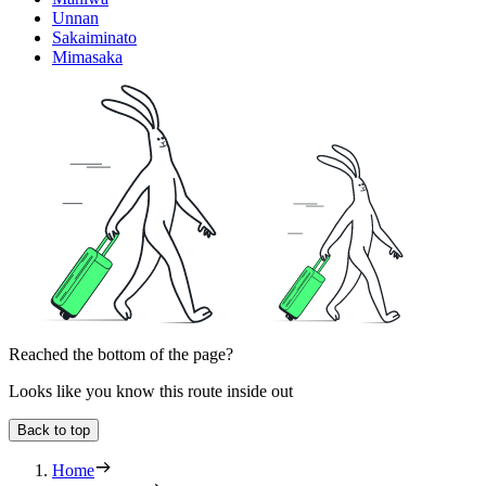
Unnan
Sakaiminato
Mimasaka
Reached the bottom of the page?
Looks like you know this route inside out
Back to top
Home