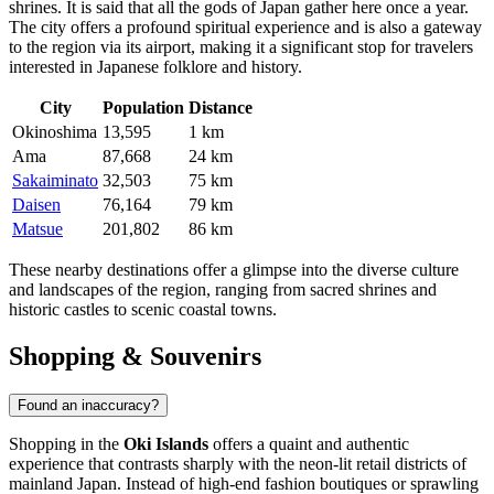
shrines. It is said that all the gods of Japan gather here once a year.
The city offers a profound spiritual experience and is also a gateway
to the region via its airport, making it a significant stop for travelers
interested in Japanese folklore and history.
City
Population
Distance
Okinoshima
13,595
1 km
Ama
87,668
24 km
Sakaiminato
32,503
75 km
Daisen
76,164
79 km
Matsue
201,802
86 km
These nearby destinations offer a glimpse into the diverse culture
and landscapes of the region, ranging from sacred shrines and
historic castles to scenic coastal towns.
Shopping & Souvenirs
Found an inaccuracy?
Shopping in the
Oki Islands
offers a quaint and authentic
experience that contrasts sharply with the neon-lit retail districts of
mainland
Japan
. Instead of high-end fashion boutiques or sprawling