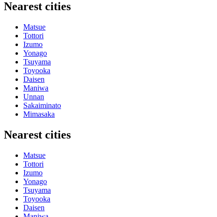
Nearest cities
Matsue
Tottori
Izumo
Yonago
Tsuyama
Toyooka
Daisen
Maniwa
Unnan
Sakaiminato
Mimasaka
Nearest cities
Matsue
Tottori
Izumo
Yonago
Tsuyama
Toyooka
Daisen
Maniwa