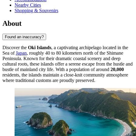
Nearby Cities
Shopping & Souvenirs
About
Found an inaccuracy?
Discover the
Oki Islands
, a captivating archipelago located in the
Sea of
Japan
, roughly 40 to 80 kilometers north of the Shimane
Peninsula. Known for their dramatic coastal scenery and deep
cultural roots, these islands offer a serene escape from the hustle and
bustle of mainland city life. With a population of around
20,000
residents, the islands maintain a close-knit community atmosphere
where traditional customs are proudly preserved.