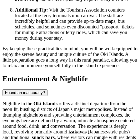
Additional Tip:
Visit the Tourism Association counters
located at the ferry terminals upon arrival. The staff are
incredibly helpful and can provide up-to-date maps, bus
schedules, and sometimes even discounted "passport" tickets
for multiple attractions or ferry rides, which can save you
money during your stay.
By keeping these practicalities in mind, you will be well-equipped to
enjoy the serene beauty and unique culture of the Oki Islands. A
little preparation goes a long way in this rural paradise, allowing you
to relax and immerse yourself fully in the island experience.
Entertainment & Nightlife
Found an inaccuracy?
Nightlife in the
Oki Islands
offers a distinct departure from the
neon-lit, bustling districts of
Japan's
major metropolises. Instead of
thumping nightclubs and sprawling entertainment complexes, the
evenings here are defined by a warm, intimate atmosphere centered
around food, drink, and conversation. The experience is deeply
local, revolving primarily around
izakayas
(Japanese-style pubs)
and traditional
snack bars
, where visitors can mingle with residents