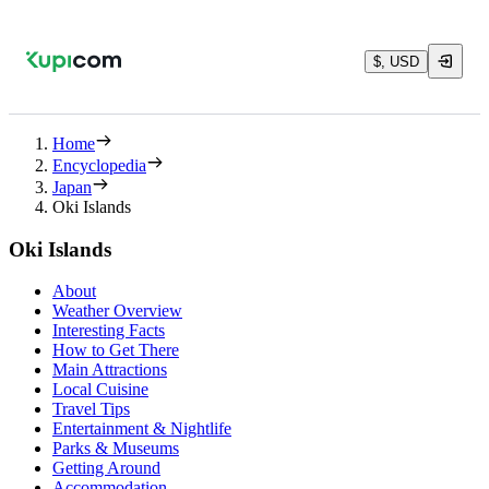
$, USD
Home
Encyclopedia
Japan
Oki Islands
Oki Islands
About
Weather Overview
Interesting Facts
How to Get There
Main Attractions
Local Cuisine
Travel Tips
Entertainment & Nightlife
Parks & Museums
Getting Around
Accommodation