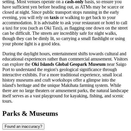
setting. Most venues operate on a
cash-only
basis, so ensure you
have sufficient yen before heading out, as ATMs may be scarce or
closed at night. Since public transport stops running in the early
evening, you will rely on
taxis
or walking to get back to your
accommodation. It is advisable to ask your restaurant or hotel to call
a taxi for you (such as Oki Taxi), as flagging one down on the street
can be difficult. The streets are incredibly safe for night walks,
though they can be dimly lit, so carrying a small flashlight or using
your phone light is a good idea.
During the daylight hours, entertainment shifts towards cultural and
educational experiences rather than commercial amusement. Visitors
can explore the
Oki Islands Global Geopark Museum
near Saigo
Port to understand the region's geological significance through
interactive exhibits. For a more traditional experience, small local
history museums and craft workshops offer a glimpse into the
island's heritage and the unique Makihata farming system. While
there are no large theaters or amusement parks, the natural landscape
itself serves as a vast playground for kayaking, fishing, and scenic
tours.
Parks & Museums
Found an inaccuracy?