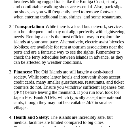
involves hiking rugged trails like the Kuniga Coast, sturdy
and comfortable walking shoes are essential. Also, pack slip-
on shoes, as you will frequently need to remove footwear
when entering traditional inns, shrines, and some restaurants.
Transportation:
While there is a local bus network, services
can be infrequent and may not align perfectly with sightseeing
needs. Renting a car is the most efficient way to explore the
islands at your own pace. Alternatively, electric assist bicycles
(e-bikes) are available for rent at tourism associations near the
ports and are a fantastic way to see the sights. Remember to
check the ferry schedules between islands in advance, as they
can be affected by weather conditions.
Finances:
The Oki Islands are still largely a cash-based
society. While some larger hotels and souvenir shops accept
credit cards, many smaller guesthouses, restaurants, and ticket
counters do not. Ensure you withdraw sufficient Japanese Yen
(JPY) before leaving the mainland. If you run low, look for
Japan Post Bank ATMs, which typically accept international
cards, though they may not be available 24/7 in smaller
villages.
Health and Safety:
The islands are incredibly safe, but
medical facilities are limited compared to big cities.