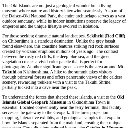
The Oki Islands are not just a geological wonder but a living
museum where nature and history intertwine seamlessly. As part of
the Daisen-Oki National Park, the entire archipelago serves as a vast
outdoor sanctuary, while its indoor institutions preserve the legacy of
emperors and the unique lifestyle evolved in isolation.
For those seeking dramatic natural landscapes,
Sekiheki (Red Cliff)
on Chiburijima is a standout destination. Unlike the grey basalt
found elsewhere, this coastline features striking red rock surfaces
created by volcanic eruptions millions of years ago. The contrast
between the rusty red cliffs, the deep blue sea, and the green
vegetation creates a vivid color palette that is perfect for
photography. Another significant green space is the area around
Mt.
Takuhi
on Nishinoshima. A hike to the summit takes visitors
through primeval forests and offers panoramic views of the caldera
scenery, rewarding trekkers with a visit to the Takuhi Shrine,
partially tucked into a cave near the peak.
To understand the forces that shaped these islands, a visit to the
Oki
Islands Global Geopark Museum
in Okinoshima Town is
essential. Located conveniently near the ferry terminal, this facility
serves as the gateway to the Geopark. It features projection
mapping, interactive exhibits, and geological samples that explain
how the islands separated from the mainland, creating their unique
ecosystem. For a dive into cultural history, the
Gotoba-in Museum