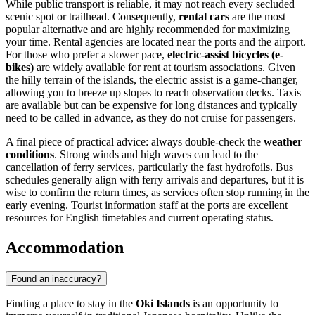
While public transport is reliable, it may not reach every secluded
scenic spot or trailhead. Consequently,
rental cars
are the most
popular alternative and are highly recommended for maximizing
your time. Rental agencies are located near the ports and the airport.
For those who prefer a slower pace,
electric-assist bicycles (e-
bikes)
are widely available for rent at tourism associations. Given
the hilly terrain of the islands, the electric assist is a game-changer,
allowing you to breeze up slopes to reach observation decks. Taxis
are available but can be expensive for long distances and typically
need to be called in advance, as they do not cruise for passengers.
A final piece of practical advice: always double-check the
weather
conditions
. Strong winds and high waves can lead to the
cancellation of ferry services, particularly the fast hydrofoils. Bus
schedules generally align with ferry arrivals and departures, but it is
wise to confirm the return times, as services often stop running in the
early evening. Tourist information staff at the ports are excellent
resources for English timetables and current operating status.
Accommodation
Found an inaccuracy?
Finding a place to stay in the
Oki Islands
is an opportunity to