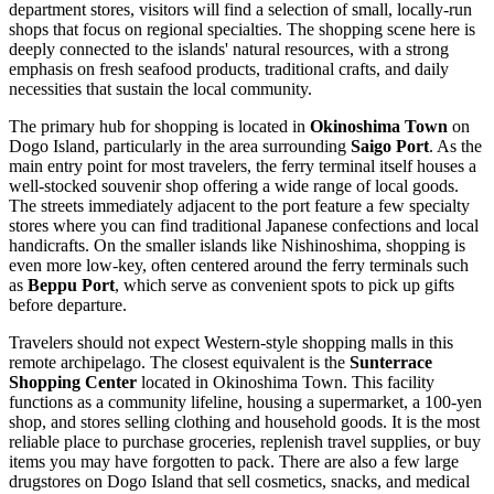
department stores, visitors will find a selection of small, locally-run
shops that focus on regional specialties. The shopping scene here is
deeply connected to the islands' natural resources, with a strong
emphasis on fresh seafood products, traditional crafts, and daily
necessities that sustain the local community.
The primary hub for shopping is located in
Okinoshima Town
on
Dogo Island, particularly in the area surrounding
Saigo Port
. As the
main entry point for most travelers, the ferry terminal itself houses a
well-stocked souvenir shop offering a wide range of local goods.
The streets immediately adjacent to the port feature a few specialty
stores where you can find traditional Japanese confections and local
handicrafts. On the smaller islands like Nishinoshima, shopping is
even more low-key, often centered around the ferry terminals such
as
Beppu Port
, which serve as convenient spots to pick up gifts
before departure.
Travelers should not expect Western-style shopping malls in this
remote archipelago. The closest equivalent is the
Sunterrace
Shopping Center
located in Okinoshima Town. This facility
functions as a community lifeline, housing a supermarket, a 100-yen
shop, and stores selling clothing and household goods. It is the most
reliable place to purchase groceries, replenish travel supplies, or buy
items you may have forgotten to pack. There are also a few large
drugstores on Dogo Island that sell cosmetics, snacks, and medical