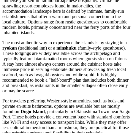
immerse yourself in traditional Japanese hospitality. Unlike the
sprawling resort complexes found in major cities, the
accommodation landscape here is defined by intimate, family-run
establishments that offer a warm and personal connection to the
local culture. Options range from rustic guesthouses to comfortable
modern hotels, primarily concentrated near the ferry ports of the four
inhabited islands.
The most authentic way to experience the islands is by staying in a
ryokan
(traditional inn) or a
minshuku
(family-style guesthouse).
These lodgings are widely available across the archipelago and
typically feature tatami-matted rooms where guests sleep on futons.
A stay here almost always centers around the cuisine; hosts take
immense pride in serving elaborate dinners showcasing fresh local
seafood, such as Iwagaki oysters and white squid. It is highly
recommended to book a "half-board" plan that includes both dinner
and breakfast, as restaurants in the smaller villages often close early
or may be scarce.
For travelers preferring Western-style amenities, such as beds and
private en-suite bathrooms, options are available but are mostly
found on
Dogo Island
, particularly in Okinoshima Town near Saigo
Port. These hotels provide a convenient base with standard comforts
like Wi-Fi and easy access to transport links. While they may offer
less cultural immersion than a minshuku, they are practical for those
who prioritize privacy and flexibility in their schedule.