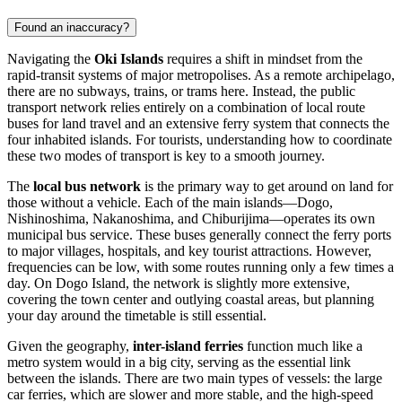
Found an inaccuracy?
Navigating the
Oki Islands
requires a shift in mindset from the
rapid-transit systems of major metropolises. As a remote archipelago,
there are no subways, trains, or trams here. Instead, the public
transport network relies entirely on a combination of local route
buses for land travel and an extensive ferry system that connects the
four inhabited islands. For tourists, understanding how to coordinate
these two modes of transport is key to a smooth journey.
The
local bus network
is the primary way to get around on land for
those without a vehicle. Each of the main islands—Dogo,
Nishinoshima, Nakanoshima, and Chiburijima—operates its own
municipal bus service. These buses generally connect the ferry ports
to major villages, hospitals, and key tourist attractions. However,
frequencies can be low, with some routes running only a few times a
day. On Dogo Island, the network is slightly more extensive,
covering the town center and outlying coastal areas, but planning
your day around the timetable is still essential.
Given the geography,
inter-island ferries
function much like a
metro system would in a big city, serving as the essential link
between the islands. There are two main types of vessels: the large
car ferries, which are slower and more stable, and the high-speed