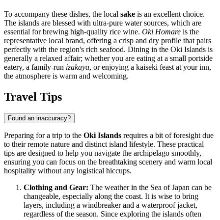
To accompany these dishes, the local
sake
is an excellent choice.
The islands are blessed with ultra-pure water sources, which are
essential for brewing high-quality rice wine.
Oki Homare
is the
representative local brand, offering a crisp and dry profile that pairs
perfectly with the region's rich seafood. Dining in the Oki Islands is
generally a relaxed affair; whether you are eating at a small portside
eatery, a family-run
izakaya
, or enjoying a kaiseki feast at your inn,
the atmosphere is warm and welcoming.
Travel Tips
Found an inaccuracy?
Preparing for a trip to the
Oki Islands
requires a bit of foresight due
to their remote nature and distinct island lifestyle. These practical
tips are designed to help you navigate the archipelago smoothly,
ensuring you can focus on the breathtaking scenery and warm local
hospitality without any logistical hiccups.
Clothing and Gear:
The weather in the Sea of
Japan
can be
changeable, especially along the coast. It is wise to bring
layers, including a windbreaker and a waterproof jacket,
regardless of the season. Since exploring the islands often