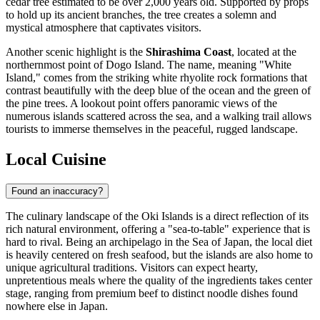
cedar tree estimated to be over 2,000 years old. Supported by props
to hold up its ancient branches, the tree creates a solemn and
mystical atmosphere that captivates visitors.
Another scenic highlight is the
Shirashima Coast
, located at the
northernmost point of Dogo Island. The name, meaning "White
Island," comes from the striking white rhyolite rock formations that
contrast beautifully with the deep blue of the ocean and the green of
the pine trees. A lookout point offers panoramic views of the
numerous islands scattered across the sea, and a walking trail allows
tourists to immerse themselves in the peaceful, rugged landscape.
Local Cuisine
Found an inaccuracy?
The culinary landscape of the Oki Islands is a direct reflection of its
rich natural environment, offering a "sea-to-table" experience that is
hard to rival. Being an archipelago in the Sea of Japan, the local diet
is heavily centered on fresh seafood, but the islands are also home to
unique agricultural traditions. Visitors can expect hearty,
unpretentious meals where the quality of the ingredients takes center
stage, ranging from premium beef to distinct noodle dishes found
nowhere else in Japan.