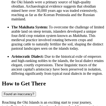
the Oki Islands were a primary source of high-quality
obsidian. Archaeological evidence suggests that obsidian
mined here over 30,000 years ago was traded extensively,
reaching as far as the Korean Peninsula and the Russian
mainland.
The Makihata System:
To overcome the challenge of limited
arable land on steep terrain, islanders developed a unique
four-field crop rotation system known as
Makihata
. This
medieval practice involved rotating between crops and
grazing cattle to naturally fertilize the soil, shaping the distinct
pastoral landscapes seen on the islands today.
Aristocratic Dialect:
Due to the historical exile of emperors
and high-ranking nobles to the islands, the local dialect retains
elegant, courtly expressions. These linguistic traces of the
ancient capital's aristocracy have been preserved in isolation,
differing significantly from typical rural dialects in the region.
How to Get There
Found an inaccuracy?
Reaching the Oki Islands is an exciting start to your journey,