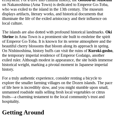
on Nakanoshima (Ama Town) is dedicated to Emperor Go-Toba,
who was exiled to the island in the 13th century. The museum
displays artifacts, literary works, and historical documents that
illuminate the life of the exiled aristocracy and their influence on
local culture.
The islands are also dotted with profound historical landmarks.
Oki
Shrine
in Ama Town is a prominent site built to enshrine the spirit
of Emperor Go-Toba. It is known for its serene atmosphere and the
beautiful cherry blossoms that bloom along its approach in spring.
On Nishinoshima, history buffs can visit the ruins of
Kuroki-gosho
,
the temporary imperial residence of Emperor Godaigo, another
exiled ruler. Although modest in appearance, the site holds immense
historical weight, marking a pivotal moment in Japanese imperial
history.
For a truly authentic experience, consider renting a bicycle to
explore the smaller farming villages on the Dozen islands. The pace
of life here is incredibly slow, and you might stumble upon small,
unmanned roadside stalls selling fresh local vegetables or citrus
fruits—a charming testament to the local community's trust and
hospitality.
Getting Around