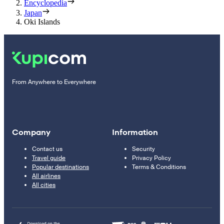
Encyclopedia
Japan
Oki Islands
From Anywhere to Everywhere
Company
Information
Contact us
Security
Travel guide
Privacy Policy
Popular destinations
Terms & Conditions
All airlines
All cities