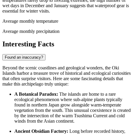
temperatures rarely drop to freezing extremes, the high number of
wet days in December and January suggests that waterproof gear is
essential for winter visits.
Average monthly temperature
Average monthly precipitation
Interesting Facts
Found an inaccuracy?
Beyond the scenic coastlines and geological wonders, the Oki
Islands harbor a treasure trove of historical and ecological curiosities
that often surprise visitors. Here are some fascinating details that
make this archipelago truly unique:
A Botanical Paradox:
The islands are home to a rare
ecological phenomenon where sub-alpine plants typically
found in northern Japan grow alongside warm-temperate
vegetation from the south. This unusual coexistence is created
by the intersection of the warm Tsushima Current and cold
winds from the Asian continent.
Ancient Obsidian Factory:
Long before recorded history,