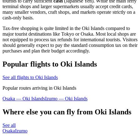
tourists to carry sufficient
cash
(Japanese Yen). While the main ferry
terminal shops and larger supermarkets usually accept credit cards,
many smaller vendors, craft shops, and markets operate strictly on a
cash-only basis.
Tax-free shopping is quite limited in the Oki Islands compared to
major tourist destinations like Tokyo or Osaka. Most local shops are
not equipped to process tax refunds for international tourists. Visitors
should generally expect to pay the standard consumption tax on their
purchases and plan their budget accordingly.
Popular flights to Oki Islands
See all flights to Oki Islands
Popular routes arriving in Oki Islands
Osaka — Oki Islands
Izumo — Oki Islands
Where else you can fly from Oki Islands
See all
Osaka
Izumo