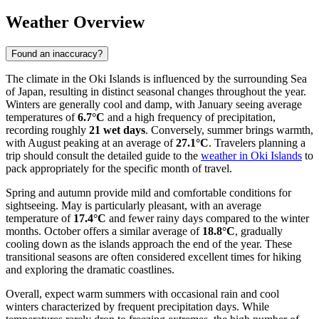
Weather Overview
Found an inaccuracy?
The climate in the Oki Islands is influenced by the surrounding Sea
of Japan, resulting in distinct seasonal changes throughout the year.
Winters are generally cool and damp, with January seeing average
temperatures of
6.7°C
and a high frequency of precipitation,
recording roughly
21 wet days
. Conversely, summer brings warmth,
with August peaking at an average of
27.1°C
. Travelers planning a
trip should consult the detailed guide to the
weather in Oki Islands
to
pack appropriately for the specific month of travel.
Spring and autumn provide mild and comfortable conditions for
sightseeing. May is particularly pleasant, with an average
temperature of
17.4°C
and fewer rainy days compared to the winter
months. October offers a similar average of
18.8°C
, gradually
cooling down as the islands approach the end of the year. These
transitional seasons are often considered excellent times for hiking
and exploring the dramatic coastlines.
Overall, expect warm summers with occasional rain and cool
winters characterized by frequent precipitation days. While