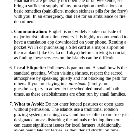
Pharmacies are generally not open late or on weekends, so
bring a sufficient supply of any prescription medications or
basic remedies (painkillers, motion sickness pills for the ferry)
with you. In an emergency, dial 119 for an ambulance or fire
department.
Communication:
English is not widely spoken outside of
major tourist information centers. It is highly recommended to
have a translation app downloaded on your phone. Renting a
pocket Wi-Fi or purchasing a SIM card at a major airport on
the mainland (like Osaka or Tokyo) before arriving is crucial,
as finding these services on the islands can be difficult.
Local Etiquette:
Politeness is paramount. A small bow is the
standard greeting. When visiting shrines, respect the sacred
atmosphere by speaking quietly and not blocking the path for
others. If you are staying in a
minshuku
(family-run
guesthouse), try to adhere to the scheduled meal and bath
times, as these establishments are often run by small families.
What to Avoid:
Do not enter fenced pastures or open gates
without permission. The islands use a traditional rotation
grazing system, meaning cows and horses often roam freely in
designated areas; disturbing the animals or letting them out
can cause significant issues for local farmers. Additionally,
avoid being late for ferries, as they depart strictly on time.