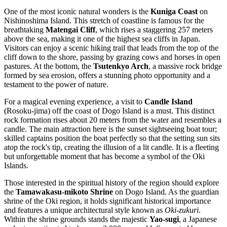
One of the most iconic natural wonders is the
Kuniga Coast
on
Nishinoshima Island. This stretch of coastline is famous for the
breathtaking
Matengai Cliff
, which rises a staggering 257 meters
above the sea, making it one of the highest sea cliffs in Japan.
Visitors can enjoy a scenic hiking trail that leads from the top of the
cliff down to the shore, passing by grazing cows and horses in open
pastures. At the bottom, the
Tsutenkyo Arch
, a massive rock bridge
formed by sea erosion, offers a stunning photo opportunity and a
testament to the power of nature.
For a magical evening experience, a visit to
Candle Island
(Rosoku-jima) off the coast of Dogo Island is a must. This distinct
rock formation rises about 20 meters from the water and resembles a
candle. The main attraction here is the sunset sightseeing boat tour;
skilled captains position the boat perfectly so that the setting sun sits
atop the rock's tip, creating the illusion of a lit candle. It is a fleeting
but unforgettable moment that has become a symbol of the Oki
Islands.
Those interested in the spiritual history of the region should explore
the
Tamawakasu-mikoto Shrine
on Dogo Island. As the guardian
shrine of the Oki region, it holds significant historical importance
and features a unique architectural style known as
Oki-zukuri
.
Within the shrine grounds stands the majestic
Yao-sugi
, a Japanese