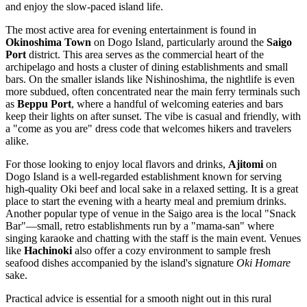
and enjoy the slow-paced island life.
The most active area for evening entertainment is found in
Okinoshima Town
on Dogo Island, particularly around the
Saigo
Port
district. This area serves as the commercial heart of the
archipelago and hosts a cluster of dining establishments and small
bars. On the smaller islands like Nishinoshima, the nightlife is even
more subdued, often concentrated near the main ferry terminals such
as
Beppu Port
, where a handful of welcoming eateries and bars
keep their lights on after sunset. The vibe is casual and friendly, with
a "come as you are" dress code that welcomes hikers and travelers
alike.
For those looking to enjoy local flavors and drinks,
Ajitomi
on
Dogo Island is a well-regarded establishment known for serving
high-quality Oki beef and local sake in a relaxed setting. It is a great
place to start the evening with a hearty meal and premium drinks.
Another popular type of venue in the Saigo area is the local "Snack
Bar"—small, retro establishments run by a "mama-san" where
singing karaoke and chatting with the staff is the main event. Venues
like
Hachinoki
also offer a cozy environment to sample fresh
seafood dishes accompanied by the island's signature
Oki Homare
sake.
Practical advice is essential for a smooth night out in this rural