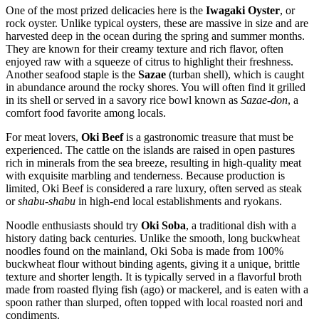
One of the most prized delicacies here is the
Iwagaki Oyster
, or
rock oyster. Unlike typical oysters, these are massive in size and are
harvested deep in the ocean during the spring and summer months.
They are known for their creamy texture and rich flavor, often
enjoyed raw with a squeeze of citrus to highlight their freshness.
Another seafood staple is the
Sazae
(turban shell), which is caught
in abundance around the rocky shores. You will often find it grilled
in its shell or served in a savory rice bowl known as
Sazae-don
, a
comfort food favorite among locals.
For meat lovers,
Oki Beef
is a gastronomic treasure that must be
experienced. The cattle on the islands are raised in open pastures
rich in minerals from the sea breeze, resulting in high-quality meat
with exquisite marbling and tenderness. Because production is
limited, Oki Beef is considered a rare luxury, often served as steak
or
shabu-shabu
in high-end local establishments and ryokans.
Noodle enthusiasts should try
Oki Soba
, a traditional dish with a
history dating back centuries. Unlike the smooth, long buckwheat
noodles found on the mainland, Oki Soba is made from 100%
buckwheat flour without binding agents, giving it a unique, brittle
texture and shorter length. It is typically served in a flavorful broth
made from roasted flying fish (ago) or mackerel, and is eaten with a
spoon rather than slurped, often topped with local roasted nori and
condiments.