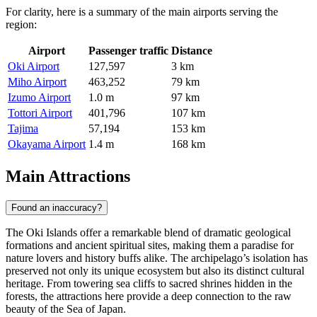
For clarity, here is a summary of the main airports serving the
region:
Airport
Passenger traffic
Distance
Oki Airport
127,597
3 km
Miho Airport
463,252
79 km
Izumo Airport
1.0 m
97 km
Tottori Airport
401,796
107 km
Tajima
57,194
153 km
Okayama Airport
1.4 m
168 km
Main Attractions
Found an inaccuracy?
The Oki Islands offer a remarkable blend of dramatic geological
formations and ancient spiritual sites, making them a paradise for
nature lovers and history buffs alike. The archipelago’s isolation has
preserved not only its unique ecosystem but also its distinct cultural
heritage. From towering sea cliffs to sacred shrines hidden in the
forests, the attractions here provide a deep connection to the raw
beauty of the Sea of Japan.