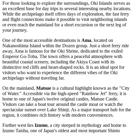
For those looking to explore the surroundings, Oki Islands serves as
an excellent base for day trips to several interesting nearby locations.
While the archipelago itself offers days of exploration, the fast ferry
and flight connections make it possible to visit neighboring islands
or even reach the mainland for a short excursion or the next leg of
your journey.
One of the most accessible destinations is
Ama
, located on
Nakanoshima Island within the Dozen group. Just a short ferry ride
away, Ama is famous for the Oki Shrine, dedicated to the exiled
Emperor Go-Toba. The town offers a peaceful atmosphere with
beautiful coastal scenery, including the Akiya Coast with its
distinctive red cliffs and heart-shaped rocks. It is an ideal spot for
visitors who want to experience the different vibes of the Oki
archipelago without traveling far.
On the mainland,
Matsue
is a cultural highlight known as the "City
of Water." Accessible via the high-speed "Rainbow Jet" ferry, it is
home to one of Japan's twelve original castles, Matsue Castle.
Visitors can take a boat tour around the castle moat or watch the
spectacular sunset over Lake Shinji. As a major transport hub for the
region, it combines rich history with modern conveniences.
Further west lies
Izumo
, a city steeped in mythology and home to
Izumo Taisha, one of Japan's oldest and most important Shinto