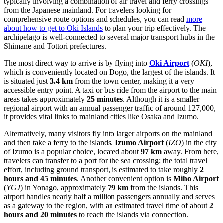
typically involving a combination of air travel and ferry crossings
from the Japanese mainland. For travelers looking for
comprehensive route options and schedules, you can read
more
about how to get to Oki Islands
to plan your trip effectively. The
archipelago is well-connected to several major transport hubs in the
Shimane and Tottori prefectures.
The most direct way to arrive is by flying into
Oki Airport
(
OKI
),
which is conveniently located on Dogo, the largest of the islands. It
is situated just
3.4 km
from the town center, making it a very
accessible entry point. A taxi or bus ride from the airport to the main
areas takes approximately
25 minutes
. Although it is a smaller
regional airport with an annual passenger traffic of around 127,000,
it provides vital links to mainland cities like Osaka and Izumo.
Alternatively, many visitors fly into larger airports on the mainland
and then take a ferry to the islands.
Izumo Airport
(
IZO
) in the city
of Izumo is a popular choice, located about
97 km
away. From here,
travelers can transfer to a port for the sea crossing; the total travel
effort, including ground transport, is estimated to take roughly
2
hours and 45 minutes
. Another convenient option is
Miho Airport
(
YGJ
) in Yonago, approximately
79 km
from the islands. This
airport handles nearly half a million passengers annually and serves
as a gateway to the region, with an estimated travel time of about
2
hours and 20 minutes
to reach the islands via connection.