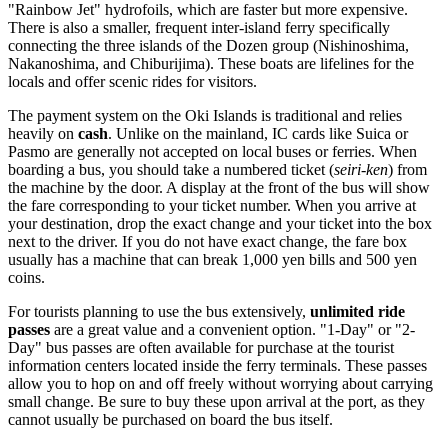
"Rainbow Jet" hydrofoils, which are faster but more expensive.
There is also a smaller, frequent inter-island ferry specifically
connecting the three islands of the Dozen group (Nishinoshima,
Nakanoshima, and Chiburijima). These boats are lifelines for the
locals and offer scenic rides for visitors.
The payment system on the Oki Islands is traditional and relies
heavily on
cash
. Unlike on the mainland, IC cards like Suica or
Pasmo are generally not accepted on local buses or ferries. When
boarding a bus, you should take a numbered ticket (
seiri-ken
) from
the machine by the door. A display at the front of the bus will show
the fare corresponding to your ticket number. When you arrive at
your destination, drop the exact change and your ticket into the box
next to the driver. If you do not have exact change, the fare box
usually has a machine that can break 1,000 yen bills and 500 yen
coins.
For tourists planning to use the bus extensively,
unlimited ride
passes
are a great value and a convenient option. "1-Day" or "2-
Day" bus passes are often available for purchase at the tourist
information centers located inside the ferry terminals. These passes
allow you to hop on and off freely without worrying about carrying
small change. Be sure to buy these upon arrival at the port, as they
cannot usually be purchased on board the bus itself.