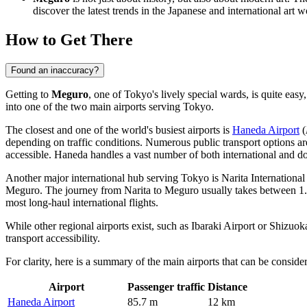
discover the latest trends in the Japanese and international art w
How to Get There
Found an inaccuracy?
Getting to
Meguro
, one of Tokyo's lively special wards, is quite easy,
into one of the two main airports serving Tokyo.
The closest and one of the world's busiest airports is
Haneda Airport
(
depending on traffic conditions. Numerous public transport options ar
accessible. Haneda handles a vast number of both international and do
Another major international hub serving Tokyo is
Narita International
Meguro. The journey from Narita to Meguro usually takes between 1.5 t
most long-haul international flights.
While other regional airports exist, such as
Ibaraki Airport
or
Shizuoka
transport accessibility.
For clarity, here is a summary of the main airports that can be conside
Airport
Passenger traffic
Distance
Haneda Airport
85.7 m
12 km