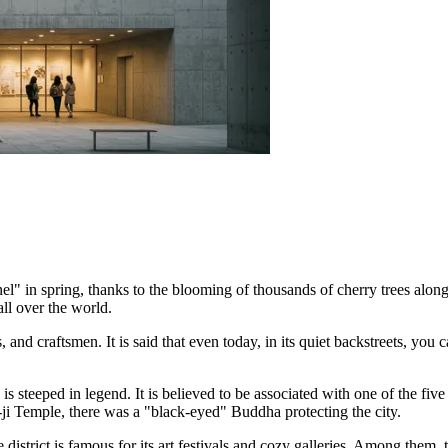
l" in spring, thanks to the blooming of thousands of cherry trees along 
ll over the world.
 and craftsmen. It is said that even today, in its quiet backstreets, you 
is steeped in legend. It is believed to be associated with one of the f
-ji Temple, there was a "black-eyed" Buddha protecting the city.
 district is famous for its art festivals and cozy galleries. Among them,