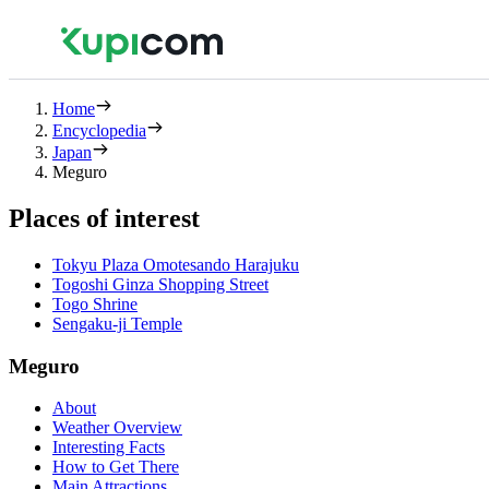
Home
Encyclopedia
Japan
Meguro
Places of interest
Tokyu Plaza Omotesando Harajuku
Togoshi Ginza Shopping Street
Togo Shrine
Sengaku-ji Temple
Meguro
About
Weather Overview
Interesting Facts
How to Get There
Main Attractions