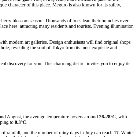
que character of this place. Meguro is also known for its safety,
 cherry blossom season. Thousands of trees lean their branches over
ace here, attracting many residents and tourists. Evening illumination
th modern art galleries. Design enthusiasts will find original shops
 whole, revealing the soul of Tokyo from its most exquisite and
eal discovery for you. This charming district invites you to enjoy its
y and August, the average temperature hovers around
26-28°C
, with
pping to
0.3°C
.
m
of rainfall, and the number of rainy days in July can reach
17
. Winter