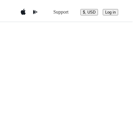
Support
$, USD
Log in