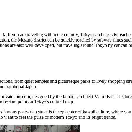
ork. If you are traveling within the country, Tokyo can be easily reach
ation, the Meguro district can be quickly reached by subway (lines su
ions are also well-developed, but traveling around Tokyo by car can be
attractions, from quiet temples and picturesque parks to lively shopping
d traditional Japan.
 private museum, designed by the famous architect Mario Botta, features 
 important point on Tokyo's cultural map.
is famous pedestrian street is the epicenter of kawaii culture, where you
o want to feel the pulse of modern Tokyo and its bright trends.