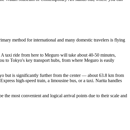
primary method for international and many domestic travelers is flying
. A taxi ride from here to Meguro will take about 40-50 minutes,
 you to Tokyo's key transport hubs, from where Meguro is easily
okyo but is significantly further from the center — about 63.8 km from
xpress high-speed train, a limousine bus, or a taxi. Narita handles
e the most convenient and logical arrival points due to their scale and