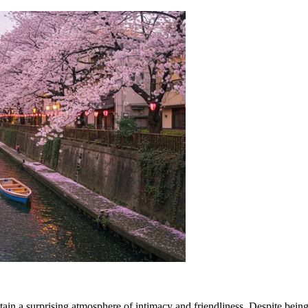
in a surprising atmosphere of intimacy and friendliness. Despite being 