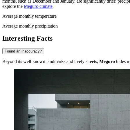
months, such as December and January, are significantly drier: precipi
explore the
Meguro climate
.
Average monthly temperature
Average monthly precipitation
Interesting Facts
Found an inaccuracy?
Beyond its well-known landmarks and lively streets,
Meguro
hides ma