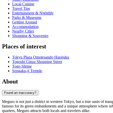
Local Cuisine
Travel Tips
Entertainment & Nightlife
Parks & Museums
Getting Around
Accommodation
Nearby Cities
Shopping & Souvenirs
Places of interest
Tokyu Plaza Omotesando Harajuku
Togoshi Ginza Shopping Street
Togo Shrine
Sengaku-ji Temple
About
Found an inaccuracy?
Meguro is not just a district in western Tokyo, but a true oasis of tran
famous for its green embankments and a unique atmosphere where urban
quarters, Meguro attracts both locals and travelers alike.