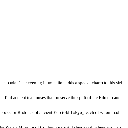
its banks. The evening illumination adds a special charm to this sight,
can find ancient tea houses that preserve the spirit of the Edo era and
ive protector Buddhas of ancient Edo (old Tokyo), each of whom had
 the
Watari Museum of Contemporary Art
stands out, where you can