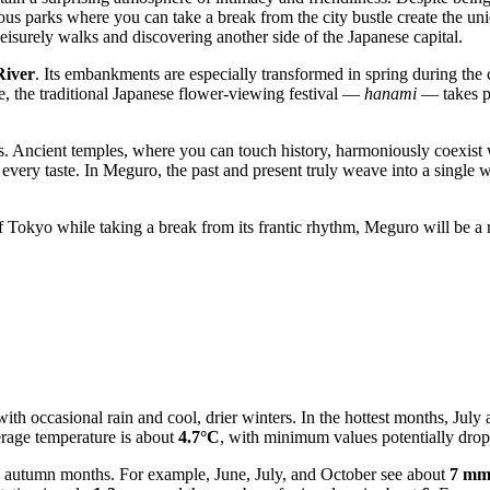
rous parks where you can take a break from the city bustle create the uni
 leisurely walks and discovering another side of the Japanese capital.
iver
. Its embankments are especially transformed in spring during the
me, the traditional Japanese flower-viewing festival —
hanami
— takes pl
s. Ancient temples, where you can touch history, harmoniously coexist wi
r every taste. In Meguro, the past and present truly weave into a single
of Tokyo while taking a break from its frantic rhythm, Meguro will be a r
ith occasional rain and cool, drier winters. In the hottest months, Jul
verage temperature is about
4.7°C
, with minimum values potentially dro
d autumn months. For example, June, July, and October see about
7 m