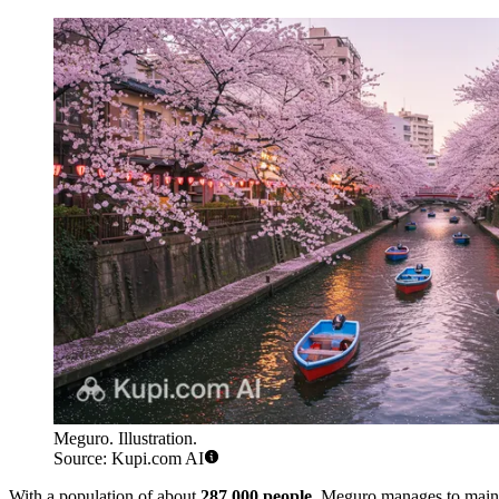
Meguro. Illustration.
Source: Kupi.com AI
With a population of about
287,000 people
, Meguro manages to mainta