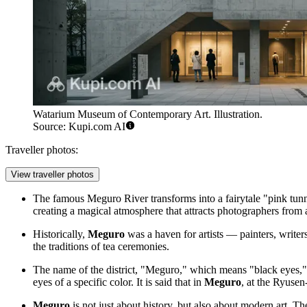
Watarium Museum of Contemporary Art. Illustration.
Source: Kupi.com AI
Traveller photos:
View traveller photos
The famous Meguro River transforms into a fairytale "pink tunne
creating a magical atmosphere that attracts photographers from a
Historically,
Meguro
was a haven for artists — painters, writers,
the traditions of tea ceremonies.
The name of the district, "Meguro," which means "black eyes," 
eyes of a specific color. It is said that in
Meguro
, at the Ryusen
Meguro
is not just about history, but also about modern art. The