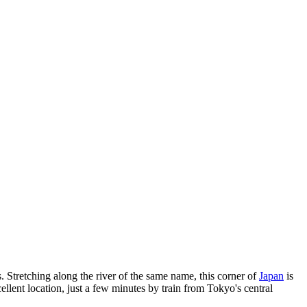
es. Stretching along the river of the same name, this corner of
Japan
is
ent location, just a few minutes by train from Tokyo's central