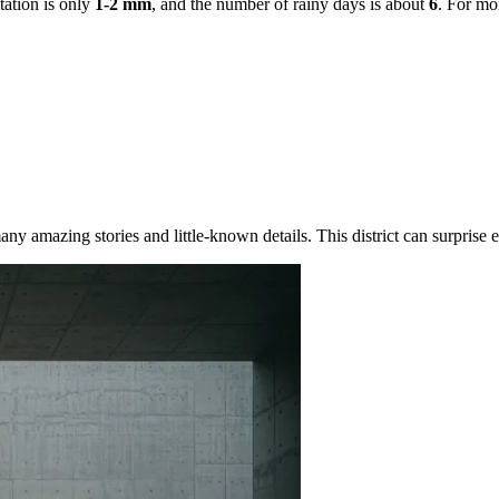
tation is only
1-2 mm
, and the number of rainy days is about
6
. For mo
ny amazing stories and little-known details. This district can surprise ev