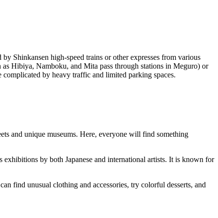
ed by Shinkansen high-speed trains or other expresses from various
ch as Hibiya, Namboku, and Mita pass through stations in Meguro) or
 complicated by heavy traffic and limited parking spaces.
 streets and unique museums. Here, everyone will find something
exhibitions by both Japanese and international artists. It is known for
 can find unusual clothing and accessories, try colorful desserts, and