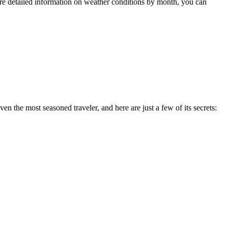
re detailed information on weather conditions by month, you can
en the most seasoned traveler, and here are just a few of its secrets: