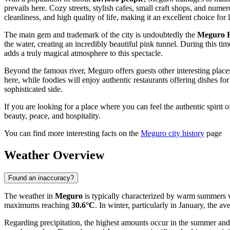
prevails here. Cozy streets, stylish cafes, small craft shops, and nume
cleanliness, and high quality of life, making it an excellent choice for
The main gem and trademark of the city is undoubtedly the
Meguro R
the water, creating an incredibly beautiful pink tunnel. During this ti
adds a truly magical atmosphere to this spectacle.
Beyond the famous river, Meguro offers guests other interesting place
here, while foodies will enjoy authentic restaurants offering dishes fo
sophisticated side.
If you are looking for a place where you can feel the authentic spirit 
beauty, peace, and hospitality.
You can find more interesting facts on the
Meguro city history
page
Weather Overview
Found an inaccuracy?
The weather in
Meguro
is typically characterized by warm summers w
maximums reaching
30.6°C
. In winter, particularly in January, the a
Regarding precipitation, the highest amounts occur in the summer an