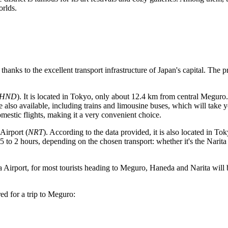
orlds.
 thanks to the excellent transport infrastructure of
Japan
's capital. The 
HND
). It is located in Tokyo, only about 12.4 km from central Meguro
e also available, including trains and limousine buses, which will take
mestic flights, making it a very convenient choice.
 Airport
(
NRT
). According to the data provided, it is also located in T
o 2 hours, depending on the chosen transport: whether it's the Narita E
 Airport
, for most tourists heading to Meguro, Haneda and Narita will b
red for a trip to Meguro: