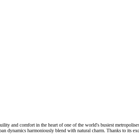
quility and comfort in the heart of one of the world's busiest metropolis
 dynamics harmoniously blend with natural charm. Thanks to its excell