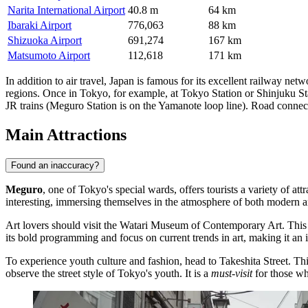
Narita International Airport
40.8 m
64 km
Ibaraki Airport
776,063
88 km
Shizuoka Airport
691,274
167 km
Matsumoto Airport
112,618
171 km
In addition to air travel,
Japan
is famous for its excellent railway netw
regions. Once in Tokyo, for example, at Tokyo Station or Shinjuku St
JR trains (Meguro Station is on the Yamanote loop line). Road connect
Main Attractions
Found an inaccuracy?
Meguro
, one of Tokyo's special wards, offers tourists a variety of 
interesting, immersing themselves in the atmosphere of both modern an
Art lovers should visit the
Watari Museum of Contemporary Art
. This
its bold programming and focus on current trends in art, making it an
To experience youth culture and fashion, head to
Takeshita Street
. Th
observe the street style of Tokyo's youth. It is a
must-visit
for those wh