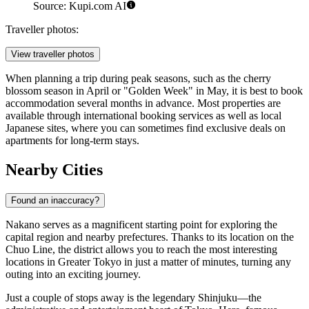
Source: Kupi.com AI
Traveller photos:
View traveller photos
When planning a trip during peak seasons, such as the cherry
blossom season in April or "Golden Week" in May, it is best to book
accommodation several months in advance. Most properties are
available through international booking services as well as local
Japanese sites, where you can sometimes find exclusive deals on
apartments for long-term stays.
Nearby Cities
Found an inaccuracy?
Nakano serves as a magnificent starting point for exploring the
capital region and nearby prefectures. Thanks to its location on the
Chuo Line, the district allows you to reach the most interesting
locations in Greater Tokyo in just a matter of minutes, turning any
outing into an exciting journey.
Just a couple of stops away is the legendary
Shinjuku
—the