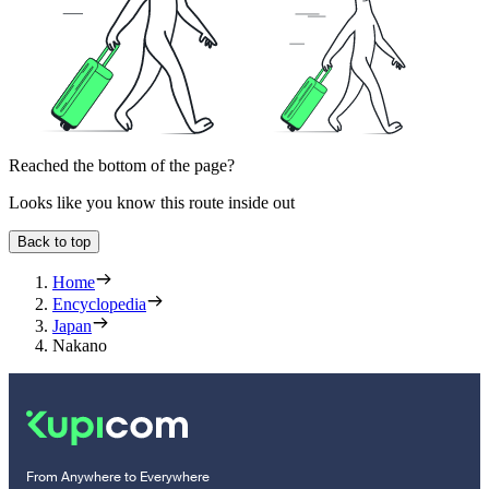
Reached the bottom of the page?
Looks like you know this route inside out
Back to top
Home
Encyclopedia
Japan
Nakano
From Anywhere to Everywhere