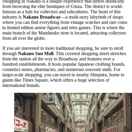
Shopping in Nakano is a unique experience that differs drastically
from browsing the elite boutiques of Ginza. The district is world-
famous as a hub for collectors and subcultures. The heart of this
industry is
Nakano Broadway
—a multi-story labyrinth of shops
where you can find everything from vintage watches and rare coins
to limited edition anime figures and retro games. This is where the
main branch of the Mandarake store is located, attracting collectors
from all over the globe.
If you are interested in more traditional shopping, be sure to stroll
through
Nakano Sun Mall
. This covered shopping street stretches
from the station all the way to Broadway and features over a
hundred establishments. It hosts popular Japanese clothing brands,
cosmetics stores, pharmacies, and numerous souvenir stalls. For
larger-scale shopping, you can travel to nearby Shinjuku, home to
giants like
Times Square
, which offers a huge selection of
international brands.