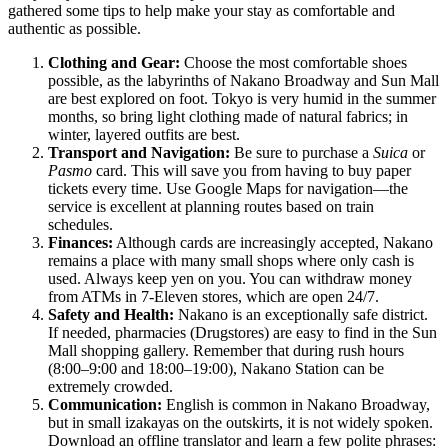
gathered some tips to help make your stay as comfortable and
authentic as possible.
Clothing and Gear:
Choose the most comfortable shoes
possible, as the labyrinths of Nakano Broadway and Sun Mall
are best explored on foot. Tokyo is very humid in the summer
months, so bring light clothing made of natural fabrics; in
winter, layered outfits are best.
Transport and Navigation:
Be sure to purchase a
Suica
or
Pasmo
card. This will save you from having to buy paper
tickets every time. Use Google Maps for navigation—the
service is excellent at planning routes based on train
schedules.
Finances:
Although cards are increasingly accepted, Nakano
remains a place with many small shops where only cash is
used. Always keep yen on you. You can withdraw money
from ATMs in 7-Eleven stores, which are open 24/7.
Safety and Health:
Nakano is an exceptionally safe district.
If needed, pharmacies (Drugstores) are easy to find in the Sun
Mall shopping gallery. Remember that during rush hours
(8:00–9:00 and 18:00–19:00), Nakano Station can be
extremely crowded.
Communication:
English is common in Nakano Broadway,
but in small izakayas on the outskirts, it is not widely spoken.
Download an offline translator and learn a few polite phrases: