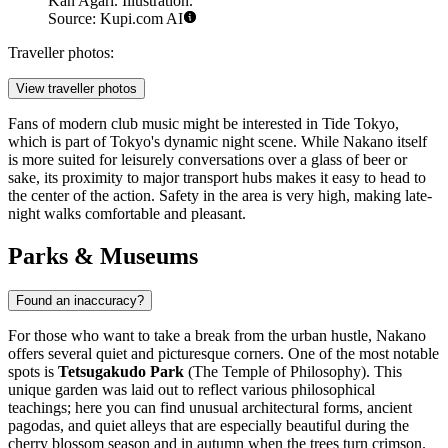
Kan Agari. Illustration.
Source: Kupi.com AI
Traveller photos:
View traveller photos
Fans of modern club music might be interested in
Tide Tokyo
,
which is part of Tokyo's dynamic night scene. While Nakano itself
is more suited for leisurely conversations over a glass of beer or
sake, its proximity to major transport hubs makes it easy to head to
the center of the action. Safety in the area is very high, making late-
night walks comfortable and pleasant.
Parks & Museums
Found an inaccuracy?
For those who want to take a break from the urban hustle, Nakano
offers several quiet and picturesque corners. One of the most notable
spots is
Tetsugakudo Park
(The Temple of Philosophy). This
unique garden was laid out to reflect various philosophical
teachings; here you can find unusual architectural forms, ancient
pagodas, and quiet alleys that are especially beautiful during the
cherry blossom season and in autumn when the trees turn crimson.