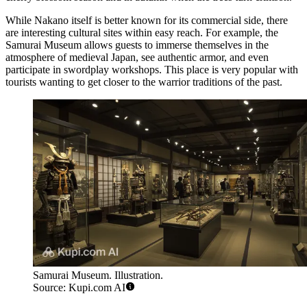
While Nakano itself is better known for its commercial side, there
are interesting cultural sites within easy reach. For example, the
Samurai Museum
allows guests to immerse themselves in the
atmosphere of medieval Japan, see authentic armor, and even
participate in swordplay workshops. This place is very popular with
tourists wanting to get closer to the warrior traditions of the past.
Samurai Museum. Illustration.
Source: Kupi.com AI