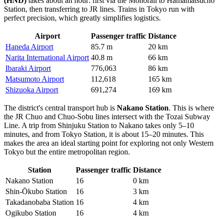
(HND)
takes about an hour: first via the Monorail to Hamamatsucho
Station, then transferring to JR lines. Trains in Tokyo run with
perfect precision, which greatly simplifies logistics.
Airport
Passenger traffic
Distance
Haneda Airport
85.7 m
20 km
Narita International Airport
40.8 m
66 km
Ibaraki Airport
776,063
86 km
Matsumoto Airport
112,618
165 km
Shizuoka Airport
691,274
169 km
The district's central transport hub is
Nakano Station
. This is where
the JR Chuo and Chuo-Sobu lines intersect with the Tozai Subway
Line. A trip from Shinjuku Station to Nakano takes only 5–10
minutes, and from Tokyo Station, it is about 15–20 minutes. This
makes the area an ideal starting point for exploring not only Western
Tokyo but the entire metropolitan region.
Station
Passenger traffic
Distance
Nakano Station
16
0 km
Shin-Ōkubo Station
16
3 km
Takadanobaba Station
16
4 km
Ogikubo Station
16
4 km