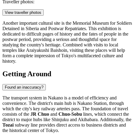
Traveller photos:
View traveller photos
Another important cultural site is the
Memorial Museum for Soldiers
Detained in Siberia and Postwar Repatriates
. This exhibition is
dedicated to difficult pages of history and the fates of people in the
postwar period, providing a serious and thoughtful space for
studying the country's heritage. Combined with visits to local
temples like Araiyakushi Baishoin, visiting these places will help
form a complete impression of Tokyo's multifaceted culture and
history.
Getting Around
Found an inaccuracy?
The transport system in Nakano is a model of efficiency and
convenience. The district's main hub is Nakano Station, through
which the city's key railway arteries pass. The foundation of travel
consists of the
JR Chuo
and
Chuo-Sobu
lines, which connect the
district to major hubs like Shinjuku and Akihabara. Additionally, the
Tozai
subway line provides direct access to business districts and
the historical center of Tokyo.