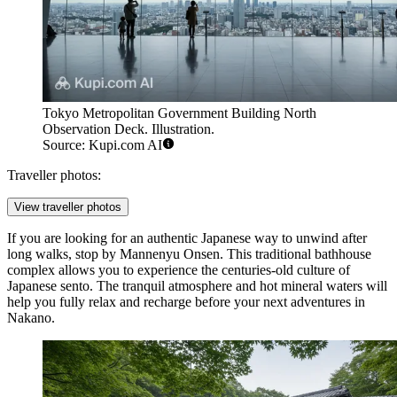
Tokyo Metropolitan Government Building North
Observation Deck. Illustration.
Source: Kupi.com AI
Traveller photos:
View traveller photos
If you are looking for an authentic Japanese way to unwind after
long walks, stop by
Mannenyu Onsen
. This traditional bathhouse
complex allows you to experience the centuries-old culture of
Japanese sento. The tranquil atmosphere and hot mineral waters will
help you fully relax and recharge before your next adventures in
Nakano.