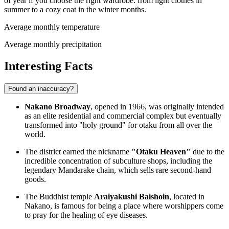
of year if you choose the right wardrobe: from light clothes in
summer to a cozy coat in the winter months.
Average monthly temperature
Average monthly precipitation
Interesting Facts
Found an inaccuracy?
Nakano Broadway
, opened in 1966, was originally intended
as an elite residential and commercial complex but eventually
transformed into "holy ground" for otaku from all over the
world.
The district earned the nickname
"Otaku Heaven"
due to the
incredible concentration of subculture shops, including the
legendary Mandarake chain, which sells rare second-hand
goods.
The Buddhist temple
Araiyakushi Baishoin
, located in
Nakano, is famous for being a place where worshippers come
to pray for the healing of eye diseases.