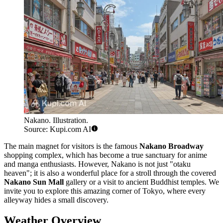
Nakano. Illustration.
Source: Kupi.com AI
The main magnet for visitors is the famous
Nakano Broadway
shopping complex, which has become a true sanctuary for anime
and manga enthusiasts. However, Nakano is not just "otaku
heaven"; it is also a wonderful place for a stroll through the covered
Nakano Sun Mall
gallery or a visit to ancient Buddhist temples. We
invite you to explore this amazing corner of Tokyo, where every
alleyway hides a small discovery.
Weather Overview