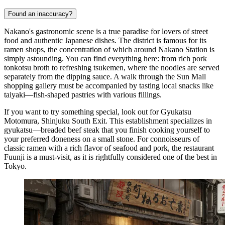
Found an inaccuracy?
Nakano's gastronomic scene is a true paradise for lovers of street
food and authentic Japanese dishes. The district is famous for its
ramen shops, the concentration of which around Nakano Station is
simply astounding. You can find everything here: from rich pork
tonkotsu broth to refreshing tsukemen, where the noodles are served
separately from the dipping sauce. A walk through the Sun Mall
shopping gallery must be accompanied by tasting local snacks like
taiyaki—fish-shaped pastries with various fillings.
If you want to try something special, look out for
Gyukatsu
Motomura, Shinjuku South Exit
. This establishment specializes in
gyukatsu—breaded beef steak that you finish cooking yourself to
your preferred doneness on a small stone. For connoisseurs of
classic ramen with a rich flavor of seafood and pork, the restaurant
Fuunji
is a must-visit, as it is rightfully considered one of the best in
Tokyo.