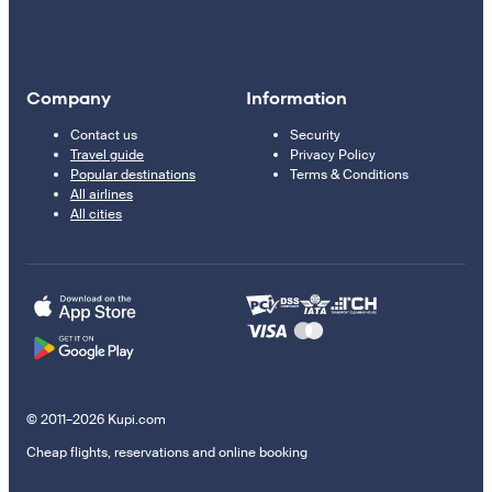
Company
Information
Contact us
Security
Travel guide
Privacy Policy
Popular destinations
Terms & Conditions
All airlines
All cities
© 2011–2026 Kupi.com
Cheap flights, reservations and online booking