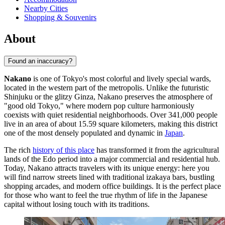
Nearby Cities
Shopping & Souvenirs
About
Found an inaccuracy?
Nakano
is one of Tokyo's most colorful and lively special wards,
located in the western part of the metropolis. Unlike the futuristic
Shinjuku or the glitzy Ginza, Nakano preserves the atmosphere of
"good old Tokyo," where modern pop culture harmoniously
coexists with quiet residential neighborhoods. Over 341,000 people
live in an area of about 15.59 square kilometers, making this district
one of the most densely populated and dynamic in
Japan
.
The rich
history of this place
has transformed it from the agricultural
lands of the Edo period into a major commercial and residential hub.
Today, Nakano attracts travelers with its unique energy: here you
will find narrow streets lined with traditional izakaya bars, bustling
shopping arcades, and modern office buildings. It is the perfect place
for those who want to feel the true rhythm of life in the Japanese
capital without losing touch with its traditions.