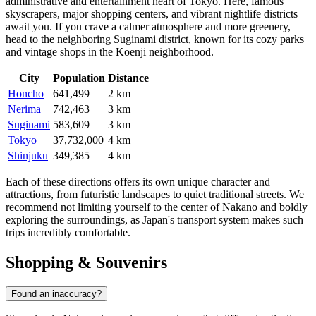
administrative and entertainment heart of
Tokyo
. Here, famous
skyscrapers, major shopping centers, and vibrant nightlife districts
await you. If you crave a calmer atmosphere and more greenery,
head to the neighboring
Suginami
district, known for its cozy parks
and vintage shops in the Koenji neighborhood.
City
Population
Distance
Honcho
641,499
2 km
Nerima
742,463
3 km
Suginami
583,609
3 km
Tokyo
37,732,000
4 km
Shinjuku
349,385
4 km
Each of these directions offers its own unique character and
attractions, from futuristic landscapes to quiet traditional streets. We
recommend not limiting yourself to the center of Nakano and boldly
exploring the surroundings, as Japan's transport system makes such
trips incredibly comfortable.
Shopping & Souvenirs
Found an inaccuracy?