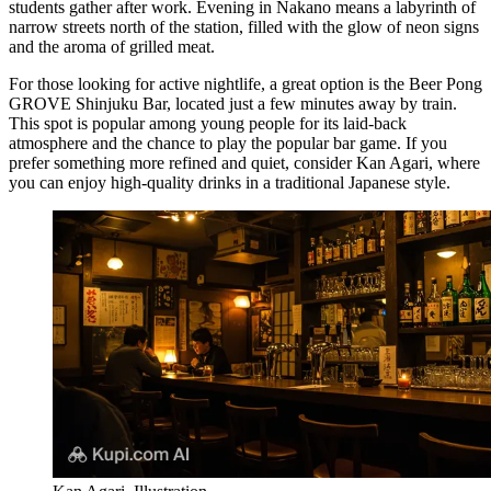
students gather after work. Evening in Nakano means a labyrinth of
narrow streets north of the station, filled with the glow of neon signs
and the aroma of grilled meat.
For those looking for active nightlife, a great option is the
Beer Pong
GROVE Shinjuku Bar
, located just a few minutes away by train.
This spot is popular among young people for its laid-back
atmosphere and the chance to play the popular bar game. If you
prefer something more refined and quiet, consider
Kan Agari
, where
you can enjoy high-quality drinks in a traditional Japanese style.