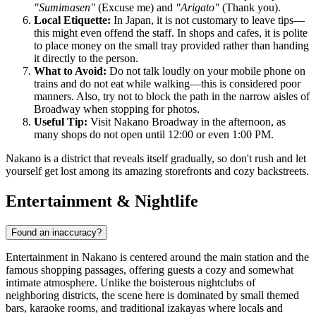
"Sumimasen"
(Excuse me) and
"Arigato"
(Thank you).
Local Etiquette:
In Japan, it is not customary to leave tips—
this might even offend the staff. In shops and cafes, it is polite
to place money on the small tray provided rather than handing
it directly to the person.
What to Avoid:
Do not talk loudly on your mobile phone on
trains and do not eat while walking—this is considered poor
manners. Also, try not to block the path in the narrow aisles of
Broadway when stopping for photos.
Useful Tip:
Visit Nakano Broadway in the afternoon, as
many shops do not open until 12:00 or even 1:00 PM.
Nakano is a district that reveals itself gradually, so don't rush and let
yourself get lost among its amazing storefronts and cozy backstreets.
Entertainment & Nightlife
Found an inaccuracy?
Entertainment in Nakano is centered around the main station and the
famous shopping passages, offering guests a cozy and somewhat
intimate atmosphere. Unlike the boisterous nightclubs of
neighboring districts, the scene here is dominated by small themed
bars, karaoke rooms, and traditional izakayas where locals and