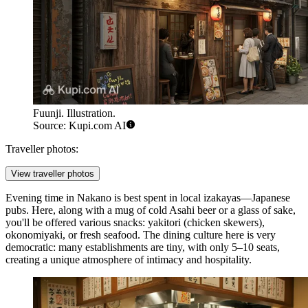
Fuunji. Illustration.
Source: Kupi.com AI
Traveller photos:
View traveller photos
Evening time in Nakano is best spent in local izakayas—Japanese
pubs. Here, along with a mug of cold Asahi beer or a glass of sake,
you'll be offered various snacks: yakitori (chicken skewers),
okonomiyaki, or fresh seafood. The dining culture here is very
democratic: many establishments are tiny, with only 5–10 seats,
creating a unique atmosphere of intimacy and hospitality.