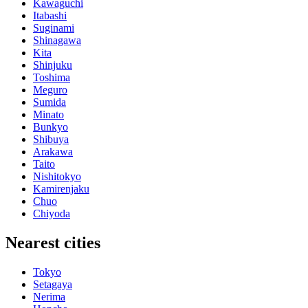
Kawaguchi
Itabashi
Suginami
Shinagawa
Kita
Shinjuku
Toshima
Meguro
Sumida
Minato
Bunkyo
Shibuya
Arakawa
Taito
Nishitokyo
Kamirenjaku
Chuo
Chiyoda
Nearest cities
Tokyo
Setagaya
Nerima