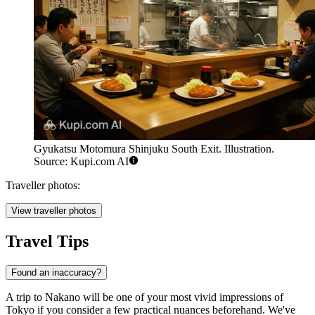
Gyukatsu Motomura Shinjuku South Exit. Illustration.
Source: Kupi.com AI
Traveller photos:
View traveller photos
Travel Tips
Found an inaccuracy?
A trip to Nakano will be one of your most vivid impressions of
Tokyo if you consider a few practical nuances beforehand. We've