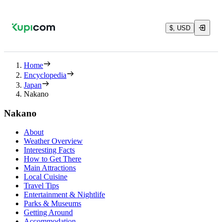
$, USD
Home
Encyclopedia
Japan
Nakano
Nakano
About
Weather Overview
Interesting Facts
How to Get There
Main Attractions
Local Cuisine
Travel Tips
Entertainment & Nightlife
Parks & Museums
Getting Around
Accommodation