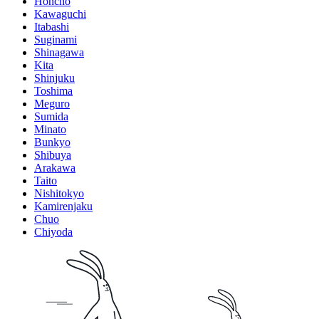
Honcho
Kawaguchi
Itabashi
Suginami
Shinagawa
Kita
Shinjuku
Toshima
Meguro
Sumida
Minato
Bunkyo
Shibuya
Arakawa
Taito
Nishitokyo
Kamirenjaku
Chuo
Chiyoda