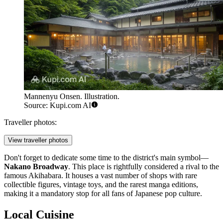
Mannenyu Onsen. Illustration.
Source: Kupi.com AI
Traveller photos:
View traveller photos
Don't forget to dedicate some time to the district's main symbol—
Nakano Broadway
. This place is rightfully considered a rival to the
famous Akihabara. It houses a vast number of shops with rare
collectible figures, vintage toys, and the rarest manga editions,
making it a mandatory stop for all fans of Japanese pop culture.
Local Cuisine