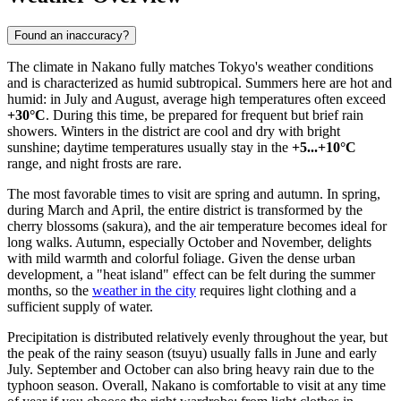
Found an inaccuracy?
The climate in Nakano fully matches Tokyo's weather conditions
and is characterized as humid subtropical. Summers here are hot and
humid: in July and August, average high temperatures often exceed
+30°C
. During this time, be prepared for frequent but brief rain
showers. Winters in the district are cool and dry with bright
sunshine; daytime temperatures usually stay in the
+5...+10°C
range, and night frosts are rare.
The most favorable times to visit are spring and autumn. In spring,
during March and April, the entire district is transformed by the
cherry blossoms (sakura), and the air temperature becomes ideal for
long walks. Autumn, especially October and November, delights
with mild warmth and colorful foliage. Given the dense urban
development, a "heat island" effect can be felt during the summer
months, so the
weather in the city
requires light clothing and a
sufficient supply of water.
Precipitation is distributed relatively evenly throughout the year, but
the peak of the rainy season (tsuyu) usually falls in June and early
July. September and October can also bring heavy rain due to the
typhoon season. Overall, Nakano is comfortable to visit at any time