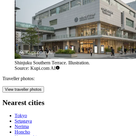
Shinjuku Southern Terrace. Illustration.
Source: Kupi.com AI
Traveller photos:
View traveller photos
Nearest cities
Tokyo
Setagaya
Nerima
Honcho