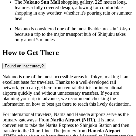
The
Nakano Sun Mall
shopping gallery, 225 meters long,
features a fully covered design, allowing for comfortable
shopping in any weather, whether it's pouring rain or summer
heat.
Nakano is considered one of the most livable areas in Tokyo
because a trip to the major transport hub of Shinjuku takes
only about 5 minutes.
How to Get There
Found an inaccuracy?
Nakano is one of the most accessible areas in Tokyo, making it an
excellent base for travelers. Thanks to a well-developed rail
network, you can get here from central districts or international
airports quickly and without unnecessary transfers. If you are
planning your trip in advance, we recommend checking the
information on
how to best get there
to reach this lively destination.
For international travelers, Narita and Haneda airports serve as the
primary gateways. From
Narita Airport (NRT)
, it is most
convenient to take the Narita Express to Shinjuku Station and then
transfer to the Chuo Line. The journey from
Haneda Airport