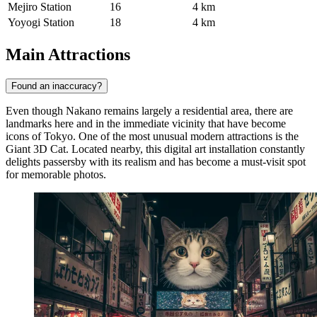
Mejiro Station
16
4 km
Yoyogi Station
18
4 km
Main Attractions
Found an inaccuracy?
Even though Nakano remains largely a residential area, there are
landmarks here and in the immediate vicinity that have become
icons of Tokyo. One of the most unusual modern attractions is the
Giant 3D Cat
. Located nearby, this digital art installation constantly
delights passersby with its realism and has become a must-visit spot
for memorable photos.