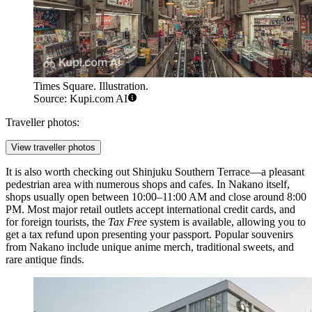
Times Square. Illustration.
Source: Kupi.com AI
Traveller photos:
View traveller photos
It is also worth checking out
Shinjuku Southern Terrace
—a pleasant
pedestrian area with numerous shops and cafes. In Nakano itself,
shops usually open between 10:00–11:00 AM and close around 8:00
PM. Most major retail outlets accept international credit cards, and
for foreign tourists, the
Tax Free
system is available, allowing you to
get a tax refund upon presenting your passport. Popular souvenirs
from Nakano include unique anime merch, traditional sweets, and
rare antique finds.