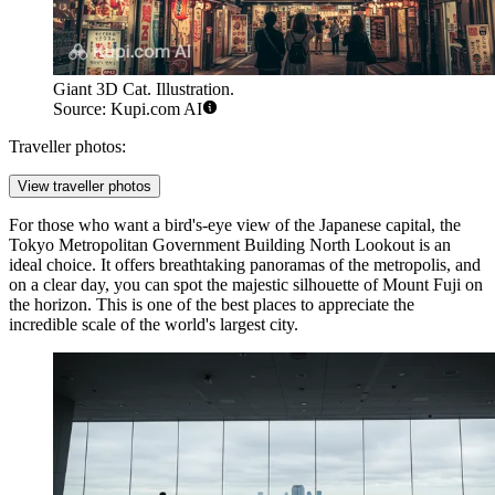
Giant 3D Cat. Illustration.
Source: Kupi.com AI
Traveller photos:
View traveller photos
For those who want a bird's-eye view of the Japanese capital, the
Tokyo Metropolitan Government Building North Lookout
is an
ideal choice. It offers breathtaking panoramas of the metropolis, and
on a clear day, you can spot the majestic silhouette of Mount Fuji on
the horizon. This is one of the best places to appreciate the
incredible scale of the world's largest city.