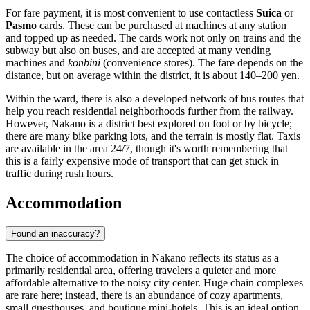
For fare payment, it is most convenient to use contactless
Suica
or
Pasmo
cards. These can be purchased at machines at any station
and topped up as needed. The cards work not only on trains and the
subway but also on buses, and are accepted at many vending
machines and
konbini
(convenience stores). The fare depends on the
distance, but on average within the district, it is about 140–200 yen.
Within the ward, there is also a developed network of bus routes that
help you reach residential neighborhoods further from the railway.
However, Nakano is a district best explored on foot or by bicycle;
there are many bike parking lots, and the terrain is mostly flat. Taxis
are available in the area 24/7, though it's worth remembering that
this is a fairly expensive mode of transport that can get stuck in
traffic during rush hours.
Accommodation
Found an inaccuracy?
The choice of accommodation in Nakano reflects its status as a
primarily residential area, offering travelers a quieter and more
affordable alternative to the noisy city center. Huge chain complexes
are rare here; instead, there is an abundance of cozy apartments,
small guesthouses, and boutique mini-hotels. This is an ideal option