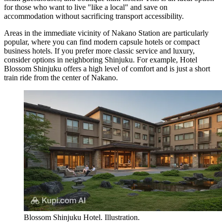
for those who want to live "like a local" and save on
accommodation without sacrificing transport accessibility.
Areas in the immediate vicinity of Nakano Station are particularly
popular, where you can find modern capsule hotels or compact
business hotels. If you prefer more classic service and luxury,
consider options in neighboring Shinjuku. For example,
Hotel
Blossom Shinjuku
offers a high level of comfort and is just a short
train ride from the center of Nakano.
Blossom Shinjuku Hotel. Illustration.