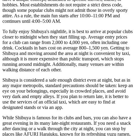
hobbies. Most establishments do not require a strict dress code,
though some popular clubs might not admit those in overly sporty
attire. As a rule, the main fun starts after 10:00–11:00 PM and
continues until 4:00–5:00 AM.
To fully enjoy Shibuya's nightlife, it is best to arrive at popular clubs
closer to midnight when they start filling up. Average entry prices
for a club can range from 2,000 to 4,000 yen, often including one
drink. Cocktails in bars cost on average 800–1,500 yen. Getting to
Shibuya and moving around the area at night is convenient by taxi,
although it is more expensive than public transport, which stops
running around midnight. Additionally, many venues are within
walking distance of each other.
Shibuya is considered a safe enough district even at night, but as in
any major metropolis, standard precautions should be taken: keep an
eye on your belongings, especially in crowded places, and avoid
very dark and empty alleys. If you plan to return late, it is better to
use the services of an official taxi, which are easy to find at
designated stands or via an app.
While Shibuya is famous for its clubs and bars, you can also have a
great evening in its many late-night restaurants. If you need a snack
after dancing or a walk through the city at night, you can stop by
places like
AFURI Harajuku
, known for its refreshing yuzu ramen,