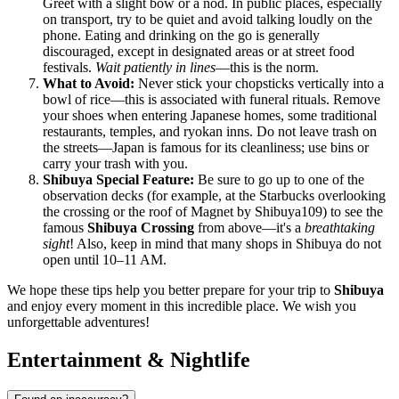
Greet with a slight bow or a nod. In public places, especially
on transport, try to be quiet and avoid talking loudly on the
phone. Eating and drinking on the go is generally
discouraged, except in designated areas or at street food
festivals.
Wait patiently in lines
—this is the norm.
What to Avoid:
Never stick your chopsticks vertically into a
bowl of rice—this is associated with funeral rituals. Remove
your shoes when entering Japanese homes, some traditional
restaurants, temples, and ryokan inns. Do not leave trash on
the streets—
Japan
is famous for its cleanliness; use bins or
carry your trash with you.
Shibuya Special Feature:
Be sure to go up to one of the
observation decks (for example, at the Starbucks overlooking
the crossing or the roof of Magnet by Shibuya109) to see the
famous
Shibuya Crossing
from above—it's a
breathtaking
sight
! Also, keep in mind that many shops in Shibuya do not
open until 10–11 AM.
We hope these tips help you better prepare for your trip to
Shibuya
and enjoy every moment in this incredible place. We wish you
unforgettable adventures!
Entertainment & Nightlife