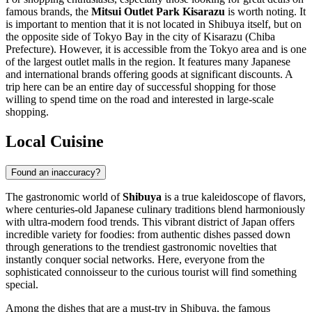
famous brands, the
Mitsui Outlet Park Kisarazu
is worth noting. It
is important to mention that it is not located in Shibuya itself, but on
the opposite side of Tokyo Bay in the city of Kisarazu (Chiba
Prefecture). However, it is accessible from the Tokyo area and is one
of the largest outlet malls in the region. It features many Japanese
and international brands offering goods at significant discounts. A
trip here can be an entire day of successful shopping for those
willing to spend time on the road and interested in large-scale
shopping.
Local Cuisine
Found an inaccuracy?
The gastronomic world of
Shibuya
is a true kaleidoscope of flavors,
where centuries-old Japanese culinary traditions blend harmoniously
with ultra-modern food trends. This vibrant district of
Japan
offers
incredible variety for foodies: from authentic dishes passed down
through generations to the trendiest gastronomic novelties that
instantly conquer social networks. Here, everyone from the
sophisticated connoisseur to the curious tourist will find something
special.
Among the dishes that are a must-try in Shibuya, the famous