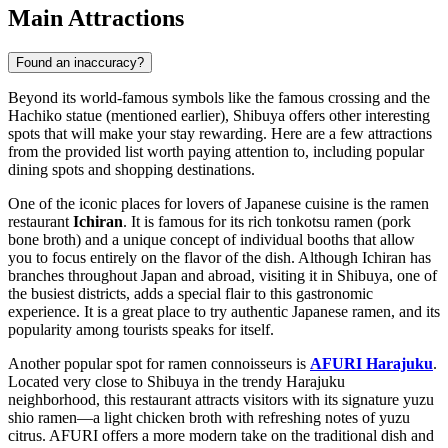
Main Attractions
Found an inaccuracy?
Beyond its world-famous symbols like the famous crossing and the
Hachiko statue (mentioned earlier), Shibuya offers other interesting
spots that will make your stay rewarding. Here are a few attractions
from the provided list worth paying attention to, including popular
dining spots and shopping destinations.
One of the iconic places for lovers of Japanese cuisine is the ramen
restaurant
Ichiran
. It is famous for its rich tonkotsu ramen (pork
bone broth) and a unique concept of individual booths that allow
you to focus entirely on the flavor of the dish. Although
Ichiran
has
branches throughout
Japan
and abroad, visiting it in Shibuya, one of
the busiest districts, adds a special flair to this gastronomic
experience. It is a great place to try authentic Japanese ramen, and its
popularity among tourists speaks for itself.
Another popular spot for ramen connoisseurs is
AFURI Harajuku
.
Located very close to Shibuya in the trendy Harajuku
neighborhood, this restaurant attracts visitors with its signature yuzu
shio ramen—a light chicken broth with refreshing notes of yuzu
citrus.
AFURI
offers a more modern take on the traditional dish and