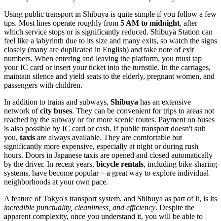
Using public transport in Shibuya is quite simple if you follow a few
tips. Most lines operate roughly from
5 AM to midnight
, after
which service stops or is significantly reduced. Shibuya Station can
feel like a labyrinth due to its size and many exits, so watch the signs
closely (many are duplicated in English) and take note of exit
numbers. When entering and leaving the platform, you must tap
your IC card or insert your ticket into the turnstile. In the carriages,
maintain silence and yield seats to the elderly, pregnant women, and
passengers with children.
In addition to trains and subways,
Shibuya
has an extensive
network of
city buses
. They can be convenient for trips to areas not
reached by the subway or for more scenic routes. Payment on buses
is also possible by IC card or cash. If public transport doesn't suit
you,
taxis
are always available. They are comfortable but
significantly more expensive, especially at night or during rush
hours. Doors in Japanese taxis are opened and closed automatically
by the driver. In recent years,
bicycle rentals
, including bike-sharing
systems, have become popular—a great way to explore individual
neighborhoods at your own pace.
A feature of Tokyo's transport system, and Shibuya as part of it, is its
incredible punctuality, cleanliness, and efficiency
. Despite the
apparent complexity, once you understand it, you will be able to