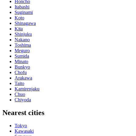
Honcho
Itabashi
Suginami
Koto
Shinagawa
Kita
Shinjuku
Nakano
Toshima
Meguro
Sumida
Minato
Bunkyo
Chofu
Arakawa
Taito
Kamirenjaku
Chuo
Chiyoda
Nearest cities
Tokyo
Kawasaki