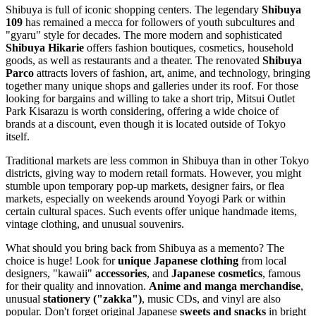
Shibuya is full of iconic shopping centers. The legendary
Shibuya
109
has remained a mecca for followers of youth subcultures and
"gyaru" style for decades. The more modern and sophisticated
Shibuya Hikarie
offers fashion boutiques, cosmetics, household
goods, as well as restaurants and a theater. The renovated
Shibuya
Parco
attracts lovers of fashion, art, anime, and technology, bringing
together many unique shops and galleries under its roof. For those
looking for bargains and willing to take a short trip, Mitsui Outlet
Park Kisarazu is worth considering, offering a wide choice of
brands at a discount, even though it is located outside of Tokyo
itself.
Traditional markets are less common in Shibuya than in other Tokyo
districts, giving way to modern retail formats. However, you might
stumble upon temporary pop-up markets, designer fairs, or flea
markets, especially on weekends around Yoyogi Park or within
certain cultural spaces. Such events offer unique handmade items,
vintage clothing, and unusual souvenirs.
What should you bring back from Shibuya as a memento? The
choice is huge! Look for
unique Japanese clothing
from local
designers, "kawaii"
accessories
, and
Japanese cosmetics
, famous
for their quality and innovation.
Anime and manga merchandise
,
unusual
stationery ("zakka")
, music CDs, and vinyl are also
popular. Don't forget original Japanese
sweets and snacks
in bright