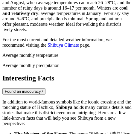
and August, when average temperatures can reach 26–28°C, and the
number of rainy days is around 16–17 per month. Winters are
cool
and relatively dry
: average temperatures in January–February stay
around 5–6°C, and precipitation is minimal. Spring and autumn
offer pleasant, moderate weather, ideal for walking the district's
lively streets.
For the most current and detailed weather information, we
recommend visiting the
Shibuya Climate
page.
Average monthly temperature
Average monthly precipitation
Interesting Facts
Found an inaccuracy?
In addition to world-famous symbols like the iconic crossing and the
touching statue of Hachiko,
Shibuya
holds many curious details and
stories that make this district even more intriguing. Here are a few
little-known facts that will help you see Shibuya from a new
perspective:
The Mystery of the Name:
The name "Shibuya" (渋谷) has