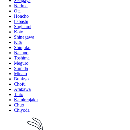
Setagaya
Nerima
Ota
Honcho
Itabashi
Suginami
Koto
Shinagawa
Kita
Shinjuku
Nakano
Toshima
Meguro
Sumida
Minato
Bunkyo
Chofu
Arakawa
Taito
Kamirenjaku
Chuo
Chiyoda