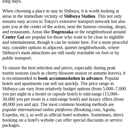
long stays.
When choosing a place to stay in Shibuya, it is worth looking at
areas in the immediate vicinity of
Shibuya Station
. This not only
ensures easy access to Tokyo's extensive transport network but also
puts you at the center of the action, near the famous crossing, shops,
and restaurants. Areas like
Dogenzaka
or the neighborhood around
Center Gai
are popular for those who want to be close to nightlife
and entertainment, though it can be noisier here. For a more peaceful
stay, consider options in adjacent, quieter neighborhoods, where
Shibuya's main attractions are still easily reachable on foot or by
public transport.
To ensure the best selection and prices, especially during peak
tourist seasons (such as cherry blossom season or autumn leaves), it
is recommended to
book accommodation in advance
. Popular
hotels and apartments can sell out quickly. The price range in
Shibuya can vary from relatively budget options (from 5,000–7,000
yen per night in a hostel or capsule hotel) to mid-range (15,000–
30,000 yen per room in a mid-range hotel) and luxury offers (from
40,000 yen and up). The most common booking methods are
popular international online platforms
(Booking.com, Agoda,
Expedia, etc.), as well as official hotel websites. Sometimes, direct
booking on a hotel's website can offer special discounts or service
packages.