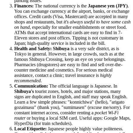
parking issues.
Finances:
The national currency is the
Japanese yen (JPY)
.
You can exchange currency at the airport, banks, or exchange
offices. Credit cards (Visa, Mastercard) are accepted in many
shops and restaurants, but
it's always useful to have some cash
on hand
, especially for smaller establishments or street food.
ATMs that accept international cards are easy to find in 7-
Eleven stores and post offices. Tipping is not customary in
Japan
; high-quality service is included in the bill.
Health and Safety:
Shibuya
is a very safe district, as is
Tokyo in general. However, in large crowds, such as at the
famous Shibuya Crossing, keep an eye on your belongings.
Pharmacies (drugstores) are easy to find and sell over-the-
counter medicine and cosmetics. For serious medical
assistance, contact a clinic; travel insurance is
highly
recommended
.
Communication:
The official language is Japanese. In
Shibuya's
tourist zones, hotels, and major stations, many
signs are duplicated in English, and staff may speak English.
Learn a few simple phrases: "konnichiwa" (hello), "arigato
gozaimasu" (thank you), "sumimasen" (excuse me/sorry). For
constant internet access, consider renting a
pocket Wi-Fi
router
or buying a local SIM card. Useful apps: Google Maps,
HyperDia (for train schedules).
Local Etiquette:
Japanese people highly value politeness.