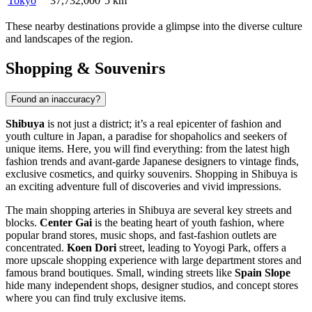
Tokyo
37,732,000
5 km
These nearby destinations provide a glimpse into the diverse culture
and landscapes of the region.
Shopping & Souvenirs
Found an inaccuracy?
Shibuya
is not just a district; it’s a real epicenter of fashion and
youth culture in
Japan
, a paradise for shopaholics and seekers of
unique items. Here, you will find everything: from the latest high
fashion trends and avant-garde Japanese designers to vintage finds,
exclusive cosmetics, and quirky souvenirs. Shopping in Shibuya is
an exciting adventure full of discoveries and vivid impressions.
The main shopping arteries in Shibuya are several key streets and
blocks.
Center Gai
is the beating heart of youth fashion, where
popular brand stores, music shops, and fast-fashion outlets are
concentrated.
Koen Dori
street, leading to Yoyogi Park, offers a
more upscale shopping experience with large department stores and
famous brand boutiques. Small, winding streets like
Spain Slope
hide many independent shops, designer studios, and concept stores
where you can find truly exclusive items.