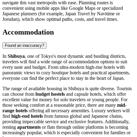
navigate this vast metropolis with ease. Planning routes is
convenient using mobile apps like Google Maps or specialized
Japanese planners (for example, Japan Travel by Navitime or
Jorudan), which show optimal paths, costs, and travel times.
Accommodation
Found an inaccuracy?
In
Shibuya
, one of Tokyo's most dynamic and bustling districts,
travelers will find a wide range of accommodation options to suit
every taste and budget. From ultra-modern high-rise hotels with
panoramic views to cozy boutique hotels and practical apartments,
everyone can find the perfect place to stay in the heart of
Japan
.
The range of available housing in Shibuya is quite diverse. Tourists
can choose from
budget hostels
and capsule hotels, which offer
excellent value for money for solo travelers or young people. For
those seeking comfort at a reasonable price, there are many
mid-
range hotels
offering all necessary amenities. Luxury seekers will
find
high-end hotels
from famous global and Japanese chains,
providing impeccable service and exclusive features. Additionally,
renting
apartments
or flats through online platforms is becoming
increasingly popular, which is especially convenient for families or