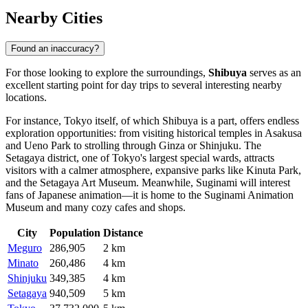
Nearby Cities
Found an inaccuracy?
For those looking to explore the surroundings,
Shibuya
serves as an
excellent starting point for day trips to several interesting nearby
locations.
For instance,
Tokyo
itself, of which Shibuya is a part, offers endless
exploration opportunities: from visiting historical temples in Asakusa
and Ueno Park to strolling through Ginza or Shinjuku. The
Setagaya
district, one of Tokyo's largest special wards, attracts
visitors with a calmer atmosphere, expansive parks like Kinuta Park,
and the Setagaya Art Museum. Meanwhile,
Suginami
will interest
fans of Japanese animation—it is home to the Suginami Animation
Museum and many cozy cafes and shops.
City
Population
Distance
Meguro
286,905
2 km
Minato
260,486
4 km
Shinjuku
349,385
4 km
Setagaya
940,509
5 km