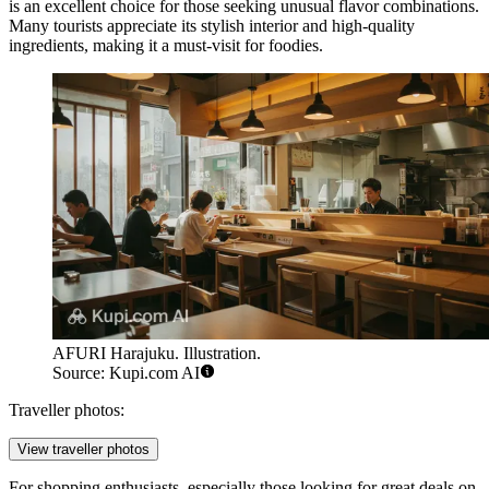
is an excellent choice for those seeking unusual flavor combinations.
Many tourists appreciate its stylish interior and high-quality
ingredients, making it a must-visit for foodies.
AFURI Harajuku. Illustration.
Source: Kupi.com AI
Traveller photos:
View traveller photos
For shopping enthusiasts, especially those looking for great deals on