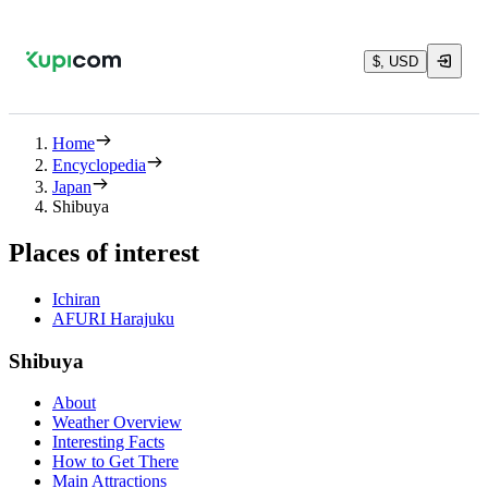
$, USD
Home
Encyclopedia
Japan
Shibuya
Places of interest
Ichiran
AFURI Harajuku
Shibuya
About
Weather Overview
Interesting Facts
How to Get There
Main Attractions