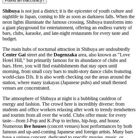
Found an inaccuracy?
Shibuya
is not just a district; it is the epicenter of youth culture and
nightlife in
Japan
, coming to life as soon as darkness falls. When the
neon lights illuminate the famous crossing, Shibuya transforms into
a giant playground for entertainment, offering an endless variety of
bars, clubs, karaoke, and late-night restaurants for every taste and
budget.
The main hubs of nocturnal attraction in Shibuya are undoubtedly
Center Gai
street and the
Dogenzaka
area, also known as "Love
Hotel Hill," but primarily famous for its abundance of clubs and
bars. Here, you will find establishments that stay open until
morning, from small cozy bars to multi-story dance clubs featuring
world-class DJs. It is also worth checking out the areas around the
station, where many izakayas (Japanese pubs) and small themed
venues are concentrated.
The atmosphere of Shibuya at night is a bubbling cauldron of
energy and fashion. The crowd here is incredibly diverse: from
students and office workers relaxing after work to trendy trendsetters
and tourists from all over the world. Clubs offer music for every
taste—from J-Pop and K-Pop to techno, hip-hop, and house.
Numerous
live houses
(concert venues) host performances by both
famous and up-and-coming Japanese and foreign artists. Many bars
have a unique concept, dedicated to specific movies, music, or