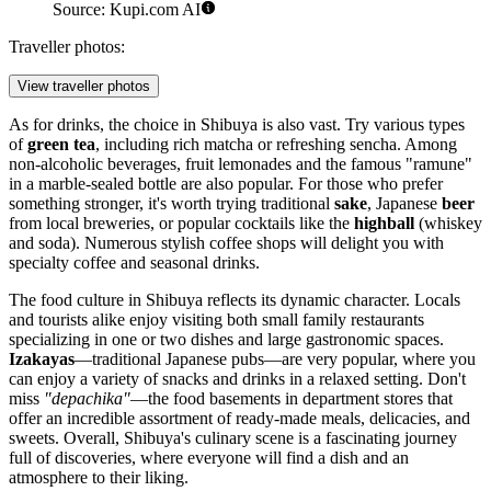
Source: Kupi.com AI
Traveller photos:
View traveller photos
As for drinks, the choice in Shibuya is also vast. Try various types
of
green tea
, including rich matcha or refreshing sencha. Among
non-alcoholic beverages, fruit lemonades and the famous "ramune"
in a marble-sealed bottle are also popular. For those who prefer
something stronger, it's worth trying traditional
sake
, Japanese
beer
from local breweries, or popular cocktails like the
highball
(whiskey
and soda). Numerous stylish coffee shops will delight you with
specialty coffee and seasonal drinks.
The food culture in Shibuya reflects its dynamic character. Locals
and tourists alike enjoy visiting both small family restaurants
specializing in one or two dishes and large gastronomic spaces.
Izakayas
—traditional Japanese pubs—are very popular, where you
can enjoy a variety of snacks and drinks in a relaxed setting. Don't
miss
"depachika"
—the food basements in department stores that
offer an incredible assortment of ready-made meals, delicacies, and
sweets. Overall, Shibuya's culinary scene is a fascinating journey
full of discoveries, where everyone will find a dish and an
atmosphere to their liking.