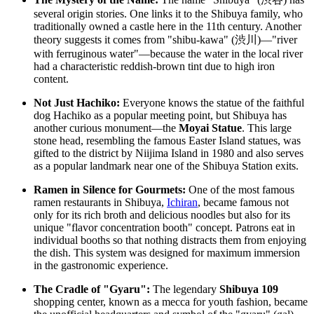
several origin stories. One links it to the Shibuya family, who
traditionally owned a castle here in the 11th century. Another
theory suggests it comes from "shibu-kawa" (渋川)—"river
with ferruginous water"—because the water in the local river
had a characteristic reddish-brown tint due to high iron
content.
Not Just Hachiko:
Everyone knows the statue of the faithful
dog Hachiko as a popular meeting point, but Shibuya has
another curious monument—the
Moyai Statue
. This large
stone head, resembling the famous Easter Island statues, was
gifted to the district by Niijima Island in 1980 and also serves
as a popular landmark near one of the Shibuya Station exits.
Ramen in Silence for Gourmets:
One of the most famous
ramen restaurants in Shibuya,
Ichiran
, became famous not
only for its rich broth and delicious noodles but also for its
unique "flavor concentration booth" concept. Patrons eat in
individual booths so that nothing distracts them from enjoying
the dish. This system was designed for maximum immersion
in the gastronomic experience.
The Cradle of "Gyaru":
The legendary
Shibuya 109
shopping center, known as a mecca for youth fashion, became