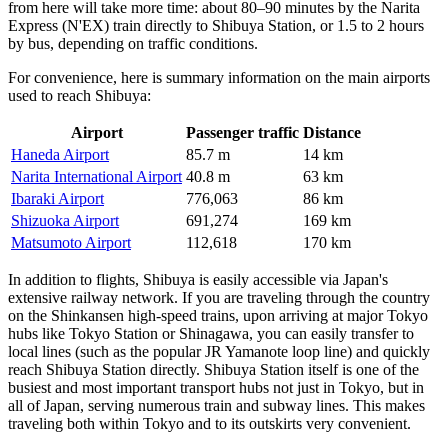
from here will take more time: about 80–90 minutes by the Narita
Express (N'EX) train directly to Shibuya Station, or 1.5 to 2 hours
by bus, depending on traffic conditions.
For convenience, here is summary information on the main airports
used to reach Shibuya:
Airport
Passenger traffic
Distance
Haneda Airport
85.7 m
14 km
Narita International Airport
40.8 m
63 km
Ibaraki Airport
776,063
86 km
Shizuoka Airport
691,274
169 km
Matsumoto Airport
112,618
170 km
In addition to flights, Shibuya is easily accessible via
Japan's
extensive railway network. If you are traveling through the country
on the Shinkansen high-speed trains, upon arriving at major Tokyo
hubs like Tokyo Station or Shinagawa, you can easily transfer to
local lines (such as the popular JR Yamanote loop line) and quickly
reach Shibuya Station directly. Shibuya Station itself is one of the
busiest and most important transport hubs not just in Tokyo, but in
all of
Japan
, serving numerous train and subway lines. This makes
traveling both within Tokyo and to its outskirts very convenient.