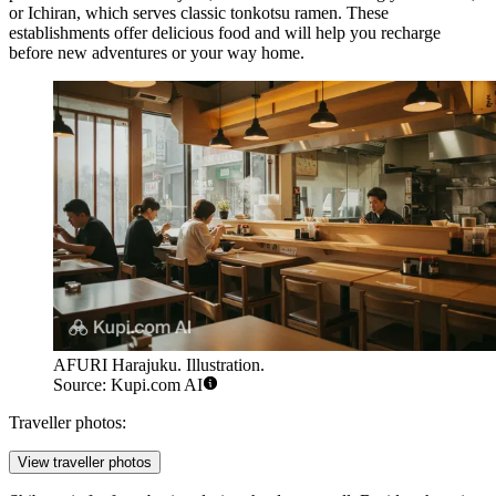
or
Ichiran
, which serves classic tonkotsu ramen. These
establishments offer delicious food and will help you recharge
before new adventures or your way home.
AFURI Harajuku. Illustration.
Source: Kupi.com AI
Traveller photos:
View traveller photos