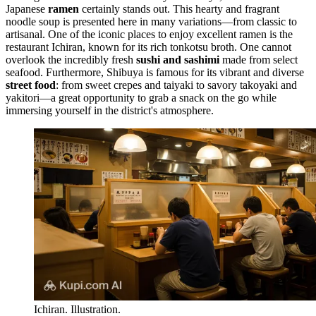
Japanese
ramen
certainly stands out. This hearty and fragrant
noodle soup is presented here in many variations—from classic to
artisanal. One of the iconic places to enjoy excellent ramen is the
restaurant
Ichiran
, known for its rich tonkotsu broth. One cannot
overlook the incredibly fresh
sushi and sashimi
made from select
seafood. Furthermore, Shibuya is famous for its vibrant and diverse
street food
: from sweet crepes and taiyaki to savory takoyaki and
yakitori—a great opportunity to grab a snack on the go while
immersing yourself in the district's atmosphere.
Ichiran. Illustration.