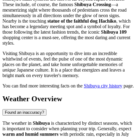
These include, of course, the famous
Shibuya Crossing
—a
mesmerizing sight where thousands of pedestrians cross the road
simultaneously in all directions under the glow of neon signs.
Nearby is the touching
statue of the faithful dog Hachiko
, which
has become a legendary meeting spot and a symbol of loyalty. For
those following the latest fashion trends, the iconic
Shibuya 109
shopping center is a must-see, offering the most daring and current
styles.
Visiting Shibuya is an opportunity to dive into an incredible
whirlwind of events, feel the pulse of one of the most dynamic
places on the planet, and take home unforgettable memories of
unique
Japanese culture. It is a place that energizes and leaves a
bright mark on every traveler's memory.
You can find more interesting facts on the
Shibuya city history
page.
Weather Overview
Found an inaccuracy?
The weather in
Shibuya
is characterized by distinct seasons, which
is important to consider when planning your trip. Generally, expect
warm and humid summers
with periodic rain, especially in July