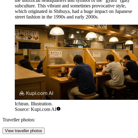
the unofficial headquarters and symbol of the "gyaru" (gal)
subculture. This vibrant and sometimes provocative style,
which originated in Shibuya, had a huge impact on Japanese
street fashion in the 1990s and early 2000s.
Ichiran. Illustration.
Source: Kupi.com AI
Traveller photos:
View traveller photos