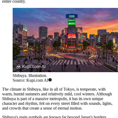
entire country.
Shibuya. Illustration.
Source: Kupi.com AI
The climate in Shibuya, like in all of Tokyo, is temperate, with
warm, humid summers and relatively mild, cool winters. Although
Shibuya is part of a massive metropolis, it has its own unique
character and rhythm, felt on every street filled with sounds, lights,
and crowds that create a sense of eternal motion.
Shibuya's main symbols are known far beyond Japan's borders.