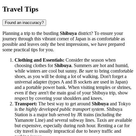
Travel Tips
Found an inaccuracy?
Planning a trip to the bustling
Shibuya
district? To ensure your
journey through this vibrant corner of
Japan
is as comfortable as
possible and leaves only the best impressions, we have prepared
some practical tips for you.
Clothing and Essentials:
Consider the season when
choosing clothes for
Shibuya
. Summers are hot and humid,
while winters are cool but sunny.
Be sure
to bring comfortable
shoes, as you will be doing a lot of walking. Don't forget a
universal adapter (types A and B sockets are used in
Japan
)
and a portable power bank. When visiting temples or shrines,
even if they aren't the main goal of your Shibuya trip, show
respect by covering your shoulders and knees.
Transport:
The best way to get around
Shibuya
and Tokyo
is the
highly developed public transport system
. Shibuya
Station is a major hub served by JR trains (including the
Yamanote Line) and several subway lines. Taxis are available
but expensive, especially during rush hour. Renting a car for
city travel is usually impractical due to heavy traffic and