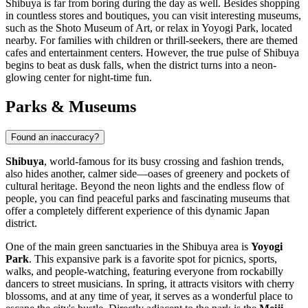
Shibuya is far from boring during the day as well. Besides shopping
in countless stores and boutiques, you can visit interesting museums,
such as the Shoto Museum of Art, or relax in Yoyogi Park, located
nearby. For families with children or thrill-seekers, there are themed
cafes and entertainment centers. However, the true pulse of Shibuya
begins to beat as dusk falls, when the district turns into a neon-
glowing center for night-time fun.
Parks & Museums
Found an inaccuracy?
Shibuya
, world-famous for its busy crossing and fashion trends,
also hides another, calmer side—oases of greenery and pockets of
cultural heritage. Beyond the neon lights and the endless flow of
people, you can find peaceful parks and fascinating museums that
offer a completely different experience of this dynamic
Japan
district.
One of the main green sanctuaries in the Shibuya area is
Yoyogi
Park
. This expansive park is a favorite spot for picnics, sports,
walks, and people-watching, featuring everyone from rockabilly
dancers to street musicians. In spring, it attracts visitors with cherry
blossoms, and at any time of year, it serves as a wonderful place to