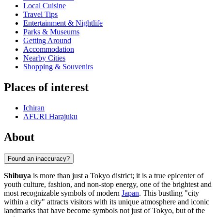
Local Cuisine
Travel Tips
Entertainment & Nightlife
Parks & Museums
Getting Around
Accommodation
Nearby Cities
Shopping & Souvenirs
Places of interest
Ichiran
AFURI Harajuku
About
Found an inaccuracy?
Shibuya
is more than just a Tokyo district; it is a true epicenter of
youth culture, fashion, and non-stop energy, one of the brightest and
most recognizable symbols of modern
Japan
. This bustling "city
within a city" attracts visitors with its unique atmosphere and iconic
landmarks that have become symbols not just of Tokyo, but of the