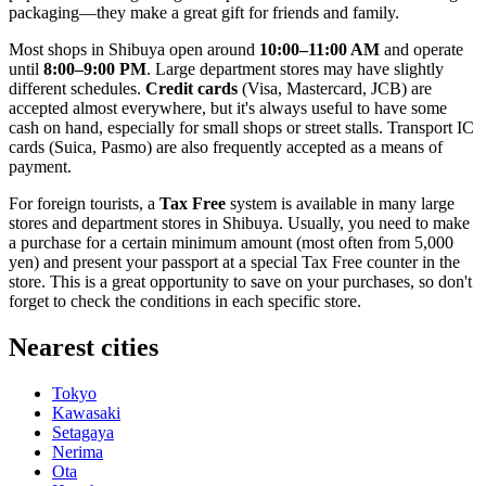
packaging—they make a great gift for friends and family.
Most shops in Shibuya open around
10:00–11:00 AM
and operate
until
8:00–9:00 PM
. Large department stores may have slightly
different schedules.
Credit cards
(Visa, Mastercard, JCB) are
accepted almost everywhere, but it's always useful to have some
cash on hand, especially for small shops or street stalls. Transport IC
cards (Suica, Pasmo) are also frequently accepted as a means of
payment.
For foreign tourists, a
Tax Free
system is available in many large
stores and department stores in Shibuya. Usually, you need to make
a purchase for a certain minimum amount (most often from 5,000
yen) and present your passport at a special Tax Free counter in the
store. This is a great opportunity to save on your purchases, so don't
forget to check the conditions in each specific store.
Nearest cities
Tokyo
Kawasaki
Setagaya
Nerima
Ota