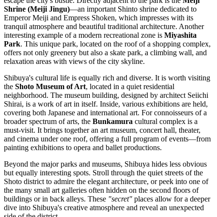
escape the city's bustle. Directly adjacent to the park is the
Meiji
Shrine (Meiji Jingu)
—an important Shinto shrine dedicated to
Emperor Meiji and Empress Shoken, which impresses with its
tranquil atmosphere and beautiful traditional architecture. Another
interesting example of a modern recreational zone is
Miyashita
Park
. This unique park, located on the roof of a shopping complex,
offers not only greenery but also a skate park, a climbing wall, and
relaxation areas with views of the city skyline.
Shibuya's cultural life is equally rich and diverse. It is worth visiting
the
Shoto Museum of Art
, located in a quiet residential
neighborhood. The museum building, designed by architect Seiichi
Shirai, is a work of art in itself. Inside, various exhibitions are held,
covering both Japanese and international art. For connoisseurs of a
broader spectrum of arts, the
Bunkamura
cultural complex is a
must-visit. It brings together an art museum, concert hall, theater,
and cinema under one roof, offering a full program of events—from
painting exhibitions to opera and ballet productions.
Beyond the major parks and museums, Shibuya hides less obvious
but equally interesting spots. Stroll through the quiet streets of the
Shoto district to admire the elegant architecture, or peek into one of
the many small art galleries often hidden on the second floors of
buildings or in back alleys. These
"secret"
places allow for a deeper
dive into Shibuya's creative atmosphere and reveal an unexpected
side of the district.