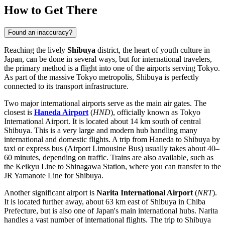
How to Get There
Found an inaccuracy?
Reaching the lively
Shibuya
district, the heart of youth culture in
Japan
, can be done in several ways, but for international travelers,
the primary method is a flight into one of the airports serving Tokyo.
As part of the massive Tokyo metropolis, Shibuya is perfectly
connected to its transport infrastructure.
Two major international airports serve as the main air gates. The
closest is
Haneda Airport
(
HND
), officially known as Tokyo
International Airport. It is located about 14 km south of central
Shibuya. This is a very large and modern hub handling many
international and domestic flights. A trip from
Haneda
to Shibuya by
taxi or express bus (Airport Limousine Bus) usually takes about 40–
60 minutes, depending on traffic. Trains are also available, such as
the Keikyu Line to Shinagawa Station, where you can transfer to the
JR Yamanote Line for Shibuya.
Another significant airport is
Narita International Airport
(
NRT
).
It is located further away, about 63 km east of Shibuya in Chiba
Prefecture, but is also one of
Japan's
main international hubs.
Narita
handles a vast number of international flights. The trip to Shibuya