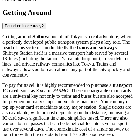
Getting Around
Found an inaccuracy?
Getting around
Shibuya
and all of Tokyo is a real adventure, where
a perfectly developed public transport system plays a key role. The
heart of this system is undoubtedly the
trains and subways
.
Shibuya Station itself is a massive transport hub served by several
JR lines (including the famous Yamanote loop line), Tokyo Metro
lines, and private railway companies like Tokyu. Trains and
subways allow you to reach almost any part of the city quickly and
conveniently.
To pay for travel, it is highly recommended to purchase a
transport
IC card
, such as
Suica
or
PASMO
. These rechargeable smart cards
are a universal key not only to trains and buses but are also accepted
for payment in many shops and vending machines. You can buy or
top up your card at machines at any major station. Single tickets are
also available, with the cost depending on the distance, but using an
IC card saves significant time and simplifies travel. There are also
various tourist passes that can be beneficial for intensive transport
use over several days. The approximate cost of a single subway or
train trip within the city starts from 170–200 Japanese yen.