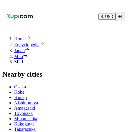
$, USD
Home
Encyclopedia
Japan
Miki
Miki
Nearby cities
Osaka
Kobe
Himeji
Nishinomiya
Amagasaki
Toyonaka
Minamisuita
Kakogawa
Takarazuka