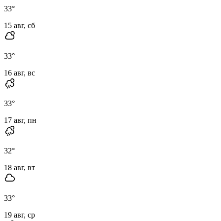
33
°
15 авг, сб
33
°
16 авг, вс
33
°
17 авг, пн
32
°
18 авг, вт
33
°
19 авг, ср