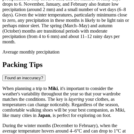
drops to 6. November, January, and February also feature low
precipitation (around 2 mm) and a small number of wet days (6–8
days). Given the winter temperatures, particularly minimums close
to zero, any precipitation in these months is likely to be light rain or
perhaps minor sleet. The spring (March–May) and autumn
(October) months are transitional periods with moderate
precipitation (from 4 to 6 mm) and about 11–12 rainy days per
month.
Average monthly precipitation
Packing Tips
Found an inaccuracy?
When planning a trip to
Miki
, it's important to consider the
weather's variability throughout the year so that your wardrobe
matches the conditions. The key is
layering
your clothes, as
temperatures can change noticeably. Regardless of the season,
comfortable walking shoes will be your best companion, as Miki,
like many cities in
Japan
, is perfect for exploring on foot.
During the winter months (December to February), when the
average temperature hovers around 4–6°C and can drop to 1°C at