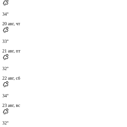
34
°
20 авг, чт
33
°
21 авг, пт
32
°
22 авг, сб
34
°
23 авг, вс
32
°