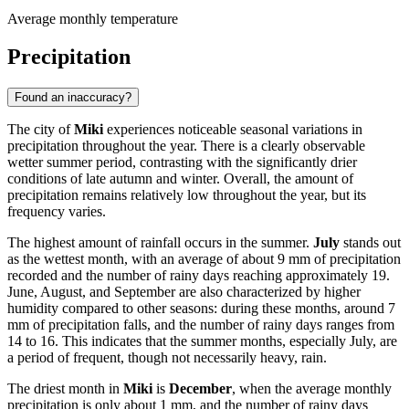
Average monthly temperature
Precipitation
Found an inaccuracy?
The city of
Miki
experiences noticeable seasonal variations in
precipitation throughout the year. There is a clearly observable
wetter summer period, contrasting with the significantly drier
conditions of late autumn and winter. Overall, the amount of
precipitation remains relatively low throughout the year, but its
frequency varies.
The highest amount of rainfall occurs in the summer.
July
stands out
as the wettest month, with an average of about 9 mm of precipitation
recorded and the number of rainy days reaching approximately 19.
June, August, and September are also characterized by higher
humidity compared to other seasons: during these months, around 7
mm of precipitation falls, and the number of rainy days ranges from
14 to 16. This indicates that the summer months, especially July, are
a period of frequent, though not necessarily heavy, rain.
The driest month in
Miki
is
December
, when the average monthly
precipitation is only about 1 mm, and the number of rainy days