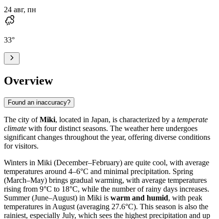
24 авг, пн
33
°
Overview
Found an inaccuracy?
The city of
Miki
, located in Japan, is characterized by a
temperate
climate
with four distinct seasons. The weather here undergoes
significant changes throughout the year, offering diverse conditions
for visitors.
Winters in Miki (December–February) are quite cool, with average
temperatures around 4–6°C and minimal precipitation. Spring
(March–May) brings gradual warming, with average temperatures
rising from 9°C to 18°C, while the number of rainy days increases.
Summer (June–August) in Miki is
warm and humid
, with peak
temperatures in August (averaging 27.6°C). This season is also the
rainiest, especially July, which sees the highest precipitation and up