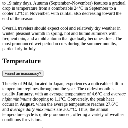
to 19 rainy days. Autumn (September–November) features a gradual
drop in temperature from a comfortable 24°C in September to a
cooler 12°C in November, with rainfall also decreasing toward the
end of the season.
Overall, travelers should expect cool and relatively dry weather in
winter, pleasant warmth in spring, hot and humid summers with
frequent rain, and a mild autumn that gradually becomes drier. The
most pronounced wet period occurs during the summer months,
particularly in July.
Temperature
Found an inaccuracy?
The city of
Miki
, located in Japan, experiences a noticeable shift in
temperature regimes throughout the year. The coldest month is
usually
January
, with an average temperature of 4.6°C and
average
night minimums
dropping to 1.1°C. Conversely, the peak heat
occurs in
August
, when the average temperature reaches 27.6°C
and
average daily maximums
are 30.7°C. Thus, the annual
temperature cycle is quite pronounced, offering a variety of weather
conditions for visitors.