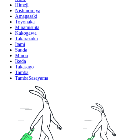
Himeji
Nishinomiya
Amagasaki
Toyonaka
Minamisuita
Kakogawa
Takarazuka
Itami
Sanda
Minoo
Ikeda
Takasago
Tamba
TambaSasayama