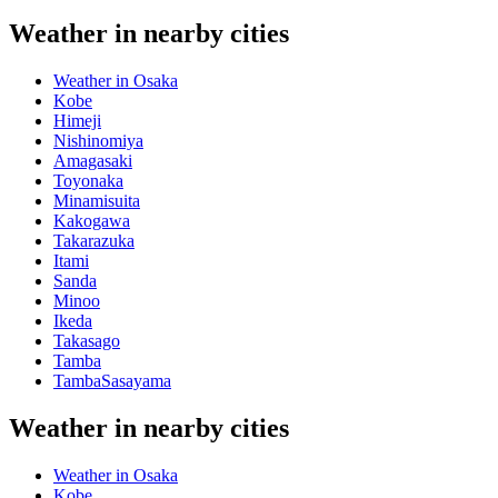
Weather in nearby cities
Weather in Osaka
Kobe
Himeji
Nishinomiya
Amagasaki
Toyonaka
Minamisuita
Kakogawa
Takarazuka
Itami
Sanda
Minoo
Ikeda
Takasago
Tamba
TambaSasayama
Weather in nearby cities
Weather in Osaka
Kobe