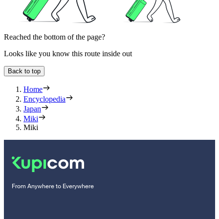
Reached the bottom of the page?
Looks like you know this route inside out
Back to top
Home
Encyclopedia
Japan
Miki
Miki
From Anywhere to Everywhere