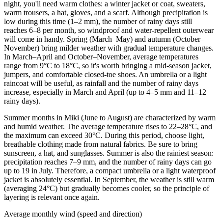
night, you'll need warm clothes: a winter jacket or coat, sweaters,
warm trousers, a hat, gloves, and a scarf. Although precipitation is
low during this time (1–2 mm), the number of rainy days still
reaches 6–8 per month, so windproof and water-repellent outerwear
will come in handy. Spring (March–May) and autumn (October–
November) bring milder weather with gradual temperature changes.
In March–April and October–November, average temperatures
range from 9°C to 18°C, so it's worth bringing a mid-season jacket,
jumpers, and comfortable closed-toe shoes. An umbrella or a light
raincoat will be useful, as rainfall and the number of rainy days
increase, especially in March and April (up to 4–5 mm and 11–12
rainy days).
Summer months in Miki (June to August) are characterized by warm
and humid weather. The average temperature rises to 22–28°C, and
the maximum can exceed 30°C. During this period, choose light,
breathable clothing made from natural fabrics. Be sure to bring
sunscreen, a hat, and sunglasses. Summer is also the rainiest season:
precipitation reaches 7–9 mm, and the number of rainy days can go
up to 19 in July. Therefore, a compact umbrella or a light waterproof
jacket is absolutely essential. In September, the weather is still warm
(averaging 24°C) but gradually becomes cooler, so the principle of
layering is relevant once again.
Average monthly wind (speed and direction)