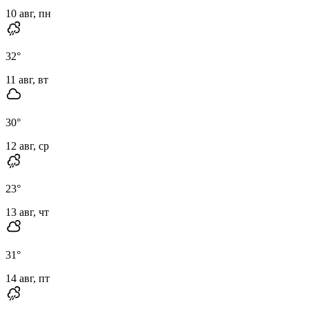
10 авг, пн
32
°
11 авг, вт
30
°
12 авг, ср
23
°
13 авг, чт
31
°
14 авг, пт