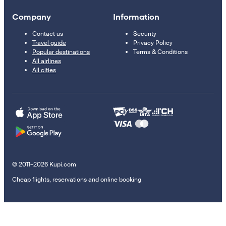
Company
Information
Contact us
Security
Travel guide
Privacy Policy
Popular destinations
Terms & Conditions
All airlines
All cities
© 2011–2026 Kupi.com
Cheap flights, reservations and online booking