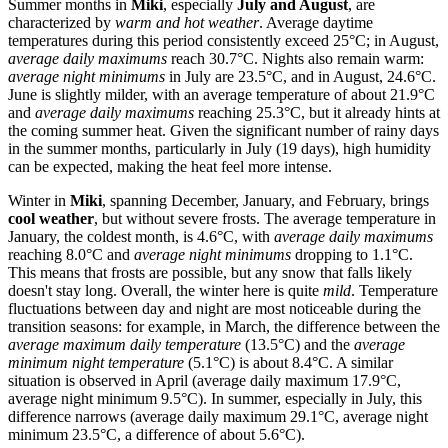
Summer months in
Miki
, especially
July and August
, are
characterized by
warm and hot weather
. Average daytime
temperatures during this period consistently exceed 25°C; in August,
average daily maximums
reach 30.7°C. Nights also remain warm:
average night minimums
in July are 23.5°C, and in August, 24.6°C.
June is slightly milder, with an average temperature of about 21.9°C
and
average daily maximums
reaching 25.3°C, but it already hints at
the coming summer heat. Given the significant number of rainy days
in the summer months, particularly in July (19 days), high humidity
can be expected, making the heat feel more intense.
Winter in
Miki
, spanning December, January, and February, brings
cool weather
, but without severe frosts. The average temperature in
January, the coldest month, is 4.6°C, with
average daily maximums
reaching 8.0°C and
average night minimums
dropping to 1.1°C.
This means that frosts are possible, but any snow that falls likely
doesn't stay long. Overall, the winter here is quite
mild
. Temperature
fluctuations between day and night are most noticeable during the
transition seasons: for example, in March, the difference between the
average maximum daily temperature
(13.5°C) and the
average
minimum night temperature
(5.1°C) is about 8.4°C. A similar
situation is observed in April (average daily maximum 17.9°C,
average night minimum 9.5°C). In summer, especially in July, this
difference narrows (average daily maximum 29.1°C, average night
minimum 23.5°C, a difference of about 5.6°C).