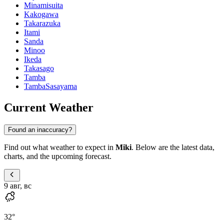
Minamisuita
Kakogawa
Takarazuka
Itami
Sanda
Minoo
Ikeda
Takasago
Tamba
TambaSasayama
Current Weather
Found an inaccuracy?
Find out what weather to expect in
Miki
. Below are the latest data,
charts, and the upcoming forecast.
9 авг, вс
32
°