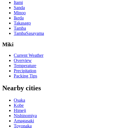
Itami
Sanda
Minoo
Ikeda
Takasago
Tamba
TambaSasayama
Miki
Current Weather
Overview
Temperature
Precipitation
Packing Tips
Nearby cities
Osaka
Kobe
Himeji
Nishinomiya
Amagasaki
Toyonaka