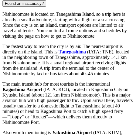
Found an inaccuracy?
Nishinoomote is located on Tanegashima Island, so a trip here is
already a small adventure, starting with a flight or a sea crossing.
Since the city is on an island, transport options are limited to air
travel and ferries. You can find all route options and schedules by
visiting the page on
how to get to Nishinoomote
.
The fastest way to reach the city is by air. The nearest airport is
directly on the island. This is
Tanegashima
(IATA: TNE), located
in the neighboring town of Tanegashima, approximately 14.1 km
from Nishinoomote. It is a small regional airport receiving flights
from the mainland. A trip from the terminal to the center of
Nishinoomote by taxi or bus takes about 40–45 minutes.
The main transit hub for most tourists is the international
Kagoshima Airport
(IATA: KOJ), located in Kagoshima City on
Kyushu Island (about 121 km from Nishinoomote). This is a major
aviation hub with high passenger traffic. Upon arrival here, travelers
usually transfer to a domestic flight to Tanegashima (about 40
minutes) or head to Kagoshima Port to catch a high-speed ferry
—"Toppy" or "Rocket"—which delivers them directly to
Nishinoomote Port.
Also worth mentioning is
Yakushima Airport
(IATA: KUM),