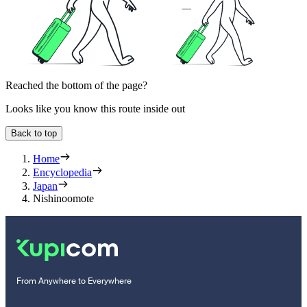
Reached the bottom of the page?
Looks like you know this route inside out
Back to top
Home
Encyclopedia
Japan
Nishinoomote
From Anywhere to Everywhere