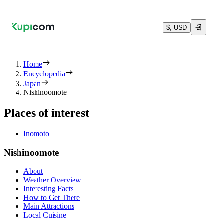
$, USD
Home
Encyclopedia
Japan
Nishinoomote
Places of interest
Inomoto
Nishinoomote
About
Weather Overview
Interesting Facts
How to Get There
Main Attractions
Local Cuisine