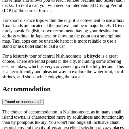
movement and allows you to reach remote beaches and observation
decks. To rent a car, you will need an International Driving Permit
(IDP) of the correct format.
For short-distance trips within the city, it is convenient to use a
taxi
.
Taxi stands are located at the port exit and near major hotels. Drivers
rarely speak English, so we recommend having your destination
address written in Japanese or showing the point on a smartphone
map. Taxi apps can be unstable here; it is more reliable to use a
stand or ask hotel staff to call a car.
For a leisurely tour of central Nishinoomote, a
bicycle
is a great
choice. There are rental points in the city, including some offering
electric bikes, which is very convenient given the hilly terrain. This
is an eco-friendly and pleasant way to explore the waterfront, local
shrines, and shops while enjoying the sea air.
Accommodation
Found an inaccuracy?
The choice of accommodation in Nishinoomote, as in many small
island towns, is characterized more by soulfulness and functionality
than by pompous luxury. You won't find huge all-inclusive chain
resorts here, but the city offers an excellent selection of cozy places