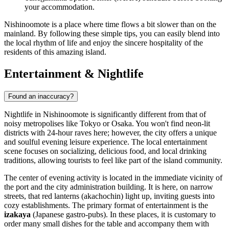
your accommodation.
Nishinoomote is a place where time flows a bit slower than on the
mainland. By following these simple tips, you can easily blend into
the local rhythm of life and enjoy the sincere hospitality of the
residents of this amazing island.
Entertainment & Nightlife
Found an inaccuracy?
Nightlife in Nishinoomote is significantly different from that of
noisy metropolises like Tokyo or Osaka. You won't find neon-lit
districts with 24-hour raves here; however, the city offers a unique
and soulful evening leisure experience. The local entertainment
scene focuses on socializing, delicious food, and local drinking
traditions, allowing tourists to feel like part of the island community.
The center of evening activity is located in the immediate vicinity of
the port and the city administration building. It is here, on narrow
streets, that red lanterns (akachochin) light up, inviting guests into
cozy establishments. The primary format of entertainment is the
izakaya
(Japanese gastro-pubs). In these places, it is customary to
order many small dishes for the table and accompany them with