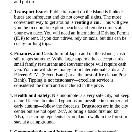
and put on.
Transport Issues.
Public transport on the island is limited:
buses are infrequent and do not cover all sights. The most
convenient way to get around is
renting a car
. This will give
you the freedom to explore beaches and remote corners at
your own pace. You will need an International Driving Permit
(IDP) to rent. If you don't drive, rely on taxis, but this can be
costly for long trips.
Finances and Cash.
In rural
Japan
and on the islands, cash
still reigns supreme. While large supermarkets accept cards,
small family restaurants and souvenir shops will require cash
yen. You can withdraw money from international cards at
7-
Eleven
ATMs (Seven Bank) or at the post office (Japan Post
Bank). Tipping is not customary—excellent service is
considered the norm and is included in the price.
Health and Safety.
Nishinoomote is a very safe city, but keep
natural factors in mind. Typhoons are possible in summer and
early autumn—follow the forecasts. Drugstores are in the city
center but are not open 24/7, so bring a basic first-aid kit.
Also, use strong repellents if you plan to walk in the forest or
stay at a campground.
Communication and Internet.
Few people here speak