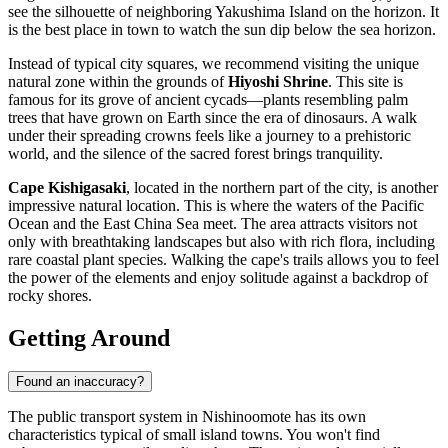
see the silhouette of neighboring Yakushima Island on the horizon. It
is the best place in town to watch the sun dip below the sea horizon.
Instead of typical city squares, we recommend visiting the unique
natural zone within the grounds of
Hiyoshi Shrine
. This site is
famous for its grove of ancient cycads—plants resembling palm
trees that have grown on Earth since the era of dinosaurs. A walk
under their spreading crowns feels like a journey to a prehistoric
world, and the silence of the sacred forest brings tranquility.
Cape Kishigasaki
, located in the northern part of the city, is another
impressive natural location. This is where the waters of the Pacific
Ocean and the East China Sea meet. The area attracts visitors not
only with breathtaking landscapes but also with rich flora, including
rare coastal plant species. Walking the cape's trails allows you to feel
the power of the elements and enjoy solitude against a backdrop of
rocky shores.
Getting Around
Found an inaccuracy?
The public transport system in Nishinoomote has its own
characteristics typical of small island towns. You won't find