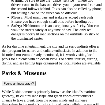
to drink, be sure to use the "daiko" service—where two
drivers come to the bar: one drives you in your rental car, and
the second follows behind. Taxis can also be called by phone,
but hailing a car on the street can be difficult.
Money:
Most small bars and izakayas accept
cash only
.
Ensure you have enough small bills before heading out.
Safety:
Nishinoomote is an exceptionally safe city. You can
walk the streets safely at any time of day. The only real
danger is poorly lit road sections on the outskirts, so stick to
the illuminated center.
As for daytime entertainment, the city and its surroundings offer a
rich program for nature and culture enthusiasts. In addition to the
historical museums already mentioned, it is worth visiting local
parks for a picnic with an ocean view. For active tourists, surfing,
diving, and sea fishing trips organized by local guides are available.
Parks & Museums
Found an inaccuracy?
While Nishinoomote is primarily known as the island's maritime
gateway, its cultural landscape and green zones offer tourists a
chance to take a break from the ocean winds and immerse
themselves in the region's history. Local parks delight the eye with