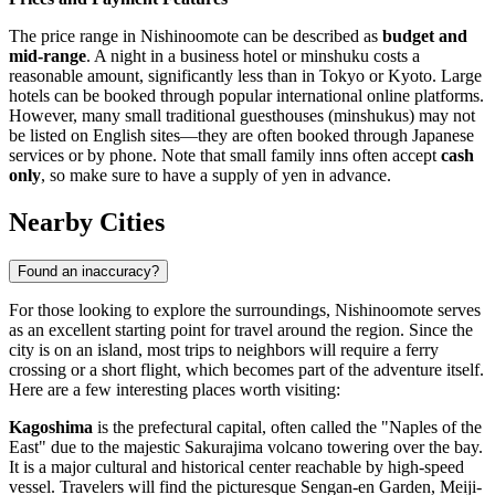
The price range in Nishinoomote can be described as
budget and
mid-range
. A night in a business hotel or minshuku costs a
reasonable amount, significantly less than in Tokyo or Kyoto. Large
hotels can be booked through popular international online platforms.
However, many small traditional guesthouses (minshukus) may not
be listed on English sites—they are often booked through Japanese
services or by phone. Note that small family inns often accept
cash
only
, so make sure to have a supply of yen in advance.
Nearby Cities
Found an inaccuracy?
For those looking to explore the surroundings, Nishinoomote serves
as an excellent starting point for travel around the region. Since the
city is on an island, most trips to neighbors will require a ferry
crossing or a short flight, which becomes part of the adventure itself.
Here are a few interesting places worth visiting:
Kagoshima
is the prefectural capital, often called the "Naples of the
East" due to the majestic Sakurajima volcano towering over the bay.
It is a major cultural and historical center reachable by high-speed
vessel. Travelers will find the picturesque Sengan-en Garden, Meiji-