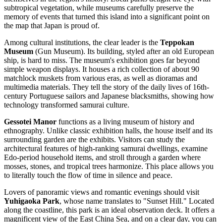
subtropical vegetation, while museums carefully preserve the
memory of events that turned this island into a significant point on
the map that
Japan
is proud of.
Among cultural institutions, the clear leader is the
Teppokan
Museum
(Gun Museum). Its building, styled after an old European
ship, is hard to miss. The museum's exhibition goes far beyond
simple weapon displays. It houses a rich collection of about 90
matchlock muskets from various eras, as well as dioramas and
multimedia materials. They tell the story of the daily lives of 16th-
century Portuguese sailors and Japanese blacksmiths, showing how
technology transformed samurai culture.
Gessotei Manor
functions as a living museum of history and
ethnography. Unlike classic exhibition halls, the house itself and its
surrounding garden are the exhibits. Visitors can study the
architectural features of high-ranking samurai dwellings, examine
Edo-period household items, and stroll through a garden where
mosses, stones, and tropical trees harmonize. This place allows you
to literally touch the flow of time in silence and peace.
Lovers of panoramic views and romantic evenings should visit
Yuhigaoka Park
, whose name translates to "Sunset Hill." Located
along the coastline, this park is an ideal observation deck. It offers a
magnificent view of the East China Sea, and on a clear day, you can