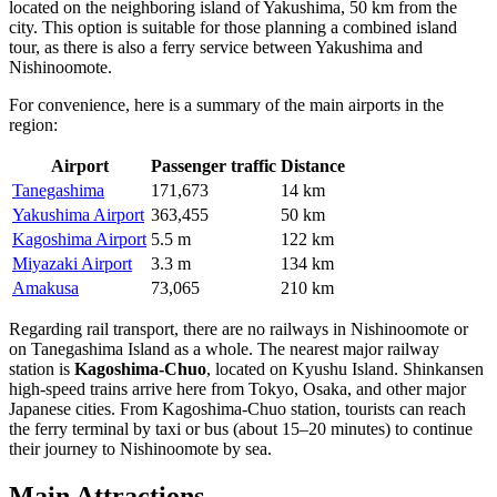
located on the neighboring island of Yakushima, 50 km from the
city. This option is suitable for those planning a combined island
tour, as there is also a ferry service between Yakushima and
Nishinoomote.
For convenience, here is a summary of the main airports in the
region:
Airport
Passenger traffic
Distance
Tanegashima
171,673
14 km
Yakushima Airport
363,455
50 km
Kagoshima Airport
5.5 m
122 km
Miyazaki Airport
3.3 m
134 km
Amakusa
73,065
210 km
Regarding rail transport, there are no railways in Nishinoomote or
on Tanegashima Island as a whole. The nearest major railway
station is
Kagoshima-Chuo
, located on Kyushu Island. Shinkansen
high-speed trains arrive here from Tokyo, Osaka, and other major
Japanese cities. From Kagoshima-Chuo station, tourists can reach
the ferry terminal by taxi or bus (about 15–20 minutes) to continue
their journey to Nishinoomote by sea.
Main Attractions