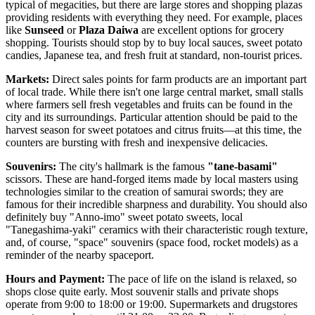
typical of megacities, but there are large stores and shopping plazas
providing residents with everything they need. For example, places
like
Sunseed
or
Plaza Daiwa
are excellent options for grocery
shopping. Tourists should stop by to buy local sauces, sweet potato
candies, Japanese tea, and fresh fruit at standard, non-tourist prices.
Markets:
Direct sales points for farm products are an important part
of local trade. While there isn't one large central market, small stalls
where farmers sell fresh vegetables and fruits can be found in the
city and its surroundings. Particular attention should be paid to the
harvest season for sweet potatoes and citrus fruits—at this time, the
counters are bursting with fresh and inexpensive delicacies.
Souvenirs:
The city's hallmark is the famous
"tane-basami"
scissors. These are hand-forged items made by local masters using
technologies similar to the creation of samurai swords; they are
famous for their incredible sharpness and durability. You should also
definitely buy "Anno-imo" sweet potato sweets, local
"Tanegashima-yaki" ceramics with their characteristic rough texture,
and, of course, "space" souvenirs (space food, rocket models) as a
reminder of the nearby spaceport.
Hours and Payment:
The pace of life on the island is relaxed, so
shops close quite early. Most souvenir stalls and private shops
operate from 9:00 to 18:00 or 19:00. Supermarkets and drugstores