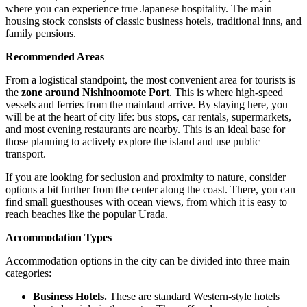
where you can experience true Japanese hospitality. The main
housing stock consists of classic business hotels, traditional inns, and
family pensions.
Recommended Areas
From a logistical standpoint, the most convenient area for tourists is
the
zone around Nishinoomote Port
. This is where high-speed
vessels and ferries from the mainland arrive. By staying here, you
will be at the heart of city life: bus stops, car rentals, supermarkets,
and most evening restaurants are nearby. This is an ideal base for
those planning to actively explore the island and use public
transport.
If you are looking for seclusion and proximity to nature, consider
options a bit further from the center along the coast. There, you can
find small guesthouses with ocean views, from which it is easy to
reach beaches like the popular Urada.
Accommodation Types
Accommodation options in the city can be divided into three main
categories:
Business Hotels.
These are standard Western-style hotels