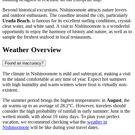
Beyond historical excursions, Nishinoomote attracts nature lovers
and outdoor enthusiasts. The coastline around the city, particularly
Urada Beach
, is famous for its excellent surfing conditions, crystal-
clear water, and white sand. A visit to Nishinoomote is a wonderful
opportunity to enjoy the harmony of history and nature, as well as to
sample the freshest seafood in local restaurants.
Weather Overview
Found an inaccuracy?
The climate in Nishinoomote is mild and subtropical, making a visit
to the island comfortable at any time of year. Expect hot summers
with high humidity and warm winters where frost is virtually non-
existent.
The summer period brings the highest temperatures: in
August
, the
air warms up to an average of 28.2°C. However, travelers should
consider the high probability of rainfall in early summer: June is the
wettest month, with about 19 rainy days. To plan your perfect
vacation, we recommend checking what the
weather in
Nishinoomote
will be like during your travel dates.