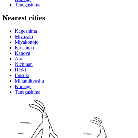
Tanegashima
Nearest cities
Kagoshima
Miyazaki
Miyakonojo
Kirishima
Kanoya
Aira
Nichinan
Hioki
Ibusuki
Minamikyushu
Kumage
Tanegashima