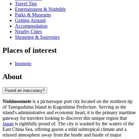
Travel Tips
Entertainment & Nightlife
Parks & Museums
Getting Around
Accommodation
Nearby Cities
Shopping & Souvenirs
Places of interest
Inomoto
About
Found an inaccuracy?
Nishinoomote
is a picturesque port city located on the northern tip
of Tanegashima Island in Kagoshima Prefecture. Serving as the
island's administrative and economic heart, it is the primary maritime
gateway for travelers looking to discover this unique region that
Japan
is rightfully proud of. The city is washed by the waters of the
East China Sea, offering guests a mild subtropical climate and a
relaxed atmosphere away from the hustle and bustle of major