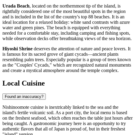
Urada Beach
, located on the northernmost tip of the island, is
rightfully considered one of the most beautiful spots in the region
and is included in the list of the country's top 88 beaches. It is an
ideal location for a relaxed holiday: white sand contrasts with azure
water and green pines. The beach is equipped with everything
needed for a comfortable stay, including camping and fishing spots,
while observation decks offer breathtaking views of the sea horizon.
Hiyoshi Shrine
deserves the attention of nature and peace lovers. It
is famous for its sacred grove of giant cycads—ancient plants
resembling palm trees. Especially popular is a group of trees known
as the "Couples' Cycads," which are recognized natural monuments
and create a mystical atmosphere around the temple complex.
Local Cuisine
Found an inaccuracy?
Nishinoomote cuisine is inextricably linked to the sea and the
island's fertile volcanic soil. As a port city, the local menu is based
on the freshest seafood, which often reaches the table just hours after
being caught. A gastronomic journey here is an opportunity to try
authentic flavors that all of
Japan
is proud of, but in their freshest
"island" version.