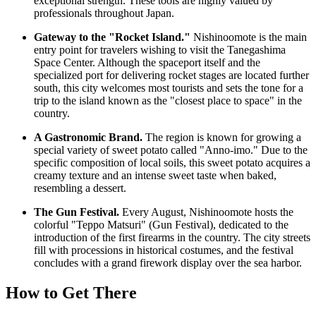
exceptional strength. These tools are highly valued by
professionals throughout
Japan
.
Gateway to the "Rocket Island."
Nishinoomote is the main
entry point for travelers wishing to visit the Tanegashima
Space Center. Although the spaceport itself and the
specialized port for delivering rocket stages are located further
south, this city welcomes most tourists and sets the tone for a
trip to the island known as the "closest place to space" in the
country.
A Gastronomic Brand.
The region is known for growing a
special variety of sweet potato called "Anno-imo." Due to the
specific composition of local soils, this sweet potato acquires a
creamy texture and an intense sweet taste when baked,
resembling a dessert.
The Gun Festival.
Every August, Nishinoomote hosts the
colorful "Teppo Matsuri" (Gun Festival), dedicated to the
introduction of the first firearms in the country. The city streets
fill with processions in historical costumes, and the festival
concludes with a grand firework display over the sea harbor.
How to Get There