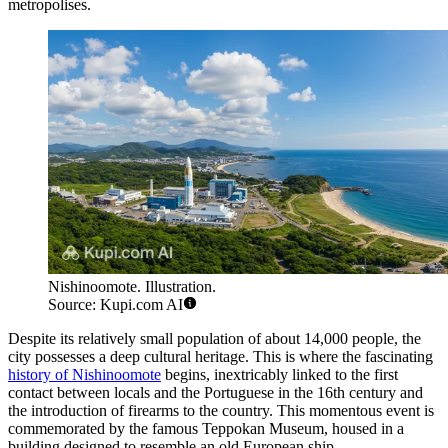
metropolises.
Nishinoomote. Illustration.
Source: Kupi.com AI
Despite its relatively small population of about 14,000 people, the
city possesses a deep cultural heritage. This is where the fascinating
history of Nishinoomote
begins, inextricably linked to the first
contact between locals and the Portuguese in the 16th century and
the introduction of firearms to the country. This momentous event is
commemorated by the famous Teppokan Museum, housed in a
building designed to resemble an old European ship.