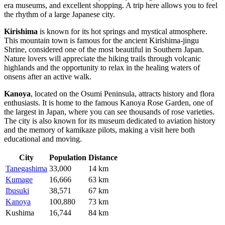
era museums, and excellent shopping. A trip here allows you to feel
the rhythm of a large Japanese city.
Kirishima
is known for its hot springs and mystical atmosphere.
This mountain town is famous for the ancient Kirishima-jingu
Shrine, considered one of the most beautiful in Southern Japan.
Nature lovers will appreciate the hiking trails through volcanic
highlands and the opportunity to relax in the healing waters of
onsens after an active walk.
Kanoya
, located on the Osumi Peninsula, attracts history and flora
enthusiasts. It is home to the famous Kanoya Rose Garden, one of
the largest in Japan, where you can see thousands of rose varieties.
The city is also known for its museum dedicated to aviation history
and the memory of kamikaze pilots, making a visit here both
educational and moving.
City
Population
Distance
Tanegashima
33,000
14 km
Kumage
16,666
63 km
Ibusuki
38,571
67 km
Kanoya
100,880
73 km
Kushima
16,744
84 km