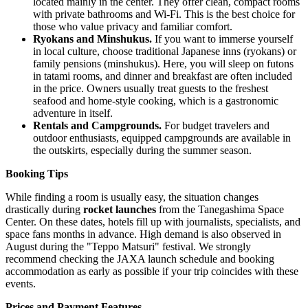
located mainly in the center. They offer clean, compact rooms
with private bathrooms and Wi-Fi. This is the best choice for
those who value privacy and familiar comfort.
Ryokans and Minshukus.
If you want to immerse yourself
in local culture, choose traditional Japanese inns (ryokans) or
family pensions (minshukus). Here, you will sleep on futons
in tatami rooms, and dinner and breakfast are often included
in the price. Owners usually treat guests to the freshest
seafood and home-style cooking, which is a gastronomic
adventure in itself.
Rentals and Campgrounds.
For budget travelers and
outdoor enthusiasts, equipped campgrounds are available in
the outskirts, especially during the summer season.
Booking Tips
While finding a room is usually easy, the situation changes
drastically during
rocket launches
from the Tanegashima Space
Center. On these dates, hotels fill up with journalists, specialists, and
space fans months in advance. High demand is also observed in
August during the "Teppo Matsuri" festival. We strongly
recommend checking the JAXA launch schedule and booking
accommodation as early as possible if your trip coincides with these
events.
Prices and Payment Features