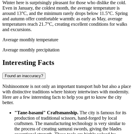
Winter here is surprisingly pleasant for those who dislike the cold.
Even in January, the coldest month, the average temperature is
around 13°C, and the minimum rarely drops below 11.5°C. Spring
and autumn offer comfortable warmth: as early as May, average
temperatures reach 21.7°C, creating excellent conditions for walks
and excursions.
Average monthly temperature
Average monthly precipitation
Interesting Facts
Found an inaccuracy?
Nishinoomote is not only an important transport hub but also a place
with distinctive traditions where history intertwines with modernity.
Here are a few interesting facts to help you get to know the city
better.
"Tane-basami" Craftsmanship.
The city is famous for its
production of traditional scissors, hand-forged by local
craftsmen. The manufacturing technology is very similar to
the process of creating samurai swords, giving the blades