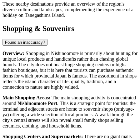
These nearby destinations provide an overview of the region's
diverse culture and landscapes, complementing the experience of a
holiday on Tanegashima Island.
Shopping & Souvenirs
Found an inaccuracy?
Overview:
Shopping in Nishinoomote is primarily about hunting for
unique local products and handicrafts rather than chasing global
brands. The city does not boast huge shopping centers or high-
fashion boutiques, but it is here that tourists can purchase authentic
items for which provincial
Japan
is famous. The assortment in shops
reflects the island character of life: quality, tradition, and a
connection to nature are highly valued.
Main Shopping Areas:
The main shopping activity is concentrated
around
Nishinoomote Port
. This is a strategic point for tourists: the
terminal and adjacent streets are home to souvenir shops (omiyage-
ya) offering a wide selection of local products. A walk through the
city's central streets will also reveal small family shops selling
ceramics, clothing, and household items.
Shopping Centers and Supermarkets:
There are no giant malls