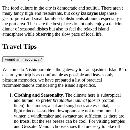
The food culture in the city is democratic and soulful. There aren't
many fancy high-end restaurants, but cozy
izakayas
(Japanese
gastro-pubs) and small family establishments abound, especially in
the port area. These are the best places to not only enjoy a delicious
dinner of seasonal dishes but also to feel the relaxed island
atmosphere while observing the slow pace of local life.
Travel Tips
Found an inaccuracy?
Welcome to Nishinoomote—the gateway to Tanegashima Island! To
ensure your trip is as comfortable as possible and leaves only
pleasant memories, we have prepared a list of practical
recommendations considering the island's specifics.
Clothing and Seasonality.
The climate here is subtropical
and humid, so prefer
breathable natural fabrics
(cotton,
linen). In summer, a hat and sunglasses are essential, as is a
light raincoat—sudden downpours are not uncommon. In
winter, a windbreaker and sweater are sufficient, as there are
no frosts, but the sea breeze can be cool. For visiting temples
and Gessotei Manor, choose shoes that are easy to take off