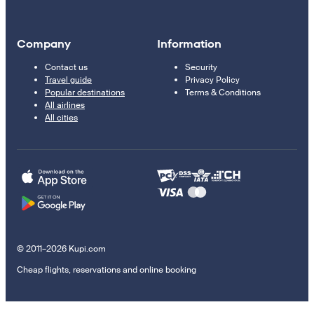
Company
Information
Contact us
Security
Travel guide
Privacy Policy
Popular destinations
Terms & Conditions
All airlines
All cities
© 2011–2026 Kupi.com
Cheap flights, reservations and online booking