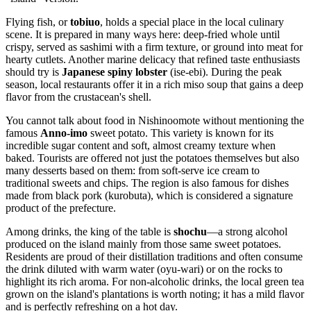
Flying fish, or
tobiuo
, holds a special place in the local culinary
scene. It is prepared in many ways here: deep-fried whole until
crispy, served as sashimi with a firm texture, or ground into meat for
hearty cutlets. Another marine delicacy that refined taste enthusiasts
should try is
Japanese spiny lobster
(ise-ebi). During the peak
season, local restaurants offer it in a rich miso soup that gains a deep
flavor from the crustacean's shell.
You cannot talk about food in Nishinoomote without mentioning the
famous
Anno-imo
sweet potato. This variety is known for its
incredible sugar content and soft, almost creamy texture when
baked. Tourists are offered not just the potatoes themselves but also
many desserts based on them: from soft-serve ice cream to
traditional sweets and chips. The region is also famous for dishes
made from black pork (kurobuta), which is considered a signature
product of the prefecture.
Among drinks, the king of the table is
shochu
—a strong alcohol
produced on the island mainly from those same sweet potatoes.
Residents are proud of their distillation traditions and often consume
the drink diluted with warm water (oyu-wari) or on the rocks to
highlight its rich aroma. For non-alcoholic drinks, the local green tea
grown on the island's plantations is worth noting; it has a mild flavor
and is perfectly refreshing on a hot day.