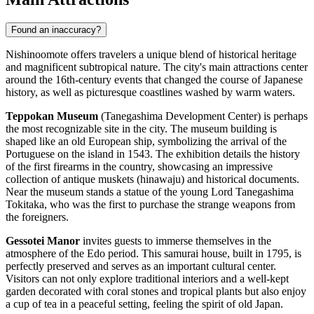
Found an inaccuracy?
Nishinoomote offers travelers a unique blend of historical heritage
and magnificent subtropical nature. The city's main attractions center
around the 16th-century events that changed the course of
Japanese
history, as well as picturesque coastlines washed by warm waters.
Teppokan Museum
(Tanegashima Development Center) is perhaps
the most recognizable site in the city. The museum building is
shaped like an old European ship, symbolizing the arrival of the
Portuguese on the island in 1543. The exhibition details the history
of the first firearms in the country, showcasing an impressive
collection of antique muskets (hinawaju) and historical documents.
Near the museum stands a statue of the young Lord Tanegashima
Tokitaka, who was the first to purchase the strange weapons from
the foreigners.
Gessotei Manor
invites guests to immerse themselves in the
atmosphere of the Edo period. This samurai house, built in 1795, is
perfectly preserved and serves as an important cultural center.
Visitors can not only explore traditional interiors and a well-kept
garden decorated with coral stones and tropical plants but also enjoy
a cup of tea in a peaceful setting, feeling the spirit of old Japan.