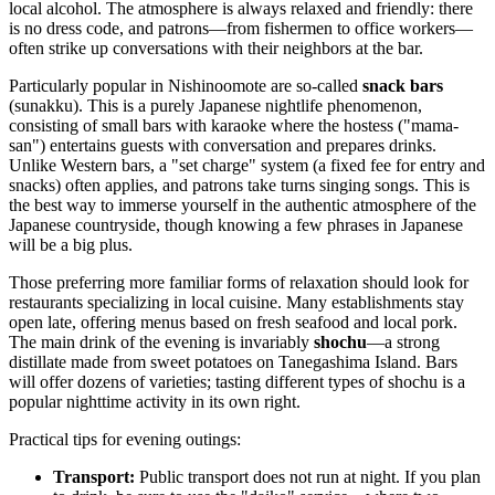
local alcohol. The atmosphere is always relaxed and friendly: there
is no dress code, and patrons—from fishermen to office workers—
often strike up conversations with their neighbors at the bar.
Particularly popular in Nishinoomote are so-called
snack bars
(sunakku). This is a purely Japanese nightlife phenomenon,
consisting of small bars with karaoke where the hostess ("mama-
san") entertains guests with conversation and prepares drinks.
Unlike Western bars, a "set charge" system (a fixed fee for entry and
snacks) often applies, and patrons take turns singing songs. This is
the best way to immerse yourself in the authentic atmosphere of the
Japanese countryside, though knowing a few phrases in Japanese
will be a big plus.
Those preferring more familiar forms of relaxation should look for
restaurants specializing in local cuisine. Many establishments stay
open late, offering menus based on fresh seafood and local pork.
The main drink of the evening is invariably
shochu
—a strong
distillate made from sweet potatoes on Tanegashima Island. Bars
will offer dozens of varieties; tasting different types of shochu is a
popular nighttime activity in its own right.
Practical tips for evening outings:
Transport:
Public transport does not run at night. If you plan