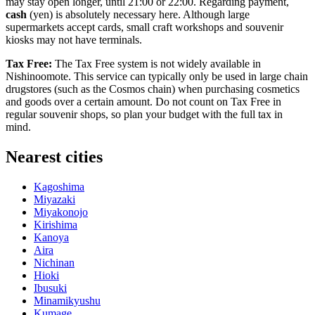
may stay open longer, until 21:00 or 22:00. Regarding payment,
cash
(yen) is absolutely necessary here. Although large
supermarkets accept cards, small craft workshops and souvenir
kiosks may not have terminals.
Tax Free:
The Tax Free system is not widely available in
Nishinoomote. This service can typically only be used in large chain
drugstores (such as the Cosmos chain) when purchasing cosmetics
and goods over a certain amount. Do not count on Tax Free in
regular souvenir shops, so plan your budget with the full tax in
mind.
Nearest cities
Kagoshima
Miyazaki
Miyakonojo
Kirishima
Kanoya
Aira
Nichinan
Hioki
Ibusuki
Minamikyushu
Kumage