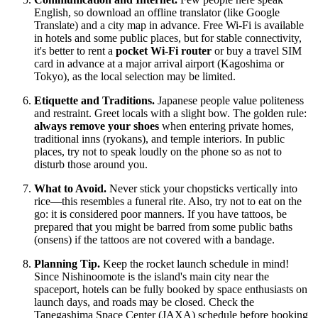
English, so download an offline translator (like Google
Translate) and a city map in advance. Free Wi-Fi is available
in hotels and some public places, but for stable connectivity,
it's better to rent a
pocket Wi-Fi router
or buy a travel SIM
card in advance at a major arrival airport (Kagoshima or
Tokyo), as the local selection may be limited.
Etiquette and Traditions.
Japanese people value politeness
and restraint. Greet locals with a slight bow. The golden rule:
always remove your shoes
when entering private homes,
traditional inns (ryokans), and temple interiors. In public
places, try not to speak loudly on the phone so as not to
disturb those around you.
What to Avoid.
Never stick your chopsticks vertically into
rice—this resembles a funeral rite. Also, try not to eat on the
go: it is considered poor manners. If you have tattoos, be
prepared that you might be barred from some public baths
(onsens) if the tattoos are not covered with a bandage.
Planning Tip.
Keep the rocket launch schedule in mind!
Since Nishinoomote is the island's main city near the
spaceport, hotels can be fully booked by space enthusiasts on
launch days, and roads may be closed. Check the
Tanegashima Space Center (JAXA) schedule before booking