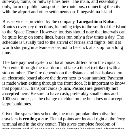
subways, trams, or railway lines here. The main, and essentially
only, form of public transport is the route bus, connecting the city
with the airport and other settlements on Tanegashima Island.
Bus service is provided by the company
Tanegashima Kotsu
.
Routes cover key directions, including trips to the south of the island
to the Space Center. However, tourists should note that intervals can
be quite long: on some lines, buses run only a few times a day. The
schedule is usually tied to the arrival of ferries and flights, but it is
worth studying in advance so as not to be stuck at a stop for a long
time.
The fare payment system on local buses differs from the capital's.
You enter through the rear door and take a ticket (seiriken) with a
stop number. The fare depends on the distance and is displayed on
an electronic board above the driver next to your number. Payment
is made when exiting through the front door. It is important to know
that popular IC transport cards (Suica, Pasmo) are generally
not
accepted
here. Be sure to have cash, preferably small coins and
1000-yen notes, as the change machine on the bus does not accept
large banknotes.
Given the sparse bus schedule, the most popular alternative for
travelers is
renting a car
. Rental points are located right at the ferry
terminal and in the city center. This gives complete freedom of