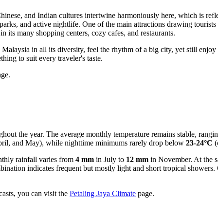
hinese, and Indian cultures intertwine harmoniously here, which is reflec
parks, and active nightlife. One of the main attractions drawing tourist
in its many shopping centers, cozy cafes, and restaurants.
alaysia in all its diversity, feel the rhythm of a big city, yet still en
ng to suit every traveler's taste.
ge.
ghout the year. The average monthly temperature remains stable, rangi
pril, and May), while nighttime minimums rarely drop below
23-24°C
(
thly rainfall varies from
4 mm
in July to
12 mm
in November. At the s
nation indicates frequent but mostly light and short tropical showers
asts, you can visit the
Petaling Jaya Climate
page.