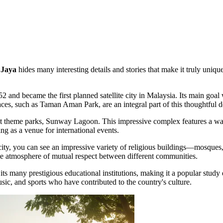
 Jaya
hides many interesting details and stories that make it truly unique
 and became the first planned satellite city in Malaysia. Its main goa
aces, such as
Taman Aman Park
, are an integral part of this thoughtful 
st theme parks, Sunway Lagoon. This impressive complex features a wate
ing as a venue for international events.
 city, you can see an impressive variety of religious buildings—mosques
 the atmosphere of mutual respect between different communities.
ts many prestigious educational institutions, making it a popular study 
usic, and sports who have contributed to the country's culture.