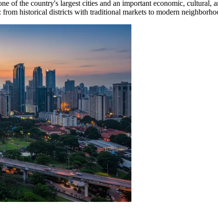
 one of the country's largest cities and an important economic, cultural, 
: from historical districts with traditional markets to modern neighborh