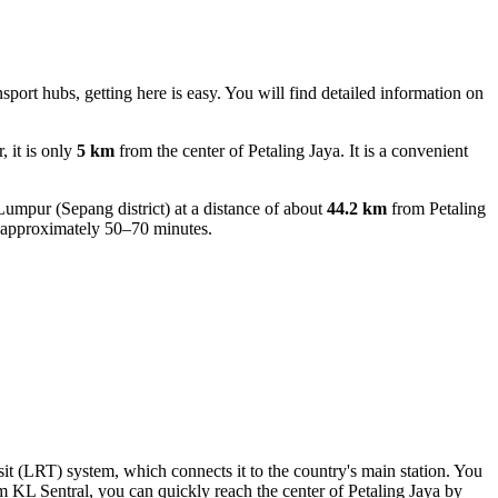
ansport hubs, getting here is easy. You will find detailed information on
 it is only
5 km
from the center of Petaling Jaya. It is a convenient
Lumpur (Sepang district) at a distance of about
44.2 km
from Petaling
ing approximately 50–70 minutes.
ansit (LRT) system, which connects it to the country's main station. You
om KL Sentral, you can quickly reach the center of Petaling Jaya by