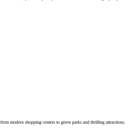
e: from modern shopping centers to green parks and thrilling attractions.