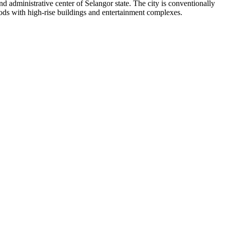
and administrative center of Selangor state. The city is conventionally
oods with high-rise buildings and entertainment complexes.