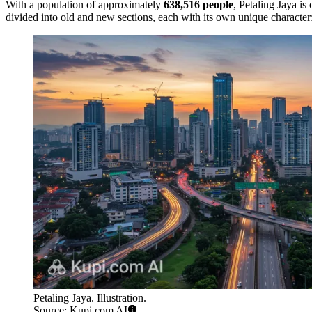
With a population of approximately
638,516 people
, Petaling Jaya is
divided into old and new sections, each with its own unique character
Petaling Jaya. Illustration.
Source: Kupi.com AI