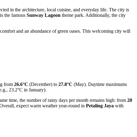
ted in the architecture, local cuisine, and everyday life. The city is
s is the famous
Sunway Lagoon
theme park. Additionally, the city
joy comfort and an abundance of green oases. This welcoming city will
ng from
26.6°C
(December) to
27.8°C
(May). Daytime maximums
e.g., 23.2°C in January).
ame time, the number of rainy days per month remains high: from
20
. Overall, expect warm weather year-round in
Petaling Jaya
with