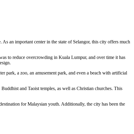
. As an important center in the state of Selangor, this city offers much
l was to reduce overcrowding in Kuala Lumpur, and over time it has
design.
r park, a zoo, an amusement park, and even a beach with artificial
, Buddhist and Taoist temples, as well as Christian churches. This
destination for Malaysian youth. Additionally, the city has been the