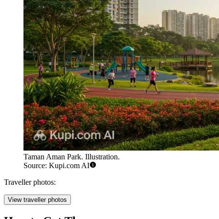
Taman Aman Park. Illustration.
Source: Kupi.com AI
Traveller photos:
View traveller photos