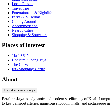
Local Cuisine
Travel Tips
Entertainment & Nightlife
Parks & Museums
Getting Around
Accommodation
Nearby Cities
Shopping & Souvenirs
Places of interest
Jibril SS15
Hot Bird Subang Jaya
The Curve
IPC Shopping Centre
About
Found an inaccuracy?
Petaling Jaya
is a dynamic and modern satellite city of Kuala Lumpur
to key transport arteries, numerous shopping malls, and picturesque nat