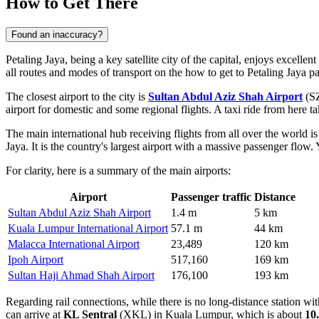
How to Get There
Found an inaccuracy?
Petaling Jaya, being a key satellite city of the capital, enjoys excellen
all routes and modes of transport on the
how to get to Petaling Jaya
pa
The closest airport to the city is
Sultan Abdul Aziz Shah Airport
(SZ
airport for domestic and some regional flights. A taxi ride from here t
The main international hub receiving flights from all over the world i
Jaya. It is the country's largest airport with a massive passenger flow
For clarity, here is a summary of the main airports:
Airport
Passenger traffic
Distance
Sultan Abdul Aziz Shah Airport
1.4 m
5 km
Kuala Lumpur International Airport
57.1 m
44 km
Malacca International Airport
23,489
120 km
Ipoh Airport
517,160
169 km
Sultan Haji Ahmad Shah Airport
176,100
193 km
Regarding rail connections, while there is no long-distance station with
can arrive at
KL Sentral
(XKL) in Kuala Lumpur, which is about
10