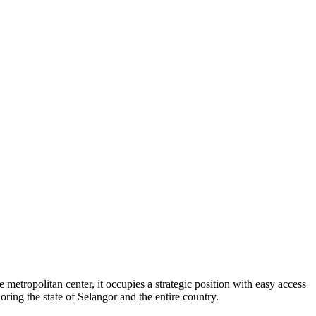
 metropolitan center, it occupies a strategic position with easy access
oring the state of Selangor and the entire country.