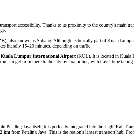
t transport accessibility. Thanks to its proximity to the country's main tr
ge.
B), also known as Subang. Although technically part of Kuala Lumpur,
akes literally 15–20 minutes, depending on traffic.
s
Kuala Lumpur International Airport
(KUL). It is located in Kuala 
. You can get from there to the city by taxi or bus, with travel time tak
in Petaling Jaya itself, it is perfectly integrated into the Light Rail Tr
.2 km
from Petaling Jaya. This is the region's largest transport hub. Fr