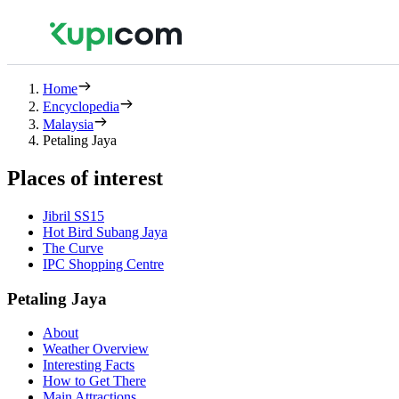
Home
Encyclopedia
Malaysia
Petaling Jaya
Places of interest
Jibril SS15
Hot Bird Subang Jaya
The Curve
IPC Shopping Centre
Petaling Jaya
About
Weather Overview
Interesting Facts
How to Get There
Main Attractions