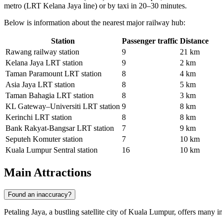
metro (LRT Kelana Jaya line) or by taxi in 20–30 minutes.
Below is information about the nearest major railway hub:
Station
Passenger traffic
Distance
Rawang railway station
9
21 km
Kelana Jaya LRT station
9
2 km
Taman Paramount LRT station
8
4 km
Asia Jaya LRT station
8
5 km
Taman Bahagia LRT station
8
3 km
KL Gateway–Universiti LRT station
9
8 km
Kerinchi LRT station
8
8 km
Bank Rakyat-Bangsar LRT station
7
9 km
Seputeh Komuter station
7
10 km
Kuala Lumpur Sentral station
16
10 km
Main Attractions
Found an inaccuracy?
Petaling Jaya, a bustling satellite city of Kuala Lumpur, offers many in