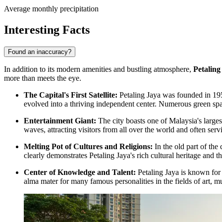
Average monthly precipitation
Interesting Facts
Found an inaccuracy?
In addition to its modern amenities and bustling atmosphere,
Petaling
more than meets the eye.
The Capital's First Satellite:
Petaling Jaya was founded in 1952
evolved into a thriving independent center. Numerous green sp
Entertainment Giant:
The city boasts one of Malaysia's large
waves, attracting visitors from all over the world and often serv
Melting Pot of Cultures and Religions:
In the old part of the
clearly demonstrates Petaling Jaya's rich cultural heritage and
Center of Knowledge and Talent:
Petaling Jaya is known for i
alma mater for many famous personalities in the fields of art, m