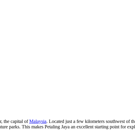
, the capital of
Malaysia
. Located just a few kilometers southwest of the
ure parks. This makes Petaling Jaya an excellent starting point for expl