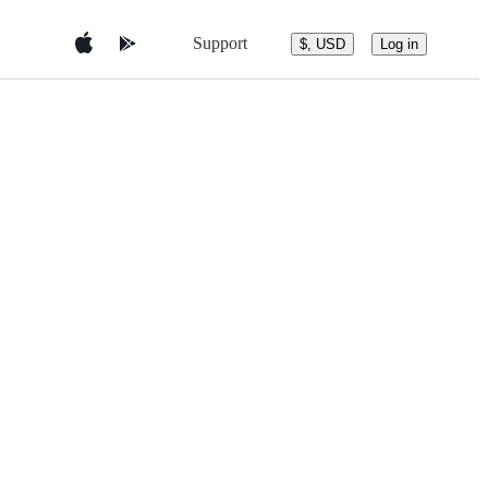
Support
$, USD
Log in