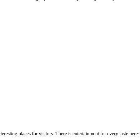
teresting places for visitors. There is entertainment for every taste her