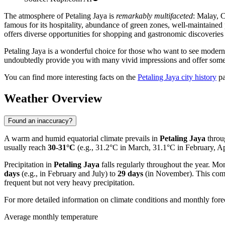
The atmosphere of Petaling Jaya is
remarkably multifaceted
: Malay, C
famous for its hospitality, abundance of green zones, well-maintained 
offers diverse opportunities for shopping and gastronomic discoveries 
Petaling Jaya is a wonderful choice for those who want to see modern M
undoubtedly provide you with many vivid impressions and offer somethi
You can find more interesting facts on the
Petaling Jaya city history
pa
Weather Overview
Found an inaccuracy?
A warm and humid equatorial climate prevails in
Petaling Jaya
throu
usually reach
30-31°C
(e.g., 31.2°C in March, 31.1°C in February, A
Precipitation in
Petaling Jaya
falls regularly throughout the year. Mon
days
(e.g., in February and July) to
29 days
(in November). This combi
frequent but not very heavy precipitation.
For more detailed information on climate conditions and monthly forec
Average monthly temperature