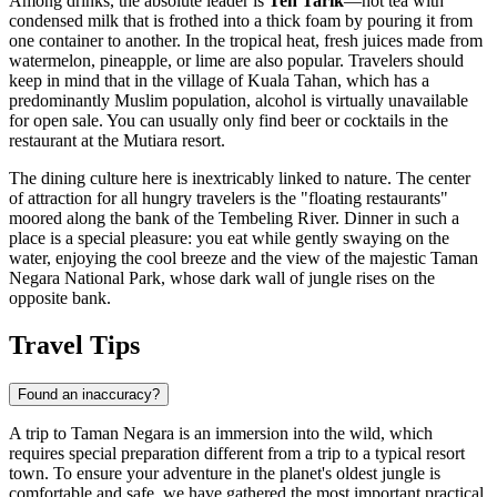
Among drinks, the absolute leader is
Teh Tarik
—hot tea with
condensed milk that is frothed into a thick foam by pouring it from
one container to another. In the tropical heat, fresh juices made from
watermelon, pineapple, or lime are also popular. Travelers should
keep in mind that in the village of Kuala Tahan, which has a
predominantly Muslim population, alcohol is virtually unavailable
for open sale. You can usually only find beer or cocktails in the
restaurant at the Mutiara resort.
The dining culture here is inextricably linked to nature. The center
of attraction for all hungry travelers is the "floating restaurants"
moored along the bank of the Tembeling River. Dinner in such a
place is a special pleasure: you eat while gently swaying on the
water, enjoying the cool breeze and the view of the majestic
Taman
Negara National Park
, whose dark wall of jungle rises on the
opposite bank.
Travel Tips
Found an inaccuracy?
A trip to Taman Negara is an immersion into the wild, which
requires special preparation different from a trip to a typical resort
town. To ensure your adventure in the planet's oldest jungle is
comfortable and safe, we have gathered the most important practical