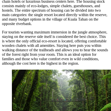
chain hotels or luxurious business centers here. The housing stock
consists mainly of eco-lodges, simple chalets, guesthouses, and
hostels. The entire spectrum of housing can be divided into two
main categories: the single resort located directly within the reserve,
and many budget options in the village of Kuala Tahan on the
opposite riverbank.
For tourists wanting maximum immersion in the jungle atmosphere,
staying on the reserve side itself is considered the best choice. This
is where the only official eco-resort is located, offering comfortable
wooden chalets with all amenities. Staying here puts you within
walking distance of the trailheads and allows you to hear the sounds
of the forest right from your room. This is an ideal option for
families and those who value comfort even in wild conditions,
although the cost here is the highest in the region.