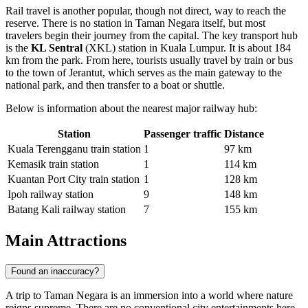
Rail travel is another popular, though not direct, way to reach the
reserve. There is no station in Taman Negara itself, but most
travelers begin their journey from the capital. The key transport hub
is the
KL Sentral
(XKL) station in Kuala Lumpur. It is about 184
km from the park. From here, tourists usually travel by train or bus
to the town of Jerantut, which serves as the main gateway to the
national park, and then transfer to a boat or shuttle.
Below is information about the nearest major railway hub:
Station
Passenger traffic
Distance
Kuala Terengganu train station
1
97 km
Kemasik train station
1
114 km
Kuantan Port City train station
1
128 km
Ipoh railway station
9
148 km
Batang Kali railway station
7
155 km
Main Attractions
Found an inaccuracy?
A trip to Taman Negara is an immersion into a world where nature
reigns supreme. There are no conventional city entertainments here,