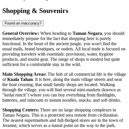
Shopping & Souvenirs
Found an inaccuracy?
General Overview:
When heading to
Taman Negara
, you should
immediately prepare for the fact that shopping here is purely
functional. In the heart of the ancient jungle, you won't find the
usual malls, brand boutiques, or outlets. All local trade is focused on
providing travelers with essentials: provisions, water, hygiene
products, and tourist gear. The range of shops is modest but quite
sufficient for a comfortable stay in the wild.
Main Shopping Areas:
The hub of all commercial life is the village
of
Kuala Tahan
. It is here, along the main village streets and near
the boat crossing, that small family shops are located. Walking
through the village, you will find several mini-markets (known as
"kedai runcit") where you can buy everything from flashlights,
batteries, and raincoats to instant noodles, snacks, and soft drinks.
Shopping Centers:
There are no large shopping complexes in
Taman Negara. This is a protected area remote from civilization.
The nearest supermarkets and full-fledged stores are in the town of
Jerantut, which serves as a transit point on the way to the park.