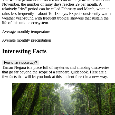
November, the number of rainy days reaches 29 per month. A
relatively "dry" period can be called February and March, when it
rains less frequently—about 16–18 days. Expect consistently warm
weather year-round with frequent tropical showers that sustain the
life of this unique ecosystem.
Average monthly temperature
Average monthly precipitation
Interesting Facts
Found an inaccuracy?
Taman Negara is a place full of mysteries and amazing discoveries
that go far beyond the scope of a standard guidebook. Here are a
few facts that will let you look at this ancient forest in a new way.