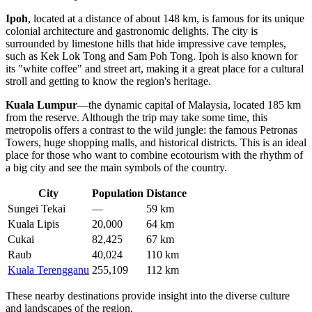
Ipoh
, located at a distance of about 148 km, is famous for its unique
colonial architecture and gastronomic delights. The city is
surrounded by limestone hills that hide impressive cave temples,
such as Kek Lok Tong and Sam Poh Tong. Ipoh is also known for
its "white coffee" and street art, making it a great place for a cultural
stroll and getting to know the region's heritage.
Kuala Lumpur
—the dynamic capital of Malaysia, located 185 km
from the reserve. Although the trip may take some time, this
metropolis offers a contrast to the wild jungle: the famous Petronas
Towers, huge shopping malls, and historical districts. This is an ideal
place for those who want to combine ecotourism with the rhythm of
a big city and see the main symbols of the country.
City
Population
Distance
Sungei Tekai
—
59 km
Kuala Lipis
20,000
64 km
Cukai
82,425
67 km
Raub
40,024
110 km
Kuala Terengganu
255,109
112 km
These nearby destinations provide insight into the diverse culture
and landscapes of the region.