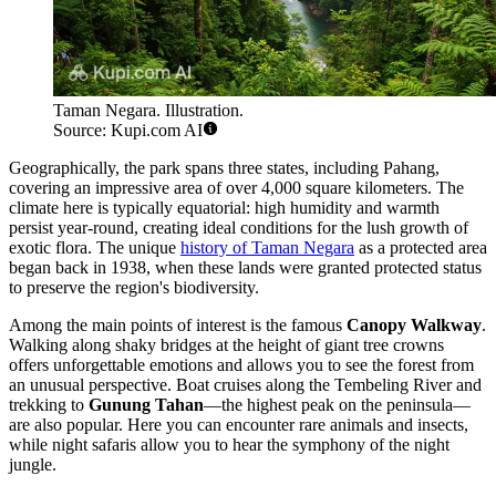
Taman Negara. Illustration.
Source: Kupi.com AI
Geographically, the park spans three states, including Pahang,
covering an impressive area of over 4,000 square kilometers. The
climate here is typically equatorial: high humidity and warmth
persist year-round, creating ideal conditions for the lush growth of
exotic flora. The unique
history of Taman Negara
as a protected area
began back in 1938, when these lands were granted protected status
to preserve the region's biodiversity.
Among the main points of interest is the famous
Canopy Walkway
.
Walking along shaky bridges at the height of giant tree crowns
offers unforgettable emotions and allows you to see the forest from
an unusual perspective. Boat cruises along the Tembeling River and
trekking to
Gunung Tahan
—the highest peak on the peninsula—
are also popular. Here you can encounter rare animals and insects,
while night safaris allow you to hear the symphony of the night
jungle.