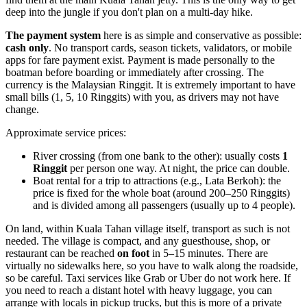
deep into the jungle if you don't plan on a multi-day hike.
The payment system
here is as simple and conservative as possible:
cash only
. No transport cards, season tickets, validators, or mobile
apps for fare payment exist. Payment is made personally to the
boatman before boarding or immediately after crossing. The
currency is the Malaysian Ringgit. It is extremely important to have
small bills (1, 5, 10 Ringgits) with you, as drivers may not have
change.
Approximate service prices:
River crossing (from one bank to the other): usually costs
1
Ringgit
per person one way. At night, the price can double.
Boat rental for a trip to attractions (e.g., Lata Berkoh): the
price is fixed for the whole boat (around 200–250 Ringgits)
and is divided among all passengers (usually up to 4 people).
On land, within Kuala Tahan village itself, transport as such is not
needed. The village is compact, and any guesthouse, shop, or
restaurant can be reached
on foot
in 5–15 minutes. There are
virtually no sidewalks here, so you have to walk along the roadside,
so be careful. Taxi services like Grab or Uber do not work here. If
you need to reach a distant hotel with heavy luggage, you can
arrange with locals in pickup trucks, but this is more of a private