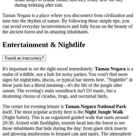
during trekking after rain.
Taman Negara is a place where you disconnect from civilization and
tune into the rhythm of nature. By following these simple tips, you
can avoid everyday inconveniences and fully focus on the beauty of
the ancient forest and its amazing inhabitants.
Entertainment & Nightlife
Found an inaccuracy?
It's important to set the right mood immediately:
Taman Negara
is a
realm of wildlife, not a hub for noisy parties. You won't find neon
signs for nightclubs, discos, or typical bar streets here. "Nightlife" in
these parts has a literal meaning—it's the life of the jungle after
sunset. The evening's main soundtrack isn't DJ music, but a
deafening chorus of cicadas, frogs, and nocturnal birds.
The center for evening leisure is
Taman Negara National Park
itself. The most popular activity here is the
Night Jungle Walk
(Night Safari). This is an organized guided walk that starts around
20:30. Armed with flashlights, tourists head into the forest to see
those inhabitants that hide during the day: from giant stick insects
and glowing mushrooms to leopard cats and tapirs. The atmosphere