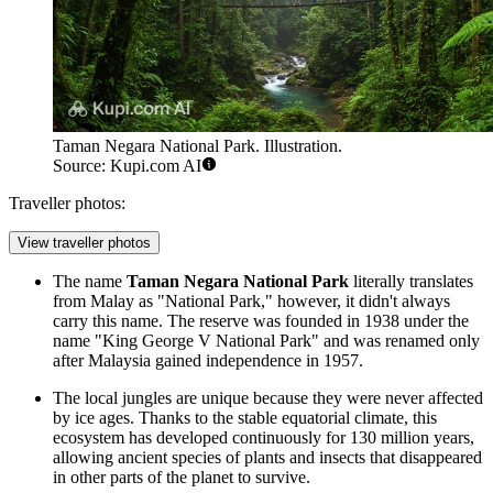
Taman Negara National Park. Illustration.
Source: Kupi.com AI
Traveller photos:
View traveller photos
The name
Taman Negara National Park
literally translates
from Malay as "National Park," however, it didn't always
carry this name. The reserve was founded in 1938 under the
name "King George V National Park" and was renamed only
after Malaysia gained independence in 1957.
The local jungles are unique because they were never affected
by ice ages. Thanks to the stable equatorial climate, this
ecosystem has developed continuously for 130 million years,
allowing ancient species of plants and insects that disappeared
in other parts of the planet to survive.