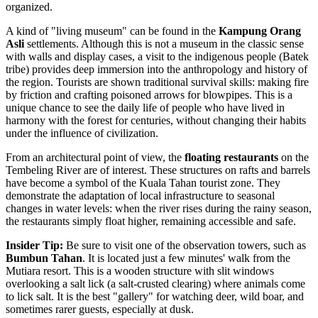
organized.
A kind of "living museum" can be found in the
Kampung Orang
Asli
settlements. Although this is not a museum in the classic sense
with walls and display cases, a visit to the indigenous people (Batek
tribe) provides deep immersion into the anthropology and history of
the region. Tourists are shown traditional survival skills: making fire
by friction and crafting poisoned arrows for blowpipes. This is a
unique chance to see the daily life of people who have lived in
harmony with the forest for centuries, without changing their habits
under the influence of civilization.
From an architectural point of view, the
floating restaurants
on the
Tembeling River are of interest. These structures on rafts and barrels
have become a symbol of the Kuala Tahan tourist zone. They
demonstrate the adaptation of local infrastructure to seasonal
changes in water levels: when the river rises during the rainy season,
the restaurants simply float higher, remaining accessible and safe.
Insider Tip:
Be sure to visit one of the observation towers, such as
Bumbun Tahan
. It is located just a few minutes' walk from the
Mutiara resort. This is a wooden structure with slit windows
overlooking a salt lick (a salt-crusted clearing) where animals come
to lick salt. It is the best "gallery" for watching deer, wild boar, and
sometimes rarer guests, especially at dusk.