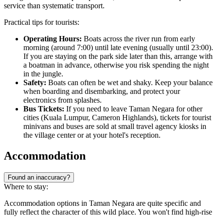
service than systematic transport.
Practical tips for tourists:
Operating Hours:
Boats across the river run from early
morning (around 7:00) until late evening (usually until 23:00).
If you are staying on the park side later than this, arrange with
a boatman in advance, otherwise you risk spending the night
in the jungle.
Safety:
Boats can often be wet and shaky. Keep your balance
when boarding and disembarking, and protect your
electronics from splashes.
Bus Tickets:
If you need to leave Taman Negara for other
cities (Kuala Lumpur, Cameron Highlands), tickets for tourist
minivans and buses are sold at small travel agency kiosks in
the village center or at your hotel's reception.
Accommodation
Found an inaccuracy?
Where to stay:
Accommodation options in Taman Negara are quite specific and
fully reflect the character of this wild place. You won't find high-rise