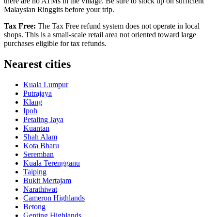
there are no ATMs in the village. Be sure to stock up on sufficient
Malaysian Ringgits before your trip.
Tax Free:
The Tax Free refund system does not operate in local
shops. This is a small-scale retail area not oriented toward large
purchases eligible for tax refunds.
Nearest cities
Kuala Lumpur
Putrajaya
Klang
Ipoh
Petaling Jaya
Kuantan
Shah Alam
Kota Bharu
Seremban
Kuala Terengganu
Taiping
Bukit Mertajam
Narathiwat
Cameron Highlands
Betong
Genting Highlands