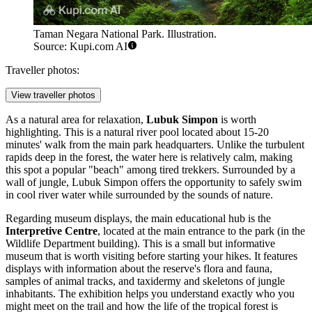
Taman Negara National Park. Illustration.
Source: Kupi.com AI
Traveller photos:
View traveller photos
As a natural area for relaxation,
Lubuk Simpon
is worth
highlighting. This is a natural river pool located about 15-20
minutes' walk from the main park headquarters. Unlike the turbulent
rapids deep in the forest, the water here is relatively calm, making
this spot a popular "beach" among tired trekkers. Surrounded by a
wall of jungle, Lubuk Simpon offers the opportunity to safely swim
in cool river water while surrounded by the sounds of nature.
Regarding museum displays, the main educational hub is the
Interpretive Centre
, located at the main entrance to the park (in the
Wildlife Department building). This is a small but informative
museum that is worth visiting before starting your hikes. It features
displays with information about the reserve's flora and fauna,
samples of animal tracks, and taxidermy and skeletons of jungle
inhabitants. The exhibition helps you understand exactly who you
might meet on the trail and how the life of the tropical forest is