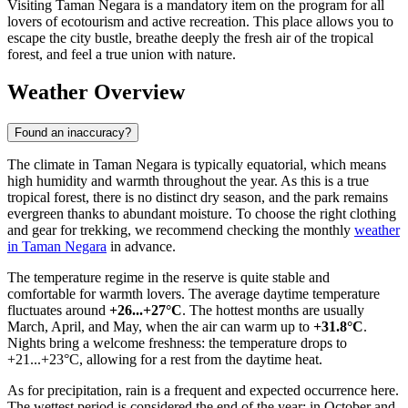
Visiting Taman Negara is a mandatory item on the program for all
lovers of ecotourism and active recreation. This place allows you to
escape the city bustle, breathe deeply the fresh air of the tropical
forest, and feel a true union with nature.
Weather Overview
Found an inaccuracy?
The climate in Taman Negara is typically equatorial, which means
high humidity and warmth throughout the year. As this is a true
tropical forest, there is no distinct dry season, and the park remains
evergreen thanks to abundant moisture. To choose the right clothing
and gear for trekking, we recommend checking the monthly
weather
in Taman Negara
in advance.
The temperature regime in the reserve is quite stable and
comfortable for warmth lovers. The average daytime temperature
fluctuates around
+26...+27°C
. The hottest months are usually
March, April, and May, when the air can warm up to
+31.8°C
.
Nights bring a welcome freshness: the temperature drops to
+21...+23°C, allowing for a rest from the daytime heat.
As for precipitation, rain is a frequent and expected occurrence here.
The wettest period is considered the end of the year: in October and