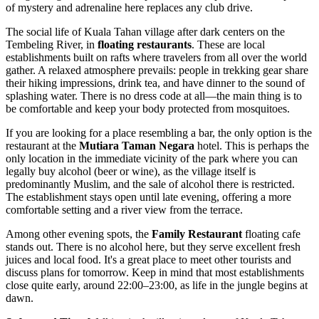
of mystery and adrenaline here replaces any club drive.
The social life of Kuala Tahan village after dark centers on the
Tembeling River, in
floating restaurants
. These are local
establishments built on rafts where travelers from all over the world
gather. A relaxed atmosphere prevails: people in trekking gear share
their hiking impressions, drink tea, and have dinner to the sound of
splashing water. There is no dress code at all—the main thing is to
be comfortable and keep your body protected from mosquitoes.
If you are looking for a place resembling a bar, the only option is the
restaurant at the
Mutiara Taman Negara
hotel. This is perhaps the
only location in the immediate vicinity of the park where you can
legally buy alcohol (beer or wine), as the village itself is
predominantly Muslim, and the sale of alcohol there is restricted.
The establishment stays open until late evening, offering a more
comfortable setting and a river view from the terrace.
Among other evening spots, the
Family Restaurant
floating cafe
stands out. There is no alcohol here, but they serve excellent fresh
juices and local food. It's a great place to meet other tourists and
discuss plans for tomorrow. Keep in mind that most establishments
close quite early, around 22:00–23:00, as life in the jungle begins at
dawn.