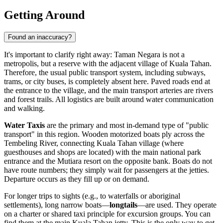
Getting Around
Found an inaccuracy?
It's important to clarify right away: Taman Negara is not a
metropolis, but a reserve with the adjacent village of Kuala Tahan.
Therefore, the usual public transport system, including subways,
trams, or city buses, is completely absent here. Paved roads end at
the entrance to the village, and the main transport arteries are rivers
and forest trails. All logistics are built around water communication
and walking.
Water Taxis
are the primary and most in-demand type of "public
transport" in this region. Wooden motorized boats ply across the
Tembeling River, connecting Kuala Tahan village (where
guesthouses and shops are located) with the main national park
entrance and the Mutiara resort on the opposite bank. Boats do not
have route numbers; they simply wait for passengers at the jetties.
Departure occurs as they fill up or on demand.
For longer trips to sights (e.g., to waterfalls or aboriginal
settlements), long narrow boats—
longtails
—are used. They operate
on a charter or shared taxi principle for excursion groups. You can
find them at the main Kuala Tahan jetty. This is the only way to get