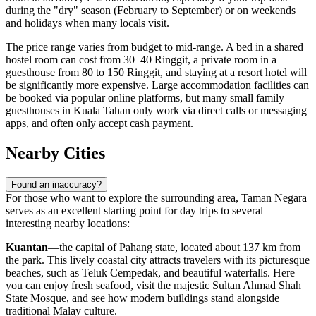
during the "dry" season (February to September) or on weekends
and holidays when many locals visit.
The price range varies from budget to mid-range. A bed in a shared
hostel room can cost from 30–40 Ringgit, a private room in a
guesthouse from 80 to 150 Ringgit, and staying at a resort hotel will
be significantly more expensive. Large accommodation facilities can
be booked via popular online platforms, but many small family
guesthouses in Kuala Tahan only work via direct calls or messaging
apps, and often only accept cash payment.
Nearby Cities
Found an inaccuracy?
For those who want to explore the surrounding area, Taman Negara
serves as an excellent starting point for day trips to several
interesting nearby locations:
Kuantan
—the capital of Pahang state, located about 137 km from
the park. This lively coastal city attracts travelers with its picturesque
beaches, such as Teluk Cempedak, and beautiful waterfalls. Here
you can enjoy fresh seafood, visit the majestic Sultan Ahmad Shah
State Mosque, and see how modern buildings stand alongside
traditional Malay culture.