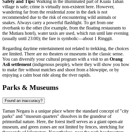
Safety and Tips:
Walking in the illuminated part of Kuala Tahan
village is safe; crime is virtually non-existent here. However,
wandering far from the residential zone in the dark is not
recommended due to the risk of encountering wild animals or
snakes. Always carry a powerful flashlight. To get from one
riverbank to the other (for example, from the floating restaurants to
the Mutiara hotel), water taxis are used, which run until late evening
(usually until 23:00); the fare is symbolic—about 1 Ringgit.
Regarding daytime entertainment not related to trekking, the choices
are limited. There are no theaters or museums in the classic sense.
You can diversify your cultural program with a visit to an
Orang
Asli settlement
(indigenous people), where they will show you how
to make fire without matches and shoot from a blowpipe, or by
enjoying a calm boat ride along the river rapids.
Parks & Museums
Found an inaccuracy?
Taman Negara is a unique place where the standard concept of "city
parks" and "museum quarters" dissolves in the grandeur of
primordial nature. Here, the forest itself serves as a giant open-air
museum, and green zones are not limited by fences, stretching for