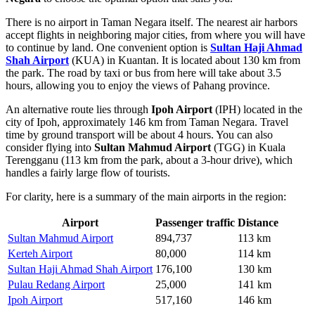
There is no airport in Taman Negara itself. The nearest air harbors
accept flights in neighboring major cities, from where you will have
to continue by land. One convenient option is
Sultan Haji Ahmad
Shah Airport
(KUA) in Kuantan. It is located about 130 km from
the park. The road by taxi or bus from here will take about 3.5
hours, allowing you to enjoy the views of Pahang province.
An alternative route lies through
Ipoh Airport
(IPH) located in the
city of Ipoh, approximately 146 km from Taman Negara. Travel
time by ground transport will be about 4 hours. You can also
consider flying into
Sultan Mahmud Airport
(TGG) in Kuala
Terengganu (113 km from the park, about a 3-hour drive), which
handles a fairly large flow of tourists.
For clarity, here is a summary of the main airports in the region:
Airport
Passenger traffic
Distance
Sultan Mahmud Airport
894,737
113 km
Kerteh Airport
80,000
114 km
Sultan Haji Ahmad Shah Airport
176,100
130 km
Pulau Redang Airport
25,000
141 km
Ipoh Airport
517,160
146 km