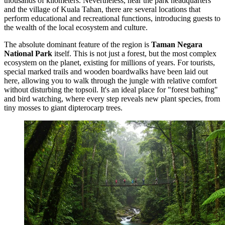
thousands of kilometers. Nevertheless, near the park headquarters
and the village of Kuala Tahan, there are several locations that
perform educational and recreational functions, introducing guests to
the wealth of the local ecosystem and culture.
The absolute dominant feature of the region is
Taman Negara
National Park
itself. This is not just a forest, but the most complex
ecosystem on the planet, existing for millions of years. For tourists,
special marked trails and wooden boardwalks have been laid out
here, allowing you to walk through the jungle with relative comfort
without disturbing the topsoil. It's an ideal place for "forest bathing"
and bird watching, where every step reveals new plant species, from
tiny mosses to giant dipterocarp trees.