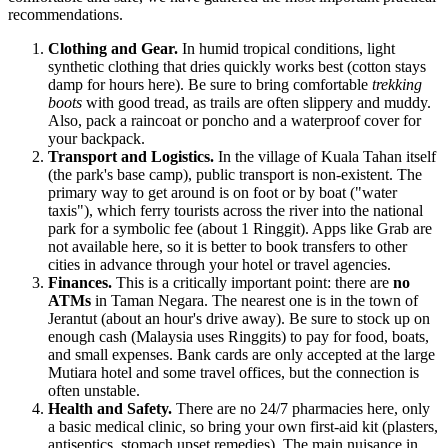
recommendations.
Clothing and Gear.
In humid tropical conditions, light
synthetic clothing that dries quickly works best (cotton stays
damp for hours here). Be sure to bring comfortable
trekking
boots
with good tread, as trails are often slippery and muddy.
Also, pack a raincoat or poncho and a waterproof cover for
your backpack.
Transport and Logistics.
In the village of Kuala Tahan itself
(the park's base camp), public transport is non-existent. The
primary way to get around is on foot or by boat ("water
taxis"), which ferry tourists across the river into the national
park for a symbolic fee (about 1 Ringgit). Apps like Grab are
not available here, so it is better to book transfers to other
cities in advance through your hotel or travel agencies.
Finances.
This is a critically important point: there are
no
ATMs
in Taman Negara. The nearest one is in the town of
Jerantut (about an hour's drive away). Be sure to stock up on
enough cash (
Malaysia
uses Ringgits) to pay for food, boats,
and small expenses. Bank cards are only accepted at the large
Mutiara hotel and some travel offices, but the connection is
often unstable.
Health and Safety.
There are no 24/7 pharmacies here, only
a basic medical clinic, so bring your own first-aid kit (plasters,
antiseptics, stomach upset remedies). The main nuisance in