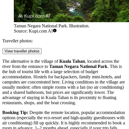
Taman Negara National Park. Illustration.
Source: Kupi.com AI
Traveller photos:
View traveller photos
The alternative is the village of
Kuala Tahan
, located across the
river from the entrance to
Taman Negara National Park
. This is
the hub of tourist life with a large selection of budget
accommodation. Hostels for backpackers, family mini-hotels, and
campsites are concentrated here. Living conditions in the village are
usually modest: often simple rooms with a fan (no air conditioning)
and a shared bathroom, but prices are significantly lower. The
advantage of staying in Kuala Tahan is its proximity to floating
restaurants, shops, and the boat crossing.
Booking Tip:
Despite the remote location, popular accommodation
options (especially the eco-resort and high-quality guesthouses with
air conditioning) fill up quickly. It is highly recommended to book a
room in advance, 1–2 months ahead, especially if your trip falls