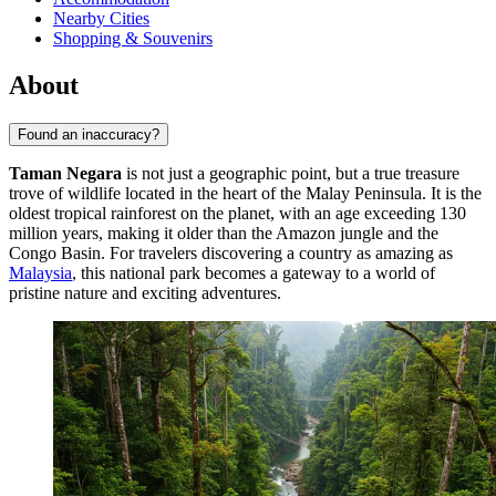
Nearby Cities
Shopping & Souvenirs
About
Found an inaccuracy?
Taman Negara
is not just a geographic point, but a true treasure
trove of wildlife located in the heart of the Malay Peninsula. It is the
oldest tropical rainforest on the planet, with an age exceeding 130
million years, making it older than the Amazon jungle and the
Congo Basin. For travelers discovering a country as amazing as
Malaysia
, this national park becomes a gateway to a world of
pristine nature and exciting adventures.