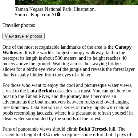
Taman Negara National Park. Illustration.
Source: Kupi.com AI
Traveller photos:
View traveller photos
One of the most recognizable landmarks of the area is the
Canopy
Walkway
. It is the world's longest canopy walkway, laid in the
treetops: its length is about 530 meters, and its height reaches 40
meters above the ground. Walking across the swaying bridges
allows for a bird's-eye view of the jungle and reveals the forest layer
that is usually hidden from the eyes of a hiker.
For those who want to enjoy the cool and picturesque water views,
a visit to the
Lata Berkoh
cascades is a must. You can get here by
boat up the Tahan River, and the journey itself becomes an
adventure as the boat maneuvers between rocks and overhanging
tree branches. Lata Berkoh is a series of rocky rapids with natural
pools resembling jacuzzis, where it is pleasant to refresh yourself in
clean water surrounded by the sounds of the forest.
Fans of panoramic views should climb
Bukit Teresek
hill. The
ascent to a height of 334 meters requires some effort, but it pays off