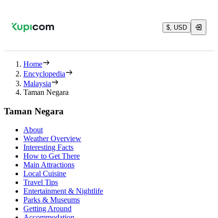
$, USD
Home
Encyclopedia
Malaysia
Taman Negara
Taman Negara
About
Weather Overview
Interesting Facts
How to Get There
Main Attractions
Local Cuisine
Travel Tips
Entertainment & Nightlife
Parks & Museums
Getting Around
Accommodation