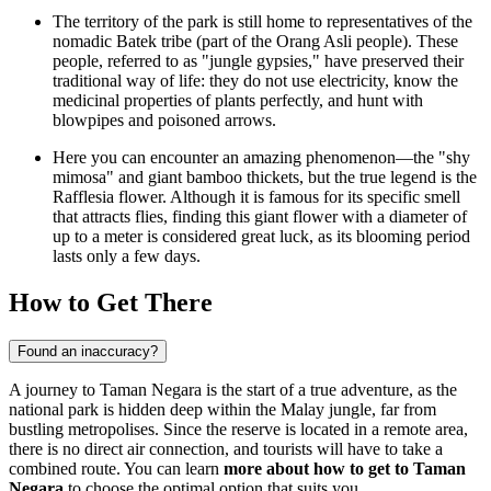
The territory of the park is still home to representatives of the
nomadic Batek tribe (part of the Orang Asli people). These
people, referred to as "jungle gypsies," have preserved their
traditional way of life: they do not use electricity, know the
medicinal properties of plants perfectly, and hunt with
blowpipes and poisoned arrows.
Here you can encounter an amazing phenomenon—the "shy
mimosa" and giant bamboo thickets, but the true legend is the
Rafflesia flower. Although it is famous for its specific smell
that attracts flies, finding this giant flower with a diameter of
up to a meter is considered great luck, as its blooming period
lasts only a few days.
How to Get There
Found an inaccuracy?
A journey to Taman Negara is the start of a true adventure, as the
national park is hidden deep within the Malay jungle, far from
bustling metropolises. Since the reserve is located in a remote area,
there is no direct air connection, and tourists will have to take a
combined route. You can learn
more about how to get to Taman
Negara
to choose the optimal option that suits you.