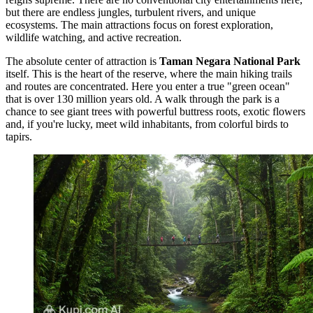
but there are endless jungles, turbulent rivers, and unique
ecosystems. The main attractions focus on forest exploration,
wildlife watching, and active recreation.
The absolute center of attraction is
Taman Negara National Park
itself. This is the heart of the reserve, where the main hiking trails
and routes are concentrated. Here you enter a true "green ocean"
that is over 130 million years old. A walk through the park is a
chance to see giant trees with powerful buttress roots, exotic flowers
and, if you're lucky, meet wild inhabitants, from colorful birds to
tapirs.