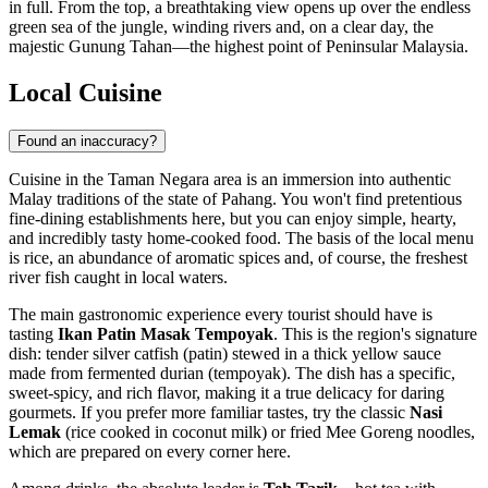
in full. From the top, a breathtaking view opens up over the endless
green sea of the jungle, winding rivers and, on a clear day, the
majestic Gunung Tahan—the highest point of Peninsular Malaysia.
Local Cuisine
Found an inaccuracy?
Cuisine in the Taman Negara area is an immersion into authentic
Malay traditions of the state of Pahang. You won't find pretentious
fine-dining establishments here, but you can enjoy simple, hearty,
and incredibly tasty home-cooked food. The basis of the local menu
is rice, an abundance of aromatic spices and, of course, the freshest
river fish caught in local waters.
The main gastronomic experience every tourist should have is
tasting
Ikan Patin Masak Tempoyak
. This is the region's signature
dish: tender silver catfish (patin) stewed in a thick yellow sauce
made from fermented durian (tempoyak). The dish has a specific,
sweet-spicy, and rich flavor, making it a true delicacy for daring
gourmets. If you prefer more familiar tastes, try the classic
Nasi
Lemak
(rice cooked in coconut milk) or fried Mee Goreng noodles,
which are prepared on every corner here.