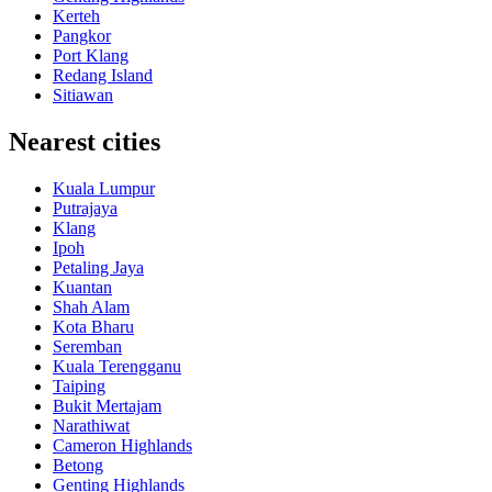
Kerteh
Pangkor
Port Klang
Redang Island
Sitiawan
Nearest cities
Kuala Lumpur
Putrajaya
Klang
Ipoh
Petaling Jaya
Kuantan
Shah Alam
Kota Bharu
Seremban
Kuala Terengganu
Taiping
Bukit Mertajam
Narathiwat
Cameron Highlands
Betong
Genting Highlands