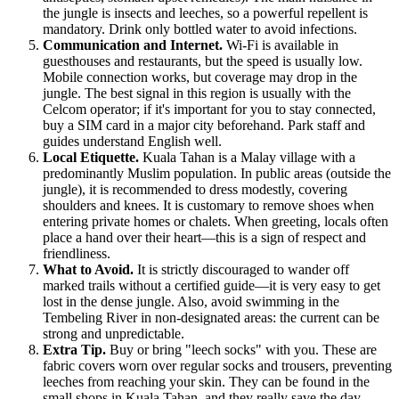
the jungle is insects and leeches, so a powerful repellent is
mandatory. Drink only bottled water to avoid infections.
Communication and Internet.
Wi-Fi is available in
guesthouses and restaurants, but the speed is usually low.
Mobile connection works, but coverage may drop in the
jungle. The best signal in this region is usually with the
Celcom operator; if it's important for you to stay connected,
buy a SIM card in a major city beforehand. Park staff and
guides understand English well.
Local Etiquette.
Kuala Tahan is a Malay village with a
predominantly Muslim population. In public areas (outside the
jungle), it is recommended to dress modestly, covering
shoulders and knees. It is customary to remove shoes when
entering private homes or chalets. When greeting, locals often
place a hand over their heart—this is a sign of respect and
friendliness.
What to Avoid.
It is strictly discouraged to wander off
marked trails without a certified guide—it is very easy to get
lost in the dense jungle. Also, avoid swimming in the
Tembeling River in non-designated areas: the current can be
strong and unpredictable.
Extra Tip.
Buy or bring "leech socks" with you. These are
fabric covers worn over regular socks and trousers, preventing
leeches from reaching your skin. They can be found in the
small shops in Kuala Tahan, and they really save the day