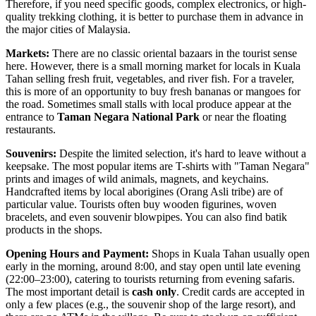
Therefore, if you need specific goods, complex electronics, or high-
quality trekking clothing, it is better to purchase them in advance in
the major cities of
Malaysia
.
Markets:
There are no classic oriental bazaars in the tourist sense
here. However, there is a small morning market for locals in Kuala
Tahan selling fresh fruit, vegetables, and river fish. For a traveler,
this is more of an opportunity to buy fresh bananas or mangoes for
the road. Sometimes small stalls with local produce appear at the
entrance to
Taman Negara National Park
or near the floating
restaurants.
Souvenirs:
Despite the limited selection, it's hard to leave without a
keepsake. The most popular items are T-shirts with "Taman Negara"
prints and images of wild animals, magnets, and keychains.
Handcrafted items by local aborigines (Orang Asli tribe) are of
particular value. Tourists often buy wooden figurines, woven
bracelets, and even souvenir blowpipes. You can also find batik
products in the shops.
Opening Hours and Payment:
Shops in Kuala Tahan usually open
early in the morning, around 8:00, and stay open until late evening
(22:00–23:00), catering to tourists returning from evening safaris.
The most important detail is
cash only
. Credit cards are accepted in
only a few places (e.g., the souvenir shop of the large resort), and