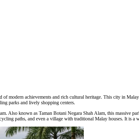
end of modern achievements and rich cultural heritage. This city in
Malay
ing parks and lively shopping centers.
lam
. Also known as Taman Botani Negara Shah Alam, this massive park off
cycling paths, and even a village with traditional Malay houses. It is a