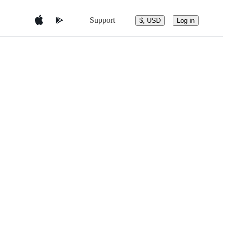
Support
$, USD
Log in