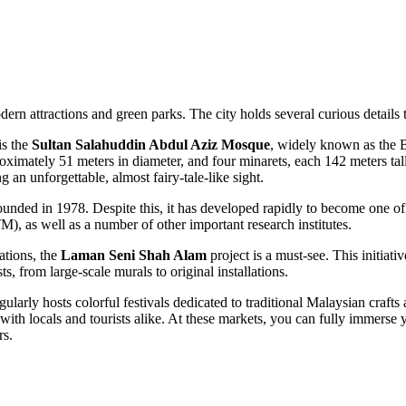
rn attractions and green parks. The city holds several curious details th
is the
Sultan Salahuddin Abdul Aziz Mosque
, widely known as the B
proximately 51 meters in diameter, and four minarets, each 142 meters ta
g an unforgettable, almost fairy-tale-like sight.
y founded in 1978. Despite this, it has developed rapidly to become one o
, as well as a number of other important research institutes.
ations, the
Laman Seni Shah Alam
project is a must-see. This initiat
ts, from large-scale murals to original installations.
gularly hosts colorful festivals dedicated to traditional Malaysian craft
 with locals and tourists alike. At these markets, you can fully immerse y
rs.