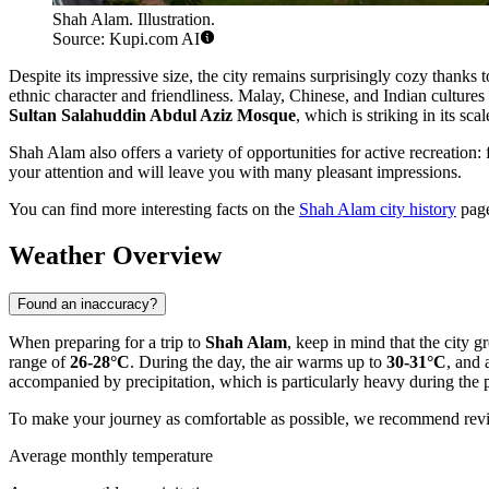
Shah Alam. Illustration.
Source: Kupi.com AI
Despite its impressive size, the city remains surprisingly cozy thanks
ethnic character and friendliness. Malay, Chinese, and Indian cultures
Sultan Salahuddin Abdul Aziz Mosque
, which is striking in its sca
Shah Alam also offers a variety of opportunities for active recreation: f
your attention and will leave you with many pleasant impressions.
You can find more interesting facts on the
Shah Alam city history
pag
Weather Overview
Found an inaccuracy?
When preparing for a trip to
Shah Alam
, keep in mind that the city g
range of
26-28°C
. During the day, the air warms up to
30-31°C
, and 
accompanied by precipitation, which is particularly heavy during the
To make your journey as comfortable as possible, we recommend revi
Average monthly temperature