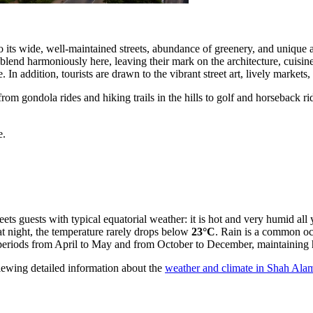
 to its wide, well-maintained streets, abundance of greenery, and unique 
 blend harmoniously here, leaving their mark on the architecture, cuisin
le. In addition, tourists are drawn to the vibrant street art, lively market
rom gondola rides and hiking trails in the hills to golf and horseback rid
e.
reets guests with typical equatorial weather: it is hot and very humid a
at night, the temperature rarely drops below
23°C
. Rain is a common oc
 periods from April to May and from October to December, maintaining 
ewing detailed information about the
weather and climate in Shah Ala