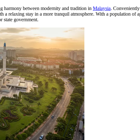
eeking harmony between modernity and tradition in
Malaysia
. Conveniently 
ith a relaxing stay in a more tranquil atmosphere. With a population of 
or state government.