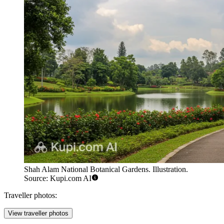
Shah Alam National Botanical Gardens. Illustration.
Source: Kupi.com AI
Traveller photos:
View traveller photos