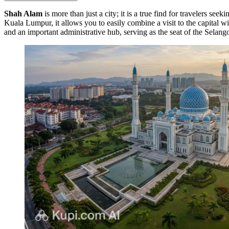
Shah Alam
is more than just a city; it is a true find for travelers s
Kuala Lumpur, it allows you to easily combine a visit to the capital w
and an important administrative hub, serving as the seat of the Selang