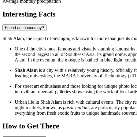
Average monthly precipitation
Interesting Facts
Found an inaccuracy?
Shah Alam, the capital of Selangor, is known for more than just its mode
One of the city's most famous and visually stunning landmarks 
the second largest in all of Southeast Asia. Its grand dome, ap
Alam. In the evening, the mosque is bathed in blue light, creatin
Shah Alam
is a city with a relatively young history, officiall
leading universities, the MARA University of Technology (UiTM)
For street art enthusiasts and those looking for unique photo loc
into vibrant open-air galleries showcasing the work of local artis
Urban life in Shah Alam is rich with cultural events. The city re
night markets, known as
pasar malam
, are particularly popular
everything from fresh exotic fruits to unique handmade souveni
How to Get There