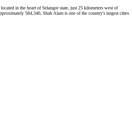
located in the heart of Selangor state, just 25 kilometers west of
approximately 584,340, Shah Alam is one of the country's largest cities