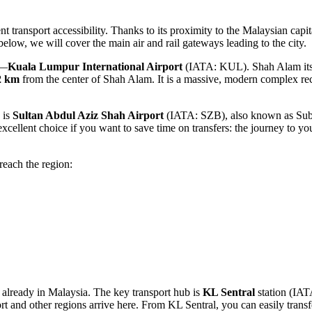
t transport accessibility. Thanks to its proximity to the Malaysian capit
elow, we will cover the main air and rail gateways leading to the city.
b—
Kuala Lumpur International Airport
(IATA: KUL). Shah Alam itself 
2 km
from the center of Shah Alam. It is a massive, modern complex rece
 is
Sultan Abdul Aziz Shah Airport
(IATA: SZB), also known as Suban
cellent choice if you want to save time on transfers: the journey to you
reach the region:
re already in Malaysia. The key transport hub is
KL Sentral
station (IATA
t and other regions arrive here. From KL Sentral, you can easily transf