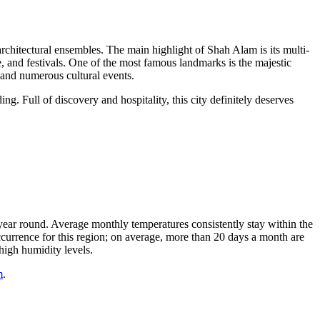
architectural ensembles. The main highlight of Shah Alam is its multi-
e, and festivals. One of the most famous landmarks is the majestic
s, and numerous cultural events.
ing. Full of discovery and hospitality, this city definitely deserves
ll year round. Average monthly temperatures consistently stay within the
currence for this region; on average, more than 20 days a month are
high humidity levels.
m
.