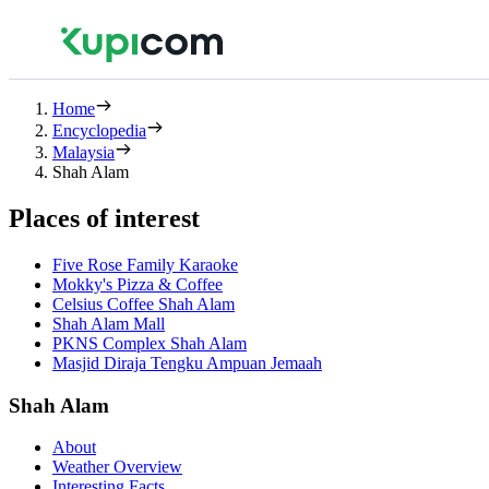
Home
Encyclopedia
Malaysia
Shah Alam
Places of interest
Five Rose Family Karaoke
Mokky's Pizza & Coffee
Celsius Coffee Shah Alam
Shah Alam Mall
PKNS Complex Shah Alam
Masjid Diraja Tengku Ampuan Jemaah
Shah Alam
About
Weather Overview
Interesting Facts