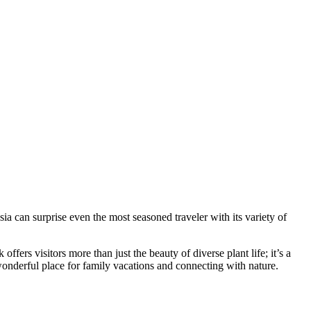
sia
can surprise even the most seasoned traveler with its variety of
ers visitors more than just the beauty of diverse plant life; it’s a
 wonderful place for family vacations and connecting with nature.