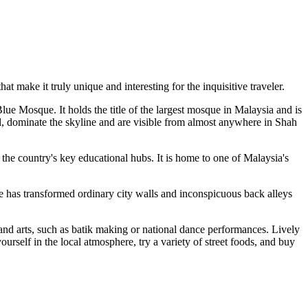
at make it truly unique and interesting for the inquisitive traveler.
lue Mosque. It holds the title of the largest mosque in Malaysia and is
ll, dominate the skyline and are visible from almost anywhere in Shah
f the country's key educational hubs. It is home to one of Malaysia's
ive has transformed ordinary city walls and inconspicuous back alleys
s and arts, such as batik making or national dance performances. Lively
ourself in the local atmosphere, try a variety of street foods, and buy