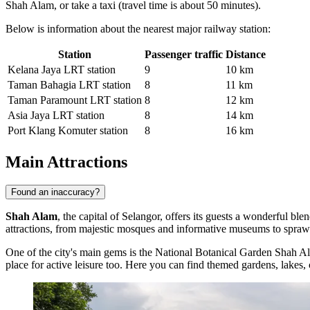
Shah Alam, or take a taxi (travel time is about 50 minutes).
Below is information about the nearest major railway station:
Station
Passenger traffic
Distance
Kelana Jaya LRT station
9
10 km
Taman Bahagia LRT station
8
11 km
Taman Paramount LRT station
8
12 km
Asia Jaya LRT station
8
14 km
Port Klang Komuter station
8
16 km
Main Attractions
Found an inaccuracy?
Shah Alam
, the capital of Selangor, offers its guests a wonderful bl
attractions, from majestic mosques and informative museums to sprawl
One of the city's main gems is the
National Botanical Garden Shah A
place for active leisure too. Here you can find themed gardens, lakes, 