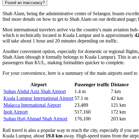
Found an inaccuracy?
Shah Alam, being the administrative center of Selangor, boasts excellen
find
more details on how to get to Shah Alam
on our dedicated page; b
Most international travelers arrive via the country's main aviation hu
which is technically located in Kuala Lumpur and is approximately
4
will take about 1 hour and 20 minutes depending on traffic.
Another convenient option, especially for domestic or regional flights,
Shah Alam (though it formally belongs to Kuala Lumpur). This is an ex
passengers than KUL, making formalities quicker to complete.
For your convenience, here is a summary of the main airports used to 
Airport
Passenger traffic
Distance
Sultan Abdul Aziz Shah Airport
1.4 m
7 km
Kuala Lumpur International Airport
57.1 m
42 km
Malacca International Airport
23,489
121 km
Ipoh Airport
517,160
172 km
Sultan Haji Ahmad Shah Airport
176,100
203 km
Rail travel is also a popular way to reach the city, especially if you a
Kuala Lumpur, about
19.8 km
away. High-speed trains from the airpor