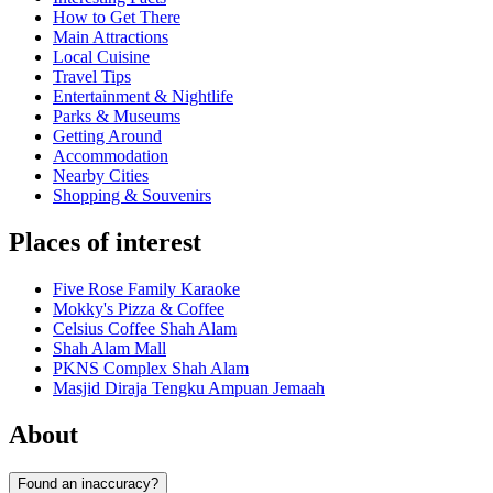
How to Get There
Main Attractions
Local Cuisine
Travel Tips
Entertainment & Nightlife
Parks & Museums
Getting Around
Accommodation
Nearby Cities
Shopping & Souvenirs
Places of interest
Five Rose Family Karaoke
Mokky's Pizza & Coffee
Celsius Coffee Shah Alam
Shah Alam Mall
PKNS Complex Shah Alam
Masjid Diraja Tengku Ampuan Jemaah
About
Found an inaccuracy?