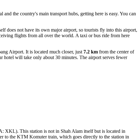
al and the country's main transport hubs, getting here is easy. You can
does not have its own major airport, so tourists fly into this airport,
iving flights from all over the world. A taxi or bus ride from here
g Airport. It is located much closer, just
7.2 km
from the center of
r hotel will take only about 30 minutes. The airport serves fewer
: XKL). This station is not in Shah Alam itself but is located in
er to the KTM Komuter train, which goes directly to the station in