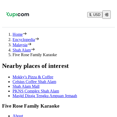
$, USD
Home
Encyclopedia
Malaysia
Shah Alam
Five Rose Family Karaoke
Nearby places of interest
Mokky's Pizza & Coffee
Celsius Coffee Shah Alam
Shah Alam Mall
PKNS Complex Shah Alam
Masjid Diraja Tengku Ampuan Jemaah
Five Rose Family Karaoke
About