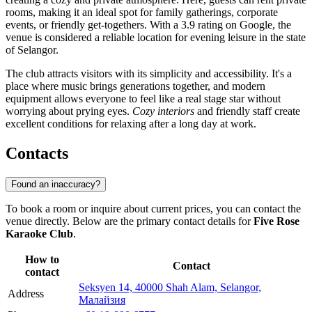
rooms, making it an ideal spot for family gatherings, corporate
events, or friendly get-togethers. With a 3.9 rating on Google, the
venue is considered a reliable location for evening leisure in the state
of Selangor.
The club attracts visitors with its simplicity and accessibility. It's a
place where music brings generations together, and modern
equipment allows everyone to feel like a real stage star without
worrying about prying eyes.
Cozy interiors
and friendly staff create
excellent conditions for relaxing after a long day at work.
Contacts
Found an inaccuracy?
To book a room or inquire about current prices, you can contact the
venue directly. Below are the primary contact details for
Five Rose
Karaoke Club
.
How to
Contact
contact
Seksyen 14, 40000 Shah Alam, Selangor,
Address
Малайзия