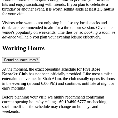
hits and enjoy socializing with friends. If you plan to celebrate a
birthday or another event, it is worth setting aside at least
2.5 hours
for your visit.
Visitors who want to not only sing but also try local snacks and
drinks are recommended to aim for a three-hour session. Given the
venue's popularity on weekends, time flies by, so
booking a room in
advance
will help you plan your evening leisure effectively.
Working Hours
Found an inaccuracy?
At the moment, the exact operating schedule for
Five Rose
Karaoke Club
has not been officially provided. Like most similar
entertainment venues in Shah Alam, the club usually opens its doors
in the
evening
(around 6:00 PM) and continues until late at night or
early morning.
Before planning your visit, we highly recommend confirming
current opening hours by calling
+60 19-890 6777
or checking
social media, as the schedule may change on holidays and
weekends.