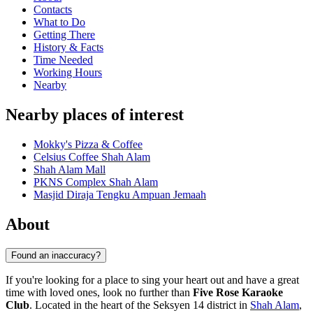
Contacts
What to Do
Getting There
History & Facts
Time Needed
Working Hours
Nearby
Nearby places of interest
Mokky's Pizza & Coffee
Celsius Coffee Shah Alam
Shah Alam Mall
PKNS Complex Shah Alam
Masjid Diraja Tengku Ampuan Jemaah
About
Found an inaccuracy?
If you're looking for a place to sing your heart out and have a great
time with loved ones, look no further than
Five Rose Karaoke
Club
. Located in the heart of the Seksyen 14 district in
Shah Alam
,