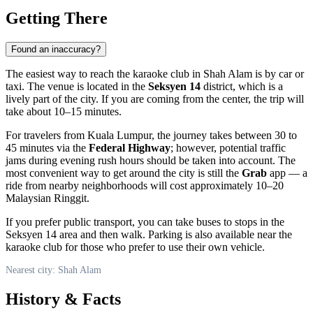
Getting There
Found an inaccuracy?
The easiest way to reach the karaoke club in
Shah Alam
is by car or
taxi. The venue is located in the
Seksyen 14
district, which is a
lively part of the city. If you are coming from the center, the trip will
take about 10–15 minutes.
For travelers from Kuala Lumpur, the journey takes between 30 to
45 minutes via the
Federal Highway
; however, potential traffic
jams during evening rush hours should be taken into account. The
most convenient way to get around the city is still the
Grab
app — a
ride from nearby neighborhoods will cost approximately 10–20
Malaysian Ringgit.
If you prefer public transport, you can take buses to stops in the
Seksyen 14 area and then walk. Parking is also available near the
karaoke club for those who prefer to use their own vehicle.
Nearest city: Shah Alam
History & Facts