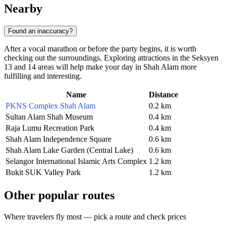
Nearby
Found an inaccuracy?
After a vocal marathon or before the party begins, it is worth
checking out the surroundings. Exploring attractions in the Seksyen
13 and 14 areas will help make your day in Shah Alam more
fulfilling and interesting.
Name
Distance
PKNS Complex Shah Alam
0.2 km
Sultan Alam Shah Museum
0.4 km
Raja Lumu Recreation Park
0.4 km
Shah Alam Independence Square
0.6 km
Shah Alam Lake Garden (Central Lake)
0.6 km
Selangor International Islamic Arts Complex
1.2 km
Bukit SUK Valley Park
1.2 km
Other popular routes
Where travelers fly most — pick a route and check prices