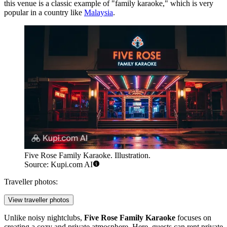
this venue is a classic example of "family karaoke," which is very
popular in a country like
Malaysia
.
Five Rose Family Karaoke. Illustration.
Source: Kupi.com AI
Traveller photos:
View traveller photos
Unlike noisy nightclubs,
Five Rose Family Karaoke
focuses on
creating a cozy and private atmosphere. Here, guests can rent private