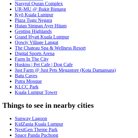
Nasyrul Quran Complex
UR-MU @ Bukit Bintang
Kyō Kuala Lumpur
Plaza Tugu Negara
Hutan Simpan Ayer Hitam
Genting Highlands
Grand Hyatt Kuala Lumpur
Qowiy Village Langat
The Chateau Spa & Wellness Resort
Digital Sports Arena
Farm In The City
Huskiss | Pet Cafe | Dog Cafe
Just Farm @ Just Pets Megastore (Kota Damansara)
Batu Caves
Putra Mosque
KLCC Park
Kuala Lumpur Tower
Things to see in nearby cities
Sunway Lagoon
KidZania Kuala Lumpur
NextGen Theme Park
Space Panda Puchong