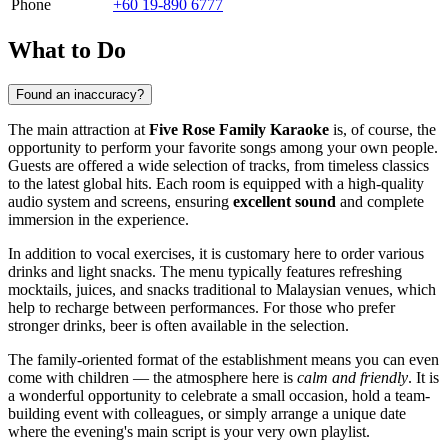
Phone
+60 19-890 6777
What to Do
Found an inaccuracy?
The main attraction at
Five Rose Family Karaoke
is, of course, the
opportunity to perform your favorite songs among your own people.
Guests are offered a wide selection of tracks, from timeless classics
to the latest global hits. Each room is equipped with a high-quality
audio system and screens, ensuring
excellent sound
and complete
immersion in the experience.
In addition to vocal exercises, it is customary here to order various
drinks and light snacks. The menu typically features refreshing
mocktails, juices, and snacks traditional to Malaysian venues, which
help to recharge between performances. For those who prefer
stronger drinks, beer is often available in the selection.
The family-oriented format of the establishment means you can even
come with children — the atmosphere here is
calm and friendly
. It is
a wonderful opportunity to celebrate a small occasion, hold a team-
building event with colleagues, or simply arrange a unique date
where the evening's main script is your very own playlist.