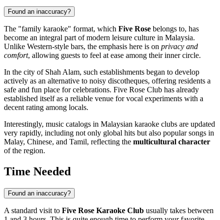
Found an inaccuracy?
The "family karaoke" format, which
Five Rose
belongs to, has
become an integral part of modern leisure culture in
Malaysia
.
Unlike Western-style bars, the emphasis here is on
privacy and
comfort
, allowing guests to feel at ease among their inner circle.
In the city of
Shah Alam
, such establishments began to develop
actively as an alternative to noisy discotheques, offering residents a
safe and fun place for celebrations. Five Rose Club has already
established itself as a reliable venue for vocal experiments with a
decent rating among locals.
Interestingly, music catalogs in Malaysian karaoke clubs are updated
very rapidly, including not only global hits but also popular songs in
Malay, Chinese, and Tamil, reflecting the
multicultural character
of the region.
Time Needed
Found an inaccuracy?
A standard visit to
Five Rose Karaoke Club
usually takes between
1 and 3 hours. This is quite enough time to perform your favorite