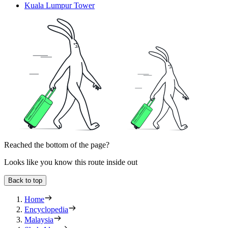
Kuala Lumpur Tower
Reached the bottom of the page?
Looks like you know this route inside out
Back to top
Home
Encyclopedia
Malaysia