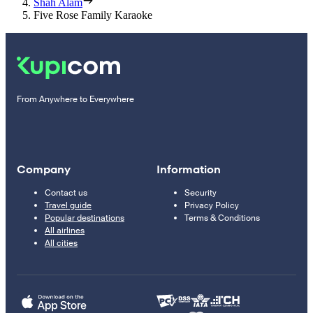
Shah Alam
Five Rose Family Karaoke
From Anywhere to Everywhere
Company
Information
Contact us
Security
Travel guide
Privacy Policy
Popular destinations
Terms & Conditions
All airlines
All cities