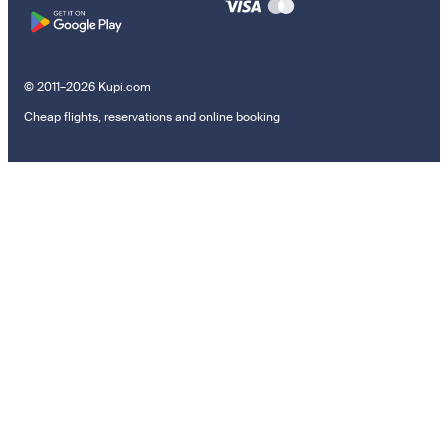
© 2011–2026 Kupi.com
Cheap flights, reservations and online booking