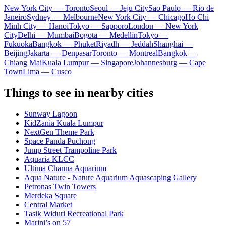
New York City — Toronto
Seoul — Jeju City
Sao Paulo — Rio de
Janeiro
Sydney — Melbourne
New York City — Chicago
Ho Chi
Minh City — Hanoi
Tokyo — Sapporo
London — New York
City
Delhi — Mumbai
Bogota — Medellín
Tokyo —
Fukuoka
Bangkok — Phuket
Riyadh — Jeddah
Shanghai —
Beijing
Jakarta — Denpasar
Toronto — Montreal
Bangkok —
Chiang Mai
Kuala Lumpur — Singapore
Johannesburg — Cape
Town
Lima — Cusco
Things to see in nearby cities
Sunway Lagoon
KidZania Kuala Lumpur
NextGen Theme Park
Space Panda Puchong
Jump Street Trampoline Park
Aquaria KLCC
Ultima Channa Aquarium
Aqua Nature - Nature Aquarium Aquascaping Gallery
Petronas Twin Towers
Merdeka Square
Central Market
Tasik Widuri Recreational Park
Marini’s on 57