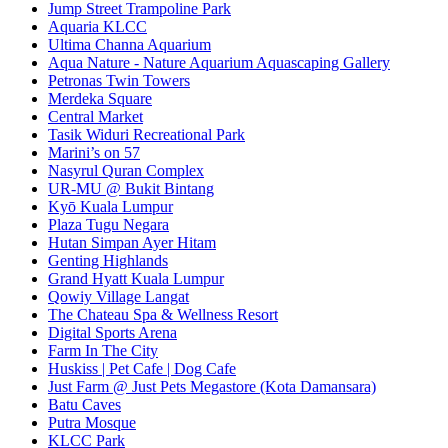
Jump Street Trampoline Park
Aquaria KLCC
Ultima Channa Aquarium
Aqua Nature - Nature Aquarium Aquascaping Gallery
Petronas Twin Towers
Merdeka Square
Central Market
Tasik Widuri Recreational Park
Marini’s on 57
Nasyrul Quran Complex
UR-MU @ Bukit Bintang
Kyō Kuala Lumpur
Plaza Tugu Negara
Hutan Simpan Ayer Hitam
Genting Highlands
Grand Hyatt Kuala Lumpur
Qowiy Village Langat
The Chateau Spa & Wellness Resort
Digital Sports Arena
Farm In The City
Huskiss | Pet Cafe | Dog Cafe
Just Farm @ Just Pets Megastore (Kota Damansara)
Batu Caves
Putra Mosque
KLCC Park