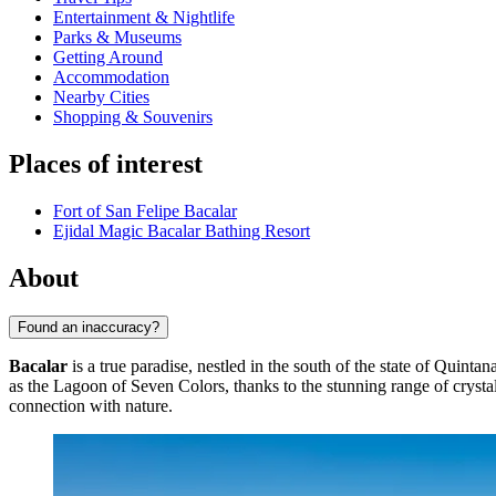
Entertainment & Nightlife
Parks & Museums
Getting Around
Accommodation
Nearby Cities
Shopping & Souvenirs
Places of interest
Fort of San Felipe Bacalar
Ejidal Magic Bacalar Bathing Resort
About
Found an inaccuracy?
Bacalar
is a true paradise, nestled in the south of the state of Quinta
as the Lagoon of Seven Colors, thanks to the stunning range of cryst
connection with nature.