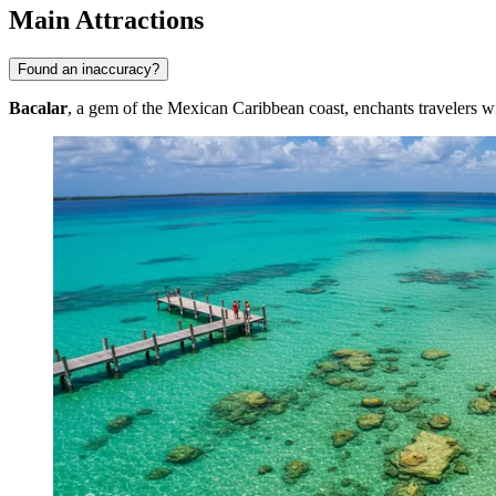
Main Attractions
Found an inaccuracy?
Bacalar
, a gem of the Mexican Caribbean coast, enchants travelers with