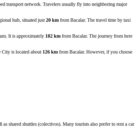
ped transport network. Travelers usually fly into neighboring major
ional hub, situated just
20 km
from Bacalar. The travel time by taxi
um. It is approximately
182 km
from Bacalar. The journey from here
City is located about
126 km
from Bacalar. However, if you choose
s shared shuttles (colectivos). Many tourists also prefer to rent a car