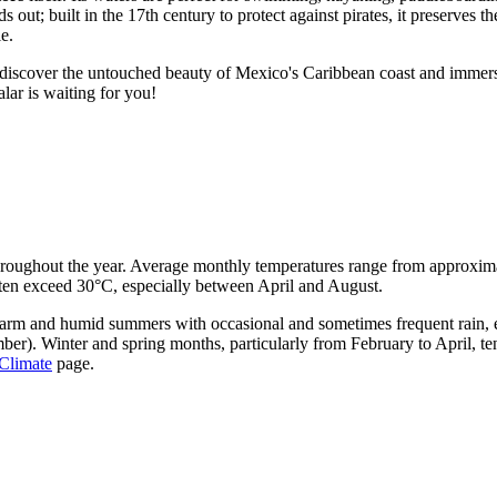
 out; built in the 17th century to protect against pirates, it preserves th
e.
to discover the untouched beauty of Mexico's Caribbean coast and immer
lar is waiting for you!
throughout the year. Average monthly temperatures range from approxim
ften exceed 30°C, especially between April and August.
 warm and humid summers with occasional and sometimes frequent rain, e
er). Winter and spring months, particularly from February to April, tend
Climate
page.