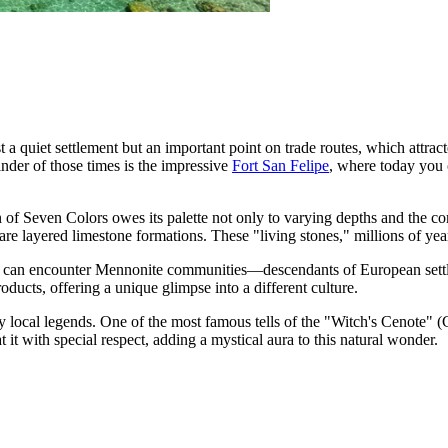
t a quiet settlement but an important point on trade routes, which attra
inder of those times is the impressive
Fort San Felipe
, where today you 
 of Seven Colors
owes its palette not only to varying depths and the com
are layered limestone formations. These "living stones," millions of ye
u can encounter Mennonite communities—descendants of European settlers
ducts, offering a unique glimpse into a different culture.
 local legends. One of the most famous tells of the "Witch's Cenote" (C
at it with special respect, adding a mystical aura to this natural wonder.