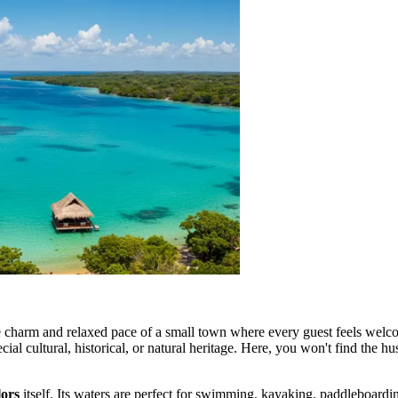
e charm and relaxed pace of a small town where every guest feels welc
 cultural, historical, or natural heritage. Here, you won't find the hustl
ors
itself. Its waters are perfect for swimming, kayaking, paddleboardin