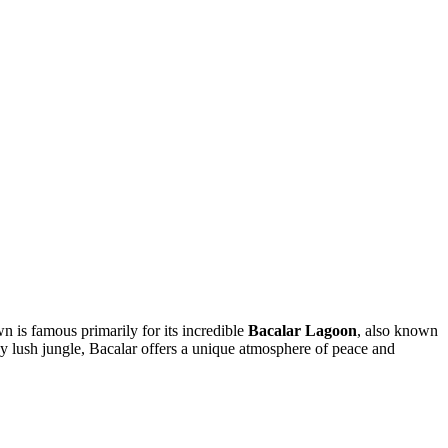
wn is famous primarily for its incredible
Bacalar Lagoon
, also known
y lush jungle, Bacalar offers a unique atmosphere of peace and