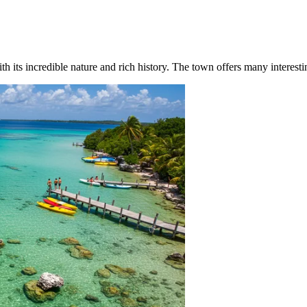
 its incredible nature and rich history. The town offers many interesting