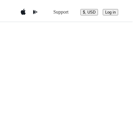
Support
$, USD
Log in