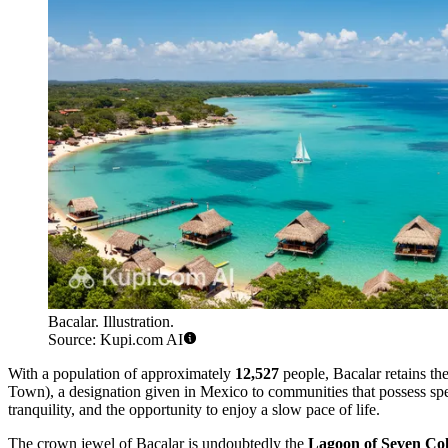
Bacalar. Illustration.
Source: Kupi.com AI
With a population of approximately
12,527
people, Bacalar retains th
Town), a designation given in Mexico to communities that possess special
tranquility, and the opportunity to enjoy a slow pace of life.
The crown jewel of Bacalar is undoubtedly the
Lagoon of Seven Col