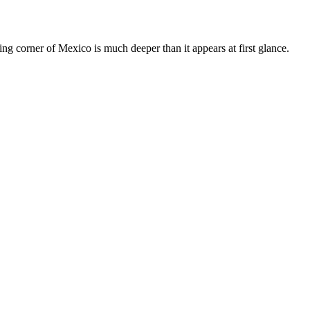
ing corner of Mexico is much deeper than it appears at first glance.