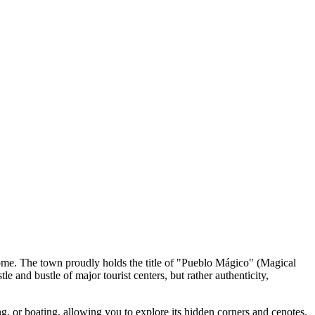
ome. The town proudly holds the title of "Pueblo Mágico" (Magical
e and bustle of major tourist centers, but rather authenticity,
g, or boating, allowing you to explore its hidden corners and cenotes.