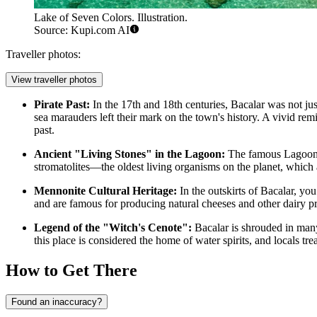
Lake of Seven Colors. Illustration.
Source: Kupi.com AI
Traveller photos:
View traveller photos
Pirate Past:
In the 17th and 18th centuries, Bacalar was not jus
sea marauders left their mark on the town's history. A vivid rem
past.
Ancient "Living Stones" in the Lagoon:
The famous
Lagoon
stromatolites—the oldest living organisms on the planet, which 
Mennonite Cultural Heritage:
In the outskirts of Bacalar, yo
and are famous for producing natural cheeses and other dairy pro
Legend of the "Witch's Cenote":
Bacalar is shrouded in many
this place is considered the home of water spirits, and locals tre
How to Get There
Found an inaccuracy?