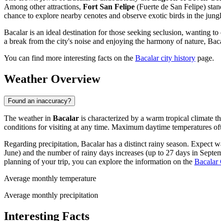
Among other attractions,
Fort San Felipe
(Fuerte de San Felipe) stands
chance to explore nearby cenotes and observe exotic birds in the jungl
Bacalar is an ideal destination for those seeking seclusion, wanting 
a break from the city's noise and enjoying the harmony of nature, Baca
You can find more interesting facts on the
Bacalar city history
page.
Weather Overview
Found an inaccuracy?
The weather in
Bacalar
is characterized by a warm tropical climate 
conditions for visiting at any time. Maximum daytime temperatures o
Regarding precipitation, Bacalar has a distinct rainy season. Expect
June) and the number of rainy days increases (up to 27 days in Septemb
planning of your trip, you can explore the information on the
Bacalar 
Average monthly temperature
Average monthly precipitation
Interesting Facts