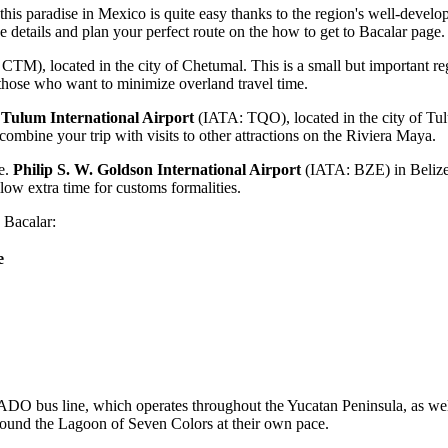
this paradise in
Mexico
is quite easy thanks to the region's well-develo
he details and plan your perfect route on the
how to get to Bacalar
page.
TM), located in the city of Chetumal. This is a small but important reg
 those who want to minimize overland travel time.
w
Tulum International Airport
(IATA: TQO), located in the city of Tul
combine your trip with visits to other attractions on the Riviera Maya.
ze.
Philip S. W. Goldson International Airport
(IATA: BZE) in Belize 
llow extra time for customs formalities.
 Bacalar:
e
 ADO bus line, which operates throughout the Yucatan Peninsula, as well a
a around the Lagoon of Seven Colors at their own pace.