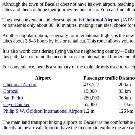
Although the town of Bacalar does not have its own airport, reaching 
cities and then continue their journey by bus or car. You can find all t
The most convenient and closest option is
Chetumal Airport
(IATA: C
or transfer is only about 30–40 minutes, making it an ideal choice for
Another popular option, especially for international flights, is the ne
takes about 2.5–3 hours by bus or rental car. This route allows you to 
It is also worth considering flying via the neighboring country—Beli
this path, keep in mind the need to cross an international border and a
For convenience, here is a summary of the main airports used to reach
Airport
Passenger traffic
Distanc
Chetumal Airport
433,527
20 km
Corozal
15,000
33 km
San Pedro
250,000
96 km
Caye Caulker
65,000
111 km
Philip S.W. Goldson International Airport
1.2 m
126 km
The main land transport linking airports to Bacalar is the comfortable
directly at the arrival airport to have the freedom to explore the are