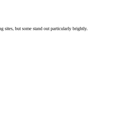
 sites, but some stand out particularly brightly.