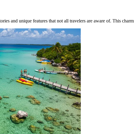
ories and unique features that not all travelers are aware of. This charm