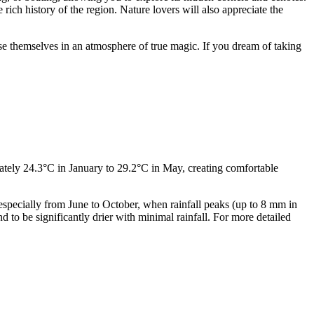
e rich history of the region. Nature lovers will also appreciate the
se themselves in an atmosphere of true magic. If you dream of taking
ately 24.3°C in January to 29.2°C in May, creating comfortable
specially from June to October, when rainfall peaks (up to 8 mm in
 to be significantly drier with minimal rainfall. For more detailed