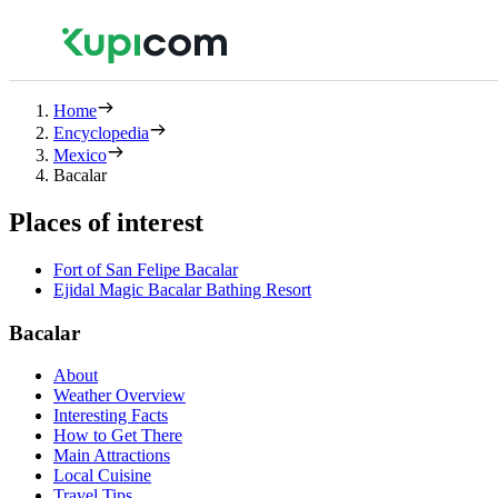
Home
Encyclopedia
Mexico
Bacalar
Places of interest
Fort of San Felipe Bacalar
Ejidal Magic Bacalar Bathing Resort
Bacalar
About
Weather Overview
Interesting Facts
How to Get There
Main Attractions
Local Cuisine
Travel Tips