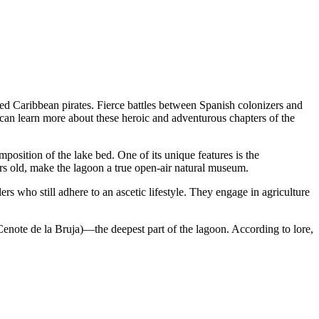
cted Caribbean pirates. Fierce battles between Spanish colonizers and
can learn more about these heroic and adventurous chapters of the
position of the lake bed. One of its unique features is the
ars old, make the lagoon a true open-air natural museum.
 who still adhere to an ascetic lifestyle. They engage in agriculture
enote de la Bruja)—the deepest part of the lagoon. According to lore,