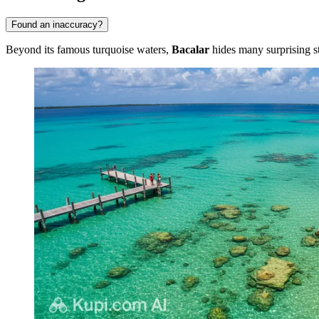
Found an inaccuracy?
Beyond its famous turquoise waters,
Bacalar
hides many surprising st