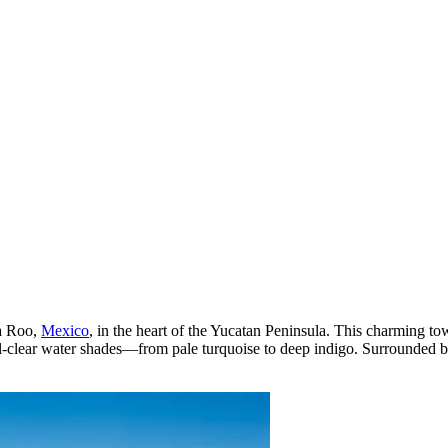
na Roo,
Mexico
, in the heart of the Yucatan Peninsula. This charming to
al-clear water shades—from pale turquoise to deep indigo. Surrounded b