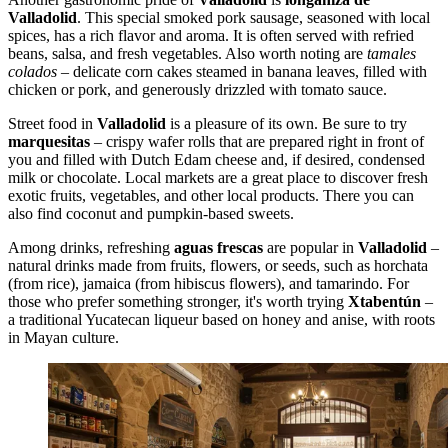
Valladolid
. This special smoked pork sausage, seasoned with local
spices, has a rich flavor and aroma. It is often served with refried
beans, salsa, and fresh vegetables. Also worth noting are
tamales
colados
– delicate corn cakes steamed in banana leaves, filled with
chicken or pork, and generously drizzled with tomato sauce.
Street food in
Valladolid
is a pleasure of its own. Be sure to try
marquesitas
– crispy wafer rolls that are prepared right in front of
you and filled with Dutch Edam cheese and, if desired, condensed
milk or chocolate. Local markets are a great place to discover fresh
exotic fruits, vegetables, and other local products. There you can
also find coconut and pumpkin-based sweets.
Among drinks, refreshing
aguas frescas
are popular in
Valladolid
–
natural drinks made from fruits, flowers, or seeds, such as horchata
(from rice), jamaica (from hibiscus flowers), and tamarindo. For
those who prefer something stronger, it's worth trying
Xtabentún
–
a traditional Yucatecan liqueur based on honey and anise, with roots
in Mayan culture.