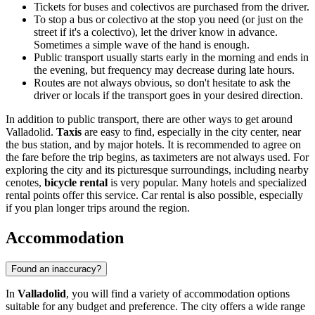
Tickets for buses and colectivos are purchased from the driver.
To stop a bus or colectivo at the stop you need (or just on the
street if it's a colectivo), let the driver know in advance.
Sometimes a simple wave of the hand is enough.
Public transport usually starts early in the morning and ends in
the evening, but frequency may decrease during late hours.
Routes are not always obvious, so don't hesitate to ask the
driver or locals if the transport goes in your desired direction.
In addition to public transport, there are other ways to get around
Valladolid.
Taxis
are easy to find, especially in the city center, near
the bus station, and by major hotels. It is recommended to agree on
the fare before the trip begins, as taximeters are not always used. For
exploring the city and its picturesque surroundings, including nearby
cenotes,
bicycle rental
is very popular. Many hotels and specialized
rental points offer this service. Car rental is also possible, especially
if you plan longer trips around the region.
Accommodation
Found an inaccuracy?
In
Valladolid
, you will find a variety of accommodation options
suitable for any budget and preference. The city offers a wide range