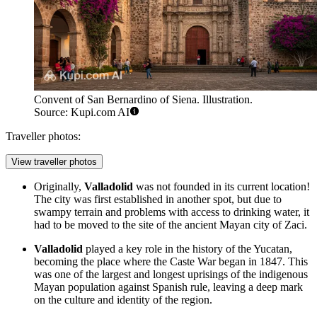
Convent of San Bernardino of Siena. Illustration.
Source: Kupi.com AI
Traveller photos:
View traveller photos
Originally,
Valladolid
was not founded in its current location!
The city was first established in another spot, but due to
swampy terrain and problems with access to drinking water, it
had to be moved to the site of the ancient Mayan city of Zaci.
Valladolid
played a key role in the history of the Yucatan,
becoming the place where the Caste War began in 1847. This
was one of the largest and longest uprisings of the indigenous
Mayan population against Spanish rule, leaving a deep mark
on the culture and identity of the region.