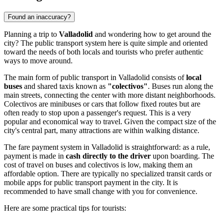
Found an inaccuracy?
Planning a trip to
Valladolid
and wondering how to get around the
city? The public transport system here is quite simple and oriented
toward the needs of both locals and tourists who prefer authentic
ways to move around.
The main form of public transport in Valladolid consists of
local
buses
and shared taxis known as
"colectivos"
. Buses run along the
main streets, connecting the center with more distant neighborhoods.
Colectivos are minibuses or cars that follow fixed routes but are
often ready to stop upon a passenger's request. This is a very
popular and economical way to travel. Given the compact size of the
city's central part, many attractions are within walking distance.
The fare payment system in Valladolid is straightforward: as a rule,
payment is made in
cash directly to the driver
upon boarding. The
cost of travel on buses and colectivos is low, making them an
affordable option. There are typically no specialized transit cards or
mobile apps for public transport payment in the city. It is
recommended to have small change with you for convenience.
Here are some practical tips for tourists: