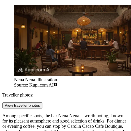
Nena Nena. Illustration.
Source: Kupi.com AI
Traveller photos:
View traveller photos
Among specific spots, the bar
Nena Nena
is worth noting, known
for its pleasant atmosphere and good selection of drinks. For dinner
or evening coffee, you can stop by
Carolin Cacao Cafe Boutique
,