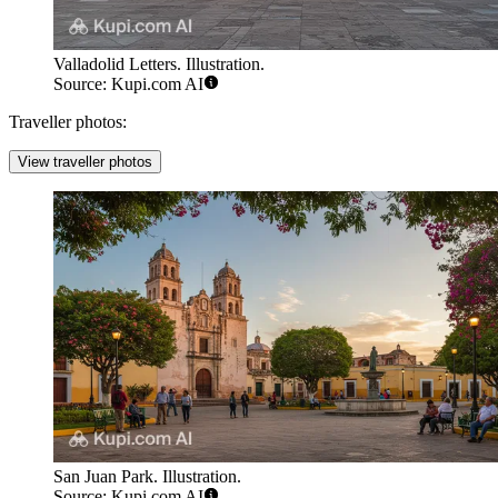
Valladolid Letters. Illustration.
Source: Kupi.com AI
Traveller photos:
View traveller photos
San Juan Park. Illustration.
Source: Kupi.com AI