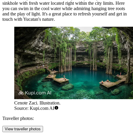
sinkhole with fresh water located right within the city limits. Here
you can swim in the cool water while admiring hanging tree roots
and the play of light. It's a great place to refresh yourself and get in
touch with Yucatan's nature.
Cenote Zaci. Illustration.
Source: Kupi.com AI
Traveller photos:
View traveller photos