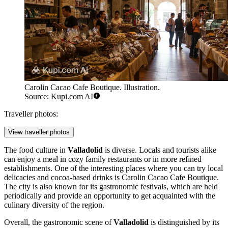
Carolin Cacao Cafe Boutique. Illustration.
Source: Kupi.com AI
Traveller photos:
View traveller photos
The food culture in
Valladolid
is diverse. Locals and tourists alike
can enjoy a meal in cozy family restaurants or in more refined
establishments. One of the interesting places where you can try local
delicacies and cocoa-based drinks is
Carolin Cacao Cafe Boutique
.
The city is also known for its gastronomic festivals, which are held
periodically and provide an opportunity to get acquainted with the
culinary diversity of the region.
Overall, the gastronomic scene of
Valladolid
is distinguished by its