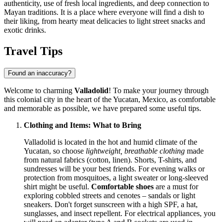
authenticity, use of fresh local ingredients, and deep connection to
Mayan traditions. It is a place where everyone will find a dish to
their liking, from hearty meat delicacies to light street snacks and
exotic drinks.
Travel Tips
Found an inaccuracy?
Welcome to charming
Valladolid
! To make your journey through
this colonial city in the heart of the Yucatan,
Mexico
, as comfortable
and memorable as possible, we have prepared some useful tips.
Clothing and Items: What to Bring
Valladolid is located in the hot and humid climate of the
Yucatan, so choose
lightweight, breathable clothing
made
from natural fabrics (cotton, linen). Shorts, T-shirts, and
sundresses will be your best friends. For evening walks or
protection from mosquitoes, a light sweater or long-sleeved
shirt might be useful.
Comfortable shoes
are a must for
exploring cobbled streets and cenotes – sandals or light
sneakers. Don't forget sunscreen with a high SPF, a hat,
sunglasses, and insect repellent. For electrical appliances, you