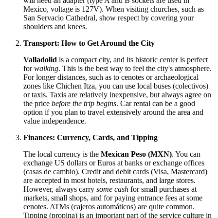
will need an adapter (type A and B sockets are used in
Mexico
, voltage is 127V). When visiting churches, such as
San Servacio Cathedral, show respect by covering your
shoulders and knees.
Transport: How to Get Around the City
Valladolid
is a compact city, and its historic center is perfect
for
walking
. This is the best way to feel the city's atmosphere.
For longer distances, such as to cenotes or archaeological
zones like Chichen Itza, you can use local buses (colectivos)
or taxis. Taxis are relatively inexpensive, but always agree on
the price
before the trip begins
. Car rental can be a good
option if you plan to travel extensively around the area and
value independence.
Finances: Currency, Cards, and Tipping
The local currency is the
Mexican Peso (MXN)
. You can
exchange US dollars or Euros at banks or exchange offices
(casas de cambio). Credit and debit cards (Visa, Mastercard)
are accepted in most hotels, restaurants, and large stores.
However, always carry
some cash
for small purchases at
markets, small shops, and for paying entrance fees at some
cenotes. ATMs (cajeros automáticos) are quite common.
Tipping (propina) is an important part of the service culture in