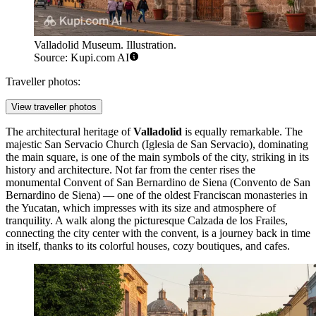
Valladolid Museum. Illustration.
Source: Kupi.com AI
Traveller photos:
View traveller photos
The architectural heritage of
Valladolid
is equally remarkable. The
majestic
San Servacio Church
(Iglesia de San Servacio), dominating
the main square, is one of the main symbols of the city, striking in its
history and architecture. Not far from the center rises the
monumental
Convent of San Bernardino de Siena
(Convento de San
Bernardino de Siena) — one of the oldest Franciscan monasteries in
the Yucatan, which impresses with its size and atmosphere of
tranquility. A walk along the picturesque
Calzada de los Frailes
,
connecting the city center with the convent, is a journey back in time
in itself, thanks to its colorful houses, cozy boutiques, and cafes.