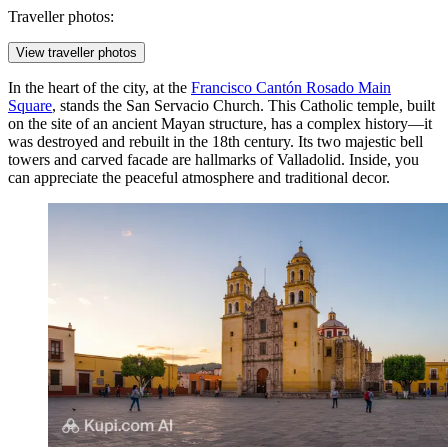
Traveller photos:
View traveller photos
In the heart of the city, at the
Francisco Cantón Rosado Main
Square
, stands the
San Servacio Church
. This Catholic temple, built
on the site of an ancient Mayan structure, has a complex history—it
was destroyed and rebuilt in the 18th century. Its two majestic bell
towers and carved facade are hallmarks of Valladolid. Inside, you
can appreciate the peaceful atmosphere and traditional decor.