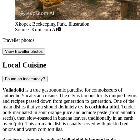
Xkopek Beekeeping Park. Illustration.
Source: Kupi.com AI
Traveller photos:
View traveller photos
Local Cuisine
Found an inaccuracy?
Valladolid
is a true gastronomic paradise for connoisseurs of
authentic Yucatecan cuisine. The city is famous for its unique flavors
and recipes passed down from generation to generation. One of the
main dishes that you should definitely try is
cochinita pibil
. Tender
pork marinated in sour orange juice and achiote paste (from annatto
seeds), then slow-roasted in banana leaves, traditionally in an earth
oven (pib). This aromatic dish is usually served with pickled red
onions and warm corn tortillas.
Another gastronomic pride of
Valladolid
is
longaniza de