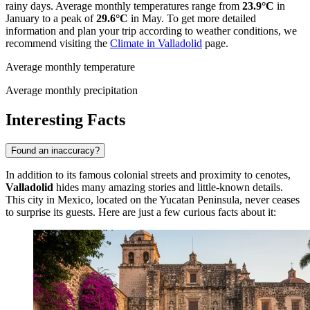
rainy days. Average monthly temperatures range from
23.9°C
in
January to a peak of
29.6°C
in May. To get more detailed
information and plan your trip according to weather conditions, we
recommend visiting the
Climate in Valladolid
page.
Average monthly temperature
Average monthly precipitation
Interesting Facts
Found an inaccuracy?
In addition to its famous colonial streets and proximity to cenotes,
Valladolid
hides many amazing stories and little-known details.
This city in
Mexico
, located on the Yucatan Peninsula, never ceases
to surprise its guests. Here are just a few curious facts about it: