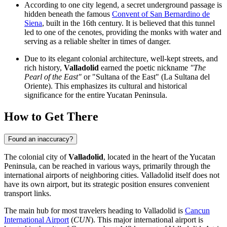
According to one city legend, a secret underground passage is
hidden beneath the famous
Convent of San Bernardino de
Siena
, built in the 16th century. It is believed that this tunnel
led to one of the cenotes, providing the monks with water and
serving as a reliable shelter in times of danger.
Due to its elegant colonial architecture, well-kept streets, and
rich history,
Valladolid
earned the poetic nickname
"The
Pearl of the East"
or "Sultana of the East" (La Sultana del
Oriente). This emphasizes its cultural and historical
significance for the entire Yucatan Peninsula.
How to Get There
Found an inaccuracy?
The colonial city of
Valladolid
, located in the heart of the Yucatan
Peninsula, can be reached in various ways, primarily through the
international airports of neighboring cities. Valladolid itself does not
have its own airport, but its strategic position ensures convenient
transport links.
The main hub for most travelers heading to Valladolid is
Cancun
International Airport
(
CUN
). This major international airport is