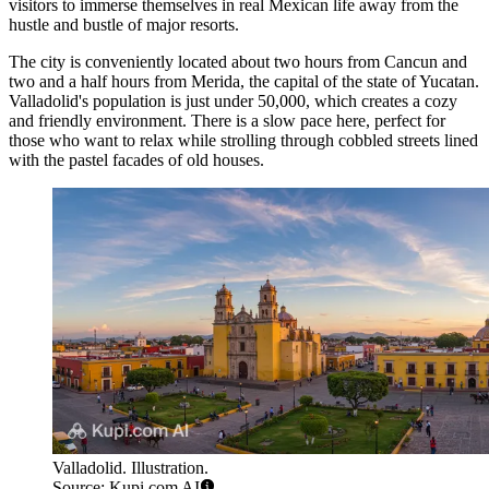
visitors to immerse themselves in real Mexican life away from the
hustle and bustle of major resorts.
The city is conveniently located about two hours from Cancun and
two and a half hours from Merida, the capital of the state of Yucatan.
Valladolid's population is just under 50,000, which creates a cozy
and friendly environment. There is a slow pace here, perfect for
those who want to relax while strolling through cobbled streets lined
with the pastel facades of old houses.
Valladolid. Illustration.
Source: Kupi.com AI