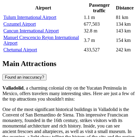
Passenger
Airport
Distance
traffic
Tulum International Airport
1.1 m
81 km
Cozumel Airport
677,503
134 km
Cancun International Airport
32.8 m
143 km
Manuel Crescencio Rejon International
3.7 m
154 km
Airport
Chetumal Airport
433,527
242 km
Main Attractions
Found an inaccuracy?
Valladolid
, a charming colonial city on the Yucatan Peninsula in
Mexico
, offers travelers many interesting sites. Here are just a few of
the top attractions you shouldn't miss:
One of the most significant historical buildings in Valladolid is the
Convent of San Bernardino de Siena
. This impressive Franciscan
monastery, founded in the 16th century, strikes visitors with its
monumental architecture and rich history. Inside, you can see
ancient frescoes and altarpieces, as well as visit a small museum. In
the evening, a light show telling the history of the city and the region