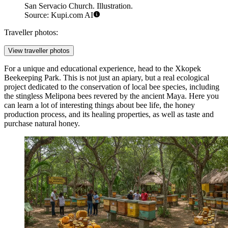
San Servacio Church. Illustration.
Source: Kupi.com AI
Traveller photos:
View traveller photos
For a unique and educational experience, head to the
Xkopek
Beekeeping Park
. This is not just an apiary, but a real ecological
project dedicated to the conservation of local bee species, including
the stingless Melipona bees revered by the ancient Maya. Here you
can learn a lot of interesting things about bee life, the honey
production process, and its healing properties, as well as taste and
purchase natural honey.