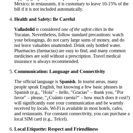
Mexico
; in restaurants, it is customary to leave 10-15% of the
bill if it is not included automatically.
Health and Safety: Be Careful
Valladolid
is considered
one of the safest cities
in the
Yucatan. Nevertheless, follow standard precautions: watch
your belongings, do not carry large sums of money, and do
not leave valuables unattended. Drink only bottled water.
Pharmacies (farmacias) are easy to find, and many common
medicines are sold without a prescription. Travel medical
insurance is always recommended.
Communication: Language and Connectivity
The official language is
Spanish
. In tourist areas, many
people speak English, but knowing a few basic phrases in
Spanish (e.g., "Hola" – hello, "Gracias" – thank you, "Por
favor" – please, "¿Cuánto cuesta?" – how much does it cost?)
will significantly ease your communication and be warmly
received by locals. Wi-Fi is available in most hotels, cafes,
and restaurants. For constant connectivity, you can purchase a
local SIM card (e.g., Telcel).
Local Etiquette: Respect and Friendliness