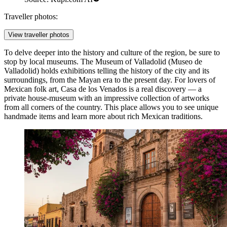
Traveller photos:
View traveller photos
To delve deeper into the history and culture of the region, be sure to
stop by local museums. The
Museum of Valladolid
(Museo de
Valladolid) holds exhibitions telling the history of the city and its
surroundings, from the Mayan era to the present day. For lovers of
Mexican folk art,
Casa de los Venados
is a real discovery — a
private house-museum with an impressive collection of artworks
from all corners of the country. This place allows you to see unique
handmade items and learn more about rich Mexican traditions.