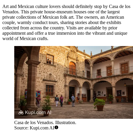
Art and Mexican culture lovers should definitely stop by
Casa de los
Venados
. This private house-museum houses one of the largest
private collections of Mexican folk art. The owners, an American
couple, warmly conduct tours, sharing stories about the exhibits
collected from across the country. Visits are available by prior
appointment and offer a true immersion into the vibrant and unique
world of Mexican crafts.
Casa de los Venados. Illustration.
Source: Kupi.com AI