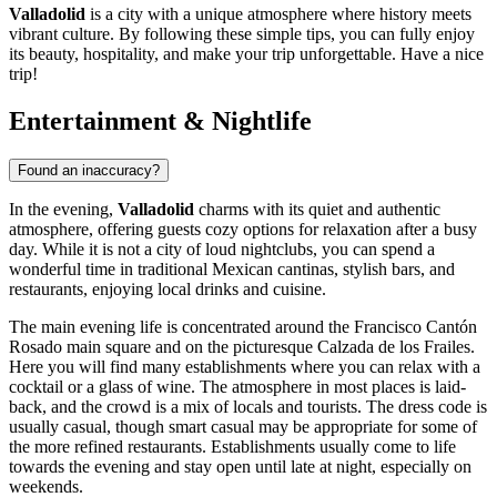
Valladolid
is a city with a unique atmosphere where history meets
vibrant culture. By following these simple tips, you can fully enjoy
its beauty, hospitality, and make your trip unforgettable. Have a nice
trip!
Entertainment & Nightlife
Found an inaccuracy?
In the evening,
Valladolid
charms with its quiet and authentic
atmosphere, offering guests cozy options for relaxation after a busy
day. While it is not a city of loud nightclubs, you can spend a
wonderful time in traditional Mexican cantinas, stylish bars, and
restaurants, enjoying local drinks and cuisine.
The main evening life is concentrated around the
Francisco Cantón
Rosado main square
and on the picturesque
Calzada de los Frailes
.
Here you will find many establishments where you can relax with a
cocktail or a glass of wine. The atmosphere in most places is laid-
back, and the crowd is a mix of locals and tourists. The dress code is
usually casual, though smart casual may be appropriate for some of
the more refined restaurants. Establishments usually come to life
towards the evening and stay open until late at night, especially on
weekends.