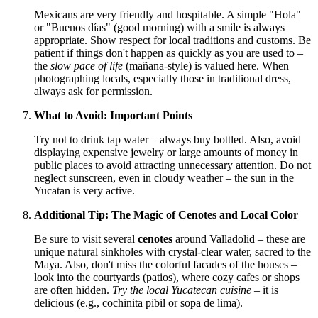
Mexicans are very friendly and hospitable. A simple "Hola"
or "Buenos días" (good morning) with a smile is always
appropriate. Show respect for local traditions and customs. Be
patient if things don't happen as quickly as you are used to –
the
slow pace of life
(mañana-style) is valued here. When
photographing locals, especially those in traditional dress,
always ask for permission.
What to Avoid: Important Points
Try not to drink tap water – always buy bottled. Also, avoid
displaying expensive jewelry or large amounts of money in
public places to avoid attracting unnecessary attention. Do not
neglect sunscreen, even in cloudy weather – the sun in the
Yucatan is very active.
Additional Tip: The Magic of Cenotes and Local Color
Be sure to visit several
cenotes
around Valladolid – these are
unique natural sinkholes with crystal-clear water, sacred to the
Maya. Also, don't miss the colorful facades of the houses –
look into the courtyards (patios), where cozy cafes or shops
are often hidden.
Try the local Yucatecan cuisine
– it is
delicious (e.g., cochinita pibil or sopa de lima).