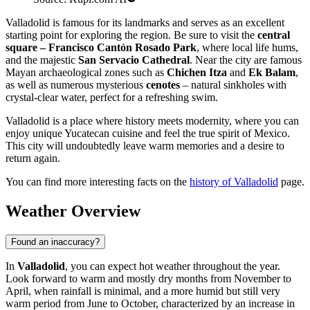
Valladolid is famous for its landmarks and serves as an excellent
starting point for exploring the region. Be sure to visit the
central
square – Francisco Cantón Rosado Park
, where local life hums,
and the majestic
San Servacio Cathedral
. Near the city are famous
Mayan archaeological zones such as
Chichen Itza
and
Ek Balam
,
as well as numerous mysterious
cenotes
– natural sinkholes with
crystal-clear water, perfect for a refreshing swim.
Valladolid is a place where history meets modernity, where you can
enjoy unique Yucatecan cuisine and feel the true spirit of Mexico.
This city will undoubtedly leave warm memories and a desire to
return again.
You can find more interesting facts on the
history of Valladolid
page.
Weather Overview
Found an inaccuracy?
In
Valladolid
, you can expect hot weather throughout the year.
Look forward to warm and mostly dry months from November to
April, when rainfall is minimal, and a more humid but still very
warm period from June to October, characterized by an increase in