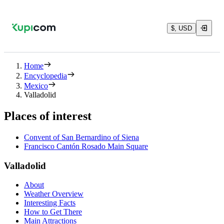
$, USD
Home
Encyclopedia
Mexico
Valladolid
Places of interest
Convent of San Bernardino of Siena
Francisco Cantón Rosado Main Square
Valladolid
About
Weather Overview
Interesting Facts
How to Get There
Main Attractions