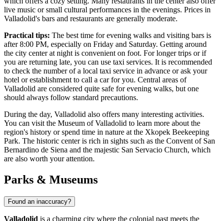
which offers a cozy setting. Many restaurants in the center also offer
live music or small cultural performances in the evenings. Prices in
Valladolid's bars and restaurants are generally moderate.
Practical tips:
The best time for evening walks and visiting bars is
after 8:00 PM, especially on Friday and Saturday. Getting around
the city center at night is convenient on foot. For longer trips or if
you are returning late, you can use taxi services. It is recommended
to check the number of a local taxi service in advance or ask your
hotel or establishment to call a car for you. Central areas of
Valladolid are considered quite safe for evening walks, but one
should always follow standard precautions.
During the day, Valladolid also offers many interesting activities.
You can visit the
Museum of Valladolid
to learn more about the
region's history or spend time in nature at the
Xkopek Beekeeping
Park
. The historic center is rich in sights such as the
Convent of San
Bernardino de Siena
and the majestic
San Servacio Church
, which
are also worth your attention.
Parks & Museums
Found an inaccuracy?
Valladolid
is a charming city where the colonial past meets the