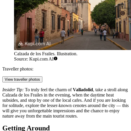
Calzada de los Frailes. Illustration.
Source: Kupi.com AI
Traveller photos:
View traveller photos
Insider Tip:
To truly feel the charm of
Valladolid
, take a stroll along
Calzada de los Frailes
in the evening, when the daytime heat
subsides, and stop by one of the local cafes. And if you are looking
for solitude, explore the lesser-known cenotes around the city — this
will give you unforgettable impressions and the chance to enjoy
nature away from the main tourist routes.
Getting Around