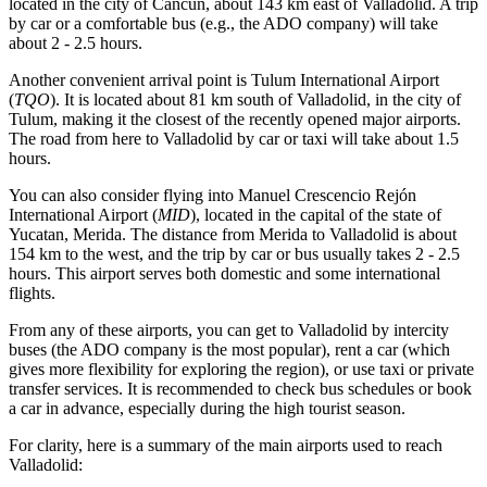
located in the city of Cancun, about 143 km east of Valladolid. A trip
by car or a comfortable bus (e.g., the ADO company) will take
about 2 - 2.5 hours.
Another convenient arrival point is
Tulum International Airport
(
TQO
). It is located about 81 km south of Valladolid, in the city of
Tulum, making it the closest of the recently opened major airports.
The road from here to Valladolid by car or taxi will take about 1.5
hours.
You can also consider flying into
Manuel Crescencio Rejón
International Airport
(
MID
), located in the capital of the state of
Yucatan, Merida. The distance from Merida to Valladolid is about
154 km to the west, and the trip by car or bus usually takes 2 - 2.5
hours. This airport serves both domestic and some international
flights.
From any of these airports, you can get to Valladolid by intercity
buses (the ADO company is the most popular), rent a car (which
gives more flexibility for exploring the region), or use taxi or private
transfer services. It is recommended to check bus schedules or book
a car in advance, especially during the high tourist season.
For clarity, here is a summary of the main airports used to reach
Valladolid: