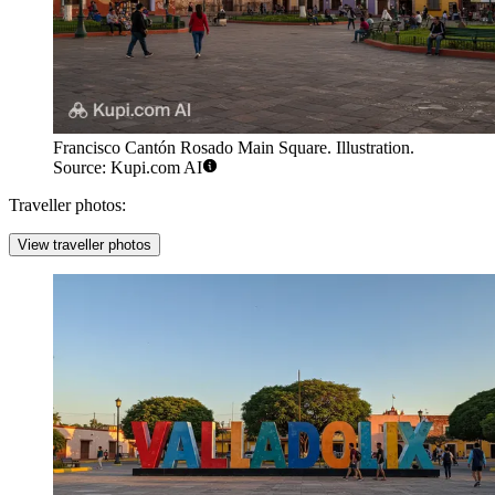
Francisco Cantón Rosado Main Square. Illustration.
Source: Kupi.com AI
Traveller photos:
View traveller photos