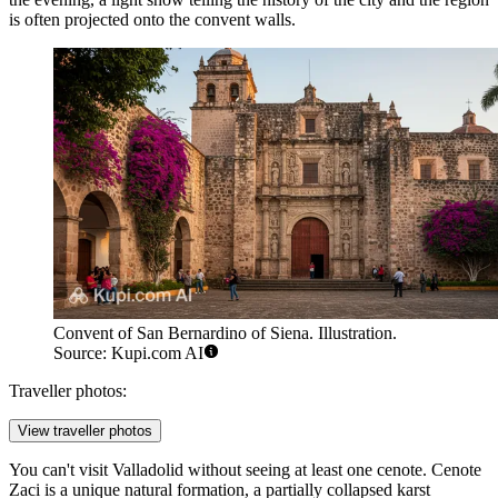
is often projected onto the convent walls.
Convent of San Bernardino of Siena. Illustration.
Source: Kupi.com AI
Traveller photos:
View traveller photos
You can't visit Valladolid without seeing at least one cenote.
Cenote
Zaci
is a unique natural formation, a partially collapsed karst