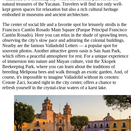
natural treasures of the Yucatan. Travelers will find not only well-
kept green spaces for relaxation but also a rich cultural heritage
embodied in museums and ancient architecture.
The center of social life and a favorite spot for leisurely strolls is the
Francisco Cantón Rosado Main Square
(Parque Principal Francisco
Cantón Rosado). Here you can relax in the shade of sprawling trees,
observing the city's slow pace and admiring the colonial buildings.
Nearby are the famous
Valladolid Letters
— a popular spot for
souvenir photos. Another attractive green oasis is
San Juan Park
,
which offers a peaceful atmosphere for rest. For a unique experience
of immersion into nature and Mayan culture, visit the
Xkopek
Beekeeping Park
, where you can learn about the traditions of
breeding Melipona bees and walk through an exotic garden. And, of
course, it's impossible to imagine Valladolid without its cenotes:
Cenote Zaci
, located right in the city center, offers a chance to
refresh yourself in the crystal-clear waters of a karst lake.