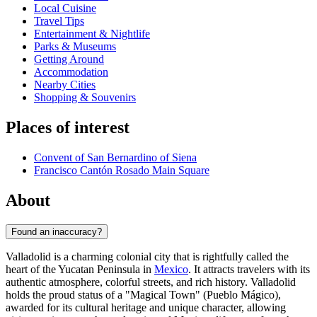
Local Cuisine
Travel Tips
Entertainment & Nightlife
Parks & Museums
Getting Around
Accommodation
Nearby Cities
Shopping & Souvenirs
Places of interest
Convent of San Bernardino of Siena
Francisco Cantón Rosado Main Square
About
Found an inaccuracy?
Valladolid is a charming colonial city that is rightfully called the
heart of the Yucatan Peninsula in
Mexico
. It attracts travelers with its
authentic atmosphere, colorful streets, and rich history. Valladolid
holds the proud status of a "Magical Town" (Pueblo Mágico),
awarded for its cultural heritage and unique character, allowing