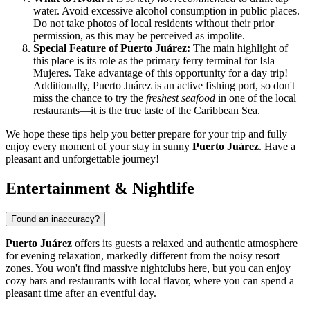
water. Avoid excessive alcohol consumption in public places.
Do not take photos of local residents without their prior
permission, as this may be perceived as impolite.
Special Feature of Puerto Juárez:
The main highlight of
this place is its role as the primary ferry terminal for Isla
Mujeres. Take advantage of this opportunity for a day trip!
Additionally, Puerto Juárez is an active fishing port, so don't
miss the chance to try the
freshest seafood
in one of the local
restaurants—it is the true taste of the Caribbean Sea.
We hope these tips help you better prepare for your trip and fully
enjoy every moment of your stay in sunny
Puerto Juárez
. Have a
pleasant and unforgettable journey!
Entertainment & Nightlife
Found an inaccuracy?
Puerto Juárez
offers its guests a relaxed and authentic atmosphere
for evening relaxation, markedly different from the noisy resort
zones. You won't find massive nightclubs here, but you can enjoy
cozy bars and restaurants with local flavor, where you can spend a
pleasant time after an eventful day.