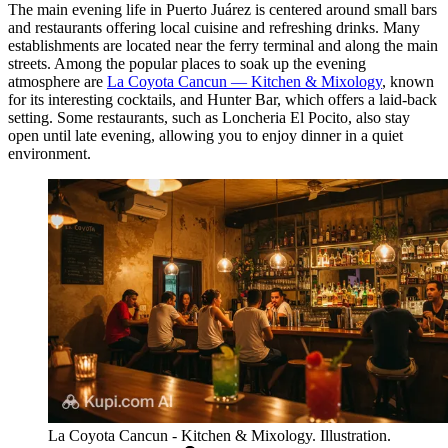
The main evening life in Puerto Juárez is centered around small bars
and restaurants offering local cuisine and refreshing drinks. Many
establishments are located near the ferry terminal and along the main
streets. Among the popular places to soak up the evening
atmosphere are
La Coyota Cancun — Kitchen & Mixology
, known
for its interesting cocktails, and
Hunter Bar
, which offers a laid-back
setting. Some restaurants, such as
Loncheria El Pocito
, also stay
open until late evening, allowing you to enjoy dinner in a quiet
environment.
La Coyota Cancun - Kitchen & Mixology. Illustration.