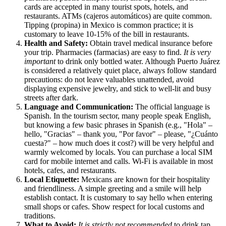
cards are accepted in many tourist spots, hotels, and
restaurants. ATMs (cajeros automáticos) are quite common.
Tipping (propina) in
Mexico
is common practice; it is
customary to leave 10-15% of the bill in restaurants.
Health and Safety:
Obtain travel medical insurance before
your trip. Pharmacies (farmacias) are easy to find.
It is very
important
to drink only bottled water. Although Puerto Juárez
is considered a relatively quiet place, always follow standard
precautions: do not leave valuables unattended, avoid
displaying expensive jewelry, and stick to well-lit and busy
streets after dark.
Language and Communication:
The official language is
Spanish. In the tourism sector, many people speak English,
but knowing a few basic phrases in Spanish (e.g., "Hola" –
hello, "Gracias" – thank you, "Por favor" – please, "¿Cuánto
cuesta?" – how much does it cost?) will be very helpful and
warmly welcomed by locals. You can purchase a local SIM
card for mobile internet and calls. Wi-Fi is available in most
hotels, cafes, and restaurants.
Local Etiquette:
Mexicans are known for their hospitality
and friendliness. A simple greeting and a smile will help
establish contact. It is customary to say hello when entering
small shops or cafes. Show respect for local customs and
traditions.
What to Avoid:
It is strictly not recommended
to drink tap