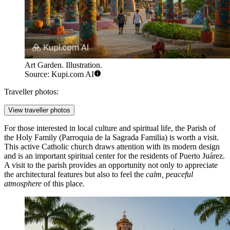
Art Garden. Illustration.
Source: Kupi.com AI
Traveller photos:
View traveller photos
For those interested in local culture and spiritual life, the
Parish of
the Holy Family
(Parroquia de la Sagrada Familia) is worth a visit.
This active Catholic church draws attention with its modern design
and is an important spiritual center for the residents of Puerto Juárez.
A visit to the parish provides an opportunity not only to appreciate
the architectural features but also to feel the
calm, peaceful
atmosphere
of this place.