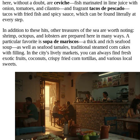
here, without a doubt, are
ceviche
—fish marinated in lime juice with
onion, tomatoes, and cilantro—and fragrant
tacos de pescado
—
tacos with fried fish and spicy sauce, which can be found literally at
every step.
In addition to these hits, other treasures of the sea are worth noting:
shrimp, octopus, and lobsters are prepared here in many ways. A
particular favorite is
sopa de mariscos
—a thick and rich seafood
soup—as well as seafood tamales, traditional steamed corn cakes
with filling. In the city's lively markets, you can always find fresh
exotic fruits, coconuts, crispy fried corn tortillas, and various local
sweets.