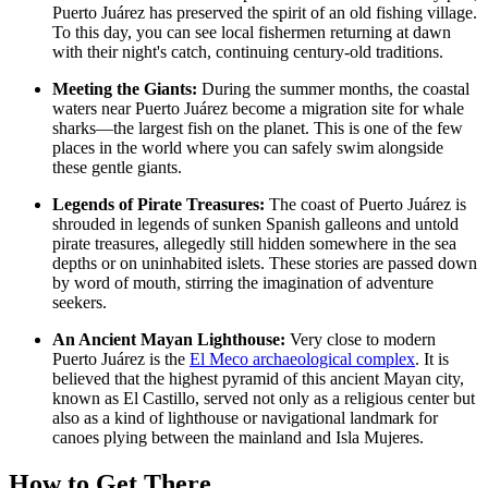
Puerto Juárez has preserved the spirit of an old fishing village.
To this day, you can see local fishermen returning at dawn
with their night's catch, continuing century-old traditions.
Meeting the Giants:
During the summer months, the coastal
waters near Puerto Juárez become a migration site for whale
sharks—the largest fish on the planet. This is one of the few
places in the world where you can safely swim alongside
these gentle giants.
Legends of Pirate Treasures:
The coast of Puerto Juárez is
shrouded in legends of sunken Spanish galleons and untold
pirate treasures, allegedly still hidden somewhere in the sea
depths or on uninhabited islets. These stories are passed down
by word of mouth, stirring the imagination of adventure
seekers.
An Ancient Mayan Lighthouse:
Very close to modern
Puerto Juárez is the
El Meco archaeological complex
. It is
believed that the highest pyramid of this ancient Mayan city,
known as El Castillo, served not only as a religious center but
also as a kind of lighthouse or navigational landmark for
canoes plying between the mainland and Isla Mujeres.
How to Get There