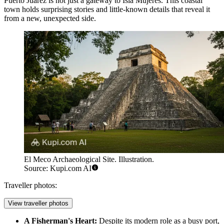
Puerto Juárez is not just a gateway to Isla Mujeres. This coastal
town holds surprising stories and little-known details that reveal it
from a new, unexpected side.
El Meco Archaeological Site. Illustration.
Source: Kupi.com AI
Traveller photos:
View traveller photos
A Fisherman's Heart:
Despite its modern role as a busy port,