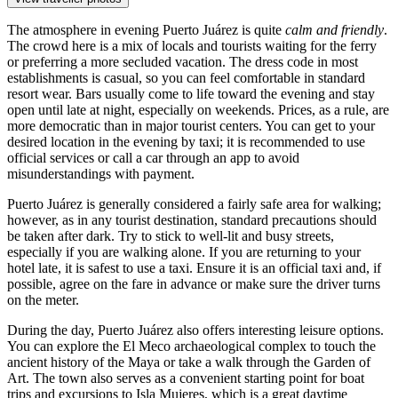
The atmosphere in evening Puerto Juárez is quite
calm and friendly
.
The crowd here is a mix of locals and tourists waiting for the ferry
or preferring a more secluded vacation. The dress code in most
establishments is casual, so you can feel comfortable in standard
resort wear. Bars usually come to life toward the evening and stay
open until late at night, especially on weekends. Prices, as a rule, are
more democratic than in major tourist centers. You can get to your
desired location in the evening by taxi; it is recommended to use
official services or call a car through an app to avoid
misunderstandings with payment.
Puerto Juárez is generally considered a fairly safe area for walking;
however, as in any tourist destination, standard precautions should
be taken after dark. Try to stick to well-lit and busy streets,
especially if you are walking alone. If you are returning to your
hotel late, it is safest to use a taxi. Ensure it is an official taxi and, if
possible, agree on the fare in advance or make sure the driver turns
on the meter.
During the day, Puerto Juárez also offers interesting leisure options.
You can explore the
El Meco archaeological complex
to touch the
ancient history of the Maya or take a walk through the
Garden of
Art
. The town also serves as a convenient starting point for boat
trips and excursions to Isla Mujeres, which is a great daytime