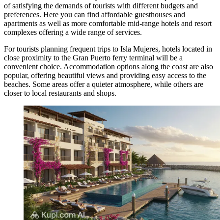
of satisfying the demands of tourists with different budgets and
preferences. Here you can find affordable guesthouses and
apartments as well as more comfortable mid-range hotels and resort
complexes offering a wide range of services.
For tourists planning frequent trips to Isla Mujeres, hotels located in
close proximity to the Gran Puerto ferry terminal will be a
convenient choice. Accommodation options along the coast are also
popular, offering beautiful views and providing easy access to the
beaches. Some areas offer a quieter atmosphere, while others are
closer to local restaurants and shops.