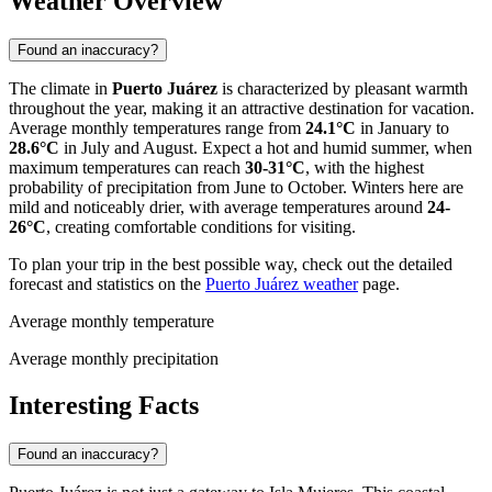
Weather Overview
Found an inaccuracy?
The climate in
Puerto Juárez
is characterized by pleasant warmth
throughout the year, making it an attractive destination for vacation.
Average monthly temperatures range from
24.1°C
in January to
28.6°C
in July and August. Expect a hot and humid summer, when
maximum temperatures can reach
30-31°C
, with the highest
probability of precipitation from June to October. Winters here are
mild and noticeably drier, with average temperatures around
24-
26°C
, creating comfortable conditions for visiting.
To plan your trip in the best possible way, check out the detailed
forecast and statistics on the
Puerto Juárez weather
page.
Average monthly temperature
Average monthly precipitation
Interesting Facts
Found an inaccuracy?