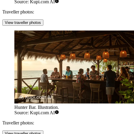
Source: Kupi.com AI
Traveller photos:
View traveller photos
Hunter Bar. Illustration.
Source: Kupi.com AI
Traveller photos:
View traveller photos