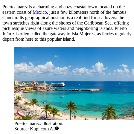
Puerto Juárez is a charming and cozy coastal town located on the
eastern coast of
Mexico
, just a few kilometers north of the famous
Cancun. Its geographical position is a real find for sea lovers: the
town stretches right along the shores of the Caribbean Sea, offering
picturesque views of azure waters and neighboring islands. Puerto
Juárez is often called the gateway to Isla Mujeres, as ferries regularly
depart from here to this popular island.
Puerto Juarez. Illustration.
Source: Kupi.com AI