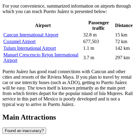
For your convenience, summarized information on airports through
which you can reach Puerto Juárez is presented below:
Passenger
Airport
Distance
traffic
Cancun International Airport
32.8 m
15 km
Cozumel Airport
677,503
72 km
Tulum International Airport
1.1 m
142 km
Manuel Crescencio Rejon International
3.7 m
297 km
Airport
Puerto Juárez has good road connections with Cancun and other
cities and resorts of the Riviera Maya. If you plan to travel by rental
car or use intercity buses (such as ADO), getting to Puerto Juárez
will be easy. The town itself is known primarily as the main port
from which ferries depart for the popular island of Isla Mujeres. Rail
service in this part of Mexico is poorly developed and is not a
typical way to arrive in Puerto Juárez.
Main Attractions
Found an inaccuracy?