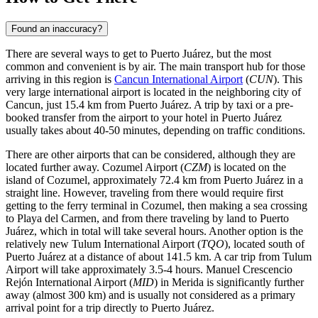
Found an inaccuracy?
There are several ways to get to Puerto Juárez, but the most
common and convenient is by air. The main transport hub for those
arriving in this region is
Cancun International Airport
(
CUN
). This
very large international airport is located in the neighboring city of
Cancun, just 15.4 km from Puerto Juárez. A trip by taxi or a pre-
booked transfer from the airport to your hotel in Puerto Juárez
usually takes about 40-50 minutes, depending on traffic conditions.
There are other airports that can be considered, although they are
located further away.
Cozumel Airport
(
CZM
) is located on the
island of Cozumel, approximately 72.4 km from Puerto Juárez in a
straight line. However, traveling from there would require first
getting to the ferry terminal in Cozumel, then making a sea crossing
to Playa del Carmen, and from there traveling by land to Puerto
Juárez, which in total will take several hours. Another option is the
relatively new
Tulum International Airport
(
TQO
), located south of
Puerto Juárez at a distance of about 141.5 km. A car trip from Tulum
Airport will take approximately 3.5-4 hours.
Manuel Crescencio
Rejón International Airport
(
MID
) in Merida is significantly further
away (almost 300 km) and is usually not considered as a primary
arrival point for a trip directly to Puerto Juárez.