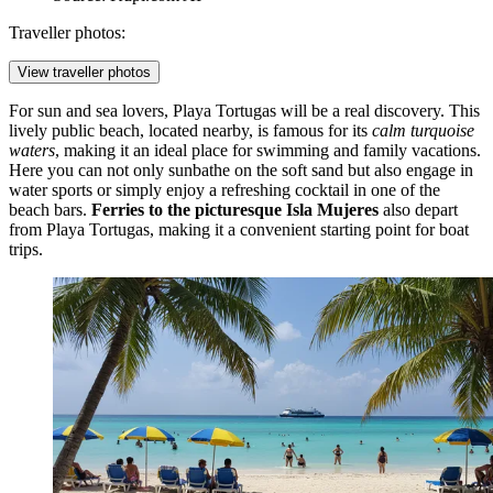
Traveller photos:
View traveller photos
For sun and sea lovers,
Playa Tortugas
will be a real discovery. This
lively public beach, located nearby, is famous for its
calm turquoise
waters
, making it an ideal place for swimming and family vacations.
Here you can not only sunbathe on the soft sand but also engage in
water sports or simply enjoy a refreshing cocktail in one of the
beach bars.
Ferries to the picturesque Isla Mujeres
also depart
from Playa Tortugas, making it a convenient starting point for boat
trips.