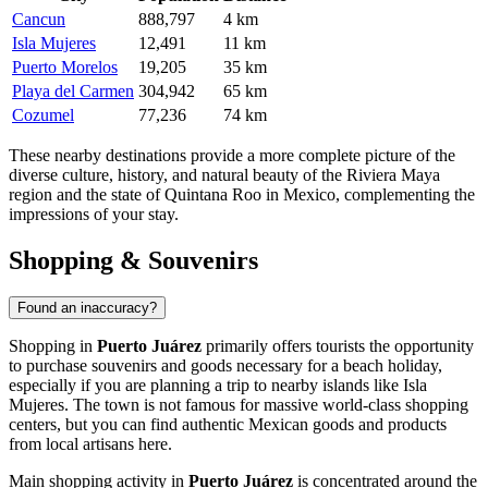
Cancun
888,797
4 km
Isla Mujeres
12,491
11 km
Puerto Morelos
19,205
35 km
Playa del Carmen
304,942
65 km
Cozumel
77,236
74 km
These nearby destinations provide a more complete picture of the
diverse culture, history, and natural beauty of the Riviera Maya
region and the state of Quintana Roo in
Mexico
, complementing the
impressions of your stay.
Shopping & Souvenirs
Found an inaccuracy?
Shopping in
Puerto Juárez
primarily offers tourists the opportunity
to purchase souvenirs and goods necessary for a beach holiday,
especially if you are planning a trip to nearby islands like Isla
Mujeres. The town is not famous for massive world-class shopping
centers, but you can find authentic Mexican goods and products
from local artisans here.
Main shopping activity in
Puerto Juárez
is concentrated around the