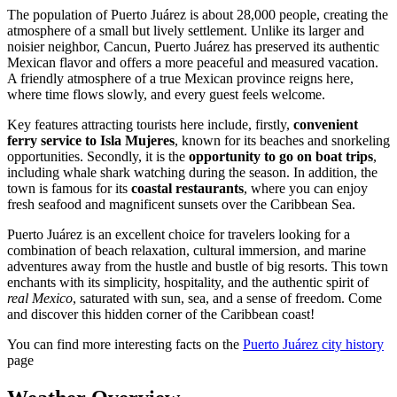
The population of Puerto Juárez is about 28,000 people, creating the
atmosphere of a small but lively settlement. Unlike its larger and
noisier neighbor, Cancun, Puerto Juárez has preserved its authentic
Mexican flavor and offers a more peaceful and measured vacation.
A friendly atmosphere of a true Mexican province reigns here,
where time flows slowly, and every guest feels welcome.
Key features attracting tourists here include, firstly,
convenient
ferry service to Isla Mujeres
, known for its beaches and snorkeling
opportunities. Secondly, it is the
opportunity to go on boat trips
,
including whale shark watching during the season. In addition, the
town is famous for its
coastal restaurants
, where you can enjoy
fresh seafood and magnificent sunsets over the Caribbean Sea.
Puerto Juárez is an excellent choice for travelers looking for a
combination of beach relaxation, cultural immersion, and marine
adventures away from the hustle and bustle of big resorts. This town
enchants with its simplicity, hospitality, and the authentic spirit of
real Mexico
, saturated with sun, sea, and a sense of freedom. Come
and discover this hidden corner of the Caribbean coast!
You can find more interesting facts on the
Puerto Juárez city history
page