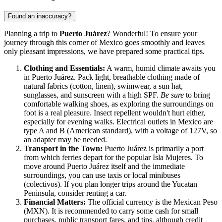
Found an inaccuracy?
Planning a trip to
Puerto Juárez
? Wonderful! To ensure your
journey through this corner of
Mexico
goes smoothly and leaves
only pleasant impressions, we have prepared some practical tips.
Clothing and Essentials:
A warm, humid climate awaits you
in Puerto Juárez. Pack light, breathable clothing made of
natural fabrics (cotton, linen), swimwear, a sun hat,
sunglasses, and sunscreen with a high SPF.
Be sure
to bring
comfortable walking shoes, as exploring the surroundings on
foot is a real pleasure. Insect repellent wouldn't hurt either,
especially for evening walks. Electrical outlets in
Mexico
are
type A and B (American standard), with a voltage of 127V, so
an adapter may be needed.
Transport in the Town:
Puerto Juárez is primarily a port
from which ferries depart for the popular Isla Mujeres. To
move around Puerto Juárez itself and the immediate
surroundings, you can use taxis or local minibuses
(colectivos). If you plan longer trips around the Yucatan
Peninsula, consider renting a car.
Financial Matters:
The official currency is the Mexican Peso
(MXN). It is recommended to carry some cash for small
purchases, public transport fares, and tips, although credit