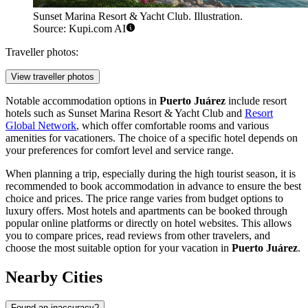
Sunset Marina Resort & Yacht Club. Illustration.
Source: Kupi.com AI
Traveller photos:
View traveller photos
Notable accommodation options in
Puerto Juárez
include resort
hotels such as
Sunset Marina Resort & Yacht Club
and
Resort
Global Network
, which offer comfortable rooms and various
amenities for vacationers. The choice of a specific hotel depends on
your preferences for comfort level and service range.
When planning a trip, especially during the high tourist season, it is
recommended to book accommodation in advance to ensure the best
choice and prices. The price range varies from budget options to
luxury offers. Most hotels and apartments can be booked through
popular online platforms or directly on hotel websites. This allows
you to compare prices, read reviews from other travelers, and
choose the most suitable option for your vacation in
Puerto Juárez
.
Nearby Cities
Found an inaccuracy?