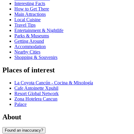
Interesting Facts
How to Get There
Main Attractions
Local Cuisine
Travel Tips
Entertainment & Nightlife
Parks & Museums
Getting Around
Accommodation
Nearby Cities
Shopping & Souvenirs
Places of interest
La Coyota Cancún - Cocina & Mixología
Cafe Antoinette Xpuhil
Resort Global Network
Zona Hotelera Cancun
Palace
About
Found an inaccuracy?