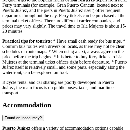
Ferry terminals (for example, Gran Puerto Cancun, located next to
Puerto Juárez, and the piers in Puerto Juárez itself) offer frequent
departures throughout the day. Ferry tickets can be purchased at the
terminal ticket offices. There are different carrier companies, and
prices may vary slightly. The travel time to Isla Mujeres is about 15-
20 minutes.
Practical tips for tourists:
* Have small cash ready for bus trips. *
Confirm bus routes with drivers or locals, as there may not be clear
schedules or route maps. * When using a taxi, always agree on the
price before the trip begins. * It is better to buy ferry tickets to Isla
Mujeres at the terminal ticket offices right before departure. * Puerto
Juárez itself is relatively small, and some parts, especially along the
waterfront, can be explored on foot.
Bicycle rental and car sharing are poorly developed in Puerto
Juárez; the main focus is on public buses, taxis, and maritime
transport.
Accommodation
Found an inaccuracy?
Puerto Juárez
offers a variety of accommodation options capable