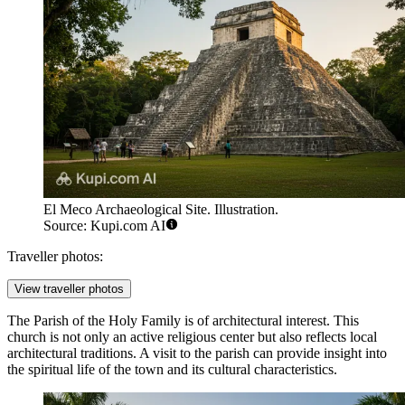
El Meco Archaeological Site. Illustration.
Source: Kupi.com AI
Traveller photos:
View traveller photos
The
Parish of the Holy Family
is of architectural interest. This
church is not only an active religious center but also reflects local
architectural traditions. A visit to the parish can provide insight into
the spiritual life of the town and its cultural characteristics.