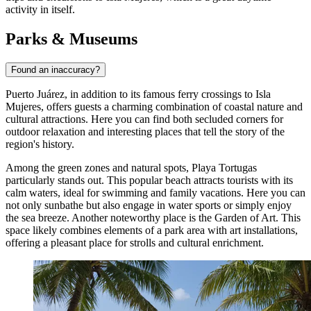
activity in itself.
Parks & Museums
Found an inaccuracy?
Puerto Juárez, in addition to its famous ferry crossings to Isla
Mujeres, offers guests a charming combination of coastal nature and
cultural attractions. Here you can find both secluded corners for
outdoor relaxation and interesting places that tell the story of the
region's history.
Among the green zones and natural spots,
Playa Tortugas
particularly stands out. This popular beach attracts tourists with its
calm waters, ideal for swimming and family vacations. Here you can
not only sunbathe but also engage in water sports or simply enjoy
the sea breeze. Another noteworthy place is the
Garden of Art
. This
space likely combines elements of a park area with art installations,
offering a pleasant place for strolls and cultural enrichment.