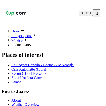
$, USD
Home
Encyclopedia
Mexico
Puerto Juarez
Places of interest
La Coyota Cancún - Cocina & Mixología
Cafe Antoinette Xpuhil
Resort Global Network
Zona Hotelera Cancun
Palace
Puerto Juarez
About
Weather Overview