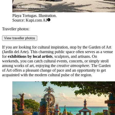
Playa Tortugas. Illustration.
Source: Kupi.com AI
Traveller photos:
View traveller photos
If you are looking for cultural inspiration, stop by the
Garden of Art
(Jardín del Arte). This charming public space often serves as a venue
for
exhibitions by local artists
, sculptors, and artisans. On
weekends, you can catch cultural events, concerts, or simply stroll
among works of art, enjoying the
creative atmosphere
. The Garden
of Art offers a pleasant change of pace and an opportunity to get
acquainted with the modern cultural pulse of the region.