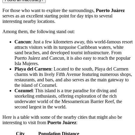
For those who want to explore the surroundings,
Puerto Juárez
serves as an excellent starting point for day trips to several
interesting nearby locations.
Among them, the following stand out:
Cancun
: Just a few kilometers away, this world-famous resort
attracts visitors with its turquoise Caribbean waters, white
sand beaches, and developed tourist infrastructure. From
Puerto Juárez and Cancun, it is also easy to reach the popular
Isla Mujeres.
Playa del Carmen
: Located to the south, Playa del Carmen
charms with its lively Fifth Avenue featuring numerous shops,
restaurants, and bars, and also serves as the main gateway to
the island of
Cozumel
.
Cozumel
: This island is a true paradise for diving and
snorkeling enthusiasts, offering exploration of the rich
underwater world of the Mesoamerican Barrier Reef, the
second largest in the world.
Here is a table with some of the nearby cities that might also be
interesting to visit from
Puerto Juárez
:
City
Population
Distance