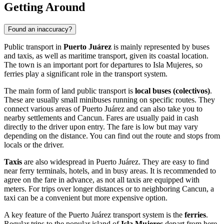
Getting Around
Found an inaccuracy?
Public transport in
Puerto Juárez
is mainly represented by buses
and taxis, as well as maritime transport, given its coastal location.
The town is an important port for departures to Isla Mujeres, so
ferries play a significant role in the transport system.
The main form of land public transport is
local buses (colectivos)
.
These are usually small minibuses running on specific routes. They
connect various areas of Puerto Juárez and can also take you to
nearby settlements and Cancun. Fares are usually paid in cash
directly to the driver upon entry. The fare is low but may vary
depending on the distance. You can find out the route and stops from
locals or the driver.
Taxis
are also widespread in Puerto Juárez. They are easy to find
near ferry terminals, hotels, and in busy areas. It is recommended to
agree on the fare in advance, as not all taxis are equipped with
meters. For trips over longer distances or to neighboring Cancun, a
taxi can be a convenient but more expensive option.
A key feature of the Puerto Juárez transport system is the
ferries
.
Regular trips to the popular island of
Isla Mujeres
depart from here.