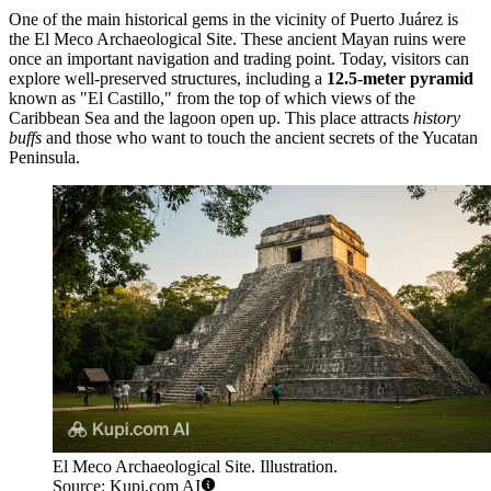
One of the main historical gems in the vicinity of Puerto Juárez is
the
El Meco Archaeological Site
. These ancient Mayan ruins were
once an important navigation and trading point. Today, visitors can
explore well-preserved structures, including a
12.5-meter pyramid
known as "El Castillo," from the top of which views of the
Caribbean Sea and the lagoon open up. This place attracts
history
buffs
and those who want to touch the ancient secrets of the Yucatan
Peninsula.
El Meco Archaeological Site. Illustration.
Source: Kupi.com AI