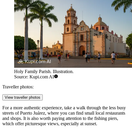
Holy Family Parish. Illustration.
Source: Kupi.com AI
Traveller photos:
View traveller photos
For a more authentic experience, take a walk through the less busy
streets of Puerto Juárez, where you can find small local restaurants
and shops. It is also worth paying attention to the fishing piers,
which offer picturesque views, especially at sunset.