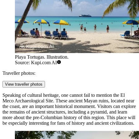
Playa Tortugas. Illustration.
Source: Kupi.com AI
Traveller photos:
View traveller photos
Speaking of cultural heritage, one cannot fail to mention the
El
Meco Archaeological Site
. These ancient Mayan ruins, located near
the coast, are an important historical monument. Visitors can explore
the remains of ancient structures, including a pyramid, and learn
more about the pre-Columbian history of this region. This place will
be especially interesting for fans of history and ancient civilizations.