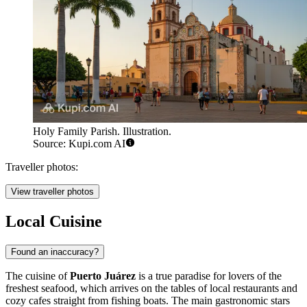
Holy Family Parish. Illustration.
Source: Kupi.com AI
Traveller photos:
View traveller photos
Local Cuisine
Found an inaccuracy?
The cuisine of
Puerto Juárez
is a true paradise for lovers of the
freshest seafood, which arrives on the tables of local restaurants and
cozy cafes straight from fishing boats. The main gastronomic stars