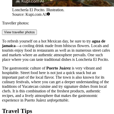
Lonchería El Pocito. Illustration.
Source: Kupi.com AI
Traveller photos:
View traveller photos
To refresh yourself on a hot Mexican day, be sure to try
agua de
jamaica
—a cooling drink made from hibiscus flowers. Locals and
tourists enjoy food in restaurants as well as in numerous street cafes
and markets where an authentic atmosphere prevails. One such
place where you can taste traditional dishes is
Loncheria El Pocito
.
The gastronomic culture of
Puerto Juárez
is very vibrant and
hospitable. Street food here is not just a quick snack but an
important part of the local flavor. The town is also known for its
culinary festivals, where you can get a deeper understanding of the
traditions of Yucatecan cuisine and try signature dishes from local
chefs. It is this combination of the freshest products, authentic
recipes, and a lively atmosphere that makes the gastronomic
experience in Puerto Juárez
unforgettable
.
Travel Tips