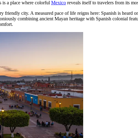
s is a place where colorful
Mexico
reveals itself to travelers from its mo
friendly city. A measured pace of life reigns here: Spanish is heard on
rmoniously combining ancient Mayan heritage with Spanish colonial featur
omfort.