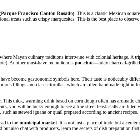
(Parque Francisco Cantón Rosado)
. This is a classic Mexican square
ional treats such as crispy marquesitas. This is the best place to observe
 where Mayan culinary traditions intertwine with colonial heritage. A tr
hiote). Another must-have menu item is
poc chuc
—juicy charcoal-grilled
have become gastronomic symbols here. Their taste is noticeably differ
 various fillings and classic tortillas, which are often handmade right in f
e
. This thick, warming drink based on corn dough often has aromatic c
 fairs, you will be lucky enough to see a true street feast: stalls are fi
, such as stewed iguana or quail prepared according to ancient recipes.
ead to the
municipal market
. It is not just a place of trade but a cente
 but also chat with producers, learn the secrets of dish preparation fir