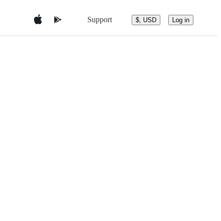
Support
$, USD
Log in