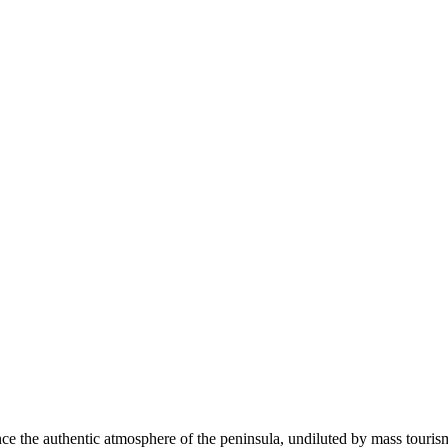
ce the authentic atmosphere of the peninsula, undiluted by mass tourism. I