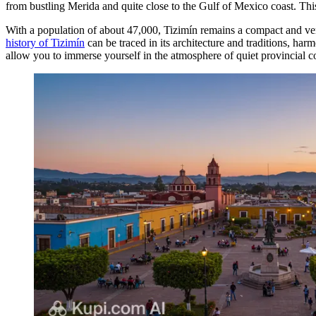
from bustling Merida and quite close to the Gulf of Mexico coast. Thi
With a population of about 47,000, Tizimín remains a compact and very 
history of Tizimín
can be traced in its architecture and traditions, ha
allow you to immerse yourself in the atmosphere of quiet provincial c