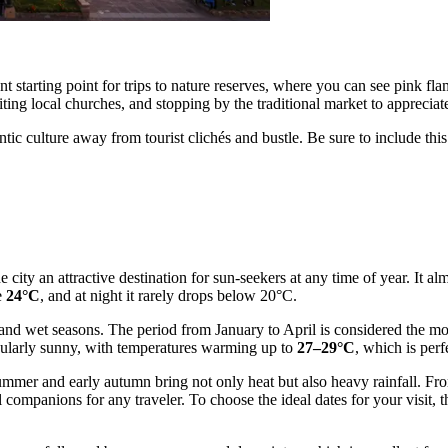
lent starting point for trips to nature reserves, where you can see pink 
iting local churches, and stopping by the traditional market to appreciate
tic culture away from tourist clichés and bustle. Be sure to include thi
 city an attractive destination for sun-seekers at any time of year. It a
e
24°C
, and at night it rarely drops below 20°C.
ry and wet seasons. The period from January to April is considered the mo
cularly sunny, with temperatures warming up to
27–29°C
, which is perf
ummer and early autumn bring not only heat but also heavy rainfall. Fro
 companions for any traveler. To choose the ideal dates for your visit, t