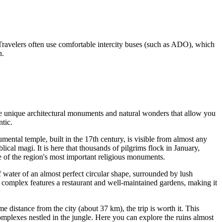
. Travelers often use comfortable intercity buses (such as ADO), which
n.
e are unique architectural monuments and natural wonders that allow you
ntic.
mental temple, built in the 17th century, is visible from almost any
blical magi. It is here that thousands of pilgrims flock in January,
one of the region's most important religious monuments.
of water of an almost perfect circular shape, surrounded by lush
e complex features a restaurant and well-maintained gardens, making it
me distance from the city (about 37 km), the trip is worth it. This
omplexes nestled in the jungle. Here you can explore the ruins almost