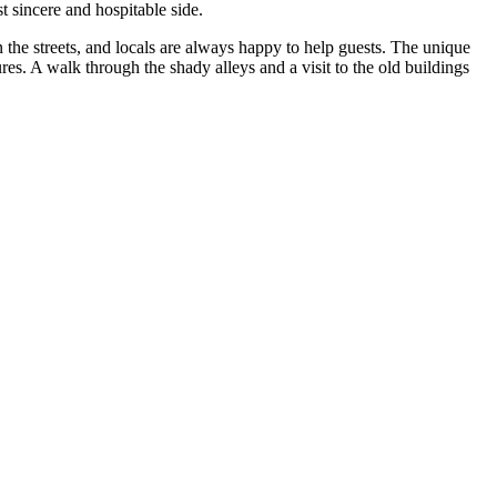
st sincere and hospitable side.
 the streets, and locals are always happy to help guests. The unique
es. A walk through the shady alleys and a visit to the old buildings