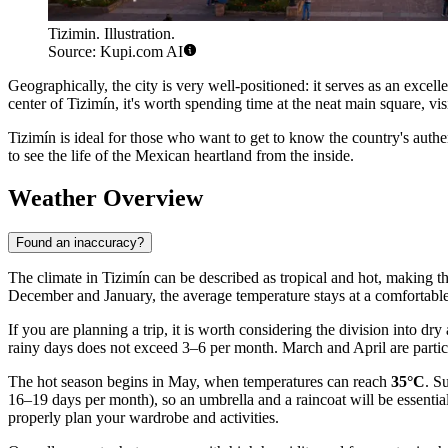
Tizimin. Illustration.
Source: Kupi.com AI
Geographically, the city is very well-positioned: it serves as an excel
center of Tizimín, it's worth spending time at the neat main square, vis
Tizimín is ideal for those who want to get to know the country's authen
to see the life of the Mexican heartland from the inside.
Weather Overview
Found an inaccuracy?
The climate in Tizimín can be described as tropical and hot, making the
December and January, the average temperature stays at a comfortabl
If you are planning a trip, it is worth considering the division into d
rainy days does not exceed 3–6 per month. March and April are parti
The hot season begins in May, when temperatures can reach
35°C
. S
16–19 days per month), so an umbrella and a raincoat will be essential
properly plan your wardrobe and activities.