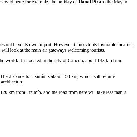
reserved here: for example, the holiday of
Hanal Pixán
(the Mayan
does not have its own airport. However, thanks to its favorable location,
will look at the main air gateways welcoming tourists.
the world. It is located in the city of Cancun, about 133 km from
he distance to Tizimín is about 158 km, which will require
architecture.
120 km from Tizimín, and the road from here will take less than 2