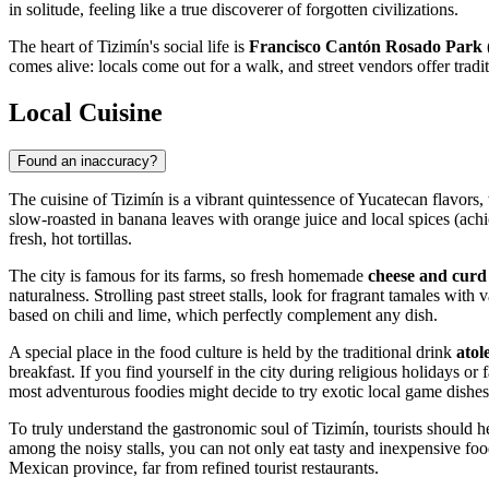
in solitude, feeling like a true discoverer of forgotten civilizations.
The heart of Tizimín's social life is
Francisco Cantón Rosado Park 
comes alive: locals come out for a walk, and street vendors offer tradit
Local Cuisine
Found an inaccuracy?
The cuisine of Tizimín is a vibrant quintessence of Yucatecan flavors,
slow-roasted in banana leaves with orange juice and local spices (ac
fresh, hot tortillas.
The city is famous for its farms, so fresh homemade
cheese and curd
naturalness. Strolling past street stalls, look for fragrant tamales with
based on chili and lime, which perfectly complement any dish.
A special place in the food culture is held by the traditional drink
atol
breakfast. If you find yourself in the city during religious holidays or
most adventurous foodies might decide to try exotic local game dishes
To truly understand the gastronomic soul of Tizimín, tourists should h
among the noisy stalls, you can not only eat tasty and inexpensive food
Mexican province, far from refined tourist restaurants.