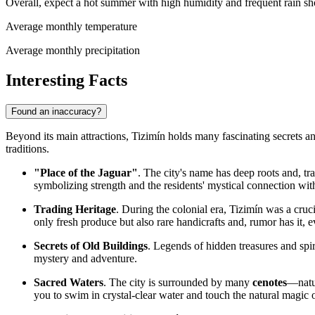
Overall, expect a hot summer with high humidity and frequent rain sh
Average monthly temperature
Average monthly precipitation
Interesting Facts
Found an inaccuracy?
Beyond its main attractions, Tizimín holds many fascinating secrets and 
traditions.
"Place of the Jaguar"
. The city's name has deep roots and, tr
symbolizing strength and the residents' mystical connection wit
Trading Heritage
. During the colonial era, Tizimín was a cruc
only fresh produce but also rare handicrafts and, rumor has it, 
Secrets of Old Buildings
. Legends of hidden treasures and spir
mystery and adventure.
Sacred Waters
. The city is surrounded by many
cenotes
—natur
you to swim in crystal-clear water and touch the natural magic o