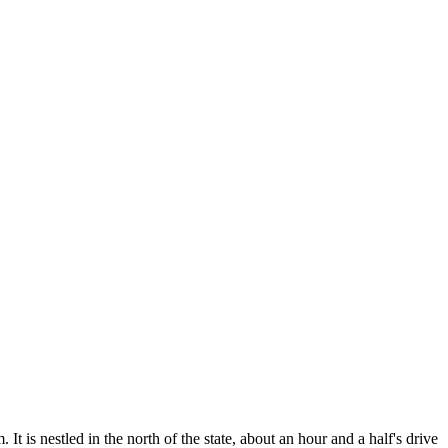
t is nestled in the north of the state, about an hour and a half's drive