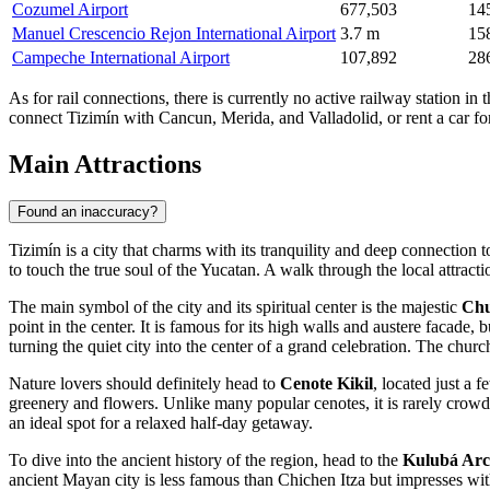
Cozumel Airport
677,503
14
Manuel Crescencio Rejon International Airport
3.7 m
15
Campeche International Airport
107,892
28
As for rail connections, there is currently no active railway station 
connect Tizimín with Cancun, Merida, and Valladolid, or rent a car f
Main Attractions
Found an inaccuracy?
Tizimín is a city that charms with its tranquility and deep connection 
to touch the true soul of the Yucatan. A walk through the local attract
The main symbol of the city and its spiritual center is the majestic
Chu
point in the center. It is famous for its high walls and austere facade, 
turning the quiet city into the center of a grand celebration. The chur
Nature lovers should definitely head to
Cenote Kikil
, located just a 
greenery and flowers. Unlike many popular cenotes, it is rarely crowd
an ideal spot for a relaxed half-day getaway.
To dive into the ancient history of the region, head to the
Kulubá Arc
ancient Mayan city is less famous than Chichen Itza but impresses with