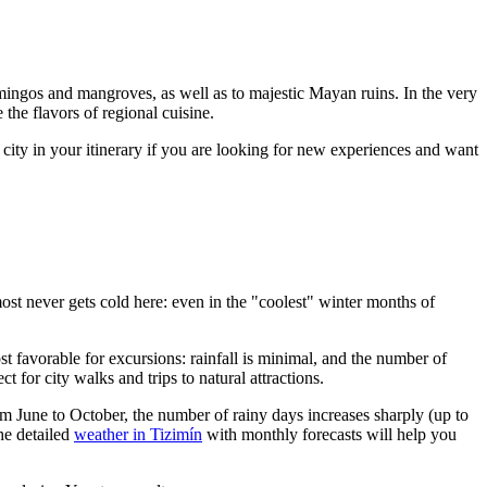
flamingos and mangroves, as well as to majestic Mayan ruins. In the very
 the flavors of regional cuisine.
s city in your itinerary if you are looking for new experiences and want
lmost never gets cold here: even in the "coolest" winter months of
st favorable for excursions: rainfall is minimal, and the number of
ect for city walks and trips to natural attractions.
m June to October, the number of rainy days increases sharply (up to
he detailed
weather in Tizimín
with monthly forecasts will help you