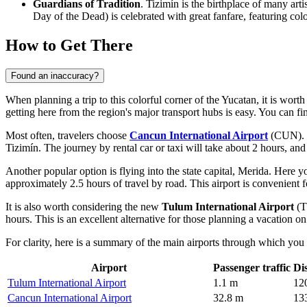
Guardians of Tradition
. Tizimín is the birthplace of many art
Day of the Dead) is celebrated with great fanfare, featuring colo
How to Get There
Found an inaccuracy?
When planning a trip to this colorful corner of the Yucatan, it is worth
getting here from the region's major transport hubs is easy. You can f
Most often, travelers choose
Cancun International Airport
(CUN). Th
Tizimín. The journey by rental car or taxi will take about 2 hours, an
Another popular option is flying into the state capital, Merida. Here y
approximately 2.5 hours of travel by road. This airport is convenient f
It is also worth considering the new
Tulum International Airport
(T
hours. This is an excellent alternative for those planning a vacation o
For clarity, here is a summary of the main airports through which you
Airport
Passenger traffic
Di
Tulum International Airport
1.1 m
12
Cancun International Airport
32.8 m
13