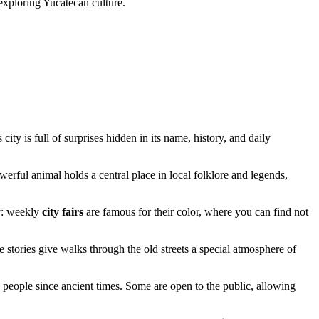
exploring Yucatecan culture.
ity is full of surprises hidden in its name, history, and daily
erful animal holds a central place in local folklore and legends,
ay: weekly
city fairs
are famous for their color, where you can find not
e stories give walks through the old streets a special atmosphere of
people since ancient times. Some are open to the public, allowing