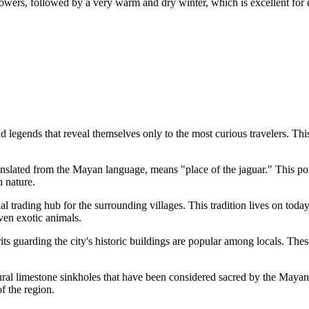
owers, followed by a very warm and dry winter, which is excellent for 
legends that reveal themselves only to the most curious travelers. This c
anslated from the Mayan language, means "place of the jaguar." This pow
h nature.
ial trading hub for the surrounding villages. This tradition lives on tod
even exotic animals.
its guarding the city's historic buildings are popular among locals. Thes
al limestone sinkholes that have been considered sacred by the Mayan 
f the region.