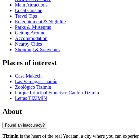
Main Attractions
Local Cuisine
Travel Tips
Entertainment & Nightlife
Parks & Museums
Getting Around
Accommodation
Nearby Cities
Shopping & Souvenirs
Places of interest
Casa Makech
Las Varengas Tizimín
Zoológico Tizimín
Parque Principal Francisco Cantón Tizimin
Letras TIZIMÍN
About
Found an inaccuracy?
Tizimín
is the heart of the real Yucatan, a city where you can experien