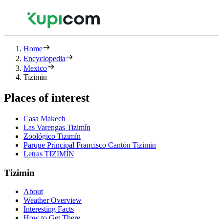
Home
Encyclopedia
Mexico
Tizimin
Places of interest
Casa Makech
Las Varengas Tizimín
Zoológico Tizimín
Parque Principal Francisco Cantón Tizimin
Letras TIZIMÍN
Tizimin
About
Weather Overview
Interesting Facts
How to Get There