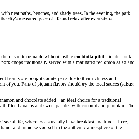
 with neat paths, benches, and shady trees. In the evening, the park
 the city's measured pace of life and relax after excursions.
ip here is unimaginable without tasting
cochinita pibil
—tender pork
 pork chops traditionally served with a marinated red onion salad and
ent from store-bought counterparts due to their richness and
ront of you. Fans of piquant flavors should try the local sauces (salsas)
innamon and chocolate added—an ideal choice for a traditional
lled with fried bananas and sweet pastries with coconut and pumpkin. The
r of social life, where locals usually have breakfast and lunch. Here,
st-hand, and immerse yourself in the authentic atmosphere of the