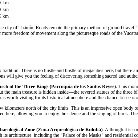
5 km
8 km
6 km
in the city of Tizimín. Roads remain the primary method of ground travel
or more freedom of movement along the picturesque roads of the Yucata
to tradition. There is no hustle and bustle of megacities here, but ther
ions will give you the feeling of discovering something sacred and authe
rch of the Three Kings (Parroquia de los Santos Reyes)
. This monu
but the main treasure is hidden inside—the revered statues of the three bi
ch is worth visiting for its historical atmosphere and the chance to see 
few kilometers north of the city limits. This is an impressive open body 
ed here, allowing you to enjoy the silence and the singing of birds. Th
haeological Zone (Zona Arqueológica de Kulubá)
. Although it is so
 its architecture, including the "Palace of the Masks" and residential c