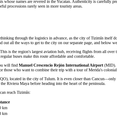
ists whose names are revered in the Yucatan. Authenticity is carefully p
rful processions rarely seen in more touristy areas.
 thinking through the logistics in advance, as the city of Tizimín itself 
ind out
all the ways to get to the city
on our separate page, and below we 
is is the region's largest aviation hub, receiving flights from all over 
d regular buses make this route affordable and comfortable.
ou will find
Manuel Crescencio Rejón International Airport
(MID). T
or those who want to combine their trip with a tour of Merida's colonial 
QO), located in the city of Tulum. It is even closer than Cancun—only 
n the Riviera Maya before heading into the heart of the peninsula.
 can reach Tizimín:
stance
0 km
3 km