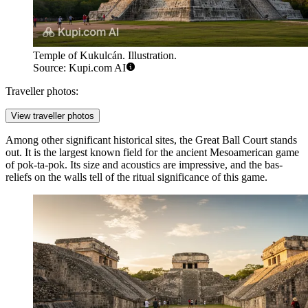
Temple of Kukulcán. Illustration.
Source: Kupi.com AI
Traveller photos:
View traveller photos
Among other significant historical sites, the
Great Ball Court
stands
out. It is the largest known field for the ancient Mesoamerican game
of pok-ta-pok. Its size and acoustics are impressive, and the bas-
reliefs on the walls tell of the ritual significance of this game.