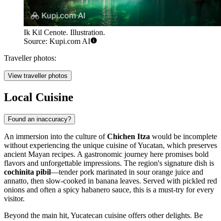
Ik Kil Cenote. Illustration.
Source: Kupi.com AI
Traveller photos:
View traveller photos
Local Cuisine
Found an inaccuracy?
An immersion into the culture of
Chichen Itza
would be incomplete
without experiencing the unique cuisine of Yucatan, which preserves
ancient Mayan recipes. A gastronomic journey here promises bold
flavors and unforgettable impressions. The region's signature dish is
cochinita pibil
—tender pork marinated in sour orange juice and
annatto, then slow-cooked in banana leaves. Served with pickled red
onions and often a spicy habanero sauce, this is a must-try for every
visitor.
Beyond the main hit, Yucatecan cuisine offers other delights. Be