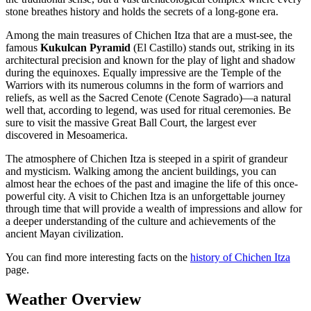
stone breathes history and holds the secrets of a long-gone era.
Among the main treasures of Chichen Itza that are a must-see, the
famous
Kukulcan Pyramid
(El Castillo) stands out, striking in its
architectural precision and known for the play of light and shadow
during the equinoxes. Equally impressive are the Temple of the
Warriors with its numerous columns in the form of warriors and
reliefs, as well as the Sacred Cenote (Cenote Sagrado)—a natural
well that, according to legend, was used for ritual ceremonies. Be
sure to visit the massive Great Ball Court, the largest ever
discovered in Mesoamerica.
The atmosphere of Chichen Itza is steeped in a spirit of grandeur
and mysticism. Walking among the ancient buildings, you can
almost hear the echoes of the past and imagine the life of this once-
powerful city. A visit to Chichen Itza is an unforgettable journey
through time that will provide a wealth of impressions and allow for
a deeper understanding of the culture and achievements of the
ancient Mayan civilization.
You can find more interesting facts on the
history of Chichen Itza
page.
Weather Overview