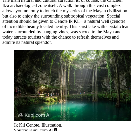
The main natural and cultural attraction is, of course, the
Chichen
Itza
archaeological zone itself. A walk through this vast complex
allows you not only to touch the mysteries of the Mayan civilization
but also to enjoy the surrounding subtropical vegetation. Special
attention should be given to
Cenote Ik Kil
—a natural well (cenote)
of incredible beauty located nearby. This karst lake with crystal-clear
water, surrounded by hanging vines, was sacred to the Maya and
today attracts tourists with the chance to refresh themselves and
admire its natural splendor.
Ik Kil Cenote. Illustration.
Source: Kupi.com AI