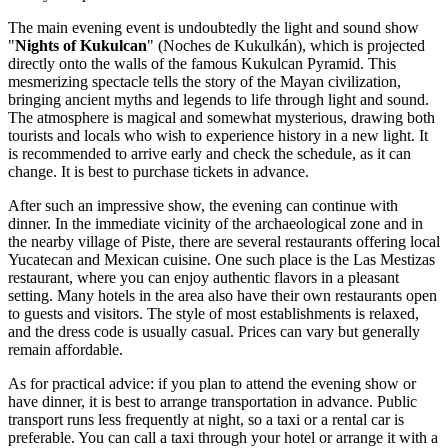
The main evening event is undoubtedly the light and sound show
"
Nights of Kukulcan
" (Noches de Kukulkán), which is projected
directly onto the walls of the famous
Kukulcan Pyramid
. This
mesmerizing spectacle tells the story of the Mayan civilization,
bringing ancient myths and legends to life through light and sound.
The atmosphere is magical and somewhat mysterious, drawing both
tourists and locals who wish to experience history in a new light. It
is recommended to arrive early and check the schedule, as it can
change. It is best to purchase tickets in advance.
After such an impressive show, the evening can continue with
dinner. In the immediate vicinity of the archaeological zone and in
the nearby village of Piste, there are several restaurants offering local
Yucatecan and Mexican cuisine. One such place is the
Las Mestizas
restaurant, where you can enjoy authentic flavors in a pleasant
setting. Many hotels in the area also have their own restaurants open
to guests and visitors. The style of most establishments is relaxed,
and the dress code is usually casual. Prices can vary but generally
remain affordable.
As for practical advice: if you plan to attend the evening show or
have dinner, it is best to arrange transportation in advance. Public
transport runs less frequently at night, so a taxi or a rental car is
preferable. You can call a taxi through your hotel or arrange it with a