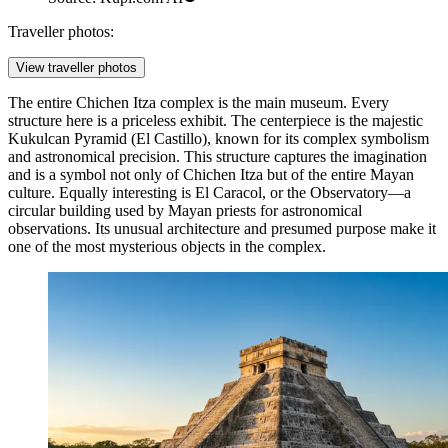
Traveller photos:
View traveller photos
The entire
Chichen Itza
complex is the main museum. Every
structure here is a priceless exhibit. The centerpiece is the majestic
Kukulcan Pyramid
(El Castillo), known for its complex symbolism
and astronomical precision. This structure captures the imagination
and is a symbol not only of Chichen Itza but of the entire Mayan
culture. Equally interesting is
El Caracol
, or the Observatory—a
circular building used by Mayan priests for astronomical
observations. Its unusual architecture and presumed purpose make it
one of the most mysterious objects in the complex.