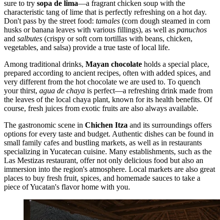
sure to try
sopa de lima
—a fragrant chicken soup with the
characteristic tang of lime that is perfectly refreshing on a hot day.
Don't pass by the street food:
tamales
(corn dough steamed in corn
husks or banana leaves with various fillings), as well as
panuchos
and
salbutes
(crispy or soft corn tortillas with beans, chicken,
vegetables, and salsa) provide a true taste of local life.
Among traditional drinks,
Mayan chocolate
holds a special place,
prepared according to ancient recipes, often with added spices, and
very different from the hot chocolate we are used to. To quench
your thirst,
agua de chaya
is perfect—a refreshing drink made from
the leaves of the local chaya plant, known for its health benefits. Of
course, fresh juices from exotic fruits are also always available.
The gastronomic scene in
Chichen Itza
and its surroundings offers
options for every taste and budget. Authentic dishes can be found in
small family cafes and bustling markets, as well as in restaurants
specializing in Yucatecan cuisine. Many establishments, such as the
Las Mestizas
restaurant, offer not only delicious food but also an
immersion into the region's atmosphere. Local markets are also great
places to buy fresh fruit, spices, and homemade sauces to take a
piece of Yucatan's flavor home with you.