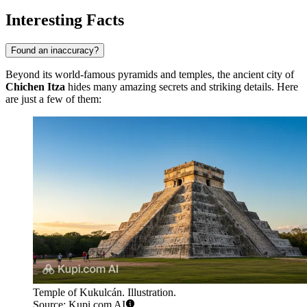
Interesting Facts
Found an inaccuracy?
Beyond its world-famous pyramids and temples, the ancient city of
Chichen Itza
hides many amazing secrets and striking details. Here
are just a few of them:
Temple of Kukulcán. Illustration.
Source: Kupi.com AI