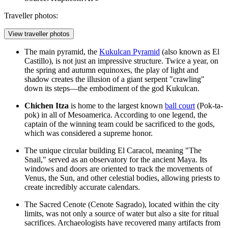
Traveller photos:
View traveller photos
The main pyramid, the
Kukulcan Pyramid
(also known as El
Castillo), is not just an impressive structure. Twice a year, on
the spring and autumn equinoxes, the play of light and
shadow creates the illusion of a giant serpent "crawling"
down its steps—the embodiment of the god Kukulcan.
Chichen Itza
is home to the largest known
ball court
(Pok-ta-
pok) in all of Mesoamerica. According to one legend, the
captain of the winning team could be sacrificed to the gods,
which was considered a supreme honor.
The unique circular building
El Caracol
, meaning "The
Snail," served as an observatory for the ancient Maya. Its
windows and doors are oriented to track the movements of
Venus, the Sun, and other celestial bodies, allowing priests to
create incredibly accurate calendars.
The Sacred Cenote (Cenote Sagrado), located within the city
limits, was not only a source of water but also a site for ritual
sacrifices. Archaeologists have recovered many artifacts from