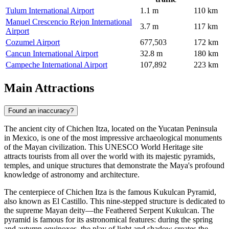
Tulum International Airport
1.1 m
110 km
Manuel Crescencio Rejon International
3.7 m
117 km
Airport
Cozumel Airport
677,503
172 km
Cancun International Airport
32.8 m
180 km
Campeche International Airport
107,892
223 km
Main Attractions
Found an inaccuracy?
The ancient city of
Chichen Itza
, located on the Yucatan Peninsula
in
Mexico
, is one of the most impressive archaeological monuments
of the Mayan civilization. This UNESCO World Heritage site
attracts tourists from all over the world with its majestic pyramids,
temples, and unique structures that demonstrate the Maya's profound
knowledge of astronomy and architecture.
The centerpiece of
Chichen Itza
is the famous
Kukulcan Pyramid
,
also known as El Castillo. This nine-stepped structure is dedicated to
the supreme Mayan deity—the Feathered Serpent Kukulcan. The
pyramid is famous for its astronomical features: during the spring
and autumn equinoxes, the play of light and shadow creates the