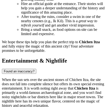
Hire an official guide at the entrance. Their stories will
help you gain a deeper understanding of the history and
significance of this amazing place.
After touring the ruins, consider a swim in one of the
nearby cenotes (e.g., Ik Kil). This is a
great way to
refresh yourself
and get another vivid impression.
Bring a small snack, as food options on-site can be
limited and expensive.
We hope these tips help you plan the perfect trip to
Chichen Itza
and fully enjoy the magic of this ancient city! Your adventure
promises to be unforgettable.
Entertainment & Nightlife
Found an inaccuracy?
When the sun sets over the ancient stones of
Chichen Itza
, the site
does not fall into complete silence but offers its own special evening
entertainment. It is worth noting right away that
Chichen Itza
is
primarily a world-famous archaeological zone, and you won't find
noisy nightclubs or bar districts here like in major resort towns. The
nightlife here has its own unique flavor, centered on the magic of
history and peaceful relaxation.