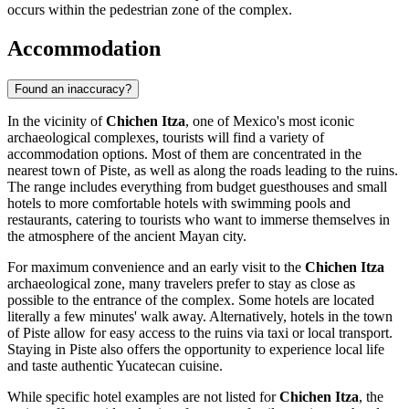
occurs within the pedestrian zone of the complex.
Accommodation
Found an inaccuracy?
In the vicinity of
Chichen Itza
, one of
Mexico's
most iconic
archaeological complexes, tourists will find a variety of
accommodation options. Most of them are concentrated in the
nearest town of Piste, as well as along the roads leading to the ruins.
The range includes everything from budget guesthouses and small
hotels to more comfortable hotels with swimming pools and
restaurants, catering to tourists who want to immerse themselves in
the atmosphere of the ancient Mayan city.
For maximum convenience and an early visit to the
Chichen Itza
archaeological zone, many travelers prefer to stay as close as
possible to the entrance of the complex. Some hotels are located
literally a few minutes' walk away. Alternatively, hotels in the town
of Piste allow for easy access to the ruins via taxi or local transport.
Staying in Piste also offers the opportunity to experience local life
and taste authentic Yucatecan cuisine.
While specific hotel examples are not listed for
Chichen Itza
, the