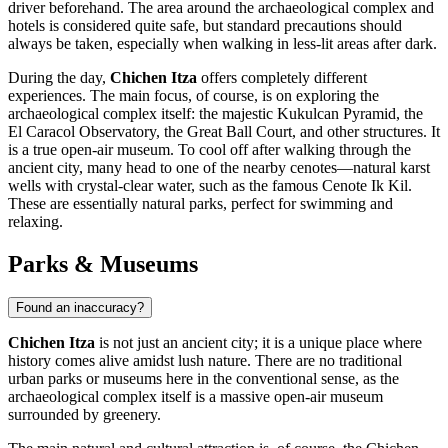
driver beforehand. The area around the archaeological complex and
hotels is considered quite safe, but standard precautions should
always be taken, especially when walking in less-lit areas after dark.
During the day,
Chichen Itza
offers completely different
experiences. The main focus, of course, is on exploring the
archaeological complex itself: the majestic
Kukulcan Pyramid
, the
El Caracol Observatory
, the
Great Ball Court
, and other structures. It
is a true open-air museum. To cool off after walking through the
ancient city, many head to one of the nearby cenotes—natural karst
wells with crystal-clear water, such as the famous
Cenote Ik Kil
.
These are essentially natural parks, perfect for swimming and
relaxing.
Parks & Museums
Found an inaccuracy?
Chichen Itza
is not just an ancient city; it is a unique place where
history comes alive amidst lush nature. There are no traditional
urban parks or museums here in the conventional sense, as the
archaeological complex itself is a massive open-air museum
surrounded by greenery.