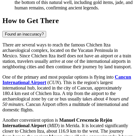
the bottom of this natural well, including gold items, jade, and
human remains, confirming ancient legends.
How to Get There
Found an inaccuracy?
There are several ways to reach the famous Chichen Itza
archaeological complex, located on the Yucatan Peninsula in
Mexico
. Since Chichen Itza itself does not have an airport or a train
station, travelers usually arrive at one of the international airports in
neighboring cities and then continue their journey by land transport.
One of the primary and most popular options is flying into
Cancun
International Airport
(
CUN
). This is the region's largest
international hub, located in the city of Cancun, approximately
180.4 km east of Chichen Itza. A trip from the airport to the
archaeological zone by car or bus usually takes about
4 hours and
50 minutes
. Cancun Airport offers a multitude of international and
domestic flights.
Another convenient option is
Manuel Crescencio Rejón
International Airport
(
MID
) in Merida. It is located significantly
closer to Chichen Itza, about 116.9 km to the west. The journey