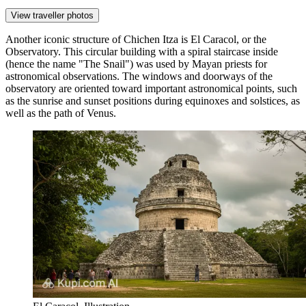
View traveller photos
Another iconic structure of
Chichen Itza
is
El Caracol
, or the
Observatory. This circular building with a spiral staircase inside
(hence the name "The Snail") was used by Mayan priests for
astronomical observations. The windows and doorways of the
observatory are oriented toward important astronomical points, such
as the sunrise and sunset positions during equinoxes and solstices, as
well as the path of Venus.