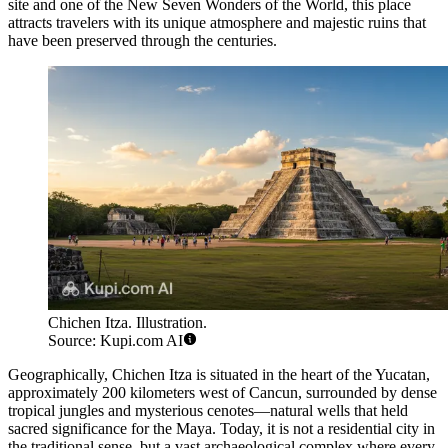
site and one of the New Seven Wonders of the World, this place
attracts travelers with its unique atmosphere and majestic ruins that
have been preserved through the centuries.
Chichen Itza. Illustration.
Source: Kupi.com AI
Geographically, Chichen Itza is situated in the heart of the Yucatan,
approximately 200 kilometers west of Cancun, surrounded by dense
tropical jungles and mysterious cenotes—natural wells that held
sacred significance for the Maya. Today, it is not a residential city in
the traditional sense, but a vast archaeological complex where every