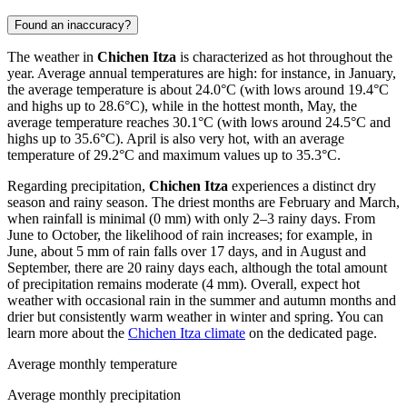
Found an inaccuracy?
The weather in
Chichen Itza
is characterized as hot throughout the
year. Average annual temperatures are high: for instance, in January,
the average temperature is about 24.0°C (with lows around 19.4°C
and highs up to 28.6°C), while in the hottest month, May, the
average temperature reaches 30.1°C (with lows around 24.5°C and
highs up to 35.6°C). April is also very hot, with an average
temperature of 29.2°C and maximum values up to 35.3°C.
Regarding precipitation,
Chichen Itza
experiences a distinct dry
season and rainy season. The driest months are February and March,
when rainfall is minimal (0 mm) with only 2–3 rainy days. From
June to October, the likelihood of rain increases; for example, in
June, about 5 mm of rain falls over 17 days, and in August and
September, there are 20 rainy days each, although the total amount
of precipitation remains moderate (4 mm). Overall, expect hot
weather with occasional rain in the summer and autumn months and
drier but consistently warm weather in winter and spring. You can
learn more about the
Chichen Itza climate
on the dedicated page.
Average monthly temperature
Average monthly precipitation