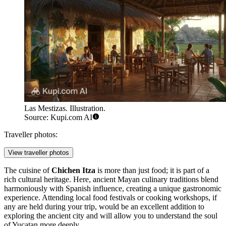
Las Mestizas. Illustration.
Source: Kupi.com AI
Traveller photos:
View traveller photos
The cuisine of
Chichen Itza
is more than just food; it is part of a
rich cultural heritage. Here, ancient Mayan culinary traditions blend
harmoniously with Spanish influence, creating a unique gastronomic
experience. Attending local food festivals or cooking workshops, if
any are held during your trip, would be an excellent addition to
exploring the ancient city and will allow you to understand the soul
of Yucatan more deeply.