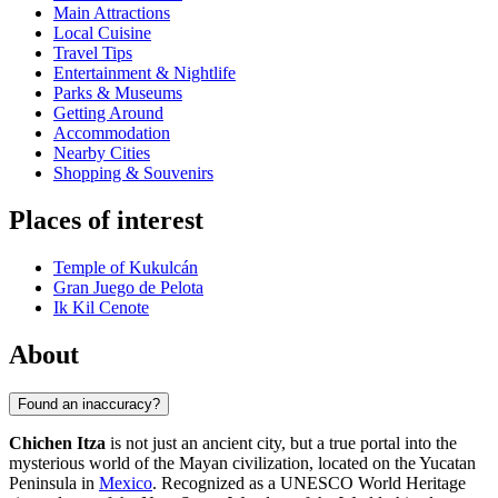
Main Attractions
Local Cuisine
Travel Tips
Entertainment & Nightlife
Parks & Museums
Getting Around
Accommodation
Nearby Cities
Shopping & Souvenirs
Places of interest
Temple of Kukulcán
Gran Juego de Pelota
Ik Kil Cenote
About
Found an inaccuracy?
Chichen Itza
is not just an ancient city, but a true portal into the
mysterious world of the Mayan civilization, located on the Yucatan
Peninsula in
Mexico
. Recognized as a UNESCO World Heritage