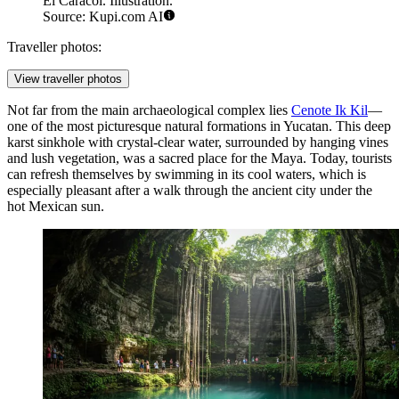
El Caracol. Illustration.
Source: Kupi.com AI
Traveller photos:
View traveller photos
Not far from the main archaeological complex lies
Cenote Ik Kil
—
one of the most picturesque natural formations in Yucatan. This deep
karst sinkhole with crystal-clear water, surrounded by hanging vines
and lush vegetation, was a sacred place for the Maya. Today, tourists
can refresh themselves by swimming in its cool waters, which is
especially pleasant after a walk through the ancient city under the
hot Mexican sun.