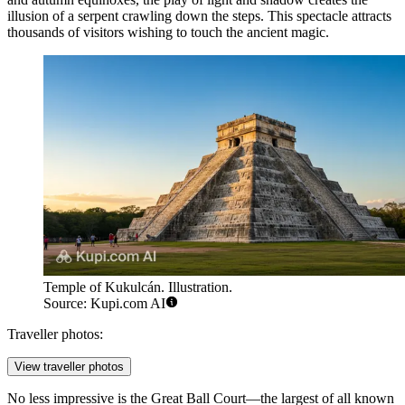
illusion of a serpent crawling down the steps. This spectacle attracts
thousands of visitors wishing to touch the ancient magic.
Temple of Kukulcán. Illustration.
Source: Kupi.com AI
Traveller photos:
View traveller photos
No less impressive is the
Great Ball Court
—the largest of all known