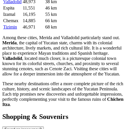
Valladolid
48,973
38 km
Espita
11,551
46 km
Izamal
16,195
55 km
Chemax
14,885
66 km
Tizimin
46,971
68 km
Among these cities,
Merida
and
Valladolid
particularly stand out.
Merida
, the capital of Yucatan state, charms with its colonial
architecture, lively markets, and rich cultural life. It is a wonderful
place to experience Mayan traditions and Spanish heritage.
Valladolid
, located much closer, is a picturesque colonial town
known for its colorful streets, churches, and proximity to several
stunning cenotes, such as Cenote Zaci. Visiting these cities will
allow for a deeper immersion into the atmosphere of the Yucatan.
These nearby destinations offer a more complete picture of the rich
culture, history, and scenic landscapes of the Yucatan Peninsula.
Each trip promises new discoveries and unforgettable impressions,
perfectly complementing your visit to the famous ruins of
Chichen
Itza
.
Shopping & Souvenirs