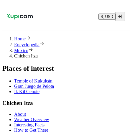
$, USD
Home
Encyclopedia
Mexico
Chichen Itza
Places of interest
Temple of Kukulcán
Gran Juego de Pelota
Ik Kil Cenote
Chichen Itza
About
Weather Overview
Interesting Facts
How to Get There