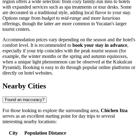
region offers a wide selection: from cozy family-run inns to hotels
with expanded services such as spa treatments or tour desks. Some
are decorated in a traditional style, adding local flavor to your stay.
Options range from
budget
to
mid-range
and more
luxurious
offerings, though the latter are more common in Yucatan's larger
tourist centers.
Accommodation prices vary depending on the season and the hotel's
comfort level. It is recommended to
book your stay in advance
,
especially if your trip coincides with the peak tourist season (for
example, the winter months or the spring and autumn equinoxes,
when a unique light phenomenon can be observed at the
Kukulcan
Pyramid
). Booking is easy to do through popular online platforms or
directly on hotel websites.
Nearby Cities
Found an inaccuracy?
For those looking to explore the surrounding area,
Chichen Itza
serves as an excellent starting point for day trips to several
interesting nearby locations:
City
Population
Distance