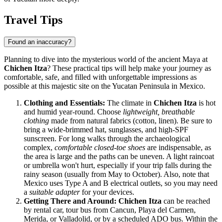
Travel Tips
Found an inaccuracy?
Planning to dive into the mysterious world of the ancient Maya at
Chichen Itza
? These practical tips will help make your journey as
comfortable, safe, and filled with unforgettable impressions as
possible at this majestic site on the Yucatan Peninsula in
Mexico
.
Clothing and Essentials:
The climate in
Chichen Itza
is hot
and humid year-round. Choose
lightweight, breathable
clothing
made from natural fabrics (cotton, linen). Be sure to
bring a wide-brimmed hat, sunglasses, and high-SPF
sunscreen. For long walks through the archaeological
complex,
comfortable closed-toe shoes
are indispensable, as
the area is large and the paths can be uneven. A light raincoat
or umbrella won't hurt, especially if your trip falls during the
rainy season (usually from May to October). Also, note that
Mexico
uses Type A and B electrical outlets, so you may need
a
suitable adapter
for your devices.
Getting There and Around:
Chichen Itza
can be reached
by rental car, tour bus from Cancun, Playa del Carmen,
Merida, or Valladolid, or by a scheduled ADO bus. Within the