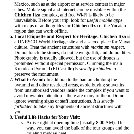
Mexico
, such as at the airport or at service centers in major
cities. Mobile signal and internet can be unstable within the
Chichen Itza
complex, and free Wi-Fi is likely to be
unavailable. Before your trip, look for
useful mobile apps
with maps or audio guides for
Chichen Itza
or the Yucatan
region that can work offline.
Local Etiquette and Respect for Heritage:
Chichen Itza
is
a UNESCO World Heritage site and a sacred place for Mayan
culture. Treat the ancient structures with
maximum respect
.
Do not touch the stones, do not leave graffiti, and do not litter.
Photography is usually allowed, but the use of drones is
prohibited without special permission. Climbing the main
Kukulcan Pyramid (El Castillo) is
strictly forbidden
to
preserve the monument.
What to Avoid:
In addition to the ban on climbing the
pyramid and other restricted areas, avoid buying souvenirs
from unauthorized vendors inside the complex if you want to
avoid unwanted attention—there are many of them. Do not
ignore warning signs or staff instructions.
It is strictly
forbidden
to take any fragments of ancient structures with
you.
Useful Life Hacks for Your Visit:
Arrive right at opening time (usually 8:00 AM). This
way, you can avoid the bulk of the tour groups and the
grueling midday heat.