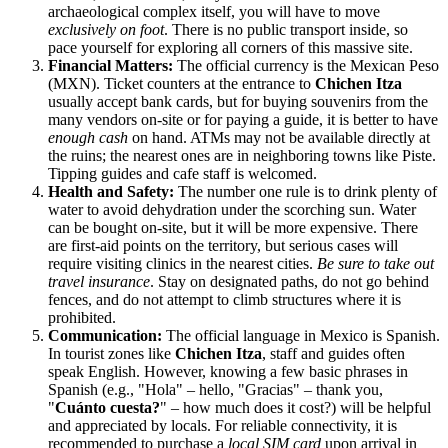
archaeological complex itself, you will have to move
exclusively on foot
. There is no public transport inside, so
pace yourself for exploring all corners of this massive site.
Financial Matters:
The official currency is the Mexican Peso
(MXN). Ticket counters at the entrance to
Chichen Itza
usually accept bank cards, but for buying souvenirs from the
many vendors on-site or for paying a guide, it is better to have
enough cash
on hand. ATMs may not be available directly at
the ruins; the nearest ones are in neighboring towns like Piste.
Tipping guides and cafe staff is welcomed.
Health and Safety:
The number one rule is to drink plenty of
water to avoid dehydration under the scorching sun. Water
can be bought on-site, but it will be more expensive. There
are first-aid points on the territory, but serious cases will
require visiting clinics in the nearest cities.
Be sure to take out
travel insurance
. Stay on designated paths, do not go behind
fences, and do not attempt to climb structures where it is
prohibited.
Communication:
The official language in
Mexico
is Spanish.
In tourist zones like
Chichen Itza
, staff and guides often
speak English. However, knowing a few basic phrases in
Spanish (e.g., "Hola" – hello, "Gracias" – thank you,
"
Cuánto cuesta?
" – how much does it cost?) will be helpful
and appreciated by locals. For reliable connectivity, it is
recommended to purchase a
local SIM card
upon arrival in