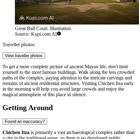
Great Ball Court. Illustration.
Source: Kupi.com AI
Traveller photos:
View traveller photos
To get a more complete picture of ancient Mayan life, don't limit
yourself to the most famous buildings. Walk along the less crowded
paths of the complex, paying attention to the intricate carvings and
remains of ancient residential structures. Visiting Chichen Itza early
in the morning will help you avoid large crowds and enjoy the
magical atmosphere of this place in silence.
Getting Around
Found an inaccuracy?
Chichen Itza
is primarily a vast archaeological complex rather than
a city in the traditional sense, so there is no developed public