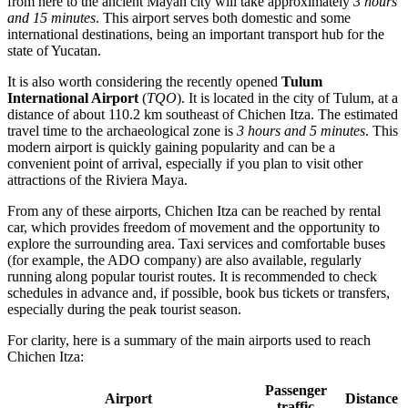
from here to the ancient Mayan city will take approximately
3 hours
and 15 minutes
. This airport serves both domestic and some
international destinations, being an important transport hub for the
state of Yucatan.
It is also worth considering the recently opened
Tulum
International Airport
(
TQO
). It is located in the city of Tulum, at a
distance of about 110.2 km southeast of Chichen Itza. The estimated
travel time to the archaeological zone is
3 hours and 5 minutes
. This
modern airport is quickly gaining popularity and can be a
convenient point of arrival, especially if you plan to visit other
attractions of the Riviera Maya.
From any of these airports, Chichen Itza can be reached by rental
car, which provides freedom of movement and the opportunity to
explore the surrounding area. Taxi services and comfortable buses
(for example, the ADO company) are also available, regularly
running along popular tourist routes. It is recommended to check
schedules in advance and, if possible, book bus tickets or transfers,
especially during the peak tourist season.
For clarity, here is a summary of the main airports used to reach
Chichen Itza:
Passenger
Airport
Distance
traffic