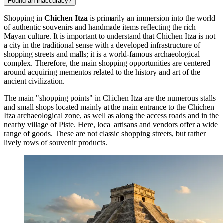
Found an inaccuracy?
Shopping in
Chichen Itza
is primarily an immersion into the world
of authentic souvenirs and handmade items reflecting the rich
Mayan culture. It is important to understand that Chichen Itza is not
a city in the traditional sense with a developed infrastructure of
shopping streets and malls; it is a world-famous archaeological
complex. Therefore, the main shopping opportunities are centered
around acquiring mementos related to the history and art of the
ancient civilization.
The main "shopping points" in Chichen Itza are the numerous stalls
and small shops located mainly at the main entrance to the
Chichen
Itza
archaeological zone, as well as along the access roads and in the
nearby village of Piste. Here, local artisans and vendors offer a wide
range of goods. These are not classic shopping streets, but rather
lively rows of souvenir products.