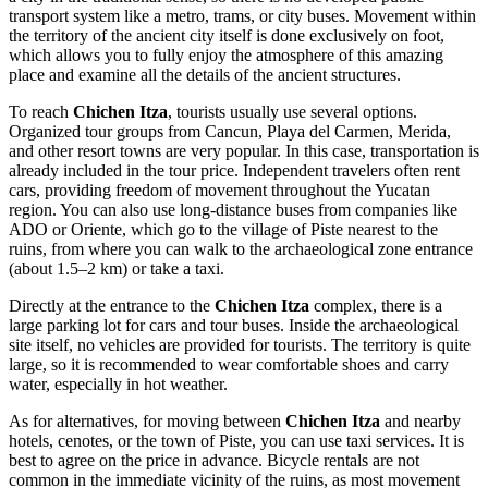
transport system like a metro, trams, or city buses. Movement within
the territory of the ancient city itself is done exclusively on foot,
which allows you to fully enjoy the atmosphere of this amazing
place and examine all the details of the ancient structures.
To reach
Chichen Itza
, tourists usually use several options.
Organized tour groups from Cancun, Playa del Carmen, Merida,
and other resort towns are very popular. In this case, transportation is
already included in the tour price. Independent travelers often rent
cars, providing freedom of movement throughout the Yucatan
region. You can also use long-distance buses from companies like
ADO or Oriente, which go to the village of Piste nearest to the
ruins, from where you can walk to the archaeological zone entrance
(about 1.5–2 km) or take a taxi.
Directly at the entrance to the
Chichen Itza
complex, there is a
large parking lot for cars and tour buses. Inside the archaeological
site itself, no vehicles are provided for tourists. The territory is quite
large, so it is recommended to wear comfortable shoes and carry
water, especially in hot weather.
As for alternatives, for moving between
Chichen Itza
and nearby
hotels, cenotes, or the town of Piste, you can use taxi services. It is
best to agree on the price in advance. Bicycle rentals are not
common in the immediate vicinity of the ruins, as most movement