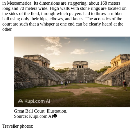
in Mesoamerica. Its dimensions are staggering: about 168 meters
long and 70 meters wide. High walls with stone rings are located on
the sides of the field, through which players had to throw a rubber
ball using only their hips, elbows, and knees. The acoustics of the
court are such that a whisper at one end can be clearly heard at the
other.
Great Ball Court. Illustration.
Source: Kupi.com AI
Traveller photos: