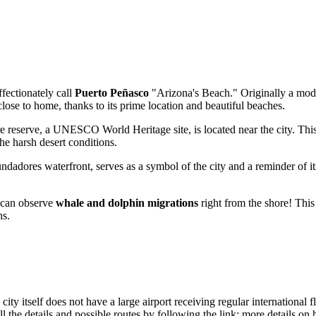
fectionately call
Puerto Peñasco
"Arizona's Beach." Originally a modest
lose to home, thanks to its prime location and beautiful beaches.
 reserve, a UNESCO World Heritage site, is located near the city. This 
he harsh desert conditions.
ndadores
waterfront, serves as a symbol of the city and a reminder of its
can observe
whale and dolphin migrations
right from the shore! This
hs.
y itself does not have a large airport receiving regular international fli
l the details and possible routes by following the link:
more details on 