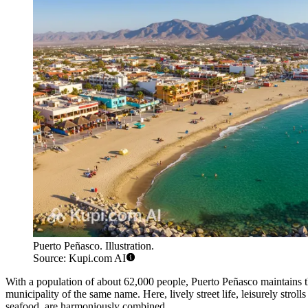
Puerto Peñasco. Illustration.
Source: Kupi.com AI
With a population of about 62,000 people, Puerto Peñasco maintains the
municipality of the same name. Here, lively street life, leisurely strol
seafood, are harmoniously combined.