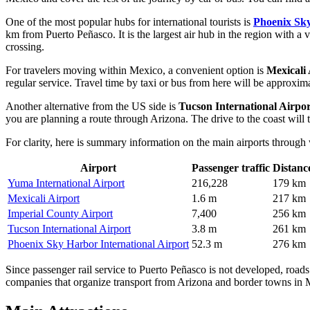
One of the most popular hubs for international tourists is
Phoenix Sky
km from Puerto Peñasco. It is the largest air hub in the region with a va
crossing.
For travelers moving within Mexico, a convenient option is
Mexicali 
regular service. Travel time by taxi or bus from here will be approxi
Another alternative from the US side is
Tucson International Airpor
you are planning a route through Arizona. The drive to the coast will 
For clarity, here is summary information on the main airports through
Airport
Passenger traffic
Distanc
Yuma International Airport
216,228
179 km
Mexicali Airport
1.6 m
217 km
Imperial County Airport
7,400
256 km
Tucson International Airport
3.8 m
261 km
Phoenix Sky Harbor International Airport
52.3 m
276 km
Since passenger rail service to Puerto Peñasco is not developed, roads r
companies that organize transport from Arizona and border towns in 