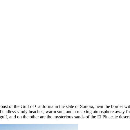
coast of the Gulf of California in the state of Sonora, near the border w
of endless sandy beaches, warm sun, and a relaxing atmosphere away fro
ulf, and on the other are the mysterious sands of the El Pinacate desert, 