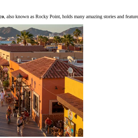
co
, also known as Rocky Point, holds many amazing stories and features