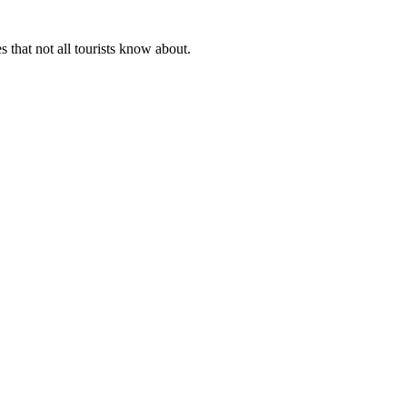
 that not all tourists know about.