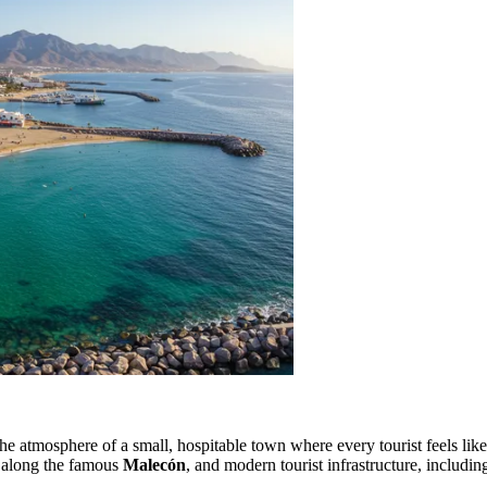
 atmosphere of a small, hospitable town where every tourist feels like 
ls along the famous
Malecón
, and modern tourist infrastructure, includin