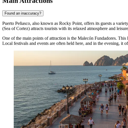
Main Attractions
Found an inaccuracy?
Puerto Peñasco, also known as Rocky Point, offers its guests a variety 
(Sea of Cortez) attracts tourists with its relaxed atmosphere and leisur
One of the main points of attraction is the
Malecón Fundadores
. This
Local festivals and events are often held here, and in the evening, it of