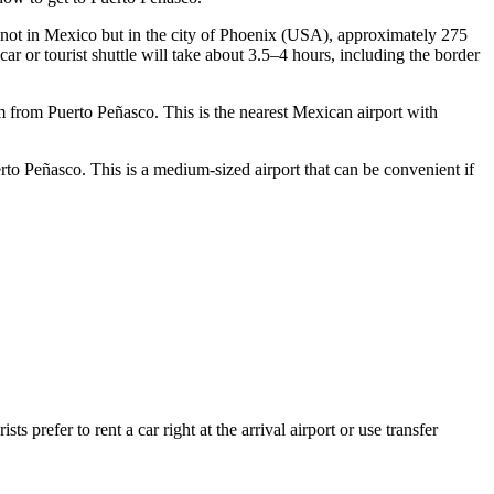
 is not in Mexico but in the city of Phoenix (USA), approximately 275
 car or tourist shuttle will take about 3.5–4 hours, including the border
 km from Puerto Peñasco. This is the nearest Mexican airport with
rto Peñasco. This is a medium-sized airport that can be convenient if
 prefer to rent a car right at the arrival airport or use transfer