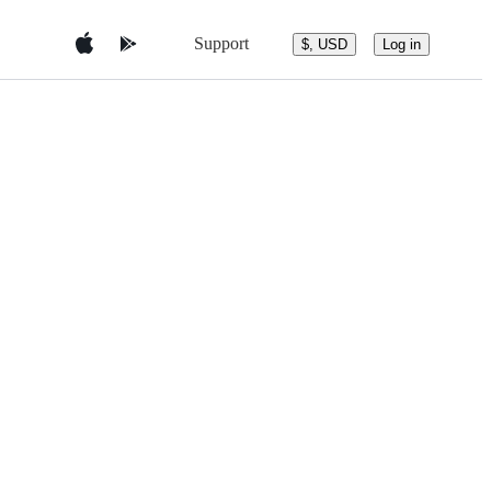
Support
$, USD
Log in