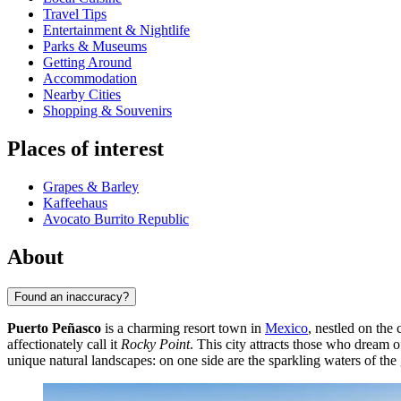
Travel Tips
Entertainment & Nightlife
Parks & Museums
Getting Around
Accommodation
Nearby Cities
Shopping & Souvenirs
Places of interest
Grapes & Barley
Kaffeehaus
Avocato Burrito Republic
About
Found an inaccuracy?
Puerto Peñasco
is a charming resort town in
Mexico
, nestled on the 
affectionately call it
Rocky Point
. This city attracts those who dream 
unique natural landscapes: on one side are the sparkling waters of the g