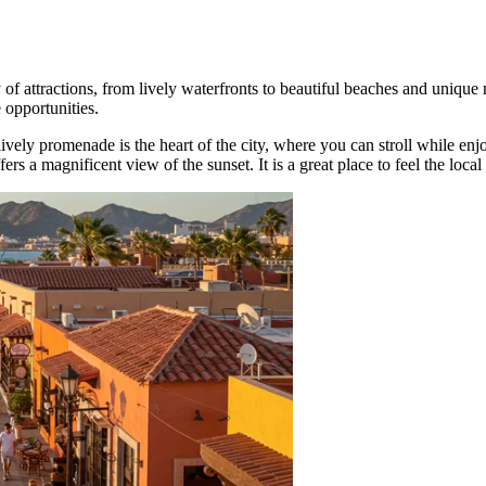
of attractions, from lively waterfronts to beautiful beaches and unique n
e opportunities.
 lively promenade is the heart of the city, where you can stroll while en
fers a magnificent view of the sunset. It is a great place to feel the loc