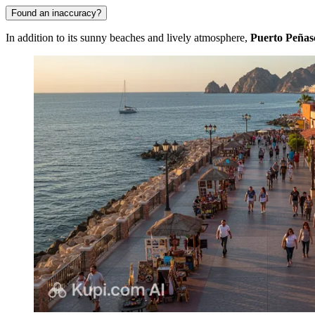
Found an inaccuracy?
In addition to its sunny beaches and lively atmosphere,
Puerto Peñas