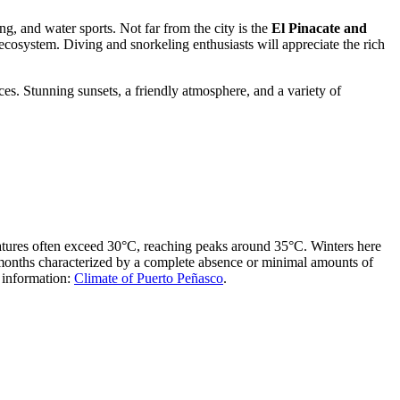
g, and water sports. Not far from the city is the
El Pinacate and
cosystem. Diving and snorkeling enthusiasts will appreciate the rich
es. Stunning sunsets, a friendly atmosphere, and a variety of
ratures often exceed 30°C, reaching peaks around 35°C. Winters here
 months characterized by a complete absence or minimal amounts of
d information:
Climate of Puerto Peñasco
.