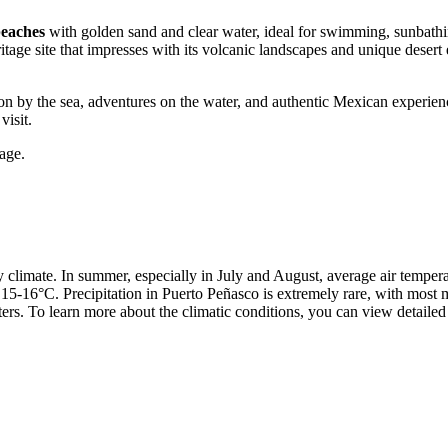
beaches
with golden sand and clear water, ideal for swimming, sunbathin
e site that impresses with its volcanic landscapes and unique desert e
ion by the sea, adventures on the water, and authentic Mexican experienc
visit.
age.
ry climate. In summer, especially in July and August, average air tempe
15-16°C. Precipitation in Puerto Peñasco is extremely rare, with most
ers. To learn more about the climatic conditions, you can view detaile