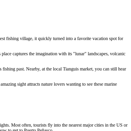
 fishing village, it quickly turned into a favorite vacation spot for
place captures the imagination with its "lunar" landscapes, volcanic
 fishing past. Nearby, at the local Tianguis market, you can still hear
 amazing sight attracts nature lovers wanting to see these marine
ghts. Most often, tourists fly into the nearest major cities in the US or
how to get to Puerto Peñasco
.