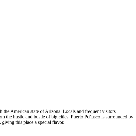
ith the American state of Arizona. Locals and frequent visitors
m the hustle and bustle of big cities. Puerto Peñasco is surrounded by
giving this place a special flavor.