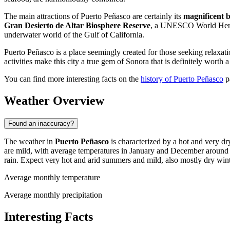
The main attractions of Puerto Peñasco are certainly its
magnificent 
Gran Desierto de Altar Biosphere Reserve
, a UNESCO World Heritag
underwater world of the Gulf of California.
Puerto Peñasco is a place seemingly created for those seeking relaxat
activities make this city a true gem of Sonora that is definitely worth a 
You can find more interesting facts on the
history of Puerto Peñasco
p
Weather Overview
Found an inaccuracy?
The weather in
Puerto Peñasco
is characterized by a hot and very d
are mild, with average temperatures in January and December around 
rain. Expect very hot and arid summers and mild, also mostly dry wint
Average monthly temperature
Average monthly precipitation
Interesting Facts