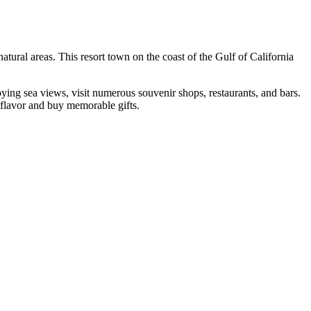
atural areas. This resort town on the coast of the Gulf of California
joying sea views, visit numerous souvenir shops, restaurants, and bars.
al flavor and buy memorable gifts.