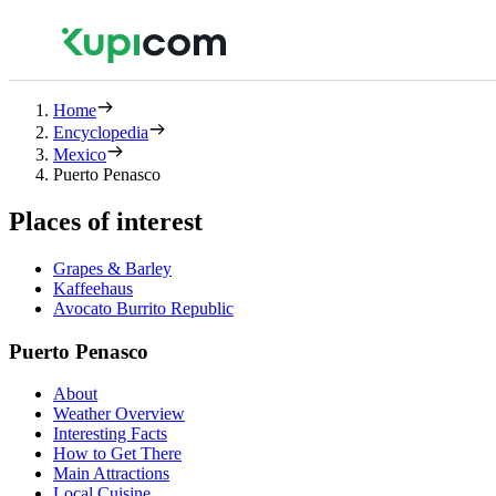
Home
Encyclopedia
Mexico
Puerto Penasco
Places of interest
Grapes & Barley
Kaffeehaus
Avocato Burrito Republic
Puerto Penasco
About
Weather Overview
Interesting Facts
How to Get There
Main Attractions
Local Cuisine