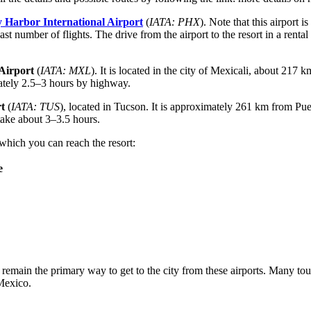
 Harbor International Airport
(
IATA: PHX
). Note that this airport
st number of flights. The drive from the airport to the resort in a rental
Airport
(
IATA: MXL
). It is located in the city of Mexicali, about 217
mately 2.5–3 hours by highway.
t
(
IATA: TUS
), located in Tucson. It is approximately 261 km from Pue
take about 3–3.5 hours.
 which you can reach the resort:
e
emain the primary way to get to the city from these airports. Many tourists
Mexico.