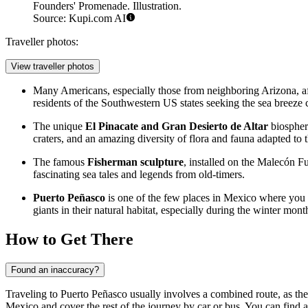
Founders' Promenade. Illustration.
Source: Kupi.com AI
Traveller photos:
View traveller photos
Many Americans, especially those from neighboring Arizona, af
residents of the Southwestern US states seeking the sea breeze c
The unique
El Pinacate and Gran Desierto de Altar
biosphere
craters, and an amazing diversity of flora and fauna adapted to t
The famous
Fisherman sculpture
, installed on the
Malecón Fu
fascinating sea tales and legends from old-timers.
Puerto Peñasco
is one of the few places in
Mexico
where you 
giants in their natural habitat, especially during the winter mont
How to Get There
Found an inaccuracy?
Traveling to Puerto Peñasco usually involves a combined route, as the cit
Mexico and cover the rest of the journey by car or bus. You can find al