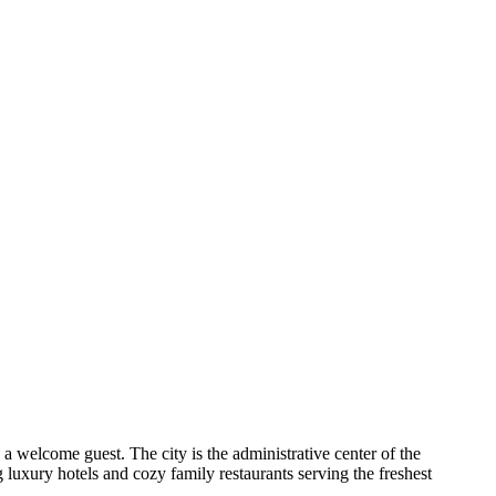
a welcome guest. The city is the administrative center of the
g luxury hotels and cozy family restaurants serving the freshest