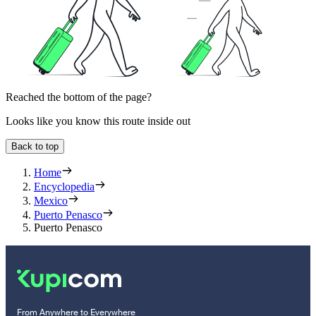
Reached the bottom of the page?
Looks like you know this route inside out
Back to top
Home
Encyclopedia
Mexico
Puerto Penasco
Puerto Penasco
From Anywhere to Everywhere