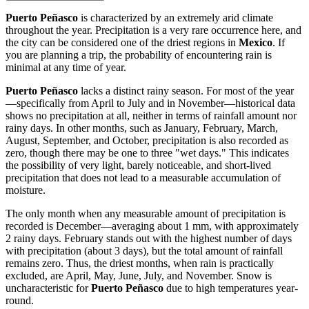
Puerto Peñasco
is characterized by an extremely arid climate
throughout the year. Precipitation is a very rare occurrence here, and
the city can be considered one of the driest regions in
Mexico
. If
you are planning a trip, the probability of encountering rain is
minimal at any time of year.
Puerto Peñasco
lacks a distinct rainy season. For most of the year
—specifically from April to July and in November—historical data
shows no precipitation at all, neither in terms of rainfall amount nor
rainy days. In other months, such as January, February, March,
August, September, and October, precipitation is also recorded as
zero, though there may be one to three "wet days." This indicates
the possibility of very light, barely noticeable, and short-lived
precipitation that does not lead to a measurable accumulation of
moisture.
The only month when any measurable amount of precipitation is
recorded is December—averaging about 1 mm, with approximately
2 rainy days. February stands out with the highest number of days
with precipitation (about 3 days), but the total amount of rainfall
remains zero. Thus, the driest months, when rain is practically
excluded, are April, May, June, July, and November. Snow is
uncharacteristic for
Puerto Peñasco
due to high temperatures year-
round.