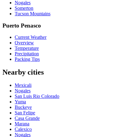
Nogales
Somerton
Tucson Mountains
Puerto Penasco
Current Weather
Overview
Temperature
Precipitation
Packing Tips
Nearby cities
Mexicali
Nogales
San Luis Rio Colorado
Yuma
Buckeye
San Felipe
Casa Grande
Marana
Calexico
Nogales