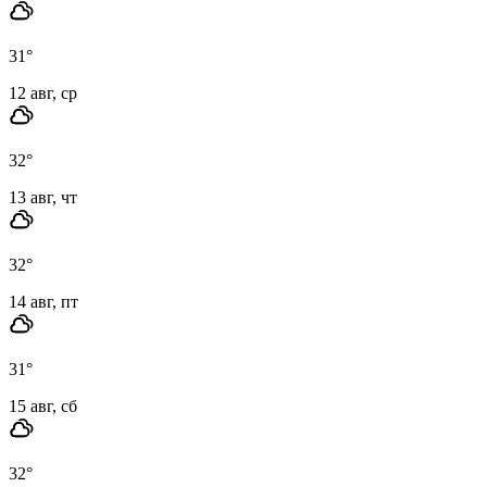
31
°
12 авг, ср
32
°
13 авг, чт
32
°
14 авг, пт
31
°
15 авг, сб
32
°