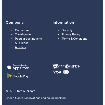
Company
Information
Contact us
Security
Travel guide
Privacy Policy
Popular destinations
Terms & Conditions
All airlines
All cities
© 2011–2026 Kupi.com
Cheap flights, reservations and online booking