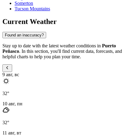
Somerton
Tucson Mountains
Current Weather
Found an inaccuracy?
Stay up to date with the latest weather conditions in
Puerto
Peñasco
. In this section, you'll find current data, forecasts, and
helpful charts to help you plan your time.
9 авг, вс
32
°
10 авг, пн
32
°
11 авг, вт