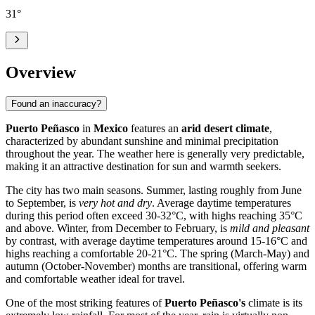
31
°
Overview
Found an inaccuracy?
Puerto Peñasco
in
Mexico
features an
arid desert climate
,
characterized by abundant sunshine and minimal precipitation
throughout the year. The weather here is generally very predictable,
making it an attractive destination for sun and warmth seekers.
The city has two main seasons. Summer, lasting roughly from June
to September, is
very hot and dry
. Average daytime temperatures
during this period often exceed 30-32°C, with highs reaching 35°C
and above. Winter, from December to February, is
mild and pleasant
by contrast, with average daytime temperatures around 15-16°C and
highs reaching a comfortable 20-21°C. The spring (March-May) and
autumn (October-November) months are transitional, offering warm
and comfortable weather ideal for travel.
One of the most striking features of
Puerto Peñasco's
climate is its