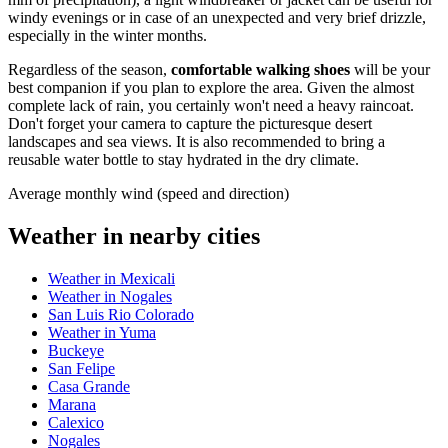
windy evenings or in case of an unexpected and very brief drizzle,
especially in the winter months.
Regardless of the season,
comfortable walking shoes
will be your
best companion if you plan to explore the area. Given the almost
complete lack of rain, you certainly won't need a heavy raincoat.
Don't forget your camera to capture the picturesque desert
landscapes and sea views. It is also recommended to bring a
reusable water bottle to stay hydrated in the dry climate.
Average monthly wind (speed and direction)
Weather in nearby cities
Weather in Mexicali
Weather in Nogales
San Luis Rio Colorado
Weather in Yuma
Buckeye
San Felipe
Casa Grande
Marana
Calexico
Nogales