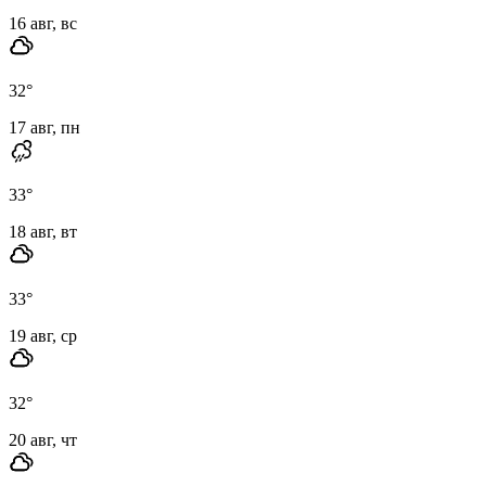
16 авг, вс
32
°
17 авг, пн
33
°
18 авг, вт
33
°
19 авг, ср
32
°
20 авг, чт