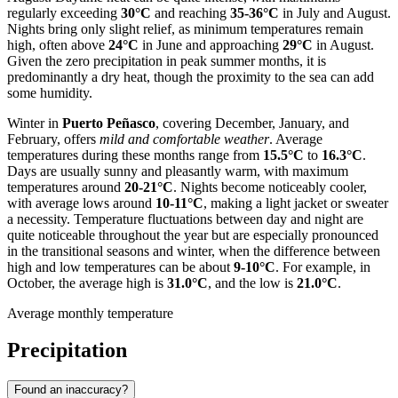
regularly exceeding
30°C
and reaching
35-36°C
in July and August.
Nights bring only slight relief, as minimum temperatures remain
high, often above
24°C
in June and approaching
29°C
in August.
Given the zero precipitation in peak summer months, it is
predominantly a dry heat, though the proximity to the sea can add
some humidity.
Winter in
Puerto Peñasco
, covering December, January, and
February, offers
mild and comfortable weather
. Average
temperatures during these months range from
15.5°C
to
16.3°C
.
Days are usually sunny and pleasantly warm, with maximum
temperatures around
20-21°C
. Nights become noticeably cooler,
with average lows around
10-11°C
, making a light jacket or sweater
a necessity. Temperature fluctuations between day and night are
quite noticeable throughout the year but are especially pronounced
in the transitional seasons and winter, when the difference between
high and low temperatures can be about
9-10°C
. For example, in
October, the average high is
31.0°C
, and the low is
21.0°C
.
Average monthly temperature
Precipitation
Found an inaccuracy?