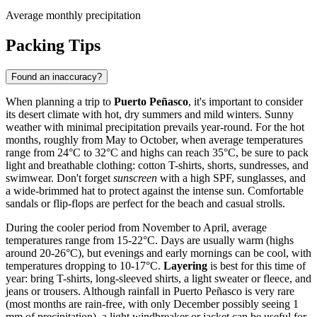
Average monthly precipitation
Packing Tips
Found an inaccuracy?
When planning a trip to
Puerto Peñasco
, it's important to consider
its desert climate with hot, dry summers and mild winters. Sunny
weather with minimal precipitation prevails year-round. For the hot
months, roughly from May to October, when average temperatures
range from 24°C to 32°C and highs can reach 35°C, be sure to pack
light and breathable clothing: cotton T-shirts, shorts, sundresses, and
swimwear. Don't forget
sunscreen
with a high SPF, sunglasses, and
a wide-brimmed hat to protect against the intense sun. Comfortable
sandals or flip-flops are perfect for the beach and casual strolls.
During the cooler period from November to April, average
temperatures range from 15-22°C. Days are usually warm (highs
around 20-26°C), but evenings and early mornings can be cool, with
temperatures dropping to 10-17°C.
Layering
is best for this time of
year: bring T-shirts, long-sleeved shirts, a light sweater or fleece, and
jeans or trousers. Although rainfall in Puerto Peñasco is very rare
(most months are rain-free, with only December possibly seeing 1
mm of precipitation), a light windbreaker or jacket can be useful for