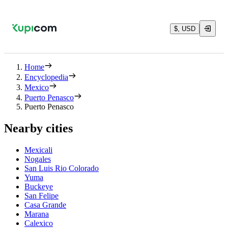
$, USD
Home
Encyclopedia
Mexico
Puerto Penasco
Puerto Penasco
Nearby cities
Mexicali
Nogales
San Luis Rio Colorado
Yuma
Buckeye
San Felipe
Casa Grande
Marana
Calexico