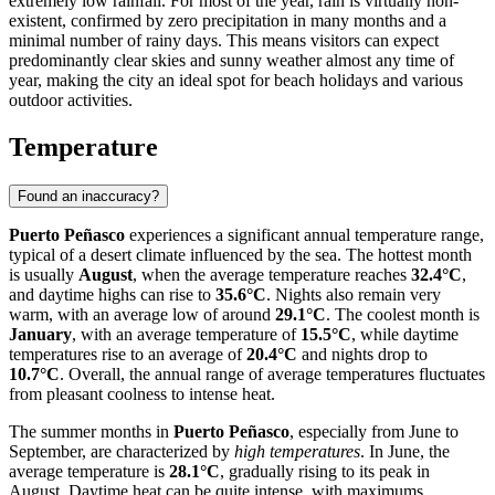
extremely low rainfall. For most of the year, rain is virtually non-
existent, confirmed by zero precipitation in many months and a
minimal number of rainy days. This means visitors can expect
predominantly clear skies and sunny weather almost any time of
year, making the city an ideal spot for beach holidays and various
outdoor activities.
Temperature
Found an inaccuracy?
Puerto Peñasco
experiences a significant annual temperature range,
typical of a desert climate influenced by the sea. The hottest month
is usually
August
, when the average temperature reaches
32.4°C
,
and daytime highs can rise to
35.6°C
. Nights also remain very
warm, with an average low of around
29.1°C
. The coolest month is
January
, with an average temperature of
15.5°C
, while daytime
temperatures rise to an average of
20.4°C
and nights drop to
10.7°C
. Overall, the annual range of average temperatures fluctuates
from pleasant coolness to intense heat.
The summer months in
Puerto Peñasco
, especially from June to
September, are characterized by
high temperatures
. In June, the
average temperature is
28.1°C
, gradually rising to its peak in
August. Daytime heat can be quite intense, with maximums