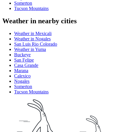
Somerton
Tucson Mountains
Weather in nearby cities
Weather in Mexicali
Weather in Nogales
San Luis Rio Colorado
Weather in Yuma
Buckeye
San Felipe
Casa Grande
Marana
Calexico
Nogales
Somerton
Tucson Mountains