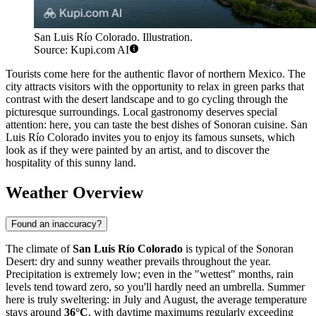
San Luis Río Colorado. Illustration.
Source: Kupi.com AI
Tourists come here for the authentic flavor of northern Mexico. The
city attracts visitors with the opportunity to relax in green parks that
contrast with the desert landscape and to go cycling through the
picturesque surroundings. Local gastronomy deserves special
attention: here, you can taste the best dishes of Sonoran cuisine. San
Luis Río Colorado invites you to enjoy its famous sunsets, which
look as if they were painted by an artist, and to discover the
hospitality of this sunny land.
Weather Overview
Found an inaccuracy?
The climate of
San Luis Río Colorado
is typical of the Sonoran
Desert: dry and sunny weather prevails throughout the year.
Precipitation is extremely low; even in the "wettest" months, rain
levels tend toward zero, so you'll hardly need an umbrella. Summer
here is truly sweltering: in July and August, the average temperature
stays around
36°C
, with daytime maximums regularly exceeding