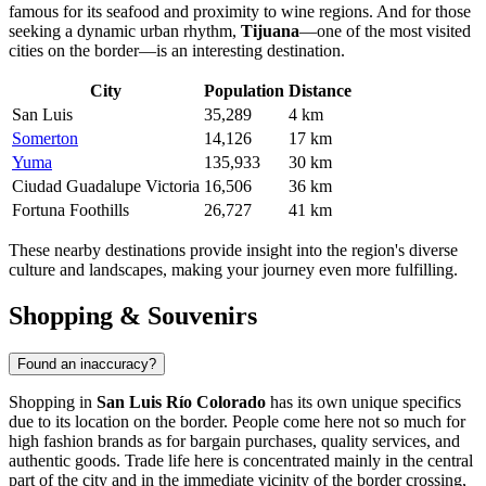
famous for its seafood and proximity to wine regions. And for those
seeking a dynamic urban rhythm,
Tijuana
—one of the most visited
cities on the border—is an interesting destination.
City
Population
Distance
San Luis
35,289
4 km
Somerton
14,126
17 km
Yuma
135,933
30 km
Ciudad Guadalupe Victoria
16,506
36 km
Fortuna Foothills
26,727
41 km
These nearby destinations provide insight into the region's diverse
culture and landscapes, making your journey even more fulfilling.
Shopping & Souvenirs
Found an inaccuracy?
Shopping in
San Luis Río Colorado
has its own unique specifics
due to its location on the border. People come here not so much for
high fashion brands as for bargain purchases, quality services, and
authentic goods. Trade life here is concentrated mainly in the central
part of the city and in the immediate vicinity of the border crossing,