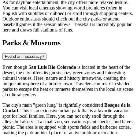
As for daytime entertainment, the city offers more relaxed leisure.
You can visit local cinemas showing world premieres (often in
English with subtitles or dubbed) or stroll through shopping centers.
Outdoor enthusiasts should check out the city parks or attend
baseball games if the season allows—baseball is incredibly popular
here and draws full stadiums of fans.
Parks & Museums
Found an inaccuracy?
Even though
San Luis Río Colorado
is located in the heart of the
desert, the city offers its guests cozy green zones and interesting
cultural venues. Here, nature and history intertwine, creating the
unique atmosphere of a border town. Travelers can relax in shaded
parks to escape the heat or immerse themselves in the local art scene
at cultural centers.
The city's main "green lung" is rightfully considered
Bosque de la
Ciudad
. This is an extensive urban park that is a favorite vacation
spot for local families. Here, you can not only stroll through the
alleys but also visit a small zoo, see various plant species, and have a
picnic. The area is equipped with sports fields and barbecue zones,
making the park an ideal place for active outdoor recreation.