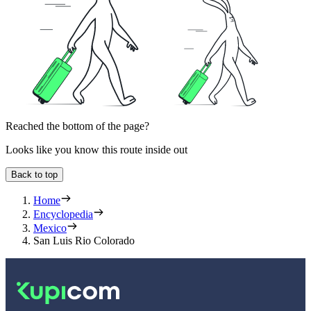
Reached the bottom of the page?
Looks like you know this route inside out
Back to top
Home
Encyclopedia
Mexico
San Luis Rio Colorado