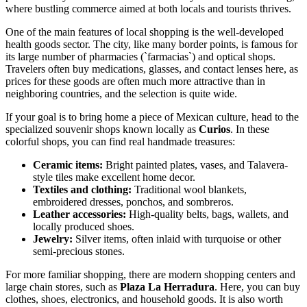
where bustling commerce aimed at both locals and tourists thrives.
One of the main features of local shopping is the well-developed
health goods sector. The city, like many border points, is famous for
its large number of pharmacies (`farmacias`) and optical shops.
Travelers often buy medications, glasses, and contact lenses here, as
prices for these goods are often much more attractive than in
neighboring countries, and the selection is quite wide.
If your goal is to bring home a piece of
Mexican
culture, head to the
specialized souvenir shops known locally as
Curios
. In these
colorful shops, you can find real handmade treasures:
Ceramic items:
Bright painted plates, vases, and Talavera-
style tiles make excellent home decor.
Textiles and clothing:
Traditional wool blankets,
embroidered dresses, ponchos, and sombreros.
Leather accessories:
High-quality belts, bags, wallets, and
locally produced shoes.
Jewelry:
Silver items, often inlaid with turquoise or other
semi-precious stones.
For more familiar shopping, there are modern shopping centers and
large chain stores, such as
Plaza La Herradura
. Here, you can buy
clothes, shoes, electronics, and household goods. It is also worth