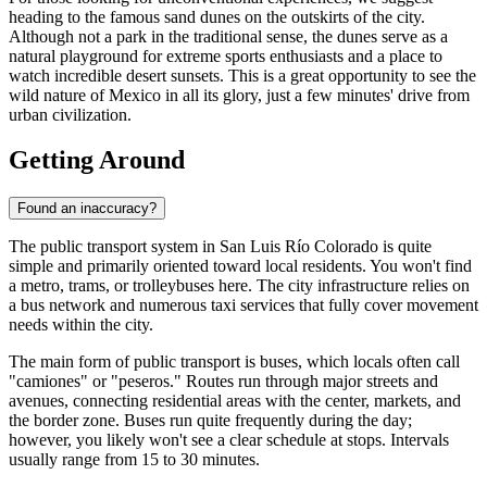
heading to the famous sand dunes on the outskirts of the city.
Although not a park in the traditional sense, the dunes serve as a
natural playground for extreme sports enthusiasts and a place to
watch incredible desert sunsets. This is a great opportunity to see the
wild nature of
Mexico
in all its glory, just a few minutes' drive from
urban civilization.
Getting Around
Found an inaccuracy?
The public transport system in San Luis Río Colorado is quite
simple and primarily oriented toward local residents. You won't find
a metro, trams, or trolleybuses here. The city infrastructure relies on
a bus network and numerous taxi services that fully cover movement
needs within the city.
The main form of public transport is buses, which locals often call
"camiones" or "peseros." Routes run through major streets and
avenues, connecting residential areas with the center, markets, and
the border zone. Buses run quite frequently during the day;
however, you likely won't see a clear schedule at stops. Intervals
usually range from 15 to 30 minutes.