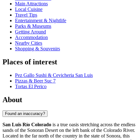
Main Attractions
Local Cuisine
Travel Tips
Entertainment & Nightlife
Parks & Museums
Getting Around
Accommodation
Nearby Cities
Shopping & Souvenirs
Places of interest
Pez Gallo Sushi & Cevicheria San Luis
Pizzas & Beer Suc 7
Tortas El Perico
About
Found an inaccuracy?
San Luis Río Colorado
is a true oasis stretching across the endless
sands of the Sonoran Desert on the left bank of the Colorado River.
Located in the far north of the country in the state of Sonora, this