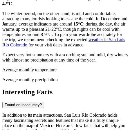
42°C
.
The winter period, on the other hand, is mild and comfortable,
attracting many tourists looking to escape the cold. In December and
January, average indicators are around
15°C
; during the day, the air
warms up to a pleasant 21-22°C, though nights can be cool with
temperatures around 8-9°C. To plan your wardrobe accurately for
the trip, we recommend checking the expected
weather in San Luis
Río Colorado
for your visit dates in advance.
Expect very hot summers with a scorching sun and mild, dry winters
with almost no precipitation at any time of the year.
Average monthly temperature
Average monthly precipitation
Interesting Facts
Found an inaccuracy?
In addition to its main attractions, San Luis Río Colorado holds
many fascinating secrets and features that make it a truly unique
place on the map of
Mexico
. Here are a few facts that will help you