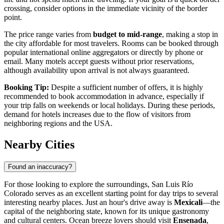
crossing, consider options in the immediate vicinity of the border
point.
The price range varies from
budget to mid-range
, making a stop in
the city affordable for most travelers. Rooms can be booked through
popular international online aggregators or directly by phone or
email. Many motels accept guests without prior reservations,
although availability upon arrival is not always guaranteed.
Booking Tip:
Despite a sufficient number of offers, it is highly
recommended to book accommodation in advance, especially if
your trip falls on weekends or local holidays. During these periods,
demand for hotels increases due to the flow of visitors from
neighboring regions and the USA.
Nearby Cities
Found an inaccuracy?
For those looking to explore the surroundings, San Luis Río
Colorado serves as an excellent starting point for day trips to several
interesting nearby places. Just an hour's drive away is
Mexicali
—the
capital of the neighboring state, known for its unique gastronomy
and cultural centers. Ocean breeze lovers should visit
Ensenada
,