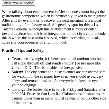
View traveller photos
When talking about entertainment in Mexico, one cannot forget the
gastronomic component, which is inextricably linked to the nightlife.
After a lively evening or to recover the next morning, it is a local
tradition to go for a hearty meal. A legendary spot for this is
La
Tatema Birriería
. Although this establishment is more oriented
toward daytime hours, it is an integral part of the city's cultural code:
this is where the best birria is served, which, according to locals,
cures any consequences of a fun night out.
Practical Tips and Safety:
Transport:
At night, it is better not to hail random cars but to
call a taxi through official stands ("sitios") or use apps like
Uber or DiDi. This is reliable and inexpensive.
Safety:
The city center and busy avenues are considered safe
for walking in the evening; however, you should avoid dark
alleys and remote outskirts. As everywhere, keep an eye on
your belongings.
Timing:
The busiest time in bars is Friday and Saturday after
9:00 PM. Prices in San Luis Río Colorado establishments are
usually lower than in major tourist centers or on the other side
of the border.