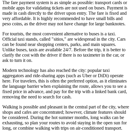
The fare payment system is as simple as possible: transport cards or
mobile apps for validating tickets are not used on buses. Payment is
made in cash directly to the driver upon entry. The fare is fixed and
very affordable. It is highly recommended to have small bills and
peso coins, as the driver may not have change for large banknotes.
For tourists, the most convenient alternative to buses is a taxi.
Official taxi stands, called "sitios," are widespread in the city. Cars
can be found near shopping centers, parks, and main squares.
Unlike buses, taxis are available 24/7. Before the trip, it is better to
clarify the cost with the driver if there is no taximeter in the car, or
ask to turn it on.
Modern technology has also reached the city: popular taxi
aggregators and ride-sharing apps (such as Uber or DiDi) operate
here. For travelers, this is often the preferred option, as it eliminates
the language barrier when explaining the route, allows you to see a
fixed price in advance, and pay for the trip with a linked bank card,
removing the need to search for cash.
Walking is possible and pleasant in the central part of the city, where
shops and cafes are concentrated; however, climate features should
be considered. During the hot summer months, long walks can be
exhausting, so plan your routes to avoid staying in the open sun for
long, or combine walking with trips on air-conditioned transport.