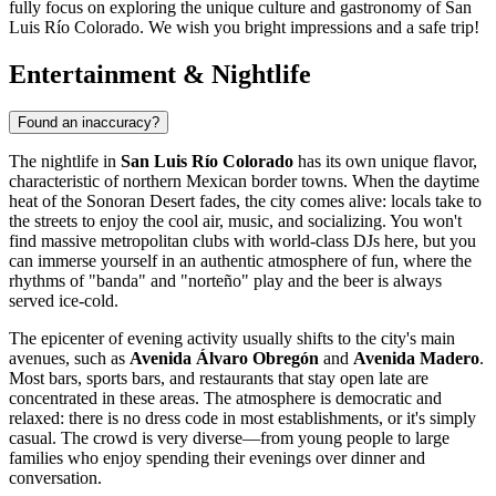
fully focus on exploring the unique culture and gastronomy of San
Luis Río Colorado. We wish you bright impressions and a safe trip!
Entertainment & Nightlife
Found an inaccuracy?
The nightlife in
San Luis Río Colorado
has its own unique flavor,
characteristic of northern Mexican border towns. When the daytime
heat of the Sonoran Desert fades, the city comes alive: locals take to
the streets to enjoy the cool air, music, and socializing. You won't
find massive metropolitan clubs with world-class DJs here, but you
can immerse yourself in an authentic atmosphere of fun, where the
rhythms of "banda" and "norteño" play and the beer is always
served ice-cold.
The epicenter of evening activity usually shifts to the city's main
avenues, such as
Avenida Álvaro Obregón
and
Avenida Madero
.
Most bars, sports bars, and restaurants that stay open late are
concentrated in these areas. The atmosphere is democratic and
relaxed: there is no dress code in most establishments, or it's simply
casual. The crowd is very diverse—from young people to large
families who enjoy spending their evenings over dinner and
conversation.