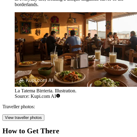
borderlands.
La Tatema Birrieria. Illustration.
Source: Kupi.com AI
Traveller photos:
View traveller photos
How to Get There