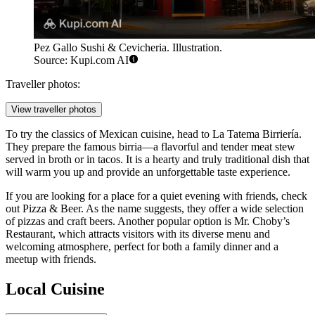
Pez Gallo Sushi & Cevicheria. Illustration.
Source: Kupi.com AI
Traveller photos:
View traveller photos
To try the classics of Mexican cuisine, head to
La Tatema Birriería
.
They prepare the famous birria—a flavorful and tender meat stew
served in broth or in tacos. It is a hearty and truly traditional dish that
will warm you up and provide an unforgettable taste experience.
If you are looking for a place for a quiet evening with friends, check
out
Pizza & Beer
. As the name suggests, they offer a wide selection
of pizzas and craft beers. Another popular option is
Mr. Choby’s
Restaurant
, which attracts visitors with its diverse menu and
welcoming atmosphere, perfect for both a family dinner and a
meetup with friends.
Local Cuisine