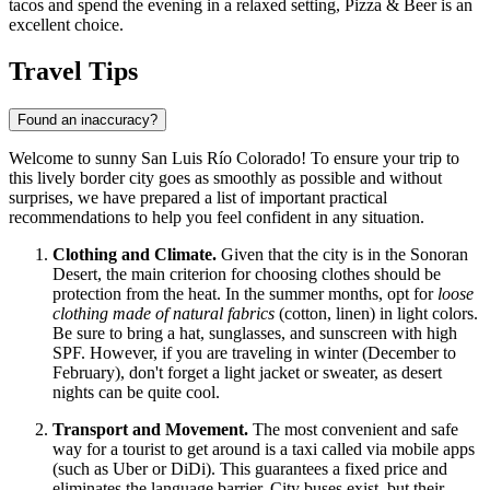
tacos and spend the evening in a relaxed setting,
Pizza & Beer
is an
excellent choice.
Travel Tips
Found an inaccuracy?
Welcome to sunny San Luis Río Colorado! To ensure your trip to
this lively border city goes as smoothly as possible and without
surprises, we have prepared a list of important practical
recommendations to help you feel confident in any situation.
Clothing and Climate.
Given that the city is in the Sonoran
Desert, the main criterion for choosing clothes should be
protection from the heat. In the summer months, opt for
loose
clothing made of natural fabrics
(cotton, linen) in light colors.
Be sure to bring a hat, sunglasses, and sunscreen with high
SPF. However, if you are traveling in winter (December to
February), don't forget a light jacket or sweater, as desert
nights can be quite cool.
Transport and Movement.
The most convenient and safe
way for a tourist to get around is a taxi called via mobile apps
(such as Uber or DiDi). This guarantees a fixed price and
eliminates the language barrier. City buses exist, but their