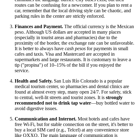
routes can be confusing for a newcomer. If you plan to rent a
car, remember that the local driving style can be chaotic, and
parking rules in the center are strictly enforced.
Finances and Payment.
The official currency is the Mexican
peso. Although US dollars are accepted in many places
(especially in tourist areas and pharmacies) due to the
proximity of the border, the exchange rate can be unfavorable.
It is better to always have
cash pesos
for payments in small
cafes and taxis. Visa and Mastercard are accepted in
supermarkets and large restaurants. It is customary to leave a
tip ("propina") of 10–15% of the bill if you enjoyed the
service.
Health and Safety.
San Luis Río Colorado is a popular
medical tourism center, so pharmacies and dental clinics are
found at almost every step, many open 24/7. For safety, stick
to central, well-lit streets and tourist zones. It is
strongly
recommended not to drink tap water
—buy bottled water to
avoid digestive issues.
Communication and Internet.
Most hotels and cafes have
free Wi-Fi, but for stable connection on the street, it's better to
buy a local SIM card (e.g., Telcel) at any convenience store
like OXXO. The main language of communication is