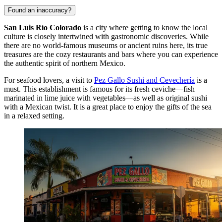
Found an inaccuracy?
San Luis Río Colorado
is a city where getting to know the local
culture is closely intertwined with gastronomic discoveries. While
there are no world-famous museums or ancient ruins here, its true
treasures are the cozy restaurants and bars where you can experience
the authentic spirit of northern
Mexico
.
For seafood lovers, a visit to
Pez Gallo Sushi and Cevechería
is a
must. This establishment is famous for its fresh ceviche—fish
marinated in lime juice with vegetables—as well as original sushi
with a Mexican twist. It is a great place to enjoy the gifts of the sea
in a relaxed setting.