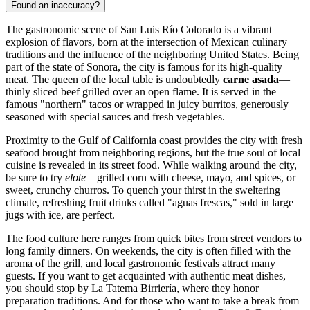
Found an inaccuracy?
The gastronomic scene of San Luis Río Colorado is a vibrant
explosion of flavors, born at the intersection of Mexican culinary
traditions and the influence of the neighboring United States. Being
part of the state of Sonora, the city is famous for its high-quality
meat. The queen of the local table is undoubtedly
carne asada
—
thinly sliced beef grilled over an open flame. It is served in the
famous "northern" tacos or wrapped in juicy burritos, generously
seasoned with special sauces and fresh vegetables.
Proximity to the Gulf of California coast provides the city with fresh
seafood brought from neighboring regions, but the true soul of local
cuisine is revealed in its street food. While walking around the city,
be sure to try
elote
—grilled corn with cheese, mayo, and spices, or
sweet, crunchy churros. To quench your thirst in the sweltering
climate, refreshing fruit drinks called "aguas frescas," sold in large
jugs with ice, are perfect.
The food culture here ranges from quick bites from street vendors to
long family dinners. On weekends, the city is often filled with the
aroma of the grill, and local gastronomic festivals attract many
guests. If you want to get acquainted with authentic meat dishes,
you should stop by
La Tatema Birriería
, where they honor
preparation traditions. And for those who want to take a break from