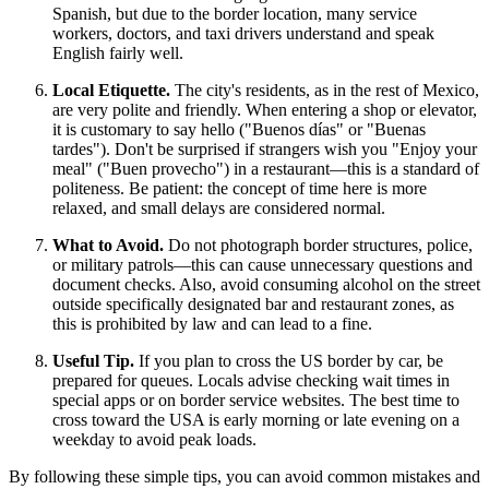
Spanish, but due to the border location, many service
workers, doctors, and taxi drivers understand and speak
English fairly well.
Local Etiquette.
The city's residents, as in the rest of
Mexico
,
are very polite and friendly. When entering a shop or elevator,
it is customary to say hello ("Buenos días" or "Buenas
tardes"). Don't be surprised if strangers wish you "Enjoy your
meal" ("Buen provecho") in a restaurant—this is a standard of
politeness. Be patient: the concept of time here is more
relaxed, and small delays are considered normal.
What to Avoid.
Do not photograph border structures, police,
or military patrols—this can cause unnecessary questions and
document checks. Also, avoid consuming alcohol on the street
outside specifically designated bar and restaurant zones, as
this is prohibited by law and can lead to a fine.
Useful Tip.
If you plan to cross the US border by car, be
prepared for queues. Locals advise checking wait times in
special apps or on border service websites. The best time to
cross toward the USA is early morning or late evening on a
weekday to avoid peak loads.
By following these simple tips, you can avoid common mistakes and