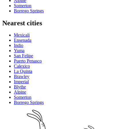
Alpine
Somerton
Borrego Springs
Nearest cities
Mexicali
Ensenada
Indio
Yuma
San Felipe
Puerto Penasco
Calexico
La Quinta
Brawley
Imperial
Blythe
Alpine
Somerton
Borrego Springs