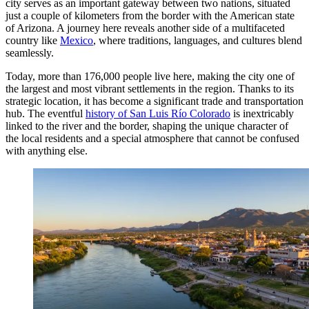
city serves as an important gateway between two nations, situated
just a couple of kilometers from the border with the American state
of Arizona. A journey here reveals another side of a multifaceted
country like
Mexico
, where traditions, languages, and cultures blend
seamlessly.
Today, more than 176,000 people live here, making the city one of
the largest and most vibrant settlements in the region. Thanks to its
strategic location, it has become a significant trade and transportation
hub. The eventful
history of San Luis Río Colorado
is inextricably
linked to the river and the border, shaping the unique character of
the local residents and a special atmosphere that cannot be confused
with anything else.