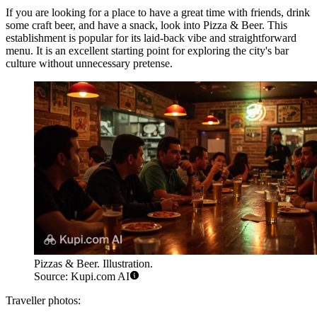
If you are looking for a place to have a great time with friends, drink
some craft beer, and have a snack, look into
Pizza & Beer
. This
establishment is popular for its laid-back vibe and straightforward
menu. It is an excellent starting point for exploring the city's bar
culture without unnecessary pretense.
Pizzas & Beer. Illustration.
Source: Kupi.com AI
Traveller photos: