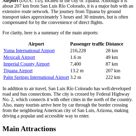
Airport
(IATA: TIJ), located in the city of Tijuana. Although it is
about 207 km from San Luis Río Colorado, it is a major hub with an
extensive route network. The journey from Tijuana by ground
transport takes approximately 5 hours and 30 minutes, but is often
compensated for by the convenience of direct flights.
For clarity, here is a summary of the main airports:
Airport
Passenger traffic
Distance
Yuma International Airport
216,228
28 km
Mexicali Airport
1.6 m
49 km
Imperial County Airport
7,400
87 km
Tijuana Airport
13.2 m
207 km
Palm Springs International Airport
3.2 m
222 km
In addition to air travel, San Luis Río Colorado has well-developed
road and bus connections. The city is crossed by Federal Highway
No. 2, which connects it with other cities in the north of the country.
Also, many tourists arrive here by car through the border crossing
from the neighboring American city of San Luis, Arizona, making
driving a popular and accessible way to enter.
Main Attractions