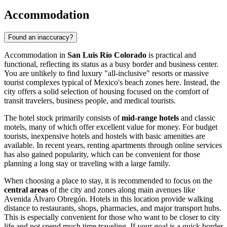
Accommodation
Found an inaccuracy?
Accommodation in
San Luis Río Colorado
is practical and
functional, reflecting its status as a busy border and business center.
You are unlikely to find luxury "all-inclusive" resorts or massive
tourist complexes typical of Mexico's beach zones here. Instead, the
city offers a solid selection of housing focused on the comfort of
transit travelers, business people, and medical tourists.
The hotel stock primarily consists of
mid-range hotels
and classic
motels, many of which offer excellent value for money. For budget
tourists, inexpensive hotels and hostels with basic amenities are
available. In recent years, renting apartments through online services
has also gained popularity, which can be convenient for those
planning a long stay or traveling with a large family.
When choosing a place to stay, it is recommended to focus on the
central areas
of the city and zones along main avenues like
Avenida Álvaro Obregón. Hotels in this location provide walking
distance to restaurants, shops, pharmacies, and major transport hubs.
This is especially convenient for those who want to be closer to city
life and not spend much time traveling. If your goal is a quick border