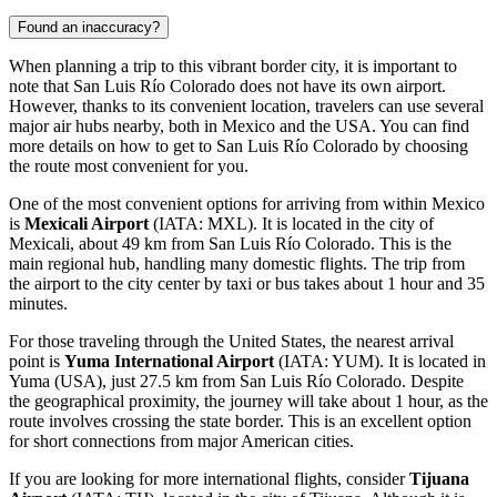
Found an inaccuracy?
When planning a trip to this vibrant border city, it is important to
note that San Luis Río Colorado does not have its own airport.
However, thanks to its convenient location, travelers can use several
major air hubs nearby, both in Mexico and the USA. You can find
more details on how to get to San Luis Río Colorado
by choosing
the route most convenient for you.
One of the most convenient options for arriving from within Mexico
is
Mexicali Airport
(IATA: MXL). It is located in the city of
Mexicali, about 49 km from San Luis Río Colorado. This is the
main regional hub, handling many domestic flights. The trip from
the airport to the city center by taxi or bus takes about 1 hour and 35
minutes.
For those traveling through the United States, the nearest arrival
point is
Yuma International Airport
(IATA: YUM). It is located in
Yuma (USA), just 27.5 km from San Luis Río Colorado. Despite
the geographical proximity, the journey will take about 1 hour, as the
route involves crossing the state border. This is an excellent option
for short connections from major American cities.
If you are looking for more international flights, consider
Tijuana