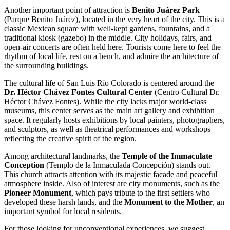
Another important point of attraction is
Benito Juárez Park
(Parque Benito Juárez), located in the very heart of the city. This is a
classic Mexican square with well-kept gardens, fountains, and a
traditional kiosk (gazebo) in the middle. City holidays, fairs, and
open-air concerts are often held here. Tourists come here to feel the
rhythm of local life, rest on a bench, and admire the architecture of
the surrounding buildings.
The cultural life of San Luis Río Colorado is centered around the
Dr. Héctor Chávez Fontes Cultural Center
(Centro Cultural Dr.
Héctor Chávez Fontes). While the city lacks major world-class
museums, this center serves as the main art gallery and exhibition
space. It regularly hosts exhibitions by local painters, photographers,
and sculptors, as well as theatrical performances and workshops
reflecting the creative spirit of the region.
Among architectural landmarks, the
Temple of the Immaculate
Conception
(Templo de la Inmaculada Concepción) stands out.
This church attracts attention with its majestic facade and peaceful
atmosphere inside. Also of interest are city monuments, such as the
Pioneer Monument
, which pays tribute to the first settlers who
developed these harsh lands, and the
Monument to the Mother
, an
important symbol for local residents.
For those looking for unconventional experiences, we suggest