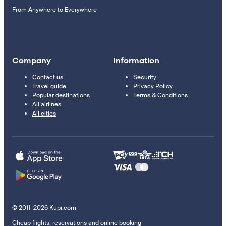
From Anywhere to Everywhere
Company
Information
Contact us
Security
Travel guide
Privacy Policy
Popular destinations
Terms & Conditions
All airlines
All cities
© 2011–2026 Kupi.com
Cheap flights, reservations and online booking