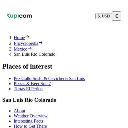
$, USD
Home
Encyclopedia
Mexico
San Luis Rio Colorado
Places of interest
Pez Gallo Sushi & Cevicheria San Luis
Pizzas & Beer Suc 7
Tortas El Perico
San Luis Rio Colorado
About
Weather Overview
Interesting Facts
How to Get There