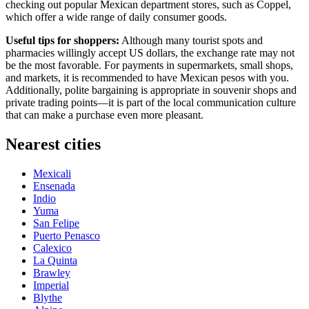
checking out popular Mexican department stores, such as Coppel,
which offer a wide range of daily consumer goods.
Useful tips for shoppers:
Although many tourist spots and
pharmacies willingly accept US dollars, the exchange rate may not
be the most favorable. For payments in supermarkets, small shops,
and markets, it is recommended to have Mexican pesos with you.
Additionally, polite bargaining is appropriate in souvenir shops and
private trading points—it is part of the local communication culture
that can make a purchase even more pleasant.
Nearest cities
Mexicali
Ensenada
Indio
Yuma
San Felipe
Puerto Penasco
Calexico
La Quinta
Brawley
Imperial
Blythe