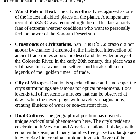
better understand the character of this city:
World Pole of Heat.
The city is officially recognized as one
of the hottest inhabited places on the planet. A temperature
record of
58.5°C
was recorded right here. This fact attracts
fans of extreme weather conditions who want to personally
feel the power of the Sonoran Desert sun.
Crossroads of Civilizations.
San Luis Río Colorado did not
appear by chance: it emerged at the historical intersection of
ancient trade routes across the desert and the water artery of
the Colorado River. In the early 20th century, this place was a
vital oasis for caravans and settlers, and locals still keep
legends of the "golden times" of trade.
City of Mirages.
Due to its special climate and landscape, the
city's surroundings are famous for optical phenomena. Local
legends tell of mysterious mirages that can be observed at
dawn when the desert plays with travelers' imaginations,
creating illusions of water or non-existent cities.
Dual Culture.
The geographical position has created a
unique sociocultural phenomenon here. The city's residents
celebrate both Mexican and American national holidays with
equal enthusiasm, and many families freely use two languages
in everyday life, creating a unique linguistic flavor of the