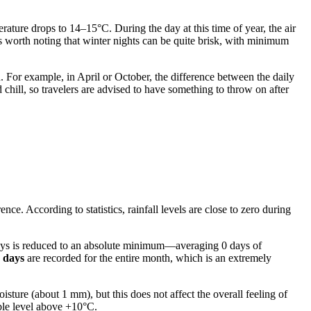
rature drops to 14–15°C. During the day at this time of year, the air
s worth noting that winter nights can be quite brisk, with minimum
n. For example, in April or October, the difference between the daily
hill, so travelers are advised to have something to throw on after
ce. According to statistics, rainfall levels are close to zero during
.
y days is reduced to an absolute minimum—averaging 0 days of
y days
are recorded for the entire month, which is an extremely
oisture (about 1 mm), but this does not affect the overall feeling of
ble level above +10°C.