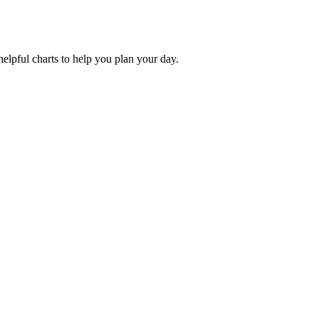
helpful charts to help you plan your day.