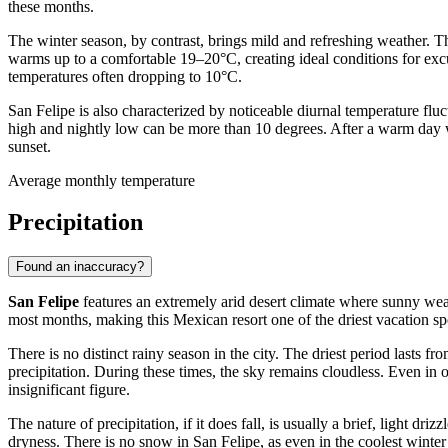
these months.
The winter season, by contrast, brings mild and refreshing weather. 
warms up to a comfortable 19–20°C, creating ideal conditions for excu
temperatures often dropping to 10°C.
San Felipe is also characterized by noticeable diurnal temperature fluc
high and nightly low can be more than 10 degrees. After a warm day wh
sunset.
Average monthly temperature
Precipitation
Found an inaccuracy?
San Felipe
features an extremely arid desert climate where sunny weathe
most months, making this Mexican resort one of the driest vacation spo
There is no distinct rainy season in the city. The driest period last
precipitation. During these times, the sky remains cloudless. Even in
insignificant figure.
The nature of precipitation, if it does fall, is usually a brief, light 
dryness. There is no snow in San Felipe, as even in the coolest wint