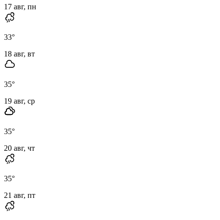
17 авг, пн
33
°
18 авг, вт
35
°
19 авг, ср
35
°
20 авг, чт
35
°
21 авг, пт