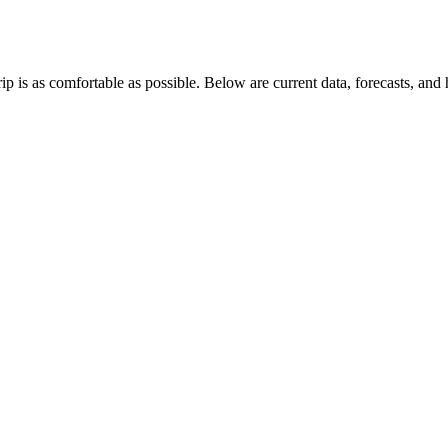
p is as comfortable as possible. Below are current data, forecasts, and 