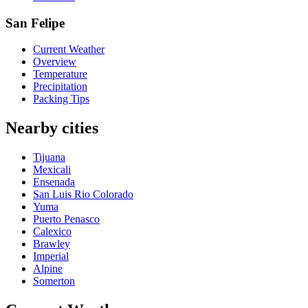
San Felipe
Current Weather
Overview
Temperature
Precipitation
Packing Tips
Nearby cities
Tijuana
Mexicali
Ensenada
San Luis Rio Colorado
Yuma
Puerto Penasco
Calexico
Brawley
Imperial
Alpine
Somerton