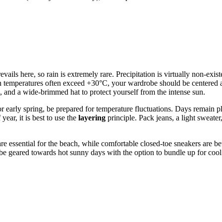
evails here, so rain is extremely rare. Precipitation is virtually non-exi
 temperatures often exceed +30°C, your wardrobe should be centered aro
 and a wide-brimmed hat to protect yourself from the intense sun.
or early spring, be prepared for temperature fluctuations. Days remain 
year, it is best to use the
layering
principle. Pack jeans, a light sweate
e essential for the beach, while comfortable closed-toe sneakers are bet
d be geared towards hot sunny days with the option to bundle up for coo