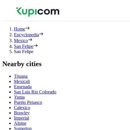
Home
Encyclopedia
Mexico
San Felipe
San Felipe
Nearby cities
Tijuana
Mexicali
Ensenada
San Luis Rio Colorado
Yuma
Puerto Penasco
Calexico
Brawley
Imperial
Alpine
Somerton