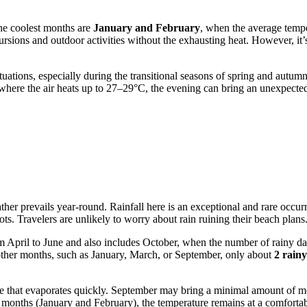
The coolest months are
January and February
, when the average tempe
rsions and outdoor activities without the exhausting heat. However, it’
tuations, especially during the transitional seasons of spring and autum
ere the air heats up to 27–29°C, the evening can bring an unexpected c
r prevails year-round. Rainfall here is an exceptional and rare occurren
ts. Travelers are unlikely to worry about rain ruining their beach plans
s from April to June and also includes October, when the number of rain
 other months, such as January, March, or September, only about
2 rain
drizzle that evaporates quickly. September may bring a minimal amount of m
er months (January and February), the temperature remains at a comforta