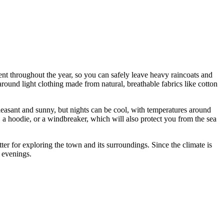
stent throughout the year, so you can safely leave heavy raincoats and
und light clothing made from natural, breathable fabrics like cotton
pleasant and sunny, but nights can be cool, with temperatures around
r, a hoodie, or a windbreaker, which will also protect you from the sea
ter for exploring the town and its surroundings. Since the climate is
l evenings.