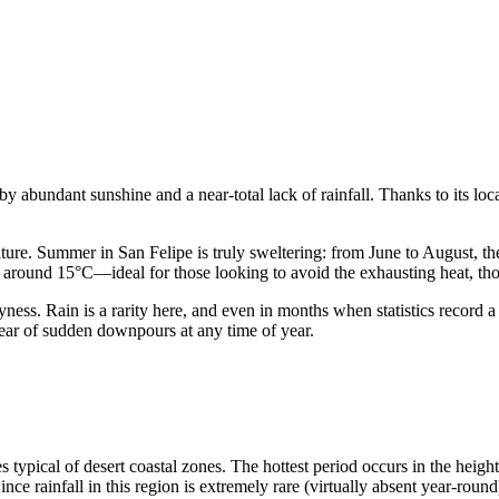
by abundant sunshine and a near-total lack of rainfall. Thanks to its lo
rature. Summer in San Felipe is truly sweltering: from June to August, 
s around 15°C—ideal for those looking to avoid the exhausting heat, thou
ness. Rain is a rarity here, and even in months when statistics record a
t fear of sudden downpours at any time of year.
s typical of desert coastal zones. The hottest period occurs in the heig
rainfall in this region is extremely rare (virtually absent year-round),