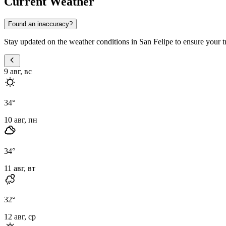
Current Weather
Found an inaccuracy?
Stay updated on the weather conditions in San Felipe to ensure your tri
9 авг, вс
34
°
10 авг, пн
34
°
11 авг, вт
32
°
12 авг, ср