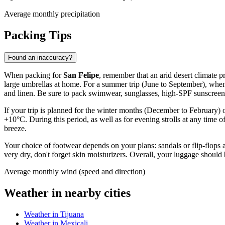
Average monthly precipitation
Packing Tips
Found an inaccuracy?
When packing for
San Felipe
, remember that an arid desert climate pr
large umbrellas at home. For a summer trip (June to September), when
and linen. Be sure to pack swimwear, sunglasses, high-SPF sunscreen,
If your trip is planned for the winter months (December to February) 
+10°C. During this period, as well as for evening strolls at any time of 
breeze.
Your choice of footwear depends on your plans: sandals or flip-flops ar
very dry, don't forget skin moisturizers. Overall, your luggage shoul
Average monthly wind (speed and direction)
Weather in nearby cities
Weather in Tijuana
Weather in Mexicali