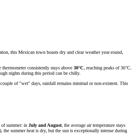
cation, this Mexican town boasts dry and clear weather year-round,
the thermometer consistently stays above
30°C
, reaching peaks of 36°C.
gh nights during this period can be chilly.
 couple of "wet" days, rainfall remains minimal or non-existent. This
ht of summer: in
July and August
, the average air temperature stays
 the summer heat is dry, but the sun is exceptionally intense during