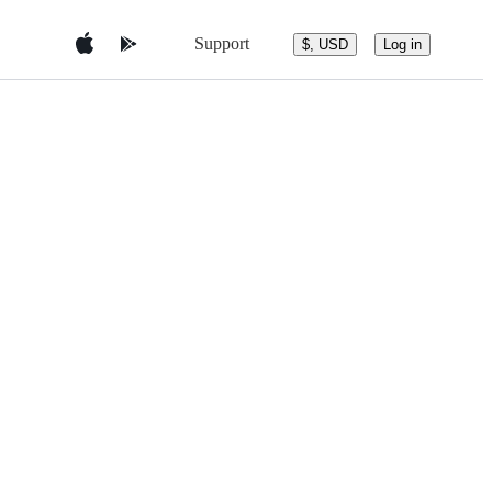
Support
$, USD
Log in