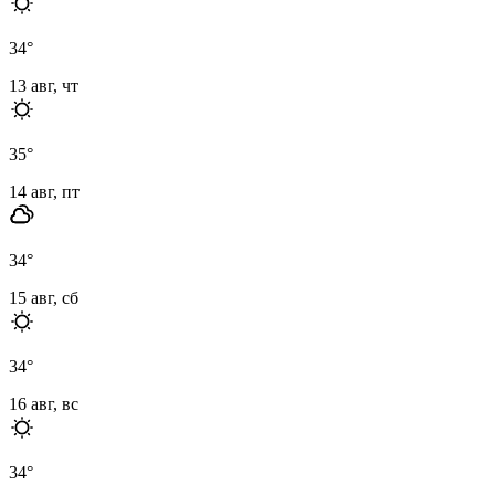
34
°
13 авг, чт
35
°
14 авг, пт
34
°
15 авг, сб
34
°
16 авг, вс
34
°