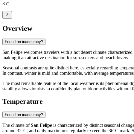
35
°
Overview
Found an inaccuracy?
San Felipe welcomes travelers with a hot desert climate characterized 
making it an attractive destination for sun-seekers and beach lovers.
Seasonal contrasts are quite distinct here, especially regarding tempe
In contrast, winter is mild and comfortable, with average temperature
The most remarkable feature of the local weather is its phenomenal dry
stability allows tourists to confidently plan outdoor activities withou
Temperature
Found an inaccuracy?
The climate of
San Felipe
is characterized by distinct seasonal change
around 32°C, and daily maximums regularly exceed the 36°C mark. Since 