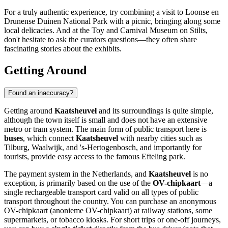
For a truly authentic experience, try combining a visit to
Loonse en
Drunense Duinen National Park
with a picnic, bringing along some
local delicacies. And at the
Toy and Carnival Museum on Stilts
,
don't hesitate to ask the curators questions—they often share
fascinating stories about the exhibits.
Getting Around
Found an inaccuracy?
Getting around
Kaatsheuvel
and its surroundings is quite simple,
although the town itself is small and does not have an extensive
metro or tram system. The main form of public transport here is
buses
, which connect
Kaatsheuvel
with nearby cities such as
Tilburg, Waalwijk, and 's-Hertogenbosch, and importantly for
tourists, provide easy access to the famous Efteling park.
The payment system in
the Netherlands
, and
Kaatsheuvel
is no
exception, is primarily based on the use of the
OV-chipkaart
—a
single rechargeable transport card valid on all types of public
transport throughout the country. You can purchase an anonymous
OV-chipkaart (anonieme OV-chipkaart) at railway stations, some
supermarkets, or tobacco kiosks. For short trips or one-off journeys,