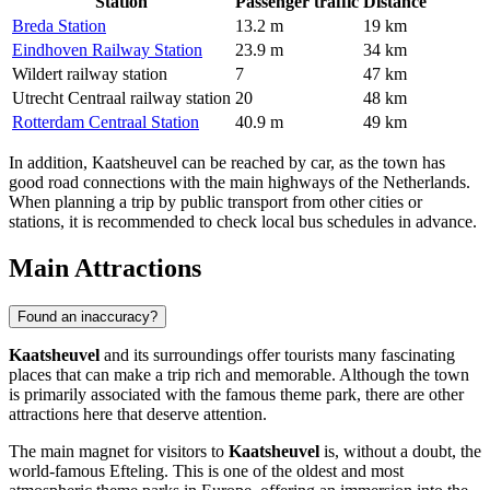
Station
Passenger traffic
Distance
Breda Station
13.2 m
19 km
Eindhoven Railway Station
23.9 m
34 km
Wildert railway station
7
47 km
Utrecht Centraal railway station
20
48 km
Rotterdam Centraal Station
40.9 m
49 km
In addition, Kaatsheuvel can be reached by car, as the town has
good road connections with the main highways of
the Netherlands
.
When planning a trip by public transport from other cities or
stations, it is recommended to check local bus schedules in advance.
Main Attractions
Found an inaccuracy?
Kaatsheuvel
and its surroundings offer tourists many fascinating
places that can make a trip rich and memorable. Although the town
is primarily associated with the famous theme park, there are other
attractions here that deserve attention.
The main magnet for visitors to
Kaatsheuvel
is, without a doubt, the
world-famous
Efteling
. This is one of the oldest and most