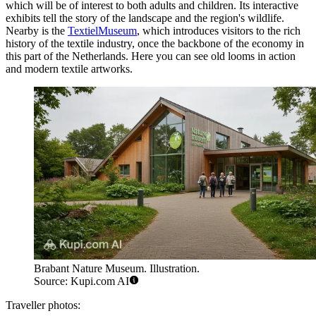
which will be of interest to both adults and children. Its interactive
exhibits tell the story of the landscape and the region's wildlife.
Nearby is the
TextielMuseum
, which introduces visitors to the rich
history of the textile industry, once the backbone of the economy in
this part of
the Netherlands
. Here you can see old looms in action
and modern textile artworks.
Brabant Nature Museum. Illustration.
Source: Kupi.com AI
Traveller photos: