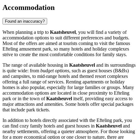
Accommodation
Found an inaccuracy?
When planning a trip to
Kaatsheuvel
, you will find a variety of
accommodation options to suit different preferences and budgets.
Most of the offers are aimed at tourists coming to visit the famous
Efteling
amusement park, so many hotels and holiday complexes
strive to create the most comfortable conditions for family stays.
The range of available housing in
Kaatsheuvel
and its surroundings
is quite wide: from
budget options
, such as guest houses (B&Bs)
and campsites, to mid-range hotels and themed resort complexes
offering a full range of services. Renting apartments or holiday
homes is also popular, especially for large families or groups. Many
accommodation options are located in close proximity to
Efteling
park or in the town of
Kaatsheuvel
itself, providing easy access to
major attractions and amenities. Some hotels offer special packages
that include park tickets.
In addition to hotels directly associated with the Efteling park, you
can find cozy family hotels and guest houses in
Kaatsheuvel
and
nearby settlements, offering a quieter atmosphere. For those looking
for a more economical option or one closer to nature, there are