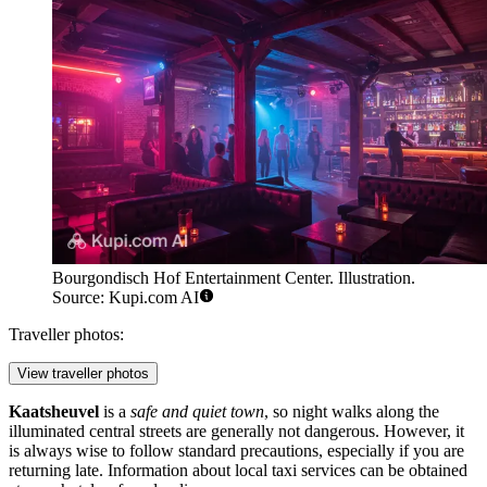
Bourgondisch Hof Entertainment Center. Illustration.
Source: Kupi.com AI
Traveller photos:
View traveller photos
Kaatsheuvel
is a
safe and quiet town
, so night walks along the
illuminated central streets are generally not dangerous. However, it
is always wise to follow standard precautions, especially if you are
returning late. Information about local taxi services can be obtained