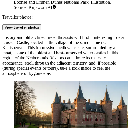
Loonse and Drunen Dunes National Park. Illustration.
Source: Kupi.com AI
Traveller photos:
View traveller photos
History and old architecture enthusiasts will find it interesting to visit
Dussen Castle
, located in the village of the same name near
Kaatsheuvel. This impressive medieval castle, surrounded by a
moat, is one of the oldest and best-preserved water castles in this
region of
the Netherlands
. Visitors can admire its majestic
appearance, stroll through the adjacent territory, and, if possible
(during special events or tours), take a look inside to feel the
atmosphere of bygone eras.