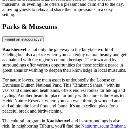
museums, its evening life offers a pleasant and calm end to the day,
allowing guests to relax and share their impressions in a cozy
setting.
Parks & Museums
Found an inaccuracy?
Kaatsheuvel
is not only the gateway to the fairytale world of
Efteling
but also a place where you can enjoy natural beauty and get
acquainted with the region's cultural heritage. The town and its
surroundings offer various opportunities for those seeking peace in
green areas or wishing to deepen their knowledge in local museums.
For nature lovers, the main asset is undoubtedly the
Loonse en
Drunense Duinen National Park
. This "Brabant Sahara," with its
vast sand dunes and heathlands, offers endless routes for hiking and
cycling. Another beautiful place for unity with nature is the
Huis ter
Heide Nature Reserve
, where you can walk through wooded areas
and admire the local flora and fauna. It's an excellent place for a
peaceful break and birdwatching.
The cultural program in
Kaatsheuvel
and its surroundings is also
rich. In neighboring Tilburg, you'll find the
Natuurmuseum Brabant
,