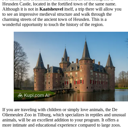
Heusden Castle
, located in the fortified town of the same name.
Although it is not in
Kaatsheuvel
itself, a trip there will allow you
to see an impressive medieval structure and walk through the
charming streets of the ancient town of Heusden. This is a
wonderful opportunity to touch the history of the region.
If you are traveling with children or simply love animals, the
De
Oliemeulen Zoo
in Tilburg, which specializes in reptiles and unusual
animals, will be an excellent addition to your program. It offers a
more intimate and educational experience compared to large zoos.