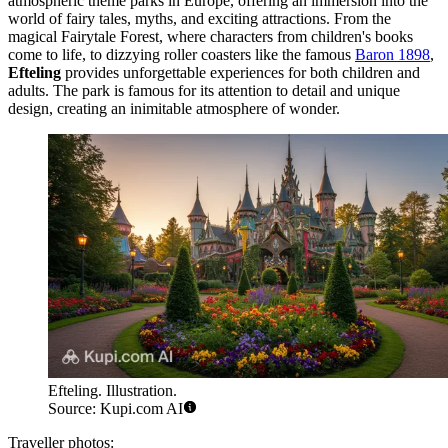
atmospheric theme parks in Europe, offering an immersion into the
world of fairy tales, myths, and exciting attractions. From the
magical Fairytale Forest, where characters from children's books
come to life, to dizzying roller coasters like the famous
Baron 1898
,
Efteling
provides unforgettable experiences for both children and
adults. The park is famous for its attention to detail and unique
design, creating an inimitable atmosphere of wonder.
Efteling. Illustration.
Source: Kupi.com AI
Traveller photos: