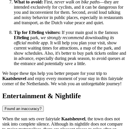
What to avoid:
First,
never walk on bike paths
—they are
intended exclusively for cyclists, and it can be dangerous for
you and inconvenient for them. Second, avoid loud talking
and noisy behavior in public places, especially in restaurants
and transport, as the Dutch value peace and quiet.
Tip for Efteling visitors:
If your main goal is the famous
Efteling
park,
we strongly recommend downloading its
official mobile app
. It will help you plan your visit, show
current waiting times for attractions, a map of the park, and
show schedules. Also, it's better to buy park tickets online and
in advance, especially during peak season, to avoid queues at
the entrance and potentially save a little.
We hope these tips help you better prepare for your trip to
Kaatsheuvel
and enjoy every moment of your stay in this fairytale
corner of
the Netherlands
. We wish you an unforgettable journey!
Entertainment & Nightlife
Found an inaccuracy?
When the sun sets over fairytale
Kaatsheuvel
, the town does not
sink into complete silence. Although its nightlife does not compare