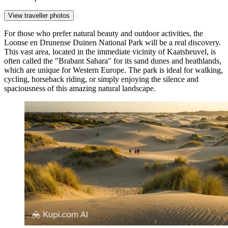
View traveller photos
For those who prefer natural beauty and outdoor activities, the
Loonse en Drunense Duinen National Park
will be a real discovery.
This vast area, located in the immediate vicinity of Kaatsheuvel, is
often called the "Brabant Sahara" for its sand dunes and heathlands,
which are unique for Western Europe. The park is ideal for walking,
cycling, horseback riding, or simply enjoying the silence and
spaciousness of this amazing natural landscape.