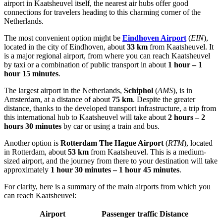
airport in Kaatsheuvel itself, the nearest air hubs offer good
connections for travelers heading to this charming corner of
the
Netherlands
.
The most convenient option might be
Eindhoven Airport
(
EIN
),
located in the city of Eindhoven, about
33 km
from Kaatsheuvel. It
is a major regional airport, from where you can reach Kaatsheuvel
by taxi or a combination of public transport in about
1 hour – 1
hour 15 minutes
.
The largest airport in
the Netherlands
,
Schiphol
(
AMS
), is in
Amsterdam, at a distance of about
75 km
. Despite the greater
distance, thanks to the developed transport infrastructure, a trip from
this international hub to Kaatsheuvel will take about
2 hours – 2
hours 30 minutes
by car or using a train and bus.
Another option is
Rotterdam The Hague Airport
(
RTM
), located
in Rotterdam, about
53 km
from Kaatsheuvel. This is a medium-
sized airport, and the journey from there to your destination will take
approximately
1 hour 30 minutes – 1 hour 45 minutes
.
For clarity, here is a summary of the main airports from which you
can reach Kaatsheuvel:
Airport
Passenger traffic
Distance