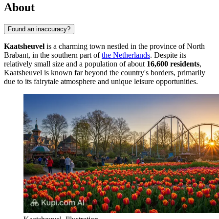
About
Found an inaccuracy?
Kaatsheuvel
is a charming town nestled in the province of North
Brabant, in the southern part of
the Netherlands
. Despite its
relatively small size and a population of about
16,600 residents
,
Kaatsheuvel is known far beyond the country's borders, primarily
due to its fairytale atmosphere and unique leisure opportunities.