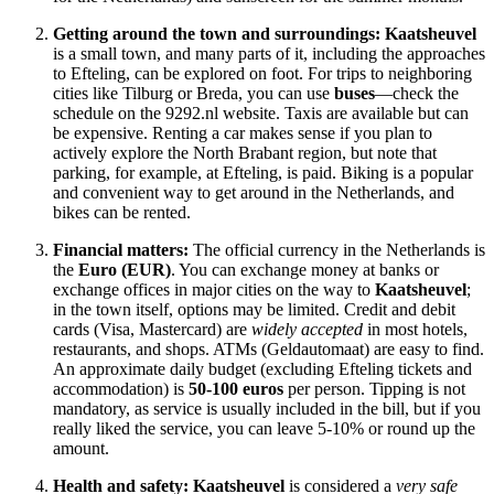
Getting around the town and surroundings:
Kaatsheuvel
is a small town, and many parts of it, including the approaches
to Efteling, can be explored on foot. For trips to neighboring
cities like Tilburg or Breda, you can use
buses
—check the
schedule on the 9292.nl website. Taxis are available but can
be expensive. Renting a car makes sense if you plan to
actively explore the North Brabant region, but note that
parking, for example, at Efteling, is paid. Biking is a popular
and convenient way to get around in
the Netherlands
, and
bikes can be rented.
Financial matters:
The official currency in
the Netherlands
is
the
Euro (EUR)
. You can exchange money at banks or
exchange offices in major cities on the way to
Kaatsheuvel
;
in the town itself, options may be limited. Credit and debit
cards (Visa, Mastercard) are
widely accepted
in most hotels,
restaurants, and shops. ATMs (Geldautomaat) are easy to find.
An approximate daily budget (excluding Efteling tickets and
accommodation) is
50-100 euros
per person. Tipping is not
mandatory, as service is usually included in the bill, but if you
really liked the service, you can leave 5-10% or round up the
amount.
Health and safety:
Kaatsheuvel
is considered a
very safe