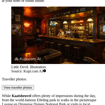
at your hotel or found online.
Little Devil. Illustration.
Source: Kupi.com AI
Traveller photos:
View traveller photos
While
Kaatsheuvel
offers plenty of impressions during the day,
from the world-famous
Efteling
park to walks in the picturesque
Loonse en Drunense Duinen National Park
or visits to local