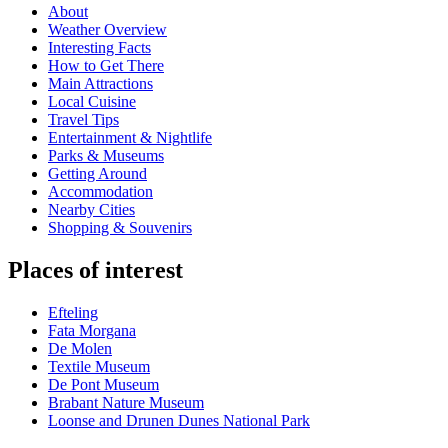
About
Weather Overview
Interesting Facts
How to Get There
Main Attractions
Local Cuisine
Travel Tips
Entertainment & Nightlife
Parks & Museums
Getting Around
Accommodation
Nearby Cities
Shopping & Souvenirs
Places of interest
Efteling
Fata Morgana
De Molen
Textile Museum
De Pont Museum
Brabant Nature Museum
Loonse and Drunen Dunes National Park