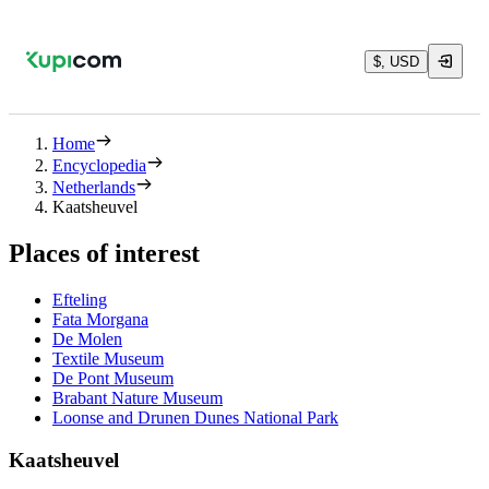
$, USD
Home
Encyclopedia
Netherlands
Kaatsheuvel
Places of interest
Efteling
Fata Morgana
De Molen
Textile Museum
De Pont Museum
Brabant Nature Museum
Loonse and Drunen Dunes National Park
Kaatsheuvel