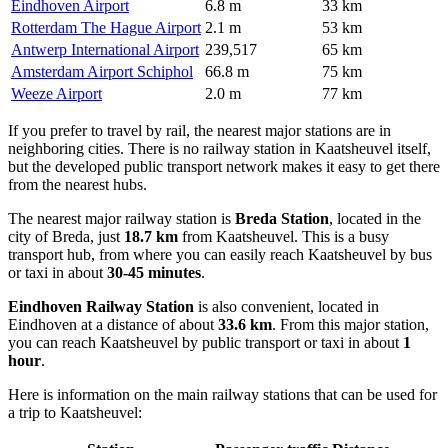
Eindhoven Airport
6.8 m
33 km
Rotterdam The Hague Airport
2.1 m
53 km
Antwerp International Airport
239,517
65 km
Amsterdam Airport Schiphol
66.8 m
75 km
Weeze Airport
2.0 m
77 km
If you prefer to travel by rail, the nearest major stations are in
neighboring cities. There is no railway station in Kaatsheuvel itself,
but the developed public transport network makes it easy to get there
from the nearest hubs.
The nearest major railway station is
Breda Station
, located in the
city of Breda, just
18.7 km
from Kaatsheuvel. This is a busy
transport hub, from where you can easily reach Kaatsheuvel by bus
or taxi in about
30-45 minutes
.
Eindhoven Railway Station
is also convenient, located in
Eindhoven at a distance of about
33.6 km
. From this major station,
you can reach Kaatsheuvel by public transport or taxi in about
1
hour
.
Here is information on the main railway stations that can be used for
a trip to Kaatsheuvel: