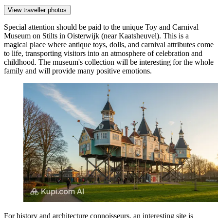
View traveller photos
Special attention should be paid to the unique
Toy and Carnival
Museum on Stilts
in Oisterwijk (near Kaatsheuvel). This is a
magical place where antique toys, dolls, and carnival attributes come
to life, transporting visitors into an atmosphere of celebration and
childhood. The museum's collection will be interesting for the whole
family and will provide many positive emotions.
For history and architecture connoisseurs, an interesting site is