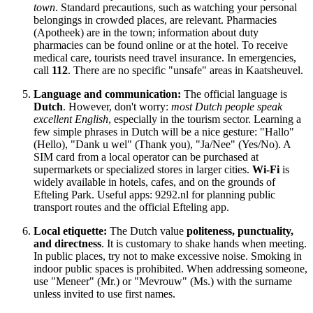
town
. Standard precautions, such as watching your personal
belongings in crowded places, are relevant. Pharmacies
(Apotheek) are in the town; information about duty
pharmacies can be found online or at the hotel. To receive
medical care, tourists need travel insurance. In emergencies,
call
112
. There are no specific "unsafe" areas in Kaatsheuvel.
Language and communication:
The official language is
Dutch
. However, don't worry:
most Dutch people speak
excellent English
, especially in the tourism sector. Learning a
few simple phrases in Dutch will be a nice gesture: "Hallo"
(Hello), "Dank u wel" (Thank you), "Ja/Nee" (Yes/No). A
SIM card from a local operator can be purchased at
supermarkets or specialized stores in larger cities.
Wi-Fi
is
widely available in hotels, cafes, and on the grounds of
Efteling Park. Useful apps: 9292.nl for planning public
transport routes and the official Efteling app.
Local etiquette:
The Dutch value
politeness, punctuality,
and directness
. It is customary to shake hands when meeting.
In public places, try not to make excessive noise. Smoking in
indoor public spaces is prohibited. When addressing someone,
use "Meneer" (Mr.) or "Mevrouw" (Ms.) with the surname
unless invited to use first names.