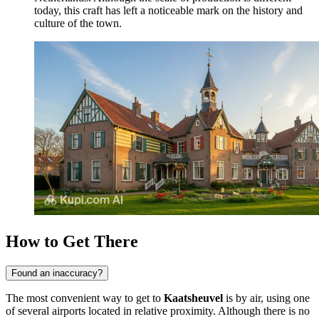
today, this craft has left a noticeable mark on the history and
culture of the town.
How to Get There
Found an inaccuracy?
The most convenient way to get to
Kaatsheuvel
is by air, using one
of several airports located in relative proximity. Although there is no