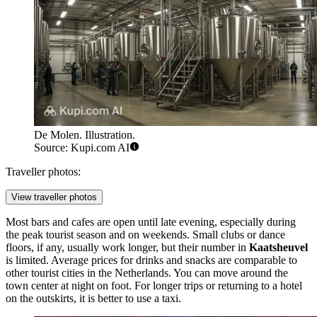
De Molen. Illustration.
Source: Kupi.com AI
Traveller photos:
View traveller photos
Most bars and cafes are open until late evening, especially during
the peak tourist season and on weekends. Small clubs or dance
floors, if any, usually work longer, but their number in
Kaatsheuvel
is limited. Average prices for drinks and snacks are comparable to
other tourist cities in
the Netherlands
. You can move around the
town center at night on foot. For longer trips or returning to a hotel
on the outskirts, it is better to use a taxi.