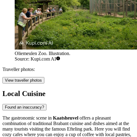
Oliemeulen Zoo. Illustration.
Source: Kupi.com AI
Traveller photos:
View traveller photos
Local Cuisine
Found an inaccuracy?
The gastronomic scene in
Kaatsheuvel
offers a pleasant
combination of traditional Brabant cuisine and dishes aimed at the
many tourists visiting the famous Efteling park. Here you will find
cozy cafes where you can enjoy a cup of coffee with local pastries,