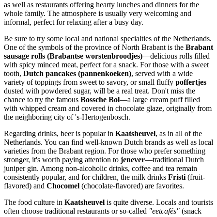
as well as restaurants offering hearty lunches and dinners for the
whole family. The atmosphere is usually very welcoming and
informal, perfect for relaxing after a busy day.
Be sure to try some local and national specialties of
the Netherlands
.
One of the symbols of the province of North Brabant is the
Brabant
sausage rolls (Brabantse worstenbroodjes)
—delicious rolls filled
with spicy minced meat, perfect for a snack. For those with a sweet
tooth,
Dutch pancakes (pannenkoeken)
, served with a wide
variety of toppings from sweet to savory, or small fluffy
poffertjes
dusted with powdered sugar, will be a real treat. Don't miss the
chance to try the famous
Bossche Bol
—a large cream puff filled
with whipped cream and covered in chocolate glaze, originally from
the neighboring city of 's-Hertogenbosch.
Regarding drinks, beer is popular in
Kaatsheuvel
, as in all of
the
Netherlands
. You can find well-known Dutch brands as well as local
varieties from the Brabant region. For those who prefer something
stronger, it's worth paying attention to
jenever
—traditional Dutch
juniper gin. Among non-alcoholic drinks, coffee and tea remain
consistently popular, and for children, the milk drinks
Fristi
(fruit-
flavored) and
Chocomel
(chocolate-flavored) are favorites.
The food culture in
Kaatsheuvel
is quite diverse. Locals and tourists
often choose traditional restaurants or so-called
"eetcafés"
(snack