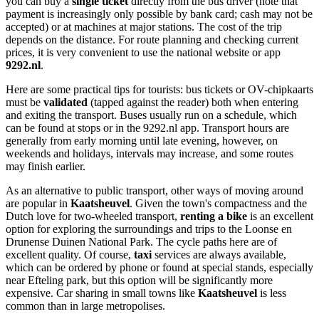
you can buy a
single ticket
directly from the bus driver (note that
payment is increasingly only possible by bank card; cash may not be
accepted) or at machines at major stations. The cost of the trip
depends on the distance. For route planning and checking current
prices, it is very convenient to use the national website or app
9292.nl
.
Here are some practical tips for tourists: bus tickets or OV-chipkaarts
must be
validated
(tapped against the reader) both when entering
and exiting the transport. Buses usually run on a schedule, which
can be found at stops or in the 9292.nl app. Transport hours are
generally from early morning until late evening, however, on
weekends and holidays, intervals may increase, and some routes
may finish earlier.
As an alternative to public transport, other ways of moving around
are popular in
Kaatsheuvel
. Given the town's compactness and the
Dutch love for two-wheeled transport,
renting a bike
is an excellent
option for exploring the surroundings and trips to the Loonse en
Drunense Duinen National Park. The cycle paths here are of
excellent quality. Of course,
taxi
services are always available,
which can be ordered by phone or found at special stands, especially
near Efteling park, but this option will be significantly more
expensive. Car sharing in small towns like
Kaatsheuvel
is less
common than in large metropolises.