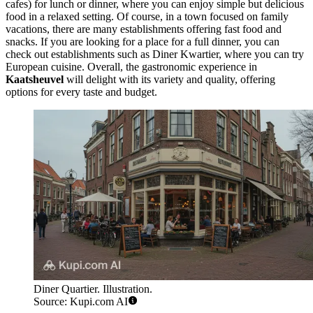
cafes) for lunch or dinner, where you can enjoy simple but delicious
food in a relaxed setting. Of course, in a town focused on family
vacations, there are many establishments offering fast food and
snacks. If you are looking for a place for a full dinner, you can
check out establishments such as
Diner Kwartier
, where you can try
European cuisine. Overall, the gastronomic experience in
Kaatsheuvel
will delight with its variety and quality, offering
options for every taste and budget.
Diner Quartier. Illustration.
Source: Kupi.com AI