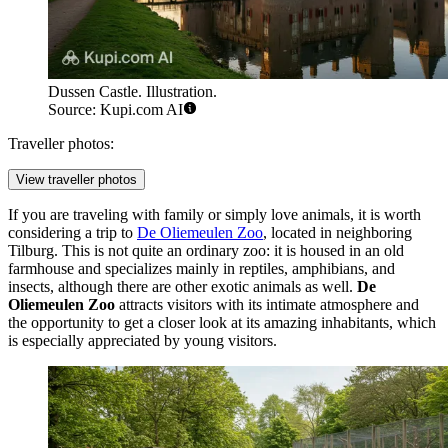
Dussen Castle. Illustration.
Source: Kupi.com AI
Traveller photos:
View traveller photos
If you are traveling with family or simply love animals, it is worth
considering a trip to
De Oliemeulen Zoo
, located in neighboring
Tilburg. This is not quite an ordinary zoo: it is housed in an old
farmhouse and specializes mainly in reptiles, amphibians, and
insects, although there are other exotic animals as well.
De
Oliemeulen Zoo
attracts visitors with its intimate atmosphere and
the opportunity to get a closer look at its amazing inhabitants, which
is especially appreciated by young visitors.