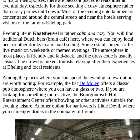
to major metropolises, there are pleasant places to relax after an
eventful day, especially for those seeking a cozy atmosphere rather
than noisy parties until dawn. Most of the evening entertainment is
concentrated around the central streets and near the hotels serving
visitors of the famous Efteling park.
Evening life in
Kaatsheuvel
is rather
calm and cozy
. You will find
traditional Dutch bars (bruin café) here, where you can enjoy local
beer or other drinks in a relaxed setting. Some establishments offer
live music on weekends or themed evenings. The atmosphere in
most places is friendly and laid-back, and the dress code is usually
casual. The crowd is mixed: tourists relaxing after their experiences
at
Efteling
and local residents.
Among the places where you can spend the evening, a few options
are worth noting. For example, the bar
De Molen
offers a classic
pub atmosphere where you can have a glass or two. If you are
looking for something more active, the
Bourgondisch Hof
Entertainment Center
offers bowling or other activities suitable for
evening leisure. Another option for bar lovers is
Little Devil
, where
you can enjoy drinks in the company of friends.