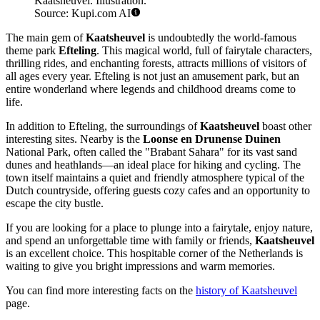
Kaatsheuvel. Illustration.
Source: Kupi.com AI
The main gem of
Kaatsheuvel
is undoubtedly the world-famous
theme park
Efteling
. This magical world, full of fairytale characters,
thrilling rides, and enchanting forests, attracts millions of visitors of
all ages every year. Efteling is not just an amusement park, but an
entire wonderland where legends and childhood dreams come to
life.
In addition to Efteling, the surroundings of
Kaatsheuvel
boast other
interesting sites. Nearby is the
Loonse en Drunense Duinen
National Park, often called the "Brabant Sahara" for its vast sand
dunes and heathlands—an ideal place for hiking and cycling. The
town itself maintains a quiet and friendly atmosphere typical of the
Dutch countryside, offering guests cozy cafes and an opportunity to
escape the city bustle.
If you are looking for a place to plunge into a fairytale, enjoy nature,
and spend an unforgettable time with family or friends,
Kaatsheuvel
is an excellent choice. This hospitable corner of the Netherlands is
waiting to give you bright impressions and warm memories.
You can find more interesting facts on the
history of Kaatsheuvel
page.