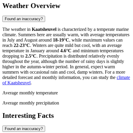
Weather Overview
Found an inaccuracy?
The weather in
Kaatsheuvel
is characterized by a temperate marine
climate. Summers here are usually warm, with average temperatures
in July and August around
18-19°C
, while maximum values can
reach
22-23°C
. Winters are quite mild but cool, with an average
temperature in January around
4.6°C
and minimum temperatures
dropping to
2.5°C
. Precipitation is distributed relatively evenly
throughout the year, although the number of rainy days is slightly
higher in the autumn-winter period. In general, expect warm
summers with occasional rain and cool, damp winters. For a more
detailed forecast and monthly information, you can study the
climate
of Kaatsheuvel
.
Average monthly temperature
Average monthly precipitation
Interesting Facts
Found an inaccuracy?