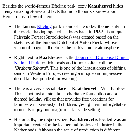
Besides the world-famous Efteling park, cozy
Kaatsheuvel
hides
many amazing stories and facts that not all tourists know about.
Here are just a few of them:
The famous
Efteling
park is one of the oldest theme parks in
the world, having opened its doors back in
1952
. Its unique
Fairytale Forest (Sprookjesbos) was created based on the
sketches of the famous Dutch artist Anton Pieck, whose
vision of magic still defines the park's unique atmosphere.
Right next to
Kaatsheuvel
is the
Loonse en Drunense Duinen
National Park
, which locals and tourists often call the
"Brabant Sahara"
. This is one of the largest areas of shifting
sands in Western Europe, creating a unique and impressive
desert landscape ideal for walking.
There is a very special place in
Kaatsheuvel
—
Villa Pardoes
.
This is not just a hotel, but a charitable foundation and a
themed holiday village that provides free vacations for
families with seriously ill children, giving them unforgettable
moments of joy and magic in a fairytale setting.
Historically, the region where
Kaatsheuvel
is located was an
important center for the leather and footwear industry in
the
Netherlands
. Although the scale of production is different