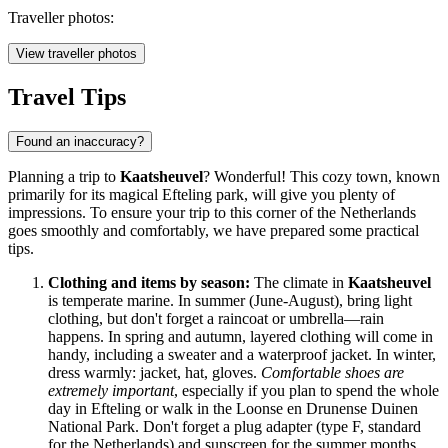
Traveller photos:
View traveller photos
Travel Tips
Found an inaccuracy?
Planning a trip to
Kaatsheuvel
? Wonderful! This cozy town, known
primarily for its magical Efteling park, will give you plenty of
impressions. To ensure your trip to this corner of
the Netherlands
goes smoothly and comfortably, we have prepared some practical
tips.
Clothing and items by season:
The climate in
Kaatsheuvel
is temperate marine. In summer (June-August), bring light
clothing, but don't forget a raincoat or umbrella—rain
happens. In spring and autumn, layered clothing will come in
handy, including a sweater and a waterproof jacket. In winter,
dress warmly: jacket, hat, gloves.
Comfortable shoes are
extremely important
, especially if you plan to spend the whole
day in Efteling or walk in the Loonse en Drunense Duinen
National Park. Don't forget a plug adapter (type F, standard
for
the Netherlands
) and sunscreen for the summer months.