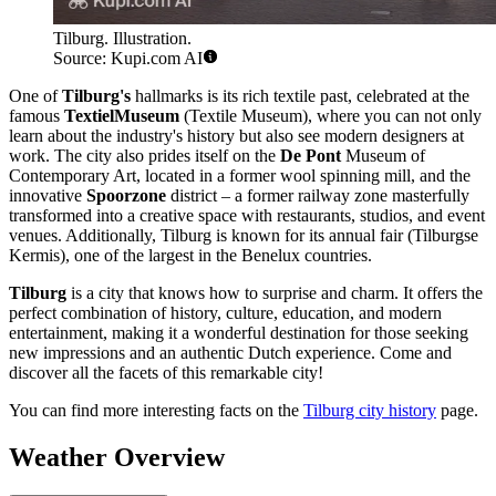
Tilburg. Illustration.
Source: Kupi.com AI
One of
Tilburg's
hallmarks is its rich textile past, celebrated at the
famous
TextielMuseum
(Textile Museum), where you can not only
learn about the industry's history but also see modern designers at
work. The city also prides itself on the
De Pont
Museum of
Contemporary Art, located in a former wool spinning mill, and the
innovative
Spoorzone
district – a former railway zone masterfully
transformed into a creative space with restaurants, studios, and event
venues. Additionally, Tilburg is known for its annual fair (Tilburgse
Kermis), one of the largest in the Benelux countries.
Tilburg
is a city that knows how to surprise and charm. It offers the
perfect combination of history, culture, education, and modern
entertainment, making it a wonderful destination for those seeking
new impressions and an authentic Dutch experience. Come and
discover all the facets of this remarkable city!
You can find more interesting facts on the
Tilburg city history
page.
Weather Overview