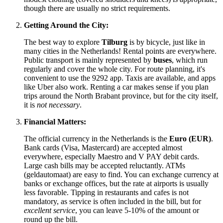
though there are usually no strict requirements.
Getting Around the City:
The best way to explore
Tilburg
is by bicycle, just like in
many cities in
the Netherlands
! Rental points are everywhere.
Public transport is mainly represented by
buses
, which run
regularly and cover the whole city. For route planning, it's
convenient to use the 9292 app. Taxis are available, and apps
like Uber also work. Renting a car makes sense if you plan
trips around the North Brabant province, but for the city itself,
it is
not necessary
.
Financial Matters:
The official currency in
the Netherlands
is the
Euro (EUR)
.
Bank cards (Visa, Mastercard) are accepted almost
everywhere, especially Maestro and V PAY debit cards.
Large cash bills may be accepted reluctantly. ATMs
(geldautomaat) are easy to find. You can exchange currency at
banks or exchange offices, but the rate at airports is usually
less favorable. Tipping in restaurants and cafes is not
mandatory, as service is often included in the bill, but for
excellent service
, you can leave 5-10% of the amount or
round up the bill.