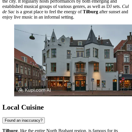
the city. It regularly hosts performances by both emerging and
established musical groups of various genres, as well as DJ sets.
Cul
de Sac
is a great place to feel the energy of
Tilburg
after sunset and
enjoy live music in an informal setting.
Local Cuisine
Found an inaccuracy?
Tilburg
, like the entire North Brabant region, is famous for its