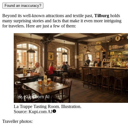
Found an inaccuracy?
Beyond its well-known attractions and textile past,
Tilburg
holds
many surprising stories and facts that make it even more intriguing
for travelers. Here are just a few of them:
La Trappe Tasting Room. Illustration.
Source: Kupi.com AI
Traveller photos: