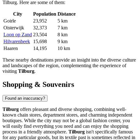
Tilburg. Here are some of them:
City
Population
Distance
Goirle
23,952
5 km
Oisterwijk
32,373
7 km
Loon op Zand
23,504
8 km
Hilvarenbeek
15,698
9 km
Haaren
14,195
10 km
These nearby destinations provide an insight into the diverse culture
and landscapes of the region, complementing the experience of
visiting
Tilburg
.
Shopping & Souvenirs
Found an inaccuracy?
Tilburg
offers pleasant and diverse shopping, combining well-
known chain stores, department stores, and charming independent
boutiques. While the city may not be a global fashion center, you
will easily find everything you need and can enjoy the shopping
process in a friendly atmosphere.
Tilburg
isn't specifically famous
for any particular goods, but its textile past is sometimes reflected in