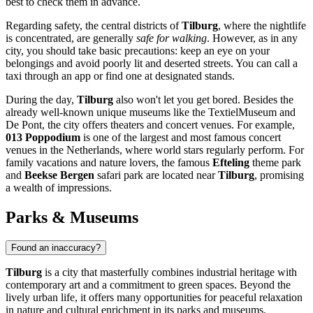
best to check them in advance.
Regarding safety, the central districts of
Tilburg
, where the nightlife
is concentrated, are generally
safe for walking
. However, as in any
city, you should take basic precautions: keep an eye on your
belongings and avoid poorly lit and deserted streets. You can call a
taxi through an app or find one at designated stands.
During the day,
Tilburg
also won't let you get bored. Besides the
already well-known unique museums like the TextielMuseum and
De Pont, the city offers theaters and concert venues. For example,
013 Poppodium
is one of the largest and most famous concert
venues in
the Netherlands
, where world stars regularly perform. For
family vacations and nature lovers, the famous
Efteling
theme park
and
Beekse Bergen
safari park are located near
Tilburg
, promising
a wealth of impressions.
Parks & Museums
Found an inaccuracy?
Tilburg
is a city that masterfully combines industrial heritage with
contemporary art and a commitment to green spaces. Beyond the
lively urban life, it offers many opportunities for peaceful relaxation
in nature and cultural enrichment in its parks and museums.