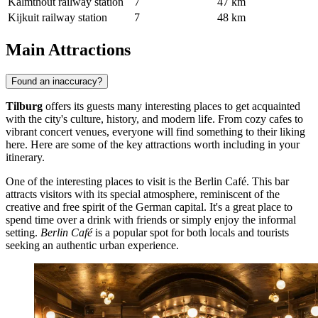
Kalmthout railway station
7
47 km
Kijkuit railway station
7
48 km
Main Attractions
Found an inaccuracy?
Tilburg
offers its guests many interesting places to get acquainted
with the city's culture, history, and modern life. From cozy cafes to
vibrant concert venues, everyone will find something to their liking
here. Here are some of the key attractions worth including in your
itinerary.
One of the interesting places to visit is the
Berlin Café
. This bar
attracts visitors with its special atmosphere, reminiscent of the
creative and free spirit of the German capital. It's a great place to
spend time over a drink with friends or simply enjoy the informal
setting.
Berlin Café
is a popular spot for both locals and tourists
seeking an authentic urban experience.