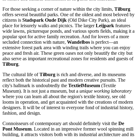
For those seeking a corner of nature within the city limits,
Tilburg
offers several beautiful parks. One of the oldest and most beloved by
citizens is
Stadspark Oude Dijk
(Old Dike City Park), an ideal
place for leisurely walks and picnics. The larger
Leijpark
features
wide lawns, picturesque ponds, and various sports fields, making it a
popular spot for active family recreation. And for lovers of a more
secluded connection with nature,
Wandelbos
is perfect—an
extensive forest park area with winding trails where you can enjoy
peace and fresh air. These green oases not only beautify the city but
also serve as important recreational zones for residents and guests of
Tilburg
.
The cultural life of
Tilburg
is rich and diverse, and its museums
reflect both the historical past and modern creative pursuits. The
city's hallmark is undoubtedly the
TextielMuseum
(Textile
Museum). It is not just a museum, but a
unique working laboratory
where you can learn all about the region's textile history, see old
looms in operation, and get acquainted with the creations of modern
designers. It will be of interest to everyone fond of industrial history,
fashion, and design.
Connoisseurs of contemporary art should definitely visit the
De
Pont Museum
. Located in an impressive former wool spinning mill
building, it attracts visitors both with its industrial architecture and its