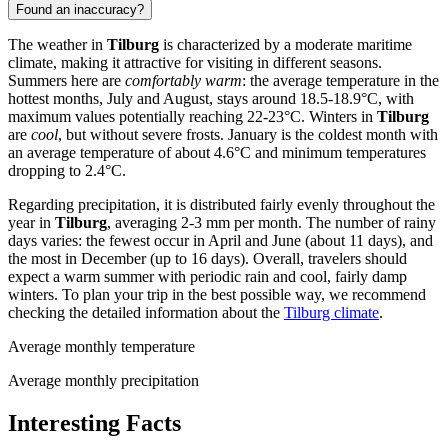
Found an inaccuracy?
The weather in
Tilburg
is characterized by a moderate maritime
climate, making it attractive for visiting in different seasons.
Summers here are
comfortably warm
: the average temperature in the
hottest months, July and August, stays around 18.5-18.9°C, with
maximum values potentially reaching 22-23°C. Winters in
Tilburg
are
cool
, but without severe frosts. January is the coldest month with
an average temperature of about 4.6°C and minimum temperatures
dropping to 2.4°C.
Regarding precipitation, it is distributed fairly evenly throughout the
year in
Tilburg
, averaging 2-3 mm per month. The number of rainy
days varies: the fewest occur in April and June (about 11 days), and
the most in December (up to 16 days). Overall, travelers should
expect a warm summer with periodic rain and cool, fairly damp
winters. To plan your trip in the best possible way, we recommend
checking the detailed information about the
Tilburg climate
.
Average monthly temperature
Average monthly precipitation
Interesting Facts