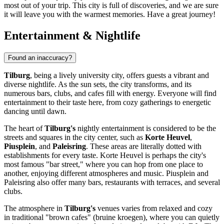
most out of your trip. This city is full of discoveries, and we are sure
it will leave you with the warmest memories. Have a great journey!
Entertainment & Nightlife
Found an inaccuracy?
Tilburg
, being a lively university city, offers guests a vibrant and
diverse nightlife. As the sun sets, the city transforms, and its
numerous bars, clubs, and cafes fill with energy. Everyone will find
entertainment to their taste here, from cozy gatherings to energetic
dancing until dawn.
The heart of
Tilburg's
nightly entertainment is considered to be the
streets and squares in the city center, such as
Korte Heuvel
,
Piusplein
, and
Paleisring
. These areas are literally dotted with
establishments for every taste. Korte Heuvel is perhaps the city's
most famous "bar street," where you can hop from one place to
another, enjoying different atmospheres and music. Piusplein and
Paleisring also offer many bars, restaurants with terraces, and several
clubs.
The atmosphere in
Tilburg's
venues varies from relaxed and cozy
in traditional "brown cafes" (bruine kroegen), where you can quietly