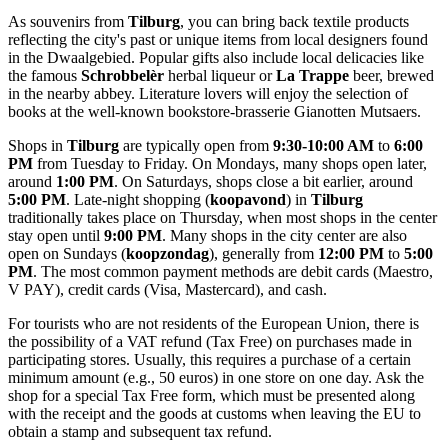
As souvenirs from
Tilburg
, you can bring back textile products
reflecting the city's past or unique items from local designers found
in the Dwaalgebied. Popular gifts also include local delicacies like
the famous
Schrobbelèr
herbal liqueur or
La Trappe
beer, brewed
in the nearby abbey. Literature lovers will enjoy the selection of
books at the well-known bookstore-brasserie
Gianotten Mutsaers
.
Shops in
Tilburg
are typically open from
9:30-10:00 AM
to
6:00
PM
from Tuesday to Friday. On Mondays, many shops open later,
around
1:00 PM
. On Saturdays, shops close a bit earlier, around
5:00 PM
. Late-night shopping (
koopavond
) in
Tilburg
traditionally takes place on Thursday, when most shops in the center
stay open until
9:00 PM
. Many shops in the city center are also
open on Sundays (
koopzondag
), generally from
12:00 PM
to
5:00
PM
. The most common payment methods are debit cards (Maestro,
V PAY), credit cards (Visa, Mastercard), and cash.
For tourists who are not residents of the European Union, there is
the possibility of a VAT refund (Tax Free) on purchases made in
participating stores. Usually, this requires a purchase of a certain
minimum amount (e.g., 50 euros) in one store on one day. Ask the
shop for a special Tax Free form, which must be presented along
with the receipt and the goods at customs when leaving the EU to
obtain a stamp and subsequent tax refund.