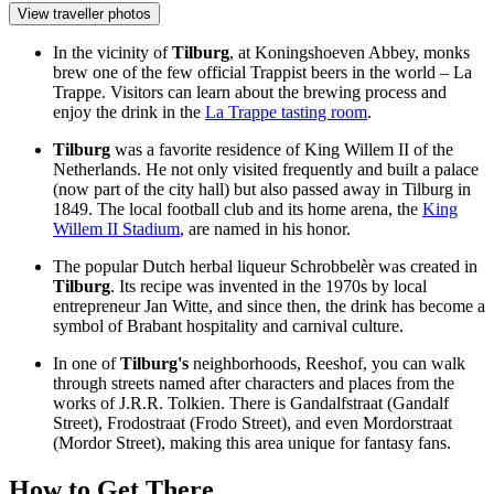
View traveller photos
In the vicinity of
Tilburg
, at Koningshoeven Abbey, monks
brew one of the few official Trappist beers in the world – La
Trappe. Visitors can learn about the brewing process and
enjoy the drink in the
La Trappe tasting room
.
Tilburg
was a favorite residence of King Willem II of the
Netherlands. He not only visited frequently and built a palace
(now part of the city hall) but also passed away in Tilburg in
1849. The local football club and its home arena, the
King
Willem II Stadium
, are named in his honor.
The popular Dutch herbal liqueur Schrobbelèr was created in
Tilburg
. Its recipe was invented in the 1970s by local
entrepreneur Jan Witte, and since then, the drink has become a
symbol of Brabant hospitality and carnival culture.
In one of
Tilburg's
neighborhoods, Reeshof, you can walk
through streets named after characters and places from the
works of J.R.R. Tolkien. There is Gandalfstraat (Gandalf
Street), Frodostraat (Frodo Street), and even Mordorstraat
(Mordor Street), making this area unique for fantasy fans.
How to Get There