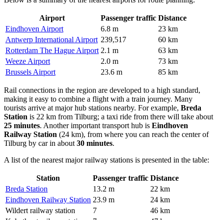
Airport
Passenger traffic
Distance
Eindhoven Airport
6.8 m
23 km
Antwerp International Airport
239,517
60 km
Rotterdam The Hague Airport
2.1 m
63 km
Weeze Airport
2.0 m
73 km
Brussels Airport
23.6 m
85 km
Rail connections in the region are developed to a high standard,
making it easy to combine a flight with a train journey. Many
tourists arrive at major hub stations nearby. For example,
Breda
Station
is 22 km from Tilburg; a taxi ride from there will take about
25 minutes
. Another important transport hub is
Eindhoven
Railway Station
(24 km), from where you can reach the center of
Tilburg by car in about
30 minutes
.
A list of the nearest major railway stations is presented in the table:
Station
Passenger traffic
Distance
Breda Station
13.2 m
22 km
Eindhoven Railway Station
23.9 m
24 km
Wildert railway station
7
46 km