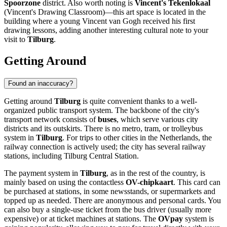
Spoorzone
district. Also worth noting is
Vincent's Tekenlokaal
(Vincent's Drawing Classroom)—this art space is located in the
building where a young Vincent van Gogh received his first
drawing lessons, adding another interesting cultural note to your
visit to
Tilburg
.
Getting Around
Found an inaccuracy?
Getting around
Tilburg
is quite convenient thanks to a well-
organized public transport system. The backbone of the city's
transport network consists of
buses
, which serve various city
districts and its outskirts. There is no metro, tram, or trolleybus
system in
Tilburg
. For trips to other cities in
the Netherlands
, the
railway connection is actively used; the city has several railway
stations, including Tilburg Central Station.
The payment system in
Tilburg
, as in the rest of the country, is
mainly based on using the contactless
OV-chipkaart
. This card can
be purchased at stations, in some newsstands, or supermarkets and
topped up as needed. There are anonymous and personal cards. You
can also buy a single-use ticket from the bus driver (usually more
expensive) or at ticket machines at stations. The
OVpay
system is