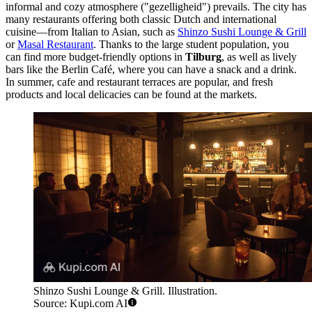
informal and cozy atmosphere ("gezelligheid") prevails. The city has
many restaurants offering both classic Dutch and international
cuisine—from Italian to Asian, such as
Shinzo Sushi Lounge & Grill
or
Masal Restaurant
. Thanks to the large student population, you
can find more budget-friendly options in
Tilburg
, as well as lively
bars like the
Berlin Café
, where you can have a snack and a drink.
In summer, cafe and restaurant terraces are popular, and fresh
products and local delicacies can be found at the markets.
Shinzo Sushi Lounge & Grill. Illustration.
Source: Kupi.com AI