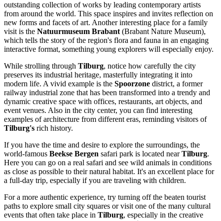
outstanding collection of works by leading contemporary artists
from around the world. This space inspires and invites reflection on
new forms and facets of art. Another interesting place for a family
visit is the
Natuurmuseum Brabant
(Brabant Nature Museum),
which tells the story of the region's flora and fauna in an engaging
interactive format, something young explorers will especially enjoy.
While strolling through
Tilburg
, notice how carefully the city
preserves its industrial heritage, masterfully integrating it into
modern life. A vivid example is the
Spoorzone
district, a former
railway industrial zone that has been transformed into a trendy and
dynamic creative space with offices, restaurants, art objects, and
event venues. Also in the city center, you can find interesting
examples of architecture from different eras, reminding visitors of
Tilburg's
rich history.
If you have the time and desire to explore the surroundings, the
world-famous
Beekse Bergen
safari park is located near
Tilburg
.
Here you can go on a real safari and see wild animals in conditions
as close as possible to their natural habitat. It's an excellent place for
a full-day trip, especially if you are traveling with children.
For a more authentic experience, try turning off the beaten tourist
paths to explore small city squares or visit one of the many cultural
events that often take place in
Tilburg
, especially in the creative