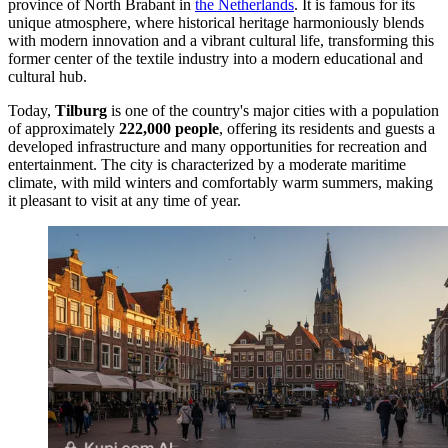
province of North Brabant in
the Netherlands
. It is famous for its
unique atmosphere, where historical heritage harmoniously blends
with modern innovation and a vibrant cultural life, transforming this
former center of the textile industry into a modern educational and
cultural hub.
Today,
Tilburg
is one of the country's major cities with a population
of approximately
222,000 people
, offering its residents and guests a
developed infrastructure and many opportunities for recreation and
entertainment. The city is characterized by a moderate maritime
climate, with mild winters and comfortably warm summers, making
it pleasant to visit at any time of year.