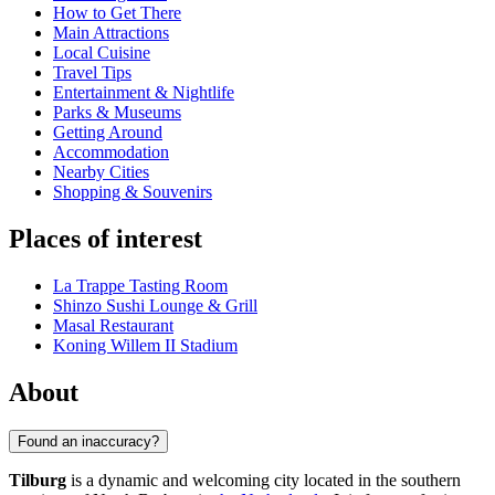
How to Get There
Main Attractions
Local Cuisine
Travel Tips
Entertainment & Nightlife
Parks & Museums
Getting Around
Accommodation
Nearby Cities
Shopping & Souvenirs
Places of interest
La Trappe Tasting Room
Shinzo Sushi Lounge & Grill
Masal Restaurant
Koning Willem II Stadium
About
Found an inaccuracy?
Tilburg
is a dynamic and welcoming city located in the southern