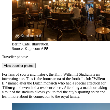
Berlin Cafe. Illustration.
Source: Kupi.com AI
Traveller photos:
View traveller photos
For fans of sports and history, the
King Willem II Stadium
is an
interesting site. This is the home arena of the football club "Willem
II," named after the Dutch monarch who had a special affection for
Tilburg
and even had a residence here. Attending a match or taking
a tour of the stadium allows you to feel the city's sporting spirit and
learn more about its connection to the royal family.