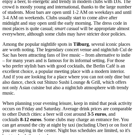
enjoy a beer, to energetic and trendy in modern clubs with DJs. The
crowd is mostly young and international, thanks to the large number
of students. Most bars are open until 1-2 AM on weekdays and until
3-4 AM on weekends. Clubs usually start to come alive after
midnight and stay open until the early morning. The dress code in
most places is quite casual;
smart casual
will be appropriate almost
everywhere, although some clubs may have stricter door policies.
Among the popular nightlife spots in
Tilburg
, several iconic places
are worth noting. The legendary concert venue and nightclub
Cul de
Sac
has been attracting fans of live music – from alternative to indie
– for many years and is famous for its informal setting. For those
who prefer stylish bars with good cocktails, the
Berlin Café
is an
excellent choice, a popular meeting place with a modern interior.
And if you are looking for a place where you can not only dine but
also dance, check out
Shinzo Sushi Lounge & Grill
, which offers
not only Asian cuisine but also a nightclub atmosphere with trendy
music.
When planning your evening leisure, keep in mind that peak activity
occurs on Friday and Saturday. Average drink prices are comparable
to other Dutch cities: a beer will cost around
3-5 euros
, and
cocktails
8-12 euros
. Some clubs may charge an entrance fee. You
can get around the city at night by taxi (including Uber) or on foot if
you are staying in the center. Night bus schedules are limited, so it's