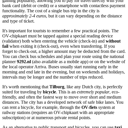
gaining popularity, allowing you to pay for travel directly with your
bank card (debit or credit) or a smartphone with contactless payment
functionality. The cost of a single bus trip in the city is
approximately 2-4 euros
, but it can vary depending on the distance
and type of ticket.
It's important for tourists to remember a few practical points. The
OV-chipkaart must be tapped against a special reading device
(validator) both when entering the vehicle (check-in) and
without
fail
when exiting it (check-out), even when transferring. If you
forget to check-out, a higher amount may be deducted from the card.
You can check bus schedules and plan your route using the national
planner
9292.nl
(also available as a mobile app) or on the website of
the local operator Arriva. Buses usually start running early in the
morning and end late in the evening, but on weekends and holidays,
intervals may be longer and the number of trips reduced.
It's worth mentioning that
Tilburg
, like any Dutch city, is perfectly
suited for traveling by
bicycle
. This is an
extremely popular
, eco-
friendly, and often the fastest way to move over short and medium
distances. The city has a developed network of safe bike lanes. You
can rent a bicycle, for example, through the
OV-fiets
system at
railway stations (requires an OV-chipkaart with an appropriate
subscription) or at numerous private rental points.
As an alternative to public transport and bicycles, you can use
taxi