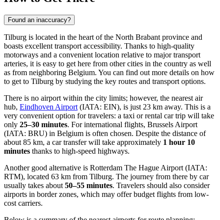
Found an inaccuracy?
Tilburg is located in the heart of the North Brabant province and
boasts excellent transport accessibility. Thanks to high-quality
motorways and a convenient location relative to major transport
arteries, it is easy to get here from other cities in the country as well
as from neighboring Belgium. You can find out
more details on how
to get to Tilburg
by studying the key routes and transport options.
There is no airport within the city limits; however, the nearest air
hub,
Eindhoven Airport
(IATA: EIN), is just 23 km away. This is a
very convenient option for travelers: a taxi or rental car trip will take
only
25–30 minutes
. For international flights,
Brussels Airport
(IATA: BRU) in Belgium is often chosen. Despite the distance of
about 85 km, a car transfer will take approximately
1 hour 10
minutes
thanks to high-speed highways.
Another good alternative is
Rotterdam The Hague Airport
(IATA:
RTM), located 63 km from Tilburg. The journey from there by car
usually takes about
50–55 minutes
. Travelers should also consider
airports in border zones, which may offer budget flights from low-
cost carriers.
Below is a summary of the nearest airports for route planning: