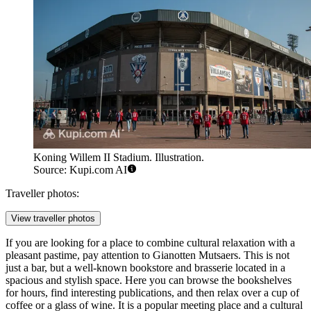
Koning Willem II Stadium. Illustration.
Source: Kupi.com AI
Traveller photos:
View traveller photos
If you are looking for a place to combine cultural relaxation with a
pleasant pastime, pay attention to
Gianotten Mutsaers
. This is not
just a bar, but a well-known bookstore and brasserie located in a
spacious and stylish space. Here you can browse the bookshelves
for hours, find interesting publications, and then relax over a cup of
coffee or a glass of wine. It is a popular meeting place and a cultural