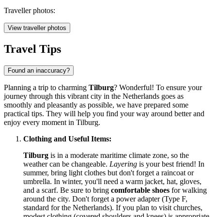
Traveller photos:
View traveller photos
Travel Tips
Found an inaccuracy?
Planning a trip to charming
Tilburg
? Wonderful! To ensure your
journey through this vibrant city in
the Netherlands
goes as
smoothly and pleasantly as possible, we have prepared some
practical tips. They will help you find your way around better and
enjoy every moment in Tilburg.
Clothing and Useful Items:
Tilburg
is in a moderate maritime climate zone, so the
weather can be changeable.
Layering
is your best friend! In
summer, bring light clothes but don't forget a raincoat or
umbrella. In winter, you'll need a warm jacket, hat, gloves,
and a scarf. Be sure to bring
comfortable shoes
for walking
around the city. Don't forget a power adapter (Type F,
standard for
the Netherlands
). If you plan to visit churches,
modest clothing (covered shoulders and knees) is appropriate,