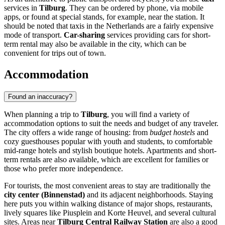
services in
Tilburg
. They can be ordered by phone, via mobile
apps, or found at special stands, for example, near the station. It
should be noted that taxis in
the Netherlands
are a fairly expensive
mode of transport.
Car-sharing
services providing cars for short-
term rental may also be available in the city, which can be
convenient for trips out of town.
Accommodation
Found an inaccuracy?
When planning a trip to
Tilburg
, you will find a variety of
accommodation options to suit the needs and budget of any traveler.
The city offers a wide range of housing: from
budget hostels
and
cozy guesthouses popular with youth and students, to comfortable
mid-range hotels and stylish boutique hotels. Apartments and short-
term rentals are also available, which are excellent for families or
those who prefer more independence.
For tourists, the most convenient areas to stay are traditionally the
city center (Binnenstad)
and its adjacent neighborhoods. Staying
here puts you within walking distance of major shops, restaurants,
lively squares like Piusplein and Korte Heuvel, and several cultural
sites. Areas near
Tilburg Central Railway Station
are also a good