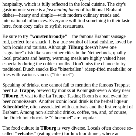
hospitality, which is fully reflected in the local cuisine. The city's
gastronomic scene is a
fascinating blend
of traditional Brabant
dishes—hearty and simple—with modern culinary trends and
international influences. Everyone will find something to their taste
here, from cozy cafes to stylish restaurants.
Be sure to try
"worstenbroodje"
– the famous Brabant sausage
roll, perfect for a snack. It is a true symbol of local cuisine, loved by
both locals and tourists. Although
Tilburg
doesn't have one
"signature" dish like some other cities in
the Netherlands
, quality
local products and hearty, warming meals are highly valued here,
especially during the colder months. Don't miss the chance to try
traditional Dutch snacks like "bitterballen" (deep-fried meatballs) or
fries with various sauces ("friet met").
Speaking of drinks, one cannot fail to mention the famous Trappist
beer
La Trappe
, brewed by monks at Koningshoeven Abbey near
Tilburg
. A visit to the
La Trappe Tasting Room
is a real event for
beer connoisseurs. Another iconic local drink is the herbal liqueur
Schrobbelèr
, often associated with carnivals and the festive spirit of
Brabant. Among non-alcoholic drinks, coffee, tea, and, of course,
the Dutch hot chocolate "Chocomel" are popular.
The food culture in
Tilburg
is very diverse. Locals often choose so-
called
"eetcafés"
(eating cafes) for lunch or dinner, where an