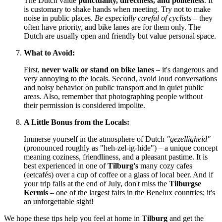
The Dutch value
punctuality, directness, and politeness
. It
is customary to shake hands when meeting. Try not to make
noise in public places.
Be especially careful of cyclists
– they
often have priority, and bike lanes are for them only. The
Dutch are usually open and friendly but value personal space.
What to Avoid:
First,
never walk or stand on bike lanes
– it's dangerous and
very annoying to the locals. Second, avoid loud conversations
and noisy behavior on public transport and in quiet public
areas. Also, remember that photographing people without
their permission is considered impolite.
A Little Bonus from the Locals:
Immerse yourself in the atmosphere of Dutch
"gezelligheid"
(pronounced roughly as "heh-zel-ig-hide") – a unique concept
meaning coziness, friendliness, and a pleasant pastime. It is
best experienced in one of
Tilburg's
many cozy cafes
(eetcafés) over a cup of coffee or a glass of local beer. And if
your trip falls at the end of July, don't miss the
Tilburgse
Kermis
– one of the largest fairs in the Benelux countries; it's
an unforgettable sight!
We hope these tips help you feel at home in
Tilburg
and get the