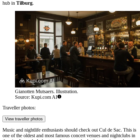
hub in
Tilburg
.
Gianotten Mutsaers. Illustration.
Source: Kupi.com AI
Traveller photos:
View traveller photos
Music and nightlife enthusiasts should check out
Cul de Sac
. This is
one of the oldest and most famous concert venues and nightclubs in