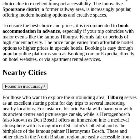
choice due to excellent transport accessibility. The innovative
Spoorzone
district, a former railway area, is increasingly popular,
offering modern housing options and creative spaces.
To ensure the best choice and prices, it is recommended to
book
accommodation in advance
, especially if your trip coincides with
major events like the famous Tilburgse Kermis fair or periods of
high student activity. The price range varies from affordable hostel
options to higher prices in upscale hotels. Booking is easy through
popular online platforms such as Booking.com or Expedia, directly
on hotel websites, or via apartment rental services.
Nearby Cities
Found an inaccuracy?
For those who want to explore the surrounding area,
Tilburg
serves
as an excellent starting point for day trips to several interesting
nearby locations. For instance, historic
Breda
will charm you with
its ancient center and picturesque canals, while
's-Hertogenbosch
(also known as Den Bosch) offers an immersion into a medieval
atmosphere with its magnificent St. John's Cathedral and is the
birthplace of the famous painter Hieronymus Bosch. These and
other cities in the North Brabant region are easily accessible from