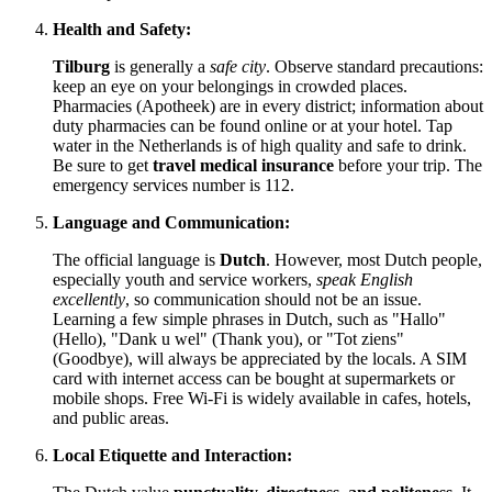
Health and Safety:
Tilburg
is generally a
safe city
. Observe standard precautions:
keep an eye on your belongings in crowded places.
Pharmacies (Apotheek) are in every district; information about
duty pharmacies can be found online or at your hotel. Tap
water in
the Netherlands
is of high quality and safe to drink.
Be sure to get
travel medical insurance
before your trip. The
emergency services number is 112.
Language and Communication:
The official language is
Dutch
. However, most Dutch people,
especially youth and service workers,
speak English
excellently
, so communication should not be an issue.
Learning a few simple phrases in Dutch, such as "Hallo"
(Hello), "Dank u wel" (Thank you), or "Tot ziens"
(Goodbye), will always be appreciated by the locals. A SIM
card with internet access can be bought at supermarkets or
mobile shops. Free Wi-Fi is widely available in cafes, hotels,
and public areas.
Local Etiquette and Interaction: