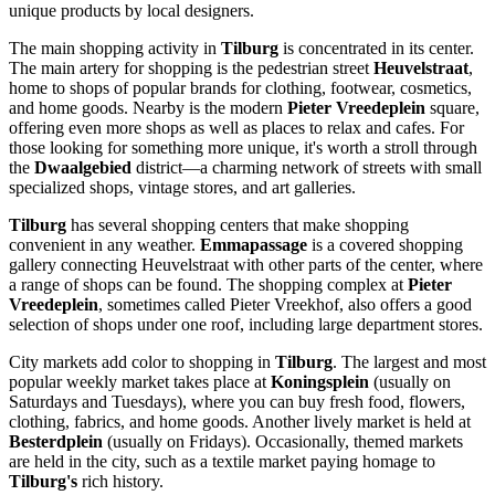
unique products by local designers.
The main shopping activity in
Tilburg
is concentrated in its center.
The main artery for shopping is the pedestrian street
Heuvelstraat
,
home to shops of popular brands for clothing, footwear, cosmetics,
and home goods. Nearby is the modern
Pieter Vreedeplein
square,
offering even more shops as well as places to relax and cafes. For
those looking for something more unique, it's worth a stroll through
the
Dwaalgebied
district—a charming network of streets with small
specialized shops, vintage stores, and art galleries.
Tilburg
has several shopping centers that make shopping
convenient in any weather.
Emmapassage
is a covered shopping
gallery connecting Heuvelstraat with other parts of the center, where
a range of shops can be found. The shopping complex at
Pieter
Vreedeplein
, sometimes called Pieter Vreekhof, also offers a good
selection of shops under one roof, including large department stores.
City markets add color to shopping in
Tilburg
. The largest and most
popular weekly market takes place at
Koningsplein
(usually on
Saturdays and Tuesdays), where you can buy fresh food, flowers,
clothing, fabrics, and home goods. Another lively market is held at
Besterdplein
(usually on Fridays). Occasionally, themed markets
are held in the city, such as a textile market paying homage to
Tilburg's
rich history.