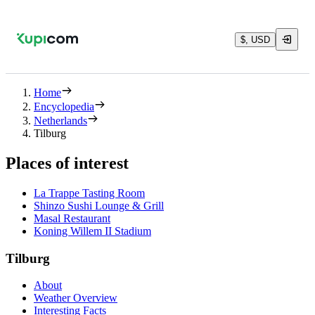
$, USD
Home
Encyclopedia
Netherlands
Tilburg
Places of interest
La Trappe Tasting Room
Shinzo Sushi Lounge & Grill
Masal Restaurant
Koning Willem II Stadium
Tilburg
About
Weather Overview
Interesting Facts