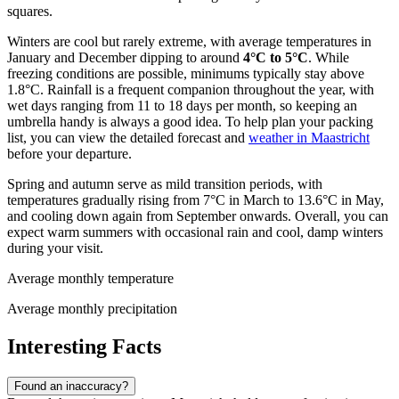
squares.
Winters are cool but rarely extreme, with average temperatures in
January and December dipping to around
4°C to 5°C
. While
freezing conditions are possible, minimums typically stay above
1.8°C. Rainfall is a frequent companion throughout the year, with
wet days ranging from 11 to 18 days per month, so keeping an
umbrella handy is always a good idea. To help plan your packing
list, you can view the detailed forecast and
weather in Maastricht
before your departure.
Spring and autumn serve as mild transition periods, with
temperatures gradually rising from 7°C in March to 13.6°C in May,
and cooling down again from September onwards. Overall, you can
expect warm summers with occasional rain and cool, damp winters
during your visit.
Average monthly temperature
Average monthly precipitation
Interesting Facts
Found an inaccuracy?