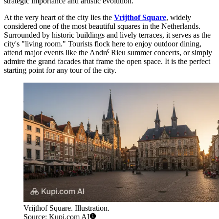
strategic importance and artistic evolution.
At the very heart of the city lies the
Vrijthof Square
, widely
considered one of the most beautiful squares in the Netherlands.
Surrounded by historic buildings and lively terraces, it serves as the
city's "living room." Tourists flock here to enjoy outdoor dining,
attend major events like the André Rieu summer concerts, or simply
admire the grand facades that frame the open space. It is the perfect
starting point for any tour of the city.
Vrijthof Square. Illustration.
Source: Kupi.com AI