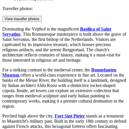
Traveller photos:
View traveller photos
Dominating the Vrijthof is the magnificent
Basilica of Saint
Servatius
. This Romanesque masterpiece is built above the grave of
Saint Servatius, the first bishop of the Netherlands. Visitors are
captivated by its impressive treasury, which houses precious
religious artifacts, and the serene Bergportaal. The church's
architecture reflects centuries of history, making it a must-visit for
those interested in religious art and heritage.
For a striking contrast to the medieval center, the
Bonnefanten
Museum
offers a world-class experience in fine art. Located on the
banks of the Meuse River, the building itself is a landmark, designed
by Italian architect Aldo Rossi with a distinctive rocket-shaped
cupola. Inside, art lovers can explore an extensive collection that
ranges from medieval sculpture and early Italian painting to
contemporary works, making it a premier cultural destination in the
region.
Perched high above the city,
Fort Sint Pieter
stands as a testament
to Maastricht's military past. Built in the early 18th century to defend
against French attacks, this hexagonal fortress offers fascinating