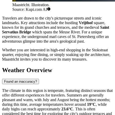
Maastricht. Illustration.
Source: Kupi.com AI
Travelers are drawn to the city's picturesque streets and iconic
landmarks. Key attractions include the bustling
Vrijthof
square,
known for its grand churches and terraces, and the medieval
Saint
Servatius Bridge
which spans the Meuse River. For a unique
experience, the underground marl caves of St. Pietersberg offer an
adventurous glimpse into the area's geological past.
Whether you are interested in high-end shopping in the Stokstraat
quarter, enjoying fine dining, or simply soaking up the architecture,
Maastricht invites you to discover its many treasures.
Weather Overview
Found an inaccuracy?
The climate in this region is temperate, featuring distinct seasons that
offer different experiences for travelers. Summers are generally
pleasant and warm, with July and August being the hottest months;
during this time, average temperatures hover around
19°C
, while
daily highs can reach approximately
23.6°C
. This is often
considered the best time for exploring the city's outdoor terraces and