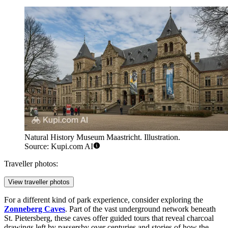
Natural History Museum Maastricht. Illustration.
Source: Kupi.com AI
Traveller photos:
View traveller photos
For a different kind of park experience, consider exploring the
Zonneberg Caves
. Part of the vast underground network beneath
St. Pietersberg, these caves offer guided tours that reveal charcoal
drawings left by passersby over centuries and stories of how the