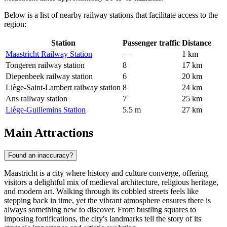
Below is a list of nearby railway stations that facilitate access to the
region:
Station
Passenger traffic
Distance
Maastricht Railway Station
—
1 km
Tongeren railway station
8
17 km
Diepenbeek railway station
6
20 km
Liège-Saint-Lambert railway station
8
24 km
Ans railway station
7
25 km
Liège-Guillemins Station
5.5 m
27 km
Main Attractions
Found an inaccuracy?
Maastricht is a city where history and culture converge, offering
visitors a delightful mix of medieval architecture, religious heritage,
and modern art. Walking through its cobbled streets feels like
stepping back in time, yet the vibrant atmosphere ensures there is
always something new to discover. From bustling squares to
imposing fortifications, the city's landmarks tell the story of its