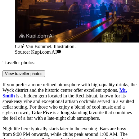
Café Van Bommel. Illustration.
Source: Kupi.com AI
Traveller photos:
View traveller photos
If you prefer a more refined atmosphere with high-quality drinks, the
Wyck district and the historic center offer excellent options.
Mr.
Smith
is a hidden gem located in the Rechtstraat, known for its
speakeasy vibe and exceptional artisan cocktails served in a vaulted
cellar setting. For those who enjoy a blend of cool music and a
stylish crowd,
Take Five
is a long-standing favorite that combines
the feel of a bar with a late-night club atmosphere.
Nightlife here typically starts later in the evening. Bars are busy
from 9:00 PM onwards, while clubs peak around 1:00 AM. The