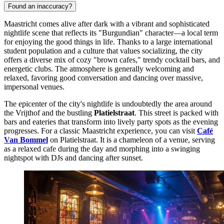
Found an inaccuracy?
Maastricht comes alive after dark with a vibrant and sophisticated
nightlife scene that reflects its "Burgundian" character—a local term
for enjoying the good things in life. Thanks to a large international
student population and a culture that values socializing, the city
offers a diverse mix of cozy "brown cafes," trendy cocktail bars, and
energetic clubs. The atmosphere is generally welcoming and
relaxed, favoring good conversation and dancing over massive,
impersonal venues.
The epicenter of the city's nightlife is undoubtedly the area around
the Vrijthof and the bustling
Platielstraat
. This street is packed with
bars and eateries that transform into lively party spots as the evening
progresses. For a classic Maastricht experience, you can visit
Café
Van Bommel
on Platielstraat. It is a chameleon of a venue, serving
as a relaxed cafe during the day and morphing into a swinging
nightspot with DJs and dancing after sunset.