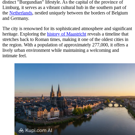
distinct "Burgundian" lifestyle. As the capital of the province of
Limburg, it serves as a vibrant cultural hub in the southern part of
the
Netherlands
, nestled uniquely between the borders of Belgium
and Germany.
The city is renowned for its sophisticated atmosphere and significant
heritage. Exploring the
history of Maastricht
reveals a timeline that
stretches back to Roman times, making it one of the oldest cities in
the region. With a population of approximately 277,000, it offers a
lively urban environment while maintaining a welcoming and
intimate feel.