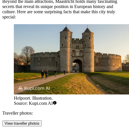
Beyond the main attractions, Maastricht holds many fascinating
secrets that reveal its unique position in European history and
culture. Here are some surprising facts that make this city truly
special:
Helpoort. Illustration.
Source: Kupi.com AI
Traveller photos:
View traveller photos