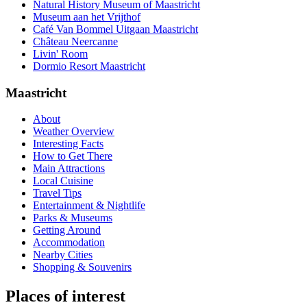
Natural History Museum of Maastricht
Museum aan het Vrijthof
Café Van Bommel Uitgaan Maastricht
Château Neercanne
Livin' Room
Dormio Resort Maastricht
Maastricht
About
Weather Overview
Interesting Facts
How to Get There
Main Attractions
Local Cuisine
Travel Tips
Entertainment & Nightlife
Parks & Museums
Getting Around
Accommodation
Nearby Cities
Shopping & Souvenirs
Places of interest