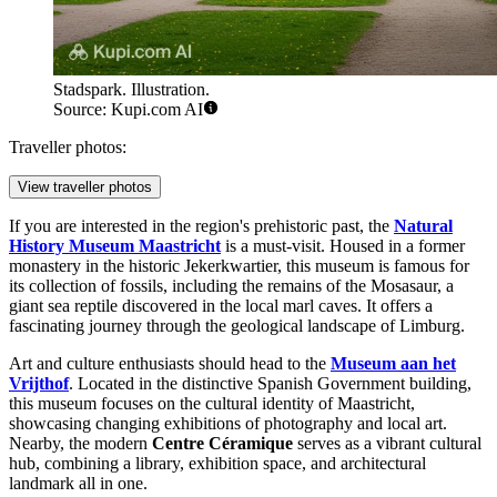
Stadspark. Illustration.
Source: Kupi.com AI
Traveller photos:
View traveller photos
If you are interested in the region's prehistoric past, the
Natural
History Museum Maastricht
is a must-visit. Housed in a former
monastery in the historic Jekerkwartier, this museum is famous for
its collection of fossils, including the remains of the Mosasaur, a
giant sea reptile discovered in the local marl caves. It offers a
fascinating journey through the geological landscape of Limburg.
Art and culture enthusiasts should head to the
Museum aan het
Vrijthof
. Located in the distinctive Spanish Government building,
this museum focuses on the cultural identity of Maastricht,
showcasing changing exhibitions of photography and local art.
Nearby, the modern
Centre Céramique
serves as a vibrant cultural
hub, combining a library, exhibition space, and architectural
landmark all in one.