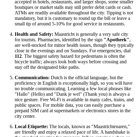
accepted in hotels, restaurants, and larger shops, some smaller
boutiques or market stalls may still prefer debit cards or cash.
ATMs are readily available throughout the city. Tipping is not
mandatory, but it is customary to round up the bill or leave a
small tip of around 5-10% for good service in restaurants.
Health and Safety:
Maastricht is generally a very safe city
for tourists. Pharmacies, identified by the sign
"Apotheek"
,
are well-stocked for minor health issues, though they typically
close in the evenings and on Sundays. For emergencies, dial
112
. The biggest safety hazard for pedestrians is often the
bicycle traffic; always look both ways before crossing and
stay off the designated bike paths.
Communication:
Dutch is the official language, but the
proficiency in English is exceptionally high, so you will have
no trouble communicating. Learning a few local phrases like
"Hallo" (Hello) and "Dank je wel" (Thank you) is always a
nice gesture. Free Wi-Fi is available in many cafes, trains, and
public spaces. For mobile data, you can easily purchase a
prepaid SIM card at supermarkets or electronics stores in the
city center.
Local Etiquette:
The locals, known as "Maastrichtenaren,"
are friendly and enjoy a relaxed pace of life. A handshake is