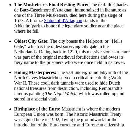
The Musketeer's Final Resting Place:
The real-life Charles
de Batz-Castelmore d'Artagnan, immortalized in literature as
one of the Three Musketeers, died here during the siege of
1673. A bronze
Statue of d'Artagnan
stands in the
Aldenhofpark to honor the legendary soldier near the place
where he fell.
Oldest City Gate:
The city boasts the
Helpoort
, or "Hell's
Gate," which is the oldest surviving city gate in the
Netherlands. Dating back to 1229, this massive stone structure
was part of the original medieval fortifications and owes its
fiery name to the prisoners who were once held in its tower.
Hiding Masterpieces:
The vast underground labyrinth of the
North Caves Maastricht
served a critical role during World
War II. These cool, dark tunnels were used to hide Dutch
national treasures from destruction, including Rembrandt’s
famous painting
The Night Watch
, which was rolled up and
stored in a special vault.
Birthplace of the Euro:
Maastricht is where the modern
European Union was born. The historic Maastricht Treaty
was signed here in 1992, laying the groundwork for the
introduction of the Euro currency and European citizenship.