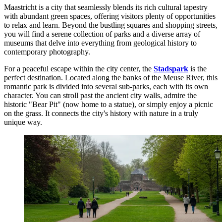
Maastricht is a city that seamlessly blends its rich cultural tapestry
with abundant green spaces, offering visitors plenty of opportunities
to relax and learn. Beyond the bustling squares and shopping streets,
you will find a serene collection of parks and a diverse array of
museums that delve into everything from geological history to
contemporary photography.
For a peaceful escape within the city center, the
Stadspark
is the
perfect destination. Located along the banks of the Meuse River, this
romantic park is divided into several sub-parks, each with its own
character. You can stroll past the ancient city walls, admire the
historic "Bear Pit" (now home to a statue), or simply enjoy a picnic
on the grass. It connects the city's history with nature in a truly
unique way.