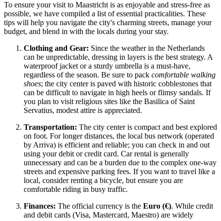
To ensure your visit to Maastricht is as enjoyable and stress-free as
possible, we have compiled a list of essential practicalities. These
tips will help you navigate the city's charming streets, manage your
budget, and blend in with the locals during your stay.
Clothing and Gear:
Since the weather in the Netherlands
can be unpredictable, dressing in layers is the best strategy. A
waterproof jacket or a sturdy umbrella is a must-have,
regardless of the season. Be sure to pack
comfortable walking
shoes
; the city center is paved with historic cobblestones that
can be difficult to navigate in high heels or flimsy sandals. If
you plan to visit religious sites like the Basilica of Saint
Servatius, modest attire is appreciated.
Transportation:
The city center is compact and best explored
on foot. For longer distances, the local bus network (operated
by Arriva) is efficient and reliable; you can check in and out
using your debit or credit card. Car rental is generally
unnecessary and can be a burden due to the complex one-way
streets and expensive parking fees. If you want to travel like a
local, consider renting a bicycle, but ensure you are
comfortable riding in busy traffic.
Finances:
The official currency is the
Euro (€)
. While credit
and debit cards (Visa, Mastercard, Maestro) are widely