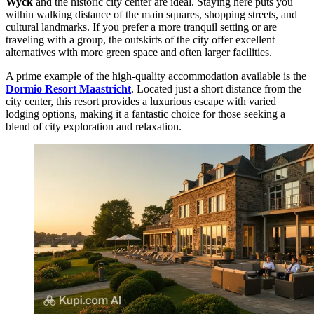
Wyck
and the historic city center are ideal. Staying here puts you
within walking distance of the main squares, shopping streets, and
cultural landmarks. If you prefer a more tranquil setting or are
traveling with a group, the outskirts of the city offer excellent
alternatives with more green space and often larger facilities.
A prime example of the high-quality accommodation available is the
Dormio Resort Maastricht
. Located just a short distance from the
city center, this resort provides a luxurious escape with varied
lodging options, making it a fantastic choice for those seeking a
blend of city exploration and relaxation.