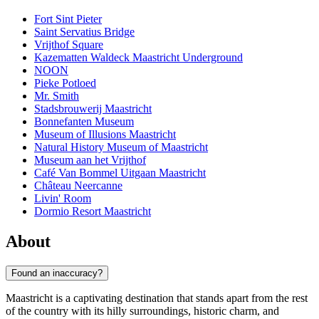
Fort Sint Pieter
Saint Servatius Bridge
Vrijthof Square
Kazematten Waldeck Maastricht Underground
NOON
Pieke Potloed
Mr. Smith
Stadsbrouwerij Maastricht
Bonnefanten Museum
Museum of Illusions Maastricht
Natural History Museum of Maastricht
Museum aan het Vrijthof
Café Van Bommel Uitgaan Maastricht
Château Neercanne
Livin' Room
Dormio Resort Maastricht
About
Found an inaccuracy?
Maastricht is a captivating destination that stands apart from the rest
of the country with its hilly surroundings, historic charm, and