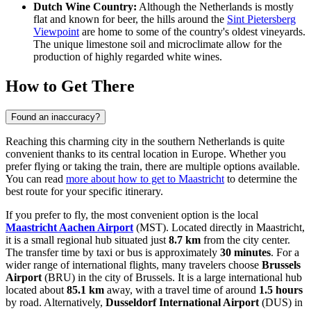
Dutch Wine Country:
Although the Netherlands is mostly
flat and known for beer, the hills around the
Sint Pietersberg
Viewpoint
are home to some of the country's oldest vineyards.
The unique limestone soil and microclimate allow for the
production of highly regarded white wines.
How to Get There
Found an inaccuracy?
Reaching this charming city in the southern Netherlands is quite
convenient thanks to its central location in Europe. Whether you
prefer flying or taking the train, there are multiple options available.
You can read
more about how to get to Maastricht
to determine the
best route for your specific itinerary.
If you prefer to fly, the most convenient option is the local
Maastricht Aachen Airport
(MST). Located directly in Maastricht,
it is a small regional hub situated just
8.7 km
from the city center.
The transfer time by taxi or bus is approximately
30 minutes
. For a
wider range of international flights, many travelers choose
Brussels
Airport
(BRU) in the city of Brussels. It is a large international hub
located about
85.1 km
away, with a travel time of around
1.5 hours
by road. Alternatively,
Dusseldorf International Airport
(DUS) in