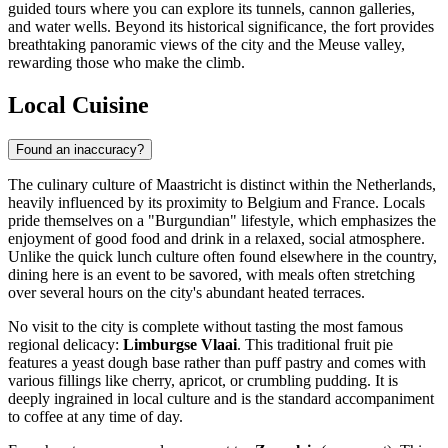
guided tours where you can explore its tunnels, cannon galleries,
and water wells. Beyond its historical significance, the fort provides
breathtaking panoramic views of the city and the Meuse valley,
rewarding those who make the climb.
Local Cuisine
Found an inaccuracy?
The culinary culture of Maastricht is distinct within the Netherlands,
heavily influenced by its proximity to Belgium and France. Locals
pride themselves on a "Burgundian" lifestyle, which emphasizes the
enjoyment of good food and drink in a relaxed, social atmosphere.
Unlike the quick lunch culture often found elsewhere in the country,
dining here is an event to be savored, with meals often stretching
over several hours on the city's abundant heated terraces.
No visit to the city is complete without tasting the most famous
regional delicacy:
Limburgse Vlaai
. This traditional fruit pie
features a yeast dough base rather than puff pastry and comes with
various fillings like cherry, apricot, or crumbling pudding. It is
deeply ingrained in local culture and is the standard accompaniment
to coffee at any time of day.