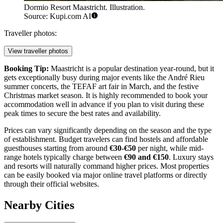
Dormio Resort Maastricht. Illustration.
Source: Kupi.com AI
Traveller photos:
View traveller photos
Booking Tip:
Maastricht is a popular destination year-round, but it
gets exceptionally busy during major events like the André Rieu
summer concerts, the TEFAF art fair in March, and the festive
Christmas market season. It is highly recommended to book your
accommodation well in advance if you plan to visit during these
peak times to secure the best rates and availability.
Prices can vary significantly depending on the season and the type
of establishment. Budget travelers can find hostels and affordable
guesthouses starting from around
€30-€50
per night, while mid-
range hotels typically charge between
€90 and €150
. Luxury stays
and resorts will naturally command higher prices. Most properties
can be easily booked via major online travel platforms or directly
through their official websites.
Nearby Cities