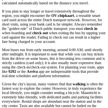
calculated automatically based on the distance you travel.
If you plan to stay longer or travel extensively throughout the
region, you might encounter the
OV-chipkaart
, a reusable smart
card used across the entire Dutch transport network. However, for
short visits, using your bank card is far simpler. Always remember
the "golden rule" of Dutch public transport: you must
check in
when boarding and
check out
when exiting the bus by tapping your
card against the reader. Failing to check out can result in a higher
fare being charged to your account.
Most buses run from early morning, around 6:00 AM, until shortly
after midnight. It is important to note that while you can buy tickets
from the driver on some buses, this is becoming less common and is
strictly cashless (card only); it is also usually more expensive than
using the check-in/check-out system. For planning your route, apps
like
9292
or the
Arriva
app are indispensable tools that provide
real-time schedules and platform information.
Given the city's layout, many visitors find that
walking
is often the
fastest way to explore the center. However, to truly experience the
local lifestyle, you might consider renting a bicycle. Maastricht is
extremely bike-friendly, with dedicated paths and parking facilities
everywhere. Rental shops are abundant near the station and in the
city center. Taxis are also available but cannot be hailed on the