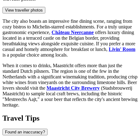
View traveller photos
The city also boasts an impressive fine dining scene, ranging from
cozy bistros to Michelin-starred establishments. For a truly unique
gastronomic experience,
Château Neercanne
offers luxury dining
located in a terraced castle on the Belgian border, providing
breathtaking views alongside exquisite cuisine. If you prefer a more
casual and homely atmosphere for breakfast or lunch,
Livin' Room
is a popular choice among locals.
When it comes to drinks, Maastricht offers more than just the
standard Dutch pilsners. The region is one of the few in the
Netherlands with a significant winemaking tradition, producing crisp
white wines from vineyards on the surrounding limestone hills. Beer
lovers should visit the
Maastricht City Brewery
(Stadsbrouwerij
Maastricht) to sample local craft brews, including the historic
"Mestreechs Aajt," a sour beer that reflects the city's ancient brewing
heritage.
Travel Tips
Found an inaccuracy?