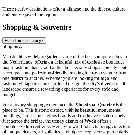
These nearby destinations offer a glimpse into the diverse culture
and landscapes of the region.
Shopping & Souvenirs
Found an inaccuracy?
Shopping:
Maastricht is widely regarded as one of the best shopping cities in
the Netherlands, offering a delightful mix of exclusive boutiques,
major fashion chains, and authentic specialty shops. The city center
is compact and pedestrian-friendly, making it easy to wander from
one district to another. Whether you are looking for high-end
fashion, vintage treasures, or local design, the city’s diverse retail
landscape ensures a rewarding experience for every style and
budget.
For a luxury shopping experience, the
Stokstraat Quarter
is the
place to be. This historic district, with its beautiful monumental
buildings, houses prestigious brands and exclusive fashion labels.
Just across the bridge, the trendy district of
Wyck
offers a
completely different vibe. Here, you will find a charming collection
of antique dealers, art galleries, and hip concept stores, particularly