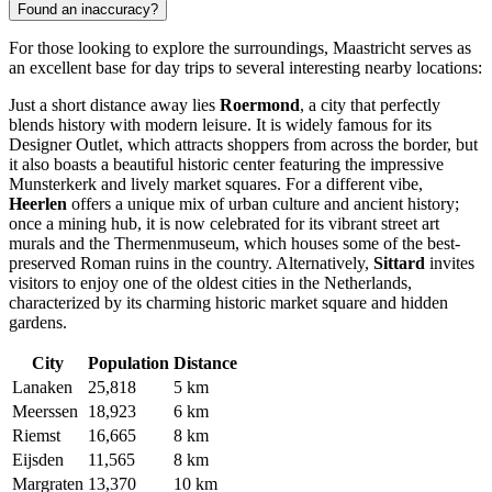
Found an inaccuracy?
For those looking to explore the surroundings, Maastricht serves as
an excellent base for day trips to several interesting nearby locations:
Just a short distance away lies
Roermond
, a city that perfectly
blends history with modern leisure. It is widely famous for its
Designer Outlet, which attracts shoppers from across the border, but
it also boasts a beautiful historic center featuring the impressive
Munsterkerk and lively market squares. For a different vibe,
Heerlen
offers a unique mix of urban culture and ancient history;
once a mining hub, it is now celebrated for its vibrant street art
murals and the Thermenmuseum, which houses some of the best-
preserved Roman ruins in the country. Alternatively,
Sittard
invites
visitors to enjoy one of the oldest cities in the Netherlands,
characterized by its charming historic market square and hidden
gardens.
City
Population
Distance
Lanaken
25,818
5 km
Meerssen
18,923
6 km
Riemst
16,665
8 km
Eijsden
11,565
8 km
Margraten
13,370
10 km