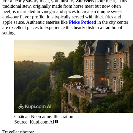
For a hearty savory meal, you must try
Zoervleis
(sour meat). This
traditional stew, originally made from horse meat but now often
beef, is marinated in vinegar and spices to create a unique sweet-
and-sour flavor profile. It is typically served with thick fries and
apple sauce. Authentic eateries like
Pieke Potloed
in the city center
are excellent places to experience this hearty dish in a traditional
setting.
Château Neercanne. Illustration.
Source: Kupi.com AI
Traveller photos: