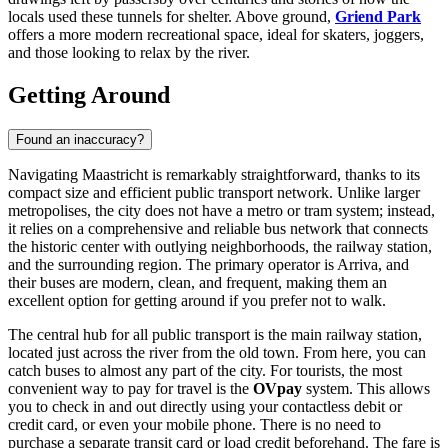
locals used these tunnels for shelter. Above ground,
Griend Park
offers a more modern recreational space, ideal for skaters, joggers,
and those looking to relax by the river.
Getting Around
Found an inaccuracy?
Navigating Maastricht is remarkably straightforward, thanks to its
compact size and efficient public transport network. Unlike larger
metropolises, the city does not have a metro or tram system; instead,
it relies on a comprehensive and reliable bus network that connects
the historic center with outlying neighborhoods, the railway station,
and the surrounding region. The primary operator is Arriva, and
their buses are modern, clean, and frequent, making them an
excellent option for getting around if you prefer not to walk.
The central hub for all public transport is the main railway station,
located just across the river from the old town. From here, you can
catch buses to almost any part of the city. For tourists, the most
convenient way to pay for travel is the
OVpay
system. This allows
you to check in and out directly using your contactless debit or
credit card, or even your mobile phone. There is no need to
purchase a separate transit card or load credit beforehand. The fare is