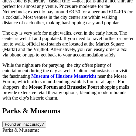
dress code is generally "casual chic"—neat jeans and a nice shirt are
perfect for almost any venue. Prices are moderate for the
Netherlands; expect to pay around €3.50 for a beer and €10–€15 for
a cocktail. Most venues in the city center are within walking
distance of each other, making bar-hopping easy and popular.
The city is very safe for night walks, even in the early hours. The
center is well-lit and populated. If you need to travel further or prefer
not to walk, official taxi stands are located at the Market Square
(Markt) and the Vrijthof. Alternatively, you can easily order a taxi
via phone or app to get back to your accommodation safely.
While the nights are for partying, the city offers plenty of
entertainment during the day as well. Culture enthusiasts can visit
the fascinating
Museum of Illusions Maastricht
near the Mosae
Forum, which offers mind-bending exhibits fun for all ages. For
shoppers, the
Mosae Forum
and
Brusselse Poort
shopping malls
provide extensive retail therapy options, blending modern brands
with the city's historic charm.
Parks & Museums
Found an inaccuracy?
Parks & Museums: