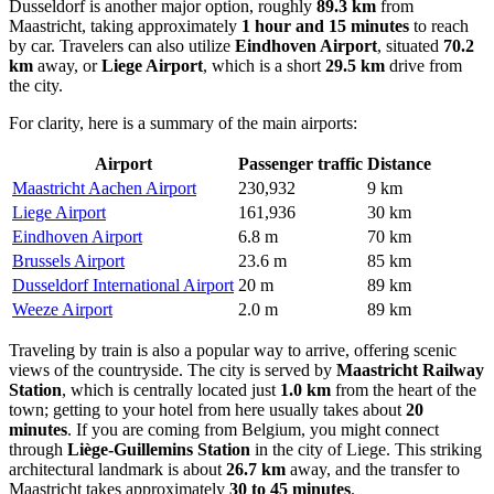
Dusseldorf is another major option, roughly
89.3 km
from
Maastricht, taking approximately
1 hour and 15 minutes
to reach
by car. Travelers can also utilize
Eindhoven Airport
, situated
70.2
km
away, or
Liege Airport
, which is a short
29.5 km
drive from
the city.
For clarity, here is a summary of the main airports:
Airport
Passenger traffic
Distance
Maastricht Aachen Airport
230,932
9 km
Liege Airport
161,936
30 km
Eindhoven Airport
6.8 m
70 km
Brussels Airport
23.6 m
85 km
Dusseldorf International Airport
20 m
89 km
Weeze Airport
2.0 m
89 km
Traveling by train is also a popular way to arrive, offering scenic
views of the countryside. The city is served by
Maastricht Railway
Station
, which is centrally located just
1.0 km
from the heart of the
town; getting to your hotel from here usually takes about
20
minutes
. If you are coming from Belgium, you might connect
through
Liège-Guillemins Station
in the city of Liege. This striking
architectural landmark is about
26.7 km
away, and the transfer to
Maastricht takes approximately
30 to 45 minutes
.