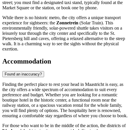
street; you must find a designated taxi stand, typically found at the
Market Square or the station, or book one by phone.
While there is no historic metro, the city offers a unique transport
experience for sightseers: the
Zonnetrein
(Solar Train). This
environmentally friendly, solar-powered shuttle takes visitors on a
leisurely tour through the city center and specifically to the St.
Pietersberg hill and caves, offering a relaxed alternative to the steep
walk. It is a charming way to see the sights without the physical
exertion.
Accommodation
Found an inaccuracy?
Finding the perfect place to rest your head in Maastricht is easy, as
the city offers a wide spectrum of accommodation to suit every
preference and budget. Whether you are looking for a romantic
boutique hotel in the historic center, a functional room near the
railway station, or a spacious vacation rental for the whole family,
you will find plenty of options. The hospitality here is renowned,
ensuring a comfortable stay regardless of where you choose to book.
For those who want to be in the middle of the action, the districts of