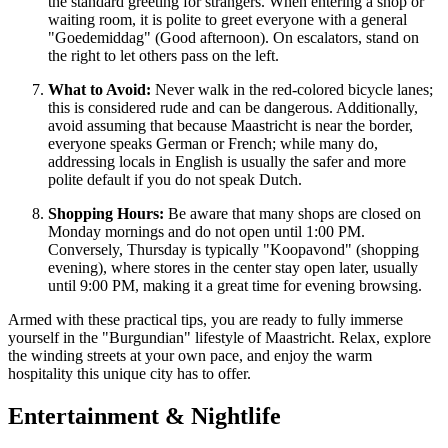
the standard greeting for strangers. When entering a shop or
waiting room, it is polite to greet everyone with a general
"Goedemiddag" (Good afternoon). On escalators, stand on
the right to let others pass on the left.
What to Avoid:
Never walk in the red-colored bicycle lanes;
this is considered rude and can be dangerous. Additionally,
avoid assuming that because Maastricht is near the border,
everyone speaks German or French; while many do,
addressing locals in English is usually the safer and more
polite default if you do not speak Dutch.
Shopping Hours:
Be aware that many shops are closed on
Monday mornings and do not open until 1:00 PM.
Conversely, Thursday is typically "Koopavond" (shopping
evening), where stores in the center stay open later, usually
until 9:00 PM, making it a great time for evening browsing.
Armed with these practical tips, you are ready to fully immerse
yourself in the "Burgundian" lifestyle of Maastricht. Relax, explore
the winding streets at your own pace, and enjoy the warm
hospitality this unique city has to offer.
Entertainment & Nightlife