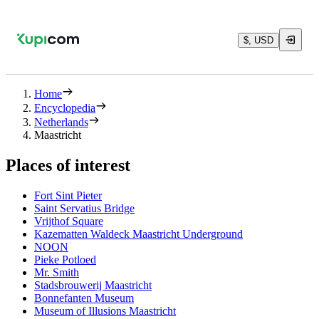
$, USD
Home
Encyclopedia
Netherlands
Maastricht
Places of interest
Fort Sint Pieter
Saint Servatius Bridge
Vrijthof Square
Kazematten Waldeck Maastricht Underground
NOON
Pieke Potloed
Mr. Smith
Stadsbrouwerij Maastricht
Bonnefanten Museum
Museum of Illusions Maastricht