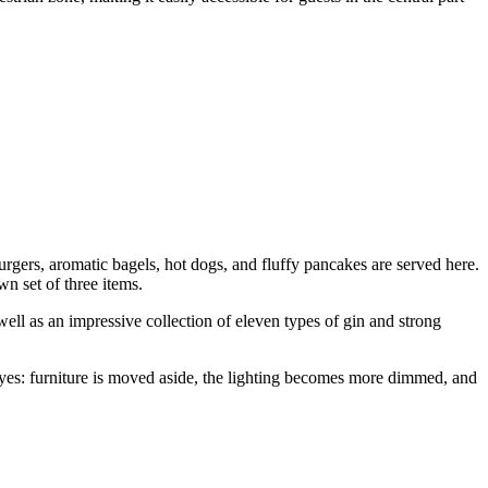
burgers, aromatic bagels, hot dogs, and fluffy pancakes are served here.
n set of three items.
well as an impressive collection of eleven types of gin and strong
r eyes: furniture is moved aside, the lighting becomes more dimmed, and