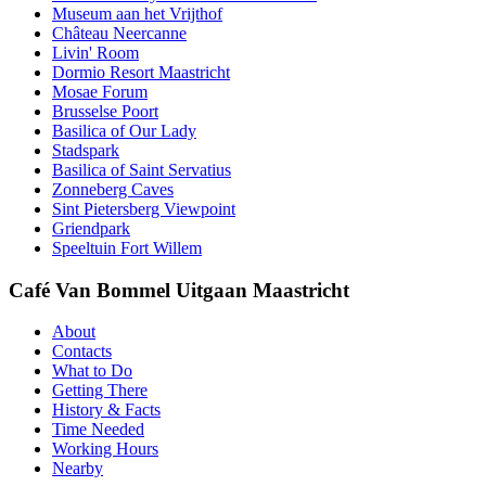
Museum aan het Vrijthof
Château Neercanne
Livin' Room
Dormio Resort Maastricht
Mosae Forum
Brusselse Poort
Basilica of Our Lady
Stadspark
Basilica of Saint Servatius
Zonneberg Caves
Sint Pietersberg Viewpoint
Griendpark
Speeltuin Fort Willem
Café Van Bommel Uitgaan Maastricht
About
Contacts
What to Do
Getting There
History & Facts
Time Needed
Working Hours
Nearby