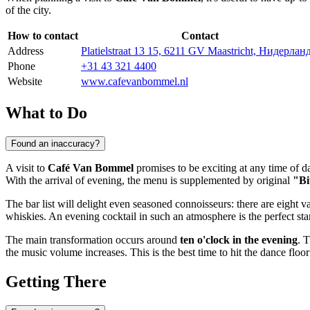
of the city.
How to contact
Contact
Address
Platielstraat 13 15, 6211 GV Maastricht, Нидерлан
Phone
+31 43 321 4400
Website
www.cafevanbommel.nl
What to Do
Found an inaccuracy?
A visit to
Café Van Bommel
promises to be exciting at any time of d
With the arrival of evening, the menu is supplemented by original
"Bi
The bar list will delight even seasoned connoisseurs: there are eight va
whiskies. An evening cocktail in such an atmosphere is the perfect star
The main transformation occurs around
ten o'clock in the evening
. 
the music volume increases. This is the best time to hit the dance floor 
Getting There