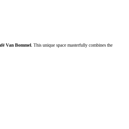
afé Van Bommel
. This unique space masterfully combines the