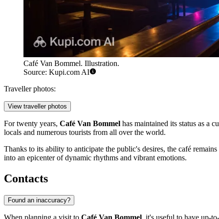
Café Van Bommel. Illustration.
Source: Kupi.com AI
Traveller photos:
View traveller photos
For twenty years,
Café Van Bommel
has maintained its status as a cul
locals and numerous tourists from all over the world.
Thanks to its ability to anticipate the public's desires, the café rema
into an epicenter of dynamic rhythms and vibrant emotions.
Contacts
Found an inaccuracy?
When planning a visit to
Café Van Bommel
, it's useful to have up-t