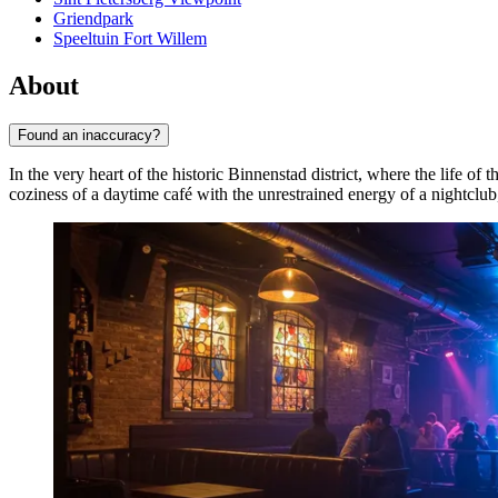
Griendpark
Speeltuin Fort Willem
About
Found an inaccuracy?
In the very heart of the historic Binnenstad district, where the life of t
coziness of a daytime café with the unrestrained energy of a nightcl