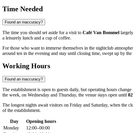
Time Needed
Found an inaccuracy?
The time you should set aside for a visit to
Café Van Bommel
largely
a leisurely lunch and a cup of coffee.
For those who want to immerse themselves in the nightclub atmosphere,
around ten in the evening and stay until closing time, swept up by the 
Working Hours
Found an inaccuracy?
The establishment is open to guests daily, but operating hours chan
the week, on Wednesday and Thursday, the venue stays open until
02
The longest nights await visitors on Friday and Saturday, when the cl
of the establishment.
Day
Opening hours
Monday
12:00–00:00