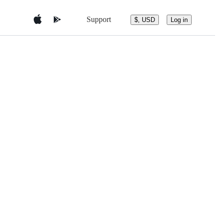
Support
$, USD
Log in