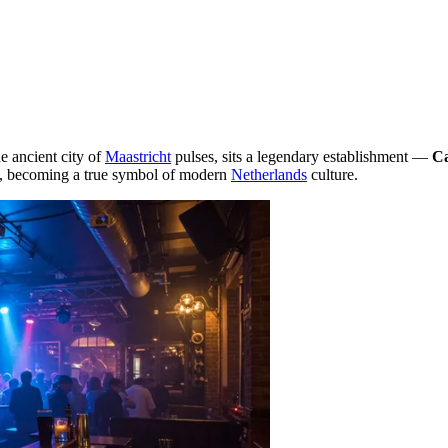
he ancient city of
Maastricht
pulses, sits a legendary establishment —
C
ub, becoming a true symbol of modern
Netherlands
culture.