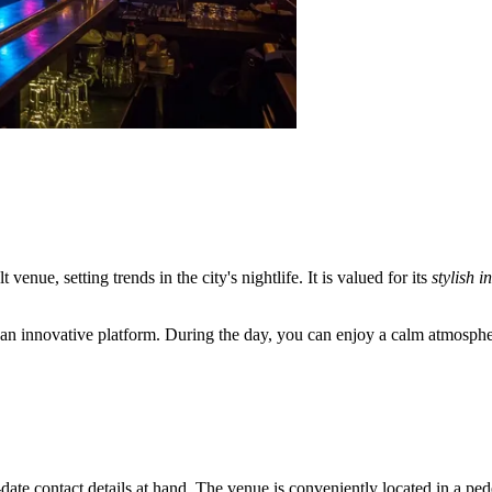
t venue, setting trends in the city's nightlife. It is valued for its
stylish i
ins an innovative platform. During the day, you can enjoy a calm atmosph
o-date contact details at hand. The venue is conveniently located in a pede