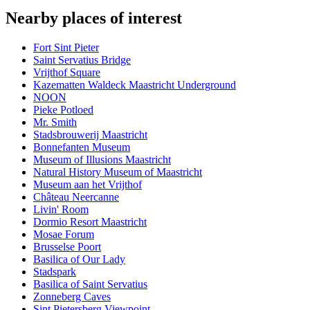
Nearby places of interest
Fort Sint Pieter
Saint Servatius Bridge
Vrijthof Square
Kazematten Waldeck Maastricht Underground
NOON
Pieke Potloed
Mr. Smith
Stadsbrouwerij Maastricht
Bonnefanten Museum
Museum of Illusions Maastricht
Natural History Museum of Maastricht
Museum aan het Vrijthof
Château Neercanne
Livin' Room
Dormio Resort Maastricht
Mosae Forum
Brusselse Poort
Basilica of Our Lady
Stadspark
Basilica of Saint Servatius
Zonneberg Caves
Sint Pietersberg Viewpoint