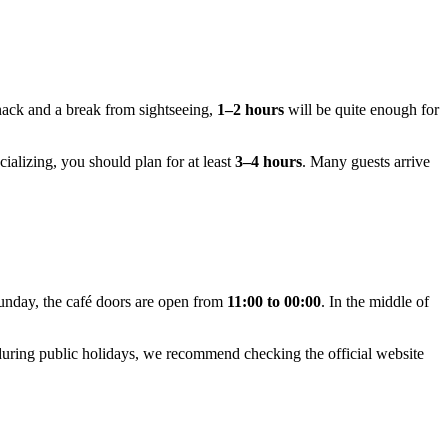
snack and a break from sightseeing,
1–2 hours
will be quite enough for
ializing, you should plan for at least
3–4 hours
. Many guests arrive
unday, the café doors are open from
11:00 to 00:00
. In the middle of
 during public holidays, we recommend checking the official website