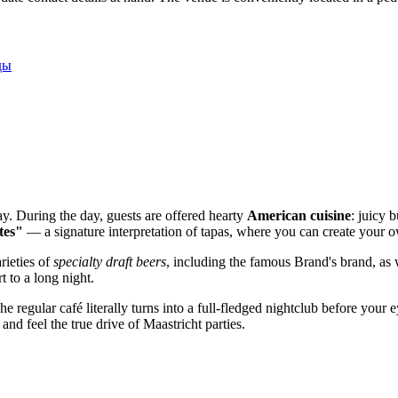
ды
ay. During the day, guests are offered hearty
American cuisine
: juicy 
tes"
— a signature interpretation of tapas, where you can create your ow
rieties of
specialty draft beers
, including the famous Brand's brand, as 
t to a long night.
The regular café literally turns into a full-fledged nightclub before you
and feel the true drive of Maastricht parties.