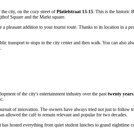
f the city, on the cozy street of
Platielstraat 13-15
. This is the historic
ijthof Square and the Markt square.
be a pleasant addition to your tourist route. Thanks to its location in a
pe
blic transport to stops in the city center and then walk. You can also al
.
elopment of the city's entertainment industry over the past
twenty years
c.
ursuit of innovation. The owners have always tried not just to follow tr
has allowed the café to remain relevant and popular for two decades.
t has hosted everything from quiet student lunches to grand nighttime cel