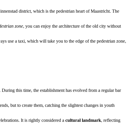
 Binnenstad district, which is the pedestrian heart of Maastricht. The
destrian zone
, you can enjoy the architecture of the old city without
ways use a taxi, which will take you to the edge of the pedestrian zone,
. During this time, the establishment has evolved from a regular bar
ends, but to create them, catching the slightest changes in youth
ebrations. It is rightly considered a
cultural landmark
, reflecting