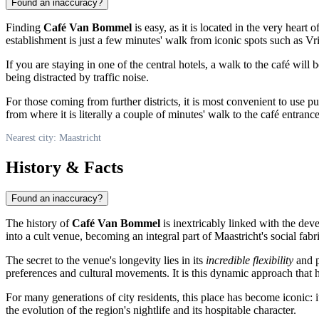
Found an inaccuracy?
Finding
Café Van Bommel
is easy, as it is located in the very heart o
establishment is just a few minutes' walk from iconic spots such as Vr
If you are staying in one of the central hotels, a walk to the café will 
being distracted by traffic noise.
For those coming from further districts, it is most convenient to use pu
from where it is literally a couple of minutes' walk to the café entrance
Nearest city: Maastricht
History & Facts
Found an inaccuracy?
The history of
Café Van Bommel
is inextricably linked with the dev
into a cult venue, becoming an integral part of Maastricht's social fabri
The secret to the venue's longevity lies in its
incredible flexibility
and p
preferences and cultural movements. It is this dynamic approach that 
For many generations of city residents, this place has become iconic: i
the evolution of the region's nightlife and its hospitable character.