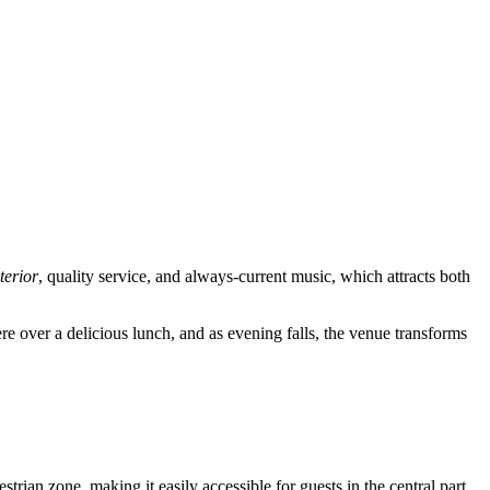
nterior
, quality service, and always-current music, which attracts both
ere over a delicious lunch, and as evening falls, the venue transforms
strian zone, making it easily accessible for guests in the central part