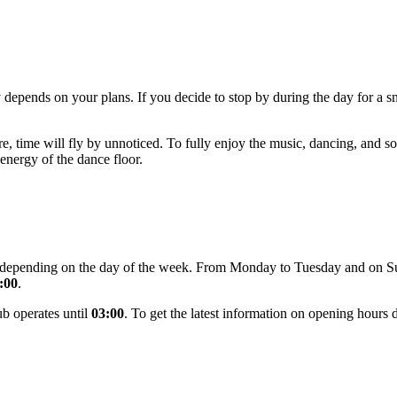
 depends on your plans. If you decide to stop by during the day for a 
 time will fly by unnoticed. To fully enjoy the music, dancing, and soc
energy of the dance floor.
ge depending on the day of the week. From Monday to Tuesday and on S
:00
.
ub operates until
03:00
. To get the latest information on opening hours