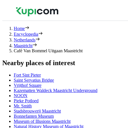
Home
Encyclopedia
Netherlands
Maastricht
Café Van Bommel Uitgaan Maastricht
Nearby places of interest
Fort Sint Pieter
Saint Servatius Bridge
Vrijthof Square
Kazematten Waldeck Maastricht Underground
NOON
Pieke Potloed
Mr. Smith
Stadsbrouwerij Maastricht
Bonnefanten Museum
Museum of Illusions Maastricht
Natural History Museum of Maastricht