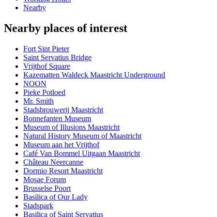
Nearby
Nearby places of interest
Fort Sint Pieter
Saint Servatius Bridge
Vrijthof Square
Kazematten Waldeck Maastricht Underground
NOON
Pieke Potloed
Mr. Smith
Stadsbrouwerij Maastricht
Bonnefanten Museum
Museum of Illusions Maastricht
Natural History Museum of Maastricht
Museum aan het Vrijthof
Café Van Bommel Uitgaan Maastricht
Château Neercanne
Dormio Resort Maastricht
Mosae Forum
Brusselse Poort
Basilica of Our Lady
Stadspark
Basilica of Saint Servatius