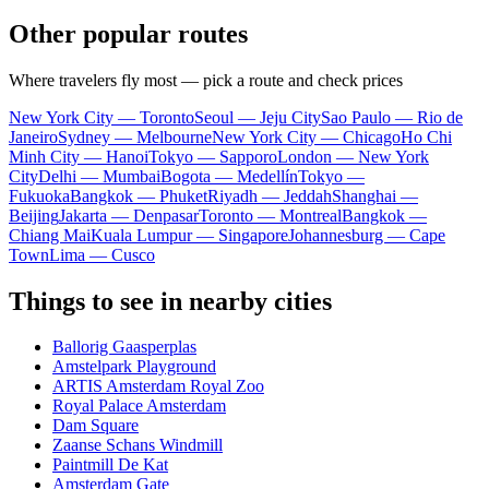
Other popular routes
Where travelers fly most — pick a route and check prices
New York City — Toronto
Seoul — Jeju City
Sao Paulo — Rio de
Janeiro
Sydney — Melbourne
New York City — Chicago
Ho Chi
Minh City — Hanoi
Tokyo — Sapporo
London — New York
City
Delhi — Mumbai
Bogota — Medellín
Tokyo —
Fukuoka
Bangkok — Phuket
Riyadh — Jeddah
Shanghai —
Beijing
Jakarta — Denpasar
Toronto — Montreal
Bangkok —
Chiang Mai
Kuala Lumpur — Singapore
Johannesburg — Cape
Town
Lima — Cusco
Things to see in nearby cities
Ballorig Gaasperplas
Amstelpark Playground
ARTIS Amsterdam Royal Zoo
Royal Palace Amsterdam
Dam Square
Zaanse Schans Windmill
Paintmill De Kat
Amsterdam Gate