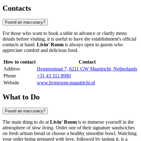
Contacts
Found an inaccuracy?
For those who want to book a table in advance or clarify menu
details before visiting, it is useful to have the establishment's official
contacts at hand.
Livin' Room
is always open to guests who
appreciate comfort and delicious food.
How to contact
Contact
Address
Heggenstraat 7, 6211 GW Maastricht, Netherlands
Phone
+31 43 311 8980
Website
www.livinroom-maastricht.nl
What to Do
Found an inaccuracy?
The main thing to do at
Livin' Room
is to immerse yourself in the
atmosphere of
slow living
. Order one of their signature sandwiches
on fresh artisan bread or choose a healthy smoothie bowl. Watching
your order being prepared with love, followed by tasting it, is a