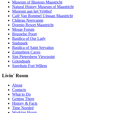
Museum of Illusions Maastricht
Natural History Museum of Maastricht
Museum aan het Vrijthof
Café Van Bommel Uitgaan Maastricht
Château Neercanne
Dormio Resort Maastricht
Mosae Forum
Brusselse Poort
Basilica of Our Lady
Stadspark
Basilica of Saint Servatius
Zonneberg Caves
Sint Pietersberg Viewpoint
Griendpark
Speeltuin Fort Willem
Livin' Room
About
Contacts
What to Do
Getting There
History & Facts
Time Needed
Working Hours