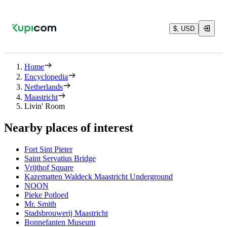
$, USD
Home
Encyclopedia
Netherlands
Maastricht
Livin' Room
Nearby places of interest
Fort Sint Pieter
Saint Servatius Bridge
Vrijthof Square
Kazematten Waldeck Maastricht Underground
NOON
Pieke Potloed
Mr. Smith
Stadsbrouwerij Maastricht
Bonnefanten Museum