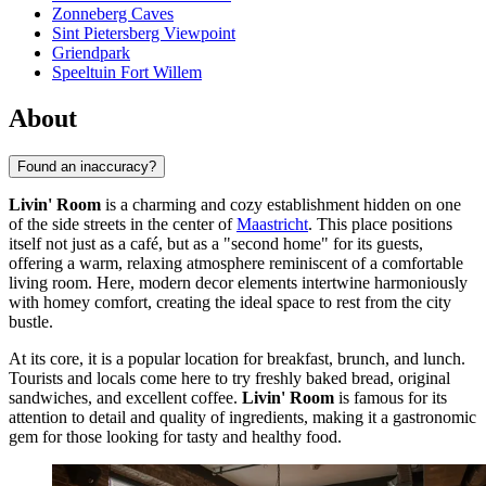
Zonneberg Caves
Sint Pietersberg Viewpoint
Griendpark
Speeltuin Fort Willem
About
Found an inaccuracy?
Livin' Room
is a charming and cozy establishment hidden on one
of the side streets in the center of
Maastricht
. This place positions
itself not just as a café, but as a "second home" for its guests,
offering a warm, relaxing atmosphere reminiscent of a comfortable
living room. Here, modern decor elements intertwine harmoniously
with homey comfort, creating the ideal space to rest from the city
bustle.
At its core, it is a popular location for breakfast, brunch, and lunch.
Tourists and locals come here to try freshly baked bread, original
sandwiches, and excellent coffee.
Livin' Room
is famous for its
attention to detail and quality of ingredients, making it a gastronomic
gem for those looking for tasty and healthy food.