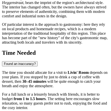
Heggenstraat
, bears the imprint of the region's architectural style.
The interior has changed often, but the owners have always strived
to preserve elements of authenticity, combining them with modern
comfort and industrial notes in the design.
Of particular interest is the approach to gastronomy: here they rely
on local products and homemade recipes, which is a modern
interpretation of the traditional hospitality of this region. This place
has become part of the "new history" of the city's gastronomic map,
attracting both locals and travelers with its sincerity.
Time Needed
Found an inaccuracy?
The time you should allocate for a visit to
Livin' Room
depends on
your plans. If you stopped by just to drink a cup of coffee with
dessert, then
30–45 minutes
will be quite enough to catch your
breath and enjoy the atmosphere.
For a full lunch or a leisurely brunch with friends, it is better to
budget
from 1 to 1.5 hours
. The setting here encourages slow
relaxation, so many guests prefer not to rush, enjoying the food and
the cozy interior.