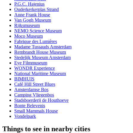
P.G.C. Hajenius
Ouderkerkerplas Strand
Anne Frank House
Van Gogh Museum
Rijksmuseum
NEMO Science Museum
Moco Museum
Fabrique des Lumières
Madame Tussauds Amsterdam
Rembrandt House Museum
Stedelijk Museum Amsterdam
Eye Filmmuseum
WONDR Experience
National Maritime Museum
BIMHUIS
Café Hill Street Blues
Amsterdamse Bos
Camping Vliegenbos
Stadsboerderij de Houthoeve
Bonte Belevenis
Small Mammals House
Vondelpark
Things to see in nearby cities