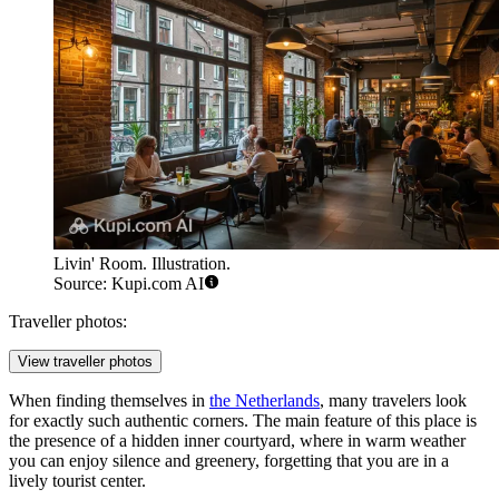
Livin' Room. Illustration.
Source: Kupi.com AI
Traveller photos:
View traveller photos
When finding themselves in
the Netherlands
, many travelers look
for exactly such authentic corners. The main feature of this place is
the presence of a hidden inner courtyard, where in warm weather
you can enjoy silence and greenery, forgetting that you are in a
lively tourist center.