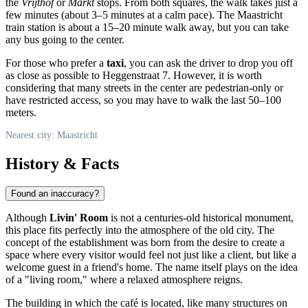
the
Vrijthof
or
Markt
stops. From both squares, the walk takes just a
few minutes (about 3–5 minutes at a calm pace). The Maastricht
train station is about a 15–20 minute walk away, but you can take
any bus going to the center.
For those who prefer a
taxi
, you can ask the driver to drop you off
as close as possible to Heggenstraat 7. However, it is worth
considering that many streets in the center are pedestrian-only or
have restricted access, so you may have to walk the last 50–100
meters.
Nearest city: Maastricht
History & Facts
Found an inaccuracy?
Although
Livin' Room
is not a centuries-old historical monument,
this place fits perfectly into the atmosphere of the old city. The
concept of the establishment was born from the desire to create a
space where every visitor would feel not just like a client, but like a
welcome guest in a friend's home. The name itself plays on the idea
of a "living room," where a relaxed atmosphere reigns.
The building in which the café is located, like many structures on