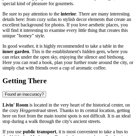
special kind of pleasure for gourmets.
Be sure to pay attention to the
interior
. There are many interesting
details here: from cozy sofas to stylish decor elements that create an
excellent background for photos. If you love aesthetic places, you
will find it interesting to examine every little thing that creates this
unique "homey" style.
In good weather, it is highly recommended to take a table in the
inner garden
. This is the establishment's hidden gem, where you
can relax under the open sky, enjoying the silence and birdsong.
Here you can read a book, plan your further route around the city, or
simply chat with friends over a cup of aromatic coffee.
Getting There
Found an inaccuracy?
Livin' Room
is located in the very heart of the historical center, on
the cozy
Heggenstraat
street. Thanks to its central location, getting
here on foot from the main tourist spots is not difficult. It is an ideal
stop during a walk through the city's ancient streets.
If you use
public transport
, it is most convenient to take a bus to