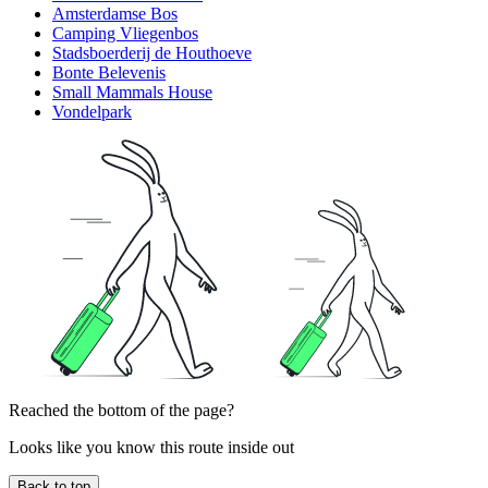
Amsterdamse Bos
Camping Vliegenbos
Stadsboerderij de Houthoeve
Bonte Belevenis
Small Mammals House
Vondelpark
Reached the bottom of the page?
Looks like you know this route inside out
Back to top