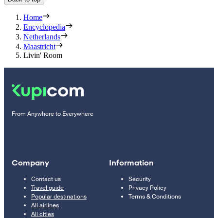
Home
Encyclopedia
Netherlands
Maastricht
Livin' Room
From Anywhere to Everywhere
Company
Information
Contact us
Security
Travel guide
Privacy Policy
Popular destinations
Terms & Conditions
All airlines
All cities