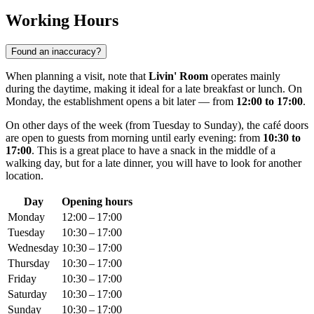
Working Hours
Found an inaccuracy?
When planning a visit, note that
Livin' Room
operates mainly
during the daytime, making it ideal for a late breakfast or lunch. On
Monday, the establishment opens a bit later — from
12:00 to 17:00
.
On other days of the week (from Tuesday to Sunday), the café doors
are open to guests from morning until early evening: from
10:30 to
17:00
. This is a great place to have a snack in the middle of a
walking day, but for a late dinner, you will have to look for another
location.
Day
Opening hours
Monday
12:00 – 17:00
Tuesday
10:30 – 17:00
Wednesday
10:30 – 17:00
Thursday
10:30 – 17:00
Friday
10:30 – 17:00
Saturday
10:30 – 17:00
Sunday
10:30 – 17:00