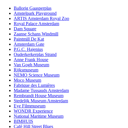
Ballorig Gaasperplas
Amstelpark Playground
ARTIS Amsterdam Royal Zoo
Royal Palace Amsterdam
Dam Square
Zaanse Schans Windmill
Paintmill De Kat
Amsterdam Gate
P.G.C. Hajenius
Ouderkerkerplas Strand
Anne Frank House
Van Gogh Museum
Rijksmuseum
NEMO Science Museum
Moco Museum
Fabrique des Lumières
Madame Tussauds Amsterdam
Rembrandt House Museum
Stedelijk Museum Amsterdam
Eye Filmmuseum
WONDR Experience
National Maritime Museum
BIMHUIS
Café Hill Street Blues