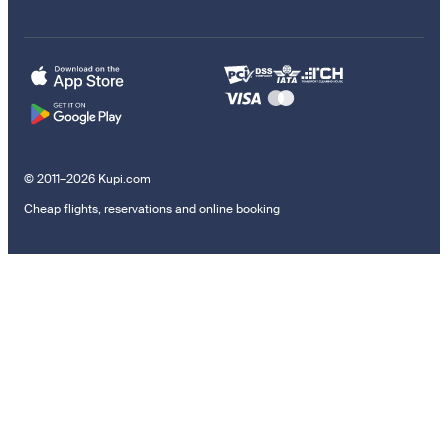
© 2011–2026 Kupi.com
Cheap flights, reservations and online booking