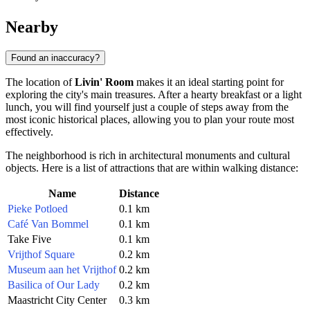
Nearby
Found an inaccuracy?
The location of
Livin' Room
makes it an ideal starting point for
exploring the city's main treasures. After a hearty breakfast or a light
lunch, you will find yourself just a couple of steps away from the
most iconic historical places, allowing you to plan your route most
effectively.
The neighborhood is rich in architectural monuments and cultural
objects. Here is a list of attractions that are within walking distance:
Name
Distance
Pieke Potloed
0.1 km
Café Van Bommel
0.1 km
Take Five
0.1 km
Vrijthof Square
0.2 km
Museum aan het Vrijthof
0.2 km
Basilica of Our Lady
0.2 km
Maastricht City Center
0.3 km