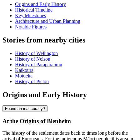
Origins and Early History
Historical Timeline
Key Milestones
Architecture and Urban Planning
Notable Figures
Stories from nearby cities
History of Wellington
History of Nelson
History of Paraparaumu
Kaikoura
Motueka
History of Picton
Origins and Early History
Found an inaccuracy?
At the Origins of Blenheim
The history of the settlement dates back to times long before the
arrival of Europeans. For the indigenous Māori people, this area in