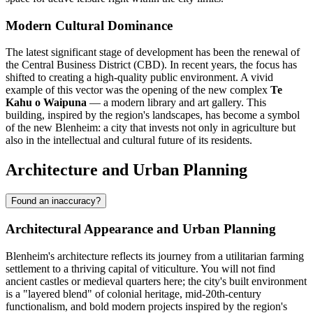
Modern Cultural Dominance
The latest significant stage of development has been the renewal of
the Central Business District (CBD). In recent years, the focus has
shifted to creating a high-quality public environment. A vivid
example of this vector was the opening of the new complex
Te
Kahu o Waipuna
— a modern library and art gallery. This
building, inspired by the region's landscapes, has become a symbol
of the new Blenheim: a city that invests not only in agriculture but
also in the intellectual and cultural future of its residents.
Architecture and Urban Planning
Found an inaccuracy?
Architectural Appearance and Urban Planning
Blenheim's architecture reflects its journey from a utilitarian farming
settlement to a thriving capital of viticulture. You will not find
ancient castles or medieval quarters here; the city's built environment
is a "layered blend" of colonial heritage, mid-20th-century
functionalism, and bold modern projects inspired by the region's