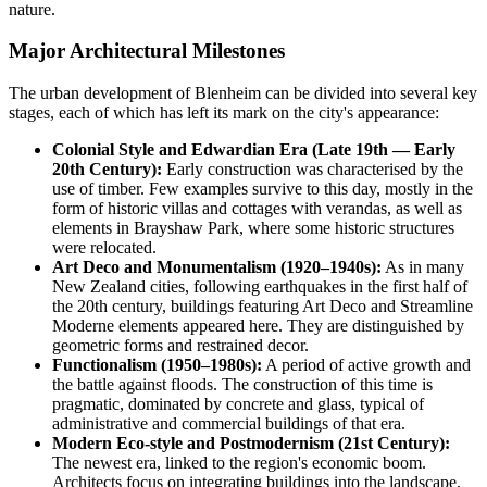
nature.
Major Architectural Milestones
The urban development of Blenheim can be divided into several key
stages, each of which has left its mark on the city's appearance:
Colonial Style and Edwardian Era (Late 19th — Early
20th Century):
Early construction was characterised by the
use of timber. Few examples survive to this day, mostly in the
form of historic villas and cottages with verandas, as well as
elements in Brayshaw Park, where some historic structures
were relocated.
Art Deco and Monumentalism (1920–1940s):
As in many
New Zealand cities, following earthquakes in the first half of
the 20th century, buildings featuring Art Deco and Streamline
Moderne elements appeared here. They are distinguished by
geometric forms and restrained decor.
Functionalism (1950–1980s):
A period of active growth and
the battle against floods. The construction of this time is
pragmatic, dominated by concrete and glass, typical of
administrative and commercial buildings of that era.
Modern Eco-style and Postmodernism (21st Century):
The newest era, linked to the region's economic boom.
Architects focus on integrating buildings into the landscape,