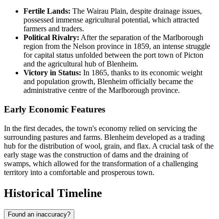
Fertile Lands:
The Wairau Plain, despite drainage issues,
possessed immense agricultural potential, which attracted
farmers and traders.
Political Rivalry:
After the separation of the Marlborough
region from the Nelson province in 1859, an intense struggle
for capital status unfolded between the port town of Picton
and the agricultural hub of Blenheim.
Victory in Status:
In 1865, thanks to its economic weight
and population growth, Blenheim officially became the
administrative centre of the Marlborough province.
Early Economic Features
In the first decades, the town's economy relied on servicing the
surrounding pastures and farms. Blenheim developed as a trading
hub for the distribution of wool, grain, and flax. A crucial task of the
early stage was the construction of dams and the draining of
swamps, which allowed for the transformation of a challenging
territory into a comfortable and prosperous town.
Historical Timeline
Found an inaccuracy?