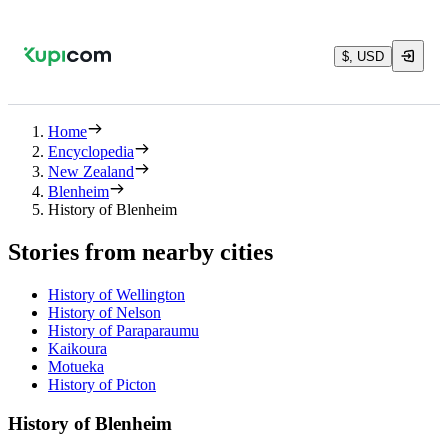
$, USD
Home
Encyclopedia
New Zealand
Blenheim
History of Blenheim
Stories from nearby cities
History of Wellington
History of Nelson
History of Paraparaumu
Kaikoura
Motueka
History of Picton
History of Blenheim