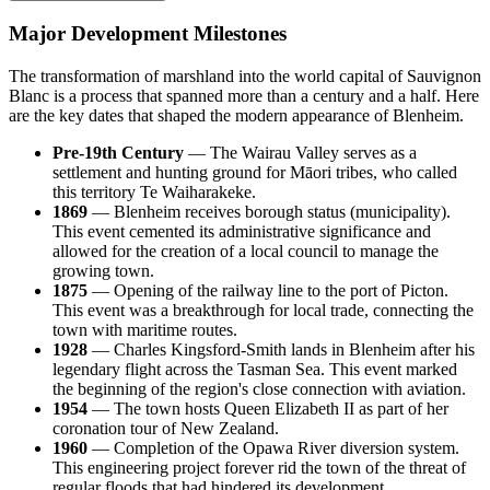
Major Development Milestones
The transformation of marshland into the world capital of Sauvignon
Blanc is a process that spanned more than a century and a half. Here
are the key dates that shaped the modern appearance of Blenheim.
Pre-19th Century
— The Wairau Valley serves as a
settlement and hunting ground for Māori tribes, who called
this territory Te Waiharakeke.
1869
— Blenheim receives borough status (municipality).
This event cemented its administrative significance and
allowed for the creation of a local council to manage the
growing town.
1875
— Opening of the railway line to the port of Picton.
This event was a breakthrough for local trade, connecting the
town with maritime routes.
1928
— Charles Kingsford-Smith lands in Blenheim after his
legendary flight across the Tasman Sea. This event marked
the beginning of the region's close connection with aviation.
1954
— The town hosts Queen Elizabeth II as part of her
coronation tour of New Zealand.
1960
— Completion of the Opawa River diversion system.
This engineering project forever rid the town of the threat of
regular floods that had hindered its development.