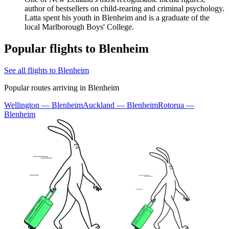
author of bestsellers on child-rearing and criminal psychology.
Latta spent his youth in Blenheim and is a graduate of the
local Marlborough Boys' College.
Popular flights to Blenheim
See all flights to Blenheim
Popular routes arriving in Blenheim
Wellington — Blenheim
Auckland — Blenheim
Rotorua —
Blenheim