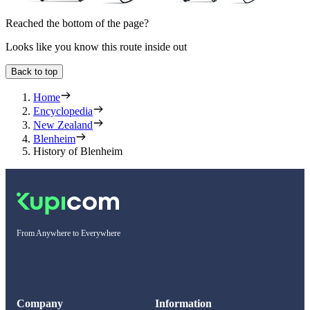
Reached the bottom of the page?
Looks like you know this route inside out
Back to top
Home
Encyclopedia
New Zealand
Blenheim
History of Blenheim
From Anywhere to Everywhere
Company
Information