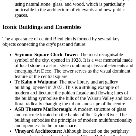
using natural stone, glass, and wood, which is particularly
noticeable in the architecture of vineyards and new public
spaces.
Iconic Buildings and Ensembles
The appearance of central Blenheim is formed by several key
objects connecting the city's past and future:
Seymour Square Clock Tower:
The most recognisable
symbol of the city, opened in 1928. It is a war memorial made
of local stone in a strict style combining classical elements and
emerging Art Deco. The tower serves as the visual dominant
feature of the central square.
Te Kahu o Waipuna:
The new library and art gallery
building, opened in 2023. This is a striking example of
modern architecture: the golden façade and flowing lines of
the building symbolise the hills of the Wairau Valley and local
flora, radically changing the urban landscape of the centre.
ASB Theatre Marlborough:
A modern structure of glass
and concrete located on the banks of the Taylor River. The
building embodies the principles of modern multifunctionality
and openness to the urban space.
Vineyard Architecture:
Although located on the periphery,