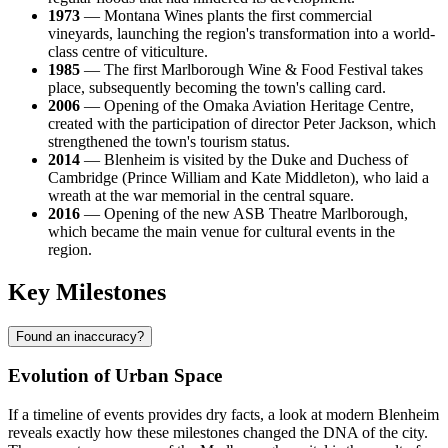
1973
— Montana Wines plants the first commercial
vineyards, launching the region's transformation into a world-
class centre of viticulture.
1985
— The first Marlborough Wine & Food Festival takes
place, subsequently becoming the town's calling card.
2006
— Opening of the Omaka Aviation Heritage Centre,
created with the participation of director Peter Jackson, which
strengthened the town's tourism status.
2014
— Blenheim is visited by the Duke and Duchess of
Cambridge (Prince William and Kate Middleton), who laid a
wreath at the war memorial in the central square.
2016
— Opening of the new ASB Theatre Marlborough,
which became the main venue for cultural events in the
region.
Key Milestones
Found an inaccuracy?
Evolution of Urban Space
If a timeline of events provides dry facts, a look at modern Blenheim
reveals exactly how these milestones changed the DNA of the city.