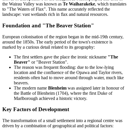
the Wairau Valley was known as
Te Waiharakeke
, which translates
to "The Waters of Flax". This name accurately reflected the
landscape: vast wetlands rich in flax and natural resources.
Foundation and "The Beaver Station"
European colonisation of the region began in the mid-19th century,
around the 1850s. The early period of the town's existence is
marked by a curious detail related to its geography:
The first settlers gave the place the ironic nickname
"The
Beaver"
or "Beaver Station".
The reason was frequent flooding: due to the low-lying
location and the confluence of the Opawa and Taylor rivers,
residents often had to move around through water, much like
beavers.
The modern name
Blenheim
was assigned later in honour of
the Battle of Blenheim (1704), where the first Duke of
Marlborough achieved a historic victory.
Key Factors of Development
The transformation of a small settlement into a regional centre was
driven by a combination of geographical and political factors: