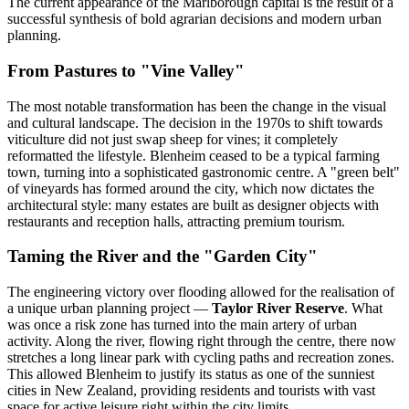
The current appearance of the Marlborough capital is the result of a
successful synthesis of bold agrarian decisions and modern urban
planning.
From Pastures to "Vine Valley"
The most notable transformation has been the change in the visual
and cultural landscape. The decision in the 1970s to shift towards
viticulture did not just swap sheep for vines; it completely
reformatted the lifestyle. Blenheim ceased to be a typical farming
town, turning into a sophisticated gastronomic centre. A "green belt"
of vineyards has formed around the city, which now dictates the
architectural style: many estates are built as designer objects with
restaurants and reception halls, attracting premium tourism.
Taming the River and the "Garden City"
The engineering victory over flooding allowed for the realisation of
a unique urban planning project —
Taylor River Reserve
. What
was once a risk zone has turned into the main artery of urban
activity. Along the river, flowing right through the centre, there now
stretches a long linear park with cycling paths and recreation zones.
This allowed Blenheim to justify its status as one of the sunniest
cities in New Zealand, providing residents and tourists with vast
space for active leisure right within the city limits.