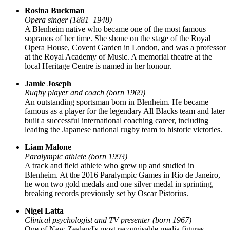
Rosina Buckman
Opera singer (1881–1948)
A Blenheim native who became one of the most famous
sopranos of her time. She shone on the stage of the Royal
Opera House, Covent Garden in London, and was a professor
at the Royal Academy of Music. A memorial theatre at the
local Heritage Centre is named in her honour.
Jamie Joseph
Rugby player and coach (born 1969)
An outstanding sportsman born in Blenheim. He became
famous as a player for the legendary All Blacks team and later
built a successful international coaching career, including
leading the Japanese national rugby team to historic victories.
Liam Malone
Paralympic athlete (born 1993)
A track and field athlete who grew up and studied in
Blenheim. At the 2016 Paralympic Games in Rio de Janeiro,
he won two gold medals and one silver medal in sprinting,
breaking records previously set by Oscar Pistorius.
Nigel Latta
Clinical psychologist and TV presenter (born 1967)
One of New Zealand's most recognisable media figures,