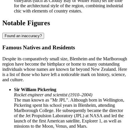
vineyards (such as Cloudy Bay or Wither Hills) set the tone
for the architectural style of the region, combining industrial
chic with elements of country estates.
Notable Figures
Found an inaccuracy?
Famous Natives and Residents
Despite its comparatively small size, Blenheim and the Marlborough
region have become the birthplace or home to many outstanding
individuals whose names are known far beyond New Zealand. Here
is a list of those who have left a noticeable mark on history, science,
and culture.
Sir William Pickering
Rocket engineer and scientist (1910–2004)
The man known as "Mr JPL". Although born in Wellington,
Pickering spent his school years in Blenheim, attending
Marlborough College. He subsequently became the director
of the Jet Propulsion Laboratory (JPL) at NASA and led the
launch of the first American satellite, Explorer 1, as well as
missions to the Moon, Venus, and Mars.