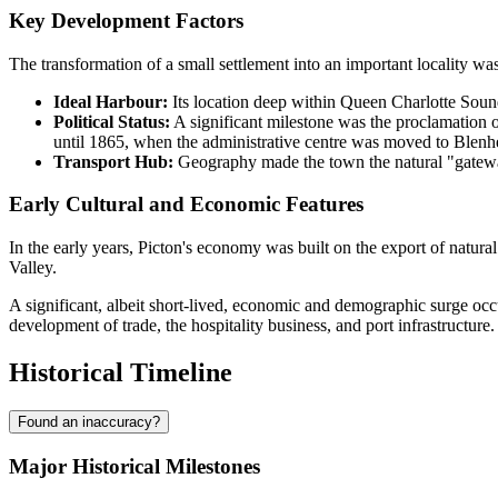
Key Development Factors
The transformation of a small settlement into an important locality wa
Ideal Harbour:
Its location deep within Queen Charlotte Sound 
Political Status:
A significant milestone was the proclamation o
until 1865, when the administrative centre was moved to Blenh
Transport Hub:
Geography made the town the natural "gateway"
Early Cultural and Economic Features
In the early years, Picton's economy was built on the export of natura
Valley.
A significant, albeit short-lived, economic and demographic surge oc
development of trade, the hospitality business, and port infrastructure.
Historical Timeline
Found an inaccuracy?
Major Historical Milestones