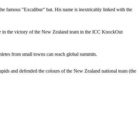
he famous "Excalibur" bat. His name is inextricably linked with the
ole in the victory of the New Zealand team in the ICC KnockOut
letes from small towns can reach global summits.
apids and defended the colours of the New Zealand national team (the