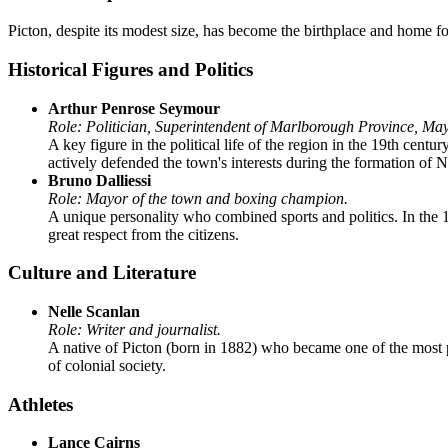
Picton, despite its modest size, has become the birthplace and home f
Historical Figures and Politics
Arthur Penrose Seymour
Role: Politician, Superintendent of Marlborough Province, May
A key figure in the political life of the region in the 19th cen
actively defended the town's interests during the formation of N
Bruno Dalliessi
Role: Mayor of the town and boxing champion.
A unique personality who combined sports and politics. In the
great respect from the citizens.
Culture and Literature
Nelle Scanlan
Role: Writer and journalist.
A native of Picton (born in 1882) who became one of the most
of colonial society.
Athletes
Lance Cairns