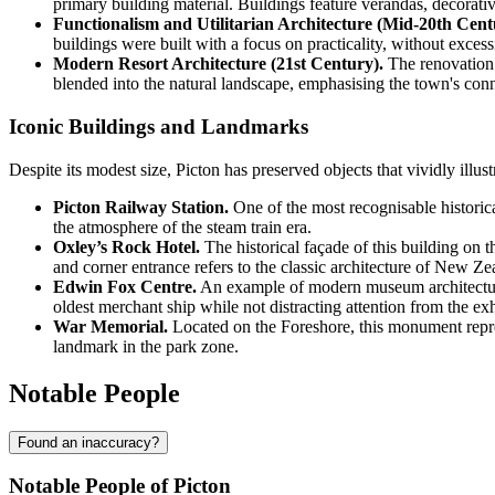
primary building material. Buildings feature verandas, decorativ
Functionalism and Utilitarian Architecture (Mid-20th Cent
buildings were built with a focus on practicality, without excess
Modern Resort Architecture (21st Century).
The renovation 
blended into the natural landscape, emphasising the town's conn
Iconic Buildings and Landmarks
Despite its modest size, Picton has preserved objects that vividly illustr
Picton Railway Station.
One of the most recognisable historical
the atmosphere of the steam train era.
Oxley’s Rock Hotel.
The historical façade of this building on t
and corner entrance refers to the classic architecture of New Zea
Edwin Fox Centre.
An example of modern museum architecture, 
oldest merchant ship while not distracting attention from the exhi
War Memorial.
Located on the Foreshore, this monument repres
landmark in the park zone.
Notable People
Found an inaccuracy?
Notable People of Picton