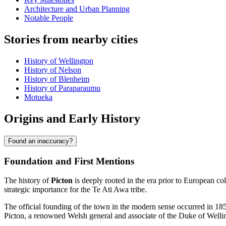
Architecture and Urban Planning
Notable People
Stories from nearby cities
History of Wellington
History of Nelson
History of Blenheim
History of Paraparaumu
Motueka
Origins and Early History
Found an inaccuracy?
Foundation and First Mentions
The history of
Picton
is deeply rooted in the era prior to European co
strategic importance for the Te Ati Awa tribe.
The official founding of the town in the modern sense occurred in 18
Picton, a renowned Welsh general and associate of the Duke of Welling