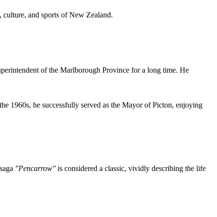
, culture, and sports of New Zealand.
 Superintendent of the Marlborough Province for a long time. He
he 1960s, he successfully served as the Mayor of Picton, enjoying
 saga
"Pencarrow"
is considered a classic, vividly describing the life