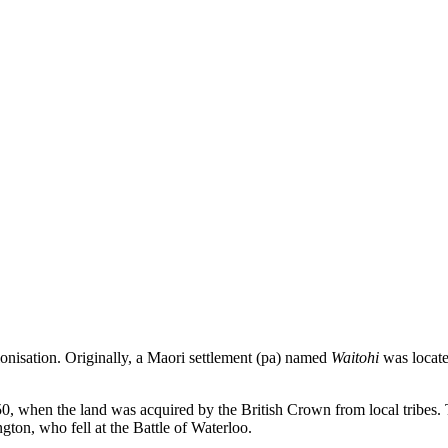
lonisation. Originally, a Maori settlement (pa) named
Waitohi
was located
50, when the land was acquired by the British Crown from local tribes.
ton, who fell at the Battle of Waterloo.