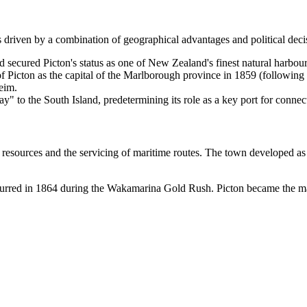
s driven by a combination of geographical advantages and political deci
secured Picton's status as one of New Zealand's finest natural harbours,
f Picton as the capital of the Marlborough province in 1859 (following 
eim.
 to the South Island, predetermining its role as a key port for connect
l resources and the servicing of maritime routes. The town developed as
curred in 1864 during the Wakamarina Gold Rush. Picton became the main