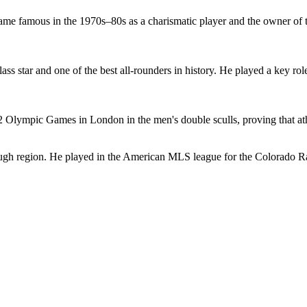
ame famous in the 1970s–80s as a charismatic player and the owner of t
ass star and one of the best all-rounders in history. He played a key r
 Olympic Games in London in the men's double sculls, proving that ath
rough region. He played in the American MLS league for the Colorado R