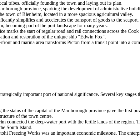
l tribes, officially founding the town and laying out its plan.
arlborough province, sparking the development of administrative build
he town of Blenheim, located in a more spacious agricultural valley.
antly simplifies and accelerates the transport of goods to the seaport.
r, becoming part of the port landscape for many years.
rks the start of regular road and rail connections across the Cook S
ion and restoration of the unique ship "Edwin Fox".
ront and marina area transforms Picton from a transit point into a comfo
strategically important port of national significance. Several key stag
 the status of the capital of the Marlborough province gave the first po
ructure of the town centre.
im connected the deep-water port with the fertile lands of the region. 
the South Island.
ohi Freezing Works was an important economic milestone. The enterpri