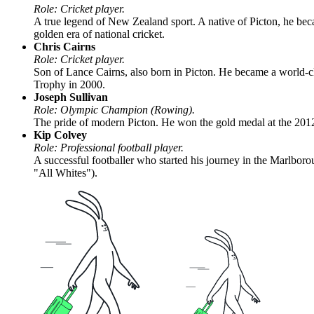
Role: Cricket player.
A true legend of New Zealand sport. A native of Picton, he bec
golden era of national cricket.
Chris Cairns
Role: Cricket player.
Son of Lance Cairns, also born in Picton. He became a world-cl
Trophy in 2000.
Joseph Sullivan
Role: Olympic Champion (Rowing).
The pride of modern Picton. He won the gold medal at the 2012
Kip Colvey
Role: Professional football player.
A successful footballer who started his journey in the Marlbo
"All Whites").