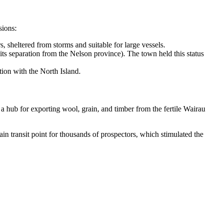
sions:
 sheltered from storms and suitable for large vessels.
its separation from the Nelson province). The town held this status
ion with the North Island.
 a hub for exporting wool, grain, and timber from the fertile Wairau
 transit point for thousands of prospectors, which stimulated the