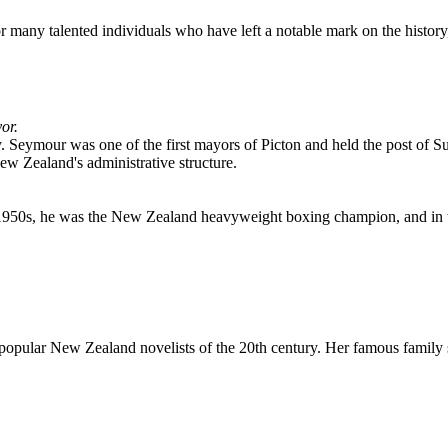
or many talented individuals who have left a notable mark on the history
or.
tury. Seymour was one of the first mayors of Picton and held the post of
ew Zealand's administrative structure.
 1950s, he was the New Zealand heavyweight boxing champion, and in t
 popular New Zealand novelists of the 20th century. Her famous family