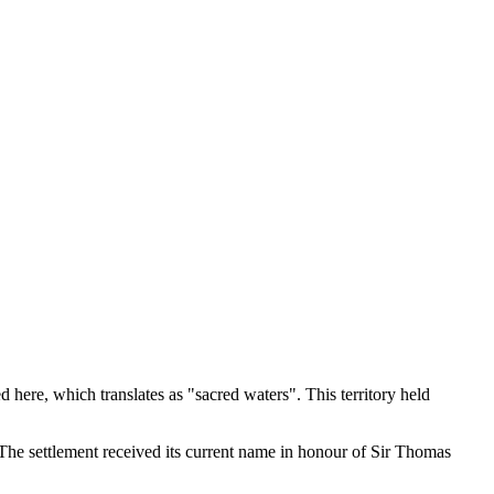
 here, which translates as "sacred waters". This territory held
 The settlement received its current name in honour of Sir Thomas