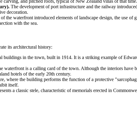
e carving, and pitched roofs, typical of New Zealand villas of that time
ury).
The development of port infrastructure and the railway introduced
ive decoration.
of the waterfront introduced elements of landscape design, the use of g
ection with the sea.
ate its architectural history:
 buildings in the town, built in 1914. It is a striking example of Edward
he waterfront is a calling card of the town. Although the interiors have
land hotels of the early 20th century.
where the building performs the function of a protective "sarcophagus"
bit itself.
ents a classic stele, characteristic of memorials erected in Commonweal