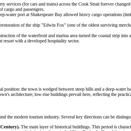
y services (for cars and trains) across the Cook Strait forever change
of cargo and passengers.
p-water port at Shakespeare Bay allowed heavy cargo operations (timb
estoration of the ship "Edwin Fox" (one of the oldest surviving mercha
truction of the waterfront and marina area turned the coastal strip into 
nt resort with a developed hospitality sector.
al position: the town is wedged between steep hills and a deep-water ba
n's architecture; low-rise buildings prevail here, reflecting the practica
t and the modern tourism industry. Several key directions can be distingu
 Century).
The main layer of historical buildings. This period is charac