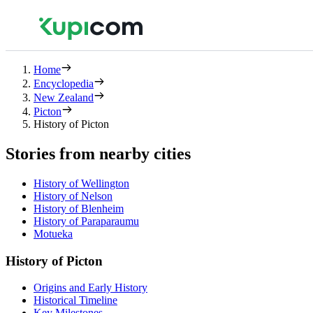
Home
Encyclopedia
New Zealand
Picton
History of Picton
Stories from nearby cities
History of Wellington
History of Nelson
History of Blenheim
History of Paraparaumu
Motueka
History of Picton
Origins and Early History
Historical Timeline
Key Milestones