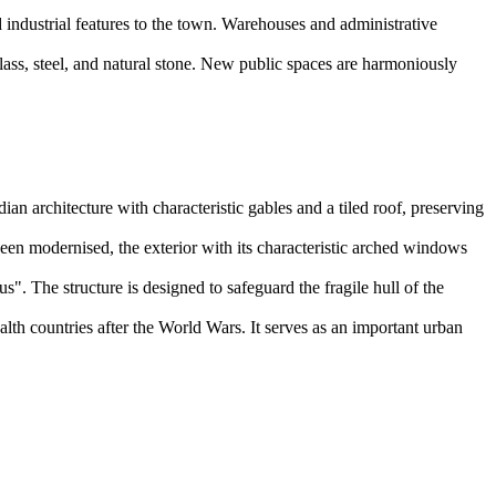
.
 industrial features to the town. Warehouses and administrative
lass, steel, and natural stone. New public spaces are harmoniously
ian architecture with characteristic gables and a tiled roof, preserving
 been modernised, the exterior with its characteristic arched windows
. The structure is designed to safeguard the fragile hull of the
th countries after the World Wars. It serves as an important urban