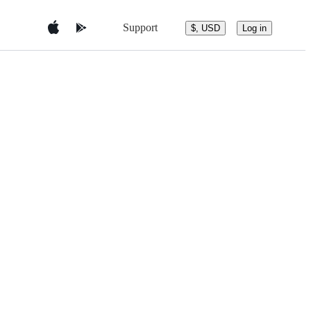
Support
$, USD
Log in