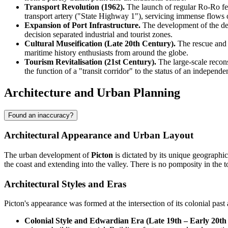
Transport Revolution (1962).
The launch of regular Ro-Ro ferr
transport artery ("State Highway 1"), servicing immense flows 
Expansion of Port Infrastructure.
The development of the dee
decision separated industrial and tourist zones.
Cultural Museification (Late 20th Century).
The rescue and r
maritime history enthusiasts from around the globe.
Tourism Revitalisation (21st Century).
The large-scale recons
the function of a "transit corridor" to the status of an independe
Architecture and Urban Planning
Found an inaccuracy?
Architectural Appearance and Urban Layout
The urban development of
Picton
is dictated by its unique geographic
the coast and extending into the valley. There is no pomposity in the tow
Architectural Styles and Eras
Picton's appearance was formed at the intersection of its colonial pas
Colonial Style and Edwardian Era (Late 19th – Early 20th