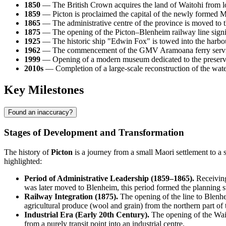
1850
— The British Crown acquires the land of Waitohi from loca
1859
— Picton is proclaimed the capital of the newly formed M
1865
— The administrative centre of the province is moved to t
1875
— The opening of the Picton–Blenheim railway line signific
1925
— The historic ship "Edwin Fox" is towed into the harbou
1962
— The commencement of the GMV Aramoana ferry service ma
1999
— Opening of a modern museum dedicated to the preservat
2010s
— Completion of a large-scale reconstruction of the waterf
Key Milestones
Found an inaccuracy?
Stages of Development and Transformation
The history of
Picton
is a journey from a small Maori settlement to a 
highlighted:
Period of Administrative Leadership (1859–1865).
Receiving
was later moved to Blenheim, this period formed the planning st
Railway Integration (1875).
The opening of the line to Blenhe
agricultural produce (wool and grain) from the northern part of 
Industrial Era (Early 20th Century).
The opening of the Wait
from a purely transit point into an industrial centre.