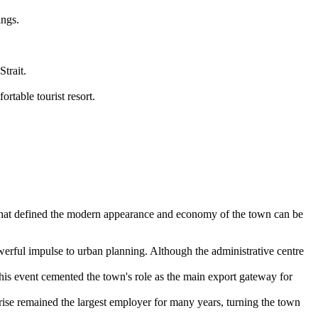
ings.
trait.
rtable tourist resort.
es that defined the modern appearance and economy of the town can be
werful impulse to urban planning. Although the administrative centre
This event cemented the town's role as the main export gateway for
se remained the largest employer for many years, turning the town