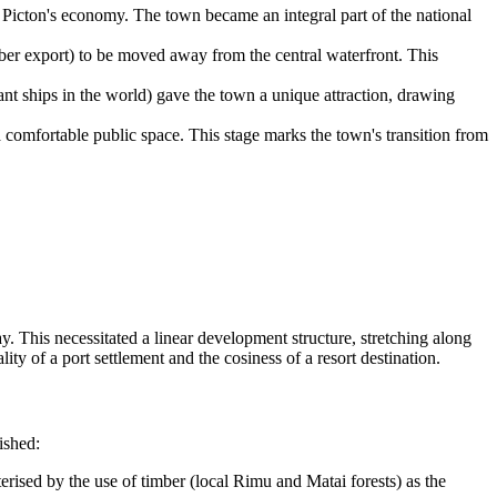
d Picton's economy. The town became an integral part of the national
er export) to be moved away from the central waterfront. This
nt ships in the world) gave the town a unique attraction, drawing
a comfortable public space. This stage marks the town's transition from
y. This necessitated a linear development structure, stretching along
lity of a port settlement and the cosiness of a resort destination.
ished:
terised by the use of timber (local Rimu and Matai forests) as the