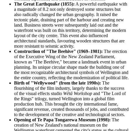
The Great Earthquake (1855):
A powerful earthquake with
a magnitude of 8.2 not only destroyed some structures but
also radically changed the urban geography. It raised the
tectonic plate, draining part of the harbour and creating new
land. Business streets were subsequently laid out and the
waterfront was built on this territory, determining the modern
layout of the city centre. This event also influenced
architectural standards, favouring wooden structures that are
more resistant to seismic activity.
Construction of "The Beehive" (1969–1981):
The erection
of the Executive Wing of the New Zealand Parliament,
known as "The Beehive," became a landmark event in urban
planning. Its unique circular shape made the building one of
the most recognizable architectural symbols of Wellington and
the entire country, reflecting the modernization of political life.
Birth of "Wellywood" (from the late 1990s):
The
flourishing of the film industry, largely thanks to the success
of the visual effects studio
Wētā Workshop
and "The Lord of
the Rings" trilogy, turned Wellington into a global film
production hub. This brought the city international fame,
significant revenue, created thousands of jobs, and contributed
to the development of the creative and technological sectors.
Opening of Te Papa Tongarewa Museum (1998):
The
creation of New Zealand's national museum on the
Wellington waterfront cemented the city's status as the cultural