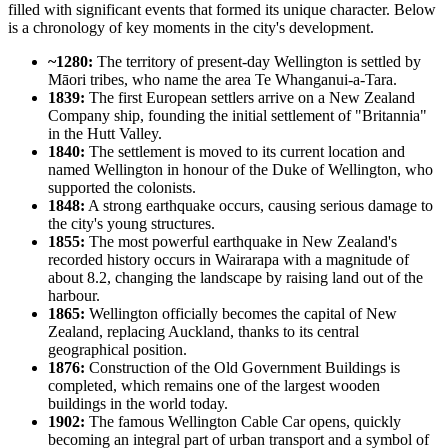
filled with significant events that formed its unique character. Below
is a chronology of key moments in the city's development.
~1280:
The territory of present-day Wellington is settled by
Māori tribes, who name the area Te Whanganui-a-Tara.
1839:
The first European settlers arrive on a New Zealand
Company ship, founding the initial settlement of "Britannia"
in the Hutt Valley.
1840:
The settlement is moved to its current location and
named Wellington in honour of the Duke of Wellington, who
supported the colonists.
1848:
A strong earthquake occurs, causing serious damage to
the city's young structures.
1855:
The most powerful earthquake in New Zealand's
recorded history occurs in Wairarapa with a magnitude of
about 8.2, changing the landscape by raising land out of the
harbour.
1865:
Wellington officially becomes the capital of New
Zealand, replacing Auckland, thanks to its central
geographical position.
1876:
Construction of the Old Government Buildings is
completed, which remains one of the largest wooden
buildings in the world today.
1902:
The famous Wellington Cable Car opens, quickly
becoming an integral part of urban transport and a symbol of