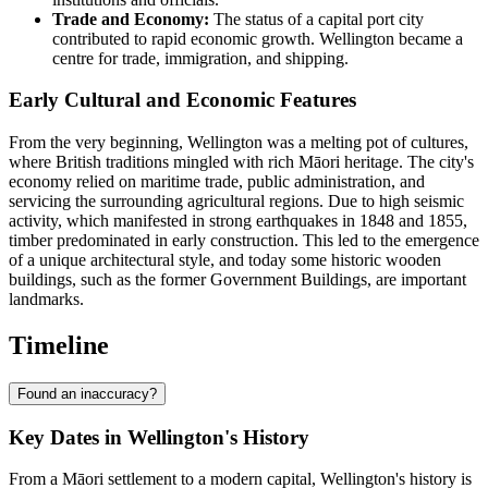
Trade and Economy:
The status of a capital port city
contributed to rapid economic growth. Wellington became a
centre for trade, immigration, and shipping.
Early Cultural and Economic Features
From the very beginning, Wellington was a melting pot of cultures,
where British traditions mingled with rich Māori heritage. The city's
economy relied on maritime trade, public administration, and
servicing the surrounding agricultural regions. Due to high seismic
activity, which manifested in strong earthquakes in 1848 and 1855,
timber predominated in early construction. This led to the emergence
of a unique architectural style, and today some historic wooden
buildings, such as the former Government Buildings, are important
landmarks.
Timeline
Found an inaccuracy?
Key Dates in Wellington's History
From a Māori settlement to a modern capital, Wellington's history is