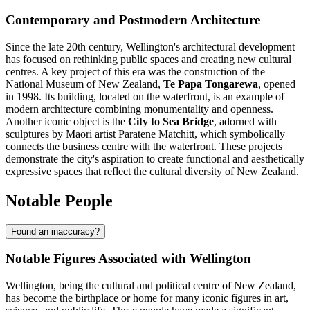
Contemporary and Postmodern Architecture
Since the late 20th century, Wellington's architectural development
has focused on rethinking public spaces and creating new cultural
centres. A key project of this era was the construction of the
National Museum of New Zealand,
Te Papa Tongarewa
, opened
in 1998. Its building, located on the waterfront, is an example of
modern architecture combining monumentality and openness.
Another iconic object is the
City to Sea Bridge
, adorned with
sculptures by Māori artist Paratene Matchitt, which symbolically
connects the business centre with the waterfront. These projects
demonstrate the city's aspiration to create functional and aesthetically
expressive spaces that reflect the cultural diversity of New Zealand.
Notable People
Found an inaccuracy?
Notable Figures Associated with Wellington
Wellington, being the cultural and political centre of New Zealand,
has become the birthplace or home for many iconic figures in art,