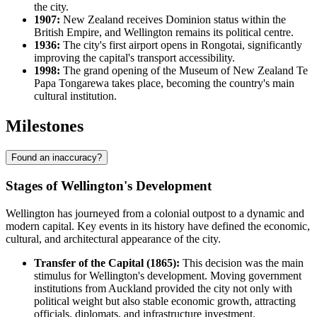
the city.
1907:
New Zealand receives Dominion status within the
British Empire, and Wellington remains its political centre.
1936:
The city's first airport opens in Rongotai, significantly
improving the capital's transport accessibility.
1998:
The grand opening of the Museum of New Zealand Te
Papa Tongarewa takes place, becoming the country's main
cultural institution.
Milestones
Found an inaccuracy?
Stages of Wellington's Development
Wellington has journeyed from a colonial outpost to a dynamic and
modern capital. Key events in its history have defined the economic,
cultural, and architectural appearance of the city.
Transfer of the Capital (1865):
This decision was the main
stimulus for Wellington's development. Moving government
institutions from Auckland provided the city not only with
political weight but also stable economic growth, attracting
officials, diplomats, and infrastructure investment.