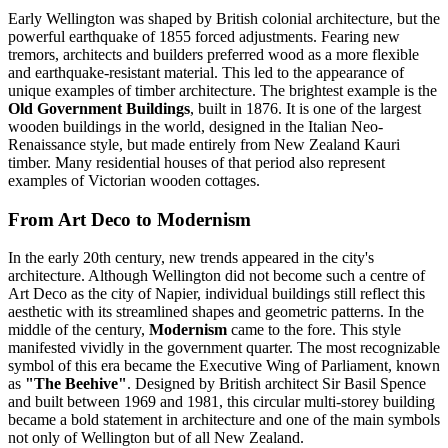
Early Wellington was shaped by British colonial architecture, but the
powerful earthquake of 1855 forced adjustments. Fearing new
tremors, architects and builders preferred wood as a more flexible
and earthquake-resistant material. This led to the appearance of
unique examples of timber architecture. The brightest example is the
Old Government Buildings
, built in 1876. It is one of the largest
wooden buildings in the world, designed in the Italian Neo-
Renaissance style, but made entirely from New Zealand Kauri
timber. Many residential houses of that period also represent
examples of Victorian wooden cottages.
From Art Deco to Modernism
In the early 20th century, new trends appeared in the city's
architecture. Although Wellington did not become such a centre of
Art Deco as the city of Napier, individual buildings still reflect this
aesthetic with its streamlined shapes and geometric patterns. In the
middle of the century,
Modernism
came to the fore. This style
manifested vividly in the government quarter. The most recognizable
symbol of this era became the Executive Wing of Parliament, known
as
"The Beehive"
. Designed by British architect Sir Basil Spence
and built between 1969 and 1981, this circular multi-storey building
became a bold statement in architecture and one of the main symbols
not only of Wellington but of all New Zealand.