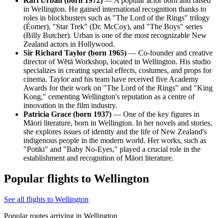
Karl Urban (born 1972)
— A popular actor born and raised
in Wellington. He gained international recognition thanks to
roles in blockbusters such as "The Lord of the Rings" trilogy
(Éomer), "Star Trek" (Dr. McCoy), and "The Boys" series
(Billy Butcher). Urban is one of the most recognizable New
Zealand actors in Hollywood.
Sir Richard Taylor (born 1965)
— Co-founder and creative
director of Wētā Workshop, located in Wellington. His studio
specializes in creating special effects, costumes, and props for
cinema. Taylor and his team have received five Academy
Awards for their work on "The Lord of the Rings" and "King
Kong," cementing Wellington's reputation as a centre of
innovation in the film industry.
Patricia Grace (born 1937)
— One of the key figures in
Māori literature, born in Wellington. In her novels and stories,
she explores issues of identity and the life of New Zealand's
indigenous people in the modern world. Her works, such as
"Potiki" and "Baby No-Eyes," played a crucial role in the
establishment and recognition of Māori literature.
Popular flights to Wellington
See all flights to Wellington
Popular routes arriving in Wellington