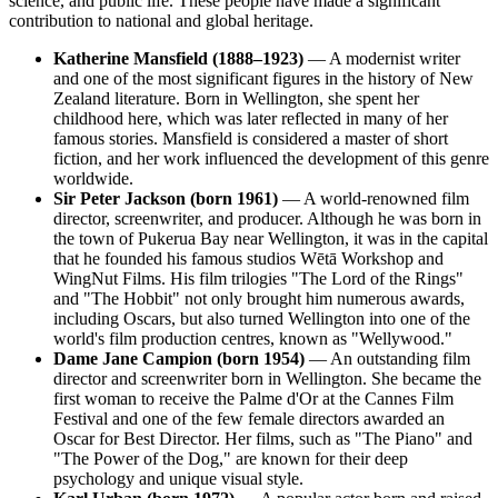
science, and public life. These people have made a significant
contribution to national and global heritage.
Katherine Mansfield (1888–1923)
— A modernist writer
and one of the most significant figures in the history of New
Zealand literature. Born in Wellington, she spent her
childhood here, which was later reflected in many of her
famous stories. Mansfield is considered a master of short
fiction, and her work influenced the development of this genre
worldwide.
Sir Peter Jackson (born 1961)
— A world-renowned film
director, screenwriter, and producer. Although he was born in
the town of Pukerua Bay near Wellington, it was in the capital
that he founded his famous studios Wētā Workshop and
WingNut Films. His film trilogies "The Lord of the Rings"
and "The Hobbit" not only brought him numerous awards,
including Oscars, but also turned Wellington into one of the
world's film production centres, known as "Wellywood."
Dame Jane Campion (born 1954)
— An outstanding film
director and screenwriter born in Wellington. She became the
first woman to receive the Palme d'Or at the Cannes Film
Festival and one of the few female directors awarded an
Oscar for Best Director. Her films, such as "The Piano" and
"The Power of the Dog," are known for their deep
psychology and unique visual style.