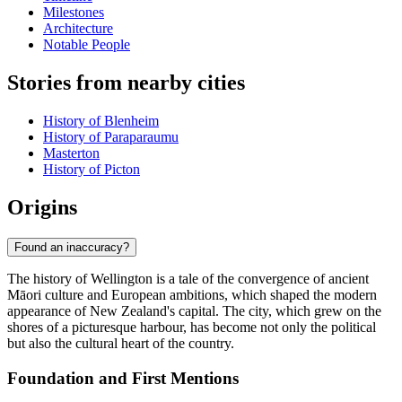
Milestones
Architecture
Notable People
Stories from nearby cities
History of Blenheim
History of Paraparaumu
Masterton
History of Picton
Origins
Found an inaccuracy?
The history of Wellington is a tale of the convergence of ancient
Māori culture and European ambitions, which shaped the modern
appearance of New Zealand's capital. The city, which grew on the
shores of a picturesque harbour, has become not only the political
but also the cultural heart of the country.
Foundation and First Mentions