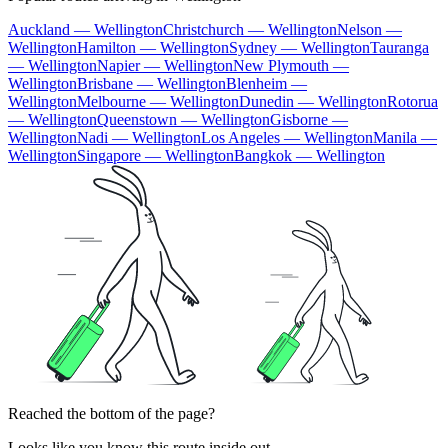
Auckland — Wellington
Christchurch — Wellington
Nelson —
Wellington
Hamilton — Wellington
Sydney — Wellington
Tauranga
— Wellington
Napier — Wellington
New Plymouth —
Wellington
Brisbane — Wellington
Blenheim —
Wellington
Melbourne — Wellington
Dunedin — Wellington
Rotorua
— Wellington
Queenstown — Wellington
Gisborne —
Wellington
Nadi — Wellington
Los Angeles — Wellington
Manila —
Wellington
Singapore — Wellington
Bangkok — Wellington
Reached the bottom of the page?
Looks like you know this route inside out