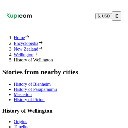
$, USD
Home
Encyclopedia
New Zealand
Wellington
History of Wellington
Stories from nearby cities
History of Blenheim
History of Paraparaumu
Masterton
History of Picton
History of Wellington
Origins
Timeline