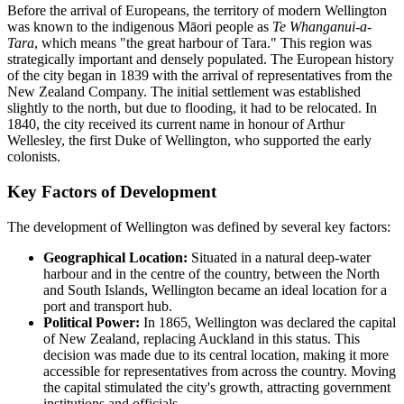
Before the arrival of Europeans, the territory of modern Wellington
was known to the indigenous Māori people as
Te Whanganui-a-
Tara
, which means "the great harbour of Tara." This region was
strategically important and densely populated. The European history
of the city began in 1839 with the arrival of representatives from the
New Zealand Company. The initial settlement was established
slightly to the north, but due to flooding, it had to be relocated. In
1840, the city received its current name in honour of Arthur
Wellesley, the first Duke of Wellington, who supported the early
colonists.
Key Factors of Development
The development of Wellington was defined by several key factors:
Geographical Location:
Situated in a natural deep-water
harbour and in the centre of the country, between the North
and South Islands, Wellington became an ideal location for a
port and transport hub.
Political Power:
In 1865, Wellington was declared the capital
of New Zealand, replacing Auckland in this status. This
decision was made due to its central location, making it more
accessible for representatives from across the country. Moving
the capital stimulated the city's growth, attracting government
institutions and officials.