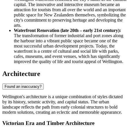
capital. The innovative and interactive museum became an
attraction for tourists from all over the world and an important
public space for New Zealanders themselves, symbolizing the
city's commitment to preserving heritage and developing the
arts.
Waterfront Renovation (late 20th – early 21st century):
The transformation of former industrial and port zones along
the harbour into a vibrant public space became one of the
most successful urban development projects. Today, the
waterfront is a centre of cultural and social life with parks,
cafes, museums, and event venues, which has significantly
improved the quality of life and tourist appeal of Wellington.
Architecture
Found an inaccuracy?
Wellington's architecture is a unique combination of styles dictated
by its history, seismic activity, and capital status. The urban
landscape reflects the path from early colonial structures to bold
modern solutions, creating an eclectic and memorable appearance.
Victorian Era and Timber Architecture