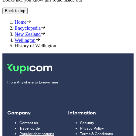
Back to top
Home
Encyclopedia
New Zealand
Wellington
History of Wellington
From Anywhere to Everywhere
Company
Information
Contact us
Security
Travel guide
Privacy Policy
Popular destinations
Terms & Conditions