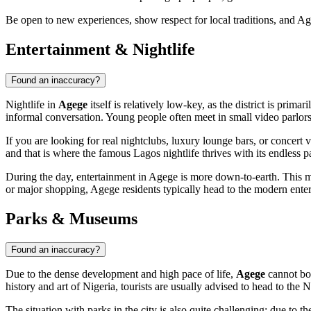
Be open to new experiences, show respect for local traditions, and Age
Entertainment & Nightlife
Found an inaccuracy?
Nightlife in
Agege
itself is relatively low-key, as the district is prim
informal conversation. Young people often meet in small video parlor
If you are looking for real nightclubs, luxury lounge bars, or concert v
and that is where the famous Lagos nightlife thrives with its endless 
During the day, entertainment in Agege is more down-to-earth. This mig
or major shopping, Agege residents typically head to the modern enter
Parks & Museums
Found an inaccuracy?
Due to the dense development and high pace of life,
Agege
cannot boa
history and art of
Nigeria
, tourists are usually advised to head to the
The situation with parks in the city is also quite challenging: due to 