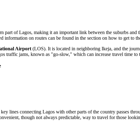
hern part of Lagos, making it an important link between the suburbs and t
ed information on routes can be found in the section on
how to get to th
tional Airport
(LOS). It is located in neighboring Ikeja, and the jour
s traffic jams, known as "go-slow," which can increase travel time to
e
key lines connecting Lagos with other parts of the country passes throug
onvenient, though not always predictable, way to travel for those looking