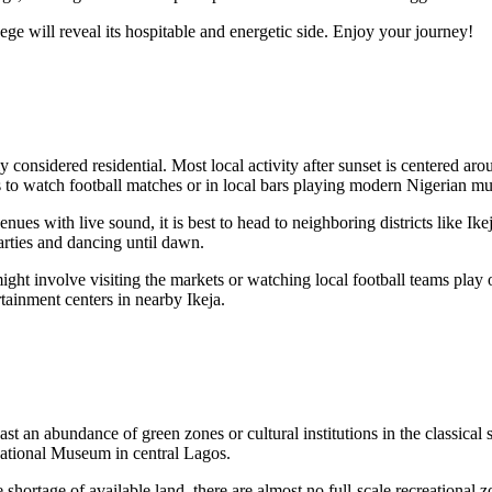
ge will reveal its hospitable and energetic side. Enjoy your journey!
arily considered residential. Most local activity after sunset is centered 
s to watch football matches or in local bars playing modern Nigerian 
enues with live sound, it is best to head to neighboring districts like Ike
parties and dancing until dawn.
ht involve visiting the markets or watching local football teams play on 
tainment centers in nearby Ikeja.
st an abundance of green zones or cultural institutions in the classical
 National Museum in central Lagos.
the shortage of available land, there are almost no full-scale recreation