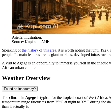
Agege. Illustration.
Source: Kupi.com AI
Speaking of
the history of this area
, it is worth noting that until 1927
people. Its main features are its giant markets, developed infrastructu
A visit to Agege is an opportunity to immerse yourself in the chaotic 
African urban culture.
Weather Overview
Found an inaccuracy?
The climate in
Agege
is typical for the tropical coast of West Africa
temperature range fluctuates from 25°C at night to 32°C during the day.
than it actually is.