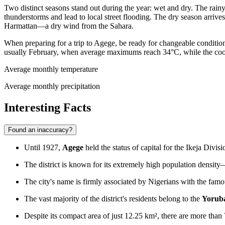
Two distinct seasons stand out during the year: wet and dry. The rai
thunderstorms and lead to local street flooding. The dry season arrive
Harmattan—a dry wind from the Sahara.
When preparing for a trip to Agege, be ready for changeable conditions:
usually February, when average maximums reach 34°C, while the cooles
Average monthly temperature
Average monthly precipitation
Interesting Facts
Found an inaccuracy?
Until 1927,
Agege
held the status of capital for the Ikeja Divi
The district is known for its extremely high population density—
The city's name is firmly associated by Nigerians with the fam
The vast majority of the district's residents belong to the
Yorub
Despite its compact area of just 12.25 km², there are more than 