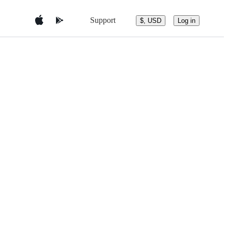
Support
$, USD
Log in