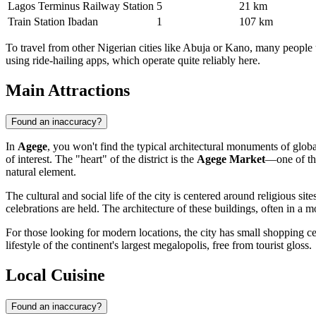
Lagos Terminus Railway Station
5
21 km
Train Station Ibadan
1
107 km
To travel from other Nigerian cities like Abuja or Kano, many people 
using ride-hailing apps, which operate quite reliably here.
Main Attractions
Found an inaccuracy?
In
Agege
, you won't find the typical architectural monuments of global 
of interest. The "heart" of the district is the
Agege Market
—one of the
natural element.
The cultural and social life of the city is centered around religious 
celebrations are held. The architecture of these buildings, often in a m
For those looking for modern locations, the city has small shopping cen
lifestyle of the continent's largest megalopolis, free from tourist gloss.
Local Cuisine
Found an inaccuracy?