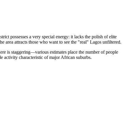
trict possesses a very special energy: it lacks the polish of elite
he area attracts those who want to see the "real" Lagos unfiltered.
 here is staggering—various estimates place the number of people
 activity characteristic of major African suburbs.