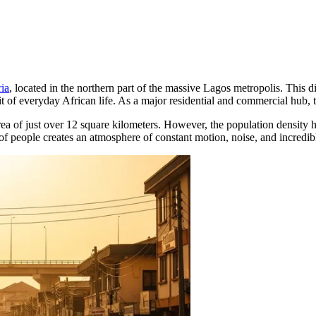
ia
, located in the northern part of the massive Lagos metropolis. This dis
t of everyday African life. As a major residential and commercial hub, t
 area of just over 12 square kilometers. However, the population density
 people creates an atmosphere of constant motion, noise, and incredible