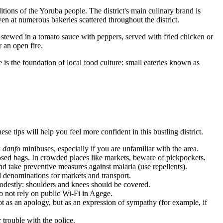
itions of the Yoruba people. The district's main culinary brand is
oven at numerous bakeries scattered throughout the district.
stewed in a tomato sauce with peppers, served with fried chicken or
r an open fire.
 is the foundation of local food culture: small eateries known as
e tips will help you feel more confident in this bustling district.
w
danfo
minibuses, especially if you are unfamiliar with the area.
sed bags. In crowded places like markets, beware of pickpockets.
nd take preventive measures against malaria (use repellents).
l denominations for markets and transport.
odestly: shoulders and knees should be covered.
do not rely on public Wi-Fi in Agege.
t as an apology, but as an expression of sympathy (for example, if
trouble with the police.