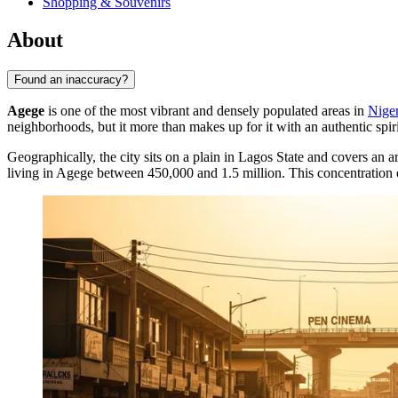
Shopping & Souvenirs
About
Found an inaccuracy?
Agege
is one of the most vibrant and densely populated areas in
Niger
neighborhoods, but it more than makes up for it with an authentic spiri
Geographically, the city sits on a plain in Lagos State and covers an
living in Agege between 450,000 and 1.5 million. This concentration of