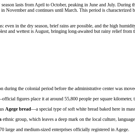
ny season lasts from April to October, peaking in June and July. Durin
s in November and continues until March. This period is characterized by 
 even in the dry season, brief rains are possible, and the high humidity
t and wettest is August, bringing long-awaited but rainy relief from t
sion during the colonial period before the administrative center was move
official figures place it at around 55,800 people per square kilometer, t
ous
Agege bread
—a special type of soft white bread baked here in massi
a
ethnic group, which leaves a deep mark on the local culture, language,
70 large and medium-sized enterprises officially registered in Agege.