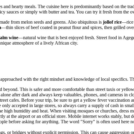
ces and hearty meals. The cuisine here is predominantly based on the trad
picy sauces or simply with butter and tea. You can try it fresh from the 
made from melon seeds and greens. Also ubiquitous is
jollof rice
—rice 
a
—thin slices of beef coated in peanut flour and spices, then grilled ove
alm wine
—natural wine that is best enjoyed fresh. Street food in Agege
unique atmosphere of a lively African city.
approached with the right mindset and knowledge of local specifics. Thes
d beyond. This is safer and more comfortable than street taxis or yello
alone after dark and always keep valuables, phones, and cameras in clo
reet cafes. Before your trip, be sure to get a yellow fever vaccination a
only accepted in large stores, so always carry a supply of cash in smal
the high humidity and heat. When visiting mosques or churches, dress m
y at the airport or an official store. Mobile internet works stably, but 
ple before asking for anything. The word "Sorry" is often used here no
, or bridges without explicit permission. This can cause aggression or 