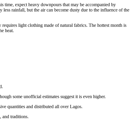
g this time, expect heavy downpours that may be accompanied by
less rainfall, but the air can become dusty due to the influence of the
 requires light clothing made of natural fabrics. The hottest month is
he heat.
d.
hough some unofficial estimates suggest it is even higher.
ve quantities and distributed all over Lagos.
 and traditions.