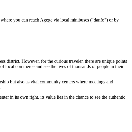
om where you can reach Agege via local minibuses ("danfo") or by
ess district. However, for the curious traveler, there are unique points
of local commerce and see the lives of thousands of people in their
worship but also as vital community centers where meetings and
.
er in its own right, its value lies in the chance to see the authentic