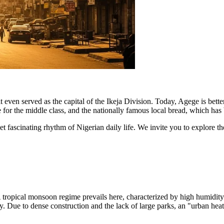
, it even served as the capital of the Ikeja Division. Today, Agege is be
re for the middle class, and the nationally famous local bread, which has
yet fascinating rhythm of Nigerian daily life. We invite you to explore t
. A tropical monsoon regime prevails here, characterized by high humidi
 Due to dense construction and the lack of large parks, an "urban heat i