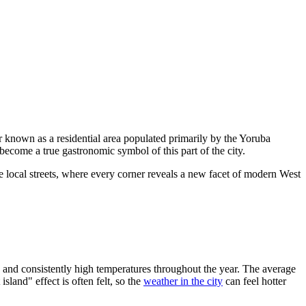
tter known as a residential area populated primarily by the Yoruba
 become a true gastronomic symbol of this part of the city.
he local streets, where every corner reveals a new facet of modern West
ty and consistently high temperatures throughout the year. The average
sland" effect is often felt, so the
weather in the city
can feel hotter