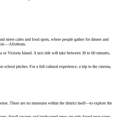
around street cafes and food spots, where people gather for dinner and
music—Afrobeats.
ja or Victoria Island. A taxi ride will take between 30 to 60 minutes,
school pitches. For a full cultural experience, a trip to the cinema,
 sense. There are no museums within the district itself—to explore the
al zones. Small squares and landscaped areas are only found near some