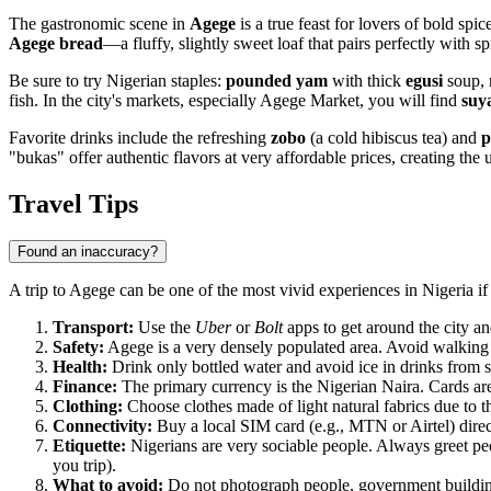
The gastronomic scene in
Agege
is a true feast for lovers of bold spi
Agege bread
—a fluffy, slightly sweet loaf that pairs perfectly with s
Be sure to try Nigerian staples:
pounded yam
with thick
egusi
soup, 
fish. In the city's markets, especially Agege Market, you will find
suy
Favorite drinks include the refreshing
zobo
(a cold hibiscus tea) and
p
"bukas" offer authentic flavors at very affordable prices, creating the 
Travel Tips
Found an inaccuracy?
A trip to Agege can be one of the most vivid experiences in Nigeria if 
Transport:
Use the
Uber
or
Bolt
apps to get around the city an
Safety:
Agege is a very densely populated area. Avoid walking 
Health:
Drink only bottled water and avoid ice in drinks from st
Finance:
The primary currency is the Nigerian Naira. Cards are 
Clothing:
Choose clothes made of light natural fabrics due to 
Connectivity:
Buy a local SIM card (e.g., MTN or Airtel) directl
Etiquette:
Nigerians are very sociable people. Always greet peo
you trip).
What to avoid:
Do not photograph people, government buildings