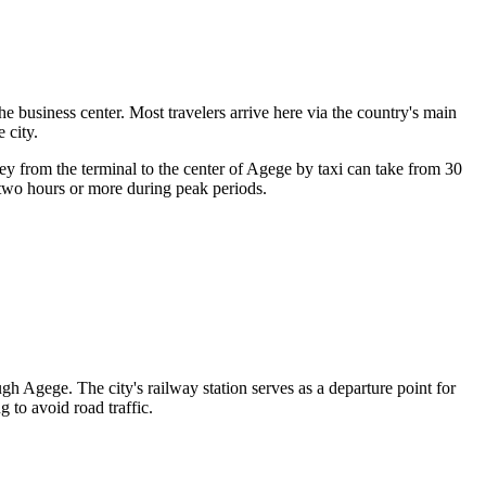
he business center. Most travelers arrive here via the country's main
e city
.
ney from the terminal to the center of Agege by taxi can take from 30
 two hours or more during peak periods.
h Agege. The city's railway station serves as a departure point for
 to avoid road traffic.