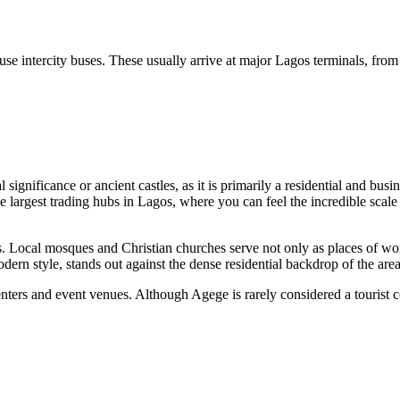
use intercity buses. These usually arrive at major Lagos terminals, fr
significance or ancient castles, as it is primarily a residential and busin
 largest trading hubs in Lagos, where you can feel the incredible scale 
sites. Local mosques and Christian churches serve not only as places of 
odern style, stands out against the dense residential backdrop of the area
ters and event venues. Although Agege is rarely considered a tourist cent