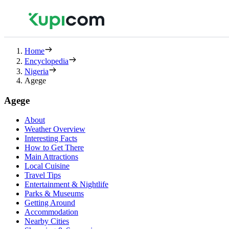
Home
Encyclopedia
Nigeria
Agege
Agege
About
Weather Overview
Interesting Facts
How to Get There
Main Attractions
Local Cuisine
Travel Tips
Entertainment & Nightlife
Parks & Museums
Getting Around
Accommodation
Nearby Cities