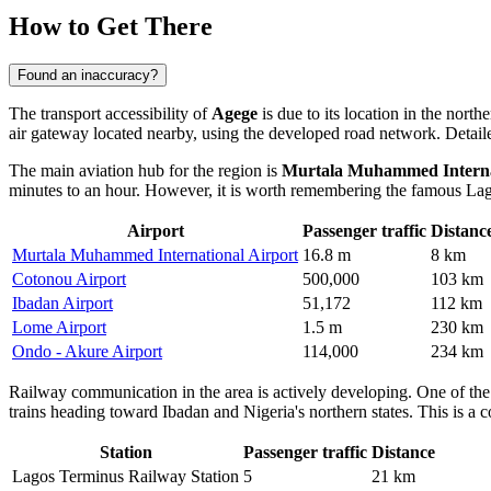
How to Get There
Found an inaccuracy?
The transport accessibility of
Agege
is due to its location in the nort
air gateway located nearby, using the developed road network. Detail
The main aviation hub for the region is
Murtala Muhammed Interna
minutes to an hour. However, it is worth remembering the famous Lago
Airport
Passenger traffic
Distanc
Murtala Muhammed International Airport
16.8 m
8 km
Cotonou Airport
500,000
103 km
Ibadan Airport
51,172
112 km
Lome Airport
1.5 m
230 km
Ondo - Akure Airport
114,000
234 km
Railway communication in the area is actively developing. One of the 
trains heading toward Ibadan and Nigeria's northern states. This is a c
Station
Passenger traffic
Distance
Lagos Terminus Railway Station
5
21 km