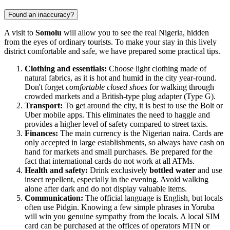
Found an inaccuracy?
A visit to
Somolu
will allow you to see the real Nigeria, hidden
from the eyes of ordinary tourists. To make your stay in this lively
district comfortable and safe, we have prepared some practical tips.
Clothing and essentials:
Choose light clothing made of
natural fabrics, as it is hot and humid in the city year-round.
Don't forget
comfortable closed shoes
for walking through
crowded markets and a British-type plug adapter (Type G).
Transport:
To get around the city, it is best to use the Bolt or
Uber mobile apps. This eliminates the need to haggle and
provides a higher level of safety compared to street taxis.
Finances:
The main currency is the Nigerian naira. Cards are
only accepted in large establishments, so always have cash on
hand for markets and small purchases. Be prepared for the
fact that international cards do not work at all ATMs.
Health and safety:
Drink exclusively
bottled water
and use
insect repellent, especially in the evening. Avoid walking
alone after dark and do not display valuable items.
Communication:
The official language is English, but locals
often use Pidgin. Knowing a few simple phrases in Yoruba
will win you genuine sympathy from the locals. A local SIM
card can be purchased at the offices of operators MTN or