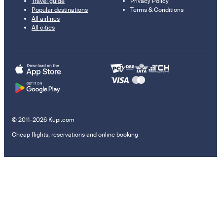
Travel guide
Privacy Policy
Popular destinations
Terms & Conditions
All airlines
All cities
© 2011–2026 Kupi.com
Cheap flights, reservations and online booking