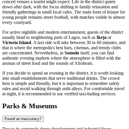
concert venues a tourist might expect. Life in the district quiets
down after dark, with the focus shifting to family relaxation and
friendly gatherings in small local cafes. The main form of leisure for
young people remains street football, with matches visible in almost
every courtyard.
For active nightlife and modern entertainment, guests of the district
usually head to neighboring parts of Lagos, such as
Ikeja
or
Victoria Island
. A taxi ride will take between 30 to 60 minutes, and
that is where the metropolis's best bars, cinemas, and trendy clubs
are concentrated. Nevertheless, in
Somolu
itself, you can find
authentic evening markets where the atmosphere is filled with the
aromas of street food and the sounds of Afrobeats.
If you decide to spend an evening in the district, it is worth looking
into small establishments that serve traditional drinks. The crowd
here is simple and friendly, but it is important to remember safety
rules and avoid walking through unlit alleys. For comfortable travel
at night, it is recommended to use verified taxi-hailing services.
Parks & Museums
Found an inaccuracy?
Due to its extremely dense development and industrial focus,