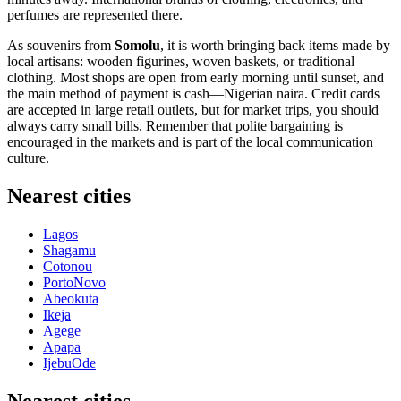
perfumes are represented there.
As souvenirs from
Somolu
, it is worth bringing back items made by
local artisans: wooden figurines, woven baskets, or traditional
clothing. Most shops are open from early morning until sunset, and
the main method of payment is cash—Nigerian naira. Credit cards
are accepted in large retail outlets, but for market trips, you should
always carry small bills. Remember that polite bargaining is
encouraged in the markets and is part of the local communication
culture.
Nearest cities
Lagos
Shagamu
Cotonou
PortoNovo
Abeokuta
Ikeja
Agege
Apapa
IjebuOde