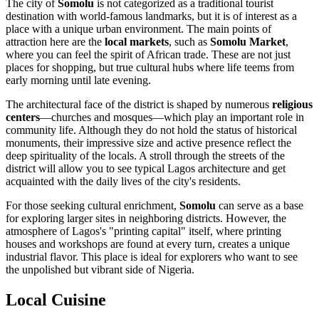
The city of
Somolu
is not categorized as a traditional tourist
destination with world-famous landmarks, but it is of interest as a
place with a unique urban environment. The main points of
attraction here are the
local markets
, such as
Somolu Market
,
where you can feel the spirit of African trade. These are not just
places for shopping, but true cultural hubs where life teems from
early morning until late evening.
The architectural face of the district is shaped by numerous
religious
centers
—churches and mosques—which play an important role in
community life. Although they do not hold the status of historical
monuments, their impressive size and active presence reflect the
deep spirituality of the locals. A stroll through the streets of the
district will allow you to see typical Lagos architecture and get
acquainted with the daily lives of the city's residents.
For those seeking cultural enrichment,
Somolu
can serve as a base
for exploring larger sites in neighboring districts. However, the
atmosphere of Lagos's "printing capital" itself, where printing
houses and workshops are found at every turn, creates a unique
industrial flavor. This place is ideal for explorers who want to see
the unpolished but vibrant side of
Nigeria
.
Local Cuisine