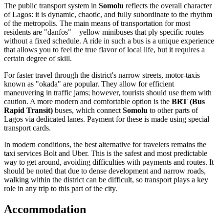
The public transport system in
Somolu
reflects the overall character
of Lagos: it is dynamic, chaotic, and fully subordinate to the rhythm
of the metropolis. The main means of transportation for most
residents are "danfos"—yellow minibuses that ply specific routes
without a fixed schedule. A ride in such a bus is a unique experience
that allows you to feel the true flavor of local life, but it requires a
certain degree of skill.
For faster travel through the district's narrow streets, motor-taxis
known as "okada" are popular. They allow for efficient
maneuvering in traffic jams; however, tourists should use them with
caution. A more modern and comfortable option is the
BRT (Bus
Rapid Transit)
buses, which connect
Somolu
to other parts of
Lagos via dedicated lanes. Payment for these is made using special
transport cards.
In modern conditions, the best alternative for travelers remains the
taxi services Bolt and Uber. This is the safest and most predictable
way to get around, avoiding difficulties with payments and routes. It
should be noted that due to dense development and narrow roads,
walking within the district can be difficult, so transport plays a key
role in any trip to this part of the city.
Accommodation