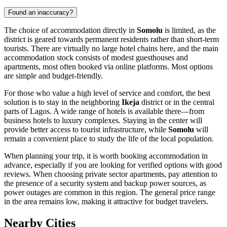
Found an inaccuracy?
The choice of accommodation directly in
Somolu
is limited, as the
district is geared towards permanent residents rather than short-term
tourists. There are virtually no large hotel chains here, and the main
accommodation stock consists of modest guesthouses and
apartments, most often booked via online platforms. Most options
are simple and budget-friendly.
For those who value a high level of service and comfort, the best
solution is to stay in the neighboring
Ikeja
district or in the central
parts of Lagos. A wide range of hotels is available there—from
business hotels to luxury complexes. Staying in the center will
provide better access to tourist infrastructure, while
Somolu
will
remain a convenient place to study the life of the local population.
When planning your trip, it is worth booking accommodation in
advance, especially if you are looking for verified options with good
reviews. When choosing private sector apartments, pay attention to
the presence of a security system and backup power sources, as
power outages are common in this region. The general price range
in the area remains low, making it attractive for budget travelers.
Nearby Cities