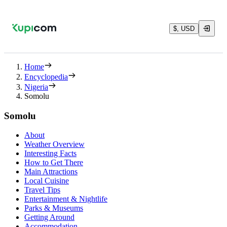
$, USD
Home
Encyclopedia
Nigeria
Somolu
Somolu
About
Weather Overview
Interesting Facts
How to Get There
Main Attractions
Local Cuisine
Travel Tips
Entertainment & Nightlife
Parks & Museums
Getting Around
Accommodation