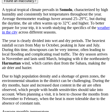
Found an inaccuracy?
A typical tropical climate prevails in
Somolu
, characterized by high
humidity and consistently hot temperatures throughout the year.
Average thermometer readings hover around 25–29°C, but during
the daytime, the air often warms up to 32°C and higher. To better
prepare for your trip, it is worth studying the specifics of the
weather
in the city
across different seasons.
The year is clearly divided into wet and dry periods. The heaviest
rainfall occurs from May to October, peaking in June and July.
During this time, downpours can be very intense, often leading to
local flooding and complicating road traffic. The dry season arrives
in November and lasts until March, bringing with it the northeasterly
Harmattan
wind, which carries dust from the Sahara, making the
air drier and hazier.
Due to high population density and a shortage of green zones, the
environmental situation in the district can be challenging. During the
dry months, haze and increased dust content in the air are often
observed, which people with health sensitivities should take into
account. When planning a visit, it is best to choose the months from
November to February, when the heat is more tolerable due to the
absence of constant rain.
Average monthly temperature