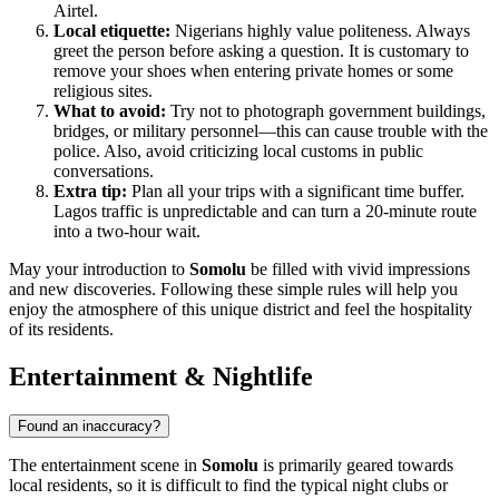
Airtel.
Local etiquette:
Nigerians highly value politeness. Always
greet the person before asking a question. It is customary to
remove your shoes when entering private homes or some
religious sites.
What to avoid:
Try not to photograph government buildings,
bridges, or military personnel—this can cause trouble with the
police. Also, avoid criticizing local customs in public
conversations.
Extra tip:
Plan all your trips with a significant time buffer.
Lagos traffic is unpredictable and can turn a 20-minute route
into a two-hour wait.
May your introduction to
Somolu
be filled with vivid impressions
and new discoveries. Following these simple rules will help you
enjoy the atmosphere of this unique district and feel the hospitality
of its residents.
Entertainment & Nightlife
Found an inaccuracy?
The entertainment scene in
Somolu
is primarily geared towards
local residents, so it is difficult to find the typical night clubs or