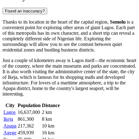
Found an inaccuracy?
Thanks to its location in the heart of the capital region,
Somolu
is a
convenient point for exploring other areas of giant Lagos. Each part
of this metropolis has its own character, and a short trip can reveal a
completely different side of Nigerian life. Exploring the
surroundings will allow you to see the contrast between quiet
residential zones and bustling business districts.
Just a couple of kilometers away is
Lagos
itself—the economic heart
of the country, where the main museums and parks are concentrated.
It is also worth visiting the administrative center of the state, the city
of
Ikeja
, which is famous for its shopping malls and developed
infrastructure. For lovers of a maritime atmosphere, a trip to the
Apapa
district, home to the country's largest seaport, will be
interesting.
City
Population
Distance
Lagos
16,637,000
2 km
Ikeja
861,300
8 km
Apapa
217,362
10 km
Agege
459,939
16 km