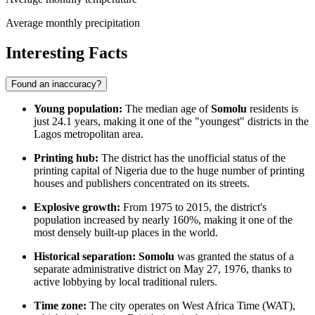
Average monthly precipitation
Interesting Facts
Found an inaccuracy?
Young population:
The median age of
Somolu
residents is
just 24.1 years, making it one of the "youngest" districts in the
Lagos metropolitan area.
Printing hub:
The district has the unofficial status of the
printing capital of
Nigeria
due to the huge number of printing
houses and publishers concentrated on its streets.
Explosive growth:
From 1975 to 2015, the district's
population increased by nearly 160%, making it one of the
most densely built-up places in the world.
Historical separation:
Somolu
was granted the status of a
separate administrative district on May 27, 1976, thanks to
active lobbying by local traditional rulers.
Time zone:
The city operates on West Africa Time (WAT),