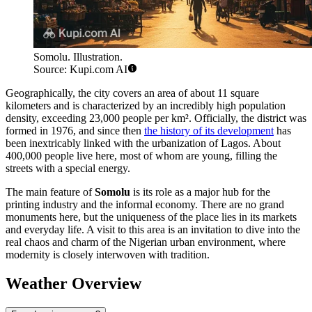
Somolu. Illustration.
Source: Kupi.com AI
Geographically, the city covers an area of about 11 square
kilometers and is characterized by an incredibly high population
density, exceeding 23,000 people per km². Officially, the district was
formed in 1976, and since then
the history of its development
has
been inextricably linked with the urbanization of Lagos. About
400,000 people live here, most of whom are young, filling the
streets with a special energy.
The main feature of
Somolu
is its role as a major hub for the
printing industry and the informal economy. There are no grand
monuments here, but the uniqueness of the place lies in its markets
and everyday life. A visit to this area is an invitation to dive into the
real chaos and charm of the Nigerian urban environment, where
modernity is closely interwoven with tradition.
Weather Overview