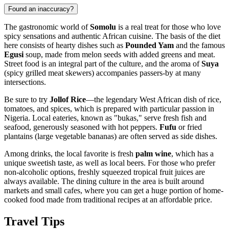
Found an inaccuracy?
The gastronomic world of
Somolu
is a real treat for those who love
spicy sensations and authentic African cuisine. The basis of the diet
here consists of hearty dishes such as
Pounded Yam
and the famous
Egusi
soup, made from melon seeds with added greens and meat.
Street food is an integral part of the culture, and the aroma of
Suya
(spicy grilled meat skewers) accompanies passers-by at many
intersections.
Be sure to try
Jollof Rice
—the legendary West African dish of rice,
tomatoes, and spices, which is prepared with particular passion in
Nigeria
. Local eateries, known as "bukas," serve fresh fish and
seafood, generously seasoned with hot peppers.
Fufu
or fried
plantains (large vegetable bananas) are often served as side dishes.
Among drinks, the local favorite is fresh
palm wine
, which has a
unique sweetish taste, as well as local beers. For those who prefer
non-alcoholic options, freshly squeezed tropical fruit juices are
always available. The dining culture in the area is built around
markets and small cafes, where you can get a huge portion of home-
cooked food made from traditional recipes at an affordable price.
Travel Tips