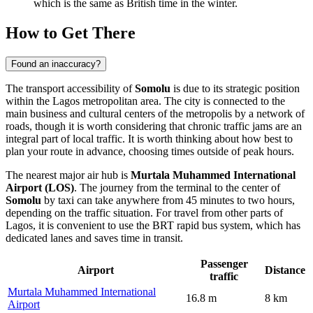
which is the same as British time in the winter.
How to Get There
Found an inaccuracy?
The transport accessibility of
Somolu
is due to its strategic position
within the Lagos metropolitan area. The city is connected to the
main business and cultural centers of the metropolis by a network of
roads, though it is worth considering that chronic traffic jams are an
integral part of local traffic. It is worth thinking about
how best to
plan your route
in advance, choosing times outside of peak hours.
The nearest major air hub is
Murtala Muhammed International
Airport (LOS)
. The journey from the terminal to the center of
Somolu
by taxi can take anywhere from 45 minutes to two hours,
depending on the traffic situation. For travel from other parts of
Lagos, it is convenient to use the BRT rapid bus system, which has
dedicated lanes and saves time in transit.
Passenger
Airport
Distance
traffic
Murtala Muhammed International
16.8 m
8 km
Airport