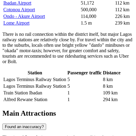
Ibadan Airport
51,172
112 km
Cotonou Airport
500,000
112 km
Ondo - Akure Airport
114,000
226 km
Lome Airport
1.5 m
239 km
There is no rail connection within the district itself, but major Lagos
railway stations are relatively close by. For travel within the city and
to the suburbs, locals often use bright yellow "danfo" minibuses or
"okada" motor-taxis; however, for greater comfort and safety,
tourists are recommended to use ridesharing services such as Uber
or Bolt.
Station
Passenger traffic
Distance
Lagos Terminus Railway Station
5
8 km
Lagos Terminus Railway Station
5
8 km
Train Station Ibadan
1
109 km
Alfred Rewane Station
1
294 km
Main Attractions
Found an inaccuracy?