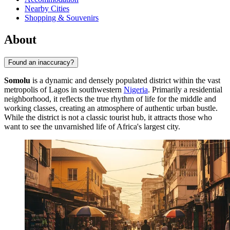
Nearby Cities
Shopping & Souvenirs
About
Found an inaccuracy?
Somolu
is a dynamic and densely populated district within the vast
metropolis of Lagos in southwestern
Nigeria
. Primarily a residential
neighborhood, it reflects the true rhythm of life for the middle and
working classes, creating an atmosphere of authentic urban bustle.
While the district is not a classic tourist hub, it attracts those who
want to see the unvarnished life of Africa's largest city.