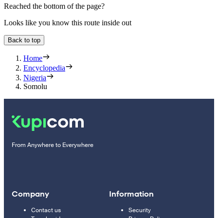
Reached the bottom of the page?
Looks like you know this route inside out
Back to top
Home
Encyclopedia
Nigeria
Somolu
From Anywhere to Everywhere
Company
Information
Contact us
Security