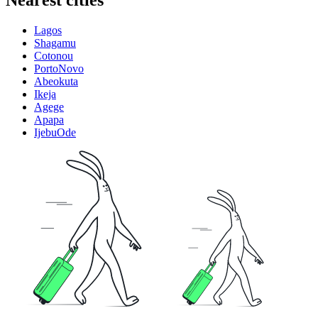
Nearest cities
Lagos
Shagamu
Cotonou
PortoNovo
Abeokuta
Ikeja
Agege
Apapa
IjebuOde