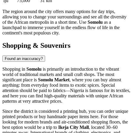
Iju
75,000
31 km
The region around the city offers many options for day trips,
allowing you to change your surroundings and see all the diversity
of the African metropolis in a short time. Use
Somolu
as a
launchpad to immerse yourself in the endless flow of life in the
continent's most populous city.
Shopping & Souvenirs
Found an inaccuracy?
Shopping in
Somolu
is primarily an introduction to the vibrant
world of traditional markets and small craft shops. The most
significant place is
Somolu Market
, where you can buy almost
anything: from everyday food items to exotic spices. Special
attention should be paid to fabrics—Nigeria is famous for its textiles,
and here you can find high-quality materials with unique African
patterns at very attractive prices.
Since the district is considered a printing hub, you can order unique
printed products or buy handmade paper items here. For those
looking for modern brands and air-conditioned shopping floors, the
best option would be a trip to
Ikeja City Mall
, located 30–60
minutes away. International brands of clothing, electronics, and