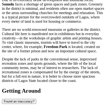
Somolu
faces a shortage of green spaces and park zones. Greenery
in the district is minimal, and residents often use open market spaces
or the areas surrounding churches for meetings and relaxation. This
is a typical picture for the overcrowded outskirts of Lagos, where
every meter of land is used for housing or commerce.
There are no world-renowned museums or galleries in the district.
Cultural life here is manifested not in exhibitions but in everyday
creativity—in the workshops of graphic artists and printing houses.
To visit classic museums, tourists will have to travel to the city
center, where, for example,
Freedom Park
is located, created on
the site of a former prison and now an important cultural space.
Despite the lack of parks in the conventional sense, improvised
recreation zones and sports grounds, where the life of the local
community teems, may be of interest to researchers. The lack of
recreational zones is compensated for by the energy of the streets,
but for a full rest in nature, it is better to choose more spacious
districts of Lagos State located closer to the coast.
Getting Around
Found an inaccuracy?