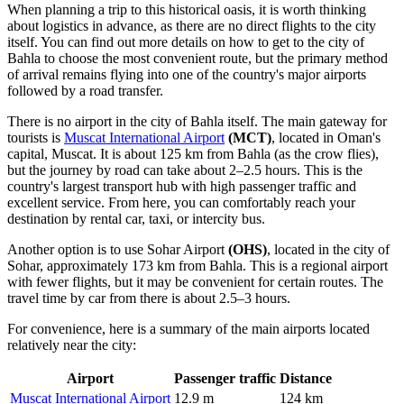
When planning a trip to this historical oasis, it is worth thinking
about logistics in advance, as there are no direct flights to the city
itself. You can find out
more details on how to get to the city of
Bahla
to choose the most convenient route, but the primary method
of arrival remains flying into one of the country's major airports
followed by a road transfer.
There is no airport in the city of Bahla itself. The main gateway for
tourists is
Muscat International Airport
(MCT)
, located in Oman's
capital, Muscat. It is about 125 km from Bahla (as the crow flies),
but the journey by road can take about 2–2.5 hours. This is the
country's largest transport hub with high passenger traffic and
excellent service. From here, you can comfortably reach your
destination by rental car, taxi, or intercity bus.
Another option is to use
Sohar Airport
(OHS)
, located in the city of
Sohar, approximately 173 km from Bahla. This is a regional airport
with fewer flights, but it may be convenient for certain routes. The
travel time by car from there is about 2.5–3 hours.
For convenience, here is a summary of the main airports located
relatively near the city:
Airport
Passenger traffic
Distance
Muscat International Airport
12.9 m
124 km