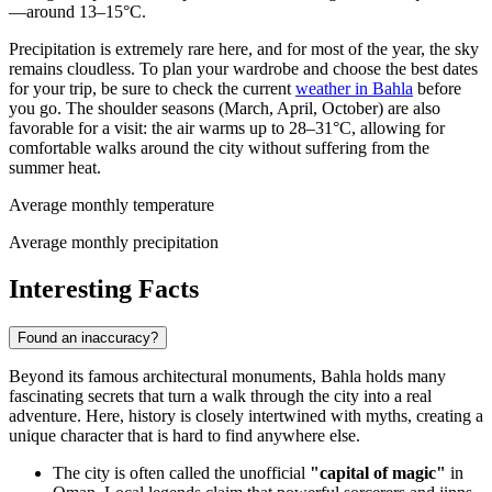
—around 13–15°C.
Precipitation is extremely rare here, and for most of the year, the sky
remains cloudless. To plan your wardrobe and choose the best dates
for your trip, be sure to check the current
weather in Bahla
before
you go. The shoulder seasons (March, April, October) are also
favorable for a visit: the air warms up to 28–31°C, allowing for
comfortable walks around the city without suffering from the
summer heat.
Average monthly temperature
Average monthly precipitation
Interesting Facts
Found an inaccuracy?
Beyond its famous architectural monuments, Bahla holds many
fascinating secrets that turn a walk through the city into a real
adventure. Here, history is closely intertwined with myths, creating a
unique character that is hard to find anywhere else.
The city is often called the unofficial
"capital of magic"
in