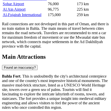
Sohar Airport
76,000
173 km
Al Ain Airport
96,775
225 km
Al-Fujairah International
175,000
259 km
Rail connections are not developed in this part of Oman, and there is
no train station in Bahla. The main means of travel between cities
remains the road network. Travelers are recommended to rent a car
for maximum freedom of movement or use the Mwasalat state bus
network, which connects major settlements in the Ad Dakhiliyah
province with the capital.
Main Attractions
Found an inaccuracy?
Bahla Fort
. This is undoubtedly the city's architectural centerpiece
and one of the country's most impressive historical monuments. The
massive mud-brick structure, listed as a UNESCO World Heritage
site, towers over a green sea of palms. Tourists will find it
fascinating to explore the intricate labyrinth of rooms, towers, and
staircases. The fort provides a unique insight into medieval military
engineering and allows visitors to feel the power of the ancient
rulers who once controlled this region.