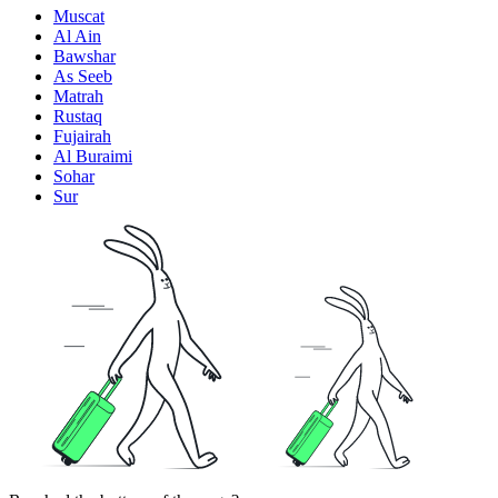
Muscat
Al Ain
Bawshar
As Seeb
Matrah
Rustaq
Fujairah
Al Buraimi
Sohar
Sur