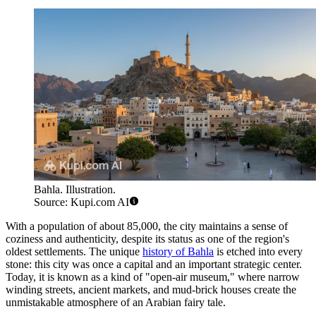
Bahla. Illustration.
Source: Kupi.com AI
With a population of about 85,000, the city maintains a sense of
coziness and authenticity, despite its status as one of the region's
oldest settlements. The unique
history of Bahla
is etched into every
stone: this city was once a capital and an important strategic center.
Today, it is known as a kind of "open-air museum," where narrow
winding streets, ancient markets, and mud-brick houses create the
unmistakable atmosphere of an Arabian fairy tale.