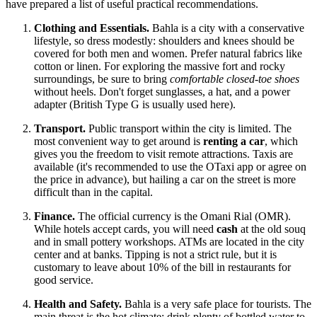
have prepared a list of useful practical recommendations.
Clothing and Essentials.
Bahla is a city with a conservative
lifestyle, so dress modestly: shoulders and knees should be
covered for both men and women. Prefer natural fabrics like
cotton or linen. For exploring the massive fort and rocky
surroundings, be sure to bring
comfortable closed-toe shoes
without heels. Don't forget sunglasses, a hat, and a power
adapter (British Type G is usually used here).
Transport.
Public transport within the city is limited. The
most convenient way to get around is
renting a car
, which
gives you the freedom to visit remote attractions. Taxis are
available (it's recommended to use the OTaxi app or agree on
the price in advance), but hailing a car on the street is more
difficult than in the capital.
Finance.
The official currency is the Omani Rial (OMR).
While hotels accept cards, you will need
cash
at the old souq
and in small pottery workshops. ATMs are located in the city
center and at banks. Tipping is not a strict rule, but it is
customary to leave about 10% of the bill in restaurants for
good service.
Health and Safety.
Bahla is a very safe place for tourists. The
main threat is the hot climate: drink plenty of bottled water to