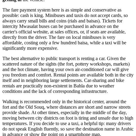
The fare payment system here is as simple and conservative as
possible: cash is king. Minibuses and taxis do not accept cards, so
always carry small bills and coins (rials and baisas). Tickets for
intercity Mwasalat buses can be purchased in advance on the
carrier's official website, at sales offices, or, if seats are available,
directly from the driver. The fare on local minibuses is very
affordable, costing only a few hundred baisa, while a taxi will be
significantly more expensive.
The best alternative to public transport is renting a car. Given the
scattered nature of the sights (the fort, pottery workshops, markets)
and the hot climate, having your own air-conditioned car will give
you freedom and comfort. Rental points are available both in the city
itself and in neighboring large settlements. Car-sharing and bike
rentals are practically non-existent in Bahla due to weather
conditions and the lack of corresponding infrastructure.
Walking is recommended only in the historical center, around the
fort and the Old Souq, where distances are short and narrow streets
provide shade. At other times, especially in the middle of the day,
moving between city districts on foot is tiring and unsafe due to high
temperatures. If you decide to use a taxi, a helpful tip: many drivers
do not speak English fluently, so save the destination name in Arabic
in advance or show the point on a smartphone map.