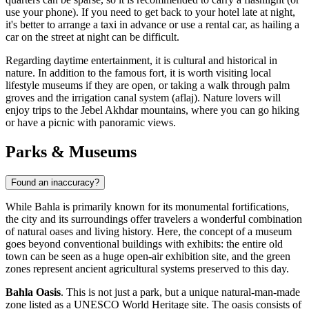
use your phone). If you need to get back to your hotel late at night,
it's better to arrange a taxi in advance or use a rental car, as hailing a
car on the street at night can be difficult.
Regarding daytime entertainment, it is cultural and historical in
nature. In addition to the famous fort, it is worth visiting local
lifestyle museums if they are open, or taking a walk through palm
groves and the irrigation canal system (aflaj). Nature lovers will
enjoy trips to the Jebel Akhdar mountains, where you can go hiking
or have a picnic with panoramic views.
Parks & Museums
Found an inaccuracy?
While Bahla is primarily known for its monumental fortifications,
the city and its surroundings offer travelers a wonderful combination
of natural oases and living history. Here, the concept of a museum
goes beyond conventional buildings with exhibits: the entire old
town can be seen as a huge open-air exhibition site, and the green
zones represent ancient agricultural systems preserved to this day.
Bahla Oasis
. This is not just a park, but a unique natural-man-made
zone listed as a UNESCO World Heritage site. The oasis consists of