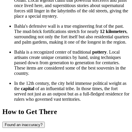
Oman
. Local legends claim that powerful sorcerers and jinns
once lived here, and superstitious stories about supernatural
forces still linger in the labyrinths of the old streets, giving the
place a special mystery.
Bahla's defensive wall is a true engineering feat of the past.
The mud-brick fortifications stretch for nearly
12 kilometers
,
surrounding not only the fort itself but also residential quarters
and palm gardens, making it one of the longest in the region.
Bahla is a recognized center of traditional
pottery
. Local
artisans create unique ceramics by hand, using techniques
passed down from generation to generation for centuries.
These items are considered some of the best souvenirs in the
country.
In the 12th century, the city held immense political weight as
the
capital
of an influential tribe. In those times, the fort
served not just as an outpost but as a full-fledged residence for
rulers who governed vast territories.
How to Get There
Found an inaccuracy?