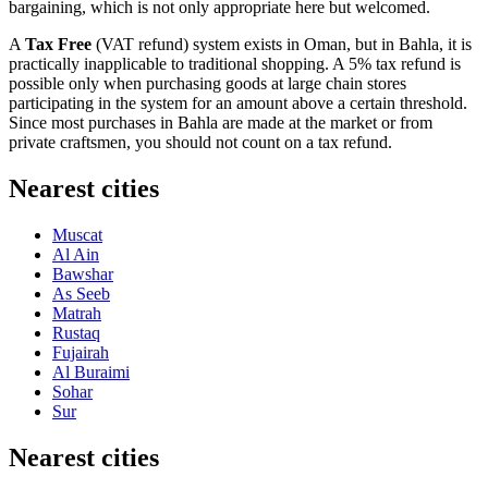
bargaining, which is not only appropriate here but welcomed.
A
Tax Free
(VAT refund) system exists in Oman, but in Bahla, it is
practically inapplicable to traditional shopping. A 5% tax refund is
possible only when purchasing goods at large chain stores
participating in the system for an amount above a certain threshold.
Since most purchases in Bahla are made at the market or from
private craftsmen, you should not count on a tax refund.
Nearest cities
Muscat
Al Ain
Bawshar
As Seeb
Matrah
Rustaq
Fujairah
Al Buraimi
Sohar
Sur
Nearest cities