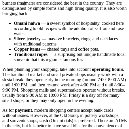
burners (majmars) are considered the best in the country. They are
distinguished by simple forms and high firing quality. It is also worth
bringing back:
Omani halwa
— a sweet symbol of hospitality, cooked here
according to old recipes with the addition of saffron and rose
water.
Silver jewelry
— massive bracelets, rings, and necklaces
with traditional patterns.
Copper items
— chased trays and coffee pots.
Traditional ropes
— a surprising but unique handmade local
souvenir that this region is famous for.
When planning your shopping, take into account
operating hours
.
The traditional market and small private shops usually work with a
siesta break: they open early in the morning (around 7:00–8:00 AM)
until 1:00 PM, and then resume work after 4:00 PM and until 8:00–
9:00 PM. Shopping malls and supermarkets operate without breaks,
usually from 9:00 AM to 10:00 PM. Friday is a day off for many
small shops, or they may only open in the evening.
As for
payment
, modern shopping centers accept bank cards
without issues. However, at the Old Souq, in pottery workshops,
and souvenir shops,
cash
(Omani rials) is preferred. There are ATMs
in the city, but it is better to have small bills for the convenience of