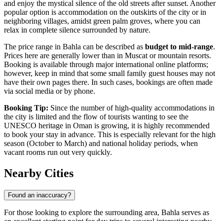
and enjoy the mystical silence of the old streets after sunset. Another
popular option is accommodation on the outskirts of the city or in
neighboring villages, amidst green palm groves, where you can
relax in complete silence surrounded by nature.
The price range in Bahla can be described as
budget to mid-range
.
Prices here are generally lower than in Muscat or mountain resorts.
Booking is available through major international online platforms;
however, keep in mind that some small family guest houses may not
have their own pages there. In such cases, bookings are often made
via social media or by phone.
Booking Tip:
Since the number of high-quality accommodations in
the city is limited and the flow of tourists wanting to see the
UNESCO heritage in
Oman
is growing, it is highly recommended
to book your stay in advance. This is especially relevant for the high
season (October to March) and national holiday periods, when
vacant rooms run out very quickly.
Nearby Cities
Found an inaccuracy?
For those looking to explore the surrounding area, Bahla serves as