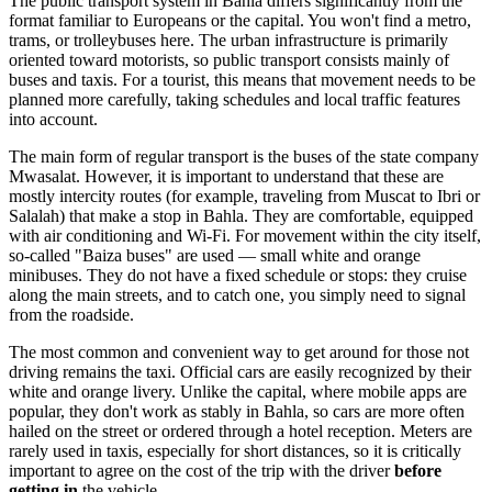
The public transport system in Bahla differs significantly from the
format familiar to Europeans or the capital. You won't find a metro,
trams, or trolleybuses here. The urban infrastructure is primarily
oriented toward motorists, so public transport consists mainly of
buses and taxis. For a tourist, this means that movement needs to be
planned more carefully, taking schedules and local traffic features
into account.
The main form of regular transport is the buses of the state company
Mwasalat. However, it is important to understand that these are
mostly intercity routes (for example, traveling from Muscat to Ibri or
Salalah) that make a stop in Bahla. They are comfortable, equipped
with air conditioning and Wi-Fi. For movement within the city itself,
so-called "Baiza buses" are used — small white and orange
minibuses. They do not have a fixed schedule or stops: they cruise
along the main streets, and to catch one, you simply need to signal
from the roadside.
The most common and convenient way to get around for those not
driving remains the taxi. Official cars are easily recognized by their
white and orange livery. Unlike the capital, where mobile apps are
popular, they don't work as stably in Bahla, so cars are more often
hailed on the street or ordered through a hotel reception. Meters are
rarely used in taxis, especially for short distances, so it is critically
important to agree on the cost of the trip with the driver
before
getting in
the vehicle.