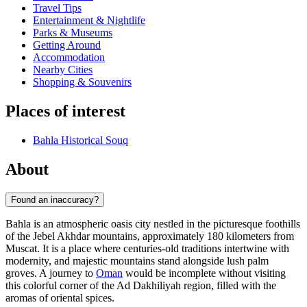
Travel Tips
Entertainment & Nightlife
Parks & Museums
Getting Around
Accommodation
Nearby Cities
Shopping & Souvenirs
Places of interest
Bahla Historical Souq
About
Found an inaccuracy?
Bahla is an atmospheric oasis city nestled in the picturesque foothills
of the Jebel Akhdar mountains, approximately 180 kilometers from
Muscat. It is a place where centuries-old traditions intertwine with
modernity, and majestic mountains stand alongside lush palm
groves. A journey to
Oman
would be incomplete without visiting
this colorful corner of the Ad Dakhiliyah region, filled with the
aromas of oriental spices.