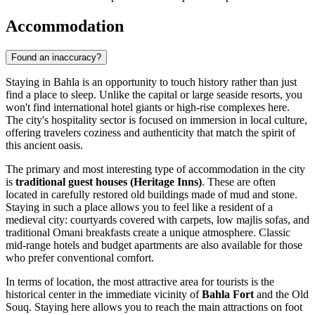
Accommodation
Found an inaccuracy?
Staying in Bahla is an opportunity to touch history rather than just
find a place to sleep. Unlike the capital or large seaside resorts, you
won't find international hotel giants or high-rise complexes here.
The city's hospitality sector is focused on immersion in local culture,
offering travelers coziness and authenticity that match the spirit of
this ancient oasis.
The primary and most interesting type of accommodation in the city
is
traditional guest houses (Heritage Inns)
. These are often
located in carefully restored old buildings made of mud and stone.
Staying in such a place allows you to feel like a resident of a
medieval city: courtyards covered with carpets, low majlis sofas, and
traditional Omani breakfasts create a unique atmosphere. Classic
mid-range hotels and budget apartments are also available for those
who prefer conventional comfort.
In terms of location, the most attractive area for tourists is the
historical center in the immediate vicinity of
Bahla Fort
and the Old
Souq. Staying here allows you to reach the main attractions on foot