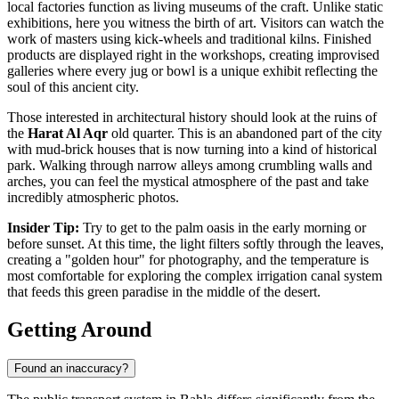
local factories function as living museums of the craft. Unlike static
exhibitions, here you witness the birth of art. Visitors can watch the
work of masters using kick-wheels and traditional kilns. Finished
products are displayed right in the workshops, creating improvised
galleries where every jug or bowl is a unique exhibit reflecting the
soul of this ancient city.
Those interested in architectural history should look at the ruins of
the
Harat Al Aqr
old quarter. This is an abandoned part of the city
with mud-brick houses that is now turning into a kind of historical
park. Walking through narrow alleys among crumbling walls and
arches, you can feel the mystical atmosphere of the past and take
incredibly atmospheric photos.
Insider Tip:
Try to get to the palm oasis in the early morning or
before sunset. At this time, the light filters softly through the leaves,
creating a "golden hour" for photography, and the temperature is
most comfortable for exploring the complex irrigation canal system
that feeds this green paradise in the middle of the desert.
Getting Around
Found an inaccuracy?