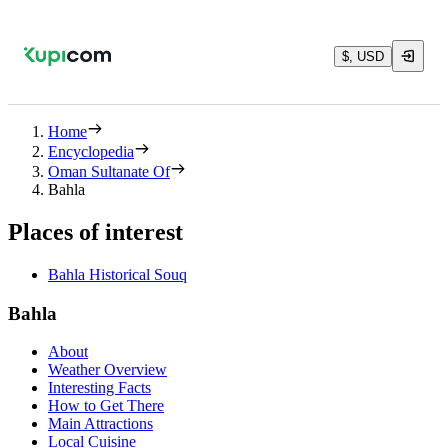
$, USD
Home
Encyclopedia
Oman Sultanate Of
Bahla
Places of interest
Bahla Historical Souq
Bahla
About
Weather Overview
Interesting Facts
How to Get There
Main Attractions
Local Cuisine