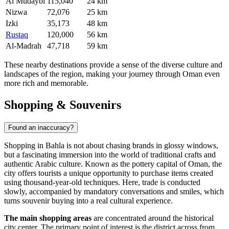
Al Mudaybi
115,040
24 km
Nizwa
72,076
25 km
Izki
35,173
48 km
Rustaq
120,000
56 km
Al-Madrah
47,718
59 km
These nearby destinations provide a sense of the diverse culture and
landscapes of the region, making your journey through Oman even
more rich and memorable.
Shopping & Souvenirs
Found an inaccuracy?
Shopping in Bahla is not about chasing brands in glossy windows,
but a fascinating immersion into the world of traditional crafts and
authentic Arabic culture. Known as the pottery capital of
Oman
, the
city offers tourists a unique opportunity to purchase items created
using thousand-year-old techniques. Here, trade is conducted
slowly, accompanied by mandatory conversations and smiles, which
turns souvenir buying into a real cultural experience.
The main shopping areas
are concentrated around the historical
city center. The primary point of interest is the district across from