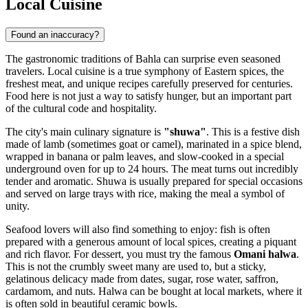
Local Cuisine
Found an inaccuracy?
The gastronomic traditions of Bahla can surprise even seasoned
travelers. Local cuisine is a true symphony of Eastern spices, the
freshest meat, and unique recipes carefully preserved for centuries.
Food here is not just a way to satisfy hunger, but an important part
of the cultural code and hospitality.
The city's main culinary signature is
"shuwa"
. This is a festive dish
made of lamb (sometimes goat or camel), marinated in a spice blend,
wrapped in banana or palm leaves, and slow-cooked in a special
underground oven for up to 24 hours. The meat turns out incredibly
tender and aromatic. Shuwa is usually prepared for special occasions
and served on large trays with rice, making the meal a symbol of
unity.
Seafood lovers will also find something to enjoy: fish is often
prepared with a generous amount of local spices, creating a piquant
and rich flavor. For dessert, you must try the famous
Omani halwa
.
This is not the crumbly sweet many are used to, but a sticky,
gelatinous delicacy made from dates, sugar, rose water, saffron,
cardamom, and nuts. Halwa can be bought at local markets, where it
is often sold in beautiful ceramic bowls.