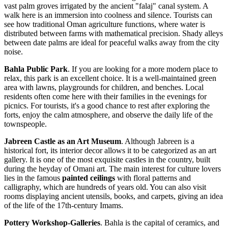
vast palm groves irrigated by the ancient "falaj" canal system. A
walk here is an immersion into coolness and silence. Tourists can
see how traditional
Oman
agriculture functions, where water is
distributed between farms with mathematical precision. Shady alleys
between date palms are ideal for peaceful walks away from the city
noise.
Bahla Public Park
. If you are looking for a more modern place to
relax, this park is an excellent choice. It is a well-maintained green
area with lawns, playgrounds for children, and benches. Local
residents often come here with their families in the evenings for
picnics. For tourists, it's a good chance to rest after exploring the
forts, enjoy the calm atmosphere, and observe the daily life of the
townspeople.
Jabreen Castle as an Art Museum
. Although Jabreen is a
historical fort, its interior decor allows it to be categorized as an art
gallery. It is one of the most exquisite castles in the country, built
during the heyday of Omani art. The main interest for culture lovers
lies in the famous
painted ceilings
with floral patterns and
calligraphy, which are hundreds of years old. You can also visit
rooms displaying ancient utensils, books, and carpets, giving an idea
of the life of the 17th-century Imams.
Pottery Workshop-Galleries
. Bahla is the capital of ceramics, and