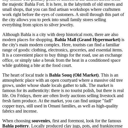
the majestic Bahla Fort. It is here, in the labyrinth of old streets and
small shops, that you can find artisan workshops where craftsmen
work right before the eyes of customers. A stroll through this part of
the city allows you to peek into small family stores selling
everything from spices to silver jewelry.
Although Bahla is a city with deep historical roots, there are also
modern places for shopping.
Bahla Mall (Grand Hypermarket)
is
the city's main modern complex. Here, tourists can find a familiar
range of goods: clothing, electronics, groceries, and essential items.
It is a convenient place to buy things for the road, use an exchange
office, or simply take a break from the heat in a conditioned space
while grabbing a bite at the food court.
The heart of local trade is
Bahla Souq (Old Market)
. This is an
atmospheric place with an open courtyard where a massive old tree
grows, under whose shade locals gather to talk. The market is
famous for its authenticity: there is no tourist polish, but there is real
life. On Fridays, there are often lively auctions selling livestock and
fresh farm produce. At the market, you can find unique "fadl"
copper trays, still used in Omani families, as well as high-quality
fabrics and incense.
When choosing
souvenirs
, first and foremost, look for the famous
Bahla pottery
. Locally produced clay jugs, pots, and frankincense