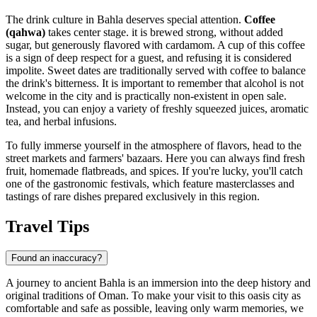
The drink culture in Bahla deserves special attention.
Coffee
(qahwa)
takes center stage. it is brewed strong, without added
sugar, but generously flavored with cardamom. A cup of this coffee
is a sign of deep respect for a guest, and refusing it is considered
impolite. Sweet dates are traditionally served with coffee to balance
the drink's bitterness. It is important to remember that alcohol is not
welcome in the city and is practically non-existent in open sale.
Instead, you can enjoy a variety of freshly squeezed juices, aromatic
tea, and herbal infusions.
To fully immerse yourself in the atmosphere of flavors, head to the
street markets and farmers' bazaars. Here you can always find fresh
fruit, homemade flatbreads, and spices. If you're lucky, you'll catch
one of the gastronomic festivals, which feature masterclasses and
tastings of rare dishes prepared exclusively in this region.
Travel Tips
Found an inaccuracy?
A journey to ancient Bahla is an immersion into the deep history and
original traditions of
Oman
. To make your visit to this oasis city as
comfortable and safe as possible, leaving only warm memories, we