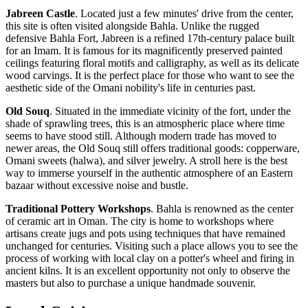
Jabreen Castle
. Located just a few minutes' drive from the center,
this site is often visited alongside Bahla. Unlike the rugged
defensive Bahla Fort, Jabreen is a refined 17th-century palace built
for an Imam. It is famous for its magnificently preserved painted
ceilings featuring floral motifs and calligraphy, as well as its delicate
wood carvings. It is the perfect place for those who want to see the
aesthetic side of the Omani nobility's life in centuries past.
Old Souq
. Situated in the immediate vicinity of the fort, under the
shade of sprawling trees, this is an atmospheric place where time
seems to have stood still. Although modern trade has moved to
newer areas, the Old Souq still offers traditional goods: copperware,
Omani sweets (halwa), and silver jewelry. A stroll here is the best
way to immerse yourself in the authentic atmosphere of an Eastern
bazaar without excessive noise and bustle.
Traditional Pottery Workshops
. Bahla is renowned as the center
of ceramic art in
Oman
. The city is home to workshops where
artisans create jugs and pots using techniques that have remained
unchanged for centuries. Visiting such a place allows you to see the
process of working with local clay on a potter's wheel and firing in
ancient kilns. It is an excellent opportunity not only to observe the
masters but also to purchase a unique handmade souvenir.