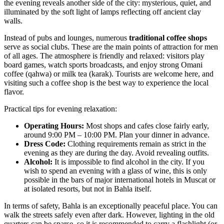
the evening reveals another side of the city: mysterious, quiet, and
illuminated by the soft light of lamps reflecting off ancient clay
walls.
Instead of pubs and lounges, numerous
traditional coffee shops
serve as social clubs. These are the main points of attraction for men
of all ages. The atmosphere is friendly and relaxed: visitors play
board games, watch sports broadcasts, and enjoy strong Omani
coffee (qahwa) or milk tea (karak). Tourists are welcome here, and
visiting such a coffee shop is the best way to experience the local
flavor.
Practical tips for evening relaxation:
Operating Hours:
Most shops and cafes close fairly early,
around 9:00 PM – 10:00 PM. Plan your dinner in advance.
Dress Code:
Clothing requirements remain as strict in the
evening as they are during the day. Avoid revealing outfits.
Alcohol:
It is impossible to find alcohol in the city. If you
wish to spend an evening with a glass of wine, this is only
possible in the bars of major international hotels in Muscat or
at isolated resorts, but not in Bahla itself.
In terms of safety, Bahla is an exceptionally peaceful place. You can
walk the streets safely even after dark. However, lighting in the old
quarters can be sparse, so it is recommended to carry a flashlight (or