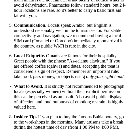
avoid dehydration. Pharmacies follow standard hours, but 24-
hour locations are rare, so it's better to carry a basic first-aid
kit with you.
Communication.
Locals speak Arabic, but English is
understood reasonably well in the tourism sector. For stable
connectivity and navigation, we recommend buying a local
SIM card (Omantel or Ooredoo) immediately upon arrival in
the country, as public Wi-Fi is rare in the city.
Local Etiquette.
Omanis are famous for their hospitality.
Greet people with the phrase "As-salamu alaykum." If you
are offered coffee (qahwa) and dates, accepting the treat is
considered a sign of respect. Remember an important rule:
take food, pass money, or objects using
only your right hand
.
What to Avoid.
It is strictly not recommended to photograph
locals (especially women) without their explicit permission —
this can be perceived as an insult. Also avoid public displays
of affection and loud outbursts of emotion; restraint is highly
valued here.
Insider Tip.
If you plan to buy the famous Bahla pottery, go
to the workshops in the morning. Many artisans take a break
during the hottest time of day (from 1:00 PM to 4:00 PM).