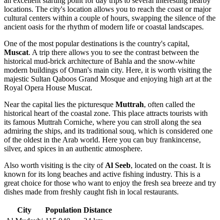
an excellent starting point for day trips to several interesting nearby
locations. The city's location allows you to reach the coast or major
cultural centers within a couple of hours, swapping the silence of the
ancient oasis for the rhythm of modern life or coastal landscapes.
One of the most popular destinations is the country's capital,
Muscat
. A trip there allows you to see the contrast between the
historical mud-brick architecture of Bahla and the snow-white
modern buildings of Oman's main city. Here, it is worth visiting the
majestic Sultan Qaboos Grand Mosque and enjoying high art at the
Royal Opera House Muscat.
Near the capital lies the picturesque
Muttrah
, often called the
historical heart of the coastal zone. This place attracts tourists with
its famous Muttrah Corniche, where you can stroll along the sea
admiring the ships, and its traditional souq, which is considered one
of the oldest in the Arab world. Here you can buy frankincense,
silver, and spices in an authentic atmosphere.
Also worth visiting is the city of
Al Seeb
, located on the coast. It is
known for its long beaches and active fishing industry. This is a
great choice for those who want to enjoy the fresh sea breeze and try
dishes made from freshly caught fish in local restaurants.
City
Population
Distance