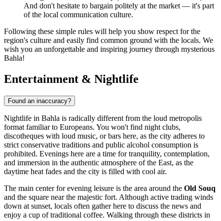
And don't hesitate to bargain politely at the market — it's part
of the local communication culture.
Following these simple rules will help you show respect for the
region's culture and easily find common ground with the locals. We
wish you an unforgettable and inspiring journey through mysterious
Bahla!
Entertainment & Nightlife
Found an inaccuracy?
Nightlife in Bahla is radically different from the loud metropolis
format familiar to Europeans. You won't find night clubs,
discotheques with loud music, or bars here, as the city adheres to
strict conservative traditions and public alcohol consumption is
prohibited. Evenings here are a time for tranquility, contemplation,
and immersion in the authentic atmosphere of the East, as the
daytime heat fades and the city is filled with cool air.
The main center for evening leisure is the area around the
Old Souq
and the square near the majestic fort. Although active trading winds
down at sunset, locals often gather here to discuss the news and
enjoy a cup of traditional coffee. Walking through these districts in