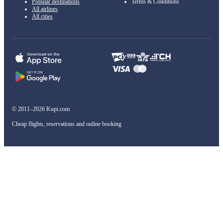
Popular destinations
Terms & Conditions
All airlines
All cities
© 2011–2026 Kupi.com
Cheap flights, reservations and online booking