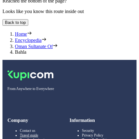
Reached the bottom of the page?
Looks like you know this route inside out
Back to top
Home
Encyclopedia
Oman Sultanate Of
Bahla
From Anywhere to Everywhere
Company
Information
Contact us
Security
Travel guide
Privacy Policy