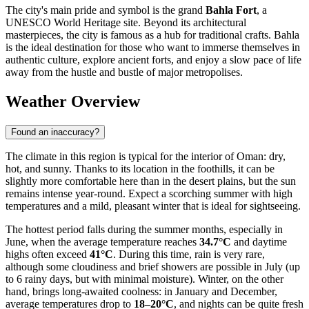
The city's main pride and symbol is the grand
Bahla Fort
, a
UNESCO World Heritage site. Beyond its architectural
masterpieces, the city is famous as a hub for traditional crafts. Bahla
is the ideal destination for those who want to immerse themselves in
authentic culture, explore ancient forts, and enjoy a slow pace of life
away from the hustle and bustle of major metropolises.
Weather Overview
Found an inaccuracy?
The climate in this region is typical for the interior of Oman: dry,
hot, and sunny. Thanks to its location in the foothills, it can be
slightly more comfortable here than in the desert plains, but the sun
remains intense year-round. Expect a scorching summer with high
temperatures and a mild, pleasant winter that is ideal for sightseeing.
The hottest period falls during the summer months, especially in
June, when the average temperature reaches
34.7°C
and daytime
highs often exceed
41°C
. During this time, rain is very rare,
although some cloudiness and brief showers are possible in July (up
to 6 rainy days, but with minimal moisture). Winter, on the other
hand, brings long-awaited coolness: in January and December,
average temperatures drop to
18–20°C
, and nights can be quite fresh