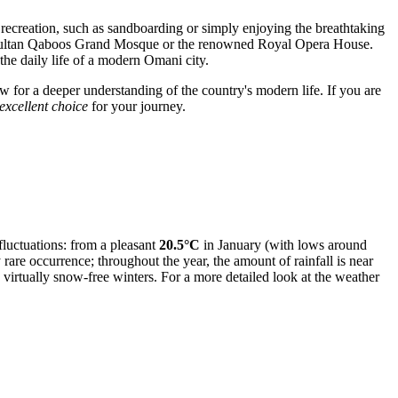
ve recreation, such as sandboarding or simply enjoying the breathtaking
stic Sultan Qaboos Grand Mosque or the renowned Royal Opera House.
 the daily life of a modern Omani city.
low for a deeper understanding of the country's modern life. If you are
excellent choice
for your journey.
fluctuations: from a pleasant
20.5°C
in January (with lows around
rare occurrence; throughout the year, the amount of rainfall is near
irtually snow-free winters. For a more detailed look at the weather