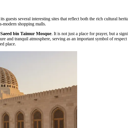
 its guests several interesting sites that reflect both the rich cultural 
ltra-modern shopping malls.
e
Saeed bin Taimur Mosque
. It is not just a place for prayer, but a s
re and tranquil atmosphere, serving as an important symbol of respect fo
red place.