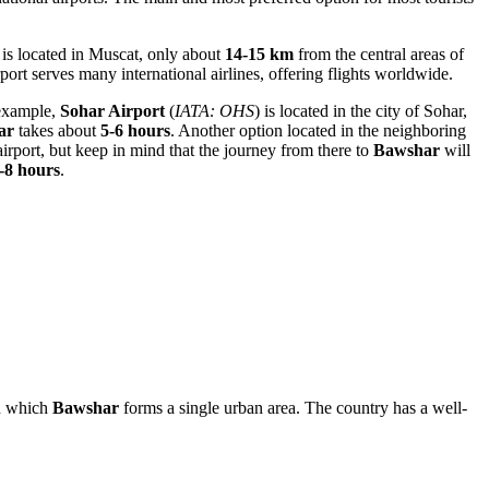
t is located in Muscat, only about
14-15 km
from the central areas of
port serves many international airlines, offering flights worldwide.
 example,
Sohar Airport
(
IATA: OHS
) is located in the city of Sohar,
ar
takes about
5-6 hours
. Another option located in the neighboring
airport, but keep in mind that the journey from there to
Bawshar
will
-8 hours
.
th which
Bawshar
forms a single urban area. The country has a well-