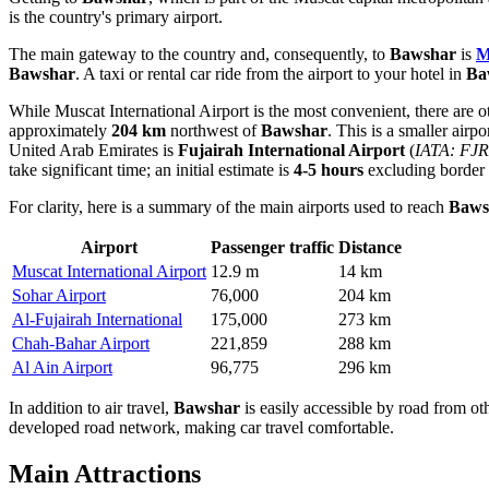
is the country's primary airport.
The main gateway to the country and, consequently, to
Bawshar
is
M
Bawshar
. A taxi or rental car ride from the airport to your hotel in
Ba
While
Muscat International Airport
is the most convenient, there are 
approximately
204 km
northwest of
Bawshar
. This is a smaller airp
United Arab Emirates is
Fujairah International Airport
(
IATA: FJR
take significant time; an initial estimate is
4-5 hours
excluding border c
For clarity, here is a summary of the main airports used to reach
Baws
Airport
Passenger traffic
Distance
Muscat International Airport
12.9 m
14 km
Sohar Airport
76,000
204 km
Al-Fujairah International
175,000
273 km
Chah-Bahar Airport
221,859
288 km
Al Ain Airport
96,775
296 km
In addition to air travel,
Bawshar
is easily accessible by road from oth
developed road network, making car travel comfortable.
Main Attractions