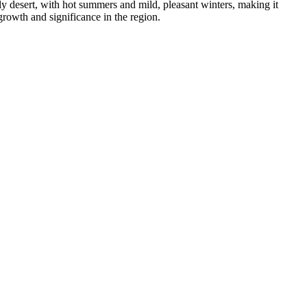
ly desert, with hot summers and mild, pleasant winters, making it
 growth and significance in the region.