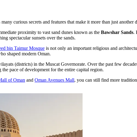
many curious secrets and features that make it more than just another dis
 immediate proximity to vast sand dunes known as the
Bawshar Sands
.
ing spectacular sunsets over the sands.
eed bin Taimur Mosque
is not only an important religious and architectu
rs who shaped modern Oman.
layats (districts) in the Muscat Governorate. Over the past few decades
 the pace of development for the entire capital region.
Mall of Oman
and
Oman Avenues Mall
, you can still find more traditi