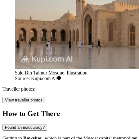
Said Bin Taimur Mosque. Illustration.
Source: Kupi.com AI
Traveller photos:
View traveller photos
How to Get There
Found an inaccuracy?
Getting to
Bawshar
, which is part of the Muscat capital metropolitan