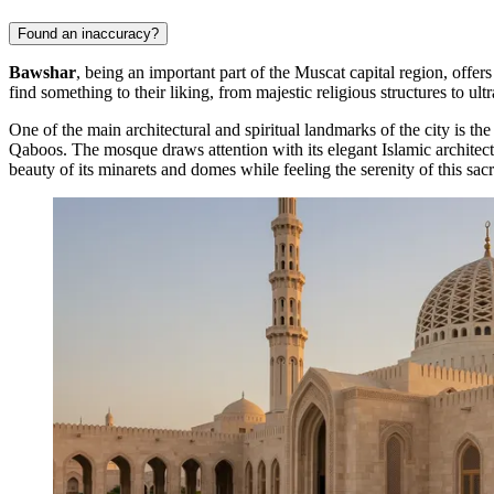
Found an inaccuracy?
Bawshar
, being an important part of the Muscat capital region, offers
find something to their liking, from majestic religious structures to u
One of the main architectural and spiritual landmarks of the city is th
Qaboos. The mosque draws attention with its elegant Islamic architectu
beauty of its minarets and domes while feeling the serenity of this sac