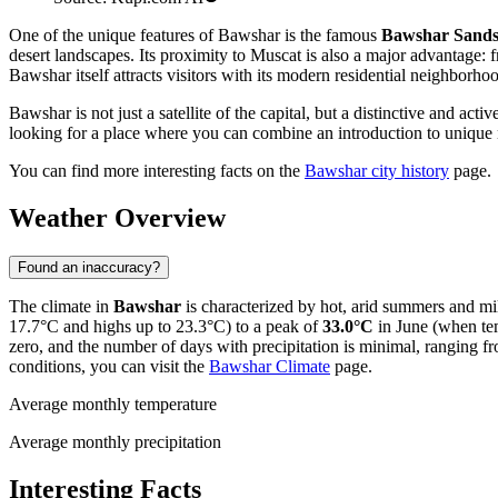
One of the unique features of Bawshar is the famous
Bawshar Sand
desert landscapes. Its proximity to Muscat is also a major advantage
Bawshar itself attracts visitors with its modern residential neighborho
Bawshar is not just a satellite of the capital, but a distinctive and ac
looking for a place where you can combine an introduction to unique 
You can find more interesting facts on the
Bawshar city history
page.
Weather Overview
Found an inaccuracy?
The climate in
Bawshar
is characterized by hot, arid summers and mil
17.7°C and highs up to 23.3°C) to a peak of
33.0°C
in June (when tem
zero, and the number of days with precipitation is minimal, ranging 
conditions, you can visit the
Bawshar Climate
page.
Average monthly temperature
Average monthly precipitation
Interesting Facts