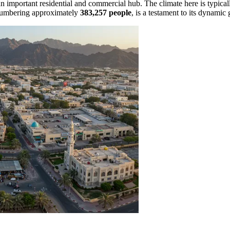
n important residential and commercial hub. The climate here is typical
, numbering approximately
383,257 people
, is a testament to its dynamic