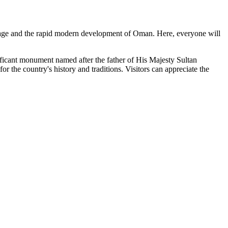
heritage and the rapid modern development of
Oman
. Here, everyone will
ignificant monument named after the father of His Majesty Sultan
r the country's history and traditions. Visitors can appreciate the