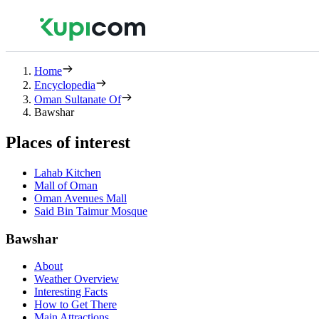
Home
Encyclopedia
Oman Sultanate Of
Bawshar
Places of interest
Lahab Kitchen
Mall of Oman
Oman Avenues Mall
Said Bin Taimur Mosque
Bawshar
About
Weather Overview
Interesting Facts
How to Get There
Main Attractions