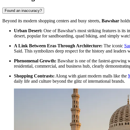
Found an inaccuracy?
Beyond its modern shopping centers and busy streets,
Bawshar
holds 
Urban Desert:
One of Bawshar's most striking features is its
desert, popular for sandboarding, quad biking, and simply watch
A Link Between Eras Through Architecture:
The iconic
Sa
Said. This symbolizes deep respect for the history and leade
Phenomenal Growth:
Bawshar is one of the fastest-growing wi
residential, commercial, and business hub, clearly demonstrating
Shopping Contrasts:
Along with giant modern malls like the
daily life and culture beyond the glitz of international brands.