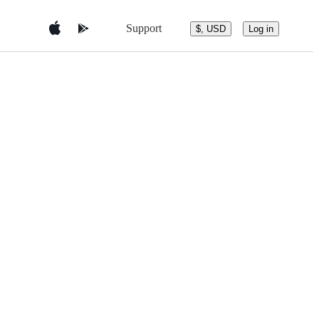
Support
$, USD
Log in