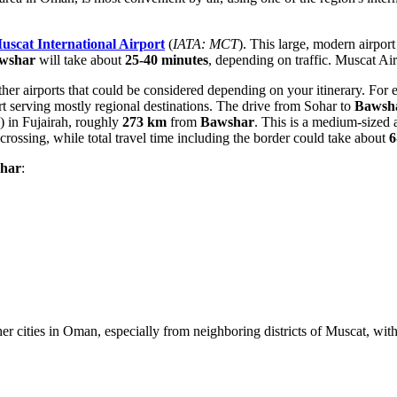
uscat International Airport
(
IATA: MCT
). This large, modern airpor
wshar
will take about
25-40 minutes
, depending on traffic. Muscat Air
other airports that could be considered depending on your itinerary. For
ort serving mostly regional destinations. The drive from Sohar to
Bawsh
) in Fujairah, roughly
273 km
from
Bawshar
. This is a medium-sized 
rossing, while total travel time including the border could take about
6
har
:
er cities in
Oman
, especially from neighboring districts of Muscat, wi