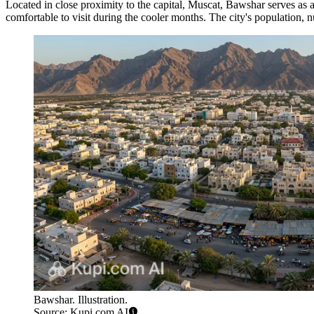
Located in close proximity to the capital, Muscat, Bawshar serves as a
comfortable to visit during the cooler months. The city's population
Bawshar. Illustration.
Source: Kupi.com AI