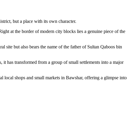
trict, but a place with its own character.
 Right at the border of modern city blocks lies a genuine piece of the
ral site but also bears the name of the father of Sultan Qaboos bin
, it has transformed from a group of small settlements into a major
onal local shops and small markets in Bawshar, offering a glimpse into