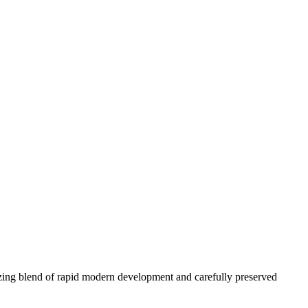
azing blend of rapid modern development and carefully preserved