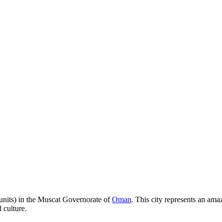
 units) in the Muscat Governorate of
Oman
. This city represents an am
d culture.