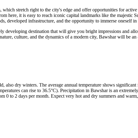
s
, which stretch right to the city's edge and offer opportunities for acti
: from here, it is easy to reach iconic capital landmarks like the maje
ods, developed infrastructure, and the opportunity to immerse oneself in
tively developing destination that will give you bright impressions and al
nature, culture, and the dynamics of a modern city, Bawshar will be an
d, also dry winters. The average annual temperature shows significant 
peratures can rise to 36.5°C). Precipitation in Bawshar is an extremely 
from 0 to 2 days per month. Expect very hot and dry summers and warm, v