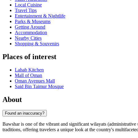
Local Cuisine
Travel Tips
Entertainment & Nightlife
Parks & Museums
Getting Around
Accommodation
Nearby Cities
Shopping & Souvenirs
Places of interest
Lahab Kitchen
Mall of Oman
Oman Avenues Mall
Said Bin Taimur Mosque
About
Found an inaccuracy?
Bawshar is one of the vibrant and significant wilayats (administrative
traditions, offering travelers a unique look at the country's multifacete