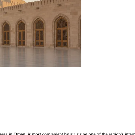
 area in
Oman
, is most convenient by air, using one of the region's inte