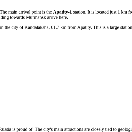
The main arrival point is the
Apatity-1
station. It is located just 1 km f
eading towards Murmansk arrive here.
 in the city of Kandalaksha, 61.7 km from Apatity. This is a large station
Russia
is proud of. The city's main attractions are closely tied to geolog