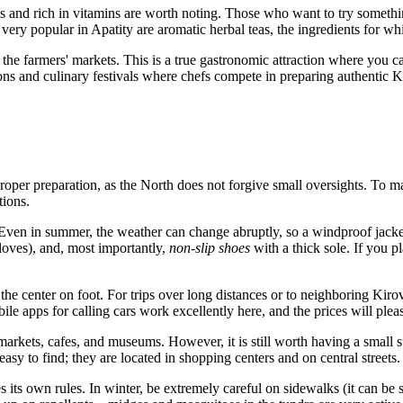
s and rich in vitamins are worth noting. Those who want to try somethin
ry popular in Apatity are aromatic herbal teas, the ingredients for whic
 the farmers' markets. This is a true gastronomic attraction where you
ons and culinary festivals where chefs compete in preparing authentic Ko
proper preparation, as the North does not forgive small oversights. To m
ions.
 Even in summer, the weather can change abruptly, so a windproof jacket 
loves), and, most importantly,
non-slip shoes
with a thick sole. If you p
 the center on foot. For trips over long distances or to neighboring Kir
 apps for calling cars work excellently here, and the prices will pleasan
kets, cafes, and museums. However, it is still worth having a small su
sy to find; they are located in shopping centers and on central streets.
tes its own rules. In winter, be extremely careful on sidewalks (it can be