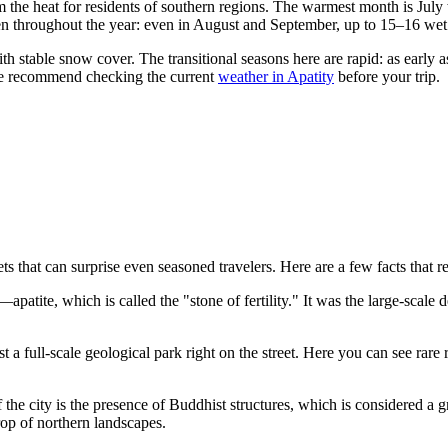
m the heat for residents of southern regions. The warmest month is Jul
en throughout the year: even in August and September, up to 15–16 wet
h stable snow cover. The transitional seasons here are rapid: as early 
we recommend checking the current
weather in Apatity
before your trip.
ets that can surprise even seasoned travelers. Here are a few facts that r
patite, which is called the "stone of fertility." It was the large-scale de
t a full-scale geological park right on the street. Here you can see ra
 the city is the presence of Buddhist structures, which is considered a gr
drop of northern landscapes.