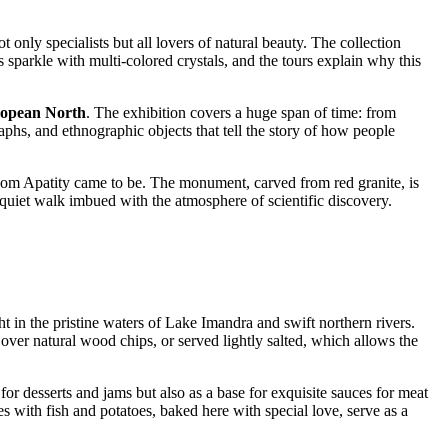
 only specialists but all lovers of natural beauty. The collection
sparkle with multi-colored crystals, and the tours explain why this
ropean North
. The exhibition covers a huge span of time: from
raphs, and ethnographic objects that tell the story of how people
hom Apatity came to be. The monument, carved from red granite, is
quiet walk imbued with the atmosphere of scientific discovery.
ht in the pristine waters of Lake Imandra and swift northern rivers.
over natural wood chips, or served lightly salted, which allows the
for desserts and jams but also as a base for exquisite sauces for meat
s with fish and potatoes, baked here with special love, serve as a