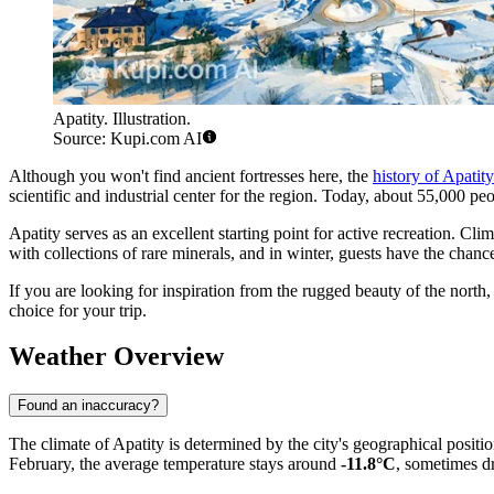
Apatity. Illustration.
Source: Kupi.com AI
Although you won't find ancient fortresses here, the
history of Apatity
scientific and industrial center for the region. Today, about 55,000 peop
Apatity serves as an excellent starting point for active recreation. Cli
with collections of rare minerals, and in winter, guests have the chan
If you are looking for inspiration from the rugged beauty of the north
choice for your trip.
Weather Overview
Found an inaccuracy?
The climate of Apatity is determined by the city's geographical positi
February, the average temperature stays around
-11.8°C
, sometimes dr