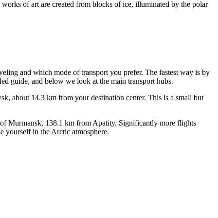
 works of art are created from blocks of ice, illuminated by the polar
veling and which mode of transport you prefer. The fastest way is by
iled guide, and below we look at the main transport hubs.
vsk, about 14.3 km from your destination center. This is a small but
y of Murmansk, 138.1 km from Apatity. Significantly more flights
e yourself in the Arctic atmosphere.