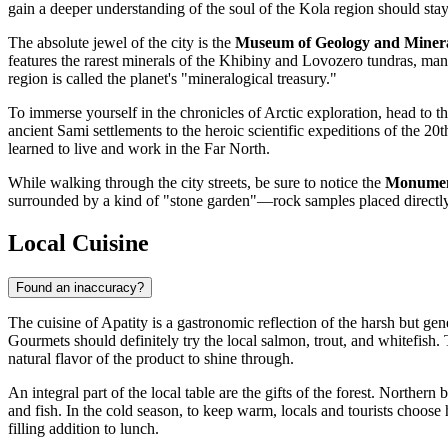
gain a deeper understanding of the soul of the Kola region should sta
The absolute jewel of the city is the
Museum of Geology and Miner
features the rarest minerals of the Khibiny and Lovozero tundras, man
region is called the planet's "mineralogical treasury."
To immerse yourself in the chronicles of Arctic exploration, head to t
ancient Sami settlements to the heroic scientific expeditions of the 20
learned to live and work in the Far North.
While walking through the city streets, be sure to notice the
Monument
surrounded by a kind of "stone garden"—rock samples placed directly i
Local Cuisine
Found an inaccuracy?
The cuisine of Apatity is a gastronomic reflection of the harsh but gen
Gourmets should definitely try the local salmon, trout, and whitefish
natural flavor of the product to shine through.
An integral part of the local table are the gifts of the forest. Northe
and fish. In the cold season, to keep warm, locals and tourists choose
filling addition to lunch.