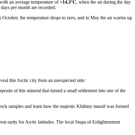
y with an average temperature of
+14.3°C
, when the air during the day
 days per month are recorded.
as October, the temperature drops to zero, and in May the air warms up
eveal this Arctic city from an unexpected side:
posits of this mineral that turned a small settlement into one of the
re rock samples and learn how the majestic Khibiny massif was formed
eat rarity for Arctic latitudes. The local Stupa of Enlightenment