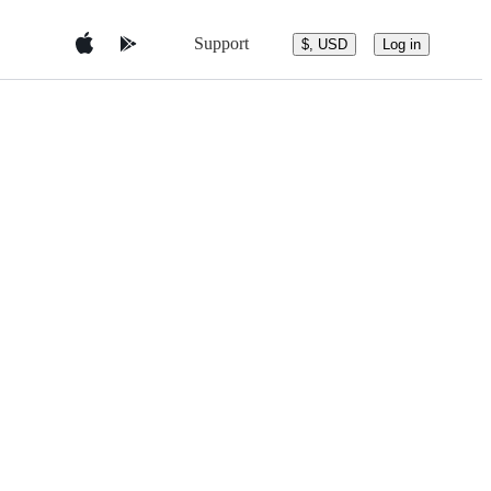
Support
$, USD
Log in