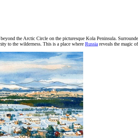
ly beyond the Arctic Circle on the picturesque Kola Peninsula. Surround
mity to the wilderness. This is a place where
Russia
reveals the magic of t