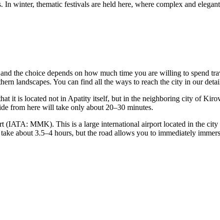
s. In winter, thematic festivals are held here, where complex and elegant
s, and the choice depends on how much time you are willing to spend tra
rthern landscapes. You can find
all the ways to reach the city
in our deta
 it is located not in Apatity itself, but in the neighboring city of Kiro
 ride from here will take only about 20–30 minutes.
t (IATA: MMK). This is a large international airport located in the cit
 take about 3.5–4 hours, but the road allows you to immediately immers