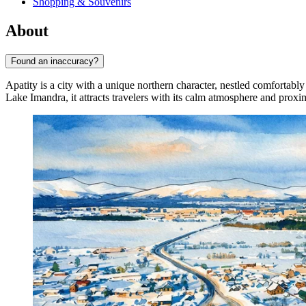
Shopping & Souvenirs
About
Found an inaccuracy?
Apatity is a city with a unique northern character, nestled comfortab
Lake Imandra, it attracts travelers with its calm atmosphere and proxi