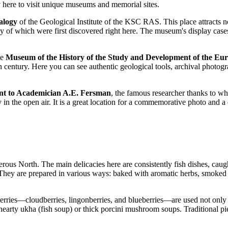
y here to visit unique museums and memorial sites.
alogy
of the Geological Institute of the KSC RAS. This place attracts not
y of which were first discovered right here. The museum's display cases 
he
Museum of the History of the Study and Development of the Eu
th century. Here you can see authentic geological tools, archival photog
 to Academician A.E. Fersman
, the famous researcher thanks to w
n the open air. It is a great location for a commemorative photo and a 
erous North. The main delicacies here are consistently fish dishes, caug
. They are prepared in various ways: baked with aromatic herbs, smoked 
rn berries—cloudberries, lingonberries, and blueberries—are used not only 
 hearty ukha (fish soup) or thick porcini mushroom soups. Traditional pie