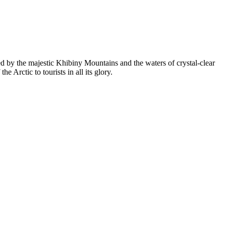
ed by the majestic Khibiny Mountains and the waters of crystal-clear
he Arctic to tourists in all its glory.