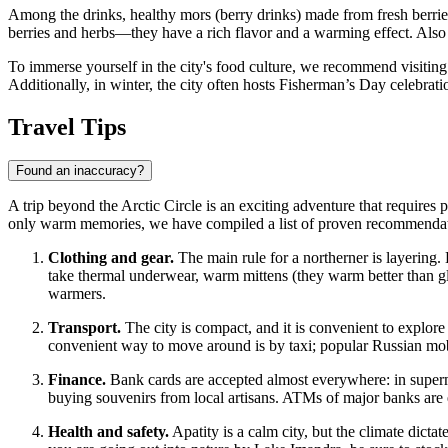
Among the drinks, healthy mors (berry drinks) made from fresh berrie
berries and herbs—they have a rich flavor and a warming effect. Also ve
To immerse yourself in the city's food culture, we recommend visiting
Additionally, in winter, the city often hosts Fisherman’s Day celebrati
Travel Tips
Found an inaccuracy?
A trip beyond the Arctic Circle is an exciting adventure that requires 
only warm memories, we have compiled a list of proven recommendat
Clothing and gear.
The main rule for a northerner is layering.
take thermal underwear, warm mittens (they warm better than g
warmers.
Transport.
The city is compact, and it is convenient to explore
convenient way to move around is by taxi; popular Russian mobile
Finance.
Bank cards are accepted almost everywhere: in supermar
buying souvenirs from local artisans. ATMs of major banks are ea
Health and safety.
Apatity is a calm city, but the climate dicta