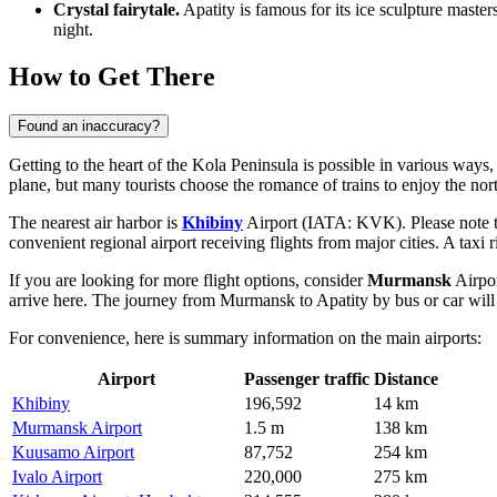
Crystal fairytale.
Apatity is famous for its ice sculpture master
night.
How to Get There
Found an inaccuracy?
Getting to the heart of the Kola Peninsula is possible in various way
plane, but many tourists choose the romance of trains to enjoy the no
The nearest air harbor is
Khibiny
Airport (IATA: KVK). Please note that
convenient regional airport receiving flights from major cities. A taxi
If you are looking for more flight options, consider
Murmansk
Airpor
arrive here. The journey from Murmansk to Apatity by bus or car will
For convenience, here is summary information on the main airports:
Airport
Passenger traffic
Distance
Khibiny
196,592
14 km
Murmansk Airport
1.5 m
138 km
Kuusamo Airport
87,752
254 km
Ivalo Airport
220,000
275 km