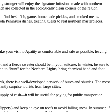
g stronger will enjoy the signature infusions made with northern
h are collected in the ecologically clean corners of the region.
 can find fresh fish, game, homemade pickles, and smoked meats.
la Peninsula dishes, treating guests to real northern masterpieces.
ake your visit to Apatity as comfortable and safe as possible, leaving
and a fleece sweater should be in your suitcase. In winter, be sure to
lan to "hunt" for the Northern Lights, bring chemical hand and foot
ovsk, there is a well-developed network of buses and shuttles. The most
tly surprise tourists from large cities.
pply of cash—it will be useful for paying for public transport or
 slippery) and keep an eye on roofs to avoid falling snow. In summer, if