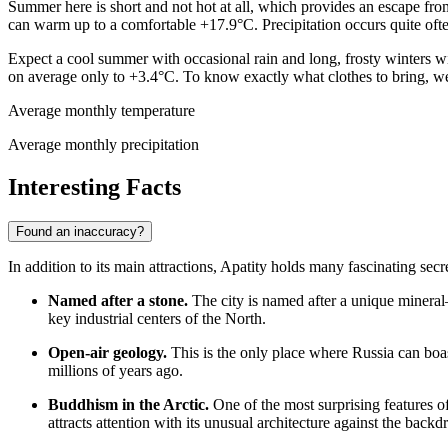
Summer here is short and not hot at all, which provides an escape fro
can warm up to a comfortable +17.9°C. Precipitation occurs quite oft
Expect a cool summer with occasional rain and long, frosty winters wit
on average only to +3.4°C. To know exactly what clothes to bring, 
Average monthly temperature
Average monthly precipitation
Interesting Facts
Found an inaccuracy?
In addition to its main attractions, Apatity holds many fascinating secr
Named after a stone.
The city is named after a unique mineral—a
key industrial centers of the North.
Open-air geology.
This is the only place where
Russia
can boas
millions of years ago.
Buddhism in the Arctic.
One of the most surprising features of
attracts attention with its unusual architecture against the back