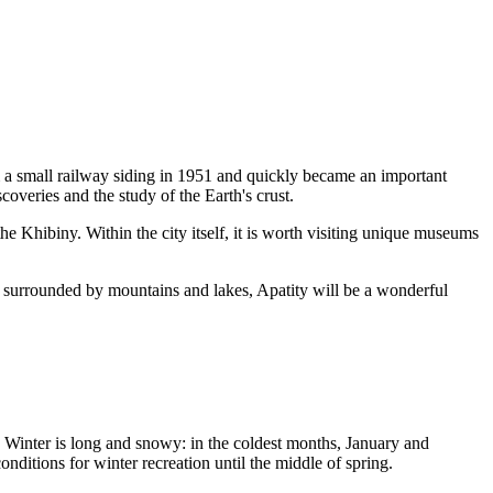
om a small railway siding in 1951 and quickly became an important
scoveries and the study of the Earth's crust.
the Khibiny. Within the city itself, it is worth visiting unique museums
nce surrounded by mountains and lakes, Apatity will be a wonderful
e. Winter is long and snowy: in the coldest months, January and
nditions for winter recreation until the middle of spring.