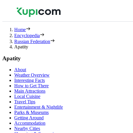
Home
Encyclopedia
Russian Federation
Apatity
Apatity
About
Weather Overview
Interesting Facts
How to Get There
Main Attractions
Local Cuisine
Travel Tips
Entertainment & Nightlife
Parks & Museums
Getting Around
Accommodation
Nearby Cities