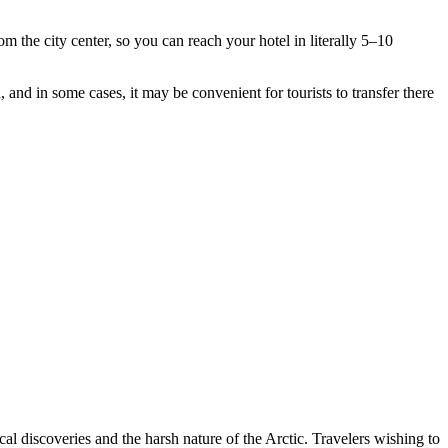
rom the city center, so you can reach your hotel in literally 5–10
, and in some cases, it may be convenient for tourists to transfer there
ical discoveries and the harsh nature of the Arctic. Travelers wishing to