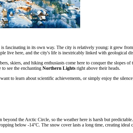
is fascinating in its own way. The city is relatively young: it grew fr
le live here, and the city's life is inextricably linked with geological di
mbers, skiers, and hiking enthusiasts come here to conquer the slopes of 
ce to see the enchanting
Northern Lights
right above their heads.
, want to learn about scientific achievements, or simply enjoy the sile
on beyond the Arctic Circle, so the weather here is harsh but predictabl
opping below -14°C. The snow cover lasts a long time, creating ideal co