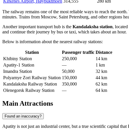
Kirkenes Airport, Høybuktmoen
314,555
280 km
The railway remains one of the most reliable ways to reach the north. 
minutes. Trains from Moscow, Saint Petersburg, and other regions h
Another important transport hub is the
Kandalaksha station
, located
and continue their journey by bus or taxi, which takes about an hour.
Below is information about the nearest railway stations:
Station
Passenger traffic
Distance
Khibiny Station
250,000
14 km
Apatity-1 Station
—
1 km
Imandra Station
50,000
32 km
Polyarnye Zori Railway Station
150,000
44 km
Kandalaksha Railway Station
350,000
62 km
Olenegorsk Railway Station
—
64 km
Main Attractions
Found an inaccuracy?
Apatity is not just an industrial center, but a true scientific capital that