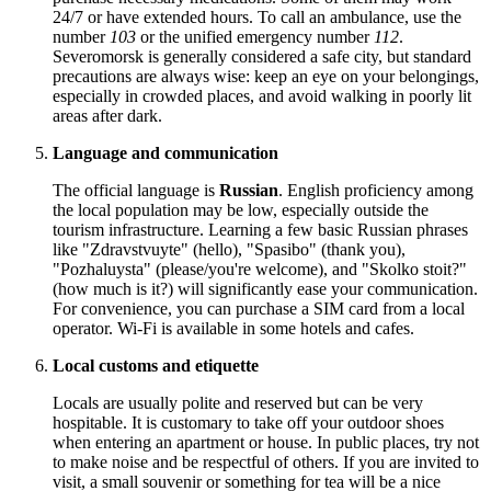
24/7 or have extended hours. To call an ambulance, use the
number
103
or the unified emergency number
112
.
Severomorsk is generally considered a safe city, but standard
precautions are always wise: keep an eye on your belongings,
especially in crowded places, and avoid walking in poorly lit
areas after dark.
Language and communication
The official language is
Russian
. English proficiency among
the local population may be low, especially outside the
tourism infrastructure. Learning a few basic Russian phrases
like "Zdravstvuyte" (hello), "Spasibo" (thank you),
"Pozhaluysta" (please/you're welcome), and "Skolko stoit?"
(how much is it?) will significantly ease your communication.
For convenience, you can purchase a SIM card from a local
operator. Wi-Fi is available in some hotels and cafes.
Local customs and etiquette
Locals are usually polite and reserved but can be very
hospitable. It is customary to take off your outdoor shoes
when entering an apartment or house. In public places, try not
to make noise and be respectful of others. If you are invited to
visit, a small souvenir or something for tea will be a nice