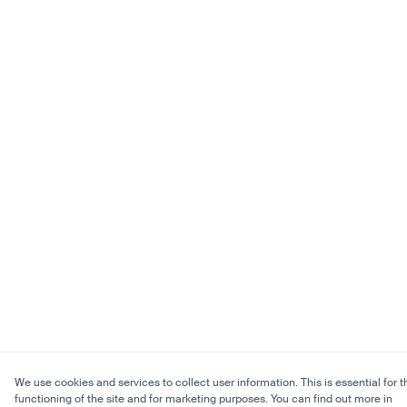
We use cookies and services to collect user information. This is essential for t
functioning of the site and for marketing purposes. You can find out more in