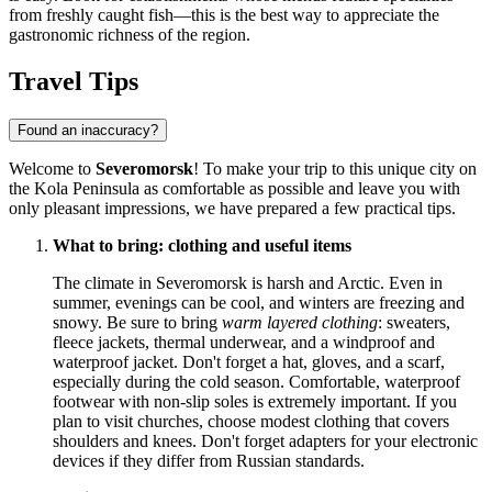
from freshly caught fish—this is the best way to appreciate the
gastronomic richness of the region.
Travel Tips
Found an inaccuracy?
Welcome to
Severomorsk
! To make your trip to this unique city on
the Kola Peninsula as comfortable as possible and leave you with
only pleasant impressions, we have prepared a few practical tips.
What to bring: clothing and useful items
The climate in Severomorsk is harsh and Arctic. Even in
summer, evenings can be cool, and winters are freezing and
snowy. Be sure to bring
warm layered clothing
: sweaters,
fleece jackets, thermal underwear, and a windproof and
waterproof jacket. Don't forget a hat, gloves, and a scarf,
especially during the cold season. Comfortable, waterproof
footwear with non-slip soles is extremely important. If you
plan to visit churches, choose modest clothing that covers
shoulders and knees. Don't forget adapters for your electronic
devices if they differ from Russian standards.