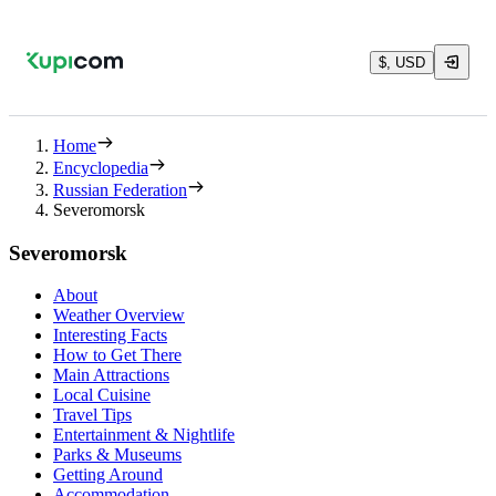
$, USD
Home
Encyclopedia
Russian Federation
Severomorsk
Severomorsk
About
Weather Overview
Interesting Facts
How to Get There
Main Attractions
Local Cuisine
Travel Tips
Entertainment & Nightlife
Parks & Museums
Getting Around
Accommodation