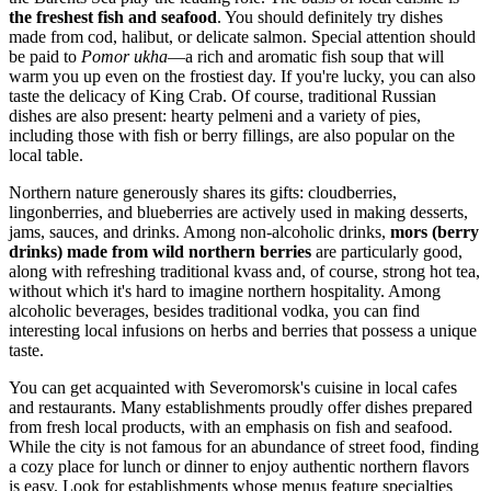
the freshest fish and seafood
. You should definitely try dishes
made from cod, halibut, or delicate salmon. Special attention should
be paid to
Pomor ukha
—a rich and aromatic fish soup that will
warm you up even on the frostiest day. If you're lucky, you can also
taste the delicacy of King Crab. Of course, traditional Russian
dishes are also present: hearty pelmeni and a variety of pies,
including those with fish or berry fillings, are also popular on the
local table.
Northern nature generously shares its gifts: cloudberries,
lingonberries, and blueberries are actively used in making desserts,
jams, sauces, and drinks. Among non-alcoholic drinks,
mors (berry
drinks) made from wild northern berries
are particularly good,
along with refreshing traditional kvass and, of course, strong hot tea,
without which it's hard to imagine northern hospitality. Among
alcoholic beverages, besides traditional vodka, you can find
interesting local infusions on herbs and berries that possess a unique
taste.
You can get acquainted with Severomorsk's cuisine in local cafes
and restaurants. Many establishments proudly offer dishes prepared
from fresh local products, with an emphasis on fish and seafood.
While the city is not famous for an abundance of street food, finding
a cozy place for lunch or dinner to enjoy authentic northern flavors
is easy. Look for establishments whose menus feature specialties