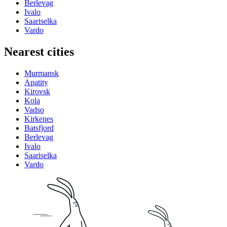
Berlevag
Ivalo
Saariselka
Vardo
Nearest cities
Murmansk
Apatity
Kirovsk
Kola
Vadso
Kirkenes
Batsfjord
Berlevag
Ivalo
Saariselka
Vardo