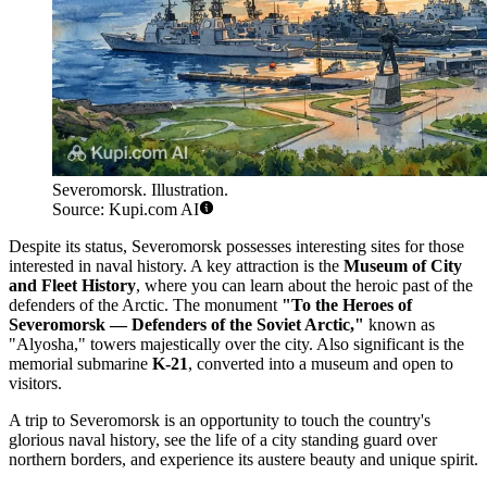
Severomorsk. Illustration.
Source: Kupi.com AI
Despite its status, Severomorsk possesses interesting sites for those
interested in naval history. A key attraction is the
Museum of City
and Fleet History
, where you can learn about the heroic past of the
defenders of the Arctic. The monument
"To the Heroes of
Severomorsk — Defenders of the Soviet Arctic,"
known as
"Alyosha," towers majestically over the city. Also significant is the
memorial submarine
K-21
, converted into a museum and open to
visitors.
A trip to Severomorsk is an opportunity to touch the country's
glorious naval history, see the life of a city standing guard over
northern borders, and experience its austere beauty and unique spirit.