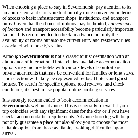
When choosing a place to stay in Severomorsk, pay attention to its
location. Central districts are traditionally more convenient in terms
of access to basic infrastructure: shops, institutions, and transport
hubs. Given that the choice of options may be limited,
convenience
of location
and transport accessibility become particularly important
factors. It is recommended to check in advance not only the
availability of rooms but also the current entry and residency rules
associated with the city's status.
Although
Severomorsk
is not a classic tourist destination with an
abundance of international hotel chains, available accommodation
options may include hotels with various levels of comfort and
private apartments that may be convenient for families or long stays.
The selection will likely be represented by local hotels and guest
houses. To search for specific options, read reviews, and check
conditions, it's best to use popular online booking services.
It is strongly recommended to book accommodation in
Severomorsk
well in advance. This is especially relevant if your
trip coincides with any significant dates for the city or if you have
special accommodation requirements. Advance booking will help
not only guarantee a place but also allow you to choose the most
suitable option from those available, avoiding difficulties upon
arrival.