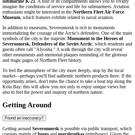
submarine K-21
. A tour of its compartments allows you to vividly
imagine the conditions of service and life for submariners. Aviation
enthusiasts might be interested in the
Northern Fleet Air Force
Museum
, which features exhibits related to naval aviation.
In addition to museums, Severomorsk is rich in monuments
immortalizing the courage of the Arctic's defenders. One of the main
symbols of the city is the majestic
Monument to the Heroes of
Severomorsk, Defenders of the Soviet Arctic
, which residents and
guests often call "Alyosha." A walk through the city will reveal
other monuments and memorial plaques reminding of the glorious
and tragic pages of Northern Fleet history.
To feel the atmosphere of the city more deeply, stop by the local
market—perhaps you'll find authentic northern products there. If the
opportunity arises, don't miss the chance to take a boat trip along the
Kola Bay: this will allow you not only to enjoy unique views but
also to feel the power and majesty of northern nature.
Getting Around
Found an inaccuracy?
Getting around
Severomorsk
is possible via public transport, which
consists mainly of
buses
and
marshrutkas
(minibuses). Given the