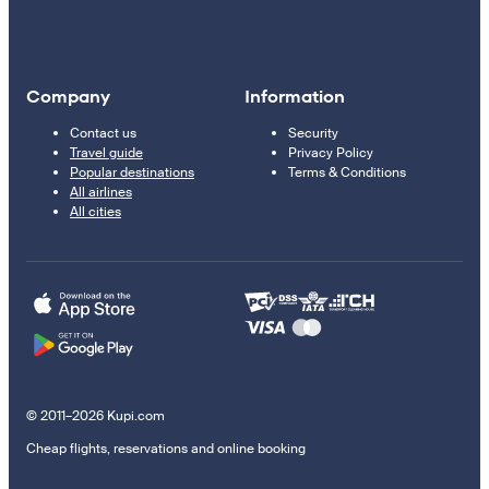
Company
Information
Contact us
Security
Travel guide
Privacy Policy
Popular destinations
Terms & Conditions
All airlines
All cities
© 2011–2026 Kupi.com
Cheap flights, reservations and online booking