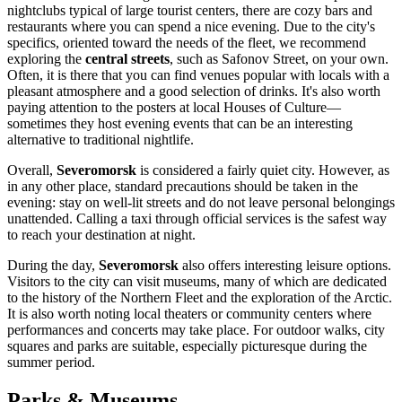
nightclubs typical of large tourist centers, there are cozy bars and
restaurants where you can spend a nice evening. Due to the city's
specifics, oriented toward the needs of the fleet, we recommend
exploring the
central streets
, such as Safonov Street, on your own.
Often, it is there that you can find venues popular with locals with a
pleasant atmosphere and a good selection of drinks. It's also worth
paying attention to the posters at local Houses of Culture—
sometimes they host evening events that can be an interesting
alternative to traditional nightlife.
Overall,
Severomorsk
is considered a fairly quiet city. However, as
in any other place, standard precautions should be taken in the
evening: stay on well-lit streets and do not leave personal belongings
unattended. Calling a taxi through official services is the safest way
to reach your destination at night.
During the day,
Severomorsk
also offers interesting leisure options.
Visitors to the city can visit museums, many of which are dedicated
to the history of the Northern Fleet and the exploration of the Arctic.
It is also worth noting local theaters or community centers where
performances and concerts may take place. For outdoor walks, city
squares and parks are suitable, especially picturesque during the
summer period.
Parks & Museums