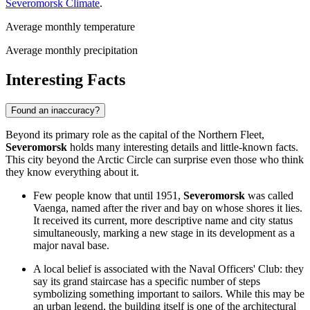
Severomorsk Climate
.
Average monthly temperature
Average monthly precipitation
Interesting Facts
Found an inaccuracy?
Beyond its primary role as the capital of the Northern Fleet,
Severomorsk
holds many interesting details and little-known facts.
This city beyond the Arctic Circle can surprise even those who think
they know everything about it.
Few people know that until 1951,
Severomorsk
was called
Vaenga, named after the river and bay on whose shores it lies.
It received its current, more descriptive name and city status
simultaneously, marking a new stage in its development as a
major naval base.
A local belief is associated with the Naval Officers' Club: they
say its grand staircase has a specific number of steps
symbolizing something important to sailors. While this may be
an urban legend, the building itself is one of the architectural