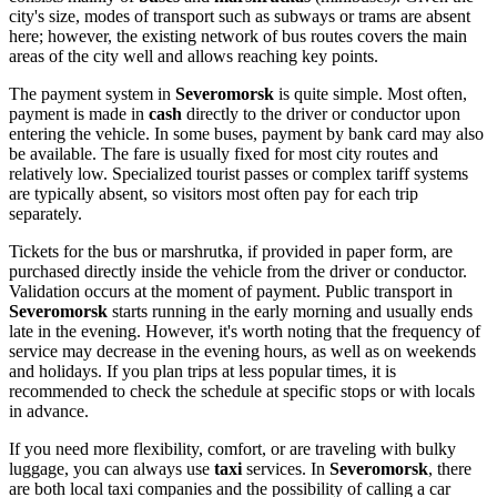
city's size, modes of transport such as subways or trams are absent
here; however, the existing network of bus routes covers the main
areas of the city well and allows reaching key points.
The payment system in
Severomorsk
is quite simple. Most often,
payment is made in
cash
directly to the driver or conductor upon
entering the vehicle. In some buses, payment by bank card may also
be available. The fare is usually fixed for most city routes and
relatively low. Specialized tourist passes or complex tariff systems
are typically absent, so visitors most often pay for each trip
separately.
Tickets for the bus or marshrutka, if provided in paper form, are
purchased directly inside the vehicle from the driver or conductor.
Validation occurs at the moment of payment. Public transport in
Severomorsk
starts running in the early morning and usually ends
late in the evening. However, it's worth noting that the frequency of
service may decrease in the evening hours, as well as on weekends
and holidays. If you plan trips at less popular times, it is
recommended to check the schedule at specific stops or with locals
in advance.
If you need more flexibility, comfort, or are traveling with bulky
luggage, you can always use
taxi
services. In
Severomorsk
, there
are both local taxi companies and the possibility of calling a car