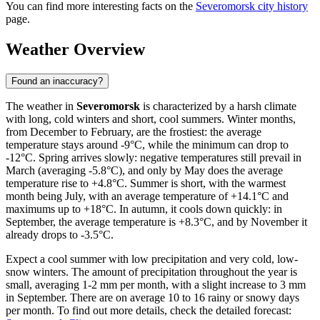
You can find more interesting facts on the
Severomorsk city history
page.
Weather Overview
Found an inaccuracy?
The weather in
Severomorsk
is characterized by a harsh climate
with long, cold winters and short, cool summers. Winter months,
from December to February, are the frostiest: the average
temperature stays around -9°C, while the minimum can drop to
-12°C. Spring arrives slowly: negative temperatures still prevail in
March (averaging -5.8°C), and only by May does the average
temperature rise to +4.8°C. Summer is short, with the warmest
month being July, with an average temperature of +14.1°C and
maximums up to +18°C. In autumn, it cools down quickly: in
September, the average temperature is +8.3°C, and by November it
already drops to -3.5°C.
Expect a cool summer with low precipitation and very cold, low-
snow winters. The amount of precipitation throughout the year is
small, averaging 1-2 mm per month, with a slight increase to 3 mm
in September. There are on average 10 to 16 rainy or snowy days
per month. To find out more details, check the detailed forecast: