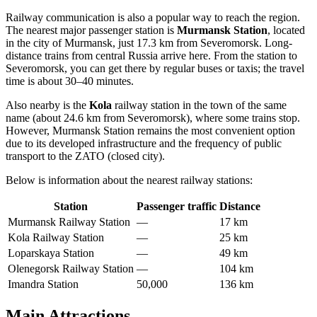
Railway communication is also a popular way to reach the region.
The nearest major passenger station is
Murmansk Station
, located
in the city of Murmansk, just 17.3 km from Severomorsk. Long-
distance trains from central Russia arrive here. From the station to
Severomorsk, you can get there by regular buses or taxis; the travel
time is about 30–40 minutes.
Also nearby is the
Kola
railway station in the town of the same
name (about 24.6 km from Severomorsk), where some trains stop.
However, Murmansk Station remains the most convenient option
due to its developed infrastructure and the frequency of public
transport to the ZATO (closed city).
Below is information about the nearest railway stations:
Station
Passenger traffic
Distance
Murmansk Railway Station
—
17 km
Kola Railway Station
—
25 km
Loparskaya Station
—
49 km
Olenegorsk Railway Station
—
104 km
Imandra Station
50,000
136 km
Main Attractions