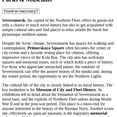
Found an inaccuracy?
Severomorsk
, the capital of the Northern Fleet, offers its guests not
only a chance to touch naval history but also to get acquainted with
unique cultural sites and find places to relax amidst the harsh but
picturesque northern nature.
Despite the Arctic climate, Severomorsk has spaces for walking and
contemplation.
Primorskaya Square
often becomes the center of
city events and a favorite resting place for citizens, offering
impressive views of the Kola Bay. The city also has well-kept
squares and memorial zones, each of which holds a piece of history.
For those who appreciate untouched nature, the outskirts of
Severomorsk can offer the austere beauty of the tundra and, during
the winter period, the opportunity to see the Northern Lights.
The cultural life of the city is closely linked to its naval history. The
key institution is the
Museum of City and Fleet History
. Its
exhibitions tell in detail about the formation of Severomorsk as a
naval base, and the exploits of Northern Fleet sailors during World
War II and in the post-war period. This place is a must-visit for
anyone interested in the history of the Russian Navy. Another iconic
site, effectively an open-air museum, is the legendary
memorial