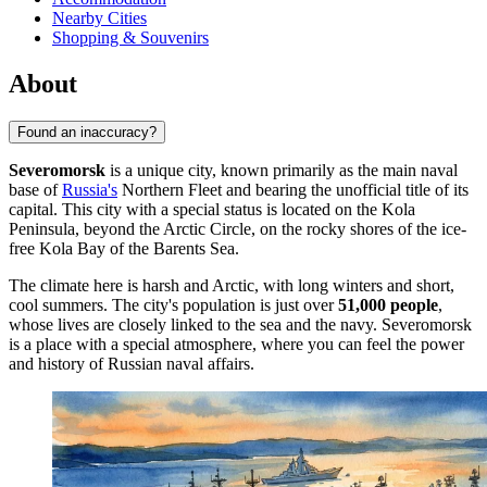
Nearby Cities
Shopping & Souvenirs
About
Found an inaccuracy?
Severomorsk
is a unique city, known primarily as the main naval
base of
Russia's
Northern Fleet and bearing the unofficial title of its
capital. This city with a special status is located on the Kola
Peninsula, beyond the Arctic Circle, on the rocky shores of the ice-
free Kola Bay of the Barents Sea.
The climate here is harsh and Arctic, with long winters and short,
cool summers. The city's population is just over
51,000 people
,
whose lives are closely linked to the sea and the navy. Severomorsk
is a place with a special atmosphere, where you can feel the power
and history of Russian naval affairs.