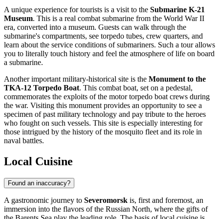
A unique experience for tourists is a visit to the
Submarine K-21
Museum
. This is a real combat submarine from the World War II
era, converted into a museum. Guests can walk through the
submarine's compartments, see torpedo tubes, crew quarters, and
learn about the service conditions of submariners. Such a tour allows
you to literally touch history and feel the atmosphere of life on board
a submarine.
Another important military-historical site is the
Monument to the
TKA-12 Torpedo Boat
. This combat boat, set on a pedestal,
commemorates the exploits of the motor torpedo boat crews during
the war. Visiting this monument provides an opportunity to see a
specimen of past military technology and pay tribute to the heroes
who fought on such vessels. This site is especially interesting for
those intrigued by the history of the mosquito fleet and its role in
naval battles.
Local Cuisine
Found an inaccuracy?
A gastronomic journey to
Severomorsk
is, first and foremost, an
immersion into the flavors of the Russian North, where the gifts of
the Barents Sea play the leading role. The basis of local cuisine is