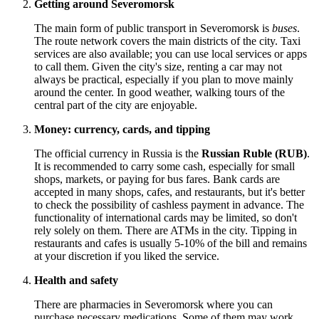
Getting around Severomorsk
The main form of public transport in Severomorsk is
buses
.
The route network covers the main districts of the city. Taxi
services are also available; you can use local services or apps
to call them. Given the city's size, renting a car may not
always be practical, especially if you plan to move mainly
around the center. In good weather, walking tours of the
central part of the city are enjoyable.
Money: currency, cards, and tipping
The official currency in
Russia
is the
Russian Ruble (RUB)
.
It is recommended to carry some cash, especially for small
shops, markets, or paying for bus fares. Bank cards are
accepted in many shops, cafes, and restaurants, but it's better
to check the possibility of cashless payment in advance. The
functionality of international cards may be limited, so don't
rely solely on them. There are ATMs in the city. Tipping in
restaurants and cafes is usually 5-10% of the bill and remains
at your discretion if you liked the service.
Health and safety
There are pharmacies in Severomorsk where you can
purchase necessary medications. Some of them may work