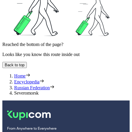
Reached the bottom of the page?
Looks like you know this route inside out
Back to top
Home
Encyclopedia
Russian Federation
Severomorsk
From Anywhere to Everywhere