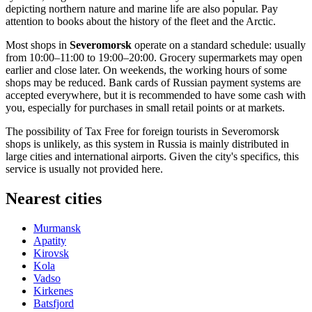
depicting northern nature and marine life are also popular. Pay
attention to books about the history of the fleet and the Arctic.
Most shops in
Severomorsk
operate on a standard schedule: usually
from 10:00–11:00 to 19:00–20:00. Grocery supermarkets may open
earlier and close later. On weekends, the working hours of some
shops may be reduced. Bank cards of Russian payment systems are
accepted everywhere, but it is recommended to have some cash with
you, especially for purchases in small retail points or at markets.
The possibility of Tax Free for foreign tourists in Severomorsk
shops is unlikely, as this system in
Russia
is mainly distributed in
large cities and international airports. Given the city's specifics, this
service is usually not provided here.
Nearest cities
Murmansk
Apatity
Kirovsk
Kola
Vadso
Kirkenes
Batsfjord