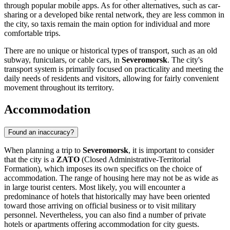
through popular mobile apps. As for other alternatives, such as car-
sharing or a developed bike rental network, they are less common in
the city, so taxis remain the main option for individual and more
comfortable trips.
There are no unique or historical types of transport, such as an old
subway, funiculars, or cable cars, in
Severomorsk
. The city's
transport system is primarily focused on practicality and meeting the
daily needs of residents and visitors, allowing for fairly convenient
movement throughout its territory.
Accommodation
Found an inaccuracy?
When planning a trip to
Severomorsk
, it is important to consider
that the city is a
ZATO
(Closed Administrative-Territorial
Formation), which imposes its own specifics on the choice of
accommodation. The range of housing here may not be as wide as
in large tourist centers. Most likely, you will encounter a
predominance of hotels that historically may have been oriented
toward those arriving on official business or to visit military
personnel. Nevertheless, you can also find a number of private
hotels or apartments offering accommodation for city guests.