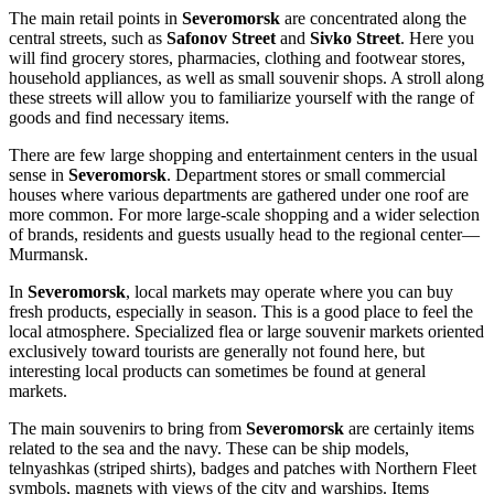
The main retail points in
Severomorsk
are concentrated along the
central streets, such as
Safonov Street
and
Sivko Street
. Here you
will find grocery stores, pharmacies, clothing and footwear stores,
household appliances, as well as small souvenir shops. A stroll along
these streets will allow you to familiarize yourself with the range of
goods and find necessary items.
There are few large shopping and entertainment centers in the usual
sense in
Severomorsk
. Department stores or small commercial
houses where various departments are gathered under one roof are
more common. For more large-scale shopping and a wider selection
of brands, residents and guests usually head to the regional center—
Murmansk.
In
Severomorsk
, local markets may operate where you can buy
fresh products, especially in season. This is a good place to feel the
local atmosphere. Specialized flea or large souvenir markets oriented
exclusively toward tourists are generally not found here, but
interesting local products can sometimes be found at general
markets.
The main souvenirs to bring from
Severomorsk
are certainly items
related to the sea and the navy. These can be ship models,
telnyashkas (striped shirts), badges and patches with Northern Fleet
symbols, magnets with views of the city and warships. Items