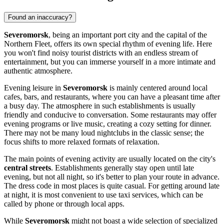
Found an inaccuracy?
Severomorsk
, being an important port city and the capital of the
Northern Fleet, offers its own special rhythm of evening life. Here
you won't find noisy tourist districts with an endless stream of
entertainment, but you can immerse yourself in a more intimate and
authentic atmosphere.
Evening leisure in
Severomorsk
is mainly centered around local
cafes, bars, and restaurants, where you can have a pleasant time after
a busy day. The atmosphere in such establishments is usually
friendly and conducive to conversation. Some restaurants may offer
evening programs or live music, creating a cozy setting for dinner.
There may not be many loud nightclubs in the classic sense; the
focus shifts to more relaxed formats of relaxation.
The main points of evening activity are usually located on the city's
central streets
. Establishments generally stay open until late
evening, but not all night, so it's better to plan your route in advance.
The dress code in most places is quite casual. For getting around late
at night, it is most convenient to use taxi services, which can be
called by phone or through local apps.
While
Severomorsk
might not boast a wide selection of specialized