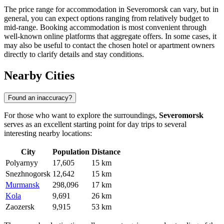
The price range for accommodation in Severomorsk can vary, but in
general, you can expect options ranging from relatively budget to
mid-range. Booking accommodation is most convenient through
well-known online platforms that aggregate offers. In some cases, it
may also be useful to contact the chosen hotel or apartment owners
directly to clarify details and stay conditions.
Nearby Cities
Found an inaccuracy?
For those who want to explore the surroundings,
Severomorsk
serves as an excellent starting point for day trips to several
interesting nearby locations:
City
Population
Distance
Polyarnyy
17,605
15 km
Snezhnogorsk
12,642
15 km
Murmansk
298,096
17 km
Kola
9,691
26 km
Zaozersk
9,915
53 km