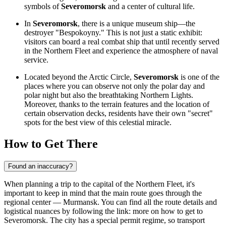
symbols of
Severomorsk
and a center of cultural life.
In
Severomorsk
, there is a unique museum ship—the
destroyer "Bespokoyny." This is not just a static exhibit:
visitors can board a real combat ship that until recently served
in the Northern Fleet and experience the atmosphere of naval
service.
Located beyond the Arctic Circle,
Severomorsk
is one of the
places where you can observe not only the polar day and
polar night but also the breathtaking Northern Lights.
Moreover, thanks to the terrain features and the location of
certain observation decks, residents have their own "secret"
spots for the best view of this celestial miracle.
How to Get There
Found an inaccuracy?
When planning a trip to the capital of the Northern Fleet, it's
important to keep in mind that the main route goes through the
regional center — Murmansk. You can find all the route details and
logistical nuances by following the link:
more on how to get to
Severomorsk
. The city has a special permit regime, so transport