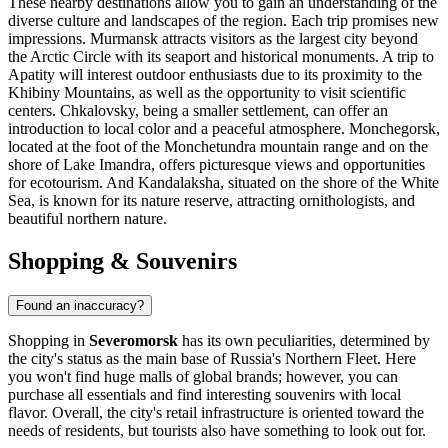
These nearby destinations allow you to gain an understanding of the
diverse culture and landscapes of the region. Each trip promises new
impressions.
Murmansk
attracts visitors as the largest city beyond
the Arctic Circle with its seaport and historical monuments. A trip to
Apatity
will interest outdoor enthusiasts due to its proximity to the
Khibiny Mountains, as well as the opportunity to visit scientific
centers.
Chkalovsky
, being a smaller settlement, can offer an
introduction to local color and a peaceful atmosphere.
Monchegorsk
,
located at the foot of the Monchetundra mountain range and on the
shore of Lake Imandra, offers picturesque views and opportunities
for ecotourism. And
Kandalaksha
, situated on the shore of the White
Sea, is known for its nature reserve, attracting ornithologists, and
beautiful northern nature.
Shopping & Souvenirs
Found an inaccuracy?
Shopping in
Severomorsk
has its own peculiarities, determined by
the city's status as the main base of
Russia's
Northern Fleet. Here
you won't find huge malls of global brands; however, you can
purchase all essentials and find interesting souvenirs with local
flavor. Overall, the city's retail infrastructure is oriented toward the
needs of residents, but tourists also have something to look out for.