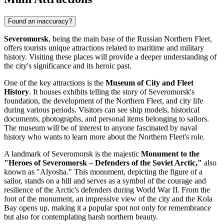
Found an inaccuracy?
Severomorsk
, being the main base of the Russian Northern Fleet,
offers tourists unique attractions related to maritime and military
history. Visiting these places will provide a deeper understanding of
the city's significance and its heroic past.
One of the key attractions is the
Museum of City and Fleet
History
. It houses exhibits telling the story of Severomorsk's
foundation, the development of the Northern Fleet, and city life
during various periods. Visitors can see ship models, historical
documents, photographs, and personal items belonging to sailors.
The museum will be of interest to anyone fascinated by naval
history who wants to learn more about the Northern Fleet's role.
A landmark of Severomorsk is the majestic
Monument to the
"Heroes of Severomorsk – Defenders of the Soviet Arctic,"
also
known as "Alyosha." This monument, depicting the figure of a
sailor, stands on a hill and serves as a symbol of the courage and
resilience of the Arctic's defenders during World War II. From the
foot of the monument, an impressive view of the city and the Kola
Bay opens up, making it a popular spot not only for remembrance
but also for contemplating harsh northern beauty.