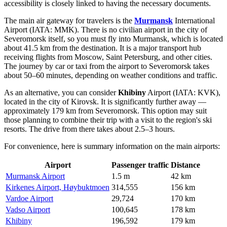
accessibility is closely linked to having the necessary documents.
The main air gateway for travelers is the
Murmansk
International
Airport (IATA: MMK). There is no civilian airport in the city of
Severomorsk itself, so you must fly into Murmansk, which is located
about 41.5 km from the destination. It is a major transport hub
receiving flights from Moscow, Saint Petersburg, and other cities.
The journey by car or taxi from the airport to Severomorsk takes
about 50–60 minutes, depending on weather conditions and traffic.
As an alternative, you can consider
Khibiny
Airport (IATA: KVK),
located in the city of Kirovsk. It is significantly further away —
approximately 179 km from Severomorsk. This option may suit
those planning to combine their trip with a visit to the region's ski
resorts. The drive from there takes about 2.5–3 hours.
For convenience, here is summary information on the main airports:
Airport
Passenger traffic
Distance
Murmansk Airport
1.5 m
42 km
Kirkenes Airport, Høybuktmoen
314,555
156 km
Vardoe Airport
29,724
170 km
Vadso Airport
100,645
178 km
Khibiny
196,592
179 km