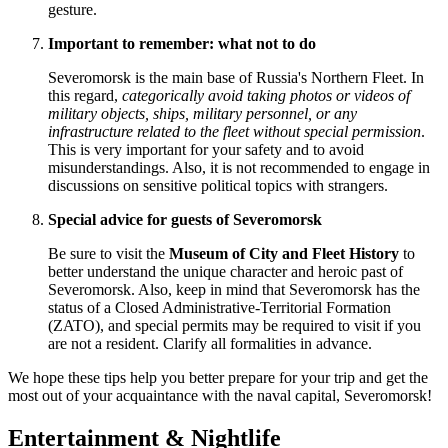
gesture.
Important to remember: what not to do
Severomorsk is the main base of
Russia's
Northern Fleet. In
this regard,
categorically avoid taking photos or videos of
military objects, ships, military personnel, or any
infrastructure related to the fleet without special permission
.
This is very important for your safety and to avoid
misunderstandings. Also, it is not recommended to engage in
discussions on sensitive political topics with strangers.
Special advice for guests of Severomorsk
Be sure to visit the
Museum of City and Fleet History
to
better understand the unique character and heroic past of
Severomorsk. Also, keep in mind that Severomorsk has the
status of a Closed Administrative-Territorial Formation
(ZATO), and special permits may be required to visit if you
are not a resident. Clarify all formalities in advance.
We hope these tips help you better prepare for your trip and get the
most out of your acquaintance with the naval capital, Severomorsk!
Entertainment & Nightlife