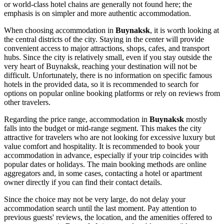
or world-class hotel chains are generally not found here; the
emphasis is on simpler and more authentic accommodation.
When choosing accommodation in
Buynaksk
, it is worth looking at
the central districts of the city. Staying in the center will provide
convenient access to major attractions, shops, cafes, and transport
hubs. Since the city is relatively small, even if you stay outside the
very heart of Buynaksk, reaching your destination will not be
difficult. Unfortunately, there is no information on specific famous
hotels in the provided data, so it is recommended to search for
options on popular online booking platforms or rely on reviews from
other travelers.
Regarding the price range, accommodation in
Buynaksk
mostly
falls into the budget or mid-range segment. This makes the city
attractive for travelers who are not looking for excessive luxury but
value comfort and hospitality. It is recommended to book your
accommodation in advance, especially if your trip coincides with
popular dates or holidays. The main booking methods are online
aggregators and, in some cases, contacting a hotel or apartment
owner directly if you can find their contact details.
Since the choice may not be very large, do not delay your
accommodation search until the last moment. Pay attention to
previous guests' reviews, the location, and the amenities offered to