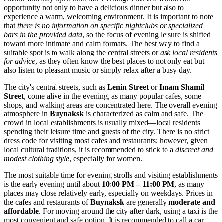
opportunity not only to have a delicious dinner but also to
experience a warm, welcoming environment. It is important to note
that
there is no information on specific nightclubs or specialized
bars in the provided data
, so the focus of evening leisure is shifted
toward more intimate and calm formats. The best way to find a
suitable spot is to walk along the central streets or
ask local residents
for advice
, as they often know the best places to not only eat but
also listen to pleasant music or simply relax after a busy day.
The city's central streets, such as
Lenin Street
or
Imam Shamil
Street
, come alive in the evening, as many popular cafes, some
shops, and walking areas are concentrated here. The overall evening
atmosphere in
Buynaksk
is characterized as calm and safe. The
crowd in local establishments is usually mixed—local residents
spending their leisure time and guests of the city. There is no strict
dress code for visiting most cafes and restaurants; however, given
local cultural traditions, it is recommended to stick to a
discreet and
modest clothing style
, especially for women.
The most suitable time for evening strolls and visiting establishments
is the early evening until about
10:00 PM – 11:00 PM
, as many
places may close relatively early, especially on weekdays. Prices in
the cafes and restaurants of
Buynaksk
are generally
moderate and
affordable
. For moving around the city after dark, using a taxi is the
most convenient and safe option. It is recommended to call a car