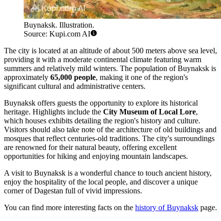
Buynaksk. Illustration.
Source: Kupi.com AI
The city is located at an altitude of about 500 meters above sea level,
providing it with a moderate continental climate featuring warm
summers and relatively mild winters. The population of Buynaksk is
approximately
65,000 people
, making it one of the region's
significant cultural and administrative centers.
Buynaksk offers guests the opportunity to explore its historical
heritage. Highlights include the
City Museum of Local Lore
,
which houses exhibits detailing the region's history and culture.
Visitors should also take note of the architecture of old buildings and
mosques that reflect centuries-old traditions. The city's surroundings
are renowned for their natural beauty, offering excellent
opportunities for hiking and enjoying mountain landscapes.
A visit to Buynaksk is a wonderful chance to touch ancient history,
enjoy the hospitality of the local people, and discover a unique
corner of Dagestan full of vivid impressions.
You can find more interesting facts on the
history of Buynaksk
page.