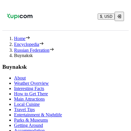
$, USD
Home
Encyclopedia
Russian Federation
Buynaksk
Buynaksk
About
Weather Overview
Interesting Facts
How to Get There
Main Attractions
Local Cuisine
Travel Tips
Entertainment & Nightlife
Parks & Museums
Getting Around
Accommodation