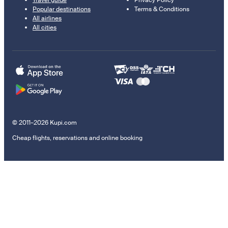
Popular destinations
Terms & Conditions
All airlines
All cities
© 2011–2026 Kupi.com
Cheap flights, reservations and online booking