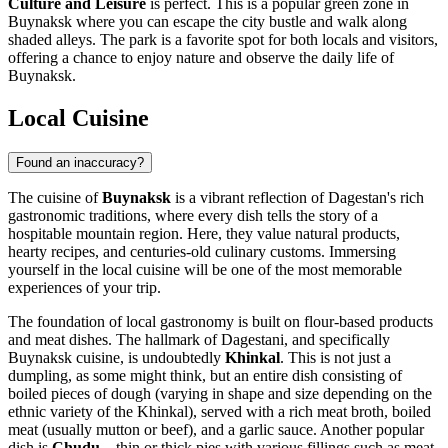
Culture and Leisure
is perfect. This is a popular green zone in
Buynaksk where you can escape the city bustle and walk along
shaded alleys. The park is a favorite spot for both locals and visitors,
offering a chance to enjoy nature and observe the daily life of
Buynaksk.
Local Cuisine
Found an inaccuracy?
The cuisine of
Buynaksk
is a vibrant reflection of Dagestan's rich
gastronomic traditions, where every dish tells the story of a
hospitable mountain region. Here, they value natural products,
hearty recipes, and centuries-old culinary customs. Immersing
yourself in the local cuisine will be one of the most memorable
experiences of your trip.
The foundation of local gastronomy is built on flour-based products
and meat dishes. The hallmark of Dagestani, and specifically
Buynaksk cuisine, is undoubtedly
Khinkal
. This is not just a
dumpling, as some might think, but an entire dish consisting of
boiled pieces of dough (varying in shape and size depending on the
ethnic variety of the Khinkal), served with a rich meat broth, boiled
meat (usually mutton or beef), and a garlic sauce. Another popular
dish is
Chudu
—thin or thick pies with various fillings such as meat,