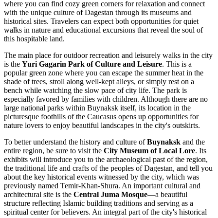
where you can find cozy green corners for relaxation and connect
with the unique culture of Dagestan through its museums and
historical sites. Travelers can expect both opportunities for quiet
walks in nature and educational excursions that reveal the soul of
this hospitable land.
The main place for outdoor recreation and leisurely walks in the city
is the
Yuri Gagarin Park of Culture and Leisure
. This is a
popular green zone where you can escape the summer heat in the
shade of trees, stroll along well-kept alleys, or simply rest on a
bench while watching the slow pace of city life. The park is
especially favored by families with children. Although there are no
large national parks within Buynaksk itself, its location in the
picturesque foothills of the Caucasus opens up opportunities for
nature lovers to enjoy beautiful landscapes in the city's outskirts.
To better understand the history and culture of
Buynaksk
and the
entire region, be sure to visit the
City Museum of Local Lore
. Its
exhibits will introduce you to the archaeological past of the region,
the traditional life and crafts of the peoples of Dagestan, and tell you
about the key historical events witnessed by the city, which was
previously named Temir-Khan-Shura. An important cultural and
architectural site is the
Central Juma Mosque
—a beautiful
structure reflecting Islamic building traditions and serving as a
spiritual center for believers. An integral part of the city's historical