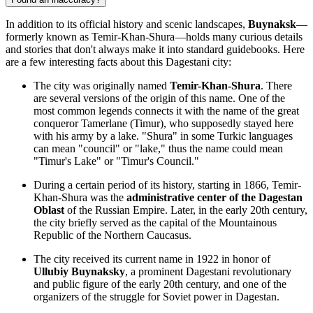
In addition to its official history and scenic landscapes,
Buynaksk
—
formerly known as Temir-Khan-Shura—holds many curious details
and stories that don't always make it into standard guidebooks. Here
are a few interesting facts about this Dagestani city:
The city was originally named
Temir-Khan-Shura
. There
are several versions of the origin of this name. One of the
most common legends connects it with the name of the great
conqueror Tamerlane (Timur), who supposedly stayed here
with his army by a lake. "Shura" in some Turkic languages
can mean "council" or "lake," thus the name could mean
"Timur's Lake" or "Timur's Council."
During a certain period of its history, starting in 1866, Temir-
Khan-Shura was the
administrative center of the Dagestan
Oblast
of the Russian Empire. Later, in the early 20th century,
the city briefly served as the capital of the Mountainous
Republic of the Northern Caucasus.
The city received its current name in 1922 in honor of
Ullubiy Buynaksky
, a prominent Dagestani revolutionary
and public figure of the early 20th century, and one of the
organizers of the struggle for Soviet power in Dagestan.