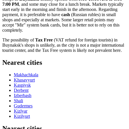
7:00 PM
, and some may close for a lunch break. Markets typically
start early in the morning and finish in the afternoon. Regarding
payment, it is preferable to have
cash
(Russian rubles) in small
shops and especially at markets. Some larger retail points may
accept "Mir" system bank cards, but it is better not to rely on this
completely.
The possibility of
Tax Free
(VAT refund for foreign tourists) in
Buynaksk's shops is unlikely, as the city is not a major international
tourist center, and the Tax Free system is likely not prevalent here.
Nearest cities
Makhachkala
Khasavyurt
Kaspiysk
Derbent
Izberbash
Shali
Gudermes
Kizlyar
Kizilyurt
Nearest cities