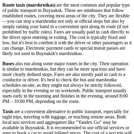
Route taxis (marshrutkas)
are the most common and popular type
of public transport in Buynaksk. These are minibuses that follow
established routes, covering most areas of the city. They are flexible
—you can stop a marshrutka not only at official stops but also by
simply raising your hand in a convenient spot along its route (if not
prohibited by traffic rules). Fares are usually paid in cash directly to
the driver upon entering or exiting. The cost is typically fixed and
low, but it's best to confirm it with the driver or other passengers as it
can change. Electronic payment cards or special transit passes are
likely not used in Buynaksk's marshrutkas.
Buses
also run along some major routes in the city. Their operation
is similar to marshrutkas, but they can be more spacious and have
more clearly defined stops. Fares are also mostly paid in cash to a
conductor or driver. It's best to check the bus and marshrutka
schedules on-site, as they might not always be strictly followed,
especially in the evening or on weekends. Public transport usually
starts early in the morning and finishes in the evening, around 8:00
PM – 10:00 PM, depending on the route.
Taxis
are a convenient alternative to public transport, especially for
night trips, traveling with luggage, or reaching remote areas. Both
local taxi services and aggregators like "Yandex Go" may be
available in Buynaksk. It is recommended to use official services or
apps to book a car to avoid inflated prices. The cost of a taxi trip will