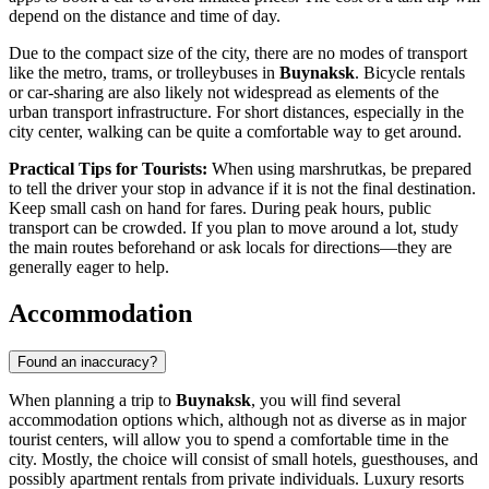
depend on the distance and time of day.
Due to the compact size of the city, there are no modes of transport
like the metro, trams, or trolleybuses in
Buynaksk
. Bicycle rentals
or car-sharing are also likely not widespread as elements of the
urban transport infrastructure. For short distances, especially in the
city center, walking can be quite a comfortable way to get around.
Practical Tips for Tourists:
When using marshrutkas, be prepared
to tell the driver your stop in advance if it is not the final destination.
Keep small cash on hand for fares. During peak hours, public
transport can be crowded. If you plan to move around a lot, study
the main routes beforehand or ask locals for directions—they are
generally eager to help.
Accommodation
Found an inaccuracy?
When planning a trip to
Buynaksk
, you will find several
accommodation options which, although not as diverse as in major
tourist centers, will allow you to spend a comfortable time in the
city. Mostly, the choice will consist of small hotels, guesthouses, and
possibly apartment rentals from private individuals. Luxury resorts