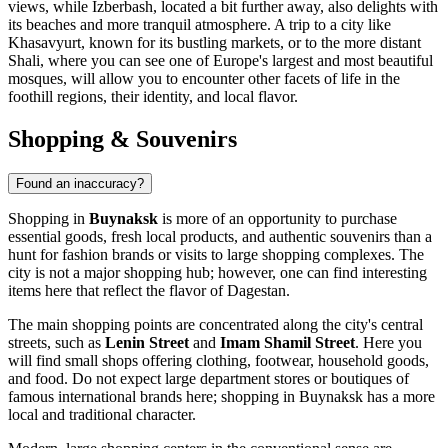
views, while
Izberbash
, located a bit further away, also delights with
its beaches and more tranquil atmosphere. A trip to a city like
Khasavyurt
, known for its bustling markets, or to the more distant
Shali
, where you can see one of Europe's largest and most beautiful
mosques, will allow you to encounter other facets of life in the
foothill regions, their identity, and local flavor.
Shopping & Souvenirs
Found an inaccuracy?
Shopping in
Buynaksk
is more of an opportunity to purchase
essential goods, fresh local products, and authentic souvenirs than a
hunt for fashion brands or visits to large shopping complexes. The
city is not a major shopping hub; however, one can find interesting
items here that reflect the flavor of Dagestan.
The main shopping points are concentrated along the city's central
streets, such as
Lenin Street
and
Imam Shamil Street
. Here you
will find small shops offering clothing, footwear, household goods,
and food. Do not expect large department stores or boutiques of
famous international brands here; shopping in Buynaksk has a more
local and traditional character.