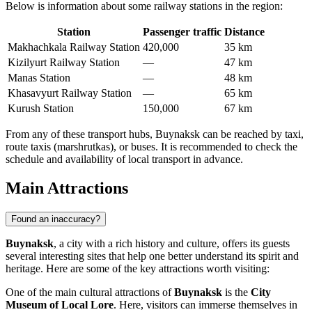
Below is information about some railway stations in the region:
Station
Passenger traffic
Distance
Makhachkala Railway Station
420,000
35 km
Kizilyurt Railway Station
—
47 km
Manas Station
—
48 km
Khasavyurt Railway Station
—
65 km
Kurush Station
150,000
67 km
From any of these transport hubs, Buynaksk can be reached by taxi,
route taxis (marshrutkas), or buses. It is recommended to check the
schedule and availability of local transport in advance.
Main Attractions
Found an inaccuracy?
Buynaksk
, a city with a rich history and culture, offers its guests
several interesting sites that help one better understand its spirit and
heritage. Here are some of the key attractions worth visiting:
One of the main cultural attractions of
Buynaksk
is the
City
Museum of Local Lore
. Here, visitors can immerse themselves in