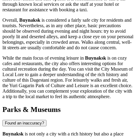
through known local services or ask the staff at your hotel or
restaurant for assistance with booking a taxi.
Overall,
Buynaksk
is considered a fairly safe city for residents and
tourists. Nevertheless, as in any other place, basic precautions
should be observed during evening and night hours: try to avoid
poorly lit and deserted alleys, and keep a close eye on your personal
belongings, especially in crowded areas. Walks along central, well-
lit streets are usually comfortable and do not cause concern.
While the main focus of evening leisure in
Buynaksk
is on cozy
cafes and restaurants, the city also offers interesting options for
cultural recreation during the day. You can visit the City Museum of
Local Lore to gain a deeper understanding of the rich history and
culture of this Dagestani region. For leisurely walks and fresh air,
the Yuri Gagarin Park of Culture and Leisure is an excellent choice.
Additionally, you can complement your exploration of the city with
a trip to the local market to feel its authentic atmosphere.
Parks & Museums
Found an inaccuracy?
Buynaksk
is not only a city with a rich history but also a place