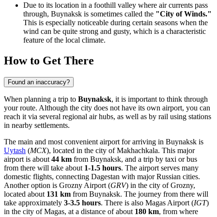
Due to its location in a foothill valley where air currents pass
through, Buynaksk is sometimes called the
"City of Winds."
This is especially noticeable during certain seasons when the
wind can be quite strong and gusty, which is a characteristic
feature of the local climate.
How to Get There
Found an inaccuracy?
When planning a trip to
Buynaksk
, it is important to think through
your route. Although the city does not have its own airport, you can
reach it via several regional air hubs, as well as by rail using stations
in nearby settlements.
The main and most convenient airport for arriving in Buynaksk is
Uytash
(
MCX
), located in the city of Makhachkala. This major
airport is about
44 km
from Buynaksk, and a trip by taxi or bus
from there will take about
1-1.5 hours
. The airport serves many
domestic flights, connecting Dagestan with major Russian cities.
Another option is
Grozny Airport
(
GRV
) in the city of Grozny,
located about
131 km
from Buynaksk. The journey from there will
take approximately
3-3.5 hours
. There is also
Magas Airport
(
IGT
)
in the city of Magas, at a distance of about
180 km
, from where