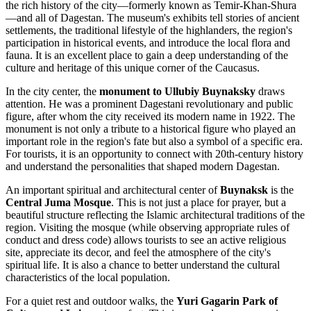
the rich history of the city—formerly known as Temir-Khan-Shura
—and all of Dagestan. The museum's exhibits tell stories of ancient
settlements, the traditional lifestyle of the highlanders, the region's
participation in historical events, and introduce the local flora and
fauna. It is an excellent place to gain a deep understanding of the
culture and heritage of this unique corner of the Caucasus.
In the city center, the
monument to Ullubiy Buynaksky
draws
attention. He was a prominent Dagestani revolutionary and public
figure, after whom the city received its modern name in 1922. The
monument is not only a tribute to a historical figure who played an
important role in the region's fate but also a symbol of a specific era.
For tourists, it is an opportunity to connect with 20th-century history
and understand the personalities that shaped modern Dagestan.
An important spiritual and architectural center of
Buynaksk
is the
Central Juma Mosque
. This is not just a place for prayer, but a
beautiful structure reflecting the Islamic architectural traditions of the
region. Visiting the mosque (while observing appropriate rules of
conduct and dress code) allows tourists to see an active religious
site, appreciate its decor, and feel the atmosphere of the city's
spiritual life. It is also a chance to better understand the cultural
characteristics of the local population.
For a quiet rest and outdoor walks, the
Yuri Gagarin Park of