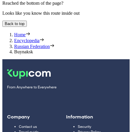
Reached the bottom of the page?
Looks like you know this route inside out
Back to top
Home
Encyclopedia
Russian Federation
Buynaksk
From Anywhere to Everywhere
Company
Information
Contact us
Security
Travel guide
Privacy Policy