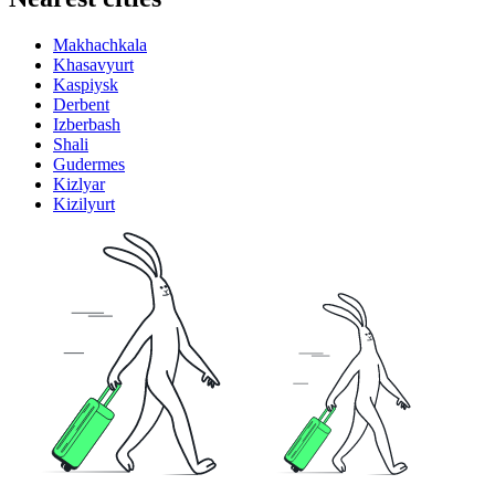
Makhachkala
Khasavyurt
Kaspiysk
Derbent
Izberbash
Shali
Gudermes
Kizlyar
Kizilyurt