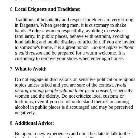
Local Etiquette and Traditions:
Traditions of hospitality and respect for elders are very strong
in Dagestan. When greeting men, it is customary to shake
hands. Address women respectfully, avoiding excessive
familiarity. In public places, behave with restraint, avoiding
loud talking and public displays of affection. If you are invited
to someone's home, it is a great honor—
do not refuse without
a valid reason
and be prepared for a warm welcome. It is
customary to remove your shoes when entering a house.
What to Avoid:
Do not engage in discussions on sensitive political or religious
topics unless asked and you are sure of the context.
Avoid
photographing people without their prior consent
, especially
women and the elderly. Do not criticize local customs or
traditions, even if you do not understand them. Consuming
alcohol in public places is discouraged and may be perceived
negatively.
Additional Advice:
Be open to new experiences and don't hesitate to talk to the