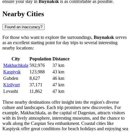
ensure your stay in
Buynaksk
is as comfortable as possible.
Nearby Cities
Found an inaccuracy?
For those who want to explore the surroundings,
Buynaksk
serves
as an excellent starting point for day trips to several interesting
nearby locations:
City
Population
Distance
Makhachkala
592,976
37 km
Kaspiysk
123,988
43 km
Gubden
8,627
46 km
Kizilyurt
37,171
47 km
Levashi
11,862
47 km
These nearby destinations offer insight into the region's diverse
culture and landscapes. Each trip promises new discoveries. For
example,
Makhachkala
, as the capital of Dagestan, attracts visitors
with its lively atmosphere, interesting museums, and the chance to
walk along the Caspian Sea embankment. Coastal cities like
Kaspiysk
offer great conditions for beach holidays and enjoying sea