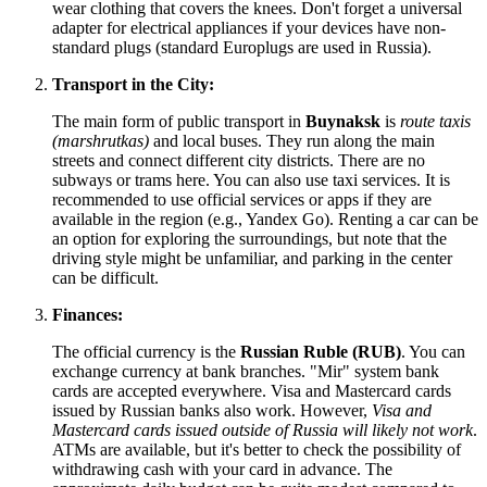
wear clothing that covers the knees. Don't forget a universal
adapter for electrical appliances if your devices have non-
standard plugs (standard Europlugs are used in Russia).
Transport in the City:
The main form of public transport in
Buynaksk
is
route taxis
(marshrutkas)
and local buses. They run along the main
streets and connect different city districts. There are no
subways or trams here. You can also use taxi services. It is
recommended to use official services or apps if they are
available in the region (e.g., Yandex Go). Renting a car can be
an option for exploring the surroundings, but note that the
driving style might be unfamiliar, and parking in the center
can be difficult.
Finances:
The official currency is the
Russian Ruble (RUB)
. You can
exchange currency at bank branches. "Mir" system bank
cards are accepted everywhere. Visa and Mastercard cards
issued by Russian banks also work. However,
Visa and
Mastercard cards issued outside of Russia will likely not work
.
ATMs are available, but it's better to check the possibility of
withdrawing cash with your card in advance. The