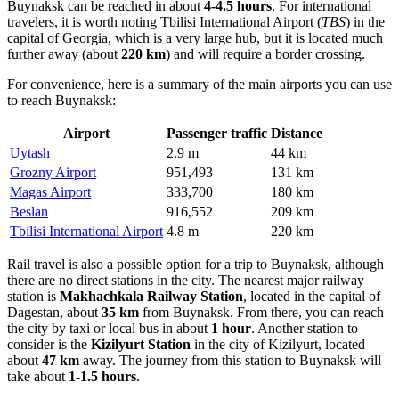
Buynaksk can be reached in about
4-4.5 hours
. For international
travelers, it is worth noting
Tbilisi International Airport
(
TBS
) in the
capital of Georgia, which is a very large hub, but it is located much
further away (about
220 km
) and will require a border crossing.
For convenience, here is a summary of the main airports you can use
to reach Buynaksk:
Airport
Passenger traffic
Distance
Uytash
2.9 m
44 km
Grozny Airport
951,493
131 km
Magas Airport
333,700
180 km
Beslan
916,552
209 km
Tbilisi International Airport
4.8 m
220 km
Rail travel is also a possible option for a trip to Buynaksk, although
there are no direct stations in the city. The nearest major railway
station is
Makhachkala Railway Station
, located in the capital of
Dagestan, about
35 km
from Buynaksk. From there, you can reach
the city by taxi or local bus in about
1 hour
. Another station to
consider is the
Kizilyurt Station
in the city of Kizilyurt, located
about
47 km
away. The journey from this station to Buynaksk will
take about
1-1.5 hours
.