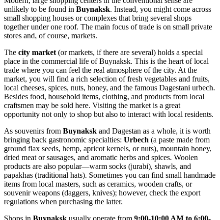
Modern, large shopping centers in the conventional sense are
unlikely to be found in
Buynaksk
. Instead, you might come across
small shopping houses or complexes that bring several shops
together under one roof. The main focus of trade is on small private
stores and, of course, markets.
The
city market
(or markets, if there are several) holds a special
place in the commercial life of Buynaksk. This is the heart of local
trade where you can feel the real atmosphere of the city. At the
market, you will find a rich selection of fresh vegetables and fruits,
local cheeses, spices, nuts, honey, and the famous Dagestani urbech.
Besides food, household items, clothing, and products from local
craftsmen may be sold here. Visiting the market is a great
opportunity not only to shop but also to interact with local residents.
As souvenirs from
Buynaksk
and Dagestan as a whole, it is worth
bringing back gastronomic specialties:
Urbech
(a paste made from
ground flax seeds, hemp, apricot kernels, or nuts), mountain honey,
dried meat or sausages, and aromatic herbs and spices. Woolen
products are also popular—warm socks (jurabi), shawls, and
papakhas (traditional hats). Sometimes you can find small handmade
items from local masters, such as ceramics, wooden crafts, or
souvenir weapons (daggers, knives); however, check the export
regulations when purchasing the latter.
Shops in
Buynaksk
usually operate from
9:00-10:00 AM to 6:00-