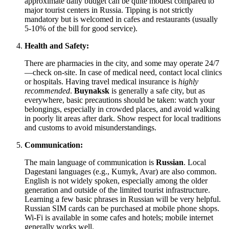
approximate daily budget can be quite modest compared to
major tourist centers in
Russia
. Tipping is not strictly
mandatory but is welcomed in cafes and restaurants (usually
5-10% of the bill for good service).
Health and Safety:
There are pharmacies in the city, and some may operate 24/7
—check on-site. In case of medical need, contact local clinics
or hospitals. Having travel medical insurance is
highly
recommended
.
Buynaksk
is generally a safe city, but as
everywhere, basic precautions should be taken: watch your
belongings, especially in crowded places, and avoid walking
in poorly lit areas after dark. Show respect for local traditions
and customs to avoid misunderstandings.
Communication:
The main language of communication is
Russian
. Local
Dagestani languages (e.g., Kumyk, Avar) are also common.
English is not widely spoken, especially among the older
generation and outside of the limited tourist infrastructure.
Learning a few basic phrases in Russian will be very helpful.
Russian SIM cards can be purchased at mobile phone shops.
Wi-Fi is available in some cafes and hotels; mobile internet
generally works well.