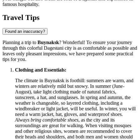
famous hospitality.
Travel Tips
Found an inaccuracy?
Planning a trip to
Buynaksk
? Wonderful! To ensure your journey
through this colorful Dagestani city is as comfortable as possible and
leaves only pleasant impressions, we have prepared some practical
tips for you.
Clothing and Essentials:
The climate in Buynaksk is foothill: summers are warm, and
winters are relatively mild but snowy. In summer (June-
August), take light clothing made of natural fabrics,
sunscreen, a hat, and sunglasses. In spring and autumn, the
weather is changeable, so layered clothing, including a
windbreaker or light jacket, will be useful. In winter, you will
need a warm jacket, hat, gloves, and waterproof shoes.
Always bring comfortable shoes
, as the city and its
surroundings are great for walking. When visiting mosques
and other religious sites, women are recommended to cover
their heads and shoulders, and both men and women should