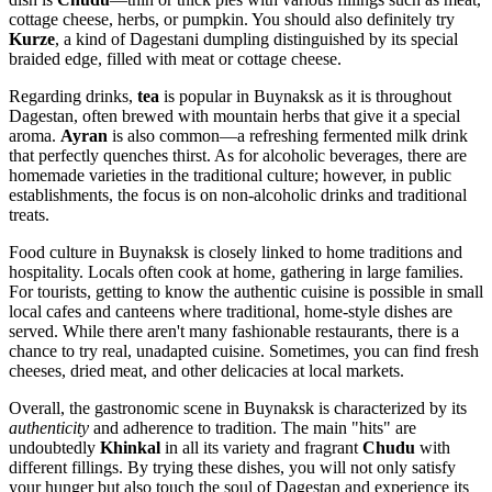
cottage cheese, herbs, or pumpkin. You should also definitely try
Kurze
, a kind of Dagestani dumpling distinguished by its special
braided edge, filled with meat or cottage cheese.
Regarding drinks,
tea
is popular in Buynaksk as it is throughout
Dagestan, often brewed with mountain herbs that give it a special
aroma.
Ayran
is also common—a refreshing fermented milk drink
that perfectly quenches thirst. As for alcoholic beverages, there are
homemade varieties in the traditional culture; however, in public
establishments, the focus is on non-alcoholic drinks and traditional
treats.
Food culture in Buynaksk is closely linked to home traditions and
hospitality. Locals often cook at home, gathering in large families.
For tourists, getting to know the authentic cuisine is possible in small
local cafes and canteens where traditional, home-style dishes are
served. While there aren't many fashionable restaurants, there is a
chance to try real, unadapted cuisine. Sometimes, you can find fresh
cheeses, dried meat, and other delicacies at local markets.
Overall, the gastronomic scene in Buynaksk is characterized by its
authenticity
and adherence to tradition. The main "hits" are
undoubtedly
Khinkal
in all its variety and fragrant
Chudu
with
different fillings. By trying these dishes, you will not only satisfy
your hunger but also touch the soul of Dagestan and experience its