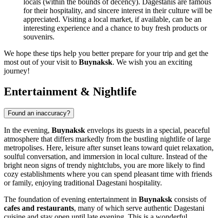
locals (within the bounds of decency). Dagestanis are famous
for their hospitality, and sincere interest in their culture will be
appreciated. Visiting a local market, if available, can be an
interesting experience and a chance to buy fresh products or
souvenirs.
We hope these tips help you better prepare for your trip and get the
most out of your visit to
Buynaksk
. We wish you an exciting
journey!
Entertainment & Nightlife
Found an inaccuracy?
In the evening,
Buynaksk
envelops its guests in a special, peaceful
atmosphere that differs markedly from the bustling nightlife of large
metropolises. Here, leisure after sunset leans toward quiet relaxation,
soulful conversation, and immersion in local culture. Instead of the
bright neon signs of trendy nightclubs, you are more likely to find
cozy establishments where you can spend pleasant time with friends
or family, enjoying traditional Dagestani hospitality.
The foundation of evening entertainment in
Buynaksk
consists of
cafes and restaurants
, many of which serve authentic Dagestani
cuisine and stay open until late evening. This is a wonderful