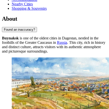
Nearby Cities
Shopping & Souvenirs
About
Found an inaccuracy?
Buynaksk
is one of the oldest cities in Dagestan, nestled in the
foothills of the Greater Caucasus in
Russia
. This city, rich in history
and distinct culture, attracts visitors with its authentic atmosphere
and picturesque surroundings.