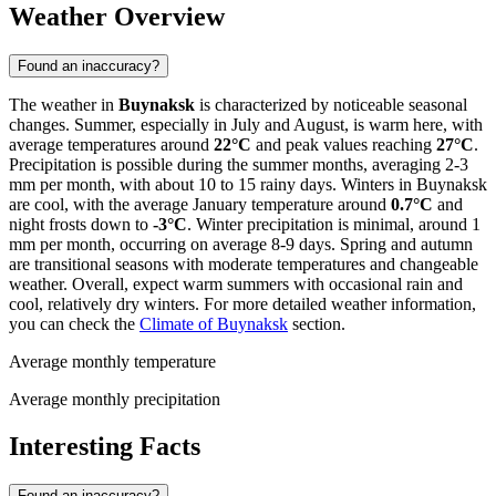
Weather Overview
Found an inaccuracy?
The weather in
Buynaksk
is characterized by noticeable seasonal
changes. Summer, especially in July and August, is warm here, with
average temperatures around
22°C
and peak values reaching
27°C
.
Precipitation is possible during the summer months, averaging 2-3
mm per month, with about 10 to 15 rainy days. Winters in Buynaksk
are cool, with the average January temperature around
0.7°C
and
night frosts down to
-3°C
. Winter precipitation is minimal, around 1
mm per month, occurring on average 8-9 days. Spring and autumn
are transitional seasons with moderate temperatures and changeable
weather. Overall, expect warm summers with occasional rain and
cool, relatively dry winters. For more detailed weather information,
you can check the
Climate of Buynaksk
section.
Average monthly temperature
Average monthly precipitation
Interesting Facts
Found an inaccuracy?