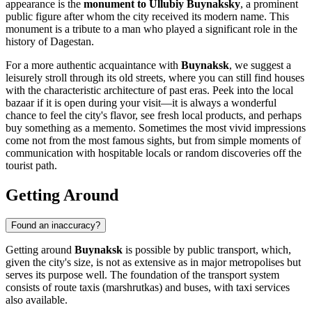
appearance is the
monument to Ullubiy Buynaksky
, a prominent
public figure after whom the city received its modern name. This
monument is a tribute to a man who played a significant role in the
history of Dagestan.
For a more authentic acquaintance with
Buynaksk
, we suggest a
leisurely stroll through its old streets, where you can still find houses
with the characteristic architecture of past eras. Peek into the local
bazaar if it is open during your visit—it is always a wonderful
chance to feel the city's flavor, see fresh local products, and perhaps
buy something as a memento. Sometimes the most vivid impressions
come not from the most famous sights, but from simple moments of
communication with hospitable locals or random discoveries off the
tourist path.
Getting Around
Found an inaccuracy?
Getting around
Buynaksk
is possible by public transport, which,
given the city's size, is not as extensive as in major metropolises but
serves its purpose well. The foundation of the transport system
consists of route taxis (marshrutkas) and buses, with taxi services
also available.