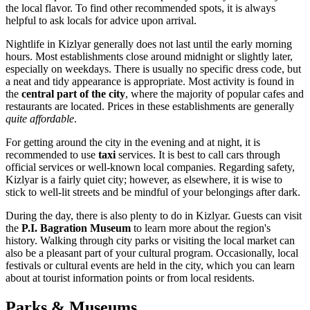
the local flavor. To find other recommended spots, it is always
helpful to ask locals for advice upon arrival.
Nightlife in Kizlyar generally does not last until the early morning
hours. Most establishments close around midnight or slightly later,
especially on weekdays. There is usually no specific dress code, but
a neat and tidy appearance is appropriate. Most activity is found in
the
central part of the city
, where the majority of popular cafes and
restaurants are located. Prices in these establishments are generally
quite affordable
.
For getting around the city in the evening and at night, it is
recommended to use
taxi
services. It is best to call cars through
official services or well-known local companies. Regarding safety,
Kizlyar is a fairly quiet city; however, as elsewhere, it is wise to
stick to well-lit streets and be mindful of your belongings after dark.
During the day, there is also plenty to do in Kizlyar. Guests can visit
the
P.I. Bagration Museum
to learn more about the region's
history. Walking through city parks or visiting the local market can
also be a pleasant part of your cultural program. Occasionally, local
festivals or cultural events are held in the city, which you can learn
about at tourist information points or from local residents.
Parks & Museums