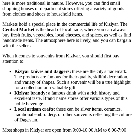
here is more traditional in nature. However, you can find small
shopping houses or department stores offering a variety of goods –
from clothes and shoes to household items.
Markets hold a special place in the commercial life of Kizlyar. The
Central Market
is the heart of local trade, where you can always
buy fresh fruits, vegetables, local cheeses, and spices, as well as find
handmade items. The atmosphere here is lively, and you can bargain
with the sellers.
When it comes to souvenirs from Kizlyar, you should first pay
attention to:
Kizlyar knives and daggers:
these are the city's trademark.
The products are famous for their quality, skillful decoration,
and variety of shapes. Such a souvenir will be a true highlight
for a collection or a valuable gift.
Kizlyar brandy:
a famous drink with a rich history and
excellent taste. Brand-name stores offer various types of this
noble beverage.
Local artisan crafts:
these can be silver items, ceramics,
traditional embroidery, or other souvenirs reflecting the culture
of Dagestan.
Most shops in Kizlyar are open from 9:00-10:00 AM to 6:00-7:00