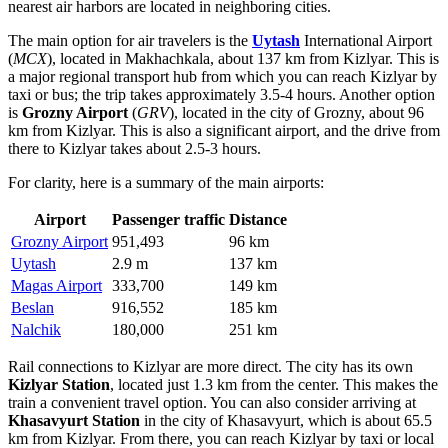
nearest air harbors are located in neighboring cities.
The main option for air travelers is the
Uytash
International Airport
(
MCX
), located in Makhachkala, about 137 km from Kizlyar. This is
a major regional transport hub from which you can reach Kizlyar by
taxi or bus; the trip takes approximately 3.5-4 hours. Another option
is
Grozny Airport
(
GRV
), located in the city of Grozny, about 96
km from Kizlyar. This is also a significant airport, and the drive from
there to Kizlyar takes about 2.5-3 hours.
For clarity, here is a summary of the main airports:
Airport
Passenger traffic
Distance
Grozny Airport
951,493
96 km
Uytash
2.9 m
137 km
Magas Airport
333,700
149 km
Beslan
916,552
185 km
Nalchik
180,000
251 km
Rail connections to Kizlyar are more direct. The city has its own
Kizlyar Station
, located just 1.3 km from the center. This makes the
train a convenient travel option. You can also consider arriving at
Khasavyurt Station
in the city of Khasavyurt, which is about 65.5
km from Kizlyar. From there, you can reach Kizlyar by taxi or local