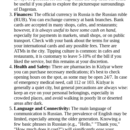
be useful if you plan to explore the picturesque surroundings
of Dagestan.
Finances:
The official currency in
Russia
is the Russian ruble
(RUB). You can exchange currency at bank branches. Bank
cards are accepted in many shops, cafes, and restaurants;
however,
it is always useful to have some cash on hand
,
especially for payments in markets, small shops, or on public
transport. Check with your bank about the terms for using
your international cards and any possible fees. There are
ATMs in the city. Tipping culture is common: in cafes and
restaurants, it is customary to leave 5-10% of the bill if you
liked the service, but this remains at your discretion.
Health and Safety:
There are pharmacies in Kizlyar where
you can purchase necessary medications; it's best to check
opening hours on the spot, as some may be open 24/7. In case
of emergency medical need, call 112 or 103. Kizlyar is
generally a quiet city, but general precautions are always wise:
keep an eye on your personal belongings, especially in
crowded places, and avoid walking in poorly lit or deserted
areas after dark.
Language and Connectivity:
The main language of
communication is Russian. The prevalence of English may be
limited, especially among the older generation. Knowing a
few basic phrases in Russian (e.g., "Hello," "Thank you,"
"How much does it cost?") will
significantly ease
your