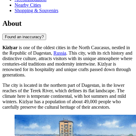
Nearby Cities
Shopping & Souvenirs
About
Found an inaccuracy?
Kizlyar
is one of the oldest cities in the North Caucasus, nestled in
the Republic of Dagestan,
Russia
. This city, with its rich history and
distinctive culture, attracts visitors with its unique atmosphere where
centuries-old traditions and modernity intertwine. Kizlyar is
renowned for its hospitality and unique crafts passed down through
generations.
The city is located in the northern part of Dagestan, in the lower
reaches of the Terek River, which defines its flat landscape. The
climate here is temperate continental, with hot summers and mild
winters. Kizlyar has a population of about 49,000 people who
carefully preserve the cultural heritage of their ancestors.