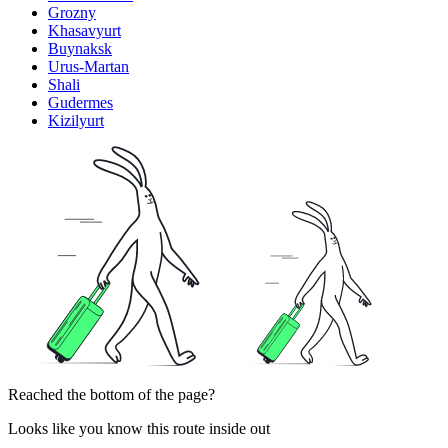
Grozny
Khasavyurt
Buynaksk
Urus-Martan
Shali
Gudermes
Kizilyurt
Reached the bottom of the page?
Looks like you know this route inside out