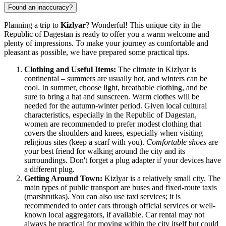
Found an inaccuracy?
Planning a trip to
Kizlyar
? Wonderful! This unique city in the
Republic of Dagestan is ready to offer you a warm welcome and
plenty of impressions. To make your journey as comfortable and
pleasant as possible, we have prepared some practical tips.
Clothing and Useful Items:
The climate in Kizlyar is
continental – summers are usually hot, and winters can be
cool. In summer, choose light, breathable clothing, and be
sure to bring a hat and sunscreen. Warm clothes will be
needed for the autumn-winter period. Given local cultural
characteristics, especially in the Republic of Dagestan,
women are recommended to prefer modest clothing that
covers the shoulders and knees, especially when visiting
religious sites (keep a scarf with you).
Comfortable shoes
are
your best friend for walking around the city and its
surroundings. Don't forget a plug adapter if your devices have
a different plug.
Getting Around Town:
Kizlyar is a relatively small city. The
main types of public transport are buses and fixed-route taxis
(marshrutkas). You can also use taxi services; it is
recommended to order cars through official services or well-
known local aggregators, if available. Car rental may not
always be practical for moving within the city itself but could