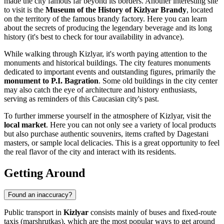
made the city famous far beyond its borders. Another interesting site
to visit is the
Museum of the History of Kizlyar Brandy
, located
on the territory of the famous brandy factory. Here you can learn
about the secrets of producing the legendary beverage and its long
history (it's best to check for tour availability in advance).
While walking through Kizlyar, it's worth paying attention to the
monuments and historical buildings. The city features monuments
dedicated to important events and outstanding figures, primarily the
monument to P.I. Bagration
. Some old buildings in the city center
may also catch the eye of architecture and history enthusiasts,
serving as reminders of this Caucasian city's past.
To further immerse yourself in the atmosphere of Kizlyar, visit the
local market
. Here you can not only see a variety of local products
but also purchase authentic souvenirs, items crafted by Dagestani
masters, or sample local delicacies. This is a great opportunity to feel
the real flavor of the city and interact with its residents.
Getting Around
Found an inaccuracy?
Public transport in
Kizlyar
consists mainly of buses and fixed-route
taxis (marshrutkas), which are the most popular ways to get around