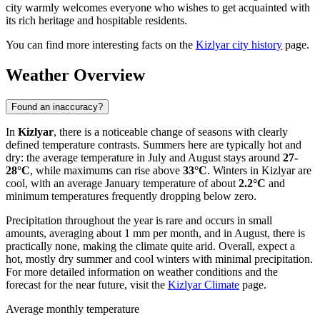
city warmly welcomes everyone who wishes to get acquainted with
its rich heritage and hospitable residents.
You can find more interesting facts on the
Kizlyar city history
page.
Weather Overview
Found an inaccuracy?
In
Kizlyar
, there is a noticeable change of seasons with clearly
defined temperature contrasts. Summers here are typically hot and
dry: the average temperature in July and August stays around
27-
28°C
, while maximums can rise above
33°C
. Winters in Kizlyar are
cool, with an average January temperature of about
2.2°C
and
minimum temperatures frequently dropping below zero.
Precipitation throughout the year is rare and occurs in small
amounts, averaging about 1 mm per month, and in August, there is
practically none, making the climate quite arid. Overall, expect a
hot, mostly dry summer and cool winters with minimal precipitation.
For more detailed information on weather conditions and the
forecast for the near future, visit the
Kizlyar Climate
page.
Average monthly temperature