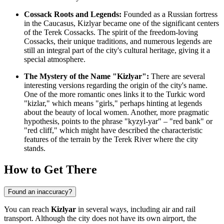
Cossack Roots and Legends:
Founded as a Russian fortress
in the Caucasus, Kizlyar became one of the significant centers
of the Terek Cossacks. The spirit of the freedom-loving
Cossacks, their unique traditions, and numerous legends are
still an integral part of the city's cultural heritage, giving it a
special atmosphere.
The Mystery of the Name "Kizlyar":
There are several
interesting versions regarding the origin of the city's name.
One of the more romantic ones links it to the Turkic word
"kizlar," which means "girls," perhaps hinting at legends
about the beauty of local women. Another, more pragmatic
hypothesis, points to the phrase "kyzyl-yar" – "red bank" or
"red cliff," which might have described the characteristic
features of the terrain by the Terek River where the city
stands.
How to Get There
Found an inaccuracy?
You can reach
Kizlyar
in several ways, including air and rail
transport. Although the city does not have its own airport, the