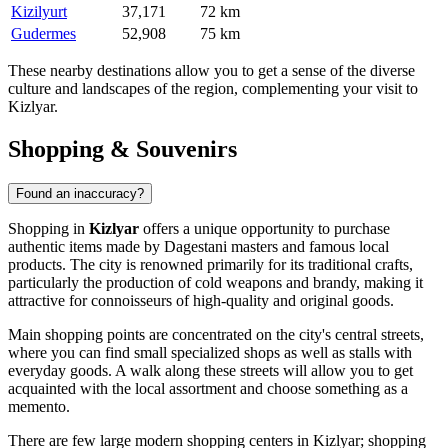
Kizilyurt
37,171
72 km
Gudermes
52,908
75 km
These nearby destinations allow you to get a sense of the diverse
culture and landscapes of the region, complementing your visit to
Kizlyar.
Shopping & Souvenirs
Found an inaccuracy?
Shopping in
Kizlyar
offers a unique opportunity to purchase
authentic items made by Dagestani masters and famous local
products. The city is renowned primarily for its traditional crafts,
particularly the production of cold weapons and brandy, making it
attractive for connoisseurs of high-quality and original goods.
Main shopping points are concentrated on the city's central streets,
where you can find small specialized shops as well as stalls with
everyday goods. A walk along these streets will allow you to get
acquainted with the local assortment and choose something as a
memento.
There are few large modern shopping centers in Kizlyar; shopping