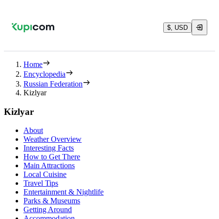
$, USD
Home
Encyclopedia
Russian Federation
Kizlyar
Kizlyar
About
Weather Overview
Interesting Facts
How to Get There
Main Attractions
Local Cuisine
Travel Tips
Entertainment & Nightlife
Parks & Museums
Getting Around
Accommodation