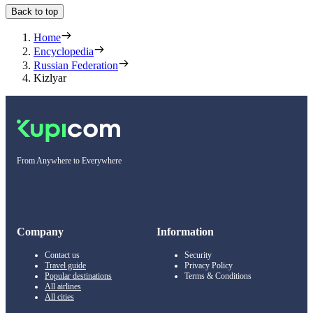
Back to top
Home
Encyclopedia
Russian Federation
Kizlyar
From Anywhere to Everywhere
Company
Information
Contact us
Security
Travel guide
Privacy Policy
Popular destinations
Terms & Conditions
All airlines
All cities