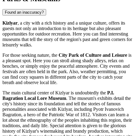
Found an inaccuracy?
Kizlyar
, a city with a rich history and a unique culture, offers its
guests not only an introduction to its heritage but also pleasant
opportunities for outdoor recreation. Here you can find interesting
museums that tell the story of the region's past and green corners for
leisurely walks.
For those seeking nature, the
City Park of Culture and Leisure
is
a pleasant spot. Here you can stroll along shady alleys, relax on
benches, or simply enjoy the peaceful atmosphere. City events and
festivals are often held in the park. Also, weather permitting, you
can find cozy squares in different parts of the city to catch your
breath and observe local life.
The main cultural center of Kizlyar is undoubtedly the
P.I.
Bagration Local Lore Museum
. The museum's exhibits detail the
city's history since its foundation and tell the stories of famous
personalities associated with Kizlyar, including Pyotr Ivanovich
Bagration, a hero of the Patriotic War of 1812. Visitors can learn a
lot about the ethnography of the peoples inhabiting this region, their
traditions, and daily life. Special attention is given to the glorious
history of Kizlyar's winemaking and brandy production, which