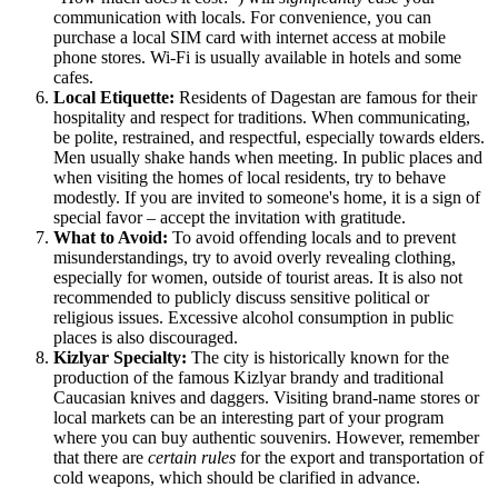
communication with locals. For convenience, you can
purchase a local SIM card with internet access at mobile
phone stores. Wi-Fi is usually available in hotels and some
cafes.
Local Etiquette:
Residents of Dagestan are famous for their
hospitality and respect for traditions. When communicating,
be polite, restrained, and respectful, especially towards elders.
Men usually shake hands when meeting. In public places and
when visiting the homes of local residents, try to behave
modestly. If you are invited to someone's home, it is a sign of
special favor – accept the invitation with gratitude.
What to Avoid:
To avoid offending locals and to prevent
misunderstandings, try to avoid overly revealing clothing,
especially for women, outside of tourist areas. It is also not
recommended to publicly discuss sensitive political or
religious issues. Excessive alcohol consumption in public
places is also discouraged.
Kizlyar Specialty:
The city is historically known for the
production of the famous Kizlyar brandy and traditional
Caucasian knives and daggers. Visiting brand-name stores or
local markets can be an interesting part of your program
where you can buy authentic souvenirs. However, remember
that there are
certain rules
for the export and transportation of
cold weapons, which should be clarified in advance.