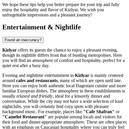
We hope these tips help you better prepare for your trip and fully
enjoy the hospitality and flavor of Kizlyar. We wish you
unforgettable impressions and a pleasant journey!
Entertainment & Nightlife
Found an inaccuracy?
Kizlyar
offers its guests the chance to enjoy a pleasant evening,
though its nightlife differs from that of bustling metropolises. Here
you will find an atmosphere of comfort and hospitality, perfect for a
quiet rest after a busy day.
Evening and nighttime entertainment in
Kizlyar
is mainly centered
around
cafes and restaurants
, many of which are open until late.
Here you can enjoy both authentic local Dagestani cuisine and more
familiar European dishes. The atmosphere in these establishments is
usually
relaxed and friendly
, ideal for a leisurely dinner and
conversation. While the city may not have a wide selection of loud
nightclubs, you will certainly find cozy spots with pleasant
background music. For example, places like
"Cafe Shafran"
or
"Camelot Restaurant"
are popular among locals and visitors for
their food and dinner-appropriate atmosphere. These are often places
with an emphasis on Caucasian hospitality where you can truly feel