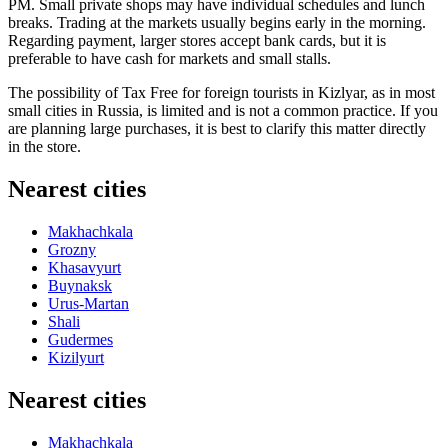
PM. Small private shops may have individual schedules and lunch
breaks. Trading at the markets usually begins early in the morning.
Regarding payment, larger stores accept bank cards, but it is
preferable to have cash for markets and small stalls.
The possibility of Tax Free for foreign tourists in Kizlyar, as in most
small cities in
Russia
, is limited and is not a common practice. If you
are planning large purchases, it is best to clarify this matter directly
in the store.
Nearest cities
Makhachkala
Grozny
Khasavyurt
Buynaksk
Urus-Martan
Shali
Gudermes
Kizilyurt
Nearest cities
Makhachkala