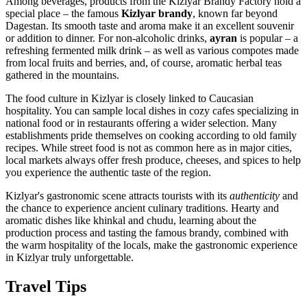
Among beverages, products from the Kizlyar Brandy Factory hold a
special place – the famous
Kizlyar brandy
, known far beyond
Dagestan. Its smooth taste and aroma make it an excellent souvenir
or addition to dinner. For non-alcoholic drinks,
ayran
is popular – a
refreshing fermented milk drink – as well as various compotes made
from local fruits and berries, and, of course, aromatic herbal teas
gathered in the mountains.
The food culture in Kizlyar is closely linked to Caucasian
hospitality. You can sample local dishes in cozy cafes specializing in
national food or in restaurants offering a wider selection. Many
establishments pride themselves on cooking according to old family
recipes. While street food is not as common here as in major cities,
local markets always offer fresh produce, cheeses, and spices to help
you experience the authentic taste of the region.
Kizlyar's gastronomic scene attracts tourists with its
authenticity
and
the chance to experience ancient culinary traditions. Hearty and
aromatic dishes like khinkal and chudu, learning about the
production process and tasting the famous brandy, combined with
the warm hospitality of the locals, make the gastronomic experience
in Kizlyar truly unforgettable.
Travel Tips