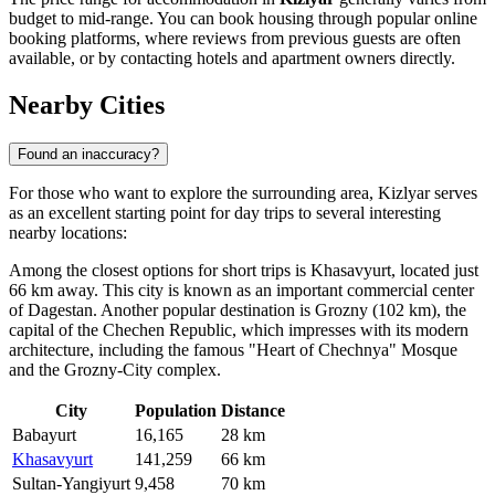
budget to mid-range. You can book housing through popular online
booking platforms, where reviews from previous guests are often
available, or by contacting hotels and apartment owners directly.
Nearby Cities
Found an inaccuracy?
For those who want to explore the surrounding area, Kizlyar serves
as an excellent starting point for day trips to several interesting
nearby locations:
Among the closest options for short trips is
Khasavyurt
, located just
66 km away. This city is known as an important commercial center
of Dagestan. Another popular destination is
Grozny
(102 km), the
capital of the Chechen Republic, which impresses with its modern
architecture, including the famous "Heart of Chechnya" Mosque
and the Grozny-City complex.
City
Population
Distance
Babayurt
16,165
28 km
Khasavyurt
141,259
66 km
Sultan-Yangiyurt
9,458
70 km