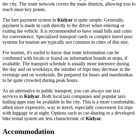
the city. The route network covers the main districts, allowing you to
reach most key points.
The fare payment system in
Kizlyar
is quite simple. Generally,
payment is made in cash directly to the driver when entering or
exiting the vehicle. It is recommended to have small bills and coins
for convenience. Specialized transport cards or complex travel pass
systems for tourists are typically not common in cities of this size.
For tourists, it's useful to know that route information can be
confirmed with locals or found on information boards at stops, if
available. The transport schedule is usually more intensive during
the day and on weekdays; the number of trips may decrease in the
evenings and on weekends. Be prepared for buses and marshrutkas
to be quite crowded during peak hours.
As an alternative to public transport, you can always use taxi
services in
Kizlyar
. Both local taxi companies and popular taxi-
hailing apps may be available in the city. This is a more comfortable,
albeit more expensive, way to travel, especially convenient for trips
with luggage or at night. Options such as car-sharing or a developed
bike rental system are less characteristic of
Kizlyar
.
Accommodation