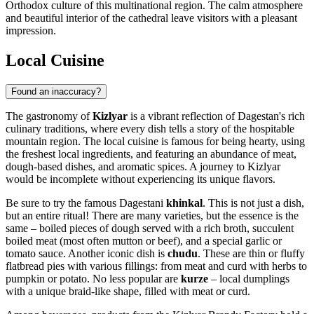
Orthodox culture of this multinational region. The calm atmosphere
and beautiful interior of the cathedral leave visitors with a pleasant
impression.
Local Cuisine
Found an inaccuracy?
The gastronomy of
Kizlyar
is a vibrant reflection of Dagestan's rich
culinary traditions, where every dish tells a story of the hospitable
mountain region. The local cuisine is famous for being hearty, using
the freshest local ingredients, and featuring an abundance of meat,
dough-based dishes, and aromatic spices. A journey to Kizlyar
would be incomplete without experiencing its unique flavors.
Be sure to try the famous Dagestani
khinkal
. This is not just a dish,
but an entire ritual! There are many varieties, but the essence is the
same – boiled pieces of dough served with a rich broth, succulent
boiled meat (most often mutton or beef), and a special garlic or
tomato sauce. Another iconic dish is
chudu
. These are thin or fluffy
flatbread pies with various fillings: from meat and curd with herbs to
pumpkin or potato. No less popular are
kurze
– local dumplings
with a unique braid-like shape, filled with meat or curd.