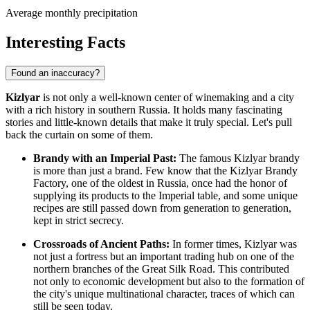
Average monthly precipitation
Interesting Facts
Found an inaccuracy?
Kizlyar
is not only a well-known center of winemaking and a city
with a rich history in southern Russia. It holds many fascinating
stories and little-known details that make it truly special. Let's pull
back the curtain on some of them.
Brandy with an Imperial Past:
The famous Kizlyar brandy
is more than just a brand. Few know that the Kizlyar Brandy
Factory, one of the oldest in Russia, once had the honor of
supplying its products to the Imperial table, and some unique
recipes are still passed down from generation to generation,
kept in strict secrecy.
Crossroads of Ancient Paths:
In former times, Kizlyar was
not just a fortress but an important trading hub on one of the
northern branches of the Great Silk Road. This contributed
not only to economic development but also to the formation of
the city's unique multinational character, traces of which can
still be seen today.