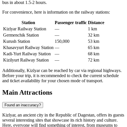
bus in about 1.5-2 hours.
For convenience, here is information on the railway stations:
Station
Passenger traffic
Distance
Kizlyar Railway Station
—
1 km
Germenchik Station
—
32 km
Kurush Station
150,000
53 km
Khasavyurt Railway Station
—
65 km
Kadi-Yurt Railway Station
—
68 km
Kizilyurt Railway Station
—
72 km
Additionally, Kizlyar can be reached by car via regional highways.
Before your trip, it is recommended to check the current schedule
and ticket availability for your chosen mode of transport.
Main Attractions
Found an inaccuracy?
Kizlyar, an ancient city in the Republic of Dagestan, offers its guests
several interesting sites that showcase its rich history and culture.
Here, everyone will find something of interest, from museums to