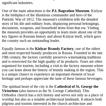
significant industries.
One of the main attractions is the
P.I. Bagration Museum
. Kizlyar
is the birthplace of the illustrious commander and hero of the
Patriotic War of 1812. The museum's exhibition tells the detailed
story of his life and military feats, displaying personal belongings,
documents, weapons, and household items from that era. Visiting
the museum provides an opportunity to learn more about one of the
key figures in Russian history and about Kizlyar itself, which gave
the country such an outstanding leader.
Equally famous is the
Kizlyar Brandy Factory
, one of the oldest
and most respected brandy producers in Russia. Founded in the late
19th century, the factory carefully preserves winemaking traditions
and is renowned for the high quality of its products. Tours are often
organized for tourists, including a visit to the factory museum where
you can learn about the history of brandy making in the region. This
is a unique chance to experience an important element of local
heritage and perhaps appreciate the taste of these famous beverages.
The spiritual heart of the city is the
Cathedral of St. George the
Victorious
(also known as the St. George Cathedral). This
Orthodox church has a rich history and serves not only as a place of
worship but also as a notable architectural landmark. It attracts both
pilgrims and tourists interested in the church architecture and