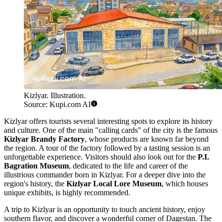
Kizlyar. Illustration.
Source: Kupi.com AI
Kizlyar offers tourists several interesting spots to explore its history
and culture. One of the main "calling cards" of the city is the famous
Kizlyar Brandy Factory
, whose products are known far beyond
the region. A tour of the factory followed by a tasting session is an
unforgettable experience. Visitors should also look out for the
P.I.
Bagration Museum
, dedicated to the life and career of the
illustrious commander born in Kizlyar. For a deeper dive into the
region's history, the
Kizlyar Local Lore Museum
, which houses
unique exhibits, is highly recommended.
A trip to Kizlyar is an opportunity to touch ancient history, enjoy
southern flavor, and discover a wonderful corner of Dagestan. The