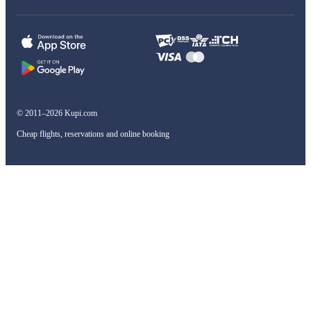
© 2011–2026 Kupi.com
Cheap flights, reservations and online booking