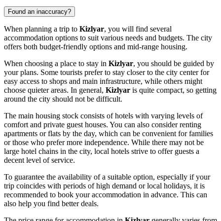
Found an inaccuracy?
When planning a trip to
Kizlyar
, you will find several
accommodation options to suit various needs and budgets. The city
offers both budget-friendly options and mid-range housing.
When choosing a place to stay in
Kizlyar
, you should be guided by
your plans. Some tourists prefer to stay closer to the city center for
easy access to shops and main infrastructure, while others might
choose quieter areas. In general,
Kizlyar
is quite compact, so getting
around the city should not be difficult.
The main housing stock consists of hotels with varying levels of
comfort and private guest houses. You can also consider renting
apartments or flats by the day, which can be convenient for families
or those who prefer more independence. While there may not be
large hotel chains in the city, local hotels strive to offer guests a
decent level of service.
To guarantee the availability of a suitable option, especially if your
trip coincides with periods of high demand or local holidays, it is
recommended to book your accommodation in advance. This can
also help you find better deals.
The price range for accommodation in
Kizlyar
generally varies from