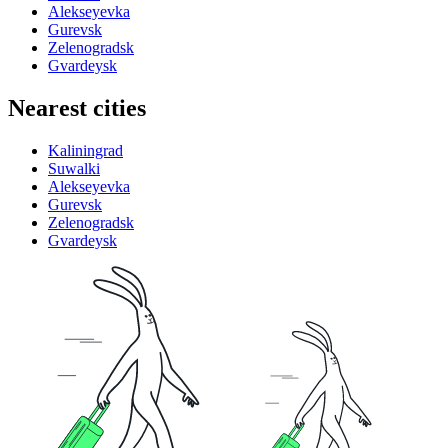
Alekseyevka
Gurevsk
Zelenogradsk
Gvardeysk
Nearest cities
Kaliningrad
Suwalki
Alekseyevka
Gurevsk
Zelenogradsk
Gvardeysk