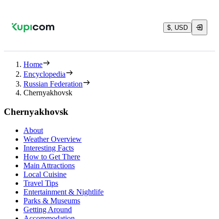
$, USD
Home
Encyclopedia
Russian Federation
Chernyakhovsk
Chernyakhovsk
About
Weather Overview
Interesting Facts
How to Get There
Main Attractions
Local Cuisine
Travel Tips
Entertainment & Nightlife
Parks & Museums
Getting Around
Accommodation