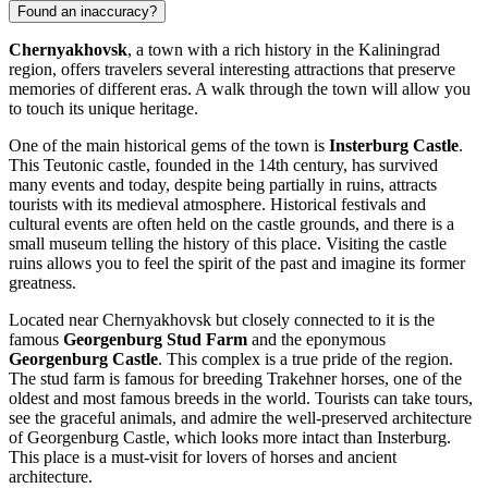
Found an inaccuracy?
Chernyakhovsk
, a town with a rich history in the Kaliningrad
region, offers travelers several interesting attractions that preserve
memories of different eras. A walk through the town will allow you
to touch its unique heritage.
One of the main historical gems of the town is
Insterburg Castle
.
This Teutonic castle, founded in the 14th century, has survived
many events and today, despite being partially in ruins, attracts
tourists with its medieval atmosphere. Historical festivals and
cultural events are often held on the castle grounds, and there is a
small museum telling the history of this place. Visiting the castle
ruins allows you to feel the spirit of the past and imagine its former
greatness.
Located near Chernyakhovsk but closely connected to it is the
famous
Georgenburg Stud Farm
and the eponymous
Georgenburg Castle
. This complex is a true pride of the region.
The stud farm is famous for breeding Trakehner horses, one of the
oldest and most famous breeds in the world. Tourists can take tours,
see the graceful animals, and admire the well-preserved architecture
of Georgenburg Castle, which looks more intact than Insterburg.
This place is a must-visit for lovers of horses and ancient
architecture.