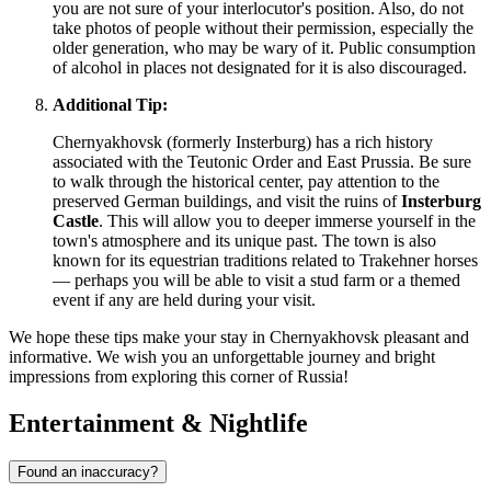
you are not sure of your interlocutor's position. Also, do not
take photos of people without their permission, especially the
older generation, who may be wary of it. Public consumption
of alcohol in places not designated for it is also discouraged.
Additional Tip:
Chernyakhovsk (formerly Insterburg) has a rich history
associated with the Teutonic Order and East Prussia. Be sure
to walk through the historical center, pay attention to the
preserved German buildings, and visit the ruins of
Insterburg
Castle
. This will allow you to deeper immerse yourself in the
town's atmosphere and its unique past. The town is also
known for its equestrian traditions related to Trakehner horses
— perhaps you will be able to visit a stud farm or a themed
event if any are held during your visit.
We hope these tips make your stay in Chernyakhovsk pleasant and
informative. We wish you an unforgettable journey and bright
impressions from exploring this corner of
Russia
!
Entertainment & Nightlife
Found an inaccuracy?