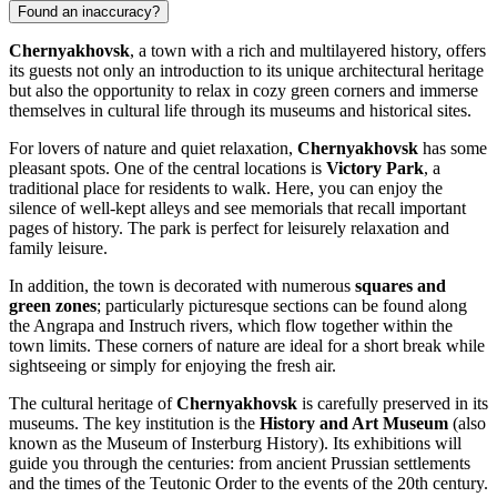
Found an inaccuracy?
Chernyakhovsk
, a town with a rich and multilayered history, offers
its guests not only an introduction to its unique architectural heritage
but also the opportunity to relax in cozy green corners and immerse
themselves in cultural life through its museums and historical sites.
For lovers of nature and quiet relaxation,
Chernyakhovsk
has some
pleasant spots. One of the central locations is
Victory Park
, a
traditional place for residents to walk. Here, you can enjoy the
silence of well-kept alleys and see memorials that recall important
pages of history. The park is perfect for leisurely relaxation and
family leisure.
In addition, the town is decorated with numerous
squares and
green zones
; particularly picturesque sections can be found along
the Angrapa and Instruch rivers, which flow together within the
town limits. These corners of nature are ideal for a short break while
sightseeing or simply for enjoying the fresh air.
The cultural heritage of
Chernyakhovsk
is carefully preserved in its
museums. The key institution is the
History and Art Museum
(also
known as the Museum of Insterburg History). Its exhibitions will
guide you through the centuries: from ancient Prussian settlements
and the times of the Teutonic Order to the events of the 20th century.