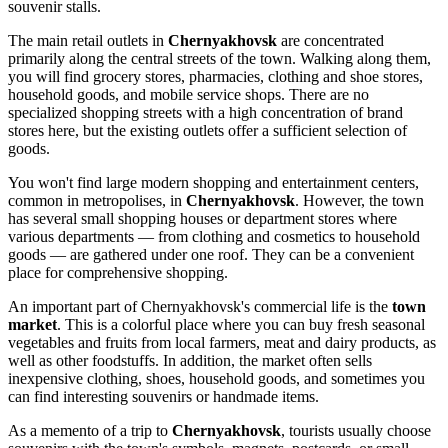
souvenir stalls.
The main retail outlets in
Chernyakhovsk
are concentrated
primarily along the central streets of the town. Walking along them,
you will find grocery stores, pharmacies, clothing and shoe stores,
household goods, and mobile service shops. There are no
specialized shopping streets with a high concentration of brand
stores here, but the existing outlets offer a sufficient selection of
goods.
You won't find large modern shopping and entertainment centers,
common in metropolises, in
Chernyakhovsk
. However, the town
has several small shopping houses or department stores where
various departments — from clothing and cosmetics to household
goods — are gathered under one roof. They can be a convenient
place for comprehensive shopping.
An important part of Chernyakhovsk's commercial life is the
town
market
. This is a colorful place where you can buy fresh seasonal
vegetables and fruits from local farmers, meat and dairy products, as
well as other foodstuffs. In addition, the market often sells
inexpensive clothing, shoes, household goods, and sometimes you
can find interesting souvenirs or handmade items.
As a memento of a trip to
Chernyakhovsk
, tourists usually choose