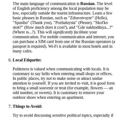
The main language of communication is
Russian
. The level
of English proficiency among the local population may be
low, especially outside the tourist infrastructure. Learn a few
basic phrases in Russian, such as "Zdravstvuyte" (Hello),
"Spasibo" (Thank you), "Pozhaluysta" (Please), "Skol'ko
stoit?" (How much does it cost?), and "Gde nakhoditsya...?"
(Where is...?). This will
significantly facilitate
your
communication. For mobile communication and internet, you
can purchase a SIM card from one of the Russian operators (a
passport is required). Wi-Fi is available in most hotels and in
many cafes.
Local Etiquette:
Politeness is valued when communicating with locals. It is
customary to say hello when entering small shops or offices.
In public places, try not to make noise or attract undue
attention to yourself. If you are invited to visit, it is good form
to bring a small souvenir or treat (for example, flowers — an
odd number, or sweets). It is customary to remove your
outdoor shoes when entering an apartment.
Things to Avoid:
Try to avoid discussing
sensitive political topics
, especially if