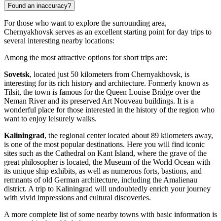
Found an inaccuracy?
For those who want to explore the surrounding area,
Chernyakhovsk serves as an excellent starting point for day trips to
several interesting nearby locations:
Among the most attractive options for short trips are:
Sovetsk
, located just 50 kilometers from Chernyakhovsk, is
interesting for its rich history and architecture. Formerly known as
Tilsit, the town is famous for the Queen Louise Bridge over the
Neman River and its preserved Art Nouveau buildings. It is a
wonderful place for those interested in the history of the region who
want to enjoy leisurely walks.
Kaliningrad
, the regional center located about 89 kilometers away,
is one of the most popular destinations. Here you will find iconic
sites such as the Cathedral on Kant Island, where the grave of the
great philosopher is located, the Museum of the World Ocean with
its unique ship exhibits, as well as numerous forts, bastions, and
remnants of old German architecture, including the Amalienau
district. A trip to Kaliningrad will undoubtedly enrich your journey
with vivid impressions and cultural discoveries.
A more complete list of some nearby towns with basic information is