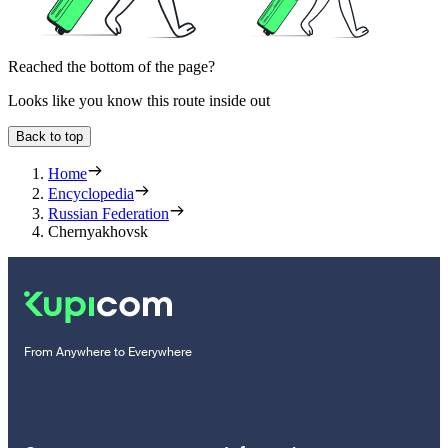
Reached the bottom of the page?
Looks like you know this route inside out
Back to top
Home
Encyclopedia
Russian Federation
Chernyakhovsk
From Anywhere to Everywhere