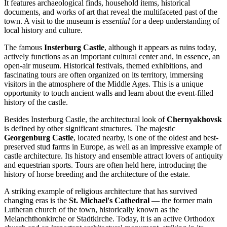
It features archaeological finds, household items, historical
documents, and works of art that reveal the multifaceted past of the
town. A visit to the museum is
essential
for a deep understanding of
local history and culture.
The famous
Insterburg Castle
, although it appears as ruins today,
actively functions as an important cultural center and, in essence, an
open-air museum. Historical festivals, themed exhibitions, and
fascinating tours are often organized on its territory, immersing
visitors in the atmosphere of the Middle Ages. This is a unique
opportunity to touch ancient walls and learn about the event-filled
history of the castle.
Besides Insterburg Castle, the architectural look of
Chernyakhovsk
is defined by other significant structures. The majestic
Georgenburg Castle
, located nearby, is one of the oldest and best-
preserved stud farms in Europe, as well as an impressive example of
castle architecture. Its history and ensemble attract lovers of antiquity
and equestrian sports. Tours are often held here, introducing the
history of horse breeding and the architecture of the estate.
A striking example of religious architecture that has survived
changing eras is the
St. Michael's Cathedral
— the former main
Lutheran church of the town, historically known as the
Melanchthonkirche or Stadtkirche. Today, it is an active Orthodox