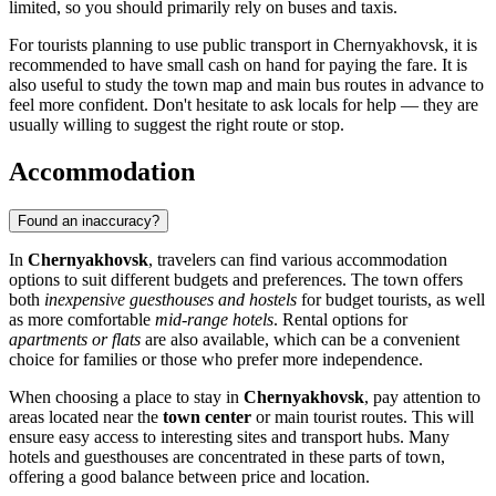
limited, so you should primarily rely on buses and taxis.
For tourists planning to use public transport in Chernyakhovsk, it is
recommended to have small cash on hand for paying the fare. It is
also useful to study the town map and main bus routes in advance to
feel more confident. Don't hesitate to ask locals for help — they are
usually willing to suggest the right route or stop.
Accommodation
Found an inaccuracy?
In
Chernyakhovsk
, travelers can find various accommodation
options to suit different budgets and preferences. The town offers
both
inexpensive guesthouses and hostels
for budget tourists, as well
as more comfortable
mid-range hotels
. Rental options for
apartments or flats
are also available, which can be a convenient
choice for families or those who prefer more independence.
When choosing a place to stay in
Chernyakhovsk
, pay attention to
areas located near the
town center
or main tourist routes. This will
ensure easy access to interesting sites and transport hubs. Many
hotels and guesthouses are concentrated in these parts of town,
offering a good balance between price and location.