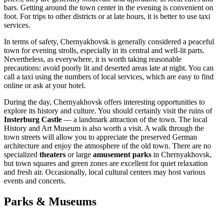
bars. Getting around the town center in the evening is convenient on
foot. For trips to other districts or at late hours, it is better to use taxi
services.
In terms of safety, Chernyakhovsk is generally considered a peaceful
town for evening strolls, especially in its central and well-lit parts.
Nevertheless, as everywhere, it is worth taking reasonable
precautions: avoid poorly lit and deserted areas late at night. You can
call a taxi using the numbers of local services, which are easy to find
online or ask at your hotel.
During the day, Chernyakhovsk offers interesting opportunities to
explore its history and culture. You should certainly visit the ruins of
Insterburg Castle
— a landmark attraction of the town. The local
History and Art Museum is also worth a visit. A walk through the
town streets will allow you to appreciate the preserved German
architecture and enjoy the atmosphere of the old town. There are no
specialized
theaters
or large
amusement parks
in Chernyakhovsk,
but town squares and green zones are excellent for quiet relaxation
and fresh air. Occasionally, local cultural centers may host various
events and concerts.
Parks & Museums