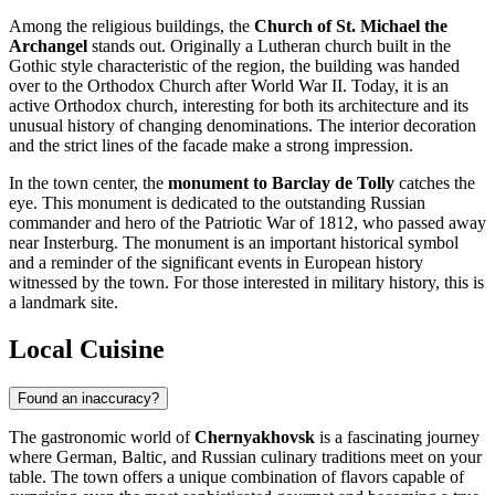
Among the religious buildings, the
Church of St. Michael the
Archangel
stands out. Originally a Lutheran church built in the
Gothic style characteristic of the region, the building was handed
over to the Orthodox Church after World War II. Today, it is an
active Orthodox church, interesting for both its architecture and its
unusual history of changing denominations. The interior decoration
and the strict lines of the facade make a strong impression.
In the town center, the
monument to Barclay de Tolly
catches the
eye. This monument is dedicated to the outstanding Russian
commander and hero of the Patriotic War of 1812, who passed away
near Insterburg. The monument is an important historical symbol
and a reminder of the significant events in European history
witnessed by the town. For those interested in military history, this is
a landmark site.
Local Cuisine
Found an inaccuracy?
The gastronomic world of
Chernyakhovsk
is a fascinating journey
where German, Baltic, and Russian culinary traditions meet on your
table. The town offers a unique combination of flavors capable of