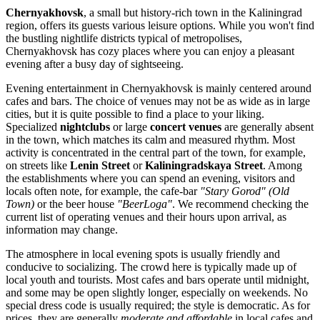
Chernyakhovsk
, a small but history-rich town in the Kaliningrad
region, offers its guests various leisure options. While you won't find
the bustling nightlife districts typical of metropolises,
Chernyakhovsk has cozy places where you can enjoy a pleasant
evening after a busy day of sightseeing.
Evening entertainment in Chernyakhovsk is mainly centered around
cafes and bars. The choice of venues may not be as wide as in large
cities, but it is quite possible to find a place to your liking.
Specialized
nightclubs
or large
concert venues
are generally absent
in the town, which matches its calm and measured rhythm. Most
activity is concentrated in the central part of the town, for example,
on streets like
Lenin Street
or
Kaliningradskaya Street
. Among
the establishments where you can spend an evening, visitors and
locals often note, for example, the cafe-bar
"Stary Gorod" (Old
Town)
or the beer house
"BeerLoga"
. We recommend checking the
current list of operating venues and their hours upon arrival, as
information may change.
The atmosphere in local evening spots is usually friendly and
conducive to socializing. The crowd here is typically made up of
local youth and tourists. Most cafes and bars operate until midnight,
and some may be open slightly longer, especially on weekends. No
special dress code is usually required; the style is democratic. As for
prices, they are generally
moderate and affordable
in local cafes and