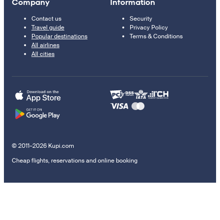
Company
Information
Contact us
Security
Travel guide
Privacy Policy
Popular destinations
Terms & Conditions
All airlines
All cities
© 2011–2026 Kupi.com
Cheap flights, reservations and online booking