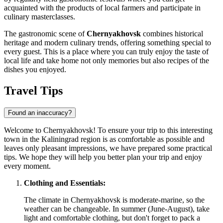
acquainted with the products of local farmers and participate in
culinary masterclasses.
The gastronomic scene of
Chernyakhovsk
combines historical
heritage and modern culinary trends, offering something special to
every guest. This is a place where you can truly enjoy the taste of
local life and take home not only memories but also recipes of the
dishes you enjoyed.
Travel Tips
Found an inaccuracy?
Welcome to Chernyakhovsk! To ensure your trip to this interesting
town in the Kaliningrad region is as comfortable as possible and
leaves only pleasant impressions, we have prepared some practical
tips. We hope they will help you better plan your trip and enjoy
every moment.
Clothing and Essentials:
The climate in Chernyakhovsk is moderate-marine, so the
weather can be changeable. In summer (June-August), take
light and comfortable clothing, but don't forget to pack a