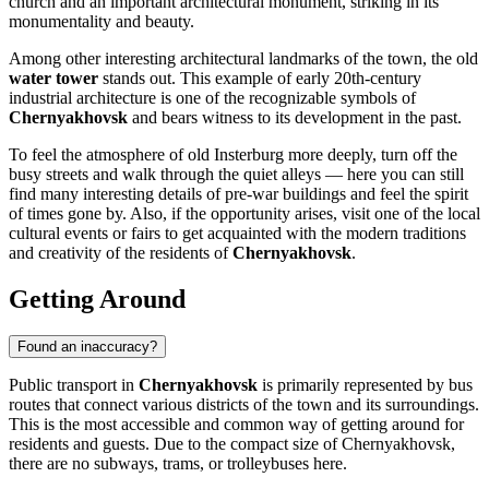
church and an important architectural monument, striking in its
monumentality and beauty.
Among other interesting architectural landmarks of the town, the old
water tower
stands out. This example of early 20th-century
industrial architecture is one of the recognizable symbols of
Chernyakhovsk
and bears witness to its development in the past.
To feel the atmosphere of old Insterburg more deeply, turn off the
busy streets and walk through the quiet alleys — here you can still
find many interesting details of pre-war buildings and feel the spirit
of times gone by. Also, if the opportunity arises, visit one of the local
cultural events or fairs to get acquainted with the modern traditions
and creativity of the residents of
Chernyakhovsk
.
Getting Around
Found an inaccuracy?
Public transport in
Chernyakhovsk
is primarily represented by bus
routes that connect various districts of the town and its surroundings.
This is the most accessible and common way of getting around for
residents and guests. Due to the compact size of Chernyakhovsk,
there are no subways, trams, or trolleybuses here.