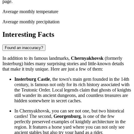
page.
Average monthly temperature
Average monthly precipitation
Interesting Facts
Found an inaccuracy?
In addition to its famous landmarks,
Chernyakhovsk
(formerly
Insterburg) hides many surprising stories and little-known details
that make it truly unique. Here are just a few of them:
Insterburg Castle
, the town's main gem founded in the 14th
century, is famous not only for its rich history associated with
the Teutonic Order. Local legends claim that ghosts of knights
still wander its ancient dungeons, and countless treasures are
hidden somewhere in secret caches.
In Chernyakhovsk, you can see not one, but two historical
castles! The second,
Georgenburg
, is one of the few
perfectly preserved examples of knightly architecture in the
region. It features a horse yard where you can not only see
ancient stables but also try your hand as a rider.