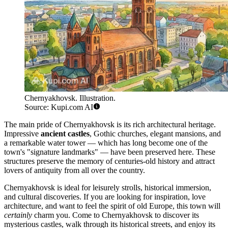
Chernyakhovsk. Illustration.
Source: Kupi.com AI
The main pride of Chernyakhovsk is its rich architectural heritage.
Impressive
ancient castles
, Gothic churches, elegant mansions, and
a remarkable water tower — which has long become one of the
town's "signature landmarks" — have been preserved here. These
structures preserve the memory of centuries-old history and attract
lovers of antiquity from all over the country.
Chernyakhovsk is ideal for leisurely strolls, historical immersion,
and cultural discoveries. If you are looking for inspiration, love
architecture, and want to feel the spirit of old Europe, this town will
certainly
charm you. Come to Chernyakhovsk to discover its
mysterious castles, walk through its historical streets, and enjoy its