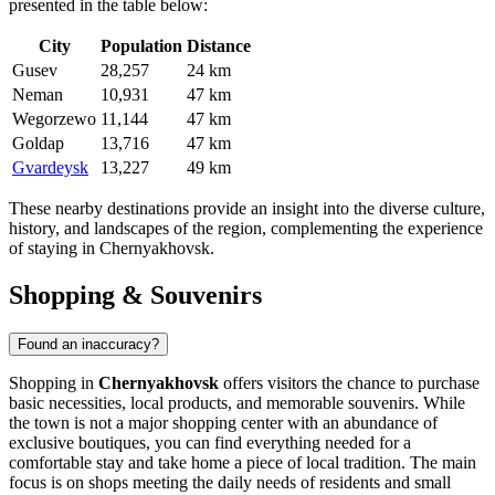
presented in the table below:
City
Population
Distance
Gusev
28,257
24 km
Neman
10,931
47 km
Wegorzewo
11,144
47 km
Goldap
13,716
47 km
Gvardeysk
13,227
49 km
These nearby destinations provide an insight into the diverse culture,
history, and landscapes of the region, complementing the experience
of staying in Chernyakhovsk.
Shopping & Souvenirs
Found an inaccuracy?
Shopping in
Chernyakhovsk
offers visitors the chance to purchase
basic necessities, local products, and memorable souvenirs. While
the town is not a major shopping center with an abundance of
exclusive boutiques, you can find everything needed for a
comfortable stay and take home a piece of local tradition. The main
focus is on shops meeting the daily needs of residents and small