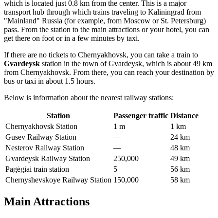
which is located just 0.8 km from the center. This is a major
transport hub through which trains traveling to Kaliningrad from
"Mainland" Russia (for example, from Moscow or St. Petersburg)
pass. From the station to the main attractions or your hotel, you can
get there on foot or in a few minutes by taxi.
If there are no tickets to Chernyakhovsk, you can take a train to
Gvardeysk
station in the town of Gvardeysk, which is about 49 km
from Chernyakhovsk. From there, you can reach your destination by
bus or taxi in about 1.5 hours.
Below is information about the nearest railway stations:
Station
Passenger traffic
Distance
Chernyakhovsk Station
1 m
1 km
Gusev Railway Station
—
24 km
Nesterov Railway Station
—
48 km
Gvardeysk Railway Station
250,000
49 km
Pagėgiai train station
5
56 km
Chernyshevskoye Railway Station
150,000
58 km
Main Attractions