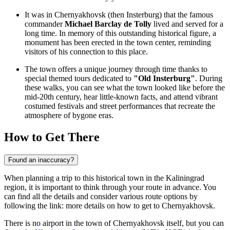
It was in Chernyakhovsk (then Insterburg) that the famous
commander
Michael Barclay de Tolly
lived and served for a
long time. In memory of this outstanding historical figure, a
monument has been erected in the town center, reminding
visitors of his connection to this place.
The town offers a unique journey through time thanks to
special themed tours dedicated to
"Old Insterburg"
. During
these walks, you can see what the town looked like before the
mid-20th century, hear little-known facts, and attend vibrant
costumed festivals and street performances that recreate the
atmosphere of bygone eras.
How to Get There
Found an inaccuracy?
When planning a trip to this historical town in the Kaliningrad
region, it is important to think through your route in advance. You
can find all the details and consider various route options by
following the link:
more details on how to get to Chernyakhovsk
.
There is no airport in the town of Chernyakhovsk itself, but you can