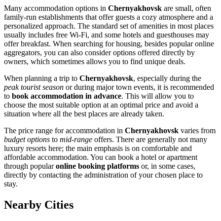
Many accommodation options in
Chernyakhovsk
are small, often
family-run establishments that offer guests a cozy atmosphere and a
personalized approach. The standard set of amenities in most places
usually includes free Wi-Fi, and some hotels and guesthouses may
offer breakfast. When searching for housing, besides popular online
aggregators, you can also consider options offered directly by
owners, which sometimes allows you to find unique deals.
When planning a trip to
Chernyakhovsk
, especially during the
peak tourist season
or during major town events, it is recommended
to
book accommodation in advance
. This will allow you to
choose the most suitable option at an optimal price and avoid a
situation where all the best places are already taken.
The price range for accommodation in
Chernyakhovsk
varies from
budget options
to
mid-range
offers. There are generally not many
luxury resorts here; the main emphasis is on comfortable and
affordable accommodation. You can book a hotel or apartment
through popular
online booking platforms
or, in some cases,
directly by contacting the administration of your chosen place to
stay.
Nearby Cities