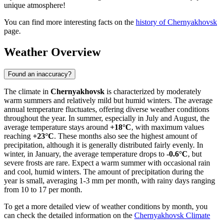
unique atmosphere!
You can find more interesting facts on the
history of Chernyakhovsk
page.
Weather Overview
Found an inaccuracy?
The climate in
Chernyakhovsk
is characterized by moderately
warm summers and relatively mild but humid winters. The average
annual temperature fluctuates, offering diverse weather conditions
throughout the year. In summer, especially in July and August, the
average temperature stays around
+18°C
, with maximum values
reaching
+23°C
. These months also see the highest amount of
precipitation, although it is generally distributed fairly evenly. In
winter, in January, the average temperature drops to
-0.6°C
, but
severe frosts are rare. Expect a warm summer with occasional rain
and cool, humid winters. The amount of precipitation during the
year is small, averaging 1-3 mm per month, with rainy days ranging
from 10 to 17 per month.
To get a more detailed view of weather conditions by month, you
can check the detailed information on the
Chernyakhovsk Climate