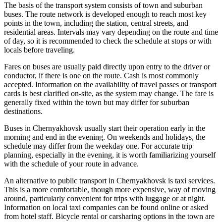
The basis of the transport system consists of town and suburban
buses. The route network is developed enough to reach most key
points in the town, including the station, central streets, and
residential areas. Intervals may vary depending on the route and time
of day, so it is recommended to check the schedule at stops or with
locals before traveling.
Fares on buses are usually paid directly upon entry to the driver or
conductor, if there is one on the route. Cash is most commonly
accepted. Information on the availability of travel passes or transport
cards is best clarified on-site, as the system may change. The fare is
generally fixed within the town but may differ for suburban
destinations.
Buses in Chernyakhovsk usually start their operation early in the
morning and end in the evening. On weekends and holidays, the
schedule may differ from the weekday one. For accurate trip
planning, especially in the evening, it is worth familiarizing yourself
with the schedule of your route in advance.
An alternative to public transport in Chernyakhovsk is taxi services.
This is a more comfortable, though more expensive, way of moving
around, particularly convenient for trips with luggage or at night.
Information on local taxi companies can be found online or asked
from hotel staff. Bicycle rental or carsharing options in the town are