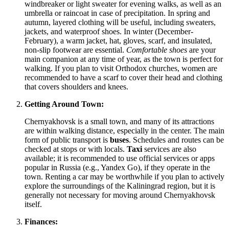
windbreaker or light sweater for evening walks, as well as an
umbrella or raincoat in case of precipitation. In spring and
autumn, layered clothing will be useful, including sweaters,
jackets, and waterproof shoes. In winter (December-
February), a warm jacket, hat, gloves, scarf, and insulated,
non-slip footwear are essential.
Comfortable shoes
are your
main companion at any time of year, as the town is perfect for
walking. If you plan to visit Orthodox churches, women are
recommended to have a scarf to cover their head and clothing
that covers shoulders and knees.
Getting Around Town:
Chernyakhovsk is a small town, and many of its attractions
are within walking distance, especially in the center. The main
form of public transport is
buses
. Schedules and routes can be
checked at stops or with locals.
Taxi
services are also
available; it is recommended to use official services or apps
popular in Russia (e.g., Yandex Go), if they operate in the
town. Renting a car may be worthwhile if you plan to actively
explore the surroundings of the Kaliningrad region, but it is
generally not necessary for moving around Chernyakhovsk
itself.
Finances: