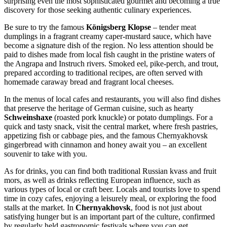
surprising even the most sophisticated gourmet and becoming a true
discovery for those seeking authentic culinary experiences.
Be sure to try the famous
Königsberg Klopse
– tender meat
dumplings in a fragrant creamy caper-mustard sauce, which have
become a signature dish of the region. No less attention should be
paid to dishes made from local fish caught in the pristine waters of
the Angrapa and Instruch rivers. Smoked eel, pike-perch, and trout,
prepared according to traditional recipes, are often served with
homemade caraway bread and fragrant local cheeses.
In the menus of local cafes and restaurants, you will also find dishes
that preserve the heritage of German cuisine, such as hearty
Schweinshaxe
(roasted pork knuckle) or potato dumplings. For a
quick and tasty snack, visit the central market, where fresh pastries,
appetizing fish or cabbage pies, and the famous Chernyakhovsk
gingerbread with cinnamon and honey await you – an excellent
souvenir to take with you.
As for drinks, you can find both traditional Russian kvass and fruit
mors, as well as drinks reflecting European influence, such as
various types of local or craft beer. Locals and tourists love to spend
time in cozy cafes, enjoying a leisurely meal, or exploring the food
stalls at the market. In
Chernyakhovsk
, food is not just about
satisfying hunger but is an important part of the culture, confirmed
by regularly held gastronomic festivals where you can get