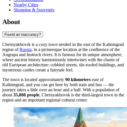
Nearby Cities
Shopping & Souvenirs
About
Found an inaccuracy?
Chernyakhovsk is a cozy town nestled in the east of the Kaliningrad
region of
Russia
, in a picturesque location at the confluence of the
Angrapa and Instruch rivers. It is famous for its unique atmosphere,
where ancient history harmoniously intertwines with the charm of
old European architecture: cobbled streets, tile-roofed buildings, and
mysterious castles create a fairytale feel.
The town is located approximately
90 kilometers
east of
Kaliningrad, and you can get here by both train and bus — the
journey takes a little over an hour and a half. With a population of
about
35,888 people
, Chernyakhovsk is the third-largest town in the
region and an important regional cultural center.