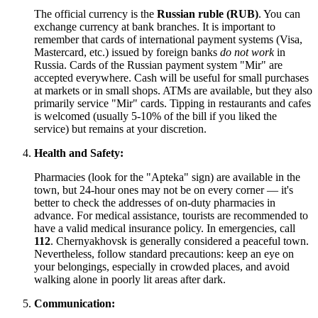
The official currency is the
Russian ruble (RUB)
. You can
exchange currency at bank branches. It is important to
remember that cards of international payment systems (Visa,
Mastercard, etc.) issued by foreign banks
do not work
in
Russia. Cards of the Russian payment system "Mir" are
accepted everywhere. Cash will be useful for small purchases
at markets or in small shops. ATMs are available, but they also
primarily service "Mir" cards. Tipping in restaurants and cafes
is welcomed (usually 5-10% of the bill if you liked the
service) but remains at your discretion.
Health and Safety:
Pharmacies (look for the "Apteka" sign) are available in the
town, but 24-hour ones may not be on every corner — it's
better to check the addresses of on-duty pharmacies in
advance. For medical assistance, tourists are recommended to
have a valid medical insurance policy. In emergencies, call
112
. Chernyakhovsk is generally considered a peaceful town.
Nevertheless, follow standard precautions: keep an eye on
your belongings, especially in crowded places, and avoid
walking alone in poorly lit areas after dark.
Communication: