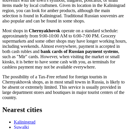
souvenirs with the town's symbols, magnets, postcards, or small
items made by local craftsmen. Given its location in the Kaliningrad
region, you can look for amber products, although the main
selection is found in Kaliningrad. Traditional Russian souvenirs are
also popular and can be found in some shops.
Most shops in
Chernyakhovsk
operate on a standard schedule:
approximately from 9:00-10:00 AM to 6:00-7:00 PM. Grocery
supermarkets and some other shops may have longer working hours,
including weekends. Almost everywhere, payment is accepted in
both cash rubles and
bank cards of Russian payment systems
,
such as "Mir" cards. However, when visiting the market or small
kiosks, it is better to have some cash with you, as terminals for
cashless payment may not be available everywhere.
The possibility of a Tax-Free refund for foreign tourists in
Chernyakhovsk shops, as in most small towns in
Russia
, is likely to
be absent or extremely limited. This service is usually provided in
large department stores and boutiques in major tourist centers of the
country.
Nearest cities
Kaliningrad
Suwalki