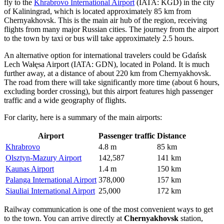
fly to the
Khrabrovo International Airport
(IATA: KGD) in the city
of Kaliningrad, which is located approximately 85 km from
Chernyakhovsk. This is the main air hub of the region, receiving
flights from many major Russian cities. The journey from the airport
to the town by taxi or bus will take approximately 2.5 hours.
An alternative option for international travelers could be
Gdańsk
Lech Wałęsa Airport
(IATA: GDN), located in Poland. It is much
further away, at a distance of about 220 km from Chernyakhovsk.
The road from there will take significantly more time (about 6 hours,
excluding border crossing), but this airport features high passenger
traffic and a wide geography of flights.
For clarity, here is a summary of the main airports:
Airport
Passenger traffic
Distance
Khrabrovo
4.8 m
85 km
Olsztyn-Mazury Airport
142,587
141 km
Kaunas Airport
1.4 m
150 km
Palanga International Airport
378,000
157 km
Siauliai International Airport
25,000
172 km
Railway communication is one of the most convenient ways to get
to the town. You can arrive directly at
Chernyakhovsk
station,