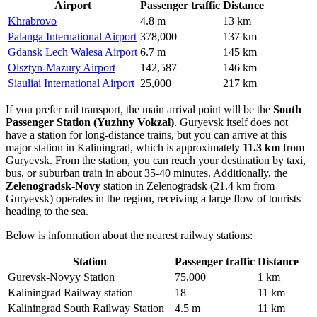
Airport
Passenger traffic
Distance
Khrabrovo
4.8 m
13 km
Palanga International Airport
378,000
137 km
Gdansk Lech Walesa Airport
6.7 m
145 km
Olsztyn-Mazury Airport
142,587
146 km
Siauliai International Airport
25,000
217 km
If you prefer rail transport, the main arrival point will be the
South
Passenger Station (Yuzhny Vokzal)
. Guryevsk itself does not
have a station for long-distance trains, but you can arrive at this
major station in Kaliningrad, which is approximately
11.3 km
from
Guryevsk. From the station, you can reach your destination by taxi,
bus, or suburban train in about 35-40 minutes. Additionally, the
Zelenogradsk-Novy
station in Zelenogradsk (21.4 km from
Guryevsk) operates in the region, receiving a large flow of tourists
heading to the sea.
Below is information about the nearest railway stations:
Station
Passenger traffic
Distance
Gurevsk-Novyy Station
75,000
1 km
Kaliningrad Railway station
18
11 km
Kaliningrad South Railway Station
4.5 m
11 km