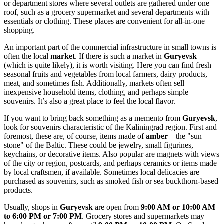
or department stores where several outlets are gathered under one
roof, such as a grocery supermarket and several departments with
essentials or clothing. These places are convenient for all-in-one
shopping.
An important part of the commercial infrastructure in small towns is
often the local
market
. If there is such a market in
Guryevsk
(which is quite likely), it is worth visiting. Here you can find fresh
seasonal fruits and vegetables from local farmers, dairy products,
meat, and sometimes fish. Additionally, markets often sell
inexpensive household items, clothing, and perhaps simple
souvenirs. It’s also a great place to feel the local flavor.
If you want to bring back something as a memento from
Guryevsk
,
look for souvenirs characteristic of the Kaliningrad region. First and
foremost, these are, of course, items made of
amber
—the "sun
stone" of the Baltic. These could be jewelry, small figurines,
keychains, or decorative items. Also popular are magnets with views
of the city or region, postcards, and perhaps ceramics or items made
by local craftsmen, if available. Sometimes local delicacies are
purchased as souvenirs, such as smoked fish or sea buckthorn-based
products.
Usually, shops in
Guryevsk
are open from
9:00 AM or 10:00 AM
to 6:00 PM or 7:00 PM
. Grocery stores and supermarkets may