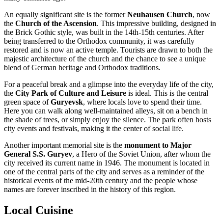
An equally significant site is the former
Neuhausen Church
, now
the
Church of the Ascension
. This impressive building, designed in
the Brick Gothic style, was built in the 14th-15th centuries. After
being transferred to the Orthodox community, it was carefully
restored and is now an active temple. Tourists are drawn to both the
majestic architecture of the church and the chance to see a unique
blend of German heritage and Orthodox traditions.
For a peaceful break and a glimpse into the everyday life of the city,
the
City Park of Culture and Leisure
is ideal. This is the central
green space of
Guryevsk
, where locals love to spend their time.
Here you can walk along well-maintained alleys, sit on a bench in
the shade of trees, or simply enjoy the silence. The park often hosts
city events and festivals, making it the center of social life.
Another important memorial site is the
monument to Major
General S.S. Guryev
, a Hero of the Soviet Union, after whom the
city received its current name in 1946. The monument is located in
one of the central parts of the city and serves as a reminder of the
historical events of the mid-20th century and the people whose
names are forever inscribed in the history of this region.
Local Cuisine