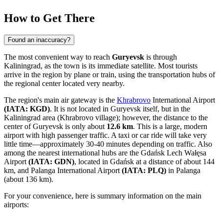
How to Get There
Found an inaccuracy?
The most convenient way to reach
Guryevsk
is through
Kaliningrad, as the town is its immediate satellite. Most tourists
arrive in the region by plane or train, using the transportation hubs of
the regional center located very nearby.
The region's main air gateway is the
Khrabrovo
International Airport
(IATA: KGD)
. It is not located in Guryevsk itself, but in the
Kaliningrad area (Khrabrovo village); however, the distance to the
center of Guryevsk is only about
12.6 km
. This is a large, modern
airport with high passenger traffic. A taxi or car ride will take very
little time—approximately 30-40 minutes depending on traffic. Also
among the nearest international hubs are the
Gdańsk Lech Wałęsa
Airport
(IATA: GDN)
, located in Gdańsk at a distance of about 144
km, and
Palanga International Airport
(IATA: PLQ)
in Palanga
(about 136 km).
For your convenience, here is summary information on the main
airports: