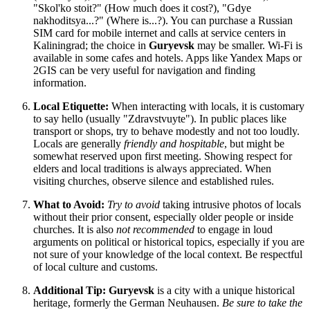
"Skol'ko stoit?" (How much does it cost?), "Gdye
nakhoditsya...?" (Where is...?). You can purchase a Russian
SIM card for mobile internet and calls at service centers in
Kaliningrad; the choice in
Guryevsk
may be smaller. Wi-Fi is
available in some cafes and hotels. Apps like Yandex Maps or
2GIS can be very useful for navigation and finding
information.
Local Etiquette:
When interacting with locals, it is customary
to say hello (usually "Zdravstvuyte"). In public places like
transport or shops, try to behave modestly and not too loudly.
Locals are generally
friendly and hospitable
, but might be
somewhat reserved upon first meeting. Showing respect for
elders and local traditions is always appreciated. When
visiting churches, observe silence and established rules.
What to Avoid:
Try to avoid
taking intrusive photos of locals
without their prior consent, especially older people or inside
churches. It is also
not recommended
to engage in loud
arguments on political or historical topics, especially if you are
not sure of your knowledge of the local context. Be respectful
of local culture and customs.
Additional Tip:
Guryevsk
is a city with a unique historical
heritage, formerly the German Neuhausen.
Be sure to take the