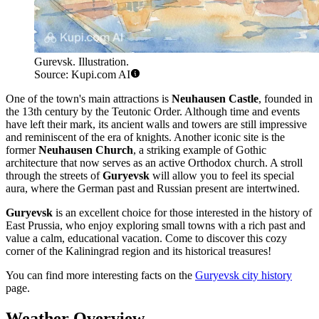
Gurevsk. Illustration.
Source: Kupi.com AI
One of the town's main attractions is
Neuhausen Castle
, founded in
the 13th century by the Teutonic Order. Although time and events
have left their mark, its ancient walls and towers are still impressive
and reminiscent of the era of knights. Another iconic site is the
former
Neuhausen Church
, a striking example of Gothic
architecture that now serves as an active Orthodox church. A stroll
through the streets of
Guryevsk
will allow you to feel its special
aura, where the German past and Russian present are intertwined.
Guryevsk
is an excellent choice for those interested in the history of
East Prussia, who enjoy exploring small towns with a rich past and
value a calm, educational vacation. Come to discover this cozy
corner of the Kaliningrad region and its historical treasures!
You can find more interesting facts on the
Guryevsk city history
page.
Weather Overview