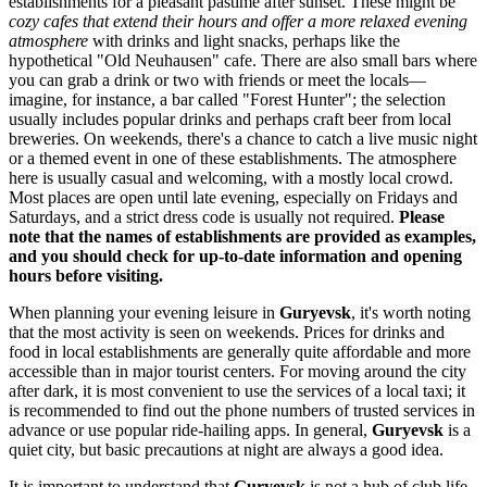
establishments for a pleasant pastime after sunset. These might be
cozy cafes that extend their hours and offer a more relaxed evening
atmosphere
with drinks and light snacks, perhaps like the
hypothetical "Old Neuhausen" cafe. There are also small bars where
you can grab a drink or two with friends or meet the locals—
imagine, for instance, a bar called "Forest Hunter"; the selection
usually includes popular drinks and perhaps craft beer from local
breweries. On weekends, there's a chance to catch a live music night
or a themed event in one of these establishments. The atmosphere
here is usually casual and welcoming, with a mostly local crowd.
Most places are open until late evening, especially on Fridays and
Saturdays, and a strict dress code is usually not required.
Please
note that the names of establishments are provided as examples,
and you should check for up-to-date information and opening
hours before visiting.
When planning your evening leisure in
Guryevsk
, it's worth noting
that the most activity is seen on weekends. Prices for drinks and
food in local establishments are generally quite affordable and more
accessible than in major tourist centers. For moving around the city
after dark, it is most convenient to use the services of a local taxi; it
is recommended to find out the phone numbers of trusted services in
advance or use popular ride-hailing apps. In general,
Guryevsk
is a
quiet city, but basic precautions at night are always a good idea.
It is important to understand that
Guryevsk
is not a hub of club life