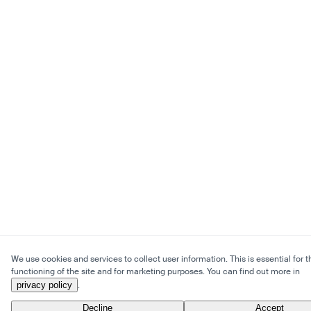
We use cookies and services to collect user information. This is essential for t
functioning of the site and for marketing purposes. You can find out more in
privacy policy
.
Decline
Accept