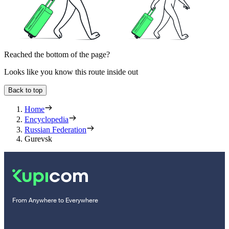
Reached the bottom of the page?
Looks like you know this route inside out
Back to top
Home
Encyclopedia
Russian Federation
Gurevsk
From Anywhere to Everywhere