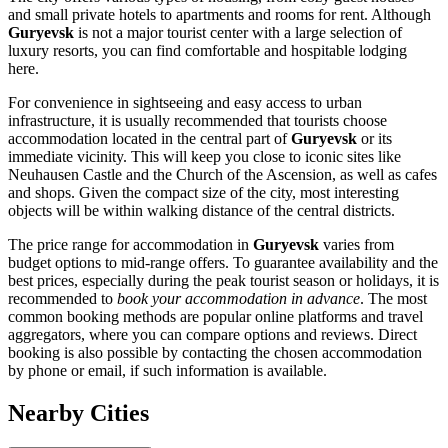
and small private hotels to apartments and rooms for rent. Although
Guryevsk
is not a major tourist center with a large selection of
luxury resorts, you can find comfortable and hospitable lodging
here.
For convenience in sightseeing and easy access to urban
infrastructure, it is usually recommended that tourists choose
accommodation located in the central part of
Guryevsk
or its
immediate vicinity. This will keep you close to iconic sites like
Neuhausen Castle and the Church of the Ascension, as well as cafes
and shops. Given the compact size of the city, most interesting
objects will be within walking distance of the central districts.
The price range for accommodation in
Guryevsk
varies from
budget options to mid-range offers. To guarantee availability and the
best prices, especially during the peak tourist season or holidays, it is
recommended to
book your accommodation in advance
. The most
common booking methods are popular online platforms and travel
aggregators, where you can compare options and reviews. Direct
booking is also possible by contacting the chosen accommodation
by phone or email, if such information is available.
Nearby Cities