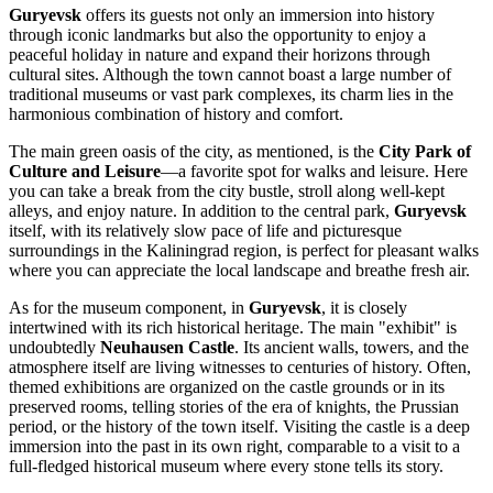
Guryevsk
offers its guests not only an immersion into history
through iconic landmarks but also the opportunity to enjoy a
peaceful holiday in nature and expand their horizons through
cultural sites. Although the town cannot boast a large number of
traditional museums or vast park complexes, its charm lies in the
harmonious combination of history and comfort.
The main green oasis of the city, as mentioned, is the
City Park of
Culture and Leisure
—a favorite spot for walks and leisure. Here
you can take a break from the city bustle, stroll along well-kept
alleys, and enjoy nature. In addition to the central park,
Guryevsk
itself, with its relatively slow pace of life and picturesque
surroundings in the Kaliningrad region, is perfect for pleasant walks
where you can appreciate the local landscape and breathe fresh air.
As for the museum component, in
Guryevsk
, it is closely
intertwined with its rich historical heritage. The main "exhibit" is
undoubtedly
Neuhausen Castle
. Its ancient walls, towers, and the
atmosphere itself are living witnesses to centuries of history. Often,
themed exhibitions are organized on the castle grounds or in its
preserved rooms, telling stories of the era of knights, the Prussian
period, or the history of the town itself. Visiting the castle is a deep
immersion into the past in its own right, comparable to a visit to a
full-fledged historical museum where every stone tells its story.