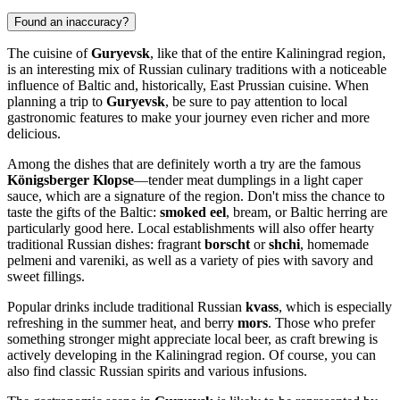
Found an inaccuracy?
The cuisine of
Guryevsk
, like that of the entire Kaliningrad region,
is an interesting mix of Russian culinary traditions with a noticeable
influence of Baltic and, historically, East Prussian cuisine. When
planning a trip to
Guryevsk
, be sure to pay attention to local
gastronomic features to make your journey even richer and more
delicious.
Among the dishes that are definitely worth a try are the famous
Königsberger Klopse
—tender meat dumplings in a light caper
sauce, which are a signature of the region. Don't miss the chance to
taste the gifts of the Baltic:
smoked eel
, bream, or Baltic herring are
particularly good here. Local establishments will also offer hearty
traditional Russian dishes: fragrant
borscht
or
shchi
, homemade
pelmeni and vareniki, as well as a variety of pies with savory and
sweet fillings.
Popular drinks include traditional Russian
kvass
, which is especially
refreshing in the summer heat, and berry
mors
. Those who prefer
something stronger might appreciate local beer, as craft brewing is
actively developing in the Kaliningrad region. Of course, you can
also find classic Russian spirits and various infusions.