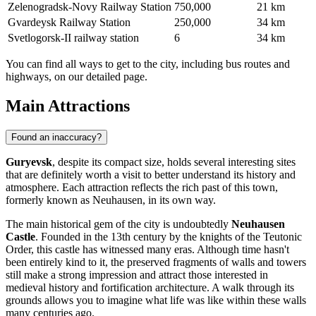
Zelenogradsk-Novy Railway Station
750,000
21 km
Gvardeysk Railway Station
250,000
34 km
Svetlogorsk-II railway station
6
34 km
You can find
all ways to get to the city
, including bus routes and
highways, on our detailed page.
Main Attractions
Found an inaccuracy?
Guryevsk
, despite its compact size, holds several interesting sites
that are definitely worth a visit to better understand its history and
atmosphere. Each attraction reflects the rich past of this town,
formerly known as Neuhausen, in its own way.
The main historical gem of the city is undoubtedly
Neuhausen
Castle
. Founded in the 13th century by the knights of the Teutonic
Order, this castle has witnessed many eras. Although time hasn't
been entirely kind to it, the preserved fragments of walls and towers
still make a strong impression and attract those interested in
medieval history and fortification architecture. A walk through its
grounds allows you to imagine what life was like within these walls
many centuries ago.