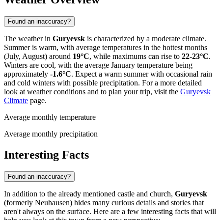
Found an inaccuracy?
The weather in
Guryevsk
is characterized by a moderate climate.
Summer is warm, with average temperatures in the hottest months
(July, August) around
19°C
, while maximums can rise to
22-23°C
.
Winters are cool, with the average January temperature being
approximately
-1.6°C
. Expect a warm summer with occasional rain
and cold winters with possible precipitation. For a more detailed
look at weather conditions and to plan your trip, visit the
Guryevsk
Climate
page.
Average monthly temperature
Average monthly precipitation
Interesting Facts
Found an inaccuracy?
In addition to the already mentioned castle and church,
Guryevsk
(formerly Neuhausen) hides many curious details and stories that
aren't always on the surface. Here are a few interesting facts that will