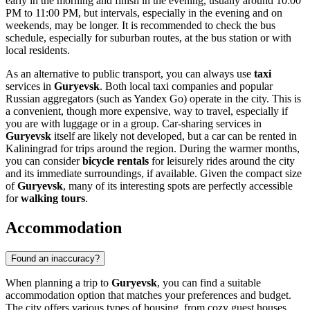
early in the morning and finish in the evening, usually around 10:00
PM to 11:00 PM, but intervals, especially in the evening and on
weekends, may be longer. It is recommended to check the bus
schedule, especially for suburban routes, at the bus station or with
local residents.
As an alternative to public transport, you can always use
taxi
services in
Guryevsk
. Both local taxi companies and popular
Russian aggregators (such as Yandex Go) operate in the city. This is
a convenient, though more expensive, way to travel, especially if
you are with luggage or in a group. Car-sharing services in
Guryevsk
itself are likely not developed, but a car can be rented in
Kaliningrad for trips around the region. During the warmer months,
you can consider
bicycle rentals
for leisurely rides around the city
and its immediate surroundings, if available. Given the compact size
of
Guryevsk
, many of its interesting spots are perfectly accessible
for
walking tours
.
Accommodation
Found an inaccuracy?
When planning a trip to
Guryevsk
, you can find a suitable
accommodation option that matches your preferences and budget.
The city offers various types of housing, from cozy guest houses