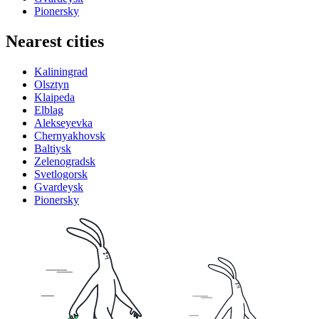
Pionersky
Nearest cities
Kaliningrad
Olsztyn
Klaipeda
Elblag
Alekseyevka
Chernyakhovsk
Baltiysk
Zelenogradsk
Svetlogorsk
Gvardeysk
Pionersky