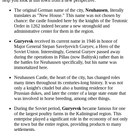
help you look at this town from a new perspective:
The original German name of the city,
Neuhausen
, literally
translates as "New House." This name was not chosen by
chance: the castle founded here by the knights of the Teutonic
Order in 1262 indeed became a new stronghold and
administrative center for them in the region.
Guryevsk
received its current name in 1946 in honor of
Major General Stepan Savelyevich Guryev, a Hero of the
Soviet Union. Interestingly, General Guryev passed away
during the operations in Pillau (now Baltiysk) rather than in
the battles for Neuhausen specifically, but his name was
immortalized here.
Neuhausen Castle, the heart of the city, has changed roles
many times throughout its centuries-long history. It was not
only a knight's citadel but also a hunting residence for
Prussian dukes, and later the center of a large state estate that
was involved in horse breeding, among other things.
During the Soviet period,
Guryevsk
became famous for one
of the largest poultry farms in the Kaliningrad region. This
enterprise played a significant role in the economy of not only
the town but the entire region, providing products to many
settlements.