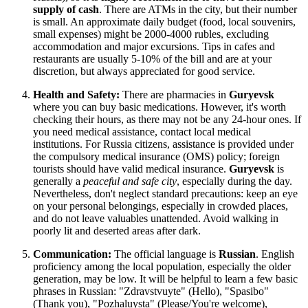
supply of cash
. There are ATMs in the city, but their number
is small. An approximate daily budget (food, local souvenirs,
small expenses) might be 2000-4000 rubles, excluding
accommodation and major excursions. Tips in cafes and
restaurants are usually 5-10% of the bill and are at your
discretion, but always appreciated for good service.
Health and Safety:
There are pharmacies in
Guryevsk
where you can buy basic medications. However, it's worth
checking their hours, as there may not be any 24-hour ones. If
you need medical assistance, contact local medical
institutions. For
Russia
citizens, assistance is provided under
the compulsory medical insurance (OMS) policy; foreign
tourists should have valid medical insurance.
Guryevsk
is
generally a
peaceful and safe city
, especially during the day.
Nevertheless, don't neglect standard precautions: keep an eye
on your personal belongings, especially in crowded places,
and do not leave valuables unattended. Avoid walking in
poorly lit and deserted areas after dark.
Communication:
The official language is
Russian
. English
proficiency among the local population, especially the older
generation, may be low. It will be helpful to learn a few basic
phrases in Russian: "Zdravstvuyte" (Hello), "Spasibo"
(Thank you), "Pozhaluysta" (Please/You're welcome),