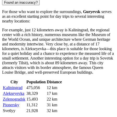
Found an inaccuracy?
For those who want to explore the surroundings,
Guryevsk
serves
as an excellent starting point for day trips to several interesting
nearby locations:
For example, just 12 kilometers away is
Kaliningrad
, the regional
center with a rich history, numerous museums like the Museum of
the World Ocean, and unique architecture where German heritage
and modernity intertwine. Very close by, at a distance of 17
kilometers, is
Alekseyevka
—this place is suitable for those looking
for a quiet holiday and a chance to experience the measured life of a
small settlement. Another interesting option for a day trip is
Sovetsk
(formerly Tilsit), which is about 89 kilometers away. This city
attracts visitors with its border atmosphere, the famous Queen
Louise Bridge, and well-preserved European buildings.
City
Population
Distance
Kaliningrad
475,056
12 km
Alekseyevka
38,329
17 km
Zelenogradsk
15,493
22 km
Pionersky
11,312
31 km
Svetlyy
21,928
32 km