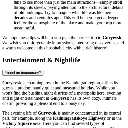
time
to see more than just the main attractions—simply stroll
through its streets, paying attention to the architectural details
of old buildings. Try to imagine what life was like here
decades and centuries ago. This will help you get a deeper
feel for the atmosphere of the place and make your trip more
meaningful.
We hope these tips will help you plan the perfect trip to
Guryevsk
.
We wish you unforgettable impressions, interesting discoveries, and
a warm welcome in this hospitable city with a rich history!
Entertainment & Nightlife
Found an inaccuracy?
Guryevsk
, a charming town in the Kaliningrad region, offers its
guests a predominantly quiet and measured holiday. While you
won't find the bustling night districts of a metropolis here, evening
and night entertainment in
Guryevsk
has its own cozy, intimate
charm, providing a pleasant end to a busy day.
The evening life of
Guryevsk
is mainly concentrated in its central
part, for example, along the
Kaliningradskoye Highway
or in the
Victory Square
area. Here you can find several types of