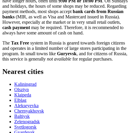
have longer hours, often until
9:00 PM or 10:00 PM
. On Sundays
and holidays, the hours of some shops may be reduced. Regarding
payment methods, most shops accept
bank cards from Russian
banks
(MIR, as well as Visa and Mastercard issued in
Russia
).
However, especially at the market or in very small retail outlets,
cash payment
may be required. Therefore, it is recommended to
always have some amount of cash on hand.
The
Tax Free
system in
Russia
is geared towards foreign citizens
and operates in a limited number of large stores participating in the
program. In small towns like
Guryevsk
, and for citizens of
Russia
,
this service is generally
not available
for regular purchases.
Nearest cities
Kaliningrad
Olsztyn
Klaipeda
Elblag
Alekseyevka
Chernyakhovsk
Baltiysk
Zelenogradsk
Svetlogorsk
Gvardeysk