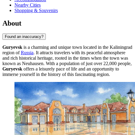
Nearby Cities
Shopping & Souvenirs
About
Found an inaccuracy?
Guryevsk
is a charming and unique town located in the Kaliningrad
region of
Russia
. It attracts travelers with its peaceful atmosphere
and rich historical heritage, rooted in the times when the town was
known as Neuhausen. With a population of just over 22,000 people,
Guryevsk
offers a leisurely pace of life and an opportunity to
immerse yourself in the history of this fascinating region.