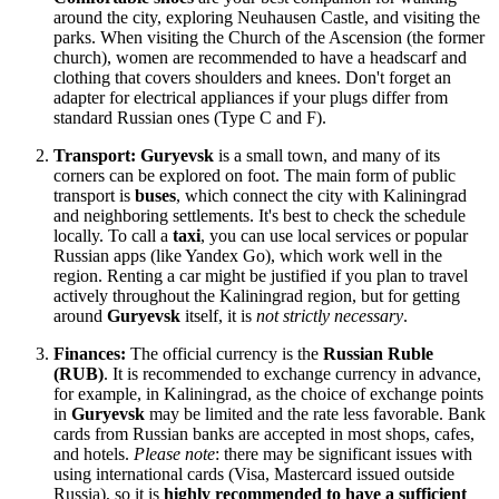
around the city, exploring Neuhausen Castle, and visiting the
parks. When visiting the Church of the Ascension (the former
church), women are recommended to have a headscarf and
clothing that covers shoulders and knees. Don't forget an
adapter for electrical appliances if your plugs differ from
standard Russian ones (Type C and F).
Transport:
Guryevsk
is a small town, and many of its
corners can be explored on foot. The main form of public
transport is
buses
, which connect the city with Kaliningrad
and neighboring settlements. It's best to check the schedule
locally. To call a
taxi
, you can use local services or popular
Russian apps (like Yandex Go), which work well in the
region. Renting a car might be justified if you plan to travel
actively throughout the Kaliningrad region, but for getting
around
Guryevsk
itself, it is
not strictly necessary
.
Finances:
The official currency is the
Russian Ruble
(RUB)
. It is recommended to exchange currency in advance,
for example, in Kaliningrad, as the choice of exchange points
in
Guryevsk
may be limited and the rate less favorable. Bank
cards from Russian banks are accepted in most shops, cafes,
and hotels.
Please note
: there may be significant issues with
using international cards (Visa, Mastercard issued outside
Russia
), so it is
highly recommended to have a sufficient