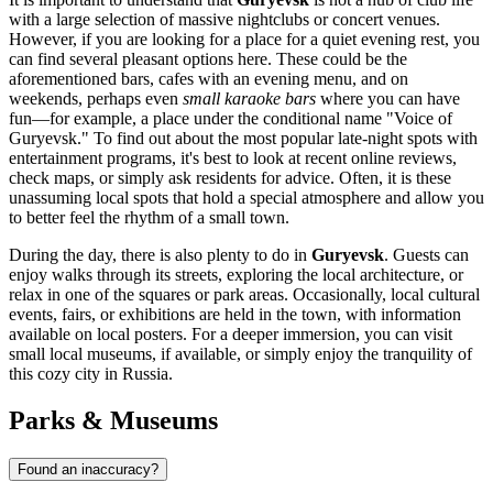
with a large selection of massive nightclubs or concert venues.
However, if you are looking for a place for a quiet evening rest, you
can find several pleasant options here. These could be the
aforementioned bars, cafes with an evening menu, and on
weekends, perhaps even
small karaoke bars
where you can have
fun—for example, a place under the conditional name "Voice of
Guryevsk." To find out about the most popular late-night spots with
entertainment programs, it's best to look at recent online reviews,
check maps, or simply ask residents for advice. Often, it is these
unassuming local spots that hold a special atmosphere and allow you
to better feel the rhythm of a small town.
During the day, there is also plenty to do in
Guryevsk
. Guests can
enjoy walks through its streets, exploring the local architecture, or
relax in one of the squares or park areas. Occasionally, local cultural
events, fairs, or exhibitions are held in the town, with information
available on local posters. For a deeper immersion, you can visit
small local museums, if available, or simply enjoy the tranquility of
this cozy city in
Russia
.
Parks & Museums
Found an inaccuracy?