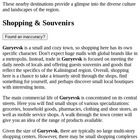
These nearby destinations provide a glimpse into the diverse culture
and landscapes of the region.
Shopping & Souvenirs
Found an inaccuracy?
Guryevsk
is a small and cozy town, so shopping here has its own
specific character. Don't expect huge malls with global brands like in
a metropolis. Instead, trade in
Guryevsk
is focused on meeting the
daily needs of locals and offering guests souvenirs and goods that
reflect the specifics of the Kaliningrad region. Overall, shopping
here is a chance to take a leisurely stroll through the shops, find
something for yourself, and perhaps discover small local boutiques
with interesting items.
The main commercial life of
Guryevsk
is concentrated on its central
streets. Here you will find small shops of various specializations:
groceries, household goods, pharmacies, clothing and shoe stores, as
well as mobile service shops. A walk through the town center will
give you an idea of the range of products available.
Given the size of
Guryevsk
, there are typically no large multi-story
shopping centers. However, there may be small shopping complexes