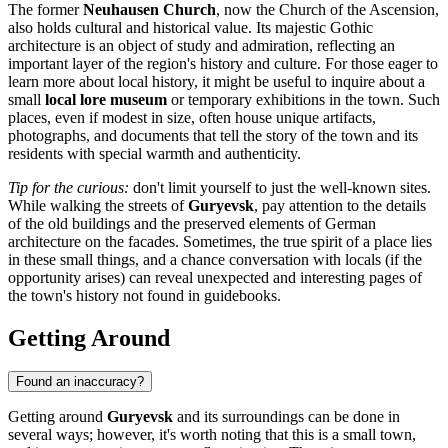
The former
Neuhausen Church
, now the Church of the Ascension,
also holds cultural and historical value. Its majestic Gothic
architecture is an object of study and admiration, reflecting an
important layer of the region's history and culture. For those eager to
learn more about local history, it might be useful to inquire about a
small
local lore museum
or temporary exhibitions in the town. Such
places, even if modest in size, often house unique artifacts,
photographs, and documents that tell the story of the town and its
residents with special warmth and authenticity.
Tip for the curious:
don't limit yourself to just the well-known sites.
While walking the streets of
Guryevsk
, pay attention to the details
of the old buildings and the preserved elements of German
architecture on the facades. Sometimes, the true spirit of a place lies
in these small things, and a chance conversation with locals (if the
opportunity arises) can reveal unexpected and interesting pages of
the town's history not found in guidebooks.
Getting Around
Found an inaccuracy?
Getting around
Guryevsk
and its surroundings can be done in
several ways; however, it's worth noting that this is a small town,