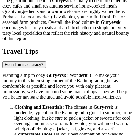
The gastronomic scene in
Guryevsk
is likely to be represented by
cozy cafes and small restaurants serving home-cooked meals.
Quality ingredients and a warm welcome are highly valued here.
Perhaps at a local market (if available), you can find fresh fish or
seasonal farm products. Overall, the food culture in
Guryevsk
encourages leisurely meals and an introduction to simple but very
tasty local specialties that reflect the rich history and natural bounty
of this region.
Travel Tips
Found an inaccuracy?
Planning a trip to cozy
Guryevsk
? Wonderful! To make your
journey to this interesting corner of the Kaliningrad region as
comfortable as possible and leave you with only pleasant
impressions, we have prepared some practical tips. They will help
you better navigate the area and avoid possible inconveniences.
Clothing and Essentials:
The climate in
Guryevsk
is
moderate, typical for the Kaliningrad region. In summer, bring
light clothing, but
be sure
to pack a jacket or sweater for cool
evenings and in case of rain. In winter, you will need warm,
windproof clothing: a jacket, hat, gloves, and a scarf.
Comfortable shoes
are your best companion for walking