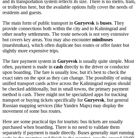
and its transportation system reflects its size. There is no metro, tram,
or trolleybus here, but the available options fully cover the needs of
residents and guests.
The main form of public transport in
Guryevsk
is
buses
. They
provide connections both within the city and to Kaliningrad and
other nearby settlements. The route network is not very extensive
but covers key areas. You may also encounter
minibuses
(marshrutkas), which often duplicate bus routes or offer faster but
slightly more expensive trips.
The fare payment system in
Guryevsk
is usually quite simple. Most
often, payment is made in
cash
directly to the driver or conductor
upon boarding. The fare is usually low, but it's best to check the
exact rates on the spot as they can change. The possibility of using
unified transport cards active across the Kaliningrad region should
be checked additionally, but in small towns, the primary payment
method is cash. There might not be specialized apps for tracking
transport or buying tickets specifically for
Guryevsk
, but general
Russian mapping services (like Yandex Maps) may display the
movement of some bus routes.
Here are some practical tips for tourists: bus tickets are usually
purchased when boarding. There is no need to validate them
separately if payment is made directly. Buses generally start running