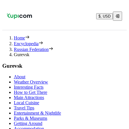
$, USD
Home
Encyclopedia
Russian Federation
Gurevsk
Gurevsk
About
Weather Overview
Interesting Facts
How to Get There
Main Attractions
Local Cuisine
Travel Tips
Entertainment & Nightlife
Parks & Museums
Getting Around
Accommodation