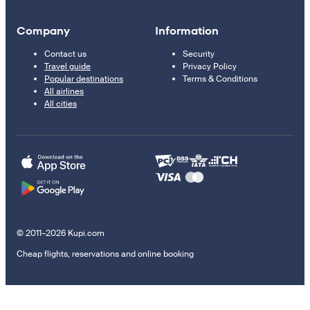
Company
Information
Contact us
Security
Travel guide
Privacy Policy
Popular destinations
Terms & Conditions
All airlines
All cities
© 2011–2026 Kupi.com
Cheap flights, reservations and online booking