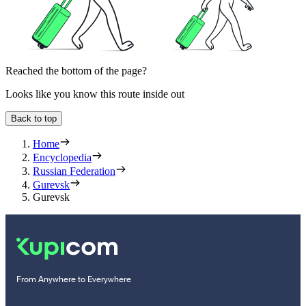
Reached the bottom of the page?
Looks like you know this route inside out
Back to top
Home
Encyclopedia
Russian Federation
Gurevsk
Gurevsk
From Anywhere to Everywhere