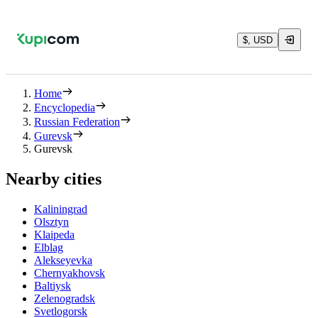
$, USD
Home
Encyclopedia
Russian Federation
Gurevsk
Gurevsk
Nearby cities
Kaliningrad
Olsztyn
Klaipeda
Elblag
Alekseyevka
Chernyakhovsk
Baltiysk
Zelenogradsk
Svetlogorsk