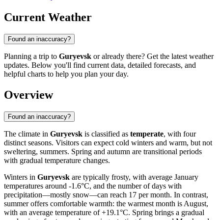
Current Weather
Found an inaccuracy?
Planning a trip to
Guryevsk
or already there? Get the latest weather
updates. Below you'll find current data, detailed forecasts, and
helpful charts to help you plan your day.
Overview
Found an inaccuracy?
The climate in
Guryevsk
is classified as
temperate
, with four
distinct seasons. Visitors can expect cold winters and warm, but not
sweltering, summers. Spring and autumn are transitional periods
with gradual temperature changes.
Winters in
Guryevsk
are typically frosty, with average January
temperatures around -1.6°C, and the number of days with
precipitation—mostly snow—can reach 17 per month. In contrast,
summer offers comfortable warmth: the warmest month is August,
with an average temperature of +19.1°C. Spring brings a gradual