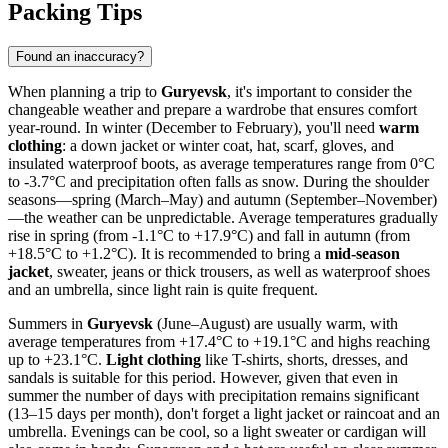
Packing Tips
Found an inaccuracy?
When planning a trip to
Guryevsk
, it's important to consider the
changeable weather and prepare a wardrobe that ensures comfort
year-round. In winter (December to February), you'll need
warm
clothing
: a down jacket or winter coat, hat, scarf, gloves, and
insulated waterproof boots, as average temperatures range from 0°C
to -3.7°C and precipitation often falls as snow. During the shoulder
seasons—spring (March–May) and autumn (September–November)
—the weather can be unpredictable. Average temperatures gradually
rise in spring (from -1.1°C to +17.9°C) and fall in autumn (from
+18.5°C to +1.2°C). It is recommended to bring a
mid-season
jacket
, sweater, jeans or thick trousers, as well as waterproof shoes
and an umbrella, since light rain is quite frequent.
Summers in
Guryevsk
(June–August) are usually warm, with
average temperatures from +17.4°C to +19.1°C and highs reaching
up to +23.1°C.
Light clothing
like T-shirts, shorts, dresses, and
sandals is suitable for this period. However, given that even in
summer the number of days with precipitation remains significant
(13–15 days per month), don't forget a light jacket or raincoat and an
umbrella. Evenings can be cool, so a light sweater or cardigan will