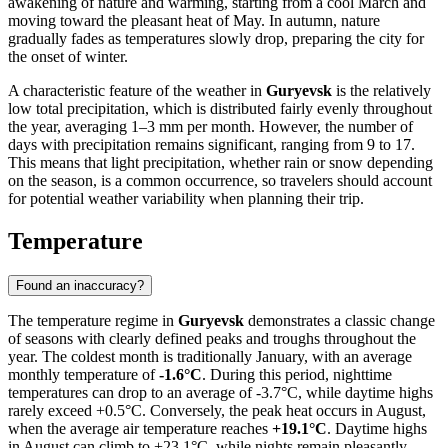
awakening of nature and warming, starting from a cool March and
moving toward the pleasant heat of May. In autumn, nature
gradually fades as temperatures slowly drop, preparing the city for
the onset of winter.
A characteristic feature of the weather in
Guryevsk
is the relatively
low total precipitation, which is distributed fairly evenly throughout
the year, averaging 1–3 mm per month. However, the number of
days with precipitation remains significant, ranging from 9 to 17.
This means that light precipitation, whether rain or snow depending
on the season, is a common occurrence, so travelers should account
for potential weather variability when planning their trip.
Temperature
Found an inaccuracy?
The temperature regime in
Guryevsk
demonstrates a classic change
of seasons with clearly defined peaks and troughs throughout the
year. The coldest month is traditionally January, with an average
monthly temperature of
-1.6°C
. During this period, nighttime
temperatures can drop to an average of -3.7°C, while daytime highs
rarely exceed +0.5°C. Conversely, the peak heat occurs in August,
when the average air temperature reaches
+19.1°C
. Daytime highs
in August can climb to +23.1°C, while nights remain pleasantly