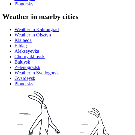
Pionersky
Weather in nearby cities
Weather in Kaliningrad
Weather in Olsztyn
Klaipeda
Elblag
Alekseyevka
Chernyakhovsk
Baltiysk
Zelenogradsk
Weather in Svetlogorsk
Gvardeysk
Pionersky