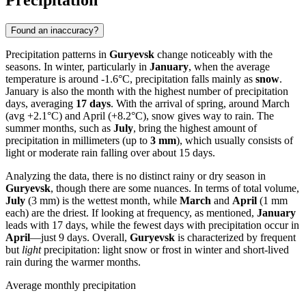
Precipitation
Found an inaccuracy?
Precipitation patterns in
Guryevsk
change noticeably with the
seasons. In winter, particularly in
January
, when the average
temperature is around -1.6°C, precipitation falls mainly as
snow
.
January is also the month with the highest number of precipitation
days, averaging
17 days
. With the arrival of spring, around March
(avg +2.1°C) and April (+8.2°C), snow gives way to rain. The
summer months, such as
July
, bring the highest amount of
precipitation in millimeters (up to
3 mm
), which usually consists of
light or moderate rain falling over about 15 days.
Analyzing the data, there is no distinct rainy or dry season in
Guryevsk
, though there are some nuances. In terms of total volume,
July
(3 mm) is the wettest month, while
March
and
April
(1 mm
each) are the driest. If looking at frequency, as mentioned,
January
leads with 17 days, while the fewest days with precipitation occur in
April
—just 9 days. Overall,
Guryevsk
is characterized by frequent
but
light
precipitation: light snow or frost in winter and short-lived
rain during the warmer months.
Average monthly precipitation