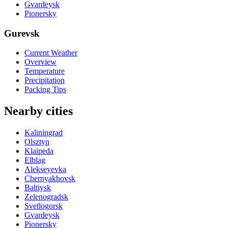
Gvardeysk
Pionersky
Gurevsk
Current Weather
Overview
Temperature
Precipitation
Packing Tips
Nearby cities
Kaliningrad
Olsztyn
Klaipeda
Elblag
Alekseyevka
Chernyakhovsk
Baltiysk
Zelenogradsk
Svetlogorsk
Gvardeysk
Pionersky