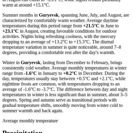
warm at around +15.1°C.
Summer months in
Guryevsk
, spanning June, July, and August, are
characterized by comfortably warm weather. Average daytime
temperatures during this period range from
+21.5°C
in June to
+23.1°C
in August, creating favorable conditions for outdoor
activities. Nights bring refreshing coolness, with the mercury
dropping to an average of +13.2°C to +15.3°C. The diurnal
temperature variation in summer is quite noticeable, around 7–8
degrees, providing a comfortable rest after the day's warmth.
Winter in
Guryevsk
, lasting from December to February, brings
consistently cold weather. Average monthly temperatures in winter
range from
-1.6°C
in January to
+0.2°C
in December. During the
day, temperatures usually stay between +0.5°C and +2.1°C, while
nighttime frosts are common, with temperatures dropping to an
average of -1.6°C to -3.7°C. The difference between day and night
temperatures in winter is less significant than in summer, about 3–5
degrees. Spring and autumn serve as transitional periods with
gradual temperature shifts, smoothly moving from winter cold to
summer warmth and back again.
Average monthly temperature