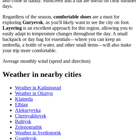
also come in handy. Sunscreen and a hat are useful on clear summer
days.
Regardless of the season,
comfortable shoes
are a must for
exploring
Guryevsk
, as you'll likely want to see the city on foot.
Layering
is an excellent approach for this region, allowing you to
easily adapt to temperature changes throughout the day. A small
backpack or day bag for essentials—where you can keep an
umbrella, a bottle of water, and other small items—will also make
your trip more comfortable.
Average monthly wind (speed and direction)
Weather in nearby cities
Weather in Kaliningrad
Weather in Olsztyn
Klaipeda
Elblag
Alekseyevka
Chernyakhovsk
Baltiysk
Zelenogradsk
Weather in Svetlogorsk
Gvardeysk