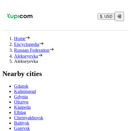
$, USD
Home
Encyclopedia
Russian Federation
Alekseyevka
Alekseyevka
Nearby cities
Gdansk
Kaliningrad
Gdynia
Olsztyn
Klaipeda
Elblag
Chernyakhovsk
Baltiysk
Gurevsk