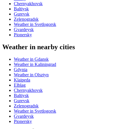
Chernyakhovsk
Baltiysk
Gurevsk
Zelenogradsk
Weather in Svetlogorsk
Gvardeysk
Pionersky
Weather in nearby cities
Weather in Gdansk
Weather in Kaliningrad
Gdynia
Weather in Olsztyn
Klaipeda
Elblag
Chernyakhovsk
Baltiysk
Gurevsk
Zelenogradsk
Weather in Svetlogorsk
Gvardeysk
Pionersky