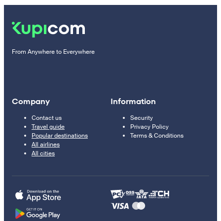
From Anywhere to Everywhere
Company
Information
Contact us
Security
Travel guide
Privacy Policy
Popular destinations
Terms & Conditions
All airlines
All cities