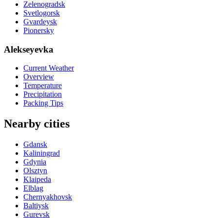
Zelenogradsk
Svetlogorsk
Gvardeysk
Pionersky
Alekseyevka
Current Weather
Overview
Temperature
Precipitation
Packing Tips
Nearby cities
Gdansk
Kaliningrad
Gdynia
Olsztyn
Klaipeda
Elblag
Chernyakhovsk
Baltiysk
Gurevsk