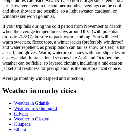
temperatures can reach
+22-23°C
, so don't forget sunscreen and a
hat. However, even in the summer months, evenings can be cool
and short showers are possible, so a light sweater, cardigan, or
windbreaker won't go amiss.
If your trip falls during the cold period from November to March,
when the average temperature stays around
0°C
(with potential
drops to
-1.8°C
), be sure to pack warm clothing. You will need
warm sweaters, fleece tops, a winter jacket (preferably windproof
and water-repellent, as precipitation can fall as snow or sleet), a hat,
a scarf, and gloves. Warm, waterproof shoes with non-slip soles are
also essential. In transitional seasons like April and October, the
weather can be fickle, so layered clothing including a mid-season
jacket and readiness for precipitation is the most practical choice.
Average monthly wind (speed and direction)
Weather in nearby cities
Weather in Gdansk
Weather in Kaliningrad
Gdynia
Weather in Olsztyn
Klaipeda
Elblag