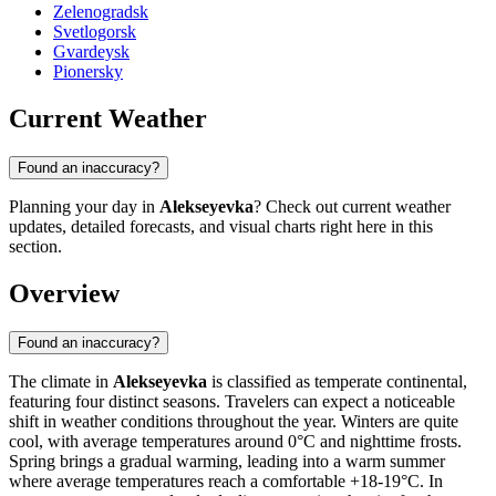
Zelenogradsk
Svetlogorsk
Gvardeysk
Pionersky
Current Weather
Found an inaccuracy?
Planning your day in
Alekseyevka
? Check out current weather
updates, detailed forecasts, and visual charts right here in this
section.
Overview
Found an inaccuracy?
The climate in
Alekseyevka
is classified as temperate continental,
featuring four distinct seasons. Travelers can expect a noticeable
shift in weather conditions throughout the year. Winters are quite
cool, with average temperatures around 0°C and nighttime frosts.
Spring brings a gradual warming, leading into a warm summer
where average temperatures reach a comfortable +18-19°C. In