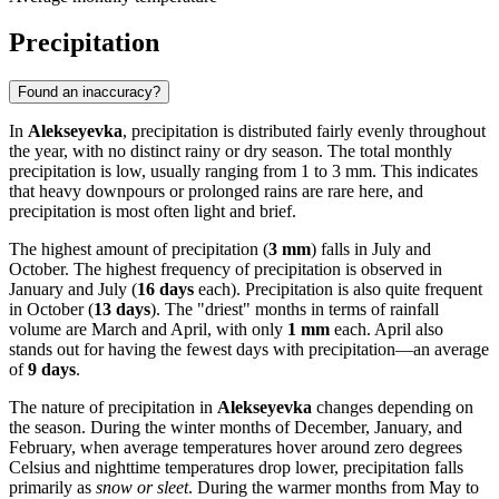
Precipitation
Found an inaccuracy?
In
Alekseyevka
, precipitation is distributed fairly evenly throughout
the year, with no distinct rainy or dry season. The total monthly
precipitation is low, usually ranging from 1 to 3 mm. This indicates
that heavy downpours or prolonged rains are rare here, and
precipitation is most often light and brief.
The highest amount of precipitation (
3 mm
) falls in July and
October. The highest frequency of precipitation is observed in
January and July (
16 days
each). Precipitation is also quite frequent
in October (
13 days
). The "driest" months in terms of rainfall
volume are March and April, with only
1 mm
each. April also
stands out for having the fewest days with precipitation—an average
of
9 days
.
The nature of precipitation in
Alekseyevka
changes depending on
the season. During the winter months of December, January, and
February, when average temperatures hover around zero degrees
Celsius and nighttime temperatures drop lower, precipitation falls
primarily as
snow or sleet
. During the warmer months from May to