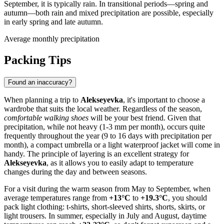
September, it is typically rain. In transitional periods—spring and
autumn—both rain and mixed precipitation are possible, especially
in early spring and late autumn.
Average monthly precipitation
Packing Tips
Found an inaccuracy?
When planning a trip to
Alekseyevka
, it's important to choose a
wardrobe that suits the local weather. Regardless of the season,
comfortable walking shoes
will be your best friend. Given that
precipitation, while not heavy (1-3 mm per month), occurs quite
frequently throughout the year (9 to 16 days with precipitation per
month), a compact umbrella or a light waterproof jacket will come in
handy. The principle of layering is an excellent strategy for
Alekseyevka
, as it allows you to easily adapt to temperature
changes during the day and between seasons.
For a visit during the warm season from May to September, when
average temperatures range from
+13°C
to
+19.3°C
, you should
pack light clothing: t-shirts, short-sleeved shirts, shorts, skirts, or
light trousers. In summer, especially in July and August, daytime