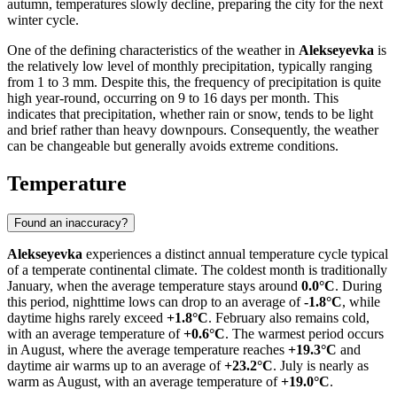
autumn, temperatures slowly decline, preparing the city for the next
winter cycle.
One of the defining characteristics of the weather in
Alekseyevka
is
the relatively low level of monthly precipitation, typically ranging
from 1 to 3 mm. Despite this, the frequency of precipitation is quite
high year-round, occurring on 9 to 16 days per month. This
indicates that precipitation, whether rain or snow, tends to be light
and brief rather than heavy downpours. Consequently, the weather
can be changeable but generally avoids extreme conditions.
Temperature
Found an inaccuracy?
Alekseyevka
experiences a distinct annual temperature cycle typical
of a temperate continental climate. The coldest month is traditionally
January, when the average temperature stays around
0.0°C
. During
this period, nighttime lows can drop to an average of
-1.8°C
, while
daytime highs rarely exceed
+1.8°C
. February also remains cold,
with an average temperature of
+0.6°C
. The warmest period occurs
in August, where the average temperature reaches
+19.3°C
and
daytime air warms up to an average of
+23.2°C
. July is nearly as
warm as August, with an average temperature of
+19.0°C
.