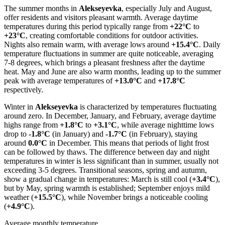
The summer months in
Alekseyevka
, especially July and August,
offer residents and visitors pleasant warmth. Average daytime
temperatures during this period typically range from
+22°C
to
+23°C
, creating comfortable conditions for outdoor activities.
Nights also remain warm, with average lows around
+15.4°C
. Daily
temperature fluctuations in summer are quite noticeable, averaging
7-8 degrees, which brings a pleasant freshness after the daytime
heat. May and June are also warm months, leading up to the summer
peak with average temperatures of
+13.0°C
and
+17.8°C
respectively.
Winter in
Alekseyevka
is characterized by temperatures fluctuating
around zero. In December, January, and February, average daytime
highs range from
+1.8°C
to
+3.1°C
, while average nighttime lows
drop to
-1.8°C
(in January) and
-1.7°C
(in February), staying
around
0.0°C
in December. This means that periods of light frost
can be followed by thaws. The difference between day and night
temperatures in winter is less significant than in summer, usually not
exceeding 3-5 degrees. Transitional seasons, spring and autumn,
show a gradual change in temperatures: March is still cool (
+3.4°C
),
but by May, spring warmth is established; September enjoys mild
weather (
+15.5°C
), while November brings a noticeable cooling
(
+4.9°C
).
Average monthly temperature