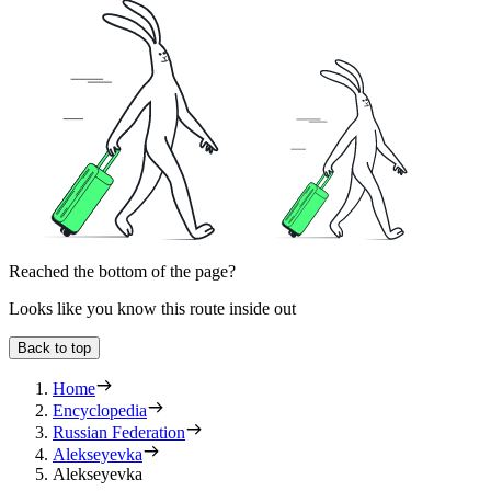
Reached the bottom of the page?
Looks like you know this route inside out
Back to top
Home
Encyclopedia
Russian Federation
Alekseyevka
Alekseyevka