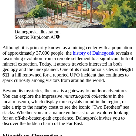
Dalnegorsk. Illustration.
Source: Kupi.com AI
Although it is primarily known as a mining center with a population
of approximately 37,000 people, the
history of Dalnegorsk
reveals a
fascinating evolution from a remote settlement to a significant hub of
mineral extraction. Today, it attracts travelers interested in both
geology and the unexplained. One of its most famous sites is
Height
611
, a hill renowned for a reported UFO incident that continues to
spark curiosity among visitors from around the world.
Beyond its mysteries, the area is a gateway to outdoor adventures.
You can explore the impressive
mineralogical collections
in the
local museum, which display rare crystals found in the region, or
take a trip to the nearby coast to see the iconic "Two Brothers" sea
stacks. Whether you are a nature enthusiast or an explorer looking
for an off-the-beaten-path experience, Dalnegorsk invites you to
discover the hidden charm of the Far East.