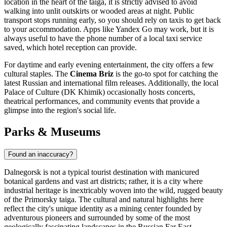
location in the heart of the taiga, it is strictly advised to avoid
walking into unlit outskirts or wooded areas at night. Public
transport stops running early, so you should rely on taxis to get back
to your accommodation. Apps like Yandex Go may work, but it is
always useful to have the phone number of a local taxi service
saved, which hotel reception can provide.
For daytime and early evening entertainment, the city offers a few
cultural staples. The
Cinema Briz
is the go-to spot for catching the
latest Russian and international film releases. Additionally, the local
Palace of Culture (DK Khimik) occasionally hosts concerts,
theatrical performances, and community events that provide a
glimpse into the region's social life.
Parks & Museums
Found an inaccuracy?
Dalnegorsk is not a typical tourist destination with manicured
botanical gardens and vast art districts; rather, it is a city where
industrial heritage is inextricably woven into the wild, rugged beauty
of the Primorsky taiga. The cultural and natural highlights here
reflect the city's unique identity as a mining center founded by
adventurous pioneers and surrounded by some of the most
geologically fascinating landscapes in the Russian Far East.