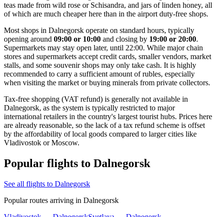
teas made from wild rose or Schisandra, and jars of linden honey, all
of which are much cheaper here than in the airport duty-free shops.
Most shops in Dalnegorsk operate on standard hours, typically
opening around
09:00 or 10:00
and closing by
19:00 or 20:00
.
Supermarkets may stay open later, until 22:00. While major chain
stores and supermarkets accept credit cards, smaller vendors, market
stalls, and some souvenir shops may only take cash. It is highly
recommended to carry a sufficient amount of rubles, especially
when visiting the market or buying minerals from private collectors.
Tax-free shopping (VAT refund) is generally not available in
Dalnegorsk, as the system is typically restricted to major
international retailers in the country's largest tourist hubs. Prices here
are already reasonable, so the lack of a tax refund scheme is offset
by the affordability of local goods compared to larger cities like
Vladivostok or Moscow.
Popular flights to Dalnegorsk
See all flights to Dalnegorsk
Popular routes arriving in Dalnegorsk
Vladivostok — Dalnegorsk
Svetlaya — Dalnegorsk