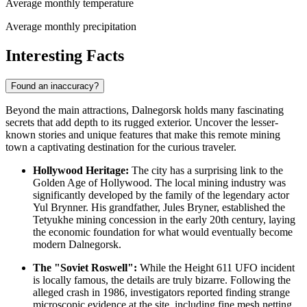
Average monthly temperature
Average monthly precipitation
Interesting Facts
Found an inaccuracy?
Beyond the main attractions, Dalnegorsk holds many fascinating
secrets that add depth to its rugged exterior. Uncover the lesser-
known stories and unique features that make this remote mining
town a captivating destination for the curious traveler.
Hollywood Heritage:
The city has a surprising link to the
Golden Age of Hollywood. The local mining industry was
significantly developed by the family of the legendary actor
Yul Brynner. His grandfather, Jules Bryner, established the
Tetyukhe mining concession in the early 20th century, laying
the economic foundation for what would eventually become
modern Dalnegorsk.
The "Soviet Roswell":
While the Height 611 UFO incident
is locally famous, the details are truly bizarre. Following the
alleged crash in 1986, investigators reported finding strange
microscopic evidence at the site, including fine mesh netting