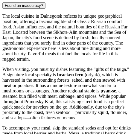
Found an inaccuracy?
The local cuisine in Dalnegorsk reflects its unique geographical
position, offering a fascinating blend of classic Russian comfort
food, Asian influences, and the natural bounties of the Russian Far
East. Located between the Sikhote-Alin mountains and the Sea of
Japan, the city's food scene is defined by fresh, locally sourced
ingredients that you rarely find in other parts of the country. The
gastronomic experience here is less about fine dining and more
about hearty, flavorful meals that fuel the locals for life in this
rugged terrain.
When visiting, you must try dishes featuring the "gifts of the taiga."
A signature local specialty is
bracken fern
(orlyak), which is
harvested in the surrounding forests, salted, and then stewed with
meat or potatoes. It has a unique texture somewhat similar to
mushrooms or asparagus. Another regional staple is
pyan-se
, a
steamed bun filled with meat, cabbage, and spices. While popular
throughout Primorsky Krai, this satisfying street food is a perfect
quick snack for travelers on the go. Additionally, due to the city's
proximity to the coast, fresh seafood—particularly squid, flounder,
and scallops—often features on menus.
To accompany your meal, skip the standard sodas and opt for drinks
made from local berries and herbs.
Mors
, a traditional berry drink