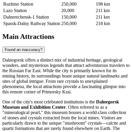
Ruzhino Station
250,000
198 km
Lazo Station
20,000
211 km
Dalnerechensk-1 Station
150,000
211 km
Spassk-Dalny Railway Station
250,000
218 km
Main Attractions
Found an inaccuracy?
Dalnegorsk offers a distinct mix of industrial heritage, geological
wonders, and mysterious legends that attract adventurous travelers to
the Russian Far East. While the city is primarily known for its
mining history, its surroundings boast unique natural landmarks and
sites of global intrigue. From rare crystals to unexplained
phenomena, the local attractions provide a fascinating glimpse into
this remote corner of Primorsky Krai.
One of the city's most celebrated institutions is the
Dalnegorsk
Museum and Exhibition Center
. Often referred to as a
"mineralogical pearl," this museum houses a world-class collection
of stones and crystals extracted from the local mines. Visitors are
particularly drawn to the unique "mushroom" crystals—calcite and
quartz formations that are rarely found elsewhere on Earth. The