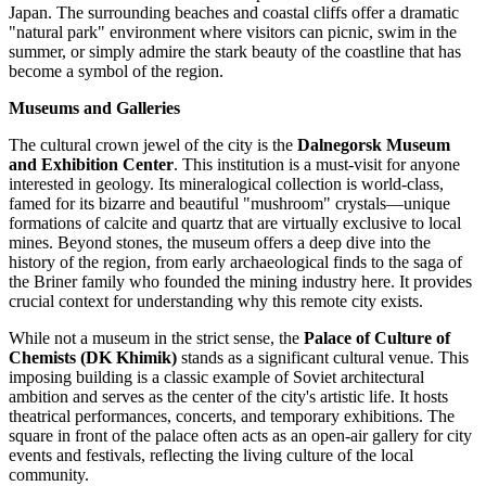
Japan. The surrounding beaches and coastal cliffs offer a dramatic
"natural park" environment where visitors can picnic, swim in the
summer, or simply admire the stark beauty of the coastline that has
become a symbol of the region.
Museums and Galleries
The cultural crown jewel of the city is the
Dalnegorsk Museum
and Exhibition Center
. This institution is a must-visit for anyone
interested in geology. Its mineralogical collection is world-class,
famed for its bizarre and beautiful "mushroom" crystals—unique
formations of calcite and quartz that are virtually exclusive to local
mines. Beyond stones, the museum offers a deep dive into the
history of the region, from early archaeological finds to the saga of
the Briner family who founded the mining industry here. It provides
crucial context for understanding why this remote city exists.
While not a museum in the strict sense, the
Palace of Culture of
Chemists (DK Khimik)
stands as a significant cultural venue. This
imposing building is a classic example of Soviet architectural
ambition and serves as the center of the city's artistic life. It hosts
theatrical performances, concerts, and temporary exhibitions. The
square in front of the palace often acts as an open-air gallery for city
events and festivals, reflecting the living culture of the local
community.