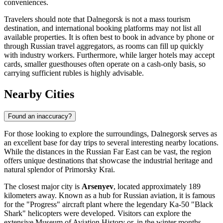
conveniences.
Travelers should note that Dalnegorsk is not a mass tourism
destination, and international booking platforms may not list all
available properties. It is often best to book in advance by phone or
through Russian travel aggregators, as rooms can fill up quickly
with industry workers. Furthermore, while larger hotels may accept
cards, smaller guesthouses often operate on a cash-only basis, so
carrying sufficient rubles is highly advisable.
Nearby Cities
Found an inaccuracy?
For those looking to explore the surroundings, Dalnegorsk serves as
an excellent base for day trips to several interesting nearby locations.
While the distances in the Russian Far East can be vast, the region
offers unique destinations that showcase the industrial heritage and
natural splendor of Primorsky Krai.
The closest major city is
Arsenyev
, located approximately 189
kilometers away. Known as a hub for Russian aviation, it is famous
for the "Progress" aircraft plant where the legendary Ka-50 "Black
Shark" helicopters were developed. Visitors can explore the
extensive Museum of Aviation History or, in the winter months,