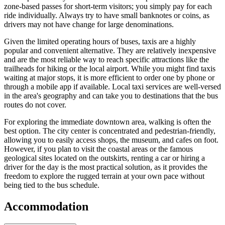
zone-based passes for short-term visitors; you simply pay for each
ride individually. Always try to have small banknotes or coins, as
drivers may not have change for large denominations.
Given the limited operating hours of buses, taxis are a highly
popular and convenient alternative. They are relatively inexpensive
and are the most reliable way to reach specific attractions like the
trailheads for hiking or the local airport. While you might find taxis
waiting at major stops, it is more efficient to order one by phone or
through a mobile app if available. Local taxi services are well-versed
in the area's geography and can take you to destinations that the bus
routes do not cover.
For exploring the immediate downtown area, walking is often the
best option. The city center is concentrated and pedestrian-friendly,
allowing you to easily access shops, the museum, and cafes on foot.
However, if you plan to visit the coastal areas or the famous
geological sites located on the outskirts, renting a car or hiring a
driver for the day is the most practical solution, as it provides the
freedom to explore the rugged terrain at your own pace without
being tied to the bus schedule.
Accommodation