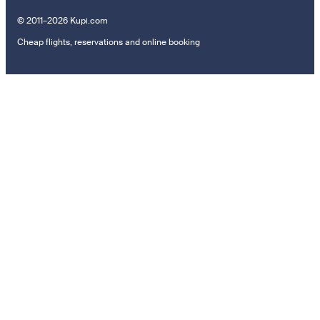
© 2011–2026 Kupi.com
Cheap flights, reservations and online booking