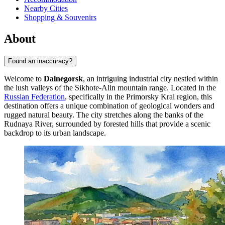
Nearby Cities
Shopping & Souvenirs
About
Found an inaccuracy?
Welcome to
Dalnegorsk
, an intriguing industrial city nestled within
the lush valleys of the Sikhote-Alin mountain range. Located in the
Russian Federation
, specifically in the Primorsky Krai region, this
destination offers a unique combination of geological wonders and
rugged natural beauty. The city stretches along the banks of the
Rudnaya River, surrounded by forested hills that provide a scenic
backdrop to its urban landscape.