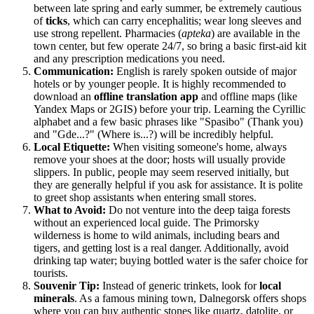
between late spring and early summer, be extremely cautious
of
ticks
, which can carry encephalitis; wear long sleeves and
use strong repellent. Pharmacies (
apteka
) are available in the
town center, but few operate 24/7, so bring a basic first-aid kit
and any prescription medications you need.
Communication:
English is rarely spoken outside of major
hotels or by younger people. It is highly recommended to
download an
offline translation app
and offline maps (like
Yandex Maps or 2GIS) before your trip. Learning the Cyrillic
alphabet and a few basic phrases like "Spasibo" (Thank you)
and "Gde...?" (Where is...?) will be incredibly helpful.
Local Etiquette:
When visiting someone's home, always
remove your shoes at the door; hosts will usually provide
slippers. In public, people may seem reserved initially, but
they are generally helpful if you ask for assistance. It is polite
to greet shop assistants when entering small stores.
What to Avoid:
Do not venture into the deep taiga forests
without an experienced local guide. The Primorsky
wilderness is home to wild animals, including bears and
tigers, and getting lost is a real danger. Additionally, avoid
drinking tap water; buying bottled water is the safer choice for
tourists.
Souvenir Tip:
Instead of generic trinkets, look for
local
minerals
. As a famous mining town, Dalnegorsk offers shops
where you can buy authentic stones like quartz, datolite, or