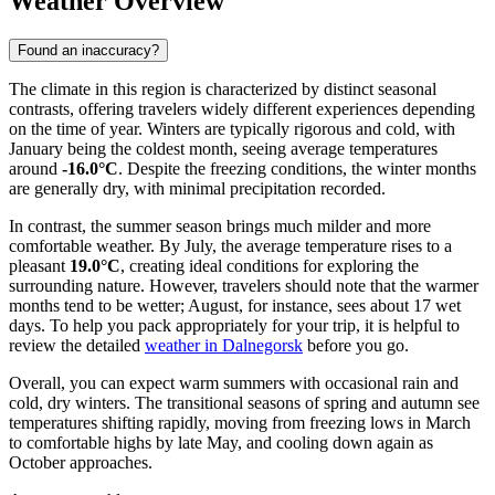
Weather Overview
Found an inaccuracy?
The climate in this region is characterized by distinct seasonal
contrasts, offering travelers widely different experiences depending
on the time of year. Winters are typically rigorous and cold, with
January being the coldest month, seeing average temperatures
around
-16.0°C
. Despite the freezing conditions, the winter months
are generally dry, with minimal precipitation recorded.
In contrast, the summer season brings much milder and more
comfortable weather. By July, the average temperature rises to a
pleasant
19.0°C
, creating ideal conditions for exploring the
surrounding nature. However, travelers should note that the warmer
months tend to be wetter; August, for instance, sees about 17 wet
days. To help you pack appropriately for your trip, it is helpful to
review the detailed
weather in Dalnegorsk
before you go.
Overall, you can expect warm summers with occasional rain and
cold, dry winters. The transitional seasons of spring and autumn see
temperatures shifting rapidly, moving from freezing lows in March
to comfortable highs by late May, and cooling down again as
October approaches.