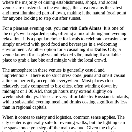
where the majority of dining establishments, shops, and social
venues are clustered. In the evenings, this area remains the safest
and most illuminated part of town, making it the natural focal point
for anyone looking to step out after sunset.
For a pleasant evening out, you can visit
Cafe Almas
. It is one of
the city's well-regarded spots, offering a mix of dining and evening
relaxation. It is a popular choice for locals to celebrate occasions or
simply unwind with good food and beverages in a welcoming
environment. Another option for a casual night is
Dallas City
, a
venue known for its pizza and relaxed vibe, making it a suitable
place to grab a late bite and mingle with the local crowd.
The atmosphere in these venues is generally casual and
unpretentious. There is no strict dress code; jeans and smart-casual
attire are perfectly acceptable everywhere. Most places close
relatively early compared to big cities, often winding down by
midnight or 1:00 AM, though hours may extend slightly on
weekends/holidays. Prices are very affordable by Russian standards,
with a substantial evening meal and drinks costing significantly less
than in regional capitals.
When it comes to safety and logistics, common sense applies. The
city center is generally safe for evening walks, but the lighting can
be sparse once you step off the main avenue. Given the city's