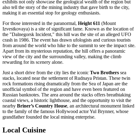
exhibits not only showcase the geological wealth of the region but
also tell the story of the mining industry that gave birth to the city,
making it an essential stop for geology enthusiasts.
For those interested in the paranormal,
Height 611
(Mount
Izvestkovaya) is a site of significant fame. Known as the location of
the "Dalnegorsk Incident," this hill was the site of an alleged UFO
crash in 1986. The event has drawn ufologists and curious tourists
from around the world who hike to the summit to see the impact site.
Apart from its mysterious reputation, the hill offers a panoramic
view of the city and the surrounding valley, making the climb
rewarding for its scenery alone.
Just a short drive from the city lies the iconic
Two Brothers
sea
stacks, located near the settlement of Rudnaya Pristan. These twin
rock formations rising dramatically from the Sea of Japan are the
unofficial symbol of the region and have even been featured on
Russian banknotes. The area around the stacks offers breathtaking
coastal views, a historic lighthouse, and the opportunity to visit the
nearby
Briner’s Country House
, an architectural monument linked
to the family of the famous Hollywood actor Yul Brynner, whose
grandfather founded the local mining enterprise.
Local Cuisine