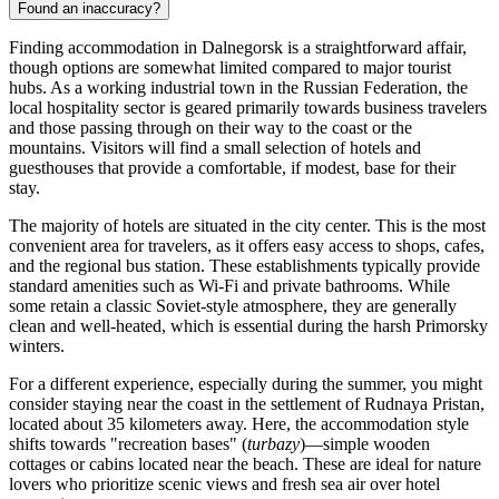
Found an inaccuracy?
Finding accommodation in Dalnegorsk is a straightforward affair,
though options are somewhat limited compared to major tourist
hubs. As a working industrial town in the
Russian Federation
, the
local hospitality sector is geared primarily towards business travelers
and those passing through on their way to the coast or the
mountains. Visitors will find a small selection of hotels and
guesthouses that provide a comfortable, if modest, base for their
stay.
The majority of hotels are situated in the city center. This is the most
convenient area for travelers, as it offers easy access to shops, cafes,
and the regional bus station. These establishments typically provide
standard amenities such as Wi-Fi and private bathrooms. While
some retain a classic Soviet-style atmosphere, they are generally
clean and well-heated, which is essential during the harsh Primorsky
winters.
For a different experience, especially during the summer, you might
consider staying near the coast in the settlement of Rudnaya Pristan,
located about 35 kilometers away. Here, the accommodation style
shifts towards "recreation bases" (
turbazy
)—simple wooden
cottages or cabins located near the beach. These are ideal for nature
lovers who prioritize scenic views and fresh sea air over hotel