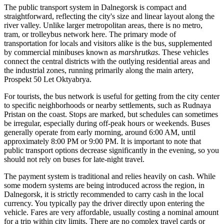
The public transport system in Dalnegorsk is compact and
straightforward, reflecting the city's size and linear layout along the
river valley. Unlike larger metropolitan areas, there is no metro,
tram, or trolleybus network here. The primary mode of
transportation for locals and visitors alike is the bus, supplemented
by commercial minibuses known as
marshrutkas
. These vehicles
connect the central districts with the outlying residential areas and
the industrial zones, running primarily along the main artery,
Prospekt 50 Let Oktyabrya.
For tourists, the bus network is useful for getting from the city center
to specific neighborhoods or nearby settlements, such as Rudnaya
Pristan on the coast. Stops are marked, but schedules can sometimes
be irregular, especially during off-peak hours or weekends. Buses
generally operate from early morning, around 6:00 AM, until
approximately 8:00 PM or 9:00 PM. It is important to note that
public transport options decrease significantly in the evening, so you
should not rely on buses for late-night travel.
The payment system is traditional and relies heavily on cash. While
some modern systems are being introduced across the region, in
Dalnegorsk, it is strictly recommended to carry cash in the local
currency. You typically pay the driver directly upon entering the
vehicle. Fares are very affordable, usually costing a nominal amount
for a trip within city limits. There are no complex travel cards or