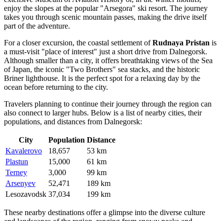
enjoy the slopes at the popular "Arsegora" ski resort. The journey
takes you through scenic mountain passes, making the drive itself
part of the adventure.
For a closer excursion, the coastal settlement of
Rudnaya Pristan
is
a must-visit "place of interest" just a short drive from Dalnegorsk.
Although smaller than a city, it offers breathtaking views of the Sea
of Japan, the iconic "Two Brothers" sea stacks, and the historic
Briner lighthouse. It is the perfect spot for a relaxing day by the
ocean before returning to the city.
Travelers planning to continue their journey through the region can
also connect to larger hubs. Below is a list of nearby cities, their
populations, and distances from Dalnegorsk:
City
Population
Distance
Kavalerovo
18,657
53 km
Plastun
15,000
61 km
Terney
3,000
99 km
Arsenyev
52,471
189 km
Lesozavodsk
37,034
199 km
These nearby destinations offer a glimpse into the diverse culture