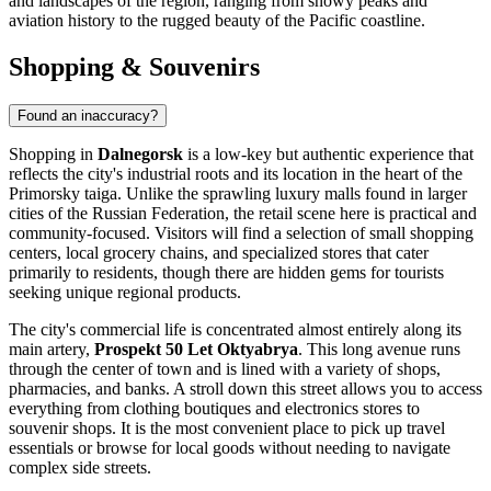
and landscapes of the region, ranging from snowy peaks and
aviation history to the rugged beauty of the Pacific coastline.
Shopping & Souvenirs
Found an inaccuracy?
Shopping in
Dalnegorsk
is a low-key but authentic experience that
reflects the city's industrial roots and its location in the heart of the
Primorsky taiga. Unlike the sprawling luxury malls found in larger
cities of the
Russian Federation
, the retail scene here is practical and
community-focused. Visitors will find a selection of small shopping
centers, local grocery chains, and specialized stores that cater
primarily to residents, though there are hidden gems for tourists
seeking unique regional products.
The city's commercial life is concentrated almost entirely along its
main artery,
Prospekt 50 Let Oktyabrya
. This long avenue runs
through the center of town and is lined with a variety of shops,
pharmacies, and banks. A stroll down this street allows you to access
everything from clothing boutiques and electronics stores to
souvenir shops. It is the most convenient place to pick up travel
essentials or browse for local goods without needing to navigate
complex side streets.