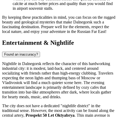
calcite at much better prices and quality than you would find
in airport souvenir stalls.
By keeping these practicalities in mind, you can focus on the rugged
beauty and geological mysteries that make Dalnegorsk such a
fascinating destination. Prepare well for the elements, respect the
local nature, and enjoy your adventure in the Russian Far East!
Entertainment & Nightlife
Found an inaccuracy?
Nightlife in Dalnegorsk reflects the character of this hardworking
industrial city: it is modest, laid-back, and centered around
socializing with friends rather than high-energy clubbing. Travelers
expecting the neon lights and thumping bass of Moscow or
Vladivostok will find a much quieter scene here. The evening
entertainment landscape is primarily defined by cozy cafes that
transition into bar-like atmospheres after dark, where locals gather
for hearty meals, music, and drinks.
The city does not have a dedicated "nightlife district" in the
traditional sense. However, the most activity can be found along the
central artery,
Prospekt 50 Let Oktyabrya
. This main avenue is