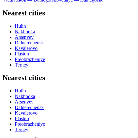
Nearest cities
Hulin
Nakhodka
Arsenyev
Dalnerechensk
Kavalerovo
Plastun
Preobrazheniye
Terney
Nearest cities
Hulin
Nakhodka
Arsenyev
Dalnerechensk
Kavalerovo
Plastun
Preobrazheniye
Terney