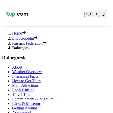
$, USD
Home
Encyclopedia
Russian Federation
Dalnegorsk
Dalnegorsk
About
Weather Overview
Interesting Facts
How to Get There
Main Attractions
Local Cuisine
Travel Tips
Entertainment & Nightlife
Parks & Museums
Getting Around
Accommodation