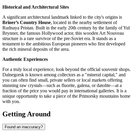
Historical and Architectural Sites
A significant architectural landmark linked to the city's origins is
Briner’s Country House
, located in the nearby settlement of
Rudnaya Pristan. Built in the early 20th century by the family of Yul
Brynner, the famous Hollywood actor, this wooden Art Nouveau
structure is a rare survivor of the pre-Soviet era. It stands as a
testament to the ambitious European pioneers who first developed
the rich mineral deposits of the area.
Authentic Experiences
For a truly local experience, look beyond the official souvenir shops.
Dalnegorsk is known among collectors as a "mineral capital," and
you can often find small, private sellers or local markets offering
stunning raw crystals—such as fluorite, galena, or datolite—at a
fraction of the price you would pay in international galleries. It is a
unique opportunity to take a piece of the Primorsky mountains home
with you.
Getting Around
Found an inaccuracy?