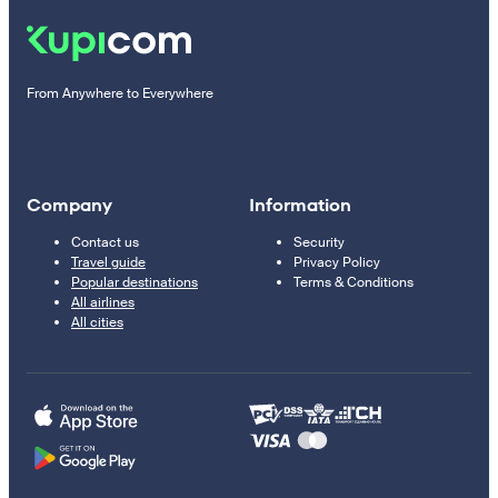
From Anywhere to Everywhere
Company
Information
Contact us
Security
Travel guide
Privacy Policy
Popular destinations
Terms & Conditions
All airlines
All cities