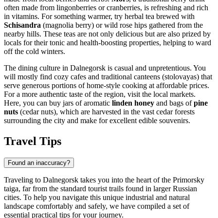
often made from lingonberries or cranberries, is refreshing and rich
in vitamins. For something warmer, try herbal tea brewed with
Schisandra
(magnolia berry) or wild rose hips gathered from the
nearby hills. These teas are not only delicious but are also prized by
locals for their tonic and health-boosting properties, helping to ward
off the cold winters.
The dining culture in Dalnegorsk is casual and unpretentious. You
will mostly find cozy cafes and traditional canteens (stolovayas) that
serve generous portions of home-style cooking at affordable prices.
For a more authentic taste of the region, visit the local markets.
Here, you can buy jars of aromatic
linden honey
and bags of
pine
nuts
(cedar nuts), which are harvested in the vast cedar forests
surrounding the city and make for excellent edible souvenirs.
Travel Tips
Found an inaccuracy?
Traveling to Dalnegorsk takes you into the heart of the Primorsky
taiga, far from the standard tourist trails found in larger Russian
cities. To help you navigate this unique industrial and natural
landscape comfortably and safely, we have compiled a set of
essential practical tips for your journey.