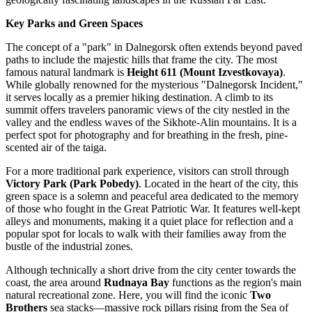
Key Parks and Green Spaces
The concept of a "park" in Dalnegorsk often extends beyond paved
paths to include the majestic hills that frame the city. The most
famous natural landmark is
Height 611 (Mount Izvestkovaya)
.
While globally renowned for the mysterious "Dalnegorsk Incident,"
it serves locally as a premier hiking destination. A climb to its
summit offers travelers panoramic views of the city nestled in the
valley and the endless waves of the Sikhote-Alin mountains. It is a
perfect spot for photography and for breathing in the fresh, pine-
scented air of the taiga.
For a more traditional park experience, visitors can stroll through
Victory Park (Park Pobedy)
. Located in the heart of the city, this
green space is a solemn and peaceful area dedicated to the memory
of those who fought in the Great Patriotic War. It features well-kept
alleys and monuments, making it a quiet place for reflection and a
popular spot for locals to walk with their families away from the
bustle of the industrial zones.
Although technically a short drive from the city center towards the
coast, the area around
Rudnaya Bay
functions as the region's main
natural recreational zone. Here, you will find the iconic
Two
Brothers
sea stacks—massive rock pillars rising from the Sea of