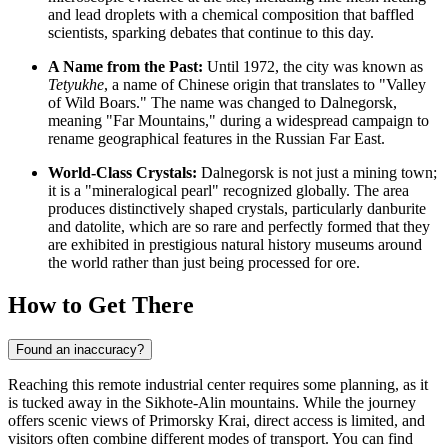
and lead droplets with a chemical composition that baffled
scientists, sparking debates that continue to this day.
A Name from the Past:
Until 1972, the city was known as
Tetyukhe
, a name of Chinese origin that translates to "Valley
of Wild Boars." The name was changed to Dalnegorsk,
meaning "Far Mountains," during a widespread campaign to
rename geographical features in the Russian Far East.
World-Class Crystals:
Dalnegorsk is not just a mining town;
it is a "mineralogical pearl" recognized globally. The area
produces distinctively shaped crystals, particularly danburite
and datolite, which are so rare and perfectly formed that they
are exhibited in prestigious natural history museums around
the world rather than just being processed for ore.
How to Get There
Found an inaccuracy?
Reaching this remote industrial center requires some planning, as it
is tucked away in the Sikhote-Alin mountains. While the journey
offers scenic views of Primorsky Krai, direct access is limited, and
visitors often combine different modes of transport. You can find