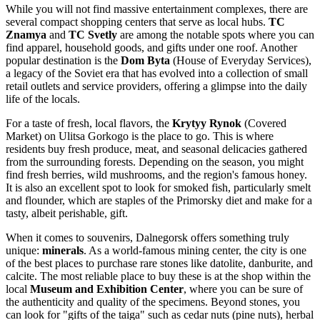
While you will not find massive entertainment complexes, there are
several compact shopping centers that serve as local hubs.
TC
Znamya
and
TC Svetly
are among the notable spots where you can
find apparel, household goods, and gifts under one roof. Another
popular destination is the
Dom Byta
(House of Everyday Services),
a legacy of the Soviet era that has evolved into a collection of small
retail outlets and service providers, offering a glimpse into the daily
life of the locals.
For a taste of fresh, local flavors, the
Krytyy Rynok
(Covered
Market) on Ulitsa Gorkogo is the place to go. This is where
residents buy fresh produce, meat, and seasonal delicacies gathered
from the surrounding forests. Depending on the season, you might
find fresh berries, wild mushrooms, and the region's famous honey.
It is also an excellent spot to look for smoked fish, particularly smelt
and flounder, which are staples of the Primorsky diet and make for a
tasty, albeit perishable, gift.
When it comes to souvenirs, Dalnegorsk offers something truly
unique:
minerals
. As a world-famous mining center, the city is one
of the best places to purchase rare stones like datolite, danburite, and
calcite. The most reliable place to buy these is at the shop within the
local
Museum and Exhibition Center
, where you can be sure of
the authenticity and quality of the specimens. Beyond stones, you
can look for "gifts of the taiga" such as cedar nuts (pine nuts), herbal