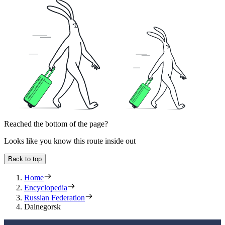
Reached the bottom of the page?
Looks like you know this route inside out
Back to top
Home
Encyclopedia
Russian Federation
Dalnegorsk