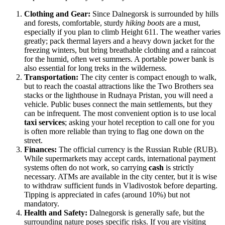
Clothing and Gear:
Since Dalnegorsk is surrounded by hills
and forests, comfortable, sturdy
hiking boots
are a must,
especially if you plan to climb Height 611. The weather varies
greatly; pack thermal layers and a heavy down jacket for the
freezing winters, but bring breathable clothing and a raincoat
for the humid, often wet summers. A portable power bank is
also essential for long treks in the wilderness.
Transportation:
The city center is compact enough to walk,
but to reach the coastal attractions like the Two Brothers sea
stacks or the lighthouse in Rudnaya Pristan, you will need a
vehicle. Public buses connect the main settlements, but they
can be infrequent. The most convenient option is to use local
taxi services
; asking your hotel reception to call one for you
is often more reliable than trying to flag one down on the
street.
Finances:
The official currency is the Russian Ruble (RUB).
While supermarkets may accept cards, international payment
systems often do not work, so carrying
cash
is strictly
necessary. ATMs are available in the city center, but it is wise
to withdraw sufficient funds in Vladivostok before departing.
Tipping is appreciated in cafes (around 10%) but not
mandatory.
Health and Safety:
Dalnegorsk is generally safe, but the
surrounding nature poses specific risks. If you are visiting