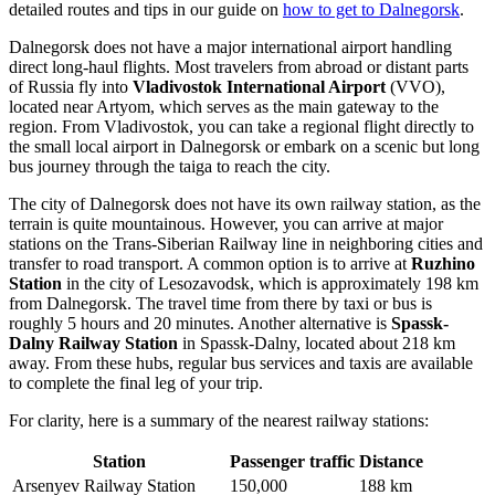
detailed routes and tips in our guide on
how to get to Dalnegorsk
.
Dalnegorsk does not have a major international airport handling
direct long-haul flights. Most travelers from abroad or distant parts
of Russia fly into
Vladivostok International Airport
(VVO),
located near Artyom, which serves as the main gateway to the
region. From Vladivostok, you can take a regional flight directly to
the small local airport in Dalnegorsk or embark on a scenic but long
bus journey through the taiga to reach the city.
The city of Dalnegorsk does not have its own railway station, as the
terrain is quite mountainous. However, you can arrive at major
stations on the Trans-Siberian Railway line in neighboring cities and
transfer to road transport. A common option is to arrive at
Ruzhino
Station
in the city of Lesozavodsk, which is approximately 198 km
from Dalnegorsk. The travel time from there by taxi or bus is
roughly 5 hours and 20 minutes. Another alternative is
Spassk-
Dalny Railway Station
in Spassk-Dalny, located about 218 km
away. From these hubs, regular bus services and taxis are available
to complete the final leg of your trip.
For clarity, here is a summary of the nearest railway stations:
Station
Passenger traffic
Distance
Arsenyev Railway Station
150,000
188 km